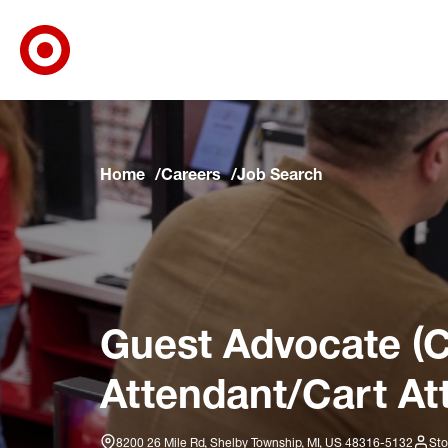
Target Corporate Home
Skip to main navigation
Skip to content
Skip to footer
Skip to chat
Home
Careers
Job Search
Guest Advocate (C
Attendant/Cart At
8200 26 Mile Rd, Shelby Township, MI, US 48316-5132
Sto