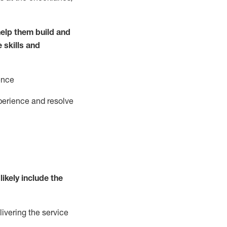
elp them build and
e
ski
l
ls and
ence
perience and resolve
likely include
the
livering the service