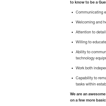
to know to be a
Gue
Communicating eff
Welcoming and he
Attention to detai
Willing to educat
Ability to commun
technology equipm
Work both indepe
Capability to
rem
tasks within esta
We are an awesome p
on a few more basic