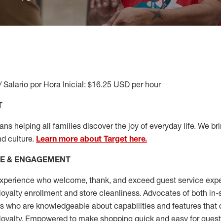
/ Salario por Hora Inicial: $16.25 USD per hour
T
s helping all families discover the joy of everyday life. We brin
nd culture.
Learn more about Target here.
CE & ENGAGEMENT
xperience who welcome, thank, and exceed guest service expe
 loyalty enrollment
and
store cleanliness
.
Advocates of both in-s
ns who are knowledgeable about capabilities and features that 
loyalty. Empowered to make shopping quick and easy for guest