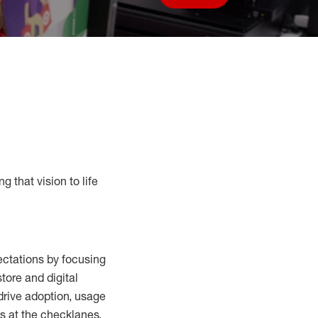
Save job
g that vision to life
ctations by focusing
tore and digital
drive adoption,
usage
s at the
checklanes
,