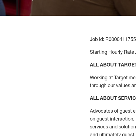
Job Id: R0000411755
Starting Hourly Rate 
ALL ABOUT TARGE
Working at Target mean
through our values a
ALL ABOUT SERVI
Advocates of guest e
on guest interaction
,
services and solutio
and
ultimately guest