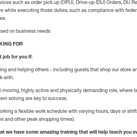
vices such as order pick up (OPU), Drive-up (DU) Orders,
DU
Re
e while executing those duties, such as compliance with federal
ws.
based on business needs
KING FOR
 job for you if:
ing and helping others - including guests that
shop
our store a
k with
.
st-moving, highly
active
and physically demanding role, where tea
lem solving are key to success.
orking a flexible work schedule with varying hours,
days
or shift
ys
and other peak shopping times).
at we have some amazing training that will help teach you e