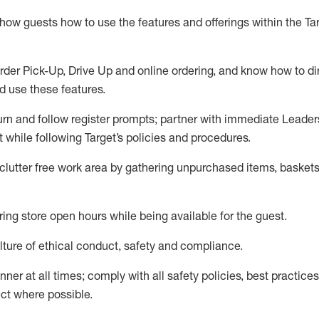
show guests how to
use
the
features and offerings within the Ta
rder Pick-Up, Drive Up and
online
ordering
,
and know how to dir
nd use the
se features
.
urn and follow register prompts
;
partner
with immediate Leader
t
while following Target
’
s policies and procedures
.
clutter free work area
by
gathering
unpurchased
items, baskets
ring store open hours while being available for the guest
.
ture of ethical conduct,
safety
and compliance
.
anner
at all times
;
comply with
all safety policies
,
best practices
ct where possible.