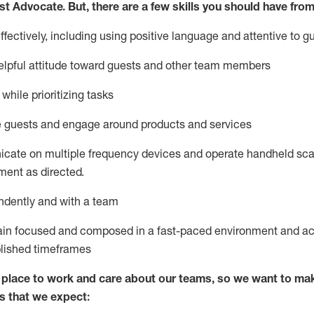
st
Advocate.
But
,
there are a few
skills
you
should have from
ectively, including using positive language and attentive to g
lpful attitude toward guests and other team members
l
while prioritizing
tasks
e guests and
engage around
products and services
icate on multiple frequency devices and
operate
handheld sca
ent as directed.
ndently and with a team
ain
focused and composed in a fast-paced environment and
ac
blished
timeframes
lace to work and care about our teams, so we want to mak
s that we expect: