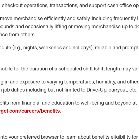
e
checkout operations
, transactions
,
and
support cash office o
move merchandise efficiently and safely, including
frequently
l
 pound
s
and occasionally lifting or moving merchandise up to 4
nce from others.
ule (e.g., nights,
weekends
and holidays); reliable and promp
mobile for the duration of a scheduled shift (shift length may var
g in and exposure to varying temperatures, humidity, and othe
 job duties including but not limited to Drive-Up, carryout, etc.
fits from financial and education to well-being and beyond at
arget.com/careers/benefits
.
into your preferred browser to learn about benefits eligibility for 