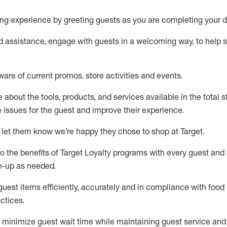
ng experience by
greeting guests as you are completing your d
ed
assistance
, engage with guests in a welcoming way, to help so
ware of current promos.
store activities and events
.
about the tools, products, and services available in the
total
st
e issues for the
guest
and improve their experience
.
 let them know
we’re
happy they chose to shop at Target
.
to
the benefits of Target Loyalty programs with every guest and
gn-up as needed
.
guest items efficiently,
accurately
and in compliance with food 
ctices
.
to minimize guest wait time while
maintaining
guest service and