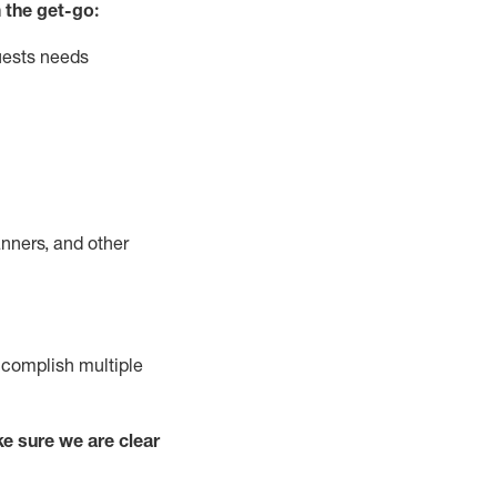
 the get-go:
uests needs
nners, and other
complish
multiple
e sure we are clear