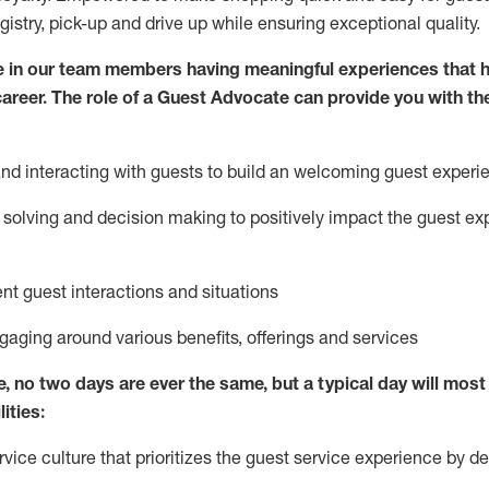
egistry, pick-up and drive up while ensuring exceptional quality.
 in our team members having meaningful experiences that h
 career. The role of a Guest Advocate can provide you with th
nd interact
ing
with guests to build
an
welcoming
guest experi
solving and decision making to positively
impact
the guest ex
ent guest interactions and situations
ngaging around
various benefits
,
offerings
and services
e,
no two days
are ever the same, but a typical day will
most 
ities:
ice culture that prioritizes the guest service experience by de