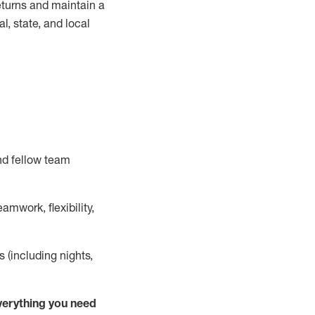
turns and
maintain
a
, state, and local
nd fellow team
mwork, flexibility,
s (including nights,
ver
y
thing you need