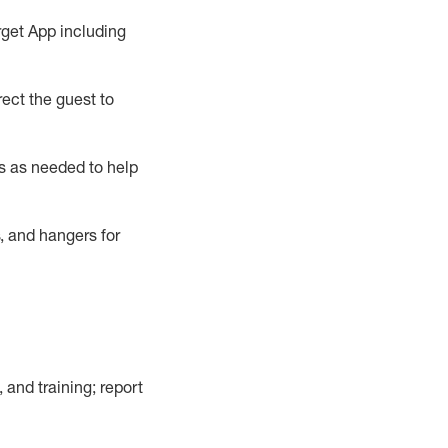
rget App
including
ect the guest to
s as needed to help
, and hangers
for
, and training; report