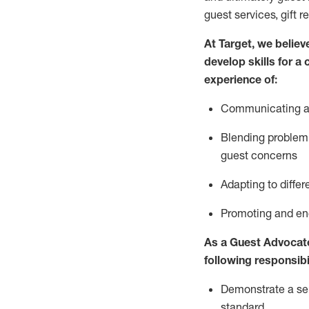
guest services, gift r
At Target
,
we believe
develop skills for a
experience of
:
Communicating
a
Blending
problem 
guest concerns
A
dapt
ing
to differ
P
romoting and e
As
a
Guest
Advocat
following responsibil
Demonstrate a serv
standard