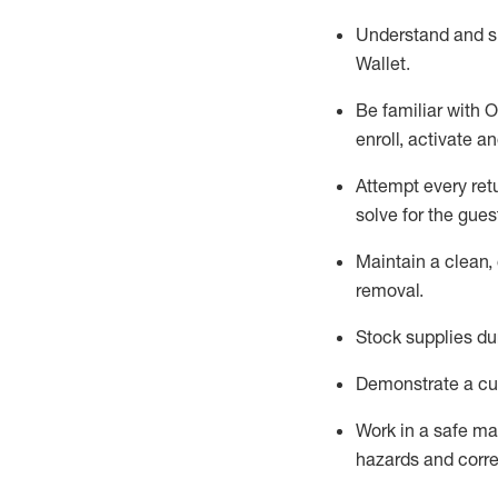
Understand and 
Wallet
.
Be familiar with
O
enroll, activate a
Attempt every ret
solve for the gues
Maintain a clean, 
removal
.
Stock supplies du
Demonstrate a cul
Work in a safe m
hazards and corre