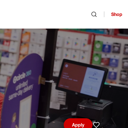
Shop
Open search
Apply