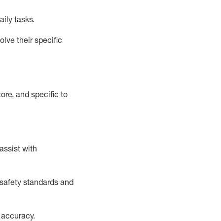
aily tasks.
lve their specific
ore, and specific to
assist
with
safety standards and
 accuracy
.