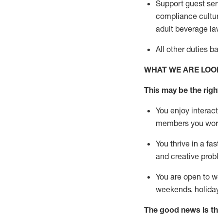
Support guest ser
compliance cultur
adult beverage
la
All other duties 
WHAT WE ARE LOO
This m
ay
be the right
You enjoy interact
members you wor
You thrive in a fa
and creative prob
You are open to w
weekends,
holida
The good news is th