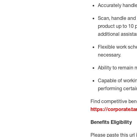
Accurately handl
Scan,
handle
and 
product up to 10
additional
assista
Flexible
work sched
necessary.
Ability to remain 
Capable of workin
performing certain
Find competitive bene
https://corporate.t
Benefits Eligibility
Please paste this url 