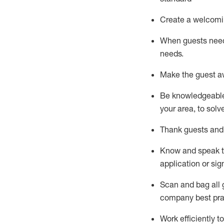
Create a welcomi
When guests ne
needs.
Make the guest a
Be knowledgeable 
your area, to solv
Thank
guests
and
Know and speak
application or si
S
can and bag all 
company best pra
Work efficiently 