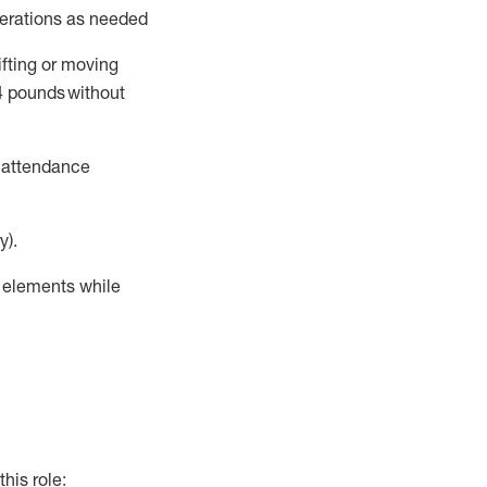
perations as needed
ifting or moving
4
pounds
without
t attendance
y).
r elements while
this role: