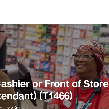
ashier or Front of Store
tendant) (T1466)
re Hourly
Part-time