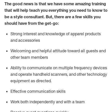
The good news is that we have some amazing training
that will help teach you everything you need to know to
be a style consultant.
But
,
there are a few skills you
should have from the get-go:
Strong interest and knowledge of a
pparel products
and accessories
Welcoming and helpful attitude toward
all
guests and
other team members
Ability to communicate on multiple frequency devices
and
operate
handheld scanners, and other technology
equipment as directed.
Effective communication skills
Work both ind
ependently and with a team