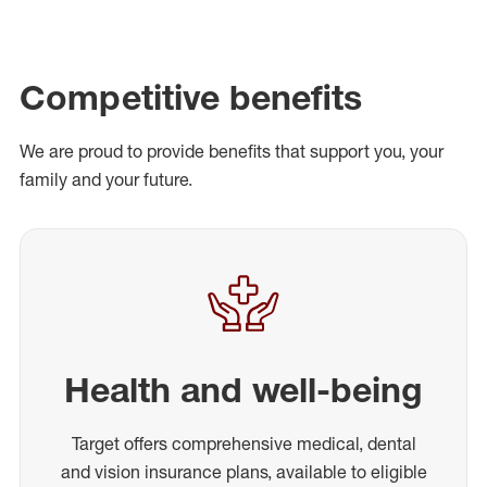
Competitive benefits
We are proud to provide benefits that support you, your
family and your future.
Health and well-being
Target offers comprehensive medical, dental
and vision insurance plans, available to eligible