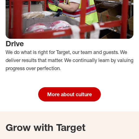
Drive
We do what is right for Target, our team and guests. We
deliver results that matter. We continually learn by valuing
progress over perfection.
More about culture
Grow with Target