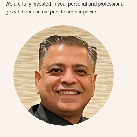
We are fully invested in your personal and professional
growth because our people are our power.