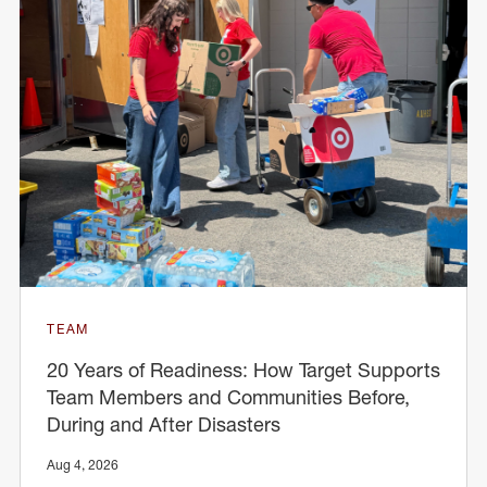
TEAM
20 Years of Readiness: How Target Supports
Team Members and Communities Before,
During and After Disasters
Aug 4, 2026