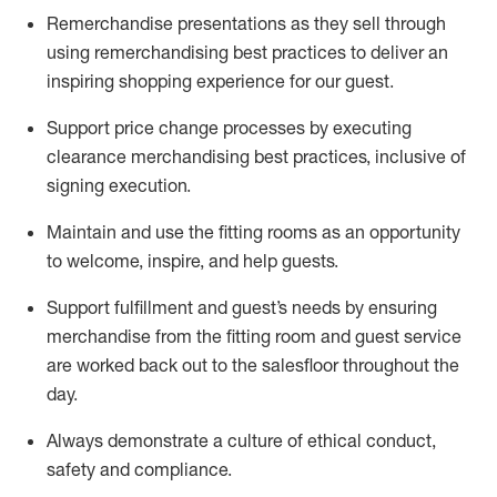
Remerchandise presentations as they sell through
using remerchandising best practices to deliver an
inspiring shopping experience for our
guest
.
Support price change processes by executing
clearance merchandising best practices, inclusive of
signing execution.
Maintain and use the fitting rooms as an opportunity
to welcome, inspire, and
help guests.
Sup
p
ort fulfillment and guest
’
s needs by ensuring
merchandise
from the fitting room
and guest service
are worked back out to the salesfloor throughout the
day.
Always
demonstrate
a culture of ethical conduct,
safety
and compliance
.