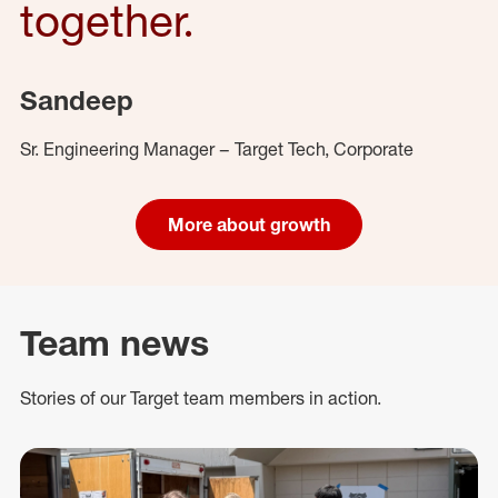
together.
Sandeep
Sr. Engineering Manager – Target Tech, Corporate
More about growth
Team news
Stories of our Target team members in action.