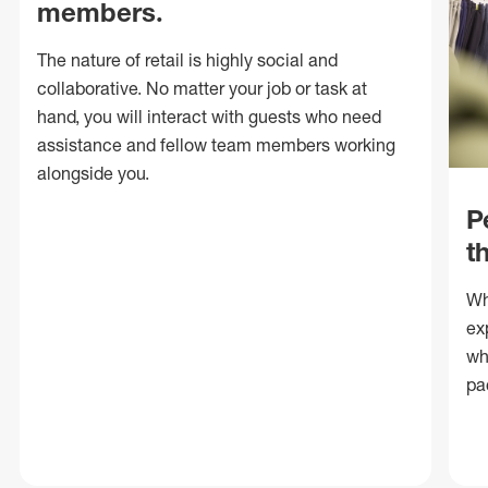
members.
The nature of retail is highly social and
collaborative. No matter your job or task at
hand, you will interact with guests who need
assistance and fellow team members working
alongside you.
P
t
Wh
ex
wh
pa