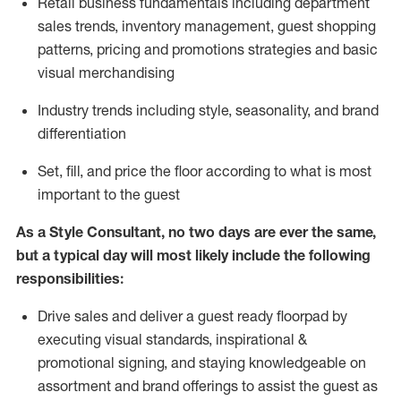
R
etail business fundamentals
including
department
sales trends, inventory management, guest shopping
patterns, pricing and promotions strategies and basic
visual merchandising
I
ndustry trends
including
style,
seasonality,
and brand
differentiation
S
et, fill, and price the floor according to what is most
important to the guest
As a Style Consultant, no two days
are ever the same,
but a typical day will
most
likely
include
the following
responsibilities:
Drive sales and deliver a guest ready
floorpad
by
executing visual standards, inspirational &
promotional signing, and staying knowledgeable on
assortment and brand offerings to
assist
the guest as