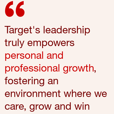
Target's leadership
truly empowers
personal and
professional growth
,
fostering an
environment where we
care, grow and win