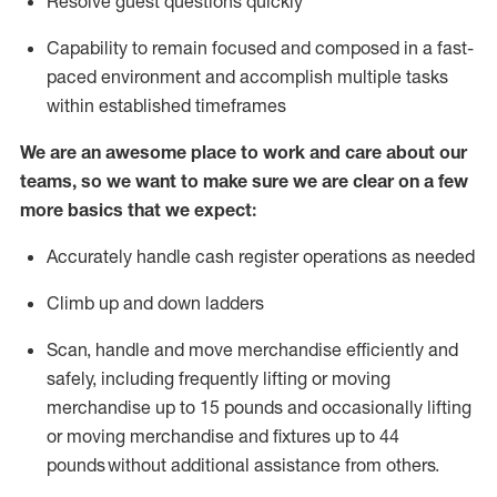
Resolve guest questions quickly
Capability to
remain
focused and composed in a fast-
paced environment and
accomplish
multiple tasks
within established
timeframes
We are an awesome place to work and care about our
teams, so we want to make sure we are clear on a few
more basics that we expect:
Accurately handle cash register operations
as needed
Climb up and down ladders
Scan,
handle
and move merchandise efficiently and
safely, including
frequently
lifting or moving
merchandise up to 15 pounds and occasionally lifting
or moving merchandise
and fixtures
up to 4
4
pounds
without
a
dditional
assistance
from
others.