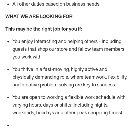
All other duties based on business needs
WHAT WE ARE LOOKING FOR
This m
ay
be the right job for you if:
You enjoy interacting and helping others - including
guests that
shop
our store and fellow team members
you work with
.
You thrive in a fast-moving, highly
active
and
physically demanding role, where teamwork, flexibility,
and creative problem solving are key to success.
You are open to working a flexible work schedule with
varying hours,
days
or shifts (including nights,
weekends,
holidays
and other peak shopping times).