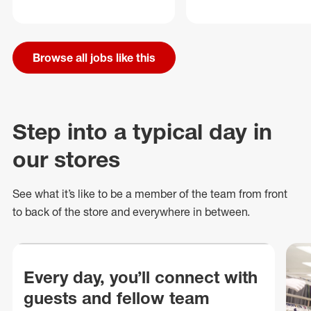
Browse all jobs like this
Step into a typical day in
our stores
See what
it’s
like to be a member of the team from front
to back of
the store
and everywhere in between.
Every day, you’ll connect with
guests and fellow team