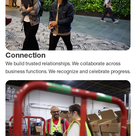
Connection
We build trusted relationships. We collaborate across
business functions. We recognize and celebrate progress.