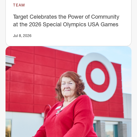
TEAM
Target Celebrates the Power of Community
at the 2026 Special Olympics USA Games
Jul 8, 2026