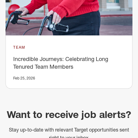
TEAM
Incredible Journeys: Celebrating Long
Tenured Team Members
Feb 25, 2026
Want to receive job alerts?
Stay up-to-date with relevant Target opportunities sent
right to your inbox.