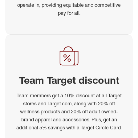
operate in, providing equitable and competitive
pay for all.
Team Target discount
Team members get a 10% discount at all Target
stores and Target.com, along with 20% off
wellness products and 20% off adult owned-
brand apparel and accessories. Plus, get an
additional 5% savings with a Target Circle Card.