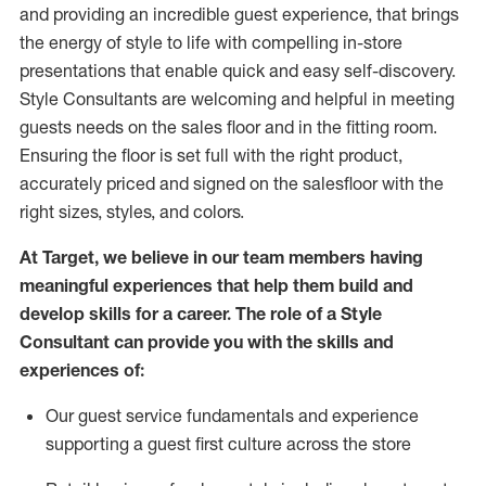
and
providing
an incredible guest experience,
that
brings
the energy of style to life with compelling in-store
presentations that enable quick and easy self-discovery.
Styl
e
Consultants are welcoming and helpful in meeting
guests
needs on the sales floor and in the fitting room
.
Ensuring the floor is set full
with
the right product,
accurately priced and signed on the salesfloor with the
right sizes, styles, and colors.
At Target
,
we believe in our team members having
meaningful experiences that help them build and
develop skills for a career. The role of a Style
Consultant can provide you with the
skills and
experience
s
of
:
Ou
r
guest
service fundamentals and experience
supporting a guest first culture across the store