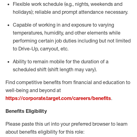
Flexible
work schedule (e.g., nights,
weekends
and
holidays); reliable and prompt attendance necessary.
Capable of working in and exposure to varying
temperatures, humidity, and other elements while
performing certain job duties including but not limited
to Drive-Up, carryout, etc.
Ability to remain mobile for the duration of a
scheduled shift (shift length may vary).
Find competitive benefits from financial and education to
well-being and beyond at
https://corporate.target.com/careers/benefits
.
Benefits Eligibility
Please paste this url into your preferred browser to learn
about benefits eligibility for this role: