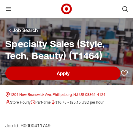
Open menu
Ope
Target Corporate Home
Skip to main navigation
Skip to content
Skip to footer
Skip to chat
Job Search
Specialty Sales (Style,
Tech, Beauty) (T1464)
Apply
Sav
1204 New Brunswick Ave, Phillipsburg, NJ, US 08865-4124
Store Hourly
Part-time
$16.75 - $25.15 USD per hour
Job Id: R0000411749