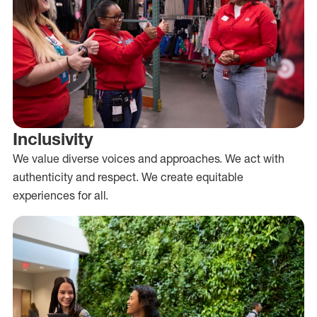
Inclusivity
We value diverse voices and approaches. We act with
authenticity and respect. We create equitable
experiences for all.