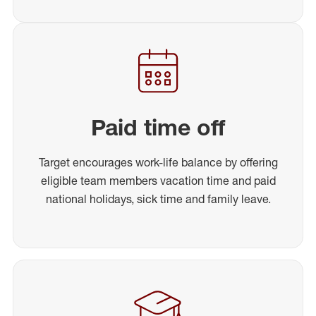
Paid time off
Target encourages work-life balance by offering
eligible team members vacation time and paid
national holidays, sick time and family leave.