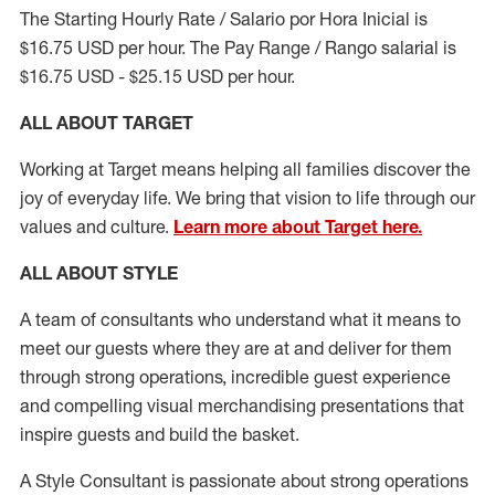
The Starting Hourly Rate / Salario por Hora Inicial is
$16.75 USD per hour. The Pay Range / Rango salarial is
$16.75 USD - $25.15 USD per hour.
ALL ABOUT TARGET
Working at Target means helping all families discover the
joy of everyday life. We bring that vision to life through our
values and culture.
Learn more about Target here.
ALL ABOUT
STYLE
A team of
consultants who understand what it means to
meet our guests where they
are at
and deliver for them
through strong operations, incredible guest experience
and compelling visual merchandising presentations that
inspire guests and build the basket
.
A Style
Consultant is passionate about
strong operations