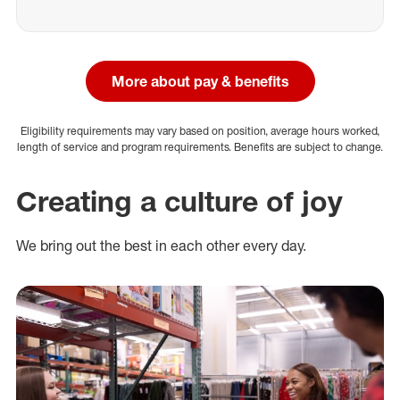
More about pay & benefits
Eligibility requirements may vary based on position, average hours worked,
length of service and program requirements. Benefits are subject to change.
Creating a culture of joy
We bring out the best in each other every day.