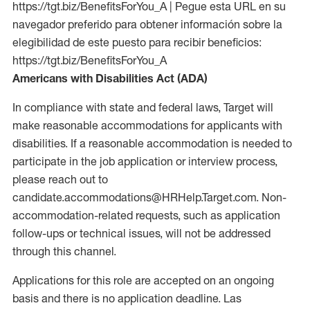
https://tgt.biz/BenefitsForYou_A | Pegue esta URL en su
navegador preferido para obtener información sobre la
elegibilidad de este puesto para recibir beneficios:
https://tgt.biz/BenefitsForYou_A
Americans with Disabilities Act (ADA)
In compliance with state and federal laws, Target will
make reasonable accommodations for applicants with
disabilities. If a reasonable accommodation is needed to
participate in the job application or interview process,
please reach out to
candidate.accommodations@HRHelp.Target.com. Non-
accommodation-related requests, such as application
follow-ups or technical issues, will not be addressed
through this channel.
Applications for this role are accepted on an ongoing
basis and there is no application deadline. Las