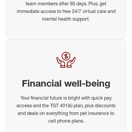
team members after 90 days. Plus, get
immediate access to free 24/7 virtual care and
mental health support.
Financial well-being
Your financial future is bright with quick pay
access and the TGT 401(k) plan, plus discounts
and deals on everything from pet insurance to
cell phone plans.