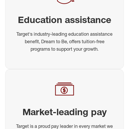
Education assistance
Target's industry-leading education assistance
benefit, Dream to Be, offers tuition-free
programs to support your growth.
Market-leading pay
Target is a proud pay leader in every market we