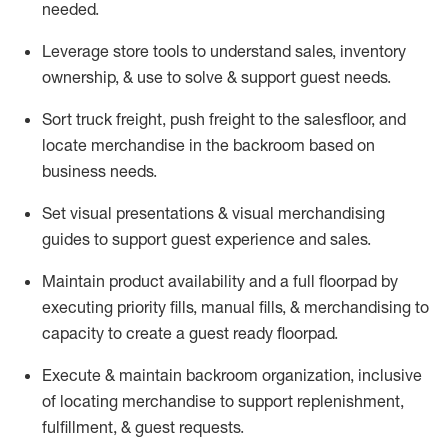
needed.
Leverage store tools to understand sales,
inventory
ownership, &
use
to solve & support guest needs.
Sort truck freight
,
push
freight
to the
salesfloor
, and
locate
merchandise
in the backroom based on
business needs.
Set visual presentations
& visual merchandising
guides to support guest experience and sales.
Maintain product availability and a full
floorpad
by
executing priority fills, manual fills, & merchandising to
capacity to create a guest ready
floorpad
.
Execute &
maintain
backroom organization, inclusive
of
locating
merchandise to support replenishment,
fulfillment, & guest requests.