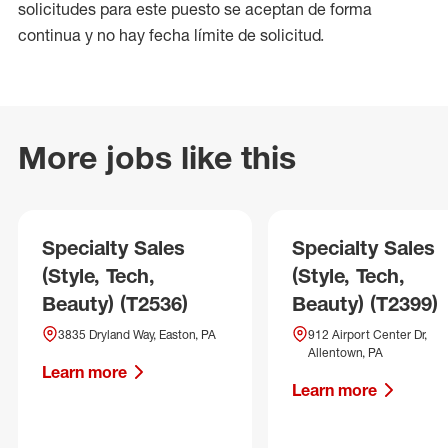
solicitudes para este puesto se aceptan de forma
continua y no hay fecha límite de solicitud.
More jobs like this
Specialty Sales
Specialty Sales
(Style, Tech,
(Style, Tech,
Beauty) (T2536)
Beauty) (T2399)
3835 Dryland Way, Easton, PA
912 Airport Center Dr,
Allentown, PA
Learn more
Learn more