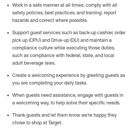
Work in a safe manner at all times
;
comply with
all
safety policies
,
best practices
,
and training; report
hazards and correct where possible
.
Support guest services such as back-up cashier, order
pick up (OPU) and Drive-up (DU) and
maintain
a
compliance culture while executing those duties,
such as compliance with federal, state, and local
adult beverage
laws
.
Create a welcoming experience by greeting guests as
you are completing your daily tasks
.
When guests need
assistance
, engage with guests in
a welcoming way, to help solve their specific needs.
Thank
guests
and let them know
we’re
happy they
chose to shop at Target
.