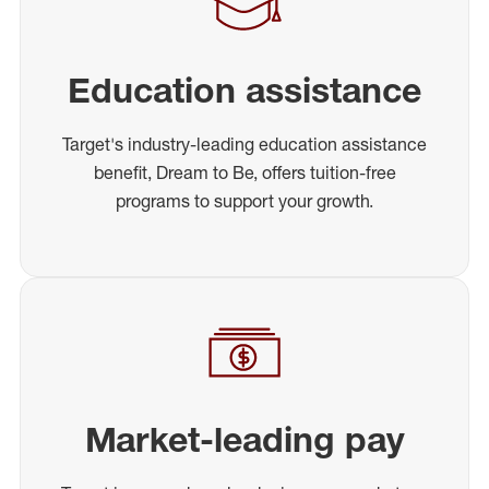
Education assistance
Target's industry-leading education assistance
benefit, Dream to Be, offers tuition-free
programs to support your growth.
Market-leading pay