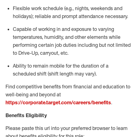
Flexible
work schedule (e.g., nights,
weekends
and
holidays); reliable and prompt attendance necessary.
Capable of working in and exposure to varying
temperatures, humidity, and other elements while
performing certain job duties including but not limited
to Drive-Up, carryout, etc.
Ability to remain mobile for the duration of a
scheduled shift (shift length may vary).
Find competitive benefits from financial and education to
well-being and beyond at
https://corporate.target.com/careers/benefits
.
Benefits Eligibility
Please paste this url into your preferred browser to learn
about benefits eligibility for this role: