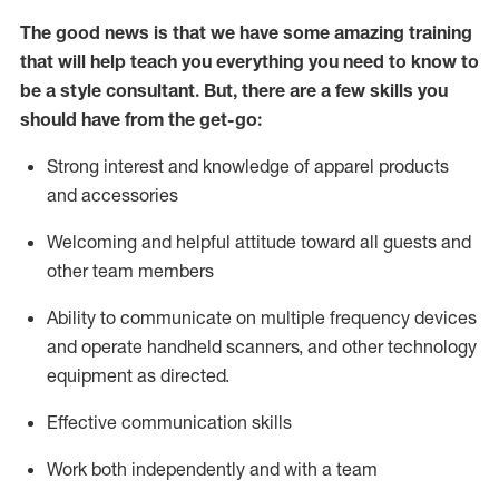
The good news is that we have some amazing training
that will help teach you everything you need to know to
be a style consultant.
But
,
there are a few skills you
should have from the get-go:
Strong interest and knowledge of a
pparel products
and accessories
Welcoming and helpful attitude toward
all
guests and
other team members
Ability to communicate on multiple frequency devices
and
operate
handheld scanners, and other technology
equipment as directed.
Effective communication skills
Work both ind
ependently and with a team