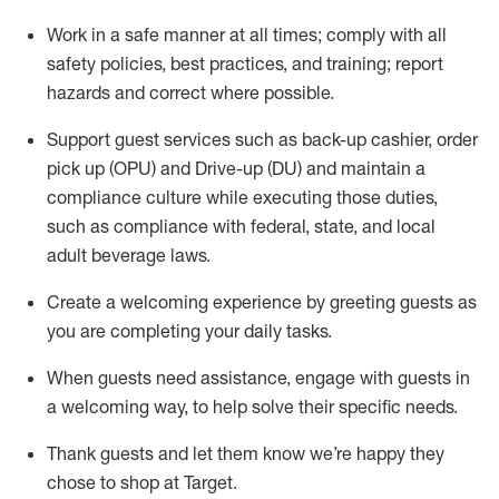
Work in a safe manner at all times
;
comply with
all
safety policies
,
best practices
,
and training; report
hazards and correct where possible
.
Support guest services such as back-up cashier, order
pick up (OPU) and Drive-up (DU) and
maintain
a
compliance culture while executing those duties,
such as compliance with federal, state, and local
adult beverage
laws
.
Create a welcoming experience by greeting guests as
you are completing your daily tasks
.
When guests need
assistance
, engage with guests in
a welcoming way, to help solve their specific needs.
Thank
guests
and let them know
we’re
happy they
chose to shop at Target
.