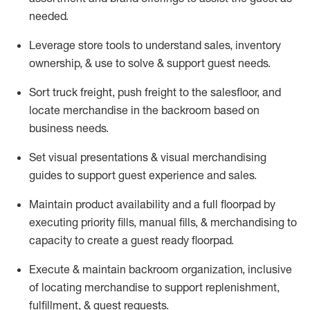
needed.
Leverage store tools to understand sales,
inventory
ownership, &
use
to solve & support guest needs.
Sort truck freight
,
push
freight
to the
salesfloor
, and
locate
merchandise
in the backroom based on
business needs.
Set visual presentations
& visual merchandising
guides to support guest experience and sales.
Maintain product availability and a full
floorpad
by
executing priority fills, manual fills, & merchandising to
capacity to create a guest ready
floorpad
.
Execute &
maintain
backroom organization, inclusive
of
locating
merchandise to support replenishment,
fulfillment, & guest requests.