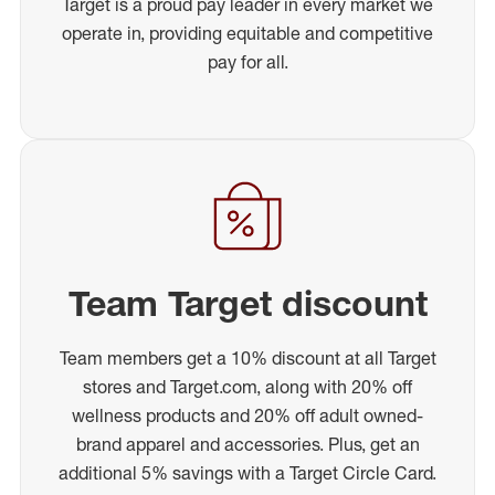
Target is a proud pay leader in every market we
operate in, providing equitable and competitive
pay for all.
Team Target discount
Team members get a 10% discount at all Target
stores and Target.com, along with 20% off
wellness products and 20% off adult owned-
brand apparel and accessories. Plus, get an
additional 5% savings with a Target Circle Card.