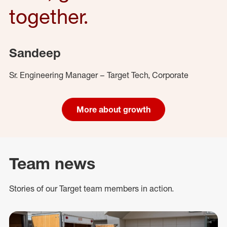
together.
Sandeep
Sr. Engineering Manager – Target Tech, Corporate
More about growth
Team news
Stories of our Target team members in action.