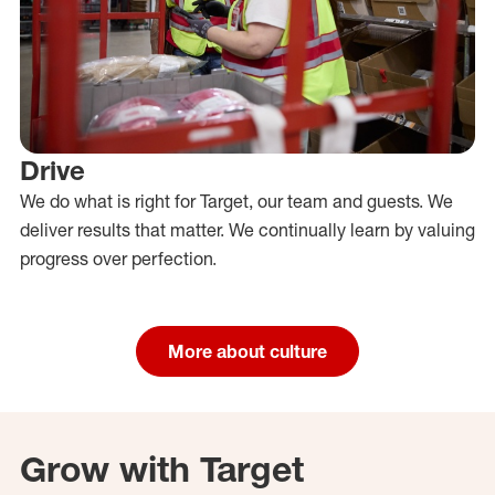
Drive
We do what is right for Target, our team and guests. We
deliver results that matter. We continually learn by valuing
progress over perfection.
More about culture
Grow with Target