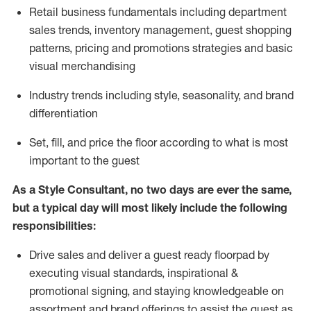
R
etail business fundamentals
including
department
sales trends, inventory management, guest shopping
patterns, pricing and promotions strategies and basic
visual merchandising
I
ndustry trends
including
style,
seasonality,
and brand
differentiation
S
et, fill, and price the floor according to what is most
important to the guest
As a Style Consultant, no two days
are ever the same,
but a typical day will
most
likely
include
the following
responsibilities:
Drive sales and deliver a guest ready
floorpad
by
executing visual standards, inspirational &
promotional signing, and staying knowledgeable on
assortment and brand offerings to
assist
the guest as