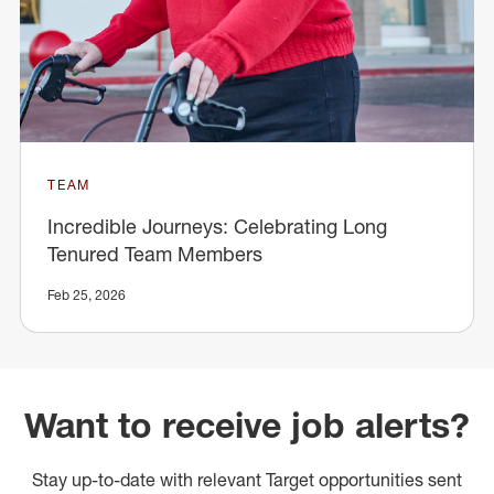
TEAM
Incredible Journeys: Celebrating Long
Tenured Team Members
Feb 25, 2026
Want to receive job alerts?
Stay up-to-date with relevant Target opportunities sent