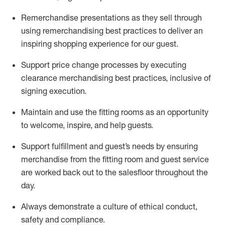
Remerchandise presentations as they sell through
using remerchandising best practices to deliver an
inspiring shopping experience for our
guest
.
Support price change processes by executing
clearance merchandising best practices, inclusive of
signing execution.
Maintain and use the fitting rooms as an opportunity
to welcome, inspire, and
help guests.
Sup
p
ort fulfillment and guest
’
s needs by ensuring
merchandise
from the fitting room
and guest service
are worked back out to the salesfloor throughout the
day.
Always
demonstrate
a culture of ethical conduct,
safety
and compliance
.