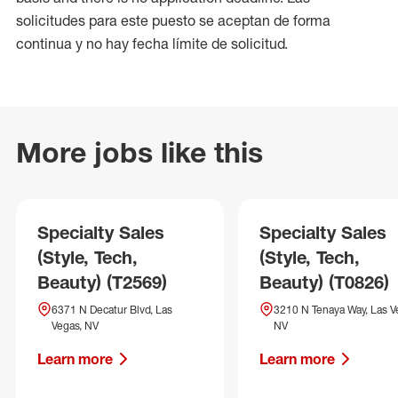
solicitudes para este puesto se aceptan de forma
continua y no hay fecha límite de solicitud.
More jobs like this
Specialty Sales
Specialty Sales
(Style, Tech,
(Style, Tech,
Beauty) (T2569)
Beauty) (T0826)
6371 N Decatur Blvd, Las
3210 N Tenaya Way, Las V
Vegas, NV
NV
Learn more
Learn more