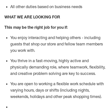
All other duties based on business needs
WHAT WE ARE LOOKING FOR
This m
ay
be the right job for you if:
You enjoy interacting and helping others - including
guests that
shop
our store and fellow team members
you work with
.
You thrive in a fast-moving, highly
active
and
physically demanding role, where teamwork, flexibility,
and creative problem solving are key to success.
You are open to working a flexible work schedule with
varying hours,
days
or shifts (including nights,
weekends,
holidays
and other peak shopping times).