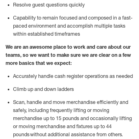
Resolve guest questions quickly
Capability to
remain
focused and composed in a fast-
paced environment and
accomplish
multiple tasks
within established
timeframes
We are an awesome place to work and care about our
teams, so we want to make sure we are clear on a few
more basics that we expect:
Accurately handle cash register operations
as needed
Climb up and down ladders
Scan,
handle
and move merchandise efficiently and
safely, including
frequently
lifting or moving
merchandise up to 15 pounds and occasionally lifting
or moving merchandise
and fixtures
up to 4
4
pounds
without
a
dditional
assistance
from
others.