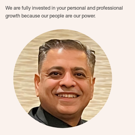
We are fully invested in your personal and professional
growth because our people are our power.