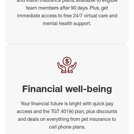
team members after 90 days. Plus, get
immediate access to free 24/7 virtual care and
mental health support.
Financial well-being
Your financial future is bright with quick pay
access and the TGT 401(k) plan, plus discounts
and deals on everything from pet insurance to
cell phone plans.