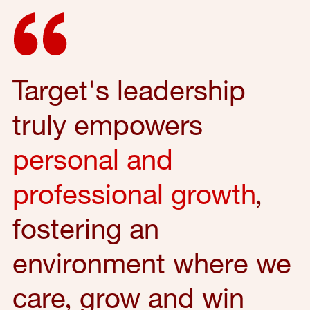
Target's leadership
truly empowers
personal and
professional growth
,
fostering an
environment where we
care, grow and win