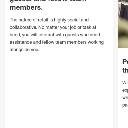
members.
The nature of retail is highly social and
collaborative. No matter your job or task at
hand, you will interact with guests who need
assistance and fellow team members working
alongside you.
P
t
Wh
ex
wh
pa