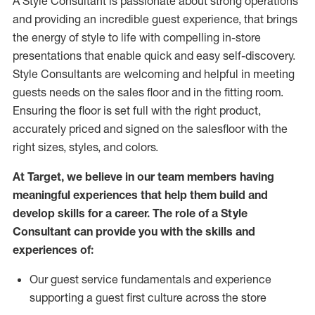
A Style
Consultant is passionate about
strong operations
and
providing
an incredible guest experience,
that
brings
the energy of style to life with compelling in-store
presentations that enable quick and easy self-discovery.
Styl
e
Consultants are welcoming and helpful in meeting
guests
needs on the sales floor and in the fitting room
.
Ensuring the floor is set full
with
the right product,
accurately priced and signed on the salesfloor with the
right sizes, styles, and colors.
At Target
,
we believe in our team members having
meaningful experiences that help them build and
develop skills for a career. The role of a Style
Consultant can provide you with the
skills and
experience
s
of
:
Ou
r
guest
service fundamentals and experience
supporting a guest first culture across the store