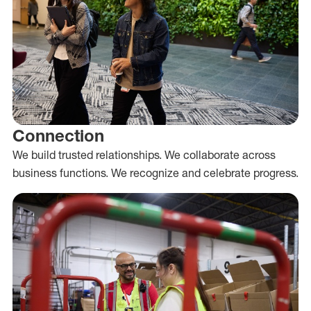
Connection
We build trusted relationships. We collaborate across
business functions. We recognize and celebrate progress.