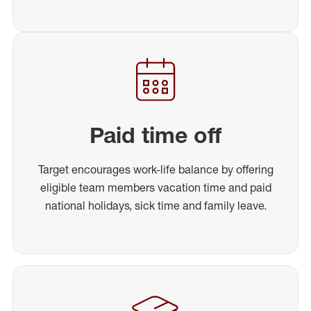
Paid time off
Target encourages work-life balance by offering
eligible team members vacation time and paid
national holidays, sick time and family leave.