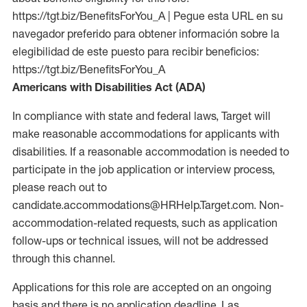
https://tgt.biz/BenefitsForYou_A | Pegue esta URL en su
navegador preferido para obtener información sobre la
elegibilidad de este puesto para recibir beneficios:
https://tgt.biz/BenefitsForYou_A
Americans with Disabilities Act (ADA)
In compliance with state and federal laws, Target will
make reasonable accommodations for applicants with
disabilities. If a reasonable accommodation is needed to
participate in the job application or interview process,
please reach out to
candidate.accommodations@HRHelp.Target.com. Non-
accommodation-related requests, such as application
follow-ups or technical issues, will not be addressed
through this channel.
Applications for this role are accepted on an ongoing
basis and there is no application deadline. Las