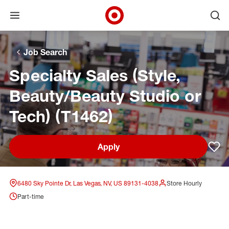
Open menu
Ope
Target Corporate Home
Skip to main navigation
Skip to content
Skip to footer
Skip to chat
Job Search
Specialty Sales (Style,
Beauty/Beauty Studio or
Tech) (T1462)
Apply
Sav
6480 Sky Pointe Dr, Las Vegas, NV, US 89131-4038
Store Hourly
Part-time