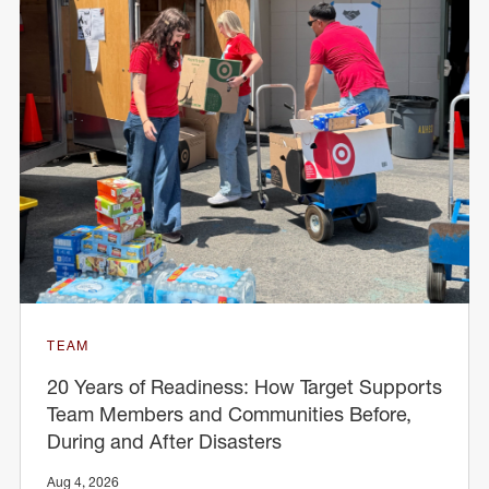
TEAM
20 Years of Readiness: How Target Supports
Team Members and Communities Before,
During and After Disasters
Aug 4, 2026