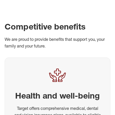
Competitive benefits
We are proud to provide benefits that support you, your
family and your future.
Health and well-being
Target offers comprehensive medical, dental
and vision insurance plans, available to eligible