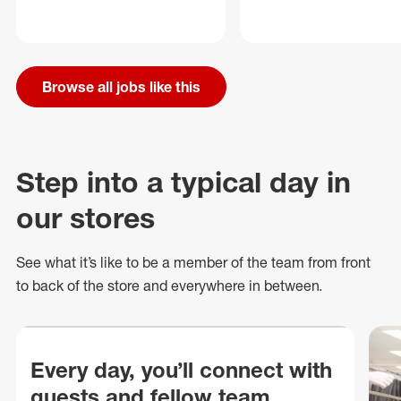
Browse all jobs like this
Step into a typical day in
our stores
See what
it’s
like to be a member of the team from front
to back of
the store
and everywhere in between.
Every day, you’ll connect with
guests and fellow team