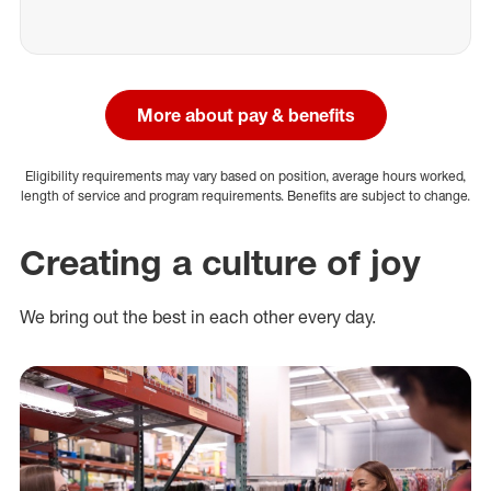
More about pay & benefits
Eligibility requirements may vary based on position, average hours worked,
length of service and program requirements. Benefits are subject to change.
Creating a culture of joy
We bring out the best in each other every day.