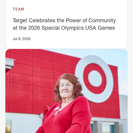
TEAM
Target Celebrates the Power of Community
at the 2026 Special Olympics USA Games
Jul 8, 2026