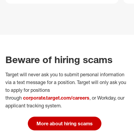
Beware of hiring scams
Target will never ask you to submit personal
information
via a text message for a position.
Target will only ask you
to apply for positions
through
corporate.target.com/careers
, or Workday
, our
applicant tracking system.
More about hiring scams