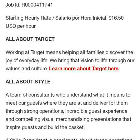
Job Id: R0000411741
Starting Hourly Rate / Salario por Hora Inicial: $16.50
USD per hour
ALL ABOUT TARGET
Working at Target means helping all families discover the
joy of everyday life. We bring that vision to life through our
values and culture.
Learn more about Target here.
ALL ABOUT
STYLE
A team of
consultants who understand what it means to
meet our guests where they
are at
and deliver for them
through strong operations, incredible guest experience
and compelling visual merchandising presentations that
inspire guests and build the basket
.