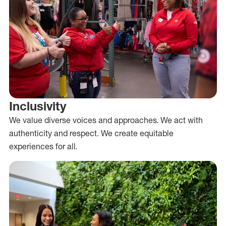
Inclusivity
We value diverse voices and approaches. We act with
authenticity and respect. We create equitable
experiences for all.