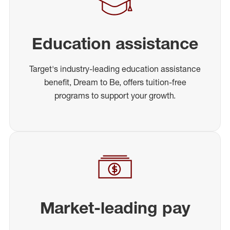
Education assistance
Target's industry-leading education assistance
benefit, Dream to Be, offers tuition-free
programs to support your growth.
Market-leading pay