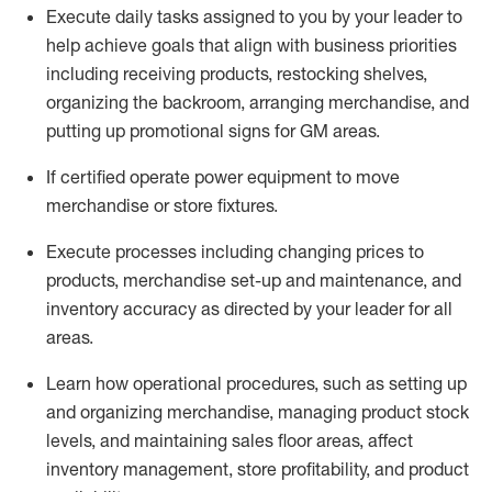
Execute daily tasks assigned to you by your leader to
help achieve goals that align with business priorities
including receiving products, restocking shelves,
organizing the backroom, arranging merchandise
, and
putting up promotional signs for GM areas.
If certified
operate
power equipment to move
merchandise or store fixtures.
Execute processes including
changing prices to
products
,
merchandise set-up and maintenance
, and
inventory accuracy
as directed by your leader for all
areas
.
L
earn how operational procedures, such as
setting up
and organ
izing
merchandise, managing product stock
levels
, a
nd
maint
aining
sales floor areas, affect
inventory management, store profitability, and product