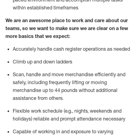
within established
timeframes
We are an awesome place to work and care about our
teams, so we want to make sure we are clear on a few
more basics that we expect:
Accurately handle cash register operations
as needed
Climb up and down ladders
Scan,
handle
and move merchandise efficiently and
safely, including
frequently
lifting or moving
merchandise up to 4
4
pounds
w
ithout
additional
assistance from others.
Flexible work schedule (e.g., nights,
weekends
and
holidays)
reliable and prompt attendance necessary
Capable of working in and exposure to varying