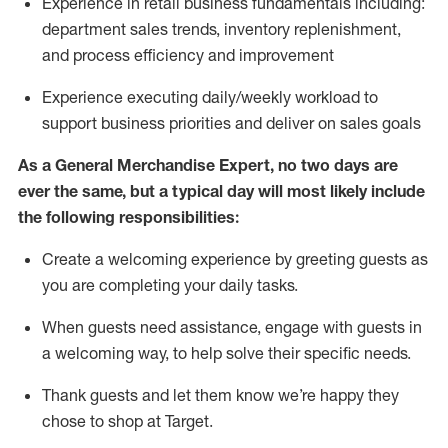
Experience in retail business fundamentals
including
:
department sales trends, inventory
replenishment
,
and process efficiency and improvement
Experience executing daily/weekly workload to
support business priorities and deliver on sales goals
As a
General Merchandise Expert
, no two
days
are
ever the same, but a typical day will
most likely include
the following responsibilities:
Create a welcoming experience by greeting guests as
you are completing your daily tasks.
When guests need
assistance
, engage with guests in
a welcoming way, to help solve their specific needs
.
Thank
guests
and let them know
we’re
happy they
chose to shop at Target
.