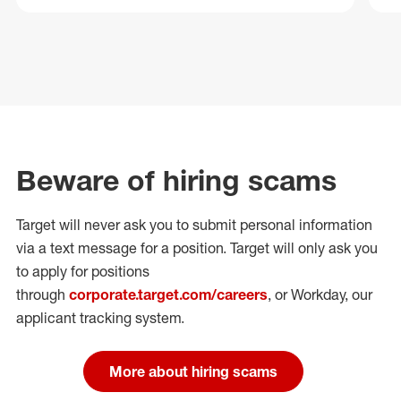
Beware of hiring scams
Target will never ask you to submit personal
information
via a text message for a position.
Target will only ask you
to apply for positions
through
corporate.target.com/careers
, or Workday
, our
applicant tracking system.
More about hiring scams