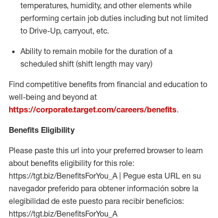
temperatures, humidity, and other elements while
performing certain job duties including but not limited
to Drive-Up, carryout, etc.
Ability to
remain
mobile for the duration of a
scheduled shift (shift length may vary)
Find competitive benefits from financial and education to
well-being and beyond at
https://corporate.target.com/careers/benefits
.
Benefits Eligibility
Please paste this url into your preferred browser to learn
about benefits eligibility for this role:
https://tgt.biz/BenefitsForYou_A | Pegue esta URL en su
navegador preferido para obtener información sobre la
elegibilidad de este puesto para recibir beneficios:
https://tgt.biz/BenefitsForYou_A