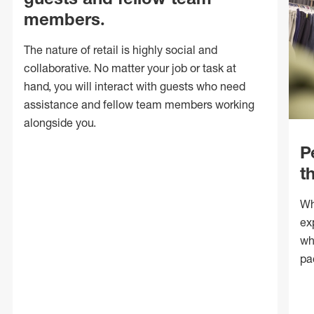
members.
The nature of retail is highly social and
collaborative. No matter your job or task at
hand, you will interact with guests who need
assistance and fellow team members working
alongside you.
P
t
Wh
ex
wh
pa