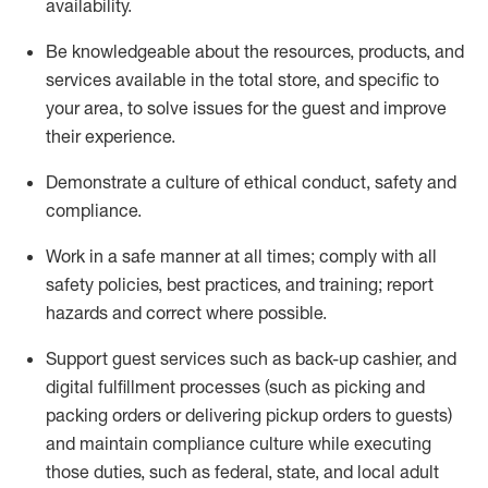
availability
.
Be knowledgeable about the resources, products, and
services available in the
total
store, and specific to
your area, to solve issues for the
guest
and improve
their experience
.
D
emonstrate a culture of ethical conduct
,
safety
and
compliance
.
Work in a safe manner at all times; comply with all
safety policies, best practices, and training; report
hazards and correct where possible.
Support guest services such as back-up cashier,
and
digital fulfillment processes
(such as picking
and
packing orders or
delivering
pickup orders to guests)
and
maintain
compliance
culture while executing
those duties, such as federal, state, and local
adult