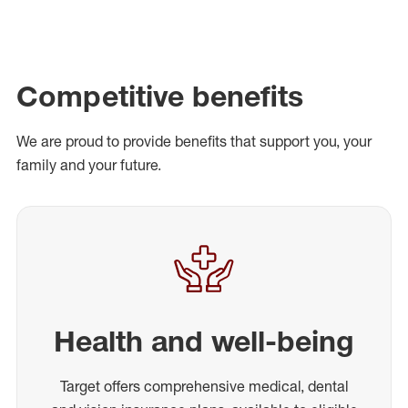
Competitive benefits
We are proud to provide benefits that support you, your
family and your future.
Health and well-being
Target offers comprehensive medical, dental