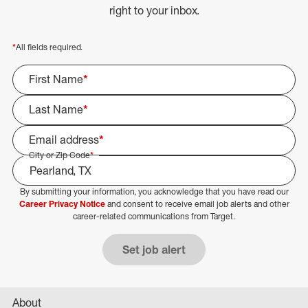
right to your inbox.
*
All fields required.
First Name
*
Last Name
*
Email address
*
City or Zip Code
*
By submitting your information, you acknowledge that you have read our
Select Job Area
Career Privacy Notice
and consent to receive email job alerts and other
career-related communications from Target.
Set job alert
About