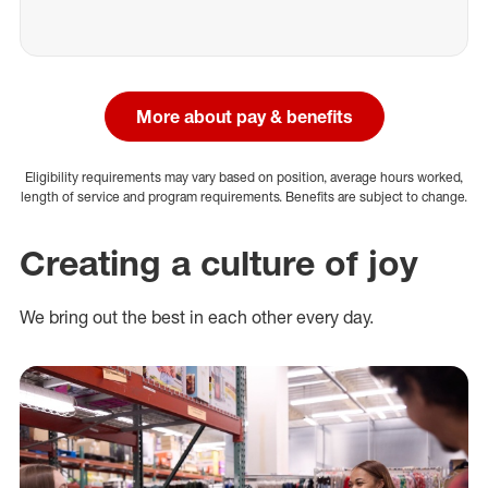
More about pay & benefits
Eligibility requirements may vary based on position, average hours worked,
length of service and program requirements. Benefits are subject to change.
Creating a culture of joy
We bring out the best in each other every day.