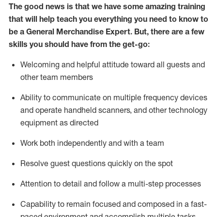
The good news is that we have some amazing training
that will help teach you everything you need to
know to
be a
General Merchandise Expert
.
But
,
there are a few
skills you should have from the get-go:
Welcoming and helpful attitude toward
all
guests and
other team
members
Ability to communicate on multiple frequency devices
and
operate
handheld scanners, and other technology
equipment as directed
W
ork bot
h independently and with a team
Resolve guest questions quickly on the spot
Attention to detail and follow
a
multi-step
processes
Capability to
remain
focused and composed in a fast-
paced environment and
accomplish
multiple tasks