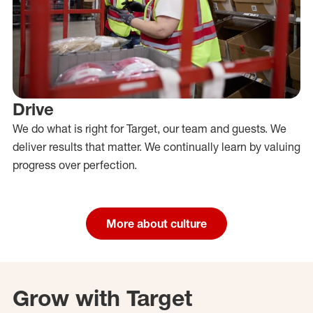
Drive
We do what is right for Target, our team and guests. We
deliver results that matter. We continually learn by valuing
progress over perfection.
More about culture
Grow with Target