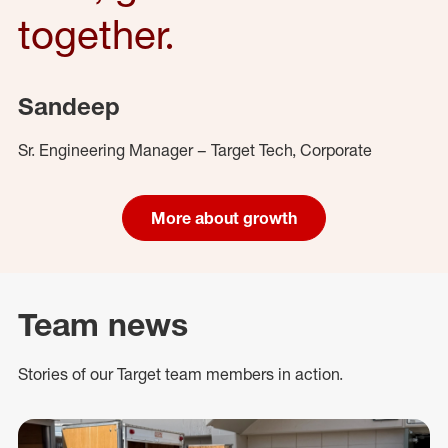
together.
Sandeep
Sr. Engineering Manager – Target Tech, Corporate
More about growth
Team news
Stories of our Target team members in action.