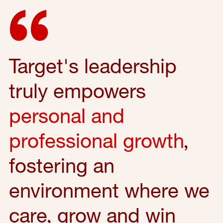
Target's leadership
truly empowers
personal and
professional growth
,
fostering an
environment where we
care, grow and win