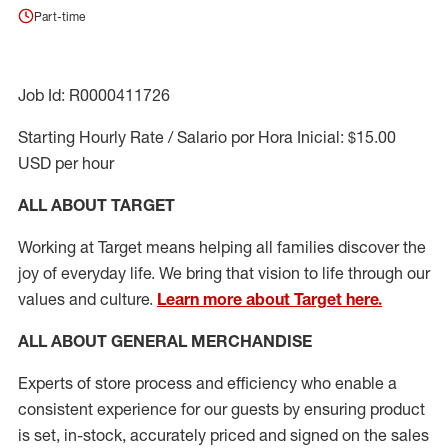
Part-time
Job Id: R0000411726
Starting Hourly Rate / Salario por Hora Inicial: $15.00
USD per hour
ALL ABOUT TARGET
Working at Target means helping all families discover the
joy of everyday life. We bring that vision to life through our
values and culture.
Learn more about Target here.
ALL ABOUT
GENERAL MERCHANDISE
Experts
of
store
process
and
efficiency who
enable a
consistent experience for our guests by ensuring
product
is set, in-stock, accurately priced and signed on the sales