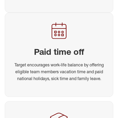
Paid time off
Target encourages work-life balance by offering
eligible team members vacation time and paid
national holidays, sick time and family leave.