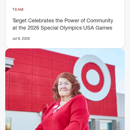
TEAM
Target Celebrates the Power of Community
at the 2026 Special Olympics USA Games
Jul 8, 2026