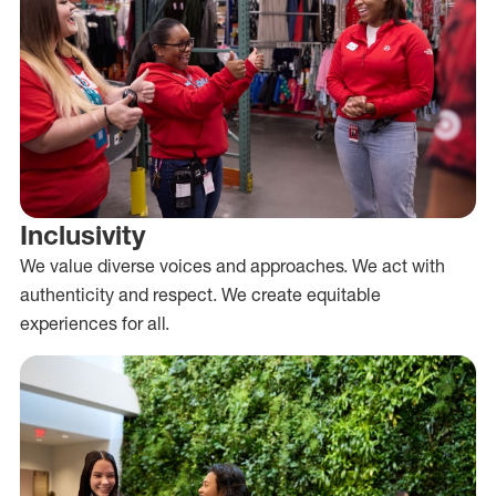
Inclusivity
We value diverse voices and approaches. We act with
authenticity and respect. We create equitable
experiences for all.