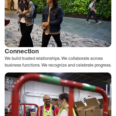
Connection
We build trusted relationships. We collaborate across
business functions. We recognize and celebrate progress.