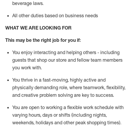
beverage
laws
.
All other duties based on business needs
WHAT WE ARE LOOKING FOR
This may be the right job for you if:
You enjoy interacting and helping others - including
guests that
shop
our store and fellow team members
you work with
.
You thrive in a fast-moving, highly
active
and
physically demanding role, where teamwork, flexibility,
and creative problem solving are key to success.
You are open to working a flexible work schedule with
varying hours,
days
or shifts (including nights,
weekends,
holidays
and other peak shopping times).