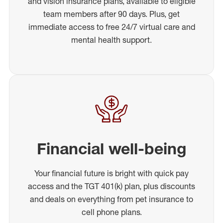
and vision insurance plans, available to eligible
team members after 90 days. Plus, get
immediate access to free 24/7 virtual care and
mental health support.
Financial well-being
Your financial future is bright with quick pay
access and the TGT 401(k) plan, plus discounts
and deals on everything from pet insurance to
cell phone plans.