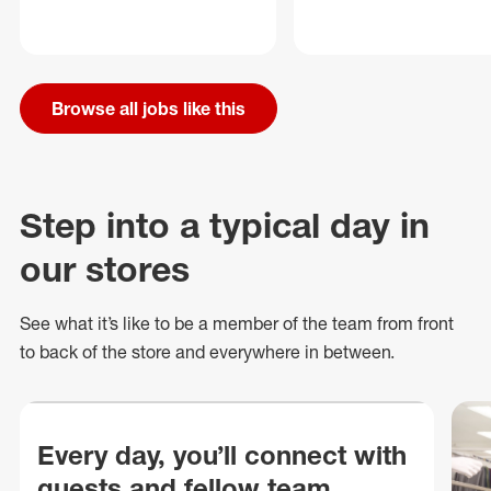
Browse all jobs like this
Step into a typical day in
our stores
See what
it’s
like to be a member of the team from front
to back of
the store
and everywhere in between.
Every day, you’ll connect with
guests and fellow team