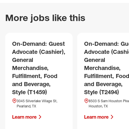
More jobs like this
On-Demand: Guest
On-Demand: Gu
Advocate (Cashier),
Advocate (Cashie
General
General
Merchandise,
Merchandise,
Fulfillment, Food
Fulfillment, Foo
and Beverage,
and Beverage,
Style (T1459)
Style (T2494)
3045 Silverlake Village St,
8503 S Sam Houston Pkw
Pearland, TX
Houston, TX
Learn more
Learn more