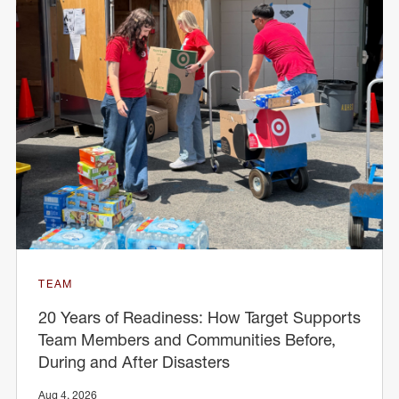
TEAM
20 Years of Readiness: How Target Supports
Team Members and Communities Before,
During and After Disasters
Aug 4, 2026