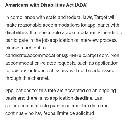
Americans with Disabilities Act (ADA)
In compliance with state and federal laws, Target will
make reasonable accommodations for applicants with
disabilities. If a reasonable accommodation is needed to
participate in the job application or interview process,
please reach out to
candidate.accommodations@HRHelp.Target.com. Non-
accommodation-related requests, such as application
follow-ups or technical issues, will not be addressed
through this channel.
Applications for this role are accepted on an ongoing
basis and there is no application deadline. Las
solicitudes para este puesto se aceptan de forma
continua y no hay fecha límite de solicitud.