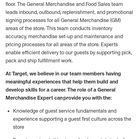
floor. The General Merchandise and Food Sales team
leads inbound, outbound, replenishment,
and promotional
signing processes for
all
General Merchandise (
GM
)
areas of the store.
This team conducts inventory
accuracy,
merchandise set-up and maintenance
and
pricing processes for all areas of the store.
Experts
enable efficient delivery to our guests by
supporting
pic
k,
pack
and ship fulfillment work.
At Target
,
we believe in our team members having
meaningful experiences that help them build and
develop skills for a career. The role of a General
Merchandise Expert can provide you with the:
Knowledge of guest service fundamentals and
experience supporting a guest first culture across the
store