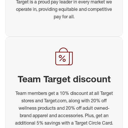
Target is a proud pay leader in every market we
operate in, providing equitable and competitive
pay for all.
Team Target discount
Team members get a 10% discount at all Target
stores and Target.com, along with 20% off
wellness products and 20% off adult owned-
brand apparel and accessories. Plus, get an
additional 5% savings with a Target Circle Card.