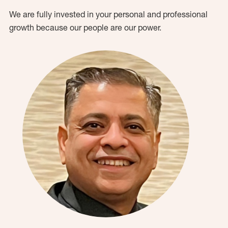
We are fully invested in your personal and professional
growth because our people are our power.