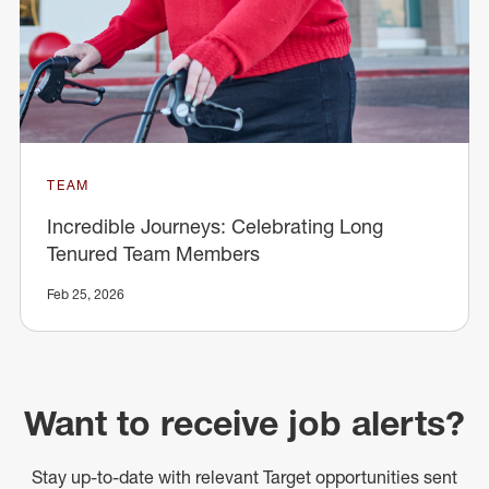
TEAM
Incredible Journeys: Celebrating Long
Tenured Team Members
Feb 25, 2026
Want to receive job alerts?
Stay up-to-date with relevant Target opportunities sent