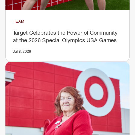
TEAM
Target Celebrates the Power of Community
at the 2026 Special Olympics USA Games
Jul 8, 2026