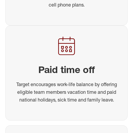
cell phone plans.
Paid time off
Target encourages work-life balance by offering
eligible team members vacation time and paid
national holidays, sick time and family leave.