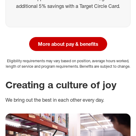
additional 5% savings with a Target Circle Card.
More about pay & benefits
Eligibility requirements may vary based on position, average hours worked,
length of service and program requirements. Benefits are subject to change.
Creating a culture of joy
We bring out the best in each other every day.