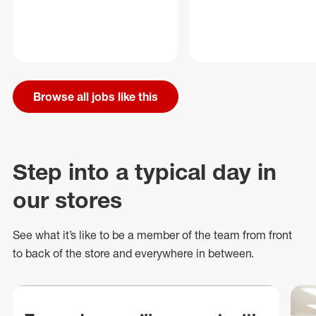
Browse all jobs like this
Step into a typical day in
our stores
See what
it’s
like to be a member of the team from front
to back of
the store
and everywhere in between.