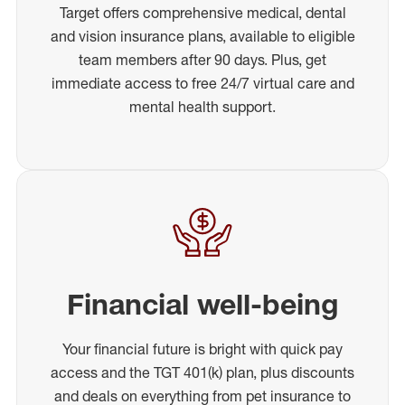
Target offers comprehensive medical, dental
and vision insurance plans, available to eligible
team members after 90 days. Plus, get
immediate access to free 24/7 virtual care and
mental health support.
Financial well-being
Your financial future is bright with quick pay
access and the TGT 401(k) plan, plus discounts
and deals on everything from pet insurance to