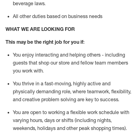
beverage
laws
.
All other duties based on business needs
WHAT WE ARE LOOKING FOR
This may be the right job for you if:
You enjoy interacting and helping others - including
guests that
shop
our store and fellow team members
you work with
.
You thrive in a fast-moving, highly
active
and
physically demanding role, where teamwork, flexibility,
and creative problem solving are key to success.
You are open to working a flexible work schedule with
varying hours,
days
or shifts (including nights,
weekends,
holidays
and other peak shopping times).