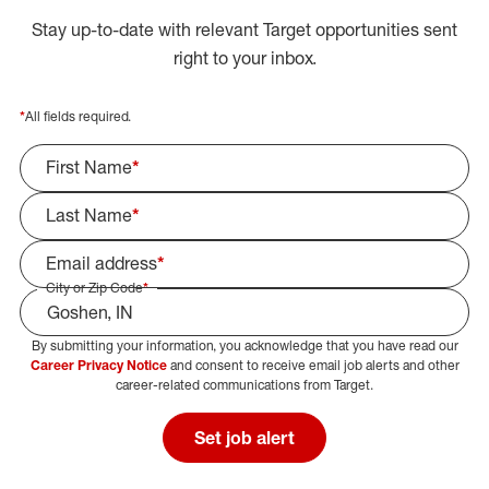
Stay up-to-date with relevant Target opportunities sent
right to your inbox.
*
All fields required.
First Name
*
Last Name
*
Email address
*
City or Zip Code
*
By submitting your information, you acknowledge that you have read our
Select Job Area
Career Privacy Notice
and consent to receive email job alerts and other
career-related communications from Target.
Set job alert