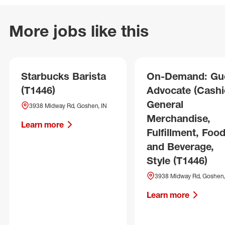
More jobs like this
Starbucks Barista
On-Demand: Gu
(T1446)
Advocate (Cashie
General
3938 Midway Rd, Goshen, IN
Merchandise,
Learn more
Fulfillment, Foo
and Beverage,
Style (T1446)
3938 Midway Rd, Goshen,
Learn more