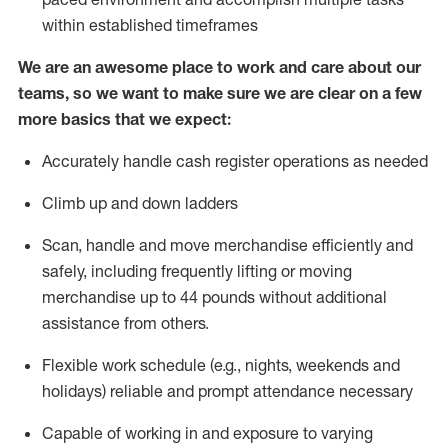
within established
timeframes
We are an awesome place to work and care about our
teams, so we want to make sure we are clear on a few
more basics that we expect:
Accurately handle cash register operations
as needed
Climb up and down ladders
Scan,
handle
and move merchandise efficiently and
safely, including
frequently
lifting or moving
merchandise up to 4
4
pounds
w
ithout
additional
assistance from others.
Flexible work schedule (e.g., nights,
weekends
and
holidays)
reliable and prompt attendance necessary
Capable of working in and exposure to varying