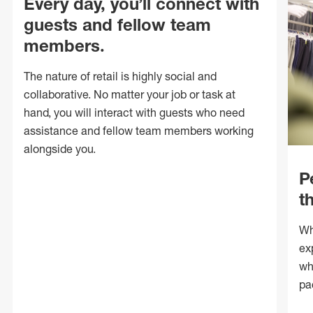
Every day, you’ll connect with
guests and fellow team
members.
The nature of retail is highly social and
collaborative. No matter your job or task at
hand, you will interact with guests who need
assistance and fellow team members working
alongside you.
P
t
Wh
ex
wh
pa