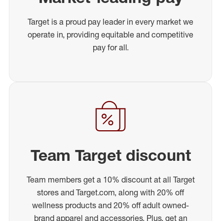
Target is a proud pay leader in every market we
operate in, providing equitable and competitive
pay for all.
Team Target discount
Team members get a 10% discount at all Target
stores and Target.com, along with 20% off
wellness products and 20% off adult owned-
brand apparel and accessories. Plus, get an