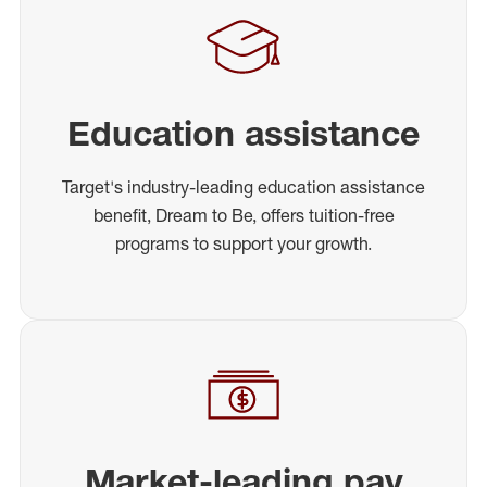
Education assistance
Target's industry-leading education assistance
benefit, Dream to Be, offers tuition-free
programs to support your growth.
Market-leading pay