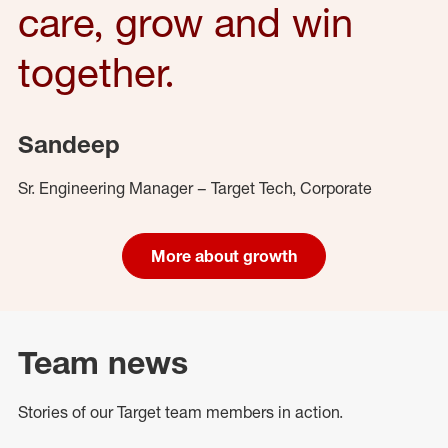
care, grow and win
together.
Sandeep
Sr. Engineering Manager – Target Tech, Corporate
More about growth
Team news
Stories of our Target team members in action.