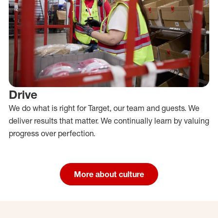
Drive
We do what is right for Target, our team and guests. We
deliver results that matter. We continually learn by valuing
progress over perfection.
More about culture