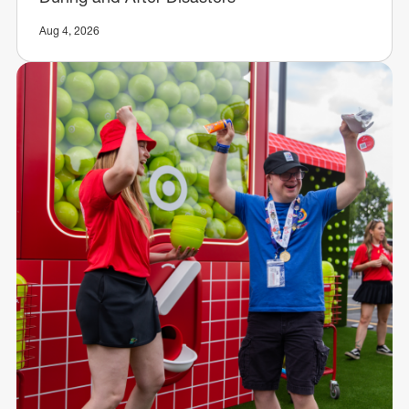
Aug 4, 2026