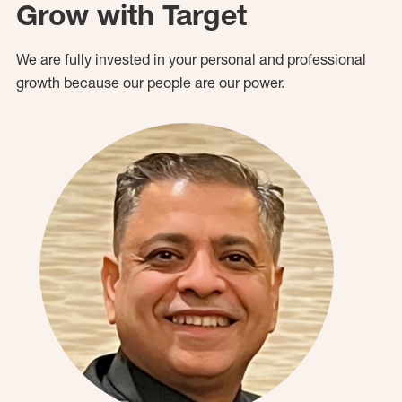
Grow with Target
We are fully invested in your personal and professional
growth because our people are our power.