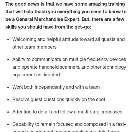
The good news is that we have some amazing training
that will help teach you everything you need to
know to
be a
General Merchandise Expert
.
But
,
there are a few
skills you should have from the get-go:
Welcoming and helpful attitude toward
all
guests and
other team
members
Ability to communicate on multiple frequency devices
and
operate
handheld scanners, and other technology
equipment as directed
W
ork bot
h independently and with a team
Resolve guest questions quickly on the spot
Attention to detail and follow
a
multi-step
processes
Capability to
remain
focused and composed in a fast-
paced environment and
accomplish
multiple tasks