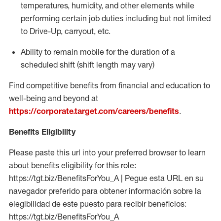
temperatures, humidity, and other elements while
performing certain job duties including but not limited
to Drive-Up, carryout, etc.
Ability to
remain
mobile for the duration of a
scheduled shift (shift length may vary)
Find competitive benefits from financial and education to
well-being and beyond at
https://corporate.target.com/careers/benefits
.
Benefits Eligibility
Please paste this url into your preferred browser to learn
about benefits eligibility for this role:
https://tgt.biz/BenefitsForYou_A | Pegue esta URL en su
navegador preferido para obtener información sobre la
elegibilidad de este puesto para recibir beneficios:
https://tgt.biz/BenefitsForYou_A