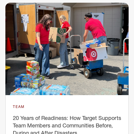
TEAM
20 Years of Readiness: How Target Supports
Team Members and Communities Before,
During and After Disasters