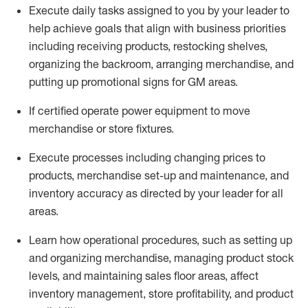
Execute daily tasks assigned to you by your leader to
help achieve goals that align with business priorities
including receiving products, restocking shelves,
organizing the backroom, arranging merchandise
, and
putting up promotional signs for GM areas.
If certified
operate
power equipment to move
merchandise or store fixtures.
Execute processes including
changing prices to
products
,
merchandise set-up and maintenance
, and
inventory accuracy
as directed by your leader for all
areas
.
L
earn how operational procedures, such as
setting up
and organ
izing
merchandise, managing product stock
levels
, a
nd
maint
aining
sales floor areas, affect
inventory management, store profitability, and product