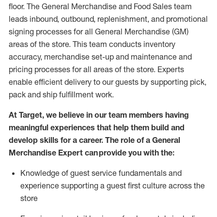
floor. The General Merchandise and Food Sales team
leads inbound, outbound, replenishment,
and promotional
signing processes for
all
General Merchandise (
GM
)
areas of the store.
This team conducts inventory
accuracy,
merchandise set-up and maintenance
and
pricing processes for all areas of the store.
Experts
enable efficient delivery to our guests by
supporting
pic
k,
pack
and ship fulfillment work.
At Target
,
we believe in our team members having
meaningful experiences that help them build and
develop skills for a career. The role of a General
Merchandise Expert can provide you with the:
Knowledge of guest service fundamentals and
experience supporting a guest first culture across the
store