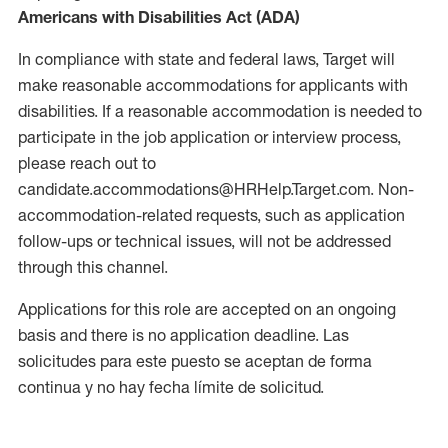
Americans with Disabilities Act (ADA)
In compliance with state and federal laws, Target will
make reasonable accommodations for applicants with
disabilities. If a reasonable accommodation is needed to
participate in the job application or interview process,
please reach out to
candidate.accommodations@HRHelp.Target.com. Non-
accommodation-related requests, such as application
follow-ups or technical issues, will not be addressed
through this channel.
Applications for this role are accepted on an ongoing
basis and there is no application deadline. Las
solicitudes para este puesto se aceptan de forma
continua y no hay fecha límite de solicitud.