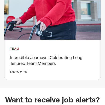
TEAM
Incredible Journeys: Celebrating Long
Tenured Team Members
Feb 25, 2026
Want to receive job alerts?