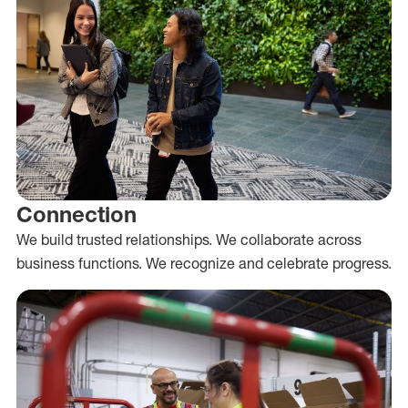
Connection
We build trusted relationships. We collaborate across
business functions. We recognize and celebrate progress.