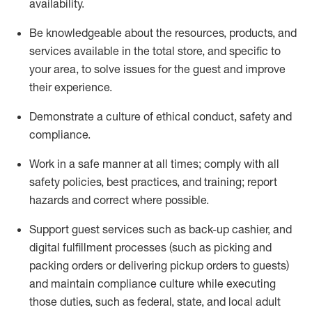
availability
.
Be knowledgeable about the resources, products, and
services available in the
total
store, and specific to
your area, to solve issues for the
guest
and improve
their experience
.
D
emonstrate a culture of ethical conduct
,
safety
and
compliance
.
Work in a safe manner at all times; comply with all
safety policies, best practices, and training; report
hazards and correct where possible.
Support guest services such as back-up cashier,
and
digital fulfillment processes
(such as picking
and
packing orders or
delivering
pickup orders to guests)
and
maintain
compliance
culture while executing
those duties, such as federal, state, and local
adult