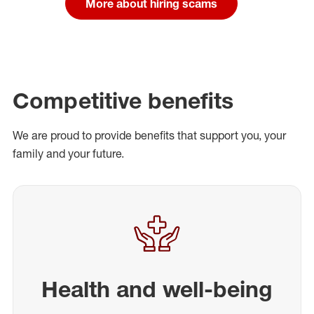
More about hiring scams
Competitive benefits
We are proud to provide benefits that support you, your
family and your future.
Health and well-being