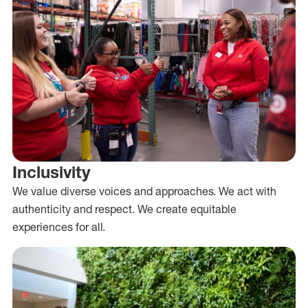
Inclusivity
We value diverse voices and approaches. We act with
authenticity and respect. We create equitable
experiences for all.