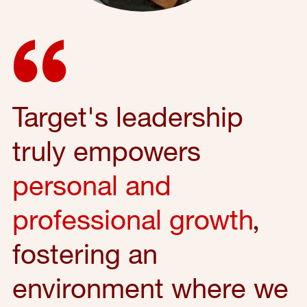
Target's leadership
truly empowers
personal and
professional growth
,
fostering an
environment where we