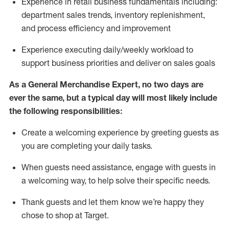
Experience in retail business fundamentals
including
:
department sales trends, inventory
replenishment
,
and process efficiency and improvement
Experience executing daily/weekly workload to
support business priorities and deliver on sales goals
As a
General Merchandise Expert
, no two
days
are
ever the same, but a typical day will
most likely include
the following responsibilities:
Create a welcoming experience by greeting guests as
you are completing your daily tasks.
When guests need
assistance
, engage with guests in
a welcoming way, to help solve their specific needs
.
Thank
guests
and let them know
we’re
happy they
chose to shop at Target
.