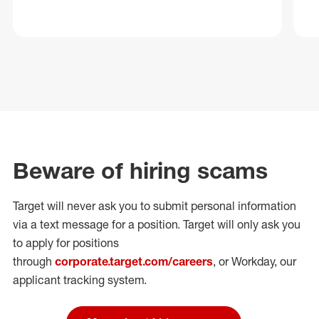
Beware of hiring scams
Target will never ask you to submit personal
information
via a text message for a position.
Target will only ask you
to apply for positions
through
corporate.target.com/careers
, or Workday
, our
applicant tracking system.