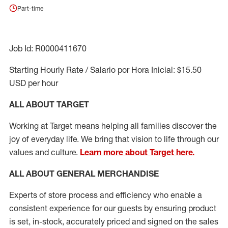
Part-time
Job Id: R0000411670
Starting Hourly Rate / Salario por Hora Inicial: $15.50
USD per hour
ALL ABOUT TARGET
Working at Target means helping all families discover the
joy of everyday life. We bring that vision to life through our
values and culture.
Learn more about Target here.
ALL ABOUT
GENERAL MERCHANDISE
Experts
of
store
process
and
efficiency who
enable a
consistent experience for our guests by ensuring
product
is set, in-stock, accurately priced and signed on the sales