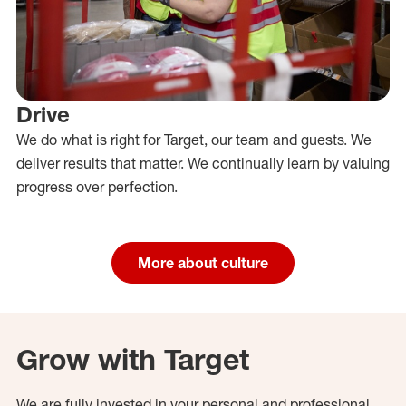
Drive
We do what is right for Target, our team and guests. We
deliver results that matter. We continually learn by valuing
progress over perfection.
More about culture
Grow with Target
We are fully invested in your personal and professional