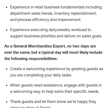
Experience in retail business fundamentals
including
:
department sales trends, inventory
replenishment
,
and process efficiency and improvement
Experience executing daily/weekly workload to
support business priorities and deliver on sales goals
As a
General Merchandise Expert
, no two
days
are
ever the same, but a typical day will
most likely include
the following responsibilities:
Create a welcoming experience by greeting guests as
you are completing your daily tasks.
When guests need
assistance
, engage with guests in
a welcoming way, to help solve their specific needs
.
Thank
guests
and let them know
we’re
happy they
chose to shop at Target
.