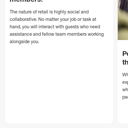
The nature of retail is highly social and
collaborative. No matter your job or task at
hand, you will interact with guests who need
assistance and fellow team members working
alongside you.
P
t
Wh
ex
wh
pa