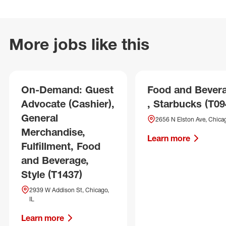
More jobs like this
On-Demand: Guest
Food and Bever
Advocate (Cashier),
, Starbucks (T09
General
2656 N Elston Ave, Chicag
Merchandise,
Learn more
Fulfillment, Food
and Beverage,
Style (T1437)
2939 W Addison St, Chicago,
IL
Learn more