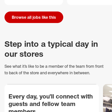
Browse all jobs like this
Step into a typical day in
our stores
See what
it’s
like to be a member of the team from front
to back of
the store
and everywhere in between.
Every day, you’ll connect with
guests and fellow team
members.