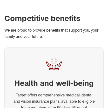
Competitive benefits
We are proud to provide benefits that support you, your
family and your future.
Health and well-being
Target offers comprehensive medical, dental
and vision insurance plans, available to eligible
team members after 90 days. Plus, get