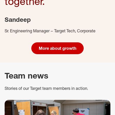
together.
Sandeep
Sr. Engineering Manager – Target Tech, Corporate
More about growth
Team news
Stories of our Target team members in action.