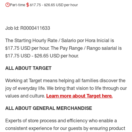
Part-time
$17.75 - $26.65 USD per hour
Job Id: R0000411633
The Starting Hourly Rate / Salario por Hora Inicial is
$17.75 USD per hour. The Pay Range / Rango salarial is
$17.75 USD - $26.65 USD per hour.
ALL ABOUT TARGET
Working at Target means helping all families discover the
joy of everyday life. We bring that vision to life through our
values and culture.
Learn more about Target here.
ALL ABOUT
GENERAL MERCHANDISE
Experts
of
store
process
and
efficiency who
enable a
consistent experience for our guests by ensuring
product