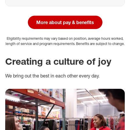
More about pay & benefits
Eligibility requirements may vary based on position, average hours worked,
length of service and program requirements. Benefits are subject to change.
Creating a culture of joy
We bring out the best in each other every day.