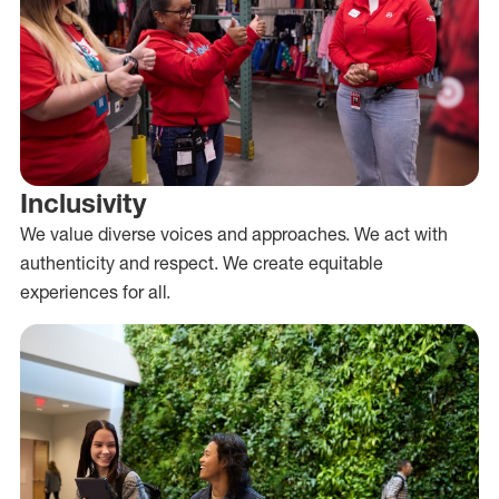
Inclusivity
We value diverse voices and approaches. We act with
authenticity and respect. We create equitable
experiences for all.