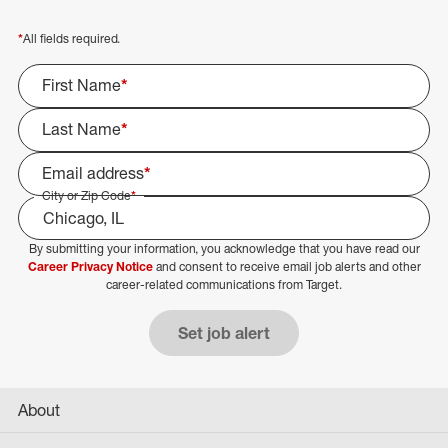
*
All fields required.
First Name
*
Last Name
*
Email address
*
City or Zip Code
*
By submitting your information, you acknowledge that you have read our
Select Job Area
Career Privacy Notice
and consent to receive email job alerts and other
career-related communications from Target.
Set job alert
About