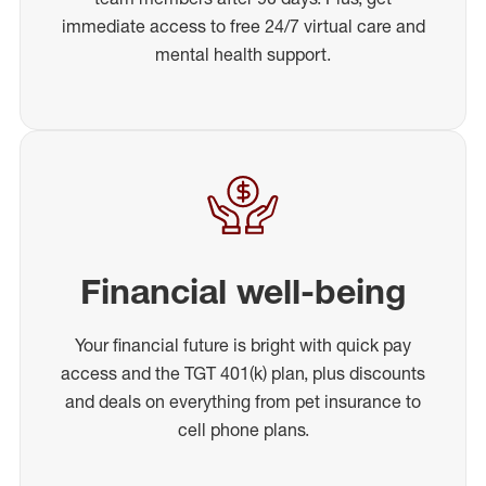
immediate access to free 24/7 virtual care and
mental health support.
Financial well-being
Your financial future is bright with quick pay
access and the TGT 401(k) plan, plus discounts
and deals on everything from pet insurance to
cell phone plans.