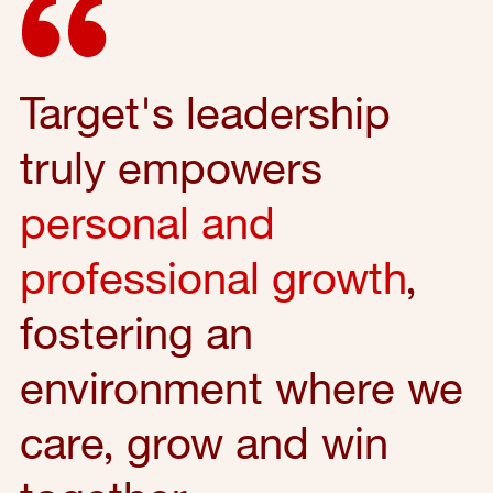
Target's leadership
truly empowers
personal and
professional growth
,
fostering an
environment where we
care, grow and win