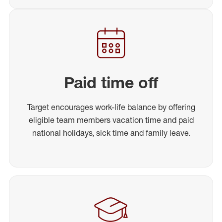
Paid time off
Target encourages work-life balance by offering
eligible team members vacation time and paid
national holidays, sick time and family leave.