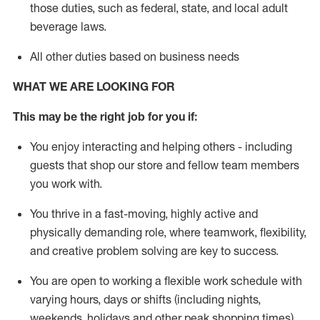
those duties, such as federal, state, and local
adult
beverage
laws
.
All other duties based on business needs
WHAT WE ARE LOOKING FOR
This may be the right job for you if:
You enjoy interacting and helping others - including
guests that
shop
our store and fellow team members
you work with
.
You thrive in a fast-moving, highly
active
and
physically demanding role, where teamwork, flexibility,
and creative problem solving are key to success.
You are open to working a flexible work schedule with
varying hours,
days
or shifts (including nights,
weekends,
holidays
and other peak shopping times).