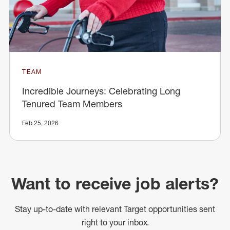
TEAM
Incredible Journeys: Celebrating Long
Tenured Team Members
Feb 25, 2026
Want to receive job alerts?
Stay up-to-date with relevant Target opportunities sent
right to your inbox.