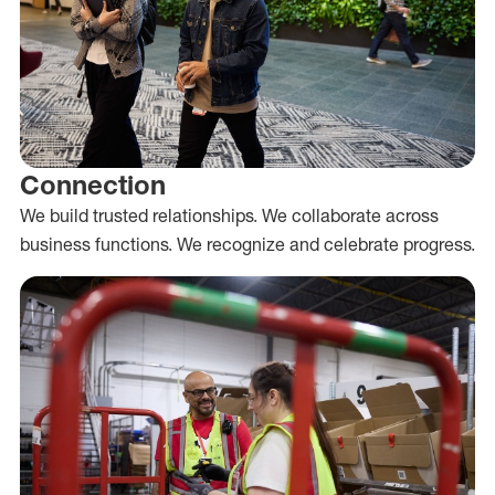
Connection
We build trusted relationships. We collaborate across
business functions. We recognize and celebrate progress.