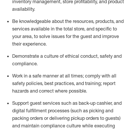
inventory management, store profitability, and product
availability
.
Be knowledgeable about the resources, products, and
services available in the
total
store, and specific to
your area, to solve issues for the
guest
and improve
their experience
.
D
emonstrate a culture of ethical conduct
,
safety
and
compliance
.
Work in a safe manner at all times; comply with all
safety policies, best practices, and training; report
hazards and correct where possible.
Support guest services such as back-up cashier,
and
digital fulfillment processes
(such as picking
and
packing orders or
delivering
pickup orders to guests)
and
maintain
compliance
culture while executing