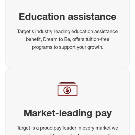
Education assistance
Target's industry-leading education assistance
benefit, Dream to Be, offers tuition-free
programs to support your growth.
Market-leading pay
Target is a proud pay leader in every market we