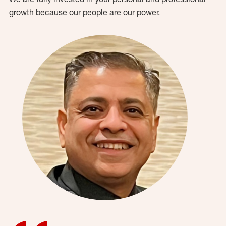
growth because our people are our power.