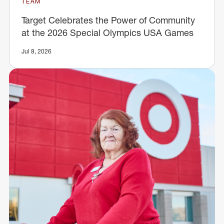
TEAM
Target Celebrates the Power of Community
at the 2026 Special Olympics USA Games
Jul 8, 2026