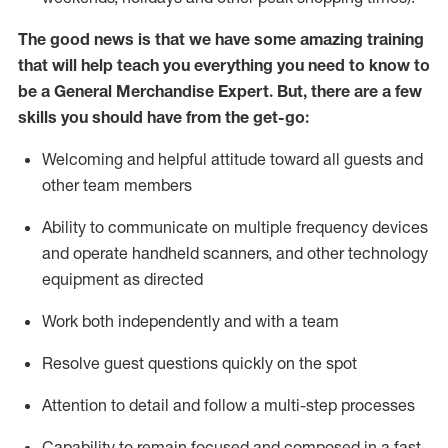
The good news is that we have some amazing training
that will help teach you everything you need to
know to
be a
General Merchandise Expert
.
But
,
there are a few
skills you should have from the get-go:
Welcoming and helpful attitude toward
all
guests and
other team
members
Ability to communicate on multiple frequency devices
and
operate
handheld scanners, and other technology
equipment as directed
W
ork bot
h independently and with a team
Resolve guest questions quickly on the spot
Attention to detail and follow
a
multi-step
processes
Capability to
remain
focused and composed in a fast-