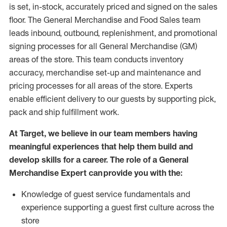
is set, in-stock, accurately priced and signed on the sales
floor. The General Merchandise and Food Sales team
leads inbound, outbound, replenishment,
and promotional
signing processes for
all
General Merchandise (
GM
)
areas of the store.
This team conducts inventory
accuracy,
merchandise set-up and maintenance
and
pricing processes for all areas of the store.
Experts
enable efficient delivery to our guests by
supporting
pic
k,
pack
and ship fulfillment work.
At Target
,
we believe in our team members having
meaningful experiences that help them build and
develop skills for a career. The role of a General
Merchandise Expert can provide you with the:
Knowledge of guest service fundamentals and
experience supporting a guest first culture across the
store