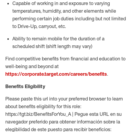
Capable of working in and exposure to varying
temperatures, humidity, and other elements while
performing certain job duties including but not limited
to Drive-Up, carryout, etc.
Ability to
remain
mobile for the duration of a
scheduled shift (shift length may vary)
Find competitive benefits from financial and education to
well-being and beyond at
https://corporate.target.com/careers/benefits
.
Benefits Eligibility
Please paste this url into your preferred browser to learn
about benefits eligibility for this role:
https://tgt.biz/BenefitsForYou_A | Pegue esta URL en su
navegador preferido para obtener información sobre la
elegibilidad de este puesto para recibir beneficios: