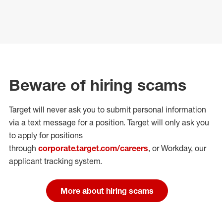
Beware of hiring scams
Target will never ask you to submit personal
information
via a text message for a position.
Target will only ask you
to apply for positions
through
corporate.target.com/careers
, or Workday
, our
applicant tracking system.
More about hiring scams