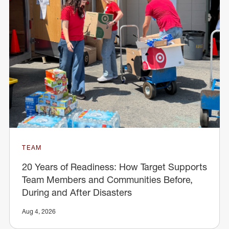
TEAM
20 Years of Readiness: How Target Supports
Team Members and Communities Before,
During and After Disasters
Aug 4, 2026