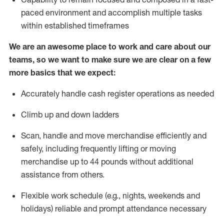
paced environment and
accomplish
multiple tasks
within established
timeframes
We are an awesome place to work and care about our
teams, so we want to make sure we are clear on a few
more basics that we expect:
Accurately handle cash register operations
as needed
Climb up and down ladders
Scan,
handle
and move merchandise efficiently and
safely, including
frequently
lifting or moving
merchandise up to 4
4
pounds
w
ithout
additional
assistance from others.
Flexible work schedule (e.g., nights,
weekends
and
holidays)
reliable and prompt attendance necessary