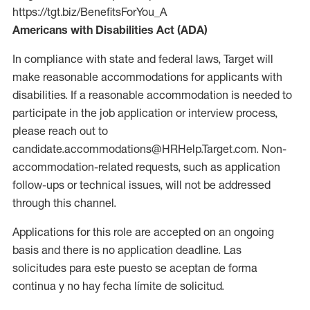
https://tgt.biz/BenefitsForYou_A
Americans with Disabilities Act (ADA)
In compliance with state and federal laws, Target will
make reasonable accommodations for applicants with
disabilities. If a reasonable accommodation is needed to
participate in the job application or interview process,
please reach out to
candidate.accommodations@HRHelp.Target.com. Non-
accommodation-related requests, such as application
follow-ups or technical issues, will not be addressed
through this channel.
Applications for this role are accepted on an ongoing
basis and there is no application deadline. Las
solicitudes para este puesto se aceptan de forma
continua y no hay fecha límite de solicitud.