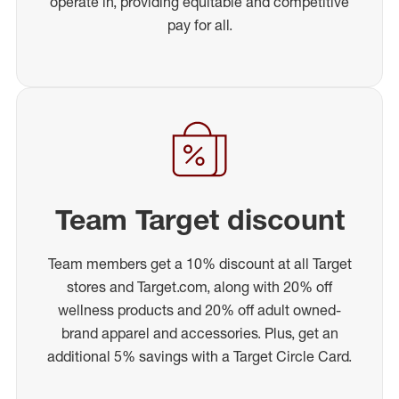
operate in, providing equitable and competitive
pay for all.
Team Target discount
Team members get a 10% discount at all Target
stores and Target.com, along with 20% off
wellness products and 20% off adult owned-
brand apparel and accessories. Plus, get an
additional 5% savings with a Target Circle Card.