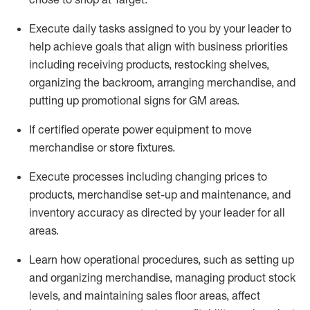
Execute daily tasks assigned to you by your leader to
help achieve goals that align with business priorities
including receiving products, restocking shelves,
organizing the backroom, arranging merchandise
, and
putting up promotional signs for GM areas.
If certified
operate
power equipment to move
merchandise or store fixtures.
Execute processes including
changing prices to
products
,
merchandise set-up and maintenance
, and
inventory accuracy
as directed by your leader for all
areas
.
L
earn how operational procedures, such as
setting up
and organ
izing
merchandise, managing product stock
levels
, a
nd
maint
aining
sales floor areas, affect