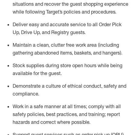
situations and recover the guest shopping experience
while following Target’s policies and procedures
.
Deliver easy and
accurate
service to all Order Pick
Up, Drive Up, and Registry guests
.
Maintain a clean, clutter free work area (including
gathering abandoned items, baskets, and hangers)
.
Stock supplies during store open hours while being
available for the guest
.
Demonstrate a culture of ethical conduct,
safety
and
compliance
.
Work in a safe manner
at all times
;
comply with
all
safety policies
,
best practices
, and training; report
hazards and correct where possible.
Support guest services such as order pick up (OPU),