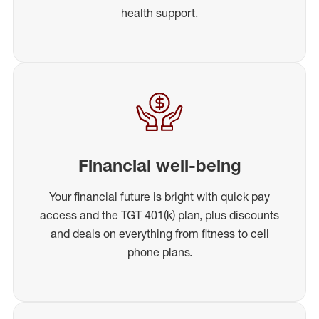
health support.
Financial well-being
Your financial future is bright with quick pay
access and the TGT 401(k) plan, plus discounts
and deals on everything from fitness to cell
phone plans.