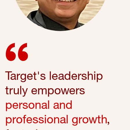
Target's leadership
truly empowers
personal and
professional growth
,