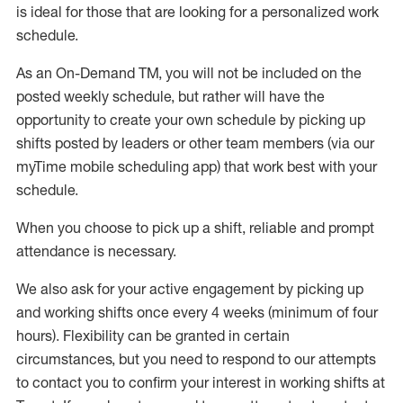
is ideal for those that are looking for a personalized work
schedule
.
As an On-Demand TM
,
you will not be included on the
posted weekly
schedule, but
rather will
have the
opportunity to create your own schedule by picking up
shifts posted by leaders or other team members (via our
myTime
mobile scheduling app) that work best with your
schedule.
When
you
choose
to
pick up
a
shift
, r
eliable and prompt
attendance
is
necessary
.
W
e
also
ask for
y
our active engagement by picking up
and working shifts once every 4 weeks (minimum of four
hours)
.
Flexibility
can be granted
in certain
circumstances
, but you
need
to
respond to our attempts
to contact you to confirm your interest
in working shifts at