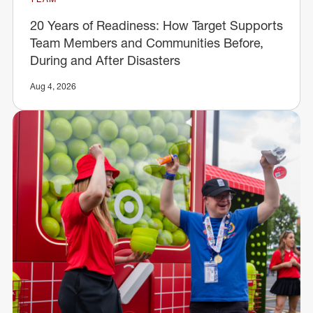
20 Years of Readiness: How Target Supports
Team Members and Communities Before,
During and After Disasters
Aug 4, 2026