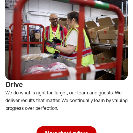
Drive
We do what is right for Target, our team and guests. We
deliver results that matter. We continually learn by valuing
progress over perfection.
More about culture