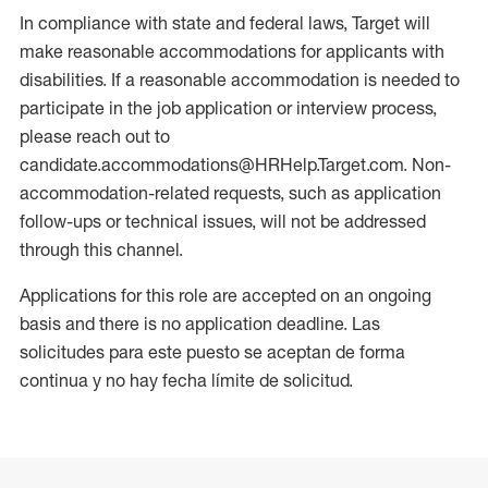
In compliance with state and federal laws, Target will
make reasonable accommodations for applicants with
disabilities. If a reasonable accommodation is needed to
participate in the job application or interview process,
please reach out to
candidate.accommodations@HRHelp.Target.com. Non-
accommodation-related requests, such as application
follow-ups or technical issues, will not be addressed
through this channel.
Applications for this role are accepted on an ongoing
basis and there is no application deadline. Las
solicitudes para este puesto se aceptan de forma
continua y no hay fecha límite de solicitud.