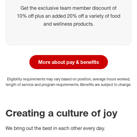
Get the exclusive team member discount of
10% off plus an added 20% off a variety of food
and wellness products.
More about pay & benefits
Eligibility requirements may vary based on position, average hours worked,
length of service and program requirements. Benefits are subject to change.
Creating a culture of joy
We bring out the best in each other every day.