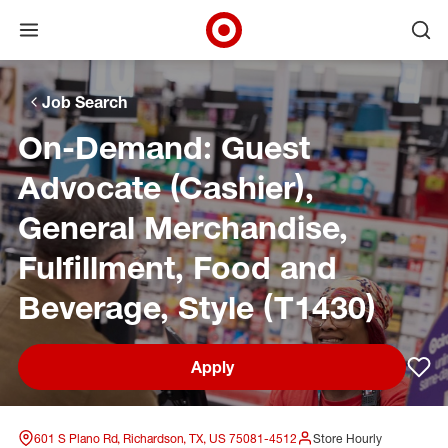
Open menu
Ope
Target Corporate Home
Skip to main navigation
Skip to content
Skip to footer
Skip to chat
Job Search
On-Demand: Guest
Advocate (Cashier),
General Merchandise,
Fulfillment, Food and
Beverage, Style (T1430)
Apply
Sav
601 S Plano Rd, Richardson, TX, US 75081-4512
Store Hourly