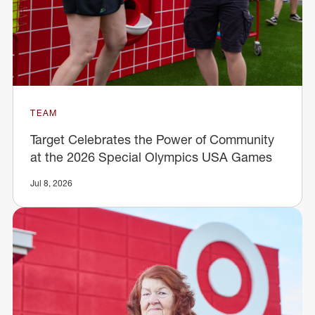
TEAM
Target Celebrates the Power of Community
at the 2026 Special Olympics USA Games
Jul 8, 2026