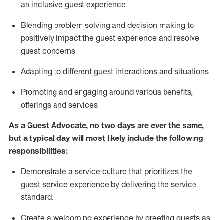
an inclusive guest experience
Blending
problem solving and decision making to
positiv
ely
im
pact
the guest experience and resolve
guest concerns
Adapting
to different guest interactions and situations
P
romoting and engaging around
various benefits
,
offerings
and services
As a Guest Advocate, no two days
are ever the same,
but a typical day will
most likely include
the following
responsibilities:
Demonstrate a service culture that prioritizes the
guest service experience by delivering the service
standard
.
Create a welcoming experience by
greeting guests as