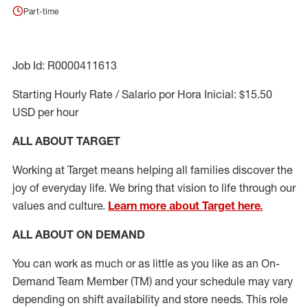
Part-time
Job Id: R0000411613
Starting Hourly Rate / Salario por Hora Inicial: $15.50
USD per hour
ALL ABOUT TARGET
Working at Target means helping all families discover the
joy of everyday life. We bring that vision to life through our
values and culture.
Learn more about Target here.
ALL ABOUT ON DEMAND
You can work as much or as little as you like as
an On
-
Demand T
eam
M
em
ber
(TM)
and your schedule may vary
depending on shift availability and store needs.
This role