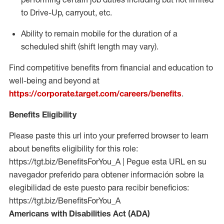
to Drive-Up, carryout, etc.
Ability to remain mobile for the duration of a
scheduled shift (shift length may vary).
Find competitive benefits from financial and education to
well-being and beyond at
https://corporate.target.com/careers/benefits
.
Benefits Eligibility
Please paste this url into your preferred browser to learn
about benefits eligibility for this role:
https://tgt.biz/BenefitsForYou_A | Pegue esta URL en su
navegador preferido para obtener información sobre la
elegibilidad de este puesto para recibir beneficios:
https://tgt.biz/BenefitsForYou_A
Americans with Disabilities Act (ADA)