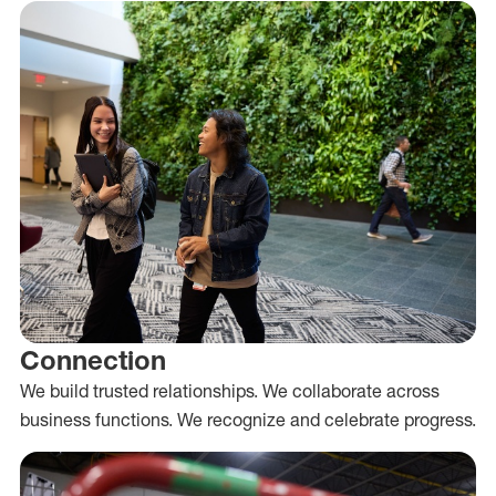
Connection
We build trusted relationships. We collaborate across
business functions. We recognize and celebrate progress.