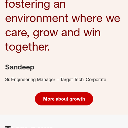
fostering an
environment where we
care, grow and win
together.
Sandeep
Sr. Engineering Manager – Target Tech, Corporate
More about growth