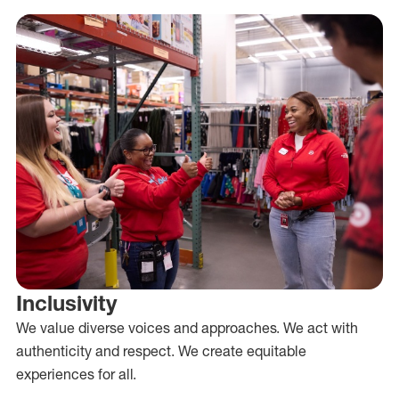
Inclusivity
We value diverse voices and approaches. We act with
authenticity and respect. We create equitable
experiences for all.