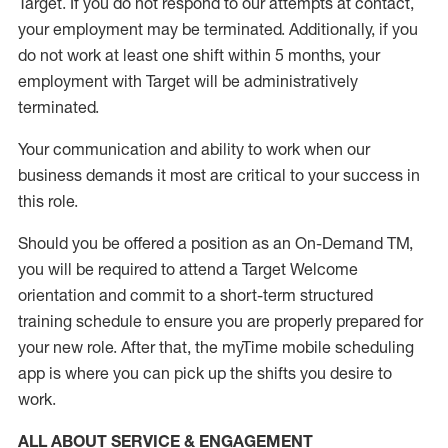
Target
.
If you do not respond to our attempts at contact
,
your employment
may be
terminated
.
Additionally, if you
do not work
at least
one
shift wit
h
in 5 months
,
your
employment with Target will be administratively
terminated
.
Your communication and ability to work when our
business demands it most are critical to your success in
this role
.
Should you be offered a position as an On-Demand TM,
you will be required to attend a Target Welcome
orientation and commit to a short-term structured
training schedule to ensure you are properly prepared for
your new role.
After that, the
myTime
mobile scheduling
app is where you can pick up the shifts you
desire
to
work.
ALL ABOUT SERVICE & ENGAGEMENT