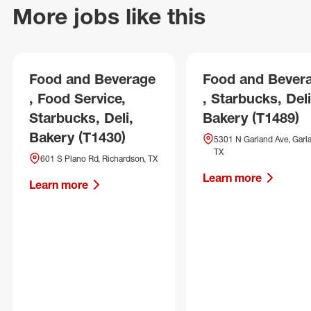
More jobs like this
Food and Beverage
Food and Bever
, Food Service,
, Starbucks, Deli
Starbucks, Deli,
Bakery (T1489)
Bakery (T1430)
5301 N Garland Ave, Garl
TX
601 S Plano Rd, Richardson, TX
Learn more
Learn more