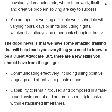
physically demanding role, where teamwork, flexibility,
and creative problem solving are key to success.
You are open to working a flexible work schedule with
varying hours,
days
or shifts (including nights,
weekends,
holidays
and other peak shopping times).
The good news is that we have some amazing training
that will help teach you ever
y
thing you need to know to
be a
Guest
Advocate.
But
,
there are a few
skills
you
should have from the get-go:
Communicating effectively, including using positive
language and attentive to guests needs
Capability to
remain
focused and composed in a fast-
paced environment and
accomplish
multiple tasks
within established
timeframes
.