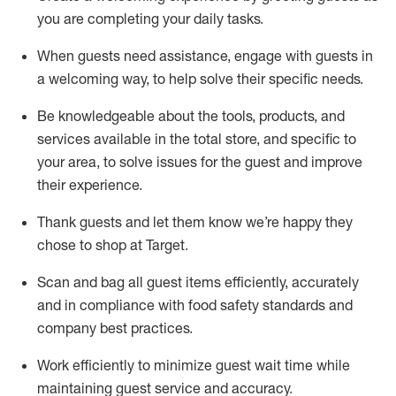
you are completing
your daily tasks.
When guests need
assistance
, engage with guests in
a welcoming way, to help solve their specific
needs.
Be
knowledgeable about the tools, products, and
services available in the
total
store, and specific to
your area, to solve issues for the
guest
and improve
their experience
.
Thank
guests
and let them know
we’re
happy they
chose to shop at Target
.
Scan and bag all guest items efficiently,
accurately
and in compliance with food safety standards and
company best practices
.
Work efficiently to minimize guest wait time while
maintaining
guest service and accuracy
.