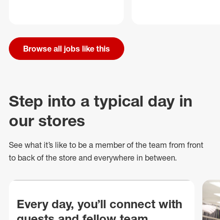
Browse all jobs like this
Step into a typical day in
our stores
See what
it’s
like to be a member of the team from front
to back of
the store
and everywhere in between.
Every day, you’ll connect with
guests and fellow team