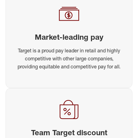
Market-leading pay
Target is a proud pay leader in retail and highly
competitive with other large companies,
providing equitable and competitive pay for all.
Team Target discount