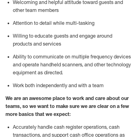
Welcoming and helpful attitude toward guests and
other team members
Attention to detail while
multi-task
ing
Willing to educate guests and
engage around
products and services
Ability to communicate on multiple frequency devices
and
operate
handheld scanners, and other technology
equipment as directed.
Work both independently and with a team
We are an awesome place to work and care about our
teams, so we want to make sure we are clear on a few
more basics that we expect:
Accurately handle cash register operations
,
cash
transactions
,
and
support cash office operations as