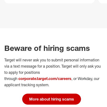
Beware of hiring scams
Target will never ask you to submit personal
information
via a text message for a position.
Target will only ask you
to apply for positions
through
corporate.target.com/careers
, or Workday
, our
applicant tracking system.
More about hiring scams