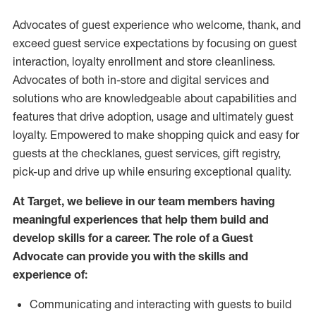
Advocates of guest experience who welcome, thank, and
exceed guest service expectations by focusing on guest
interaction
, loyalty enrollment
and
store
cleanliness
.
Advocates of both in-store and digital services and
solutions who are knowledgeable about capabilities and
features that drive adoption,
usage
and
ultimately guest
loyalty. Empowered to make shopping quick and easy for
guests at the
checklanes
, guest services, gift registry,
pick-up and drive up while ensuring exceptional quality.
At Target
,
we believe in our team members having
meaningful experiences that help them build and
develop skills for a career. The role of a Guest
Advocate can provide you with the
skills and
experi
e
nce
of
:
C
ommunicat
ing
and interact
ing
with guests to build