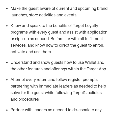
Make the guest aware of current and upcoming brand
launches, store activities and events
.
Know
and
speak
to
the benefits of Target Loyalty
programs with every guest and
assist
with application
or sign-up as needed
.
Be familiar with all fulfillment
services, and know how to direct the guest to enroll,
activate and use them
.
Understand and show guests how to use Wallet and
the other features and offerings within the Target App
.
Attempt every return and follow register prompts,
partnering
with immediate
l
eaders as needed to help
solve for the guest while following Target
’
s policies
and procedures
.
Partner with
l
eaders as needed to de-escalate any