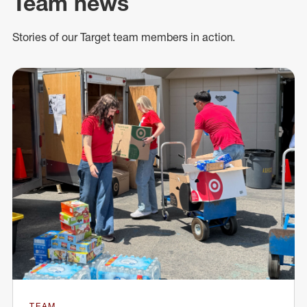
Team news
Stories of our Target team members in action.
TEAM