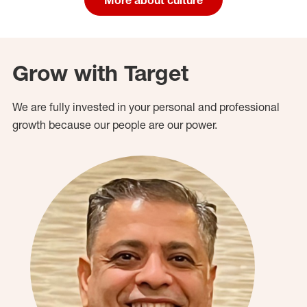
Grow with Target
We are fully invested in your personal and professional
growth because our people are our power.