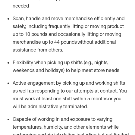
needed
Scan,
handle
and move merchandise efficiently and
safely, including
frequently
lifting or moving
product
up
to 10 pounds
and occasionally lifting or moving
merchandise up to 4
4
pounds
without
additional
assistance from others.
Flexibi
lity
when picking up shifts
(e.g., nights,
weekends
and holidays)
to help meet store needs
A
ctive engagement by picking up and working shifts
as well a
s responding
to
our attempts at contact.
You
must work at least one shift within
5
months
or you
will be administratively
terminated
.
Capable of working in and exposure to varying
temperatures, humidity, and other elements while
performing certain job duties including but not limited