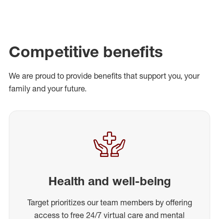
Competitive benefits
We are proud to provide benefits that support you, your
family and your future.
Health and well-being
Target prioritizes our team members by offering
access to free 24/7 virtual care and mental