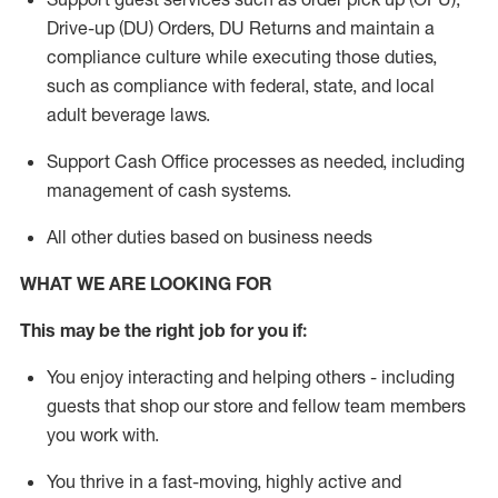
Drive-up (DU) Orders,
DU
Returns and
maintain
a
compliance culture while executing those duties,
such as compliance with federal, state, and local
adult beverage
laws.
Support Cash Office processes as needed, including
management of cash systems
.
All other duties based on business needs
WHAT WE ARE LOOKING FOR
This m
ay
be the right job for you if:
You enjoy interacting and helping others - including
guests that
shop
our store and fellow team members
you work with
.
You thrive in a fast-moving, highly
active
and