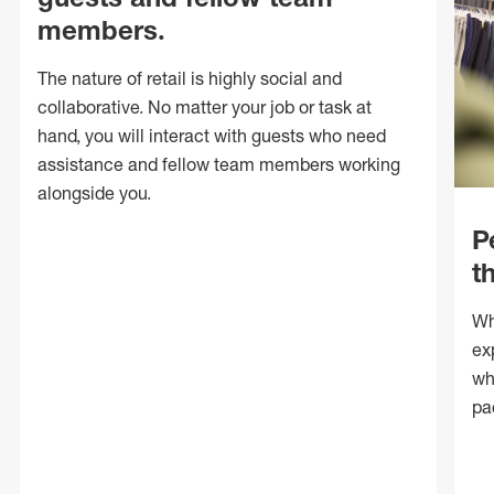
members.
The nature of retail is highly social and
collaborative. No matter your job or task at
hand, you will interact with guests who need
assistance and fellow team members working
alongside you.
P
t
Wh
ex
wh
pa