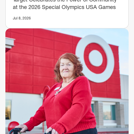
at the 2026 Special Olympics USA Games
Jul 8, 2026