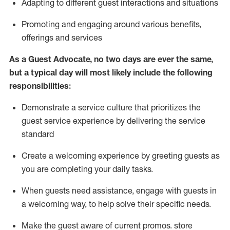
A
dapt
ing
to different guest interactions and situations
P
romoting and engaging around
various benefits
,
offerings
and services
As
a
Guest
Advocate,
no two days
are ever the same,
but a typical day will
most likely include
the following
responsibilities:
Demonstrate a service culture that prioritizes the
guest service experience by delivering the service
standard
Create a welcoming experience by
greeting guests as
you are completing your daily tasks.
When guests need
assistance
, engage with guests in
a welcoming way, to help solve their specific needs.
Make the guest aware of current promos.
store