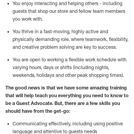
You enjoy interacting and helping others - including
guests that
shop
our store and fellow team members
you work with
.
You thrive in a fast-moving, highly
active
and
physically demanding role, where teamwork, flexibility,
and creative problem solving are key to success.
You are open to working a flexible work schedule with
varying hours,
days
or shifts (including nights,
weekends,
holidays
and other peak shopping times).
The good news is that we have some amazing training
that will help teach you ever
y
thing you need to know to
be a
Guest
Advocate.
But
,
there are a few
skills
you
should have from the get-go:
Communicating effectively, including using positive
language and attentive to guests needs