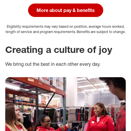
More about pay & benefits
Eligibility requirements may vary based on position, average hours worked,
length of service and program requirements. Benefits are subject to change.
Creating a culture of joy
We bring out the best in each other every day.