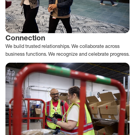
Connection
We build trusted relationships. We collaborate across
business functions. We recognize and celebrate progress.