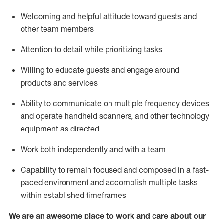
Welcoming and helpful attitude toward guests and
other team members
Attention to detail
while prioritizing
tasks
Willing to educate guests and
engage around
products and services
Ability to communicate on multiple frequency devices
and
operate
handheld scanners, and other technology
equipment as directed.
Work both independently and with a team
Capability to
remain
focused and composed in a fast-
paced environment and
accomplish
multiple tasks
within established
timeframes
We are an awesome place to work and care about our