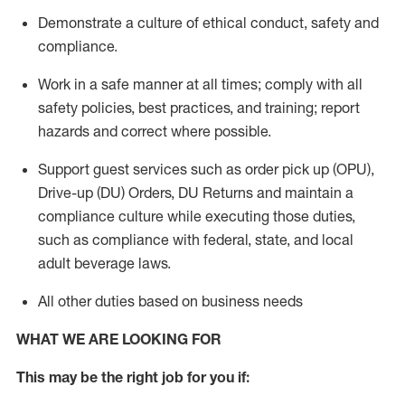
Demonstrate a culture of ethical conduct,
safety
and
compliance
.
Work in a safe manner
at all times
;
comply with
all
safety policies
,
best practices
, and training; report
hazards and correct where possible.
Support guest services such as order pick up (OPU),
Drive-up (DU) Orders,
DU
Returns and
maintain
a
compliance culture while executing those duties,
such as compliance with federal, state, and local
adult beverage
laws.
All other duties based on business needs
WHAT WE ARE LOOKING FOR
This m
ay
be the right job for you if: