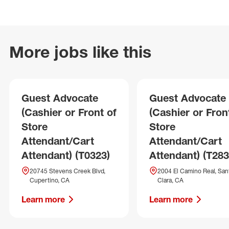
More jobs like this
Guest Advocate
Guest Advocate
(Cashier or Front of
(Cashier or Fron
Store
Store
Attendant/Cart
Attendant/Cart
Attendant) (T0323)
Attendant) (T283
20745 Stevens Creek Blvd,
2004 El Camino Real, San
Cupertino, CA
Clara, CA
Learn more
Learn more