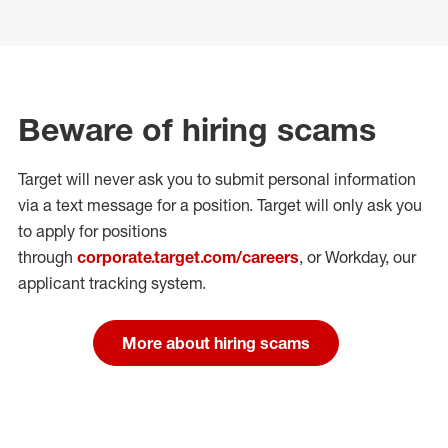
Beware of hiring scams
Target will never ask you to submit personal
information
via a text message for a position.
Target will only ask you
to apply for positions
through
corporate.target.com/careers
, or Workday
, our
applicant tracking system.
More about hiring scams