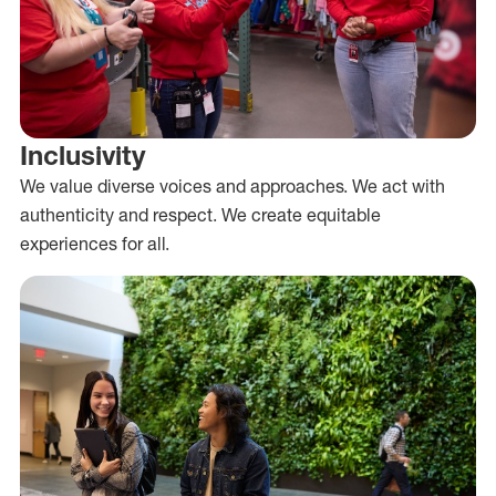
Inclusivity
We value diverse voices and approaches. We act with
authenticity and respect. We create equitable
experiences for all.