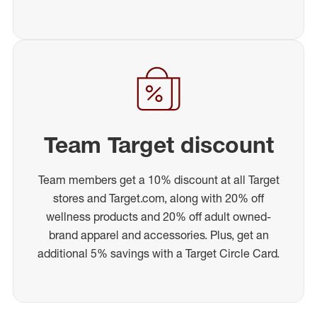
Team Target discount
Team members get a 10% discount at all Target
stores and Target.com, along with 20% off
wellness products and 20% off adult owned-
brand apparel and accessories. Plus, get an
additional 5% savings with a Target Circle Card.