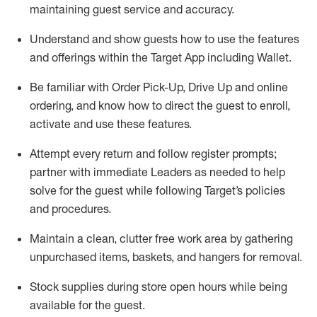
maintaining
guest service and accuracy
.
Understand and show guests how to
use
the
features
and offerings within the Target App
including
Wallet
.
Be familiar with
Order Pick-Up, Drive Up and
online
ordering
,
and know how to direct the guest to enroll,
activate and use the
se features
.
Attempt every return and follow register prompts
;
partner
with immediate Leaders as needed to help
solve for the guest
while following Target
’
s policies
and procedures
.
Maintain a clean, clutter free work area
by
gathering
unpurchased
items, baskets, and hangers
for removal
.
Stock supplies during store open hours while being
available for the guest
.