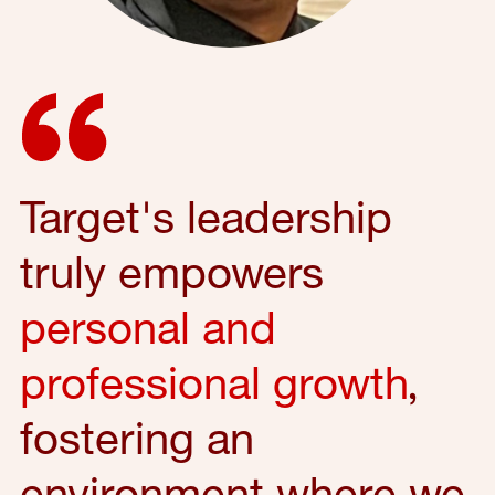
Target's leadership
truly empowers
personal and
professional growth
,
fostering an
environment where we