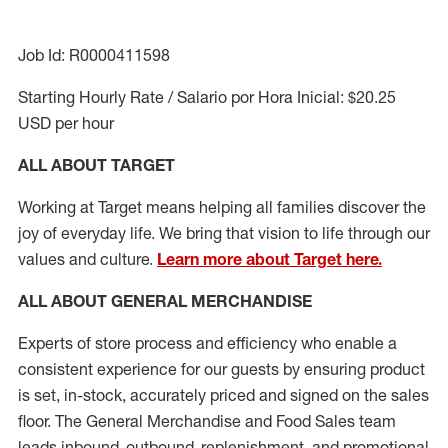
Job Id: R0000411598
Starting Hourly Rate / Salario por Hora Inicial: $20.25
USD per hour
ALL ABOUT TARGET
Working at Target means helping all families discover the
joy of everyday life. We bring that vision to life through our
values and culture.
Learn more about Target here.
ALL ABOUT
GENERAL MERCHANDISE
Experts
of
store
process
and
efficiency who
enable a
consistent experience for our guests by ensuring
product
is set, in-stock, accurately priced and signed on the sales
floor. The General Merchandise and Food Sales team
leads inbound, outbound, replenishment,
and promotional