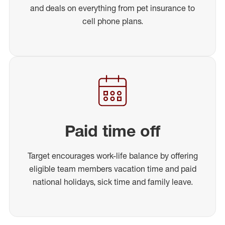
and deals on everything from pet insurance to
cell phone plans.
Paid time off
Target encourages work-life balance by offering
eligible team members vacation time and paid
national holidays, sick time and family leave.