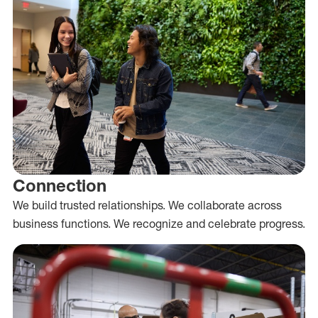
Connection
We build trusted relationships. We collaborate across
business functions. We recognize and celebrate progress.