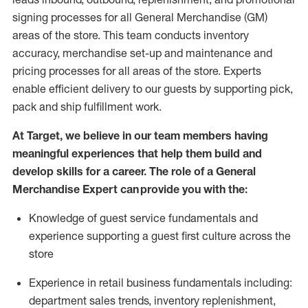
signing processes for
all
General Merchandise (
GM
)
areas of the store.
This team conducts inventory
accuracy,
merchandise set-up and maintenance
and
pricing processes for all areas of the store.
Experts
enable efficient delivery to our guests by
supporting
pic
k,
pack
and ship fulfillment work.
At Target
,
we believe in our team members having
meaningful experiences that help them build and
develop skills for a career. The role of a General
Merchandise Expert can provide you with the:
Knowledge of guest service fundamentals and
experience supporting a guest first culture across the
store
Experience in retail business fundamentals
including
:
department sales trends, inventory
replenishment
,