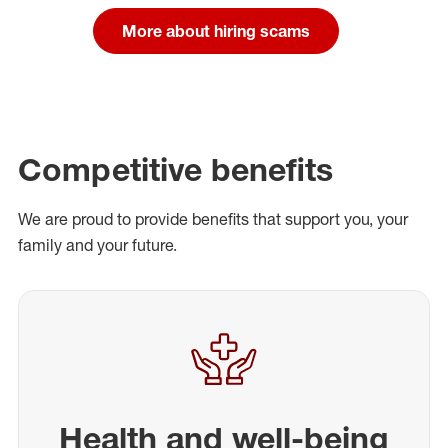
More about hiring scams
Competitive benefits
We are proud to provide benefits that support you, your
family and your future.
Health and well-being