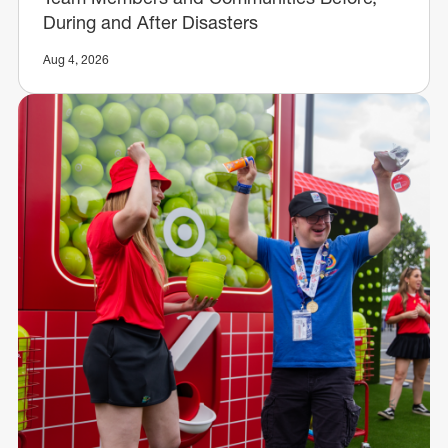
During and After Disasters
Aug 4, 2026