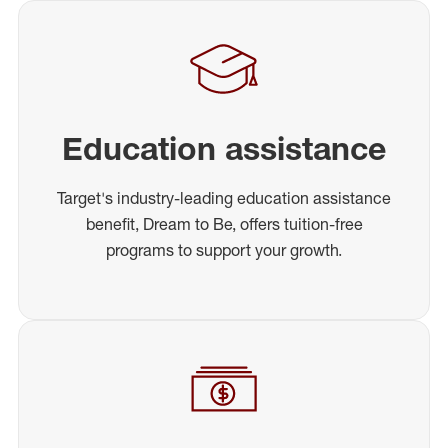
Education assistance
Target's industry-leading education assistance
benefit, Dream to Be, offers tuition-free
programs to support your growth.