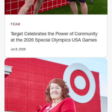
TEAM
Target Celebrates the Power of Community
at the 2026 Special Olympics USA Games
Jul 8, 2026