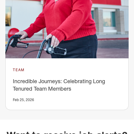
TEAM
Incredible Journeys: Celebrating Long
Tenured Team Members
Feb 25, 2026