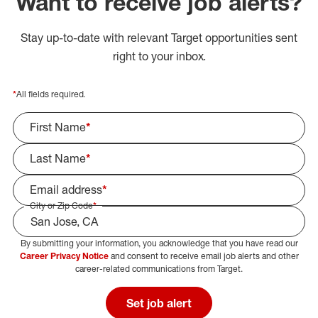
Want to receive job alerts?
Stay up-to-date with relevant Target opportunities sent
right to your inbox.
*
All fields required.
First Name
*
Last Name
*
Email address
*
City or Zip Code
*
By submitting your information, you acknowledge that you have read our
Select Job Area
Career Privacy Notice
and consent to receive email job alerts and other
career-related communications from Target.
Set job alert