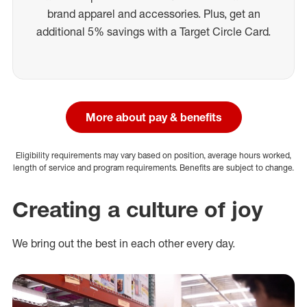
brand apparel and accessories. Plus, get an
additional 5% savings with a Target Circle Card.
More about pay & benefits
Eligibility requirements may vary based on position, average hours worked,
length of service and program requirements. Benefits are subject to change.
Creating a culture of joy
We bring out the best in each other every day.