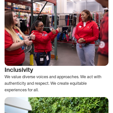
Inclusivity
We value diverse voices and approaches. We act with
authenticity and respect. We create equitable
experiences for all.