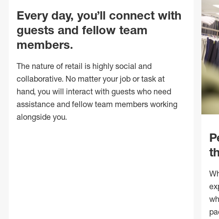
Every day, you’ll connect with
guests and fellow team
members.
The nature of retail is highly social and
collaborative. No matter your job or task at
hand, you will interact with guests who need
assistance and fellow team members working
alongside you.
P
t
Wh
ex
wh
pa