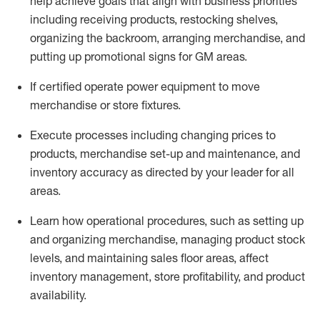
help achieve goals that align with business priorities
including receiving products, restocking shelves,
organizing the backroom, arranging merchandise
, and
putting up promotional signs for GM areas.
If certified
operate
power equipment to move
merchandise or store fixtures.
Execute processes including
changing prices to
products
,
merchandise set-up and maintenance
, and
inventory accuracy
as directed by your leader for all
areas
.
L
earn how operational procedures, such as
setting up
and organ
izing
merchandise, managing product stock
levels
, a
nd
maint
aining
sales floor areas, affect
inventory management, store profitability, and product
availability
.