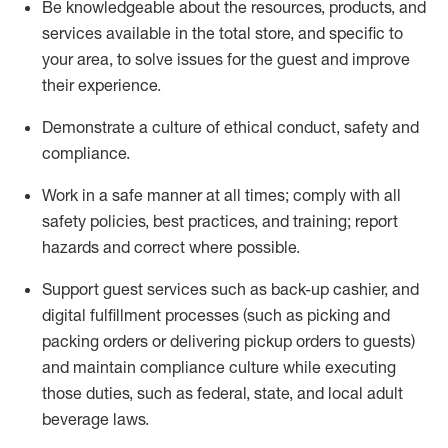
Be knowledgeable about the resources, products, and
services available in the
total
store, and specific to
your area, to solve issues for the
guest
and improve
their experience
.
D
emonstrate a culture of ethical conduct
,
safety
and
compliance
.
Work in a safe manner at all times; comply with all
safety policies, best practices, and training; report
hazards and correct where possible.
Support guest services such as back-up cashier,
and
digital fulfillment processes
(such as picking
and
packing orders or
delivering
pickup orders to guests)
and
maintain
compliance
culture while executing
those duties, such as federal, state, and local
adult
beverage
laws
.