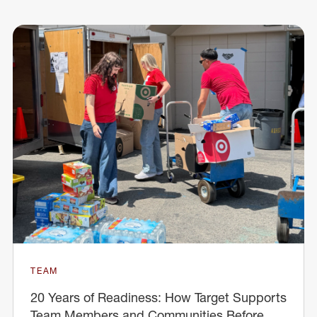
TEAM
20 Years of Readiness: How Target Supports
Team Members and Communities Before,