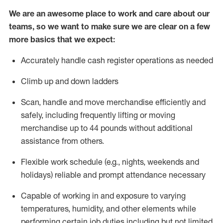
We are an awesome place to work and care about our
teams, so we want to make sure we are clear on a few
more basics that we expect:
Accurately handle cash register operations
as needed
Climb up and down ladders
Scan,
handle
and move merchandise efficiently and
safely, including
frequently
lifting or moving
merchandise up to 4
4
pounds
w
ithout
additional
assistance from others.
Flexible work schedule (e.g., nights,
weekends
and
holidays)
reliable and prompt attendance necessary
Capable of working in and exposure to varying
temperatures, humidity, and other elements while
performing certain job duties including but not limited