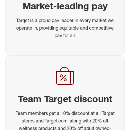
Market-leading pay
Target is a proud pay leader in every market we
operate in, providing equitable and competitive
pay for all.
Team Target discount
Team members get a 10% discount at all Target
stores and Target.com, along with 20% off
wellness products and 20% off adult owned-