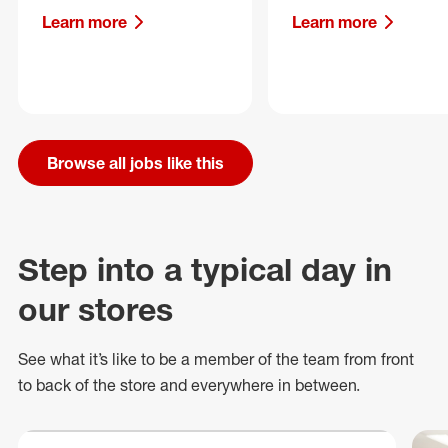
Learn more
Learn more
Browse all jobs like this
Step into a typical day in
our stores
See what
it’s
like to be a member of the team from front
to back of
the store
and everywhere in between.