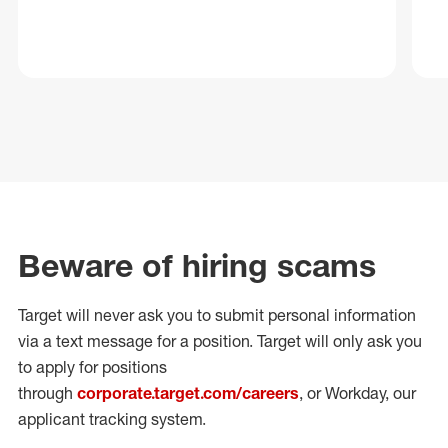
Beware of hiring scams
Target will never ask you to submit personal
information
via a text message for a position.
Target will only ask you
to apply for positions
through
corporate.target.com/careers
, or Workday
, our
applicant tracking system.