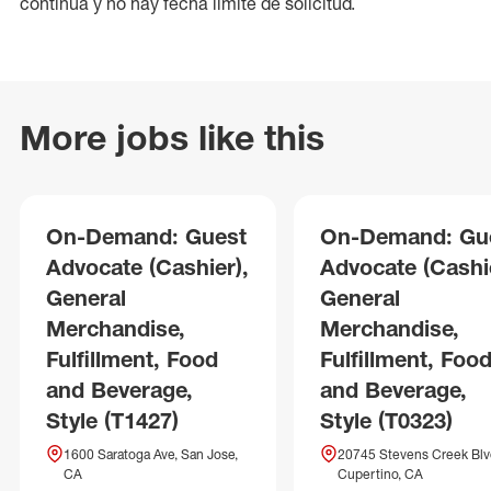
continua y no hay fecha límite de solicitud.
More jobs like this
On-Demand: Guest
On-Demand: Gu
Advocate (Cashier),
Advocate (Cashie
General
General
Merchandise,
Merchandise,
Fulfillment, Food
Fulfillment, Foo
and Beverage,
and Beverage,
Style (T1427)
Style (T0323)
1600 Saratoga Ave, San Jose,
20745 Stevens Creek Blv
CA
Cupertino, CA