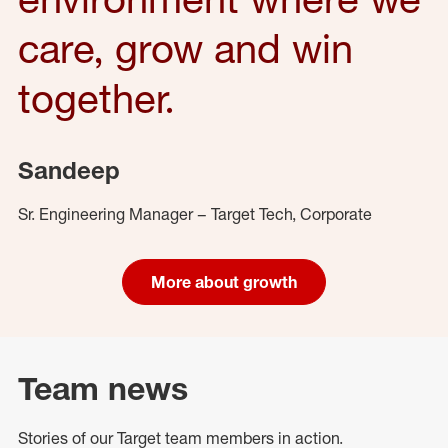
care, grow and win
together.
Sandeep
Sr. Engineering Manager – Target Tech, Corporate
More about growth
Team news
Stories of our Target team members in action.