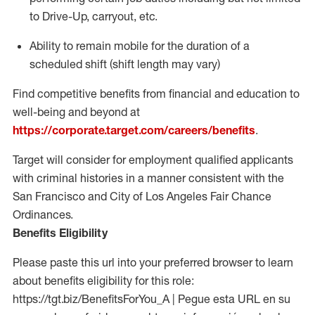
to Drive-Up, carryout, etc.
Ability to
remain
mobile for the duration of a
scheduled shift (shift length may vary)
Find competitive benefits from financial and education to
well-being and beyond at
https://corporate.target.com/careers/benefits
.
Target will consider for employment qualified applicants
with criminal histories in a manner consistent with the
San Francisco and City of Los Angeles Fair Chance
Ordinances.
Benefits Eligibility
Please paste this url into your preferred browser to learn
about benefits eligibility for this role:
https://tgt.biz/BenefitsForYou_A | Pegue esta URL en su