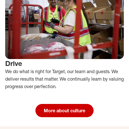
Drive
We do what is right for Target, our team and guests. We
deliver results that matter. We continually learn by valuing
progress over perfection.
More about culture