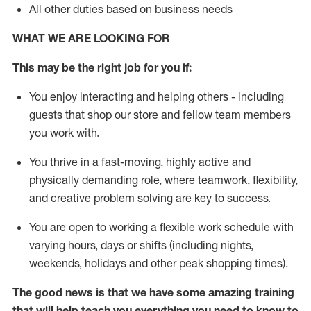
All other duties based on business needs
WHAT WE ARE LOOKING FOR
This may be the right job for you if:
You enjoy interacting and helping others - including
guests that
shop
our store and fellow team members
you work with
.
You thrive in a fast-moving, highly
active
and
physically demanding role, where teamwork, flexibility,
and creative problem solving are key to success.
You are open to working a flexible work schedule with
varying hours,
days
or shifts (including nights,
weekends,
holidays
and other peak shopping times).
The good news is that we have some amazing training
that will help teach you everything you need to
know to