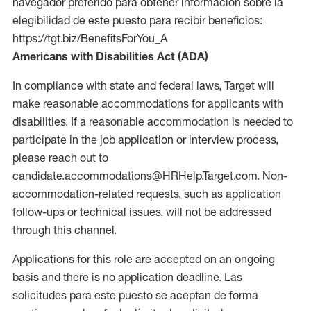
navegador preferido para obtener información sobre la
elegibilidad de este puesto para recibir beneficios:
https://tgt.biz/BenefitsForYou_A
Americans with Disabilities Act (ADA)
In compliance with state and federal laws, Target will
make reasonable accommodations for applicants with
disabilities. If a reasonable accommodation is needed to
participate in the job application or interview process,
please reach out to
candidate.accommodations@HRHelp.Target.com. Non-
accommodation-related requests, such as application
follow-ups or technical issues, will not be addressed
through this channel.
Applications for this role are accepted on an ongoing
basis and there is no application deadline. Las
solicitudes para este puesto se aceptan de forma