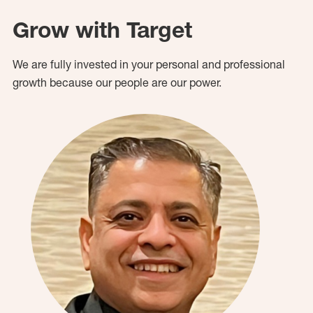
Grow with Target
We are fully invested in your personal and professional
growth because our people are our power.