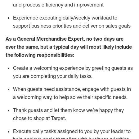
and process efficiency and improvement
Experience executing daily/weekly workload to
support business priorities and deliver on sales goals
As a
General Merchandise Expert
, no two
days
are
ever the same, but a typical day will
most likely include
the following responsibilities:
Create a welcoming experience by greeting guests as
you are completing your daily tasks.
When guests need
assistance
, engage with guests in
a welcoming way, to help solve their specific needs
.
Thank
guests
and let them know
we’re
happy they
chose to shop at Target
.
Execute daily tasks assigned to you by your leader to