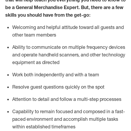
be a
General Merchandise Expert
.
But
,
there are a few
skills you should have from the get-go:
Welcoming and helpful attitude toward
all
guests and
other team
members
Ability to communicate on multiple frequency devices
and
operate
handheld scanners, and other technology
equipment as directed
W
ork bot
h independently and with a team
Resolve guest questions quickly on the spot
Attention to detail and follow
a
multi-step
processes
Capability to
remain
focused and composed in a fast-
paced environment and
accomplish
multiple tasks
within established
timeframes