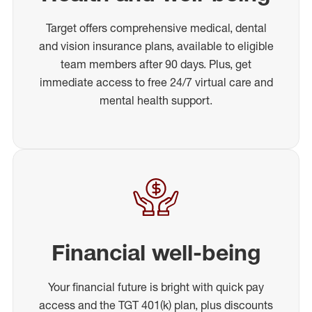
Target offers comprehensive medical, dental
and vision insurance plans, available to eligible
team members after 90 days. Plus, get
immediate access to free 24/7 virtual care and
mental health support.
Financial well-being
Your financial future is bright with quick pay
access and the TGT 401(k) plan, plus discounts