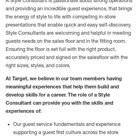
A Style
Consultant is passionate about
strong operations
and
providing
an incredible guest experience,
that
brings
the energy of style to life with compelling in-store
presentations that enable quick and easy self-discovery.
Styl
e
Consultants are welcoming and helpful in meeting
guests
needs on the sales floor and in the fitting room
.
Ensuring the floor is set full
with
the right product,
accurately priced and signed on the salesfloor with the
right sizes, styles, and colors.
At Target
,
we believe in our team members having
meaningful experiences that help them build and
develop skills for a career. The role of a Style
Consultant can provide you with the
skills and
experience
s
of
:
Ou
r
guest
service fundamentals and experience
supporting a guest first culture across the store