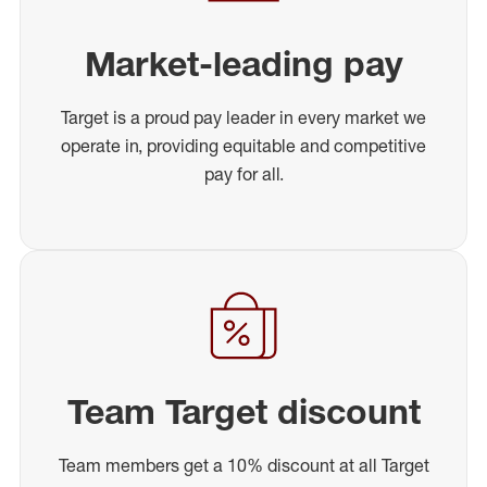
Market-leading pay
Target is a proud pay leader in every market we
operate in, providing equitable and competitive
pay for all.
Team Target discount
Team members get a 10% discount at all Target