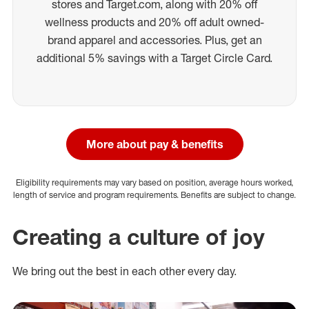
stores and Target.com, along with 20% off
wellness products and 20% off adult owned-
brand apparel and accessories. Plus, get an
additional 5% savings with a Target Circle Card.
More about pay & benefits
Eligibility requirements may vary based on position, average hours worked,
length of service and program requirements. Benefits are subject to change.
Creating a culture of joy
We bring out the best in each other every day.