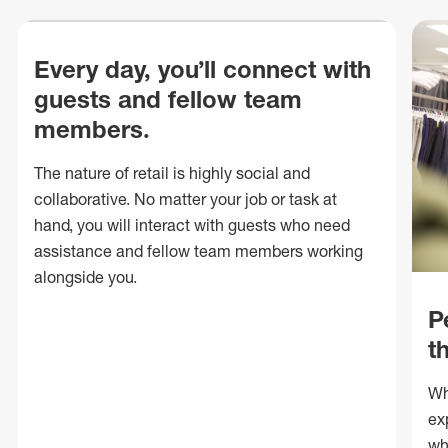
Every day, you’ll connect with
guests and fellow team
members.
The nature of retail is highly social and
collaborative. No matter your job or task at
hand, you will interact with guests who need
assistance and fellow team members working
alongside you.
P
t
Wh
ex
wh