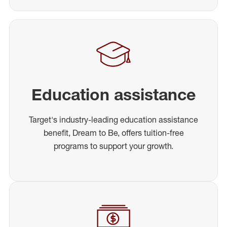
Education assistance
Target's industry-leading education assistance
benefit, Dream to Be, offers tuition-free
programs to support your growth.