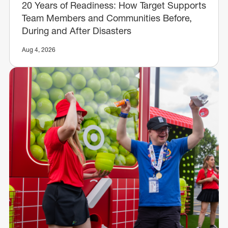
20 Years of Readiness: How Target Supports
Team Members and Communities Before,
During and After Disasters
Aug 4, 2026