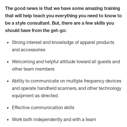
The good news is that we have some amazing training
that will help teach you everything you need to know to
be a style consultant.
But
,
there are a few skills you
should have from the get-go:
Strong interest and knowledge of a
pparel products
and accessories
Welcoming and helpful attitude toward
all
guests and
other team members
Ability to communicate on multiple frequency devices
and
operate
handheld scanners, and other technology
equipment as directed.
Effective communication skills
Work both ind
ependently and with a team