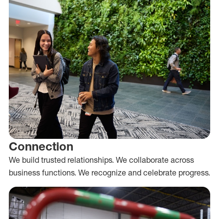
Connection
We build trusted relationships. We collaborate across
business functions. We recognize and celebrate progress.