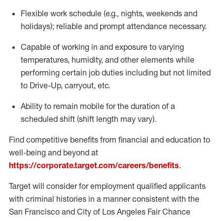
Flexible
work schedule (e.g., nights,
weekends
and
holidays); reliable and prompt attendance necessary.
Capable of working in and exposure to varying
temperatures, humidity, and other elements while
performing certain job duties including but not limited
to Drive-Up, carryout, etc.
Ability to remain mobile for the duration of a
scheduled shift (shift length may vary).
Find competitive benefits from financial and education to
well-being and beyond at
https://corporate.target.com/careers/benefits
.
Target will consider for employment qualified applicants
with criminal histories in a manner consistent with the
San Francisco and City of Los Angeles Fair Chance