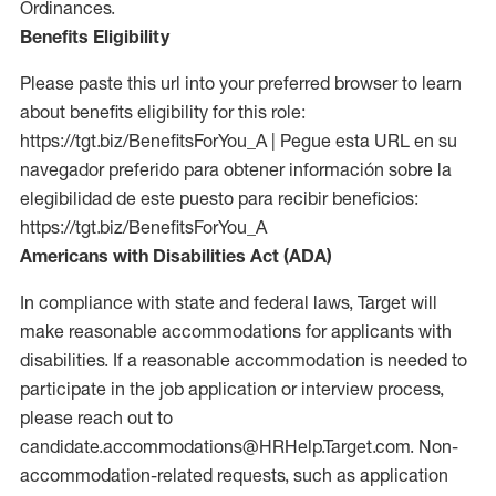
Ordinances.
Benefits Eligibility
Please paste this url into your preferred browser to learn
about benefits eligibility for this role:
https://tgt.biz/BenefitsForYou_A | Pegue esta URL en su
navegador preferido para obtener información sobre la
elegibilidad de este puesto para recibir beneficios:
https://tgt.biz/BenefitsForYou_A
Americans with Disabilities Act (ADA)
In compliance with state and federal laws, Target will
make reasonable accommodations for applicants with
disabilities. If a reasonable accommodation is needed to
participate in the job application or interview process,
please reach out to
candidate.accommodations@HRHelp.Target.com. Non-
accommodation-related requests, such as application