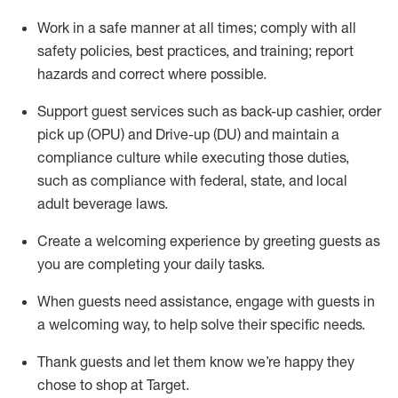
Work in a safe manner at all times
;
comply with
all
safety policies
,
best practices
,
and training; report
hazards and correct where possible
.
Support guest services such as back-up cashier, order
pick up (OPU) and Drive-up (DU) and
maintain
a
compliance culture while executing those duties,
such as compliance with federal, state, and local
adult beverage
laws
.
Create a welcoming experience by greeting guests as
you are completing your daily tasks
.
When guests need
assistance
, engage with guests in
a welcoming way, to help solve their specific needs.
Thank
guests
and let them know
we’re
happy they
chose to shop at Target
.