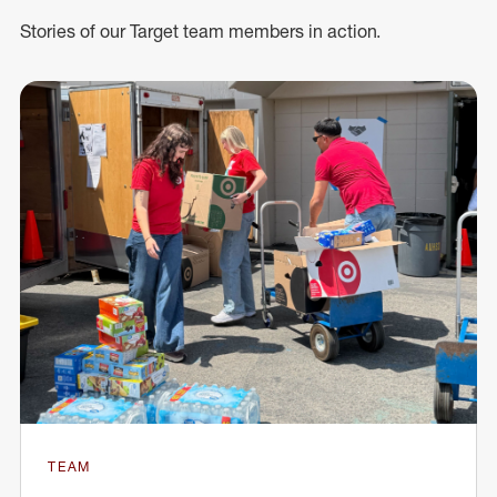
Stories of our Target team members in action.
TEAM