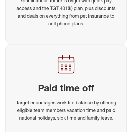
Your financial future is bright with quick pay
access and the TGT 401(k) plan, plus discounts
and deals on everything from pet insurance to
cell phone plans.
Paid time off
Target encourages work-life balance by offering
eligible team members vacation time and paid
national holidays, sick time and family leave.