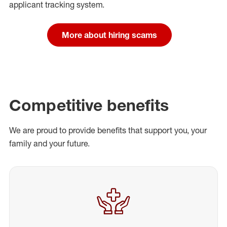
applicant tracking system.
More about hiring scams
Competitive benefits
We are proud to provide benefits that support you, your
family and your future.