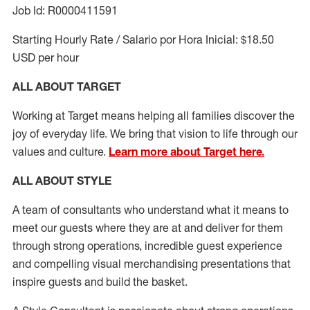
Job Id: R0000411591
Starting Hourly Rate / Salario por Hora Inicial: $18.50
USD per hour
ALL ABOUT TARGET
Working at Target means helping all families discover the
joy of everyday life. We bring that vision to life through our
values and culture.
Learn more about Target here.
ALL ABOUT
STYLE
A team of
consultants who understand what it means to
meet our guests where they
are at
and deliver for them
through strong operations, incredible guest experience
and compelling visual merchandising presentations that
inspire guests and build the basket
.