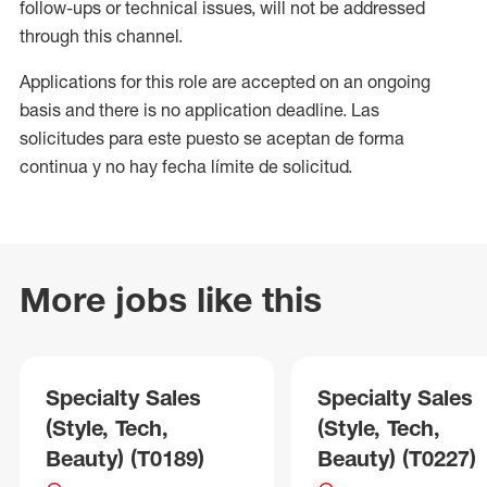
follow-ups or technical issues, will not be addressed
through this channel.
Applications for this role are accepted on an ongoing
basis and there is no application deadline. Las
solicitudes para este puesto se aceptan de forma
continua y no hay fecha límite de solicitud.
More jobs like this
Specialty Sales
Specialty Sales
(Style, Tech,
(Style, Tech,
Beauty) (T0189)
Beauty) (T0227)