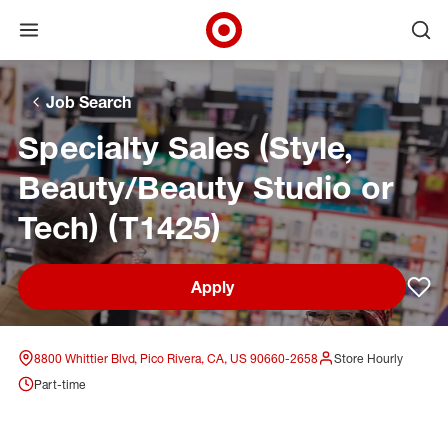
Open menu
Ope
Target Corporate Home
Skip to main navigation
Skip to content
Skip to footer
Skip to chat
Job Search
Specialty Sales (Style,
Beauty/Beauty Studio or
Tech) (T1425)
Apply
Sav
8800 Whittier Blvd, Pico Rivera, CA, US 90660-2658
Store Hourly
Part-time