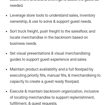
needed.
Leverage store tools to understand sales,
inventory
ownership, &
use
to solve & support guest needs.
Sort truck freight
,
push
freight
to the
salesfloor
, and
locate
merchandise
in the backroom based on
business needs.
Set visual presentations
& visual merchandising
guides to support guest experience and sales.
Maintain product availability and a full
floorpad
by
executing priority fills, manual fills, & merchandising to
capacity to create a guest ready
floorpad
.
Execute &
maintain
backroom organization, inclusive
of
locating
merchandise to support replenishment,
fulfillment, & guest requests.