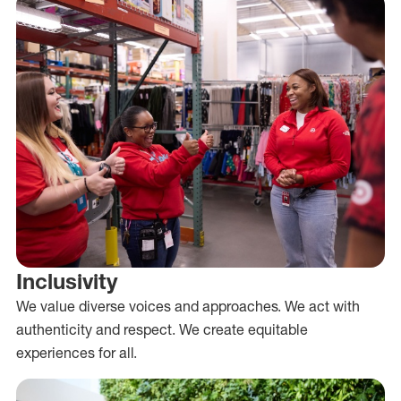
Inclusivity
We value diverse voices and approaches. We act with
authenticity and respect. We create equitable
experiences for all.