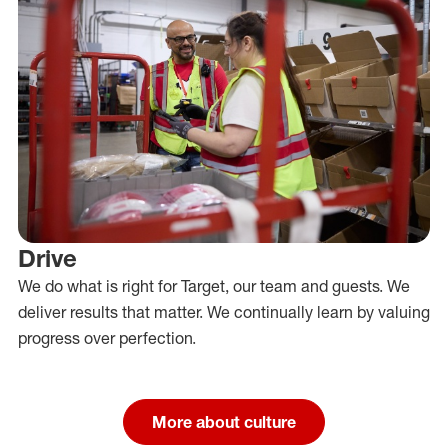
Drive
We do what is right for Target, our team and guests. We
deliver results that matter. We continually learn by valuing
progress over perfection.
More about culture