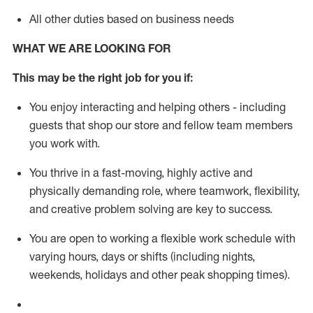
All other duties based on business needs
WHAT WE ARE LOOKING FOR
This m
ay
be the right job for you if:
You enjoy interacting and helping others - including
guests that
shop
our store and fellow team members
you work with
.
You thrive in a fast-moving, highly
active
and
physically demanding role, where teamwork, flexibility,
and creative problem solving are key to success.
You are open to working a flexible work schedule with
varying hours,
days
or shifts (including nights,
weekends,
holidays
and other peak shopping times).