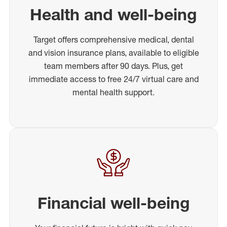
Health and well-being
Target offers comprehensive medical, dental
and vision insurance plans, available to eligible
team members after 90 days. Plus, get
immediate access to free 24/7 virtual care and
mental health support.
Financial well-being