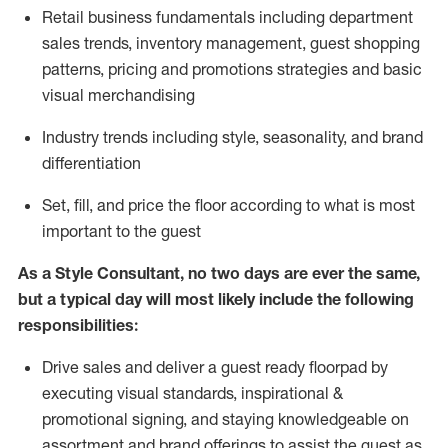
R
etail business fundamentals
including
department
sales trends, inventory management, guest shopping
patterns, pricing and promotions strategies and basic
visual merchandising
I
ndustry trends
including
style,
seasonality,
and brand
differentiation
S
et, fill, and price the floor according to what is most
important to the guest
As a Style Consultant, no two days
are ever the same,
but a typical day will
most
likely
include
the following
responsibilities:
Drive sales and deliver a guest ready
floorpad
by
executing visual standards, inspirational &
promotional signing, and staying knowledgeable on
assortment and brand offerings to
assist
the guest as