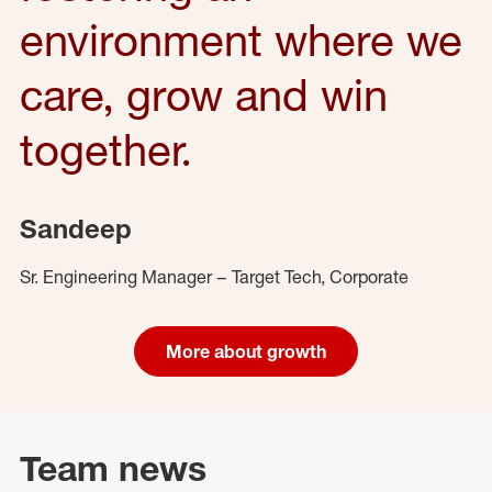
environment where we
care, grow and win
together.
Sandeep
Sr. Engineering Manager – Target Tech, Corporate
More about growth
Team news