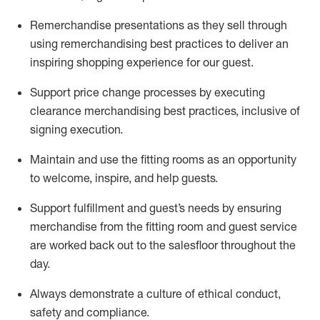
Remerchandise presentations as they sell through
using remerchandising best practices to deliver an
inspiring shopping experience for our
guest
.
Support price change processes by executing
clearance merchandising best practices, inclusive of
signing execution.
Maintain and use the fitting rooms as an opportunity
to welcome, inspire, and
help guests.
Sup
p
ort fulfillment and guest
’
s needs by ensuring
merchandise
from the fitting room
and guest service
are worked back out to the salesfloor throughout the
day.
Always
demonstrate
a culture of ethical conduct,
safety
and compliance
.