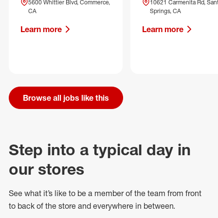
5600 Whittier Blvd, Commerce,
10621 Carmenita Rd, San
CA
Springs, CA
Learn more
Learn more
Browse all jobs like this
Step into a typical day in
our stores
See what
it’s
like to be a member of the team from front
to back of
the store
and everywhere in between.