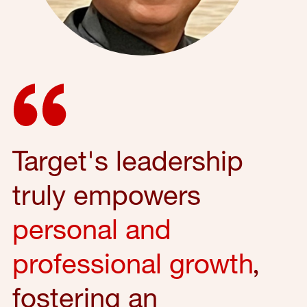
Target's leadership
truly empowers
personal and
professional growth
,
fostering an