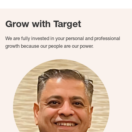
Grow with Target
We are fully invested in your personal and professional
growth because our people are our power.