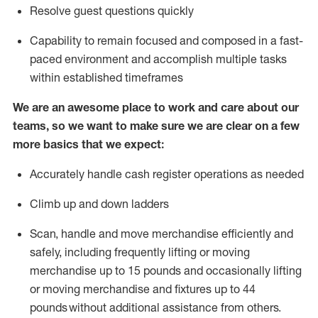
Resolve guest questions quickly
Capability to
remain
focused and composed in a fast-
paced environment and
accomplish
multiple tasks
within established
timeframes
We are an awesome place to work and care about our
teams, so we want to make sure we are clear on a few
more basics that we expect:
Accurately handle cash register operations
as needed
Climb up and down ladders
Scan,
handle
and move merchandise efficiently and
safely, including
frequently
lifting or moving
merchandise up to 15 pounds and occasionally lifting
or moving merchandise
and fixtures
up to 4
4
pounds
without
a
dditional
assistance
from
others.