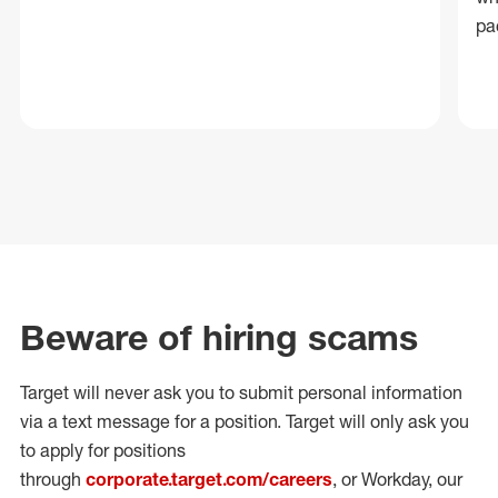
pa
Beware of hiring scams
Target will never ask you to submit personal
information
via a text message for a position.
Target will only ask you
to apply for positions
through
corporate.target.com/careers
, or Workday
, our