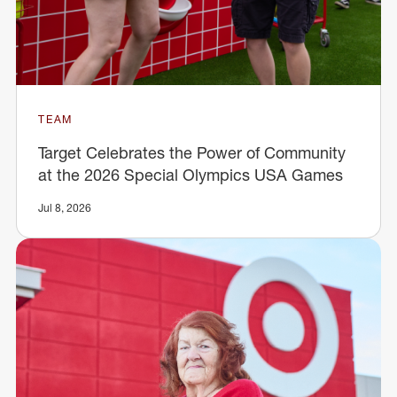
TEAM
Target Celebrates the Power of Community
at the 2026 Special Olympics USA Games
Jul 8, 2026