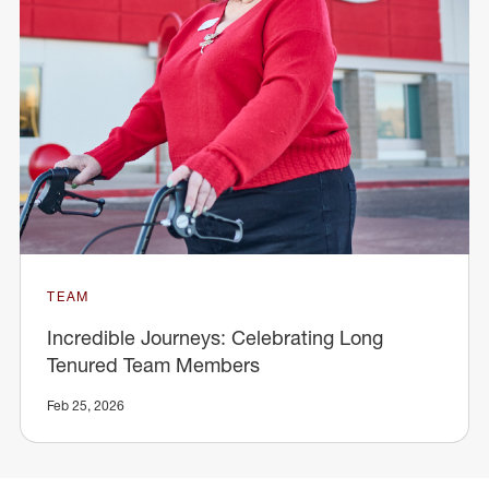
TEAM
Incredible Journeys: Celebrating Long
Tenured Team Members
Feb 25, 2026