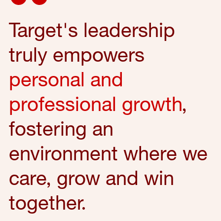
Target's leadership
truly empowers
personal and
professional growth
,
fostering an
environment where we
care, grow and win
together.