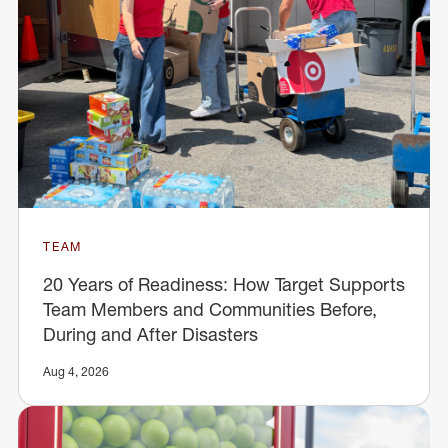
TEAM
20 Years of Readiness: How Target Supports
Team Members and Communities Before,
During and After Disasters
Aug 4, 2026