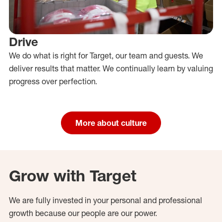
Drive
We do what is right for Target, our team and guests. We
deliver results that matter. We continually learn by valuing
progress over perfection.
More about culture
Grow with Target
We are fully invested in your personal and professional
growth because our people are our power.