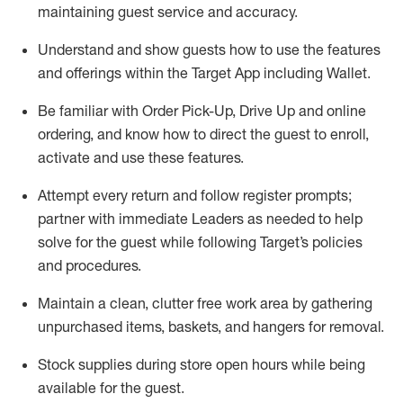
maintaining
guest service and accuracy
.
Understand and show guests how to
use
the
features
and offerings within the Target App
including
Wallet
.
Be familiar with
Order Pick-Up, Drive Up and
online
ordering
,
and know how to direct the guest to enroll,
activate and use the
se features
.
Attempt every return and follow register prompts
;
partner
with immediate Leaders as needed to help
solve for the guest
while following Target
’
s policies
and procedures
.
Maintain a clean, clutter free work area
by
gathering
unpurchased
items, baskets, and hangers
for removal
.
Stock supplies during store open hours while being
available for the guest
.