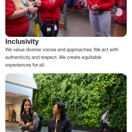
Inclusivity
We value diverse voices and approaches. We act with
authenticity and respect. We create equitable
experiences for all.