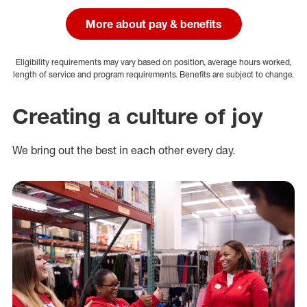
More about pay & benefits
Eligibility requirements may vary based on position, average hours worked,
length of service and program requirements. Benefits are subject to change.
Creating a culture of joy
We bring out the best in each other every day.