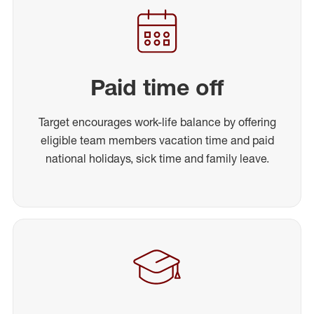
Paid time off
Target encourages work-life balance by offering
eligible team members vacation time and paid
national holidays, sick time and family leave.