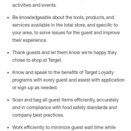
activities and events
.
Be knowledgeable about the tools, products, and
services available in the
total
store, and specific to
your area, to solve issues for the
guest
and improve
their experience
.
Thank
guests
and let them know
we’re
happy they
chose to shop at Target
.
Know and speak
to
the benefits of Target Loyalty
programs with every guest and
assist
with application
or sign-up as needed
.
S
can and bag all guest items efficiently,
accurately
and in compliance with food safety standards and
company best practices
.
Work efficiently to minimize guest wait time while