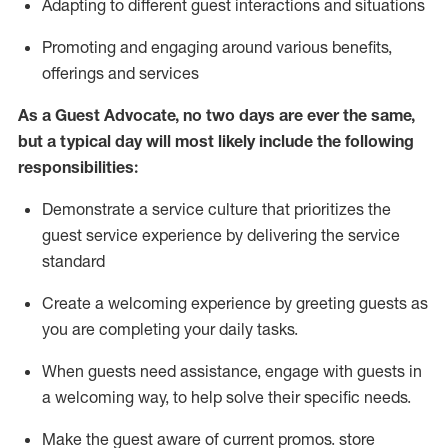
A
dapt
ing
to different guest interactions and situations
P
romoting and engaging around
various benefits
,
offerings
and services
As
a
Guest
Advocate,
no two days
are ever the same,
but a typical day will
most likely include
the following
responsibilities:
Demonstrate a service culture that prioritizes the
guest service experience by delivering the service
standard
Create a welcoming experience by
greeting guests as
you are completing your daily tasks.
When guests need
assistance
, engage with guests in
a welcoming way, to help solve their specific needs.
Make the guest aware of current promos.
store