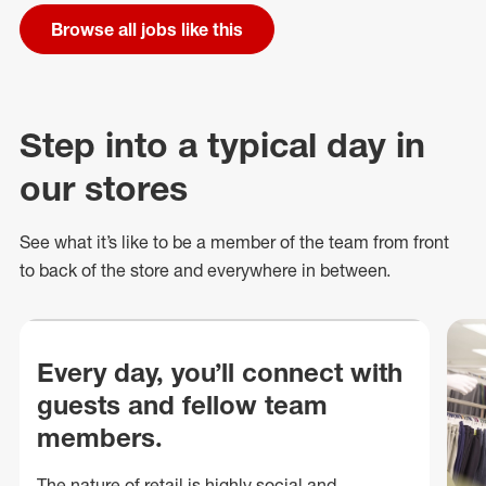
Browse all jobs like this
Step into a typical day in
our stores
See what
it’s
like to be a member of the team from front
to back of
the store
and everywhere in between.
Every day, you’ll connect with
guests and fellow team
members.
The nature of retail is highly social and