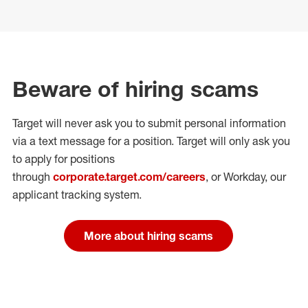
Beware of hiring scams
Target will never ask you to submit personal
information
via a text message for a position.
Target will only ask you
to apply for positions
through
corporate.target.com/careers
, or Workday
, our
applicant tracking system.
More about hiring scams