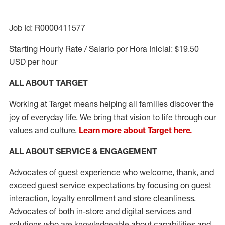
Job Id: R0000411577
Starting Hourly Rate / Salario por Hora Inicial: $19.50
USD per hour
ALL ABOUT TARGET
Working at Target means helping all families discover the
joy of everyday life. We bring that vision to life through our
values and culture.
Learn more about Target here.
ALL ABOUT SERVICE & ENGAGEMENT
Advocates of guest experience who welcome, thank, and
exceed guest service expectations by focusing on guest
interaction
, loyalty enrollment
and
store cleanliness
.
Advocates of both in-store and digital services and
solutions who are knowledgeable about capabilities and