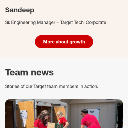
Sandeep
Sr. Engineering Manager – Target Tech, Corporate
More about growth
Team news
Stories of our Target team members in action.