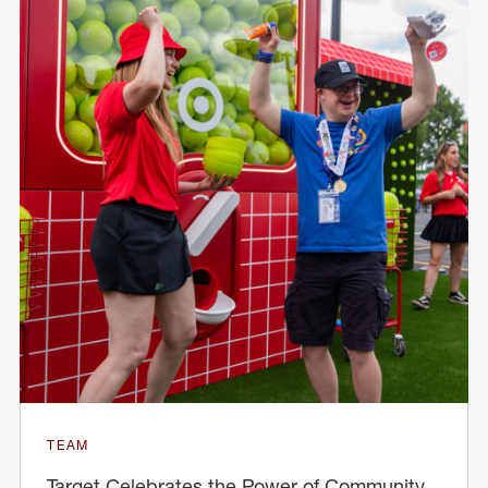
TEAM
Target Celebrates the Power of Community