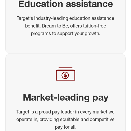
Education assistance
Target's industry-leading education assistance
benefit, Dream to Be, offers tuition-free
programs to support your growth.
Market-leading pay
Target is a proud pay leader in every market we
operate in, providing equitable and competitive
pay for all.