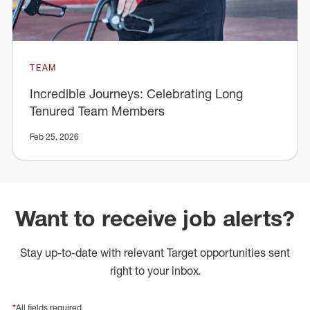
TEAM
Incredible Journeys: Celebrating Long
Tenured Team Members
Feb 25, 2026
Want to receive job alerts?
Stay up-to-date with relevant Target opportunities sent
right to your inbox.
*
All fields required.