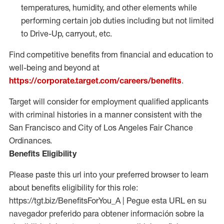
temperatures, humidity, and other elements while
performing certain job duties including but not limited
to Drive-Up, carryout, etc.
Find competitive benefits from financial and education to
well-being and beyond at
https://corporate.target.com/careers/benefits
.
Target will consider for employment qualified applicants
with criminal histories in a manner consistent with the
San Francisco and City of Los Angeles Fair Chance
Ordinances.
Benefits Eligibility
Please paste this url into your preferred browser to learn
about benefits eligibility for this role:
https://tgt.biz/BenefitsForYou_A | Pegue esta URL en su
navegador preferido para obtener información sobre la