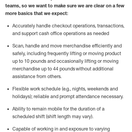
teams, so we want to make sure we are clear on a few
more basics that we expect:
Accurately handle
checkout operations
, transactions
,
and
support cash office operations as needed
Scan,
handle
and move merchandise efficiently and
safely, including
frequently
lifting or moving
product
up to 10 pound
s
and occasionally lifting or moving
merchandise up to 4
4
pounds
without
additional
assistance from others.
Flexible
work schedule (e.g., nights,
weekends
and
holidays); reliable and prompt attendance necessary.
Ability to remain mobile for the duration of a
scheduled shift (shift length may vary).
Capable of working in and exposure to varying