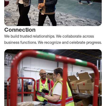
Connection
We build trusted relationships. We collaborate across
business functions. We recognize and celebrate progress.