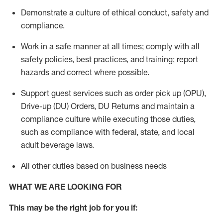
Demonstrate a culture of ethical conduct,
safety
and
compliance
.
Work in a safe manner
at all times
;
comply with
all
safety policies
,
best practices
, and training; report
hazards and correct where possible.
Support guest services such as order pick up (OPU),
Drive-up (DU) Orders,
DU
Returns and
maintain
a
compliance culture while executing those duties,
such as compliance with federal, state, and local
adult beverage
laws.
All other duties based on business needs
WHAT WE ARE LOOKING FOR
This m
ay
be the right job for you if: