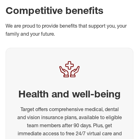
Competitive benefits
We are proud to provide benefits that support you, your
family and your future.
Health and well-being
Target offers comprehensive medical, dental
and vision insurance plans, available to eligible
team members after 90 days. Plus, get
immediate access to free 24/7 virtual care and