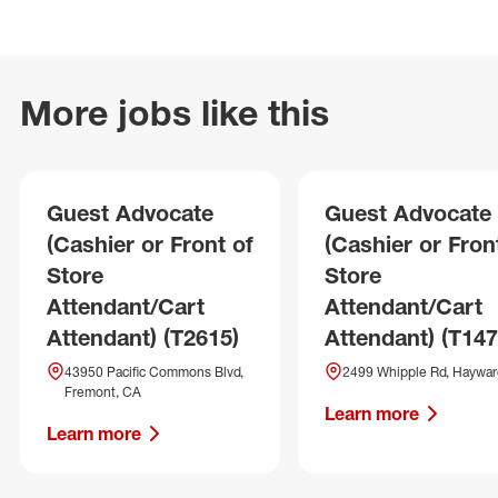
More jobs like this
Guest Advocate
Guest Advocate
(Cashier or Front of
(Cashier or Fron
Store
Store
Attendant/Cart
Attendant/Cart
Attendant) (T2615)
Attendant) (T147
43950 Pacific Commons Blvd,
2499 Whipple Rd, Haywar
Fremont, CA
Learn more
Learn more