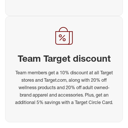
Team Target discount
Team members get a 10% discount at all Target
stores and Target.com, along with 20% off
wellness products and 20% off adult owned-
brand apparel and accessories. Plus, get an
additional 5% savings with a Target Circle Card.