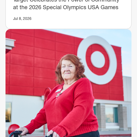
at the 2026 Special Olympics USA Games
Jul 8, 2026