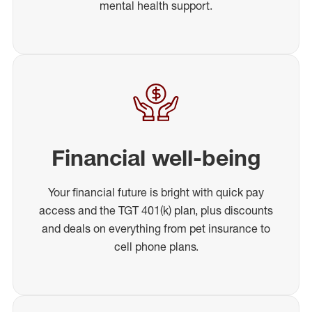
mental health support.
Financial well-being
Your financial future is bright with quick pay
access and the TGT 401(k) plan, plus discounts
and deals on everything from pet insurance to
cell phone plans.