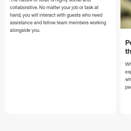
collaborative. No matter your job or task at
hand, you will interact with guests who need
assistance and fellow team members working
alongside you.
P
t
Wh
ex
wh
pa