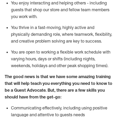
You enjoy interacting and helping others - including
guests that
shop
our store and fellow team members
you work with
.
You thrive in a fast-moving, highly
active
and
physically demanding role, where teamwork, flexibility,
and creative problem solving are key to success.
You are open to working a flexible work schedule with
varying hours,
days
or shifts (including nights,
weekends,
holidays
and other peak shopping times).
The good news is that we have some amazing training
that will help teach you ever
y
thing you need to know to
be a
Guest
Advocate.
But
,
there are a few
skills
you
should have from the get-go:
Communicating effectively, including using positive
language and attentive to guests needs