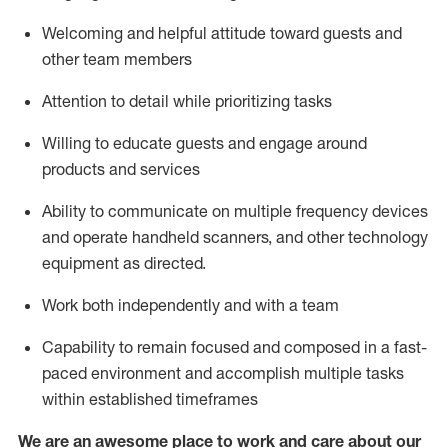
Welcoming and helpful attitude toward guests and
other team members
Attention to detail
while prioritizing
tasks
Willing to educate guests and
engage around
products and services
Ability to communicate on multiple frequency devices
and
operate
handheld scanners, and other technology
equipment as directed.
Work both independently and with a team
Capability to
remain
focused and composed in a fast-
paced environment and
accomplish
multiple tasks
within established
timeframes
We are an awesome place to work and care about our