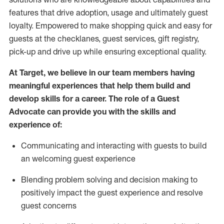
features that drive adoption,
usage
and
ultimately guest
loyalty. Empowered to make shopping quick and easy for
guests at the
checklanes
, guest services, gift registry,
pick-up and drive up while ensuring exceptional quality.
At Target
,
we believe in our team members having
meaningful experiences that help them build and
develop skills for a career. The role of a Guest
Advocate can provide you with the
ski
l
ls and
experience of
:
Communicating
and interact
ing
with guests to build
an
welcoming
guest experience
Blending
problem solving and decision making to
positively
impact
the guest experience and resolve
guest concerns