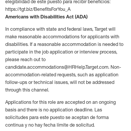
elegibilidad de este puesto para recibir beneficios:
https://tgt.biz/BenefitsForYou_A
Americans with Disabilities Act (ADA)
In compliance with state and federal laws, Target will
make reasonable accommodations for applicants with
disabilities. If a reasonable accommodation is needed to
participate in the job application or interview process,
please reach out to
candidate.accommodations@HRHelp.Target.com. Non-
accommodation-related requests, such as application
follow-ups or technical issues, will not be addressed
through this channel.
Applications for this role are accepted on an ongoing
basis and there is no application deadline. Las
solicitudes para este puesto se aceptan de forma
continua y no hay fecha límite de solicitud.