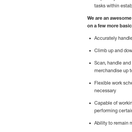
tasks within esta
We are an awesome p
on a few more basic
Accurately handle
Climb up and dow
Scan,
handle
and 
merchandise up t
Flexible work sche
necessary
Capable of workin
performing certain
Ability to
remain
m