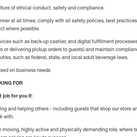
ture of ethical conduct
,
safety
and compliance
.
ner at all times; comply with all safety policies, best practices,
ct where possible.
vices such as back-up cashier,
and digital fulfillment processe
rs or
delivering
pickup orders to guests)
and
maintain
complian
ties, such as federal, state, and local
adult beverage
laws
.
based on business needs
KING FOR
 job for you if:
ing and helping others - including guests that
shop
our store a
k with
.
st-moving, highly
active
and physically demanding role, where tea