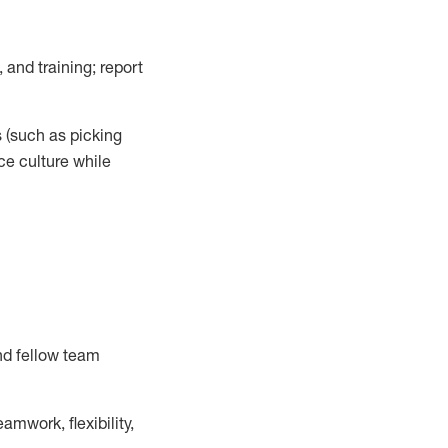
 and training; report
s
(such as picking
ce
culture while
nd fellow team
mwork, flexibility,