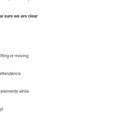
e sure we are clear
ifting or moving
 attendance
r elements while
y)