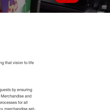
Save job
g that vision to life
guests by ensuring
al Merchandise and
processes for
all
cy,
merchandise set-