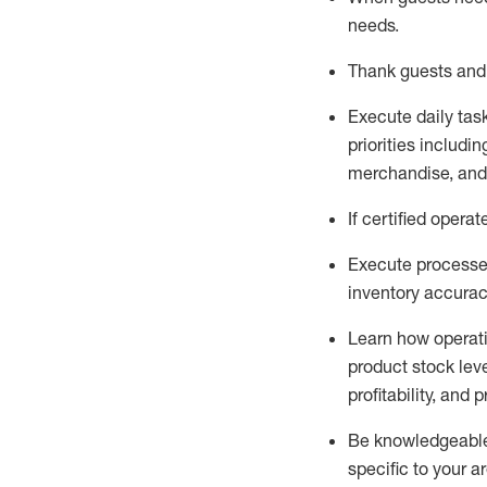
needs
.
Thank
guests
and
Execute daily tas
priorities
including
merchandise
, an
If certified
operat
Execute processe
inventory accura
L
earn how operat
product stock lev
profitability, and 
Be knowledgeable 
specific to your a