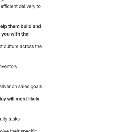
fficient delivery to
elp them build and
 you with the:
t culture across the
nventory
liver on sales goals
day will
most likely
ily tasks.
lve their specific