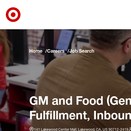
Target Corporate Home
Skip to main navigation
Skip to content
Skip to footer
Skip to chat
Home
Careers
Job Search
GM and Food (Gene
Fulfillment, Inbou
141 Lakewood Center Mall, Lakewood, CA, US 90712-2419