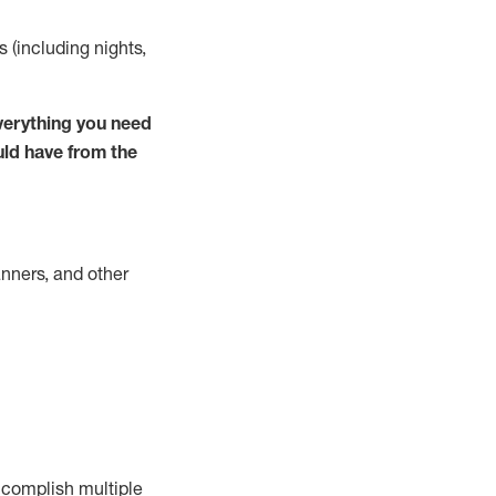
s (including nights,
verything you need
uld have from the
nners, and other
complish
multiple