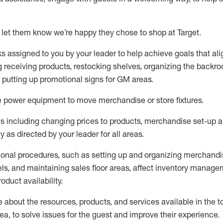
 let them know
we’re
happy they chose to shop at Target
.
ks assigned to you by your leader to help achieve goals that al
 receiving products, restocking shelves, organizing the backro
d putting up promotional signs for GM areas.
e
power equipment to move merchandise or store fixtures.
s including
changing prices to products
,
merchandise set-up 
cy
as directed by your leader for all areas
.
ional procedures, such as
setting up and organ
izing
merchandi
els
, a
nd
maint
aining
sales floor areas, affect inventory manage
product availability
.
about the resources, products, and services available in the
t
rea, to solve issues for the
guest
and improve their experience
.