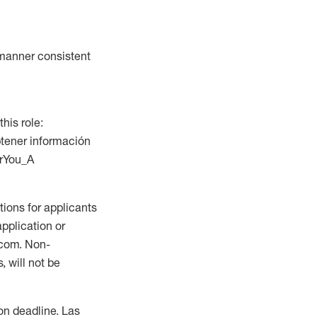
a manner consistent
this role:
btener información
orYou_A
ions for applicants
application or
.com. Non-
 will not be
ion deadline. Las