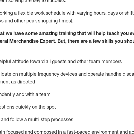
lem solving are key to success.
orking a flexible work schedule with varying hours,
days
or shift
ys
and other peak shopping times).
at we have some amazing training that will help teach you e
eral Merchandise Expert
.
But
,
there are a few skills you sho
lpful attitude toward
all
guests and other team
members
icate on multiple frequency devices and
operate
handheld sca
ment as directed
ndently and with a team
stions quickly on the spot
l and follow
a
multi-step
processes
ain
focused and composed in a fast-paced environment and
ac