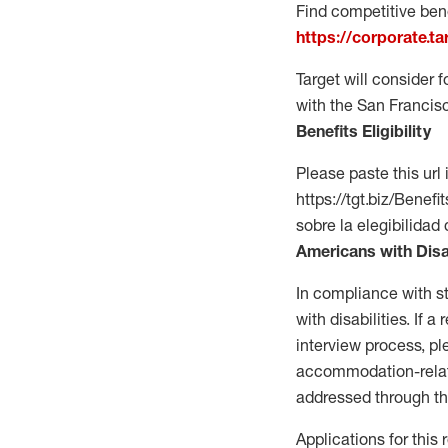
Find competitive bene
https://corporate.t
Target will consider 
with the San Francis
Benefits Eligibility
Please paste this url 
https://tgt.biz/Bene
sobre la elegibilidad 
Americans with Disa
In compliance with s
with disabilities. If
interview process, 
accommodation-related
addressed through th
Applications for this