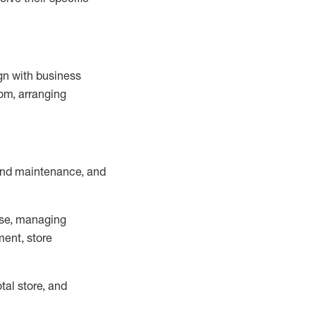
ign with business
om, arranging
and maintenance
, and
se, managing
ment, store
otal
store, and