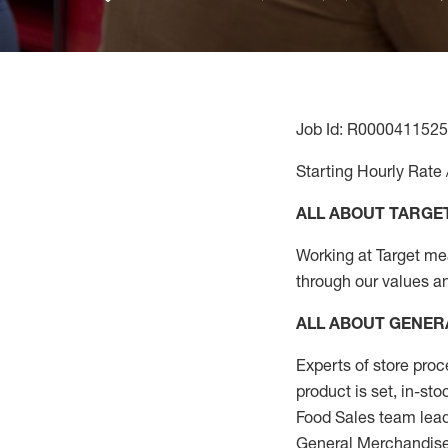
Job Id: R0000411525
Starting Hourly Rate 
ALL ABOUT TARGE
Working at Target mean
through our values a
ALL ABOUT
GENER
Experts
of
store
proc
product
is set, in-st
Food Sales team lead
General Merchandise