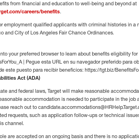
fits from financial and education to well-being and beyond at
arget.com/careers/benefits
.
for employment qualified applicants with criminal histories in 
co and City of Los Angeles Fair Chance Ordinances.
into your preferred browser to learn about benefits eligibility for 
fitsForYou_A | Pegue esta URL en su navegador preferido para o
de este puesto para recibir beneficios: https://tgt.biz/BenefitsF
bilities Act (ADA)
tate and federal laws, Target will make reasonable accommodat
 a reasonable accommodation is needed to participate in the job 
please reach out to candidate.accommodations@HRHelp.Target
 requests, such as application follow-ups or technical issues,
is channel.
 role are accepted on an ongoing basis and there is no applicat