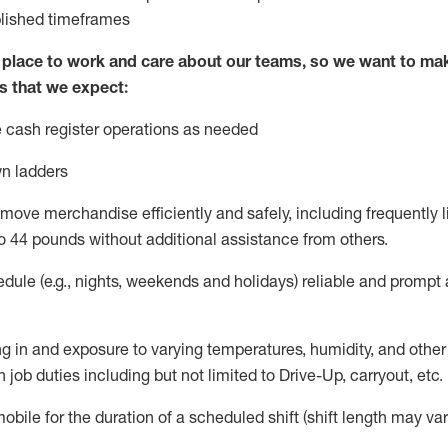
blished
timeframes
lace to work and care about our teams, so we want to mak
s that we expect:
 cash register operations
as needed
n ladders
move merchandise efficiently and safely, including
frequently
l
o 4
4
pounds
w
ithout
additional
assistance from others.
dule (e.g., nights,
weekends
and holidays)
reliable and prompt
g in and exposure to varying temperatures, humidity, and othe
 job duties including but not limited to Drive-Up, carryout, etc.
obile for the duration of a scheduled shift (shift length may var