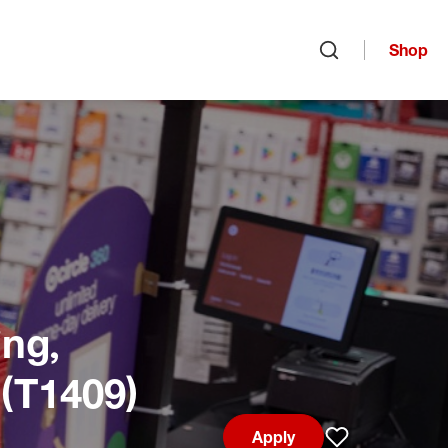
Shop
Open search
ng,
 (T1409)
Apply