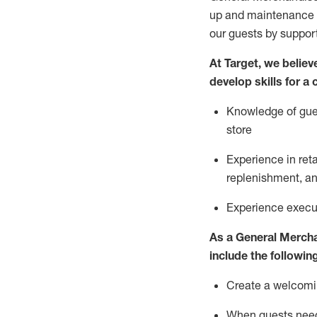
up and maintenance
our guests by
suppor
At Target
,
we believe
develop skills for a
Knowledge of gues
store
Experience in ret
replenishment
, a
Experience execut
As a
General Merch
include
the following
Create a welcomin
When guests ne