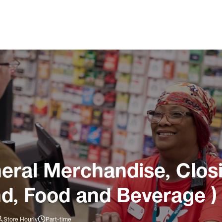
ral Merchandise, Closi
nd, Food and Beverage )
Store Hourly
Part-time