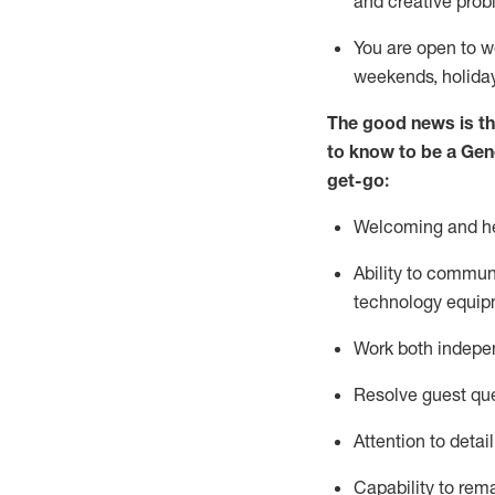
and creative prob
You are open to w
weekends,
holida
The good news is th
to
know to be a
Gen
get-go:
Welcoming and he
Ability to commun
technology equip
W
ork bot
h indepe
Resolve guest que
Attention to detai
Capability to
rem