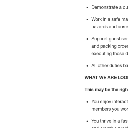
D
emonstrate a cul
Work in a safe man
hazards and corre
Support guest ser
and packing orde
executing those du
All other duties 
WHAT WE ARE LOO
This may be the right
You enjoy interact
members you wor
You thrive in a fa