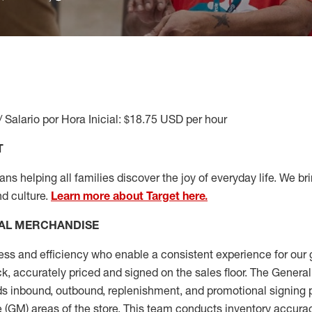
/ Salario por Hora Inicial: $18.75 USD per hour
T
s helping all families discover the joy of everyday life. We brin
nd culture.
Learn more about Target here.
AL MERCHANDISE
ess
and
efficiency who
enable a consistent experience for our 
ock, accurately priced and signed on the sales floor. The Gener
s inbound, outbound, replenishment,
and promotional signing 
 (
GM
)
areas of the store.
This team conducts inventory accura