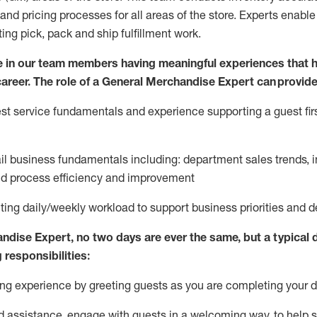
and pricing processes for all areas of the store.
Experts enable e
ting
pic
k,
pack
and ship fulfillment work.
 in our team members having meaningful experiences that h
 career. The role of a General Merchandise Expert can provide
t service fundamentals and experience supporting a guest firs
ail business fundamentals
including
:
department sales trends, i
nd process efficiency and improvement
ing daily/weekly workload to support business priorities and de
andise Expert
, no two
days
are ever the same, but a typical 
 responsibilities:
g experience by greeting guests as you are completing your da
ed
assistance
, engage with guests in a welcoming way, to help so