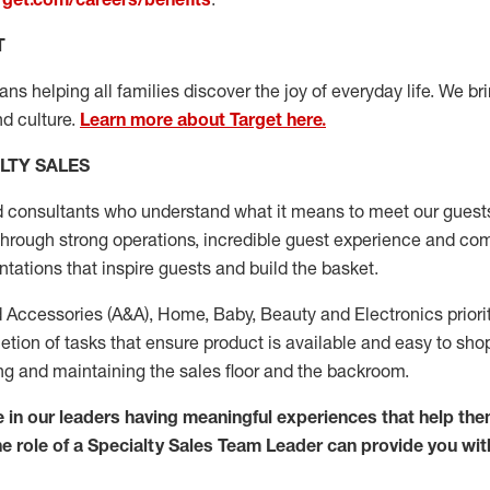
T
s helping all families discover the joy of everyday life. We brin
d culture.
Learn more about Target here.
LTY SALES
d consultants who
understand what it means to meet our guests
through strong operations, incredible guest experience
and com
ations that inspire guests and build the basket.
 Accessories (
A&A
)
,
Home,
Baby
,
Beauty
and Electronics prior
ion of tasks that ensure product is available and easy to shop –
ng
and
maintaining
the sales floor and the backroom.
 in our
leaders
having meaningful experiences that help the
The role of a Specialty Sales Team Leader can provide you wit