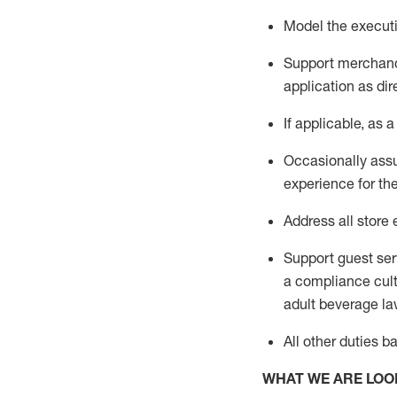
Model the executi
Support merchandi
application as dir
If applicable, as a
Occasionally assu
experience for th
Address all stor
Support guest ser
a compliance cult
adult beverage
la
All other
duties
b
WHAT WE ARE LOO