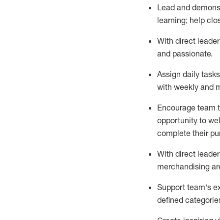
Lead and
demons
learning; help cl
With
direct
leader
and passionate
.
Assign daily task
with weekly and m
Encourage
team
opportunity to we
complete their p
With
direct leader
merchandising are
Support
team's
e
defined categorie