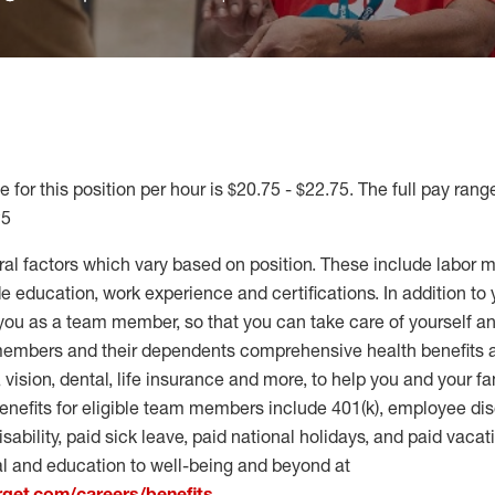
 for this position per hour is $20.75 - $22.75. The full pay range
25
ral factors which vary based on position. These include labor 
 education, work experience and certifications. In addition to 
you as a team member, so that you can take care of yourself an
 members and their dependents comprehensive health benefits
vision, dental, life insurance and more, to help you and your fa
enefits for eligible team members include 401(k), employee dis
disability, paid sick leave, paid national holidays, and paid vaca
al and education to well-being and beyond at
arget.com/careers/benefits
.