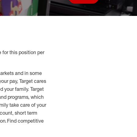
Save job
 for this position per
markets and in some
your pay, Target cares
d your family. Target
 and programs, which
mily take care of your
count, short term
tion. Find competitive