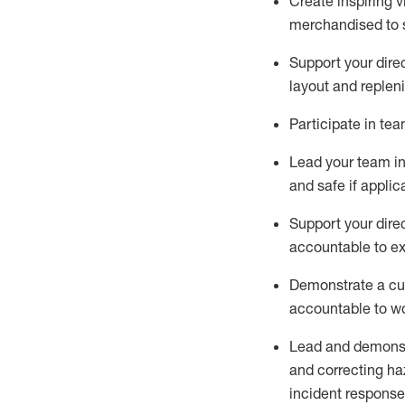
C
reat
e
inspiring 
merchandised to 
Support your
dire
layout
and replen
Participate in te
Lead
your team
i
and safe if applic
Support your
dire
accountable to e
Demonstrate
a cu
acco
untable to w
Lead and
demons
and correcting ha
incident response,