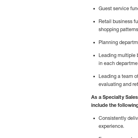
G
uest
service fu
Retail business 
shopping patterns
P
lanning departme
L
ead
ing
multiple
in each departme
Leading a team of
evaluating
and
re
As a Specialty Sale
include
the following
Consistently deliv
experience
.