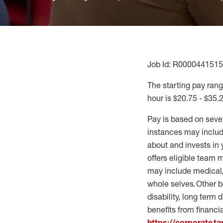
Job Id: R0000441515
The starting pay range
hour is $20.75 - $35.
Pay is based on seve
instances may include
about and invests in 
offers eligible team
may include medical, 
whole selves. Other b
disability, long term 
benefits from financi
https://corporate.t