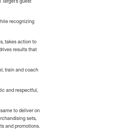
n
Target’s guest
ile recognizing
es
,
takes action to
rives results that
l, train and coach
ic and respectful,
 same
to deliver on
erchandising
sets
,
ts
and promotions
.