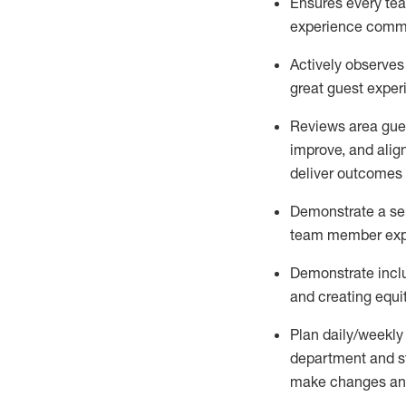
Ensures every tea
experience comm
Actively
observes
great guest expe
Reviews area gues
improve
, and
alig
deliver outcomes 
Demonstrate a serv
team member
exp
Demonstrate inclu
and creating
equi
P
lan daily/weekly
department and s
make
changes an