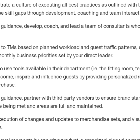
trate
a culture of executing all best practices as outlined wit
ose skill gaps through development,
coaching
and team interact
guidance,
d
evelop, coach, and lead
a team of
consultants
wh
s to TMs based on planned workload and guest traffic patterns,
onthly business priorities set by your
direct leader.
to use tools available in their department (
i.e.
the fitting room, t
lcome, inspire and influence guests by providing personalize
urchase
.
guidance,
p
artner
with third party vendors to ensure brand st
 being met and areas are full and
maintained
.
xecution of
changes and updates to merchandise sets
, and
vis
s
.