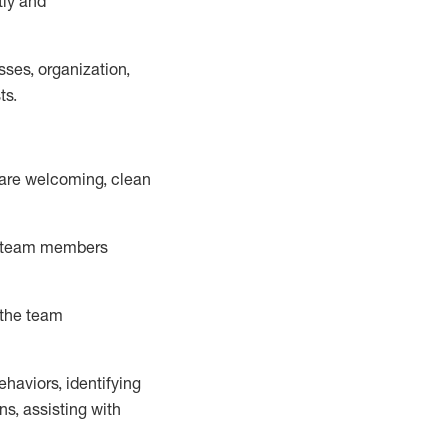
tly
and
ss
es
, organization,
ts.
 are welcoming,
clean
team memb
ers
 the team
ehaviors,
identifying
ns,
assisting
with