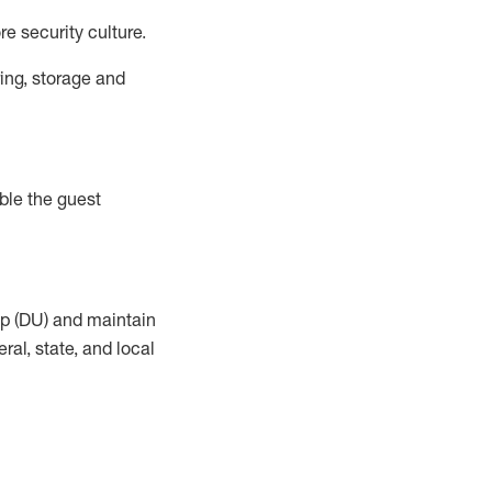
e security culture.
ing, storage and
ble the guest
up (DU) and
maintain
al, state, and local