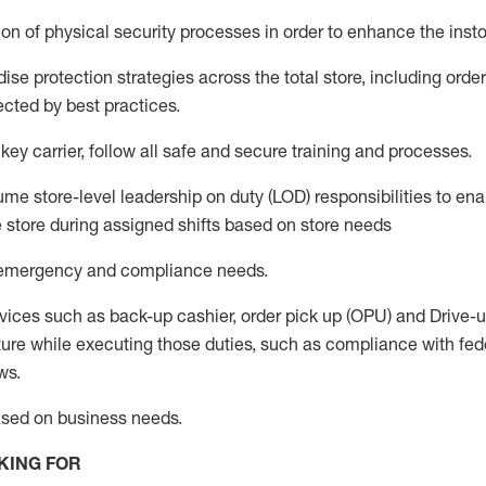
on of physical security processes
in order to
enhance the instor
se protection strategies across the total store
,
including order
ected by best practices
.
 key
c
arrier
, follow all safe an
d secure training and processes
.
me store-level leadership on duty (LOD) responsibilities to ena
e store during assigned shifts based on store needs
e emergency and compliance needs
.
v
ices such as back-up cashier, order pick up (OPU) and Drive-
ure while executing those duties, such as compliance with feder
ws.
ased
on business needs
.
KING FOR