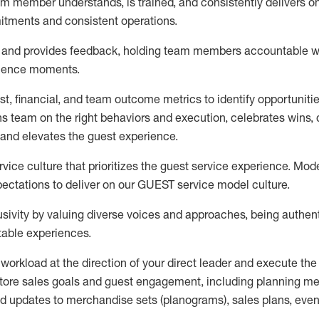
m member understands, is trained, and consistently
delivers o
itments
and consistent operations.
and provides feedback, holding team members accountable wh
rience moments.
t, financial, and team outcome metrics to
identify
opportuniti
ns team on the right behaviors and execution, celebrates wins, d
and elevates the guest experience.
ice culture that prioritizes the guest service experience. Mode
ectations to deliver
on
our GUEST
service
model
culture.
sivity by valuing diverse voices and approaches, being authent
table
experiences
.
 workload
at the direction of your
direct leader
and execute
the
tore sales goals and guest engagement
,
i
ncluding planning m
d updates to
merchandise
sets
(planograms)
, sales plans,
even