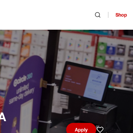
Shop
Open search
IA
Apply