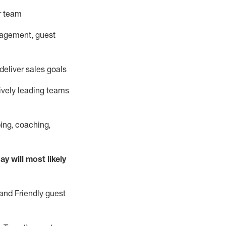
ur team
nagement, guest
deliver sales goals
ively leading teams
ing, coaching,
ay will
most likely
and Friendly guest