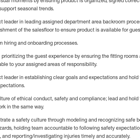
visual moments by ensuring
product is
organized, signed
correc
support seasonal trends
.
ct leader
in leading
assigned
department
area
backroom proce
ishment of the
salesfloor
to ensure product is available for gues
am hiring and onboarding processes
.
n
prioritizing the guest experience by ensuring the
fitting rooms
able to your assigned areas of responsibility
.
ct leader
in e
stablish
ing
clear goals and expectations and
hold
xpectations
.
lture of ethical conduct,
safety
and compliance
;
l
ead and hold
ork in the same way
.
trate
a
safety culture
through modeling and recognizing safe b
zards, holding team accountable to
following safety expectatio
 and reporting/investigating injuries
timely
and accurately.