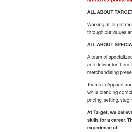
ALL ABOUT TARGE
Working at Target mean
through our values an
ALL ABOUT SPECIA
A
team
of specialize
and deliver for them 
merchandising present
Teams in
Apparel and
while blending complet
pricing, setting,
stagi
At Target
,
we believe
skills for a career. 
experience of: