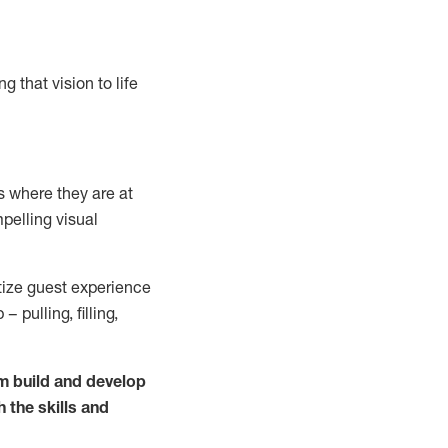
g that vision to life
 where they are at
pelling visual
itize guest experience
 pulling, filling,
m build and develop
h the skills and