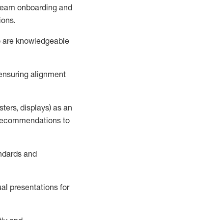
h team onboarding and
ions
.
o
are knowledgeable
 ensuring alignment
esters, displays) as an
d recommendations to
andards and
ual presentations
for