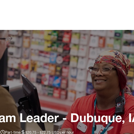
eam Leader - Dubuque, 
y
Part-time
$20.75 - $22.75 USD per hour