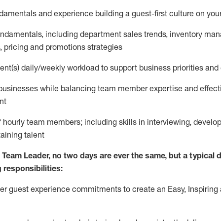
ndamentals and experience
building a guest
-
first culture on yo
fundamentals
,
including
department sales trends, inventory ma
,
pricing
and promotions strategies
nt(s) daily/weekly workload to support business priorities and 
 businesses
while
balancing team member
expertise
and effect
nt
 hourly team members; including skills in interviewing, develop
taining
talent
s Team Leader, no two days
are ever the same, but a typical d
 responsibilities:
er
guest experience commitments to create an Easy, Inspiring 