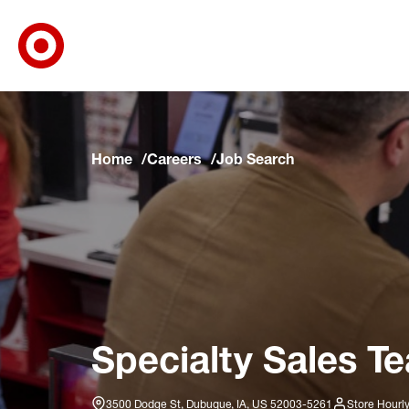
Target Corporate Home
Skip to main navigation
Skip to content
Skip to footer
Skip to chat
Home
Careers
Job Search
Specialty Sales T
3500 Dodge St, Dubuque, IA, US 52003-5261
Store Hourl