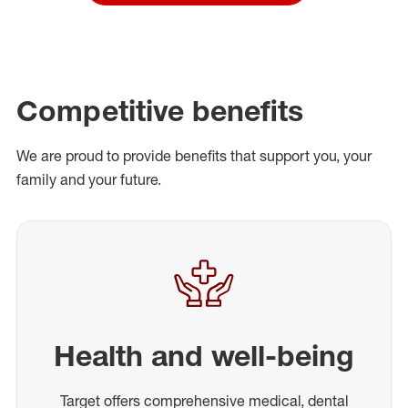
Competitive benefits
We are proud to provide benefits that support you, your
family and your future.
Health and well-being
Target offers comprehensive medical, dental