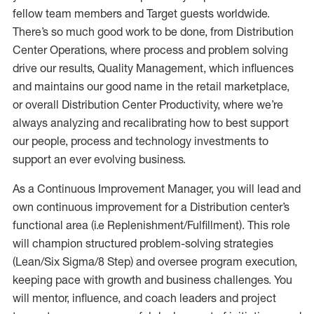
fellow team members and Target guests worldwide.
There’s so much good work to be done, from Distribution
Center Operations, where process and problem solving
drive our results, Quality Management, which influences
and maintains our good name in the retail marketplace,
or overall Distribution Center Productivity, where we’re
always analyzing and recalibrating how to best support
our people, process and technology investments to
support an ever evolving business.
As a Continuous Improvement Manager, you will lead and
own continuous improvement for a Distribution center’s
functional area (i.e Replenishment/Fulfillment). This role
will champion structured problem-solving strategies
(Lean/Six Sigma/8 Step) and oversee program execution,
keeping pace with growth and business challenges. You
will mentor, influence, and coach leaders and project