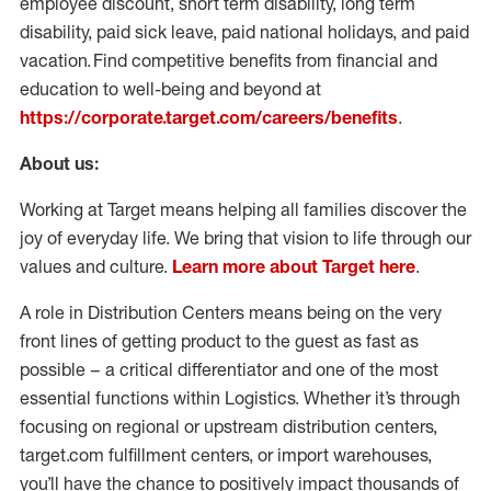
employee discount, short term disability, long term
disability, paid sick leave, paid national holidays, and paid
vacation. Find competitive benefits from financial and
education to well-being and beyond at
https://corporate.target.com/careers/benefits
.
About us:
Working at Target means helping all families discover the
joy of everyday life. We bring that vision to life through our
values and culture.
Learn more about Target here
.
A role in Distribution Centers means being on the very
front lines of getting product to the guest as fast as
possible – a critical differentiator and one of the most
essential functions within Logistics. Whether it’s through
focusing on regional or upstream distribution centers,
target.com fulfillment centers, or import warehouses,
you’ll have the chance to positively impact thousands of