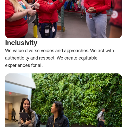
Inclusivity
We value diverse voices and approaches. We act with
authenticity and respect. We create equitable
experiences for all.