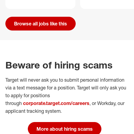
Browse all jobs like this
Beware of hiring scams
Target will never ask you to submit personal
information
via a text message for a position.
Target will only ask you
to apply for positions
through
corporate.target.com/careers
, or Workday
, our
applicant tracking system.
More about hiring scams