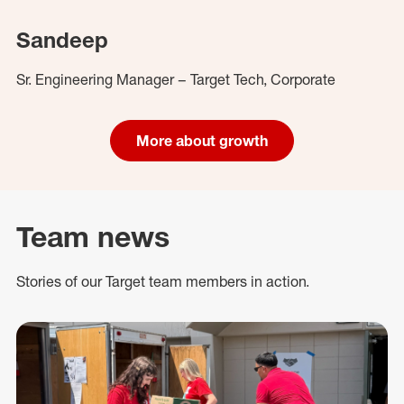
Sandeep
Sr. Engineering Manager – Target Tech, Corporate
More about growth
Team news
Stories of our Target team members in action.