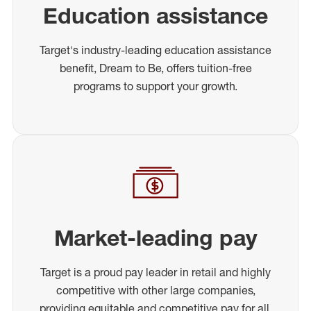
Education assistance
Target's industry-leading education assistance
benefit, Dream to Be, offers tuition-free
programs to support your growth.
Market-leading pay
Target is a proud pay leader in retail and highly
competitive with other large companies,
providing equitable and competitive pay for all.