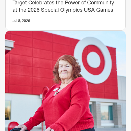
Target Celebrates the Power of Community
at the 2026 Special Olympics USA Games
Jul 8, 2026