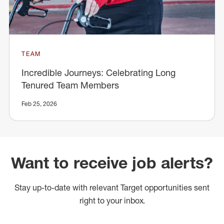
TEAM
Incredible Journeys: Celebrating Long
Tenured Team Members
Feb 25, 2026
Want to receive job alerts?
Stay up-to-date with relevant Target opportunities sent
right to your inbox.