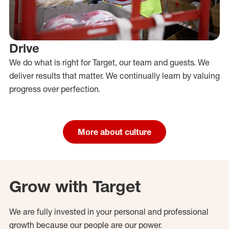
Drive
We do what is right for Target, our team and guests. We
deliver results that matter. We continually learn by valuing
progress over perfection.
More about culture
Grow with Target
We are fully invested in your personal and professional
growth because our people are our power.