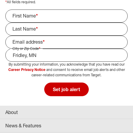
*
All fields required.
First Name
*
Last Name
*
Email address
*
City or Zip Code
*
By submitting your information, you acknowledge that you have read our
Select Job Area
Career Privacy Notice
and consent to receive email job alerts and other
career-related communications from Target.
Set job alert
About
News & Features