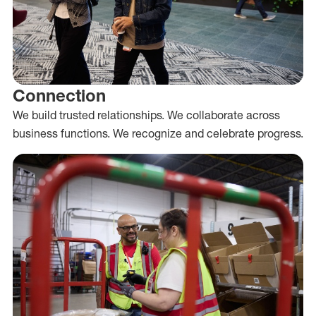
Connection
We build trusted relationships. We collaborate across
business functions. We recognize and celebrate progress.