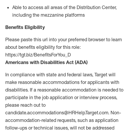
Able to access all areas of the Distribution Center,
including the mezzanine platforms
Benefits Eligibility
Please paste this url into your preferred browser to learn
about benefits eligibility for this role:
https://tgt.biz/BenefitsForYou_D
Americans with Disabilities Act (ADA)
In compliance with state and federal laws, Target will
make reasonable accommodations for applicants with
disabilities. If a reasonable accommodation is needed to
participate in the job application or interview process,
please reach out to
candidate.accommodations@HRHelp.Target.com.
Non-
accommodation-related
requests, such as application
follow-ups or technical issues, will not be addressed