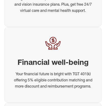
and vision insurance plans. Plus, get free 24/7
virtual care and mental health support.
Financial well-being
Your financial future is bright with TGT 401(k)
offering 5% eligible contribution matching and
more discount and reimbursement programs.