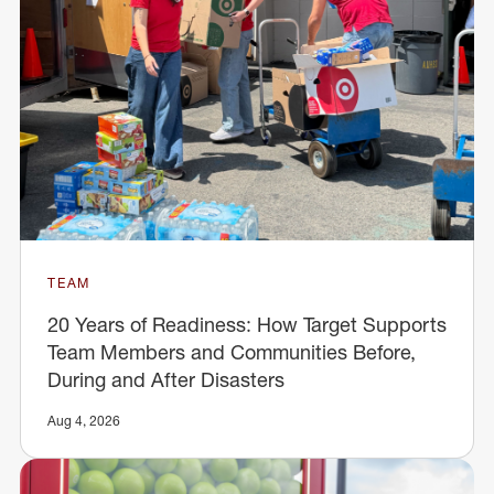
TEAM
20 Years of Readiness: How Target Supports
Team Members and Communities Before,
During and After Disasters
Aug 4, 2026