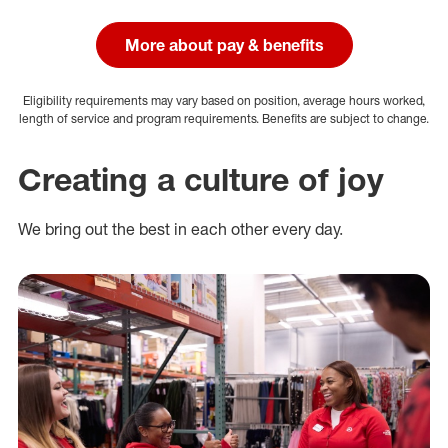
More about pay & benefits
Eligibility requirements may vary based on position, average hours worked,
length of service and program requirements. Benefits are subject to change.
Creating a culture of joy
We bring out the best in each other every day.