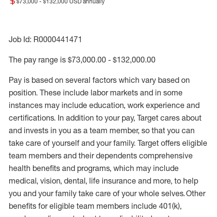
$73,000 - $132,000 USD annually
Job Id: R0000441471
The pay range is $73,000.00 - $132,000.00
Pay is based on several factors which vary based on
position. These include labor markets and in some
instances may include education, work experience and
certifications. In addition to your pay, Target cares about
and invests in you as a team member, so that you can
take care of yourself and your family. Target offers eligible
team members and their dependents comprehensive
health benefits and programs, which may include
medical, vision, dental, life insurance and more, to help
you and your family take care of your whole selves. Other
benefits for eligible team members include 401(k),