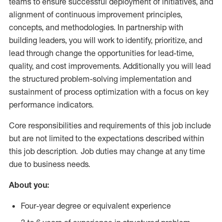
teams to ensure successful deployment of initiatives, and
alignment of continuous improvement principles,
concepts, and methodologies. In partnership with
building leaders, you will work to identify, prioritize, and
lead through change the opportunities for lead-time,
quality, and cost improvements. Additionally you will lead
the structured problem-solving implementation and
sustainment of process optimization with a focus on key
performance indicators.
Core responsibilities and requirements of this job include
but are not limited to the expectations described within
this job description. Job duties may change at any time
due to business needs.
About you:
Four-year degree or equivalent experience