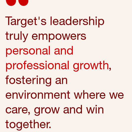
Target's leadership
truly empowers
personal and
professional growth
,
fostering an
environment where we
care, grow and win
together.