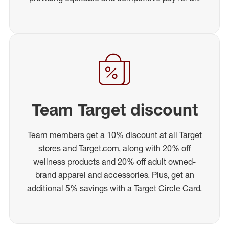
Team Target discount
Team members get a 10% discount at all Target
stores and Target.com, along with 20% off
wellness products and 20% off adult owned-
brand apparel and accessories. Plus, get an
additional 5% savings with a Target Circle Card.