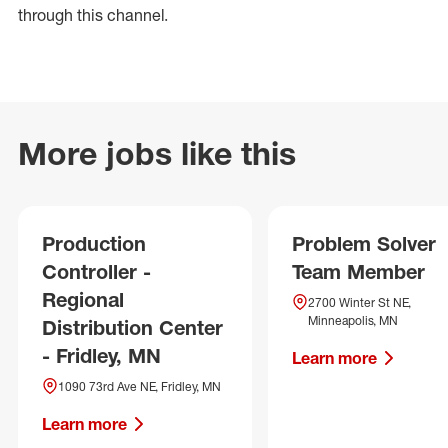
through this channel.
More jobs like this
Production
Problem Solver
Controller -
Team Member
Regional
2700 Winter St NE,
Minneapolis, MN
Distribution Center
- Fridley, MN
Learn more
1090 73rd Ave NE, Fridley, MN
Learn more