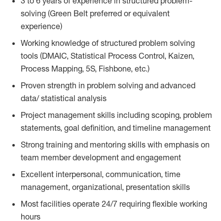
3 to 6 years of experience in structured problem-
solving (Green Belt preferred or equivalent
experience)
Working knowledge of structured problem solving
tools (DMAIC, Statistical Process Control, Kaizen,
Process Mapping, 5S, Fishbone, etc.)
Proven strength in problem solving and advanced
data/ statistical analysis
Project management skills including scoping, problem
statements, goal definition, and timeline management
Strong training and mentoring skills with emphasis on
team member development and engagement
Excellent interpersonal, communication, time
management, organizational, presentation skills
Most facilities operate 24/7 requiring flexible working
hours