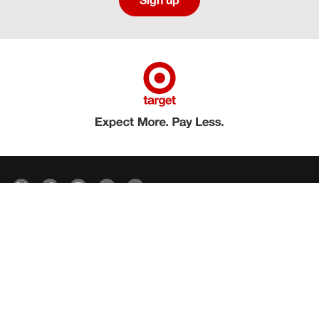
Sign up
Social media directory
Careers Privacy
Careers Terms & Conditions
CA Employment Privacy Notice
Your Privacy Choices
©2026 Target Brands, Inc. Target, the Bullseye Design and Bullseye Dog are