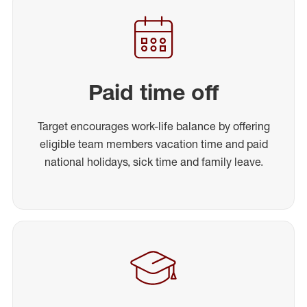
Paid time off
Target encourages work-life balance by offering
eligible team members vacation time and paid
national holidays, sick time and family leave.