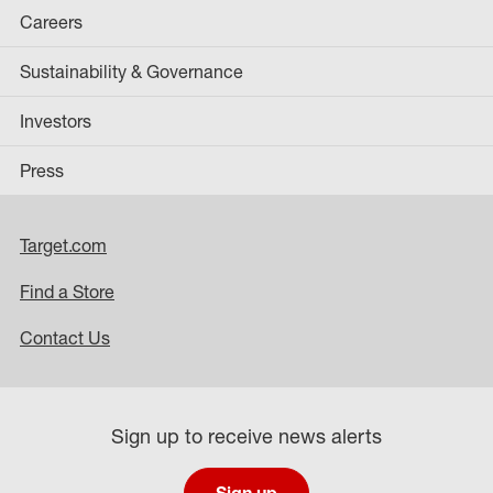
Careers
Sustainability & Governance
Investors
Press
Target.com
Find a Store
Contact Us
Sign up to receive news alerts