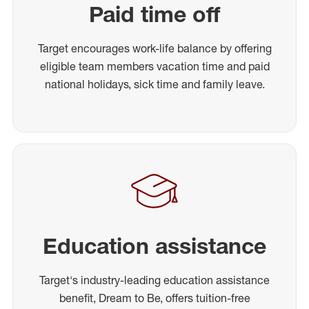
Paid time off
Target encourages work-life balance by offering
eligible team members vacation time and paid
national holidays, sick time and family leave.
Education assistance
Target's industry-leading education assistance
benefit, Dream to Be, offers tuition-free