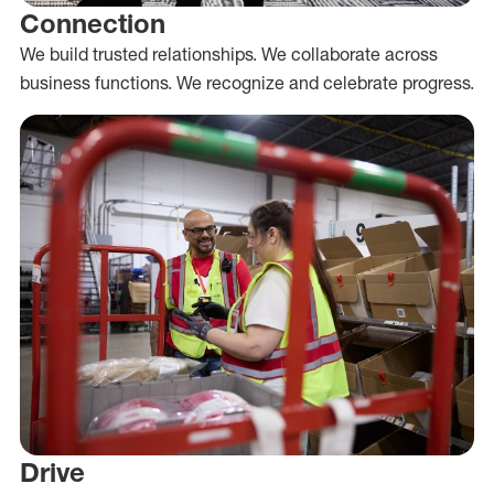
Connection
We build trusted relationships. We collaborate across
business functions. We recognize and celebrate progress.
Drive