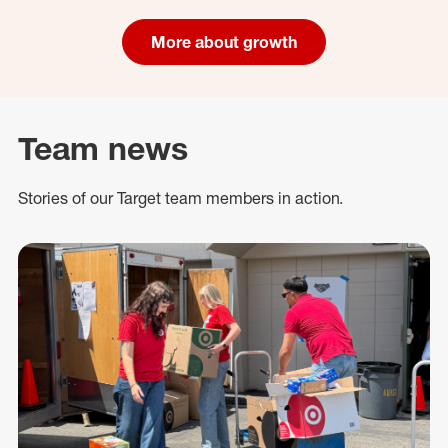
More about growth
Team news
Stories of our Target team members in action.