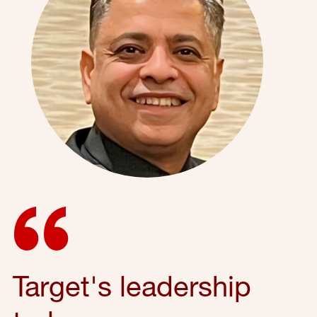
Target's leadership