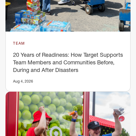
TEAM
20 Years of Readiness: How Target Supports
Team Members and Communities Before,
During and After Disasters
Aug 4, 2026