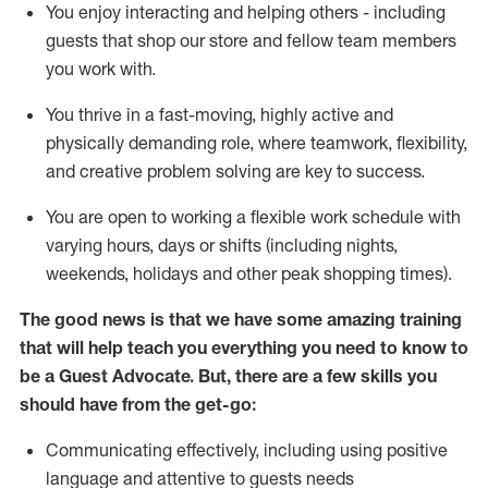
You enjoy interacting and helping others - including
guests that
shop
our store and fellow team members
you work with
.
You thrive in a fast-moving, highly
active
and
physically demanding role, where teamwork, flexibility,
and creative problem solving are key to success.
You are open to working a flexible work schedule with
varying hours,
days
or shifts (including nights,
weekends,
holidays
and other peak shopping times).
The good news is that we have some amazing training
that will help teach you ever
y
thing you need to know to
be a
Guest
Advocate.
But
,
there are a few
skills
you
should have from the get-go:
Communicating effectively, including using positive
language and attentive to guests needs