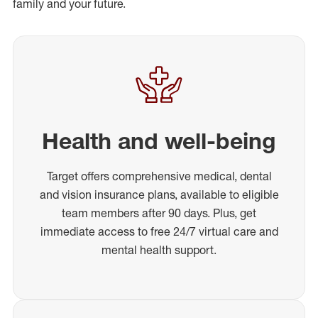
family and your future.
Health and well-being
Target offers comprehensive medical, dental
and vision insurance plans, available to eligible
team members after 90 days. Plus, get
immediate access to free 24/7 virtual care and
mental health support.