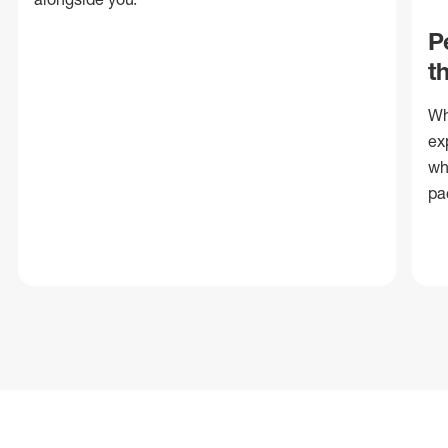
P
t
Wh
ex
wh
pa