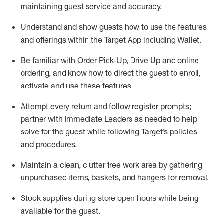
maintaining
guest service and accuracy
.
Understand and show guests how to
use
the
features
and offerings within the Target App
including
Wallet
.
Be familiar with
Order Pick-Up, Drive Up and
online
ordering
,
and know how to direct the guest to enroll,
activate and use the
se features
.
Attempt every return and follow register prompts
;
partner
with immediate Leaders as needed to help
solve for the guest
while following Target
’
s policies
and procedures
.
Maintain a clean, clutter free work area
by
gathering
unpurchased
items, baskets, and hangers
for removal
.
Stock supplies during store open hours while being
available for the guest
.