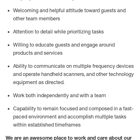
Welcoming and helpful attitude toward guests and
other team members
Attention to detail
while prioritizing
tasks
Willing to educate guests and
engage around
products and services
Ability to communicate on multiple frequency devices
and
operate
handheld scanners, and other technology
equipment as directed.
Work both independently and with a team
Capability to
remain
focused and composed in a fast-
paced environment and
accomplish
multiple tasks
within established
timeframes
We are an awesome place to work and care about our