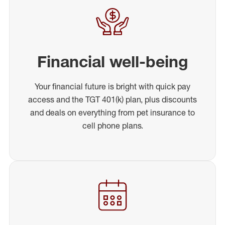
Financial well-being
Your financial future is bright with quick pay
access and the TGT 401(k) plan, plus discounts
and deals on everything from pet insurance to
cell phone plans.