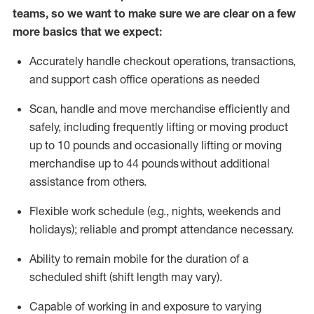
teams, so we want to make sure we are clear on a few
more basics that we expect:
Accurately handle
checkout operations
, transactions
,
and
support cash office operations as needed
Scan,
handle
and move merchandise efficiently and
safely, including
frequently
lifting or moving
product
up to 10 pound
s
and occasionally lifting or moving
merchandise up to 4
4
pounds
without
additional
assistance from others.
Flexible
work schedule (e.g., nights,
weekends
and
holidays); reliable and prompt attendance necessary.
Ability to remain mobile for the duration of a
scheduled shift (shift length may vary).
Capable of working in and exposure to varying