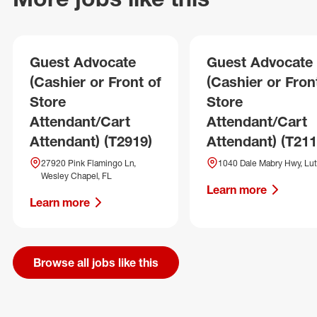
Guest Advocate
Guest Advocate
(Cashier or Front of
(Cashier or Fron
Store
Store
Attendant/Cart
Attendant/Cart
Attendant) (T2919)
Attendant) (T211
27920 Pink Flamingo Ln,
1040 Dale Mabry Hwy, Lut
Wesley Chapel, FL
Learn more
Learn more
Browse all jobs like this