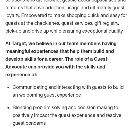
features that drive adoption,
usage
and
ultimately guest
loyalty. Empowered to make shopping quick and easy for
guests at the
checklanes
, guest services, gift registry,
pick-up and drive up while ensuring exceptional quality.
At Target
,
we believe in our team members having
meaningful experiences that help them build and
develop skills for a career. The role of a Guest
Advocate can provide you with the
ski
l
ls and
experience of
:
Communicating
and interact
ing
with guests to build
an
welcoming
guest experience
Blending
problem solving and decision making to
positively
impact
the guest experience and resolve
guest concerns