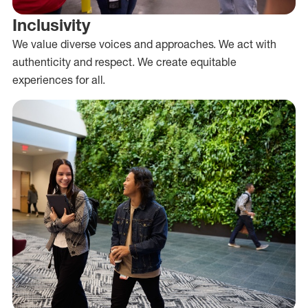
Inclusivity
We value diverse voices and approaches. We act with
authenticity and respect. We create equitable
experiences for all.