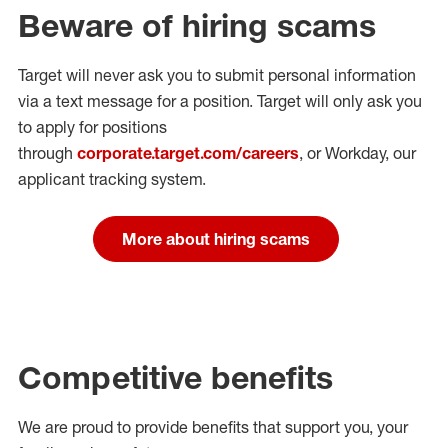
Beware of hiring scams
Target will never ask you to submit personal
information
via a text message for a position.
Target will only ask you
to apply for positions
through
corporate.target.com/careers
, or Workday
, our
applicant tracking system.
More about hiring scams
Competitive benefits
We are proud to provide benefits that support you, your