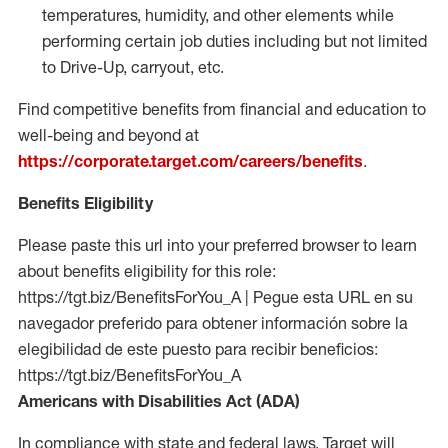
temperatures, humidity, and other elements while
performing certain job duties including but not limited
to Drive-Up, carryout, etc.
Find competitive benefits from financial and education to
well-being and beyond at
https://corporate.target.com/careers/benefits
.
Benefits Eligibility
Please paste this url into your preferred browser to learn
about benefits eligibility for this role:
https://tgt.biz/BenefitsForYou_A | Pegue esta URL en su
navegador preferido para obtener información sobre la
elegibilidad de este puesto para recibir beneficios:
https://tgt.biz/BenefitsForYou_A
Americans with Disabilities Act (ADA)
In compliance with state and federal laws, Target will