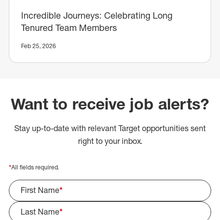
Incredible Journeys: Celebrating Long
Tenured Team Members
Feb 25, 2026
Want to receive job alerts?
Stay up-to-date with relevant Target opportunities sent
right to your inbox.
*
All fields required.
First Name
*
Last Name
*