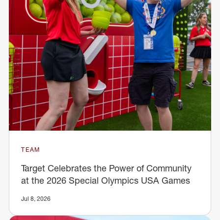
TEAM
Target Celebrates the Power of Community
at the 2026 Special Olympics USA Games
Jul 8, 2026