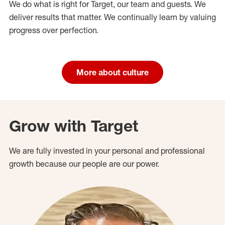
We do what is right for Target, our team and guests. We
deliver results that matter. We continually learn by valuing
progress over perfection.
More about culture
Grow with Target
We are fully invested in your personal and professional
growth because our people are our power.