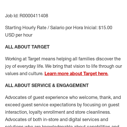
Job Id: R0000411408
Starting Hourly Rate / Salario por Hora Inicial: $15.00
USD per hour
ALL ABOUT TARGET
Working at Target means helping all families discover the
joy of everyday life. We bring that vision to life through our
values and culture.
Learn more about Target here.
ALL ABOUT SERVICE & ENGAGEMENT
Advocates of guest experience who welcome, thank, and
exceed guest service expectations by focusing on guest
interaction
, loyalty enrollment
and
store cleanliness
.
Advocates of both in-store and digital services and
solutions who are knowledgeable about capabilities and