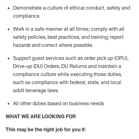
Demonstrate a culture of ethical conduct,
safety
and
compliance
.
Work in a safe manner
at all times
;
comply with
all
safety policies
,
best practices
, and training; report
hazards and correct where possible.
Support guest services such as order pick up (OPU),
Drive-up (DU) Orders,
DU
Returns and
maintain
a
compliance culture while executing those duties,
such as compliance with federal, state, and local
adult beverage
laws.
All other duties based on business needs
WHAT WE ARE LOOKING FOR
This m
ay
be the right job for you if: