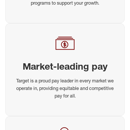
programs to support your growth.
Market-leading pay
Target is a proud pay leader in every market we
operate in, providing equitable and competitive
pay for all.