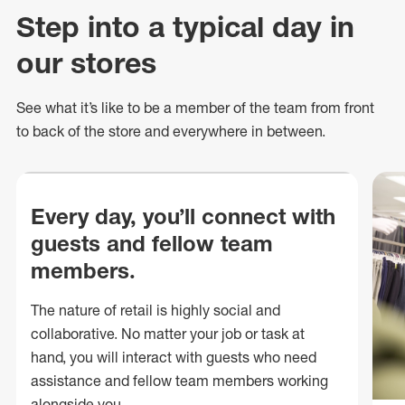
Step into a typical day in
our stores
See what
it’s
like to be a member of the team from front
to back of
the store
and everywhere in between.
Every day, you’ll connect with
guests and fellow team
members.
The nature of retail is highly social and
collaborative. No matter your job or task at
hand, you will interact with guests who need
assistance and fellow team members working
alongside you.