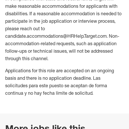
make reasonable accommodations for applicants with
disabilities. If a reasonable accommodation is needed to
participate in the job application or interview process,
please reach out to
candidate.accommodations@HRHelp.Target.com. Non-
accommodation-related requests, such as application
follow-ups or technical issues, will not be addressed
through this channel.
Applications for this role are accepted on an ongoing
basis and there is no application deadline. Las
solicitudes para este puesto se aceptan de forma
continua y no hay fecha límite de solicitud.
More jobs like this