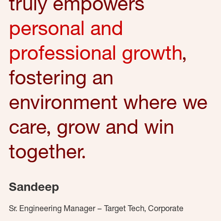
truly empowers
personal and
professional growth
,
fostering an
environment where we
care, grow and win
together.
Sandeep
Sr. Engineering Manager – Target Tech, Corporate