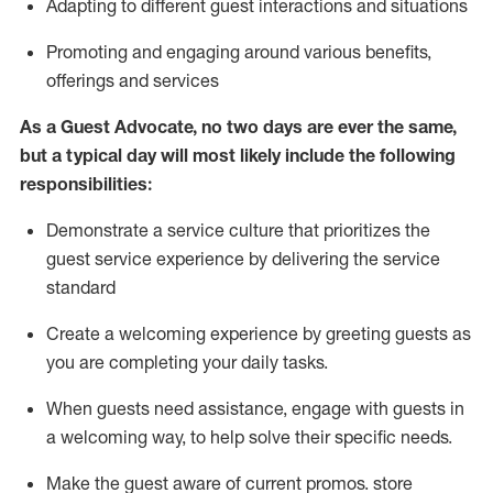
A
dapt
ing
to different guest interactions and situations
P
romoting and engaging around
various benefits
,
offerings
and services
As
a
Guest
Advocate,
no two days
are ever the same,
but a typical day will
most likely include
the following
responsibilities:
Demonstrate a service culture that prioritizes the
guest service experience by delivering the service
standard
Create a welcoming experience by
greeting guests as
you are completing your daily tasks.
When guests need
assistance
, engage with guests in
a welcoming way, to help solve their specific needs.
Make the guest aware of current promos.
store