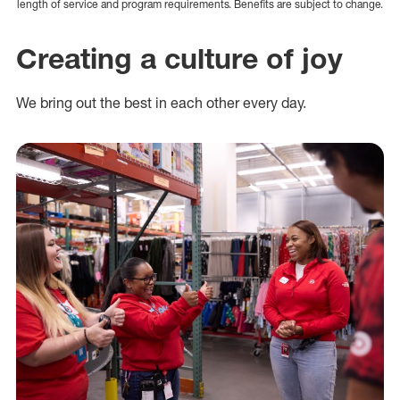
length of service and program requirements. Benefits are subject to change.
Creating a culture of joy
We bring out the best in each other every day.