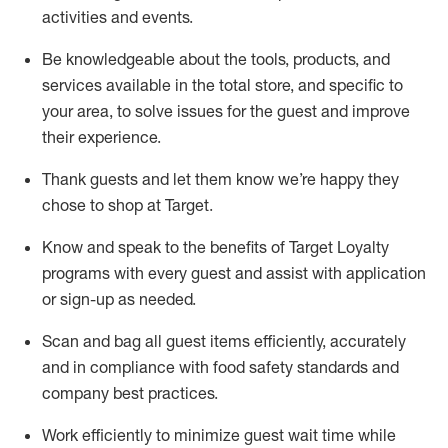
activities and events
.
Be knowledgeable about the tools, products, and
services available in the
total
store, and specific to
your area, to solve issues for the
guest
and improve
their experience
.
Thank
guests
and let them know
we’re
happy they
chose to shop at Target
.
Know and speak
to
the benefits of Target Loyalty
programs with every guest and
assist
with application
or sign-up as needed
.
S
can and bag all guest items efficiently,
accurately
and in compliance with food safety standards and
company best practices
.
Work efficiently to minimize guest wait time while