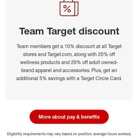
Team Target discount
Team members get a 10% discount at all Target
stores and Target.com, along with 20% off
wellness products and 20% off adult owned-
brand apparel and accessories. Plus, get an
additional 5% savings with a Target Circle Card.
More about pay & benefits
Eligibility requirements may vary based on position, average hours worked,