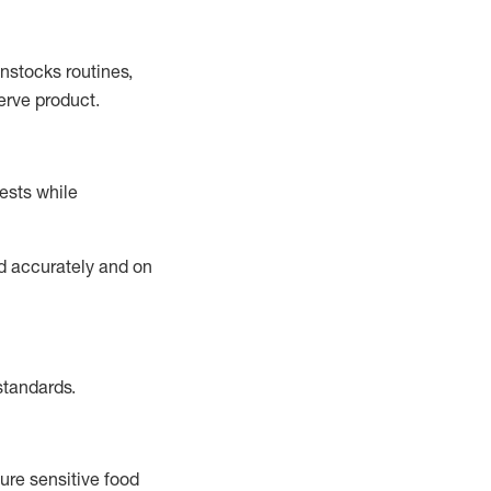
instocks
routines,
erve product.
ests while
ed accurately and on
standards
.
ure sensitive food