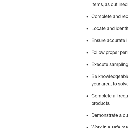
items, as
outline
Complete and reco
Locate and
identi
Ensure
accurate
i
Follow proper per
Execute sampling
Be knowledgeable 
your area, to solv
Complete all re
qu
products.
D
emonstrate a cul
Work in a safe man