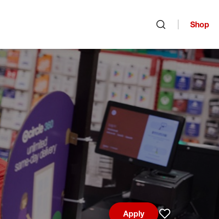
Shop
Open search
Apply