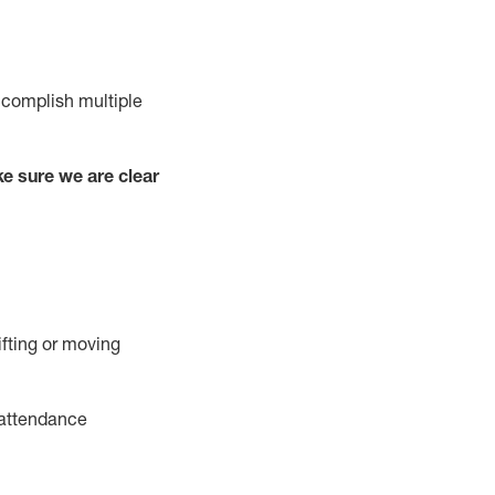
complish
multiple
e sure we are clear
ifting or moving
attendance