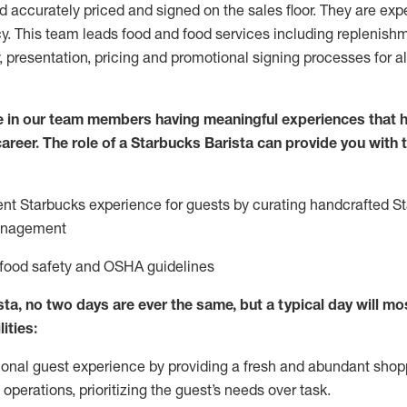
nd accurately priced and signed on the sales floor. They are expe
y. This team leads food and food services including replenishm
, presentation, pricing and promotional signing processes for 
 in our team members having meaningful experiences that h
 career. The role of a Starbucks Barista can provide you with
ent Starbucks experience for guests by curating handcrafted S
anagement
 food safety
and
OSHA guidelines
ta, no two days are ever the same, but a typical day will
mos
lities
:
ional guest experience
by
providing a fresh and abundant shop
f operations, prioritizing the guest’s needs over task
.