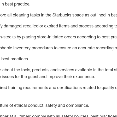
d
in
best practice
.
rd all cleaning tasks in the Starbucks space as outlined in bes
fy
damaged,
recalled
or expired items and process according to
n-
stocks
by placing store-initiated orders according to best pra
ishable inventory procedures to ensure
an accurate
recording o
 best practices
.
about the tools, products, and services available in the
total
st
e issues for the
guest
and improve their experience
.
ired
trainin
g requirements and certifications related to quality 
ture of ethical conduct,
safety
and compliance
.
ner at all times; comply with all safety policies, best practices,