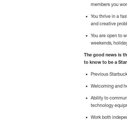
members you wor
You thrive in a fa
and creative prob
You are open to w
weekends,
holida
The good news is th
to know to be a Sta
Previous
Starbuck
Welcoming and he
Ability to commun
technology equipm
Work both indepe