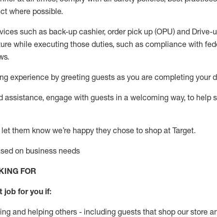
ct where possible.
vices such as back-up cashier, order pick up (OPU) and Drive-
ure while executing those duties, such as compliance with feder
ws
.
g experience by greeting guests as you are completing your da
ed
assistance
, engage with guests in a welcoming way, to help so
 let them know
we’re
happy they chose to shop at Target
.
based on business need
s
KING FOR
 job for you if:
ing and helping others - including guests that
shop
our store a