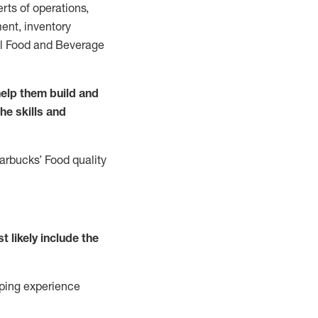
rts of operations,
ent, inventory
all Food and Beverage
elp them build and
the
skills
and
tarbucks
’
F
ood quality
t likely include
the
ping experience