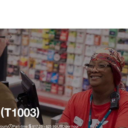
 (T1003)
Hourly
Part-time
$17.25 - $25.90 USD per hour