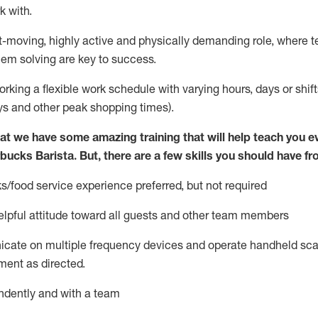
k with
.
st-moving, highly
active
and physically demanding role, where tea
lem solving are key to success.
orking a flexible work schedule with varying hours,
days
or shift
ys
and other peak shopping times).
at we have some amazing training that will help teach you e
rbucks Barista.
But
,
there are a few skills you should have fr
s/food service
experience preferred, but not
required
lpful attitude toward
all
guests and other team members
icate on multiple frequency devices and
operate
handheld sca
ent as directed.
ndently and with a team