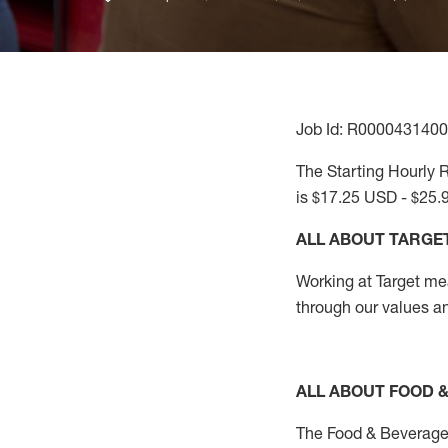
Job Id: R0000431400
The Starting Hourly R
is $17.25 USD - $25.
ALL ABOUT TARGE
Working at Target mean
through our values a
ALL ABOUT FOOD 
The Food & Beverage 