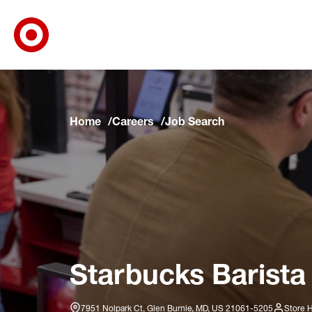
Target Corporate Home
Skip to main navigation
Skip to content
Skip to footer
Skip to chat
Home
Careers
Job Search
Starbucks Barista
7951 Nolpark Ct, Glen Burnie, MD, US 21061-5205
Store 