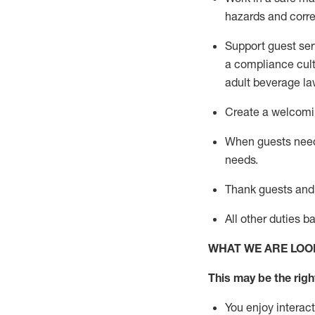
hazards and corre
Support guest ser
a compliance cult
adult beverage
la
Create a welcomin
When guests ne
needs.
Thank
guests
and
All other duties 
WHAT WE ARE LOO
This may be the right
You enjoy interact