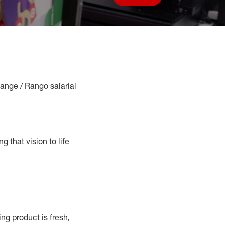
Save job
Range / Rango salarial
g that vision to life
g product is fresh,