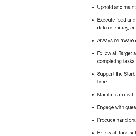
Uphold and
maint
Execute
food and
data accuracy, cul
Always be aware o
Follow all Target 
completing
tasks 
Support the Starbu
time
.
Maintain a
n
invit
Engage with gues
Produce hand cra
Follow all food s