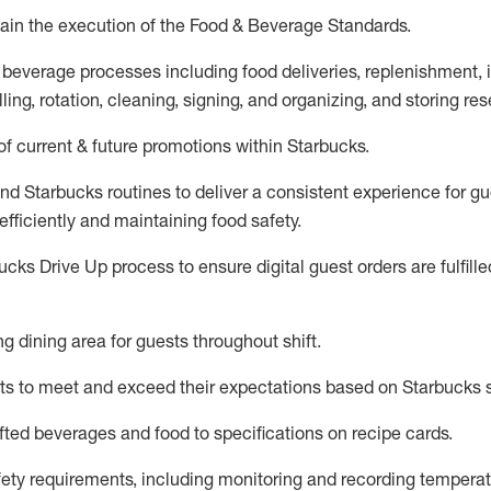
ain
the execution of the Food & Beverage Standards
.
 beverage
processes including
food deliveries, replenishment,
ling, rotation, cleaning,
signing
,
and
organizing
,
and storing res
f current & future promotions within Starbucks
.
and Starbucks routines to deliver a consistent
experience for gu
efficiently
and
maintaining
food safety
.
cks Drive Up process to ensure digital guest orders are fulfill
ing dining area for guests
throughout shift
.
ts to meet and exceed their expectations based on Starbucks 
fted beverages and food
to specifications on recipe cards
.
afety requirements
, including monitoring and recording temperat