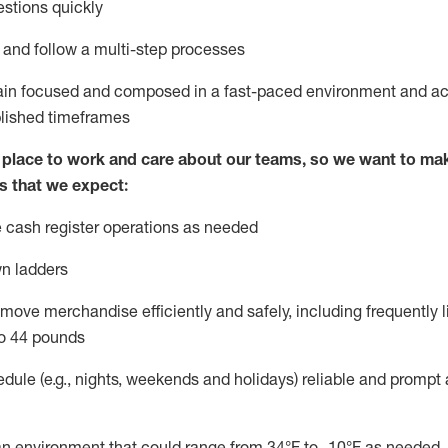
stions quickly
l and follow
a
multi-step
processes
main focused and composed in a fast-paced environment and
ac
blished
timeframes
lace to work and care about our teams, so we want to mak
s that we expect:
 cash register operations
as needed
n ladders
move merchandise efficiently and safely, including
frequently
l
o 4
4
pounds
dule (e.g., nights,
weekends
and
holidays)
reliable
and prompt 
n an environment that could range from
34°F
to -10
°F
as needed