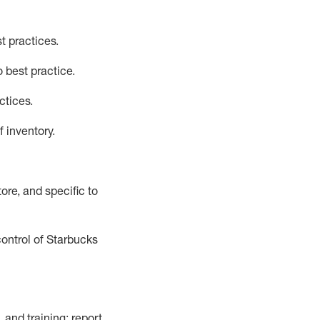
t practices
.
 best practice
.
ctices
.
f inventory
.
ore, and specific to
control of Starbucks
 and training; report