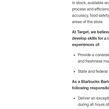
in stock, available a
process and efficienc
accuracy, food safety
areas of the store.
At Target
,
we believe
develop skills for a
experiences of
:
P
rovide a consist
and freshness m
S
tate and federal
As a Starbucks Baris
following
responsibi
Deliver an except
during all hours o