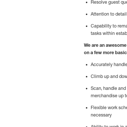
Resolve guest que
Attention to detai
Capability to re
tasks within esta
We are an awesome p
on a few more basic
Accurately handle
Climb up and dow
Scan,
handle
and 
merchandise up t
Flexible work sche
necessary
Ability to work i