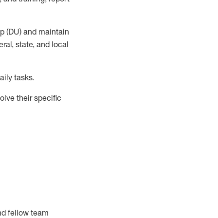
up (DU) and
maintain
al, state, and local
ily tasks
.
lve their specific
nd fellow team