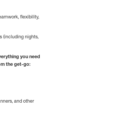
mwork, flexibility,
s (including nights,
verything you need
om the get-go:
nners, and other