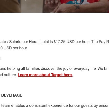
ate / Salario por Hora Inicial is $17.25 USD per hour. The Pay 
90 USD per hour.
T
s helping all families discover the joy of everyday life. We brin
nd culture.
Learn more about Target here.
& BEVERAGE
team enables a consistent experience for our guests by ensurin