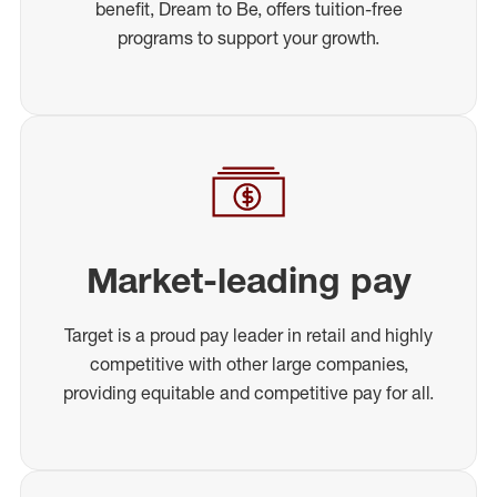
benefit, Dream to Be, offers tuition-free
programs to support your growth.
Market-leading pay
Target is a proud pay leader in retail and highly
competitive with other large companies,
providing equitable and competitive pay for all.