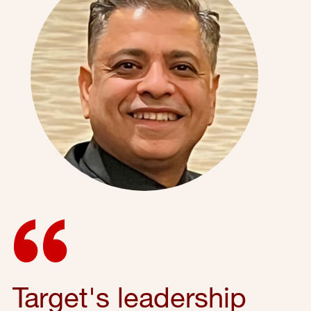
Target's leadership