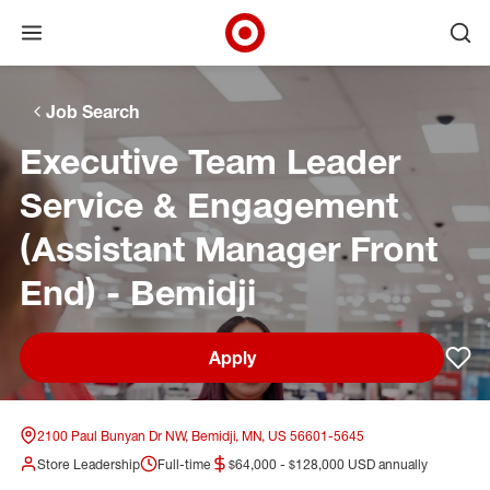
Open menu
Ope
Target Corporate Home
Skip to main navigation
Skip to content
Skip to footer
Skip to chat
Job Search
Executive Team Leader
Service & Engagement
(Assistant Manager Front
End) - Bemidji
Apply
Sav
2100 Paul Bunyan Dr NW, Bemidji, MN, US 56601-5645
Store Leadership
Full-time
$64,000 - $128,000 USD annually