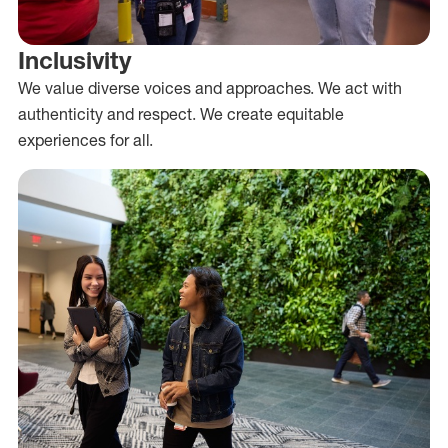
Inclusivity
We value diverse voices and approaches. We act with
authenticity and respect. We create equitable
experiences for all.