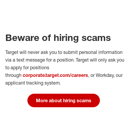
Beware of hiring scams
Target will never ask you to submit personal
information
via a text message for a position.
Target will only ask you
to apply for positions
through
corporate.target.com/careers
, or Workday
, our
applicant tracking system.
More about hiring scams