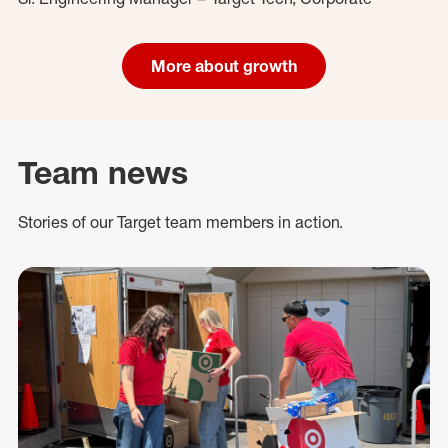
More about growth
Team news
Stories of our Target team members in action.