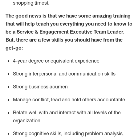
shopping times).
The good news is that we have some amazing training
that will help teach you everything you need to know to
be
a
Service & Engagement Executive Team Leade
r
.
But
,
there are a few skills you should have from the
get-go:
4-year
degree or equivalent experience
Strong interpersonal and communication skills
Str
ong business acumen
M
anage conflict, lead and hold others accountable
R
elate well with and interact with all levels of the
organization
Strong cognitive skills, including problem analysis,