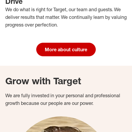
Drive
We do what is right for Target, our team and guests. We
deliver results that matter. We continually learn by valuing
progress over perfection.
More about culture
Grow with Target
We are fully invested in your personal and professional
growth because our people are our power.