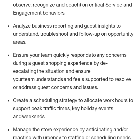
observe
, recognize and coach)
on critical Service and
Engagement behaviors
.
Analyze
business reporting and guest insights to
understand
, troubleshoot and follow
-
up
on opportunity
areas
.
Ensure your team
q
uickly respond
s
to any
concerns
during a
guest shopping experience by de-
escalating
the situation and
ensur
e
your team understands and feels supported to resolve
or address guest concerns and issues
.
Create a scheduling strategy to
allocate
work
hours
to
support peak traffic times, key holiday
events
and weekends
.
Manage the
store
experience by
anticipating
and/or
reacting with urgency to staffing
or scheduling
needs