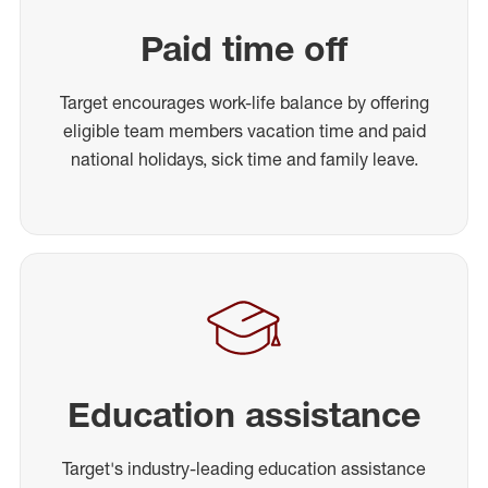
Paid time off
Target encourages work-life balance by offering
eligible team members vacation time and paid
national holidays, sick time and family leave.
Education assistance
Target's industry-leading education assistance