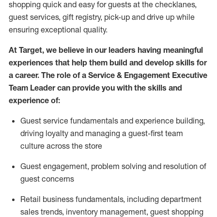
shopping quick and easy for guests at the
checklanes
,
guest services, gift registry, pick-up and drive up while
ensuring exceptional quality.
At Target
,
we believe in our leaders having meaningful
experiences that help them build and develop skills for
a career. The role of a Service & Engagement Executive
Team Leader can provide you with the
s
kills and
experience of
:
G
uest service fundamentals and experience building
,
driving loyalty
and managing a guest
-
first team
culture across the store
G
uest engagement
,
problem
solving
and resolution
of
guest concerns
R
etail business fundamentals
,
including
department
sales trends, inventory management, guest shopping