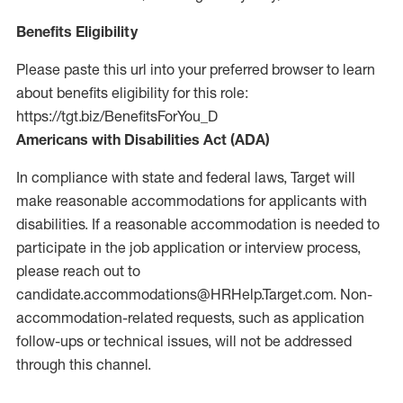
Benefits Eligibility
Please paste this url into your preferred browser to learn
about benefits eligibility for this role:
https://tgt.biz/BenefitsForYou_D
Americans with Disabilities Act (ADA)
In compliance with state and federal laws, Target will
make reasonable accommodations for applicants with
disabilities. If a reasonable accommodation is needed to
participate in the job application or interview process,
please reach out to
candidate.accommodations@HRHelp.Target.com.
Non-
accommodation-related
requests, such as application
follow-ups or technical issues, will not be addressed
through this channel.