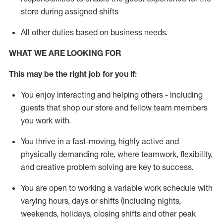
store during assigned shifts
All other duties
based
on business needs
.
WHAT WE ARE LOOKING FOR
This m
ay
be the right job for you if:
You enjoy interacting and helping others - including
guests that
shop
our store and fellow team members
you work with
.
You thrive in a fast-moving, highly
active
and
physically demanding role, where teamwork, flexibility,
and creative problem solving are key to success.
You are open to
working
a
variable
work schedule with
varying hours,
days
or shifts (including nights,
weekends,
holidays
, closing
shifts and
other peak