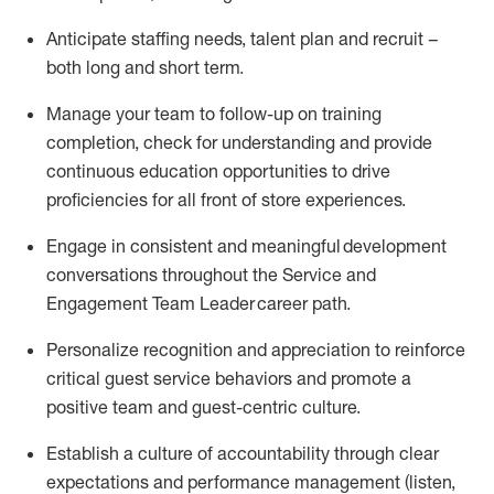
Anticipate staffing needs, talent
plan
and
recruit
–
both long and short term
.
Manage
your
team to
follow
-
up
on training
completion, check for understanding and
provide
continuous education opportunities to drive
proficien
cies
for all front of store experiences
.
Engage in consistent
and
meaningful
development
conversations throughout
the Service
and
E
ngagement Team
L
eader career path
.
Personalize recognition and appreciation to reinforce
critical guest service behaviors and promote a
positive team and guest
-
centric culture
.
Establish a culture of accountability through clear
expectations and performance management
(
listen,