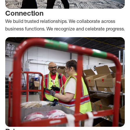
Connection
We build trusted relationships. We collaborate across
business functions. We recognize and celebrate progress.