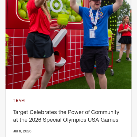
TEAM
Target Celebrates the Power of Community
at the 2026 Special Olympics USA Games
Jul 8, 2026