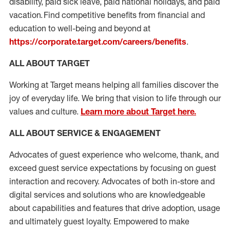
disability, paid sick leave, paid national holidays, and paid
vacation. Find competitive benefits from financial and
education to well-being and beyond at
https://corporate.target.com/careers/benefits
.
ALL ABOUT TARGET
Working at Target means helping all families discover the
joy of everyday life. We bring that vision to life through our
values and culture.
Learn more about Target here.
ALL ABOUT SERVICE & ENGAG
E
MENT
Advocates of guest experience who welcome, thank, and
exceed guest service expectations by focusing on guest
interaction and recovery. Advocates
of
both in-store and
digital services and solutions who are knowledgeable
about capabilities and features that drive adoption, usage
and
ultimately guest
loyalty. Empowered to make