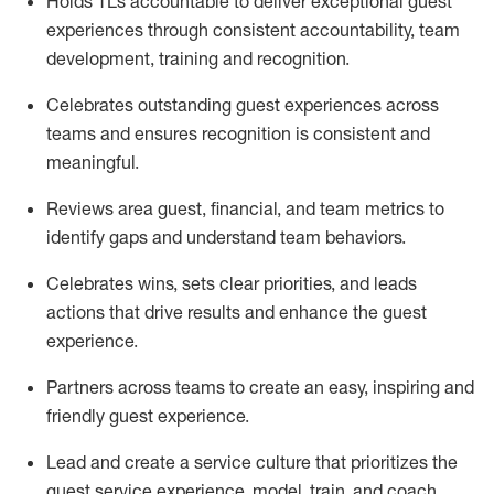
Holds TLs accountable to deliver exceptional guest
experiences through consistent accountability, team
development,
training
and recognition.
Celebrates
outstanding guest experiences across
teams and ensures recognition is consistent and
meaningful.
Reviews area guest, financial, and team metrics to
identify
gaps and understand team behaviors.
Celebrates wins, sets clear priorities, and leads
actions that drive results and enhance the guest
experience.
Partners across teams to create an easy,
inspiring
and
friendly guest experience.
Lead and create a service culture that prioritizes the
guest service experience, model, train, and coach