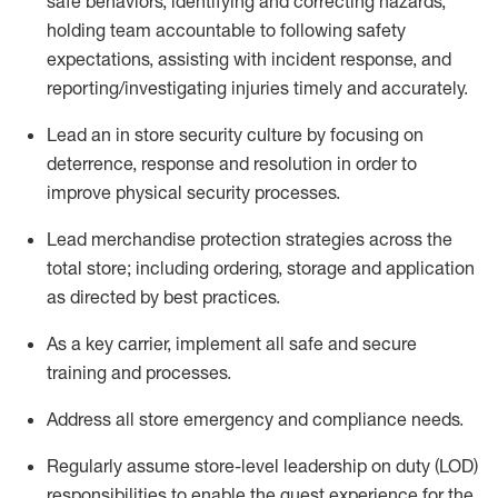
safe
behaviors,
identifying
and correcting hazards,
holding team accountable to
following safety
expectations,
assisting
with incident response, and
reporting/investigating injuries
timely
and accurately.
Lead an
in
store
security culture by focusing on
deterrence,
response
and resolution
in order to
improve physical security processes
.
Lead merchandise protection strategies across the
total
store;
including ordering, storage and application
as directed by best practices
.
As a key c
arrier,
implement
all safe and secure
training and processe
s
.
Address all store emergency and compliance needs
.
Regularly assume store-level leadership on duty (LOD)
responsibilities to enable the guest experience for the