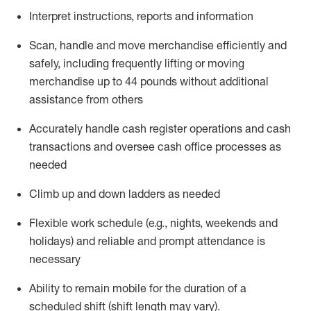
Interpret instructions,
reports
and information
Scan,
handle
and move merchandise efficiently and
safely, including
frequently
lifting or moving
merchandise up to
44
pounds without
additional
assistance from others
Accurately
handle cash register operations and cash
transactions
and oversee cash office processes
as
needed
Climb up and down ladders as needed
Flexible work schedule (e.g., nights,
weekends
and
holidays) and re
liable and prompt
attendance
is
necessary
Ability to remain mobile for the duration of a
scheduled shift (shift length may vary).