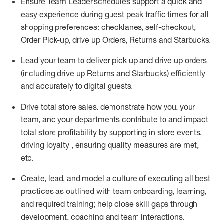
Ensure Team Leader schedules support a
quick and
easy
experience during guest peak traffic times for all
shopping preferences:
checklanes
,
self-checkout,
Order Pick-up,
drive
up
Orders, Returns and Starbucks
.
Lead
your
team to deliver
pick up and
drive up
orders
(including
drive
up Returns and Starbucks) efficiently
and accurately to digital guests.
Drive total store sales,
demonstrate
how
you, your
team, and
your departments contribute to
and
impact
total store profitability
by supporting in store events,
driving
loyalty
,
ensuring quality measures are met,
etc.
Create
,
lead
, and model
a culture of executing all best
practices as outlined with team onboarding
,
learning
,
and required training
; help close skill gaps through
development,
coaching
and team interactions
.