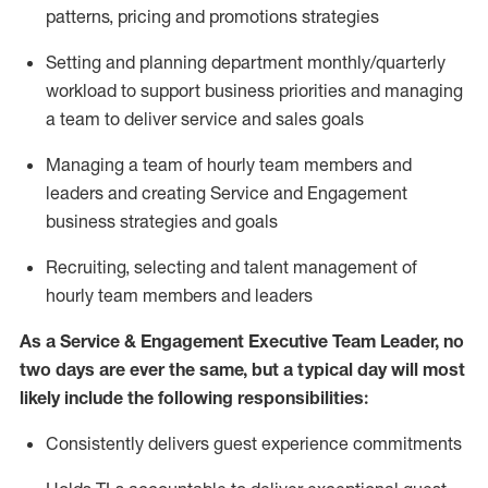
patterns,
pricing
and promotions strategies
S
etting and planning department monthly/quarterly
workload to support business priorities and managing
a team to deliver service and sales goals
M
anaging a team of hourly team members
and
leaders and creating Service and Engagement
business strategies and goals
R
ecruiting, selecting and talent management of
hourly team members and leaders
As
a Service & Engagement Executive Team Leader
, no
two days
are ever the same, but a typical day will
most
likely include
the following responsibilities:
Consistently delivers guest experience commitments