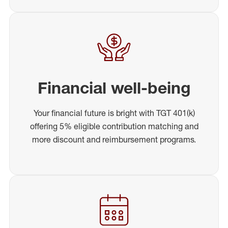
Financial well-being
Your financial future is bright with TGT 401(k)
offering 5% eligible contribution matching and
more discount and reimbursement programs.