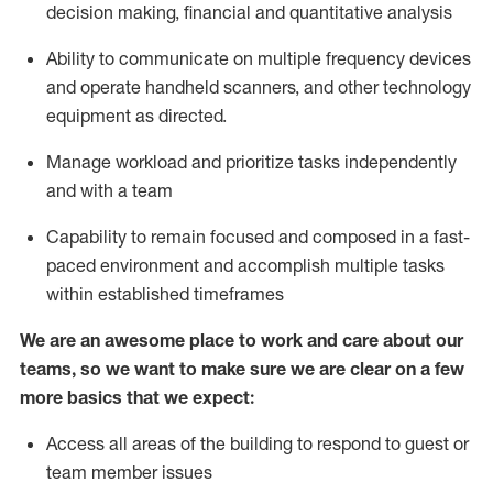
decision making, financial and quantitative analysis
Ability to communicate on multiple frequency devices
and
operate
handheld
scanners, and
other technology
equipment as directed.
Manage workload and prioritize tasks independently
and with a team
Capability to remain focused and composed in a fast-
paced environment and
accomplish
multiple tasks
within established
timeframes
We are an awesome place to work and care about our
teams, so we want to make sure we are clear on a few
more basics
that
we expect:
Access all areas of the building to respond to guest or
team member issues