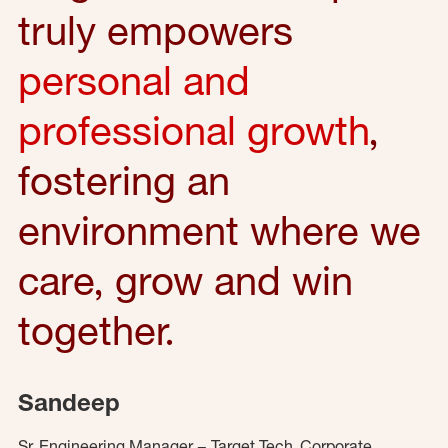
truly empowers
personal and
professional growth
,
fostering an
environment where we
care, grow and win
together.
Sandeep
Sr. Engineering Manager – Target Tech, Corporate