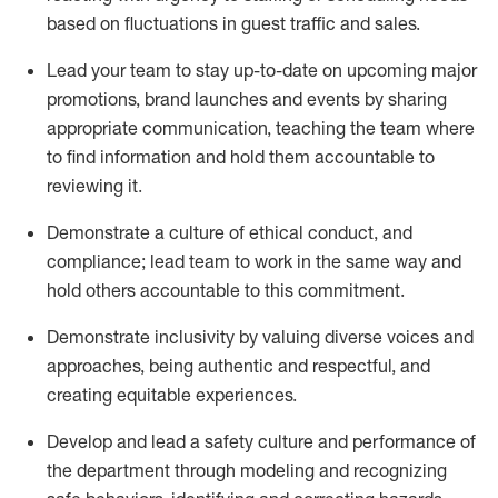
based on fluctuations in guest traffic and sales
.
Lead
your team to stay
up-to-date
on upcoming major
promotions, brand
launches
and events
by sharing
appropriate communication
,
teaching
the team where
to find information and hold them accountable to
reviewing
it.
D
emonstrate a culture of ethical
conduct, and
compliance
;
l
ead team to work in the same way and
hold others accountable to this commitment
.
Demonstrate inclusivity by valuing diverse voices
and
approaches, being authentic and respectful, and
creating
equitable
experiences.
Develop and lead
a safety culture
and performance of
the department through modeling and recognizing