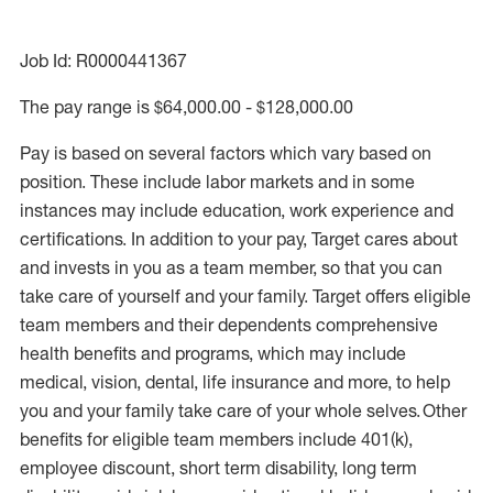
Job Id: R0000441367
The pay range is $64,000.00 - $128,000.00
Pay is based on several factors which vary based on
position. These include labor markets and in some
instances may include education, work experience and
certifications. In addition to your pay, Target cares about
and invests in you as a team member, so that you can
take care of yourself and your family. Target offers eligible
team members and their dependents comprehensive
health benefits and programs, which may include
medical, vision, dental, life insurance and more, to help
you and your family take care of your whole selves. Other
benefits for eligible team members include 401(k),
employee discount, short term disability, long term