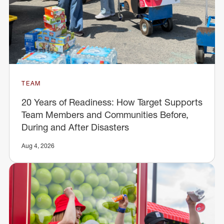
TEAM
20 Years of Readiness: How Target Supports
Team Members and Communities Before,
During and After Disasters
Aug 4, 2026