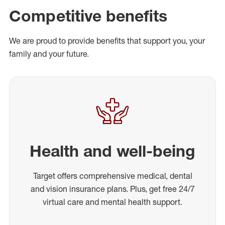
Competitive benefits
We are proud to provide benefits that support you, your
family and your future.
Health and well-being
Target offers comprehensive medical, dental
and vision insurance plans. Plus, get free 24/7
virtual care and mental health support.