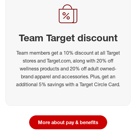
Team Target discount
Team members get a 10% discount at all Target
stores and Target.com, along with 20% off
wellness products and 20% off adult owned-
brand apparel and accessories. Plus, get an
additional 5% savings with a Target Circle Card.
More about pay & benefits