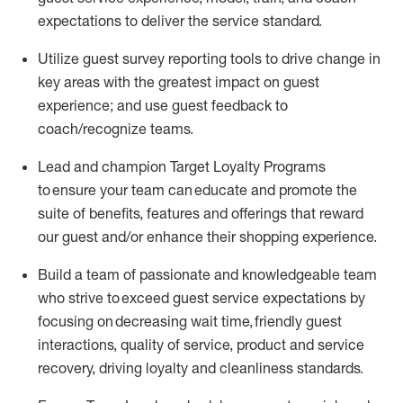
expectations to deliver the service standard
.
Utilize guest survey reporting tools to drive change in
key areas with the greatest impact on guest
experience;
and use guest feedback to
coach/recognize teams
.
Lead and champion Target Loyalty Programs
to ensure your team can educate and promote the
suite of benefits, features and offerings that reward
our
guest
and/or enhance their shopping experience.
Build a team of passionate and knowledgeable
team
who
strive to exceed guest service expectations by
focusing on decreasing
wait
time,
friendly guest
interaction
s, quality of service,
product
and service
recovery
, driving loyalty and cleanliness standards
.