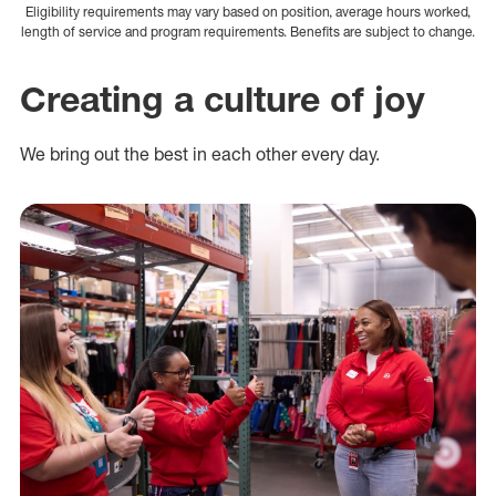
Eligibility requirements may vary based on position, average hours worked,
length of service and program requirements. Benefits are subject to change.
Creating a culture of joy
We bring out the best in each other every day.