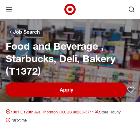
Open menu
Ope
Target Corporate Home
Skip to main navigation
Skip to content
Skip to footer
Skip to chat
Job Search
Food and Beverage ,
Starbucks, Deli, Bakery
(T1372)
Apply
Sav
1001 E 120th Ave, Thornton, CO, US 80233-5711
Store Hourly
Part-time