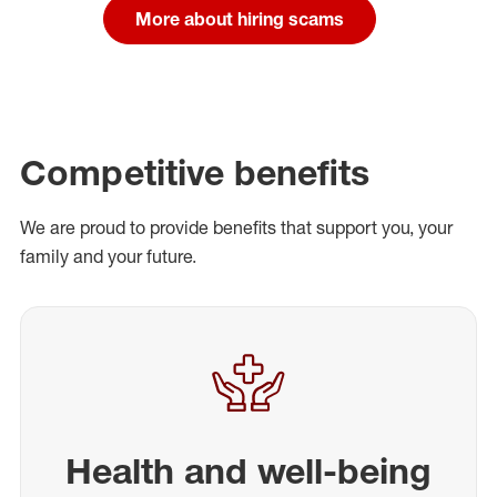
More about hiring scams
Competitive benefits
We are proud to provide benefits that support you, your
family and your future.
Health and well-being