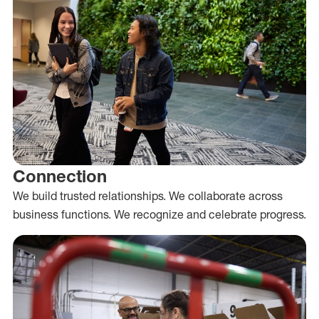
Connection
We build trusted relationships. We collaborate across
business functions. We recognize and celebrate progress.