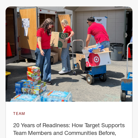
TEAM
20 Years of Readiness: How Target Supports
Team Members and Communities Before,