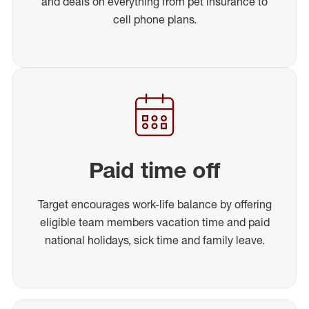
and deals on everything from pet insurance to
cell phone plans.
Paid time off
Target encourages work-life balance by offering
eligible team members vacation time and paid
national holidays, sick time and family leave.