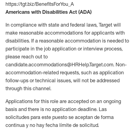
https://tgt.biz/BenefitsForYou_A
Americans with Disabilities Act (ADA)
In compliance with state and federal laws, Target will
make reasonable accommodations for applicants with
disabilities. If a reasonable accommodation is needed to
participate in the job application or interview process,
please reach out to
candidate.accommodations@HRHelp.Target.com. Non-
accommodation-related requests, such as application
follow-ups or technical issues, will not be addressed
through this channel.
Applications for this role are accepted on an ongoing
basis and there is no application deadline. Las
solicitudes para este puesto se aceptan de forma
continua y no hay fecha límite de solicitud.