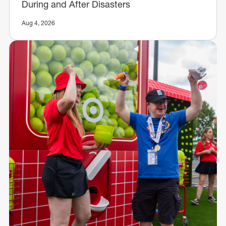
During and After Disasters
Aug 4, 2026