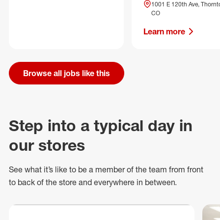
1001 E 120th Ave, Thornt
CO
Learn more
Browse all jobs like this
Step into a typical day in
our stores
See what
it’s
like to be a member of the team from front
to back of
the store
and everywhere in between.