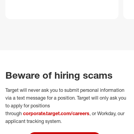
Beware of hiring scams
Target will never ask you to submit personal
information
via a text message for a position.
Target will only ask you
to apply for positions
through
corporate.target.com/careers
, or Workday
, our
applicant tracking system.