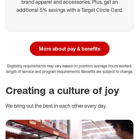
brand apparel and accessories. Plus, get an
additional 5% savings with a Target Circle Card.
More about pay & benefits
Eligibility requirements may vary based on position, average hours worked,
length of service and program requirements. Benefits are subject to change.
Creating a culture of joy
We bring out the best in each other every day.