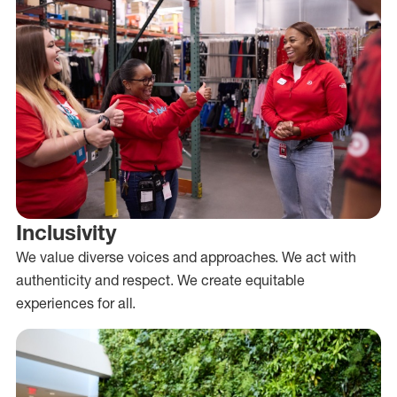
Inclusivity
We value diverse voices and approaches. We act with
authenticity and respect. We create equitable
experiences for all.