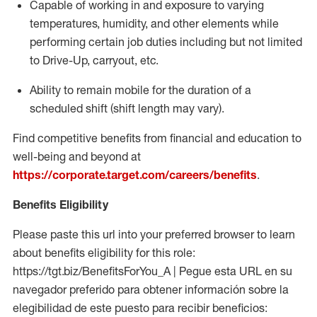
Capable of working in and exposure to varying
temperatures, humidity, and other elements while
performing certain job duties including but not limited
to Drive-Up, carryout, etc.
Ability to remain mobile for the duration of a
scheduled shift (shift length may vary).
Find competitive benefits from financial and education to
well-being and beyond at
https://corporate.target.com/careers/benefits
.
Benefits Eligibility
Please paste this url into your preferred browser to learn
about benefits eligibility for this role:
https://tgt.biz/BenefitsForYou_A | Pegue esta URL en su
navegador preferido para obtener información sobre la
elegibilidad de este puesto para recibir beneficios: