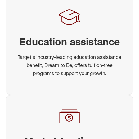
Education assistance
Target's industry-leading education assistance
benefit, Dream to Be, offers tuition-free
programs to support your growth.