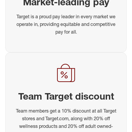
Market-leading pay
Target is a proud pay leader in every market we
operate in, providing equitable and competitive
pay for all.
Team Target discount
Team members get a 10% discount at all Target
stores and Target.com, along with 20% off
wellness products and 20% off adult owned-