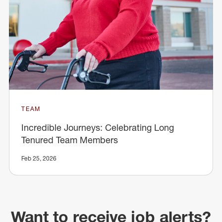
TEAM
Incredible Journeys: Celebrating Long
Tenured Team Members
Feb 25, 2026
Want to receive job alerts?