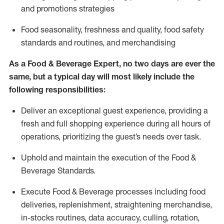
and promotions strategies
F
ood seasonality, freshness and quality, food safety
standards and routines, and merchandising
As a
Food & Beverage Expert
,
no two days
are ever the
same, but a typical day will
most likely include
the
following responsibilities:
Deliver an exceptional guest experience, providing a
fresh and full shopping experience during all hours of
operations, prioritizing the guest’s needs over task
.
Uphold and
maintain
the execution of the Food
&
Beverage Standards
.
Execute Food & Beverage processes including
food
deliveries,
replenishment, straightening merchandise,
in-stocks routines, data accuracy, culling, rotation,