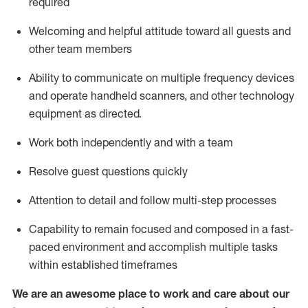
required
Welcoming and helpful attitude toward
all
guests and
other team members
Ability to communicate on multiple frequency devices
and
operate
handheld scanners, and other technology
equipment as directed.
Work both independently and with a team
Resolve guest questions quickly
Attention to detail and follow
multi-step processes
Capability to
remain
focused and composed in a fast-
paced environment and
accomplish
multiple tasks
within established
timeframes
We are an awesome place to work and care about our