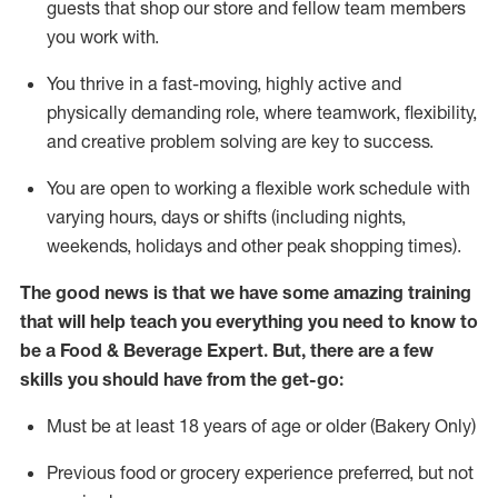
guests that
shop
our store and fellow team members
you work with
.
You thrive in a fast-moving, highly
active
and
physically demanding role, where teamwork, flexibility,
and creative problem solving are key to success.
You are open to working a flexible work schedule with
varying hours,
days
or shifts (including nights,
weekends,
holidays
and other peak shopping times).
The good news is that we have some amazing training
that will help teach you everything you need to know to
be a
Food & Beverage Expert
.
But
,
there are a few
skills you should have from the get-go:
Must be at least 18 years of age or older (Bakery Only)
Previous
food or grocery experience preferred, but not