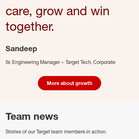
care, grow and win
together.
Sandeep
Sr. Engineering Manager – Target Tech, Corporate
More about growth
Team news
Stories of our Target team members in action.