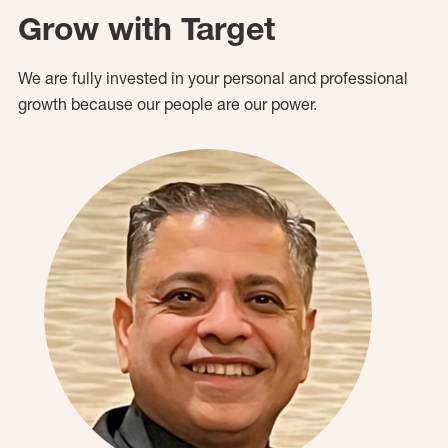
Grow with Target
We are fully invested in your personal and professional
growth because our people are our power.