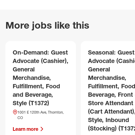
More jobs like this
On-Demand: Guest
Seasonal: Guest
Advocate (Cashier),
Advocate (Cashie
General
General
Merchandise,
Merchandise,
Fulfillment, Food
Fulfillment, Foo
and Beverage,
Beverage, Front 
Style (T1372)
Store Attendant
(Cart Attendant)
1001 E 120th Ave, Thornton,
CO
Style, Inbound
(Stocking) (T137
Learn more