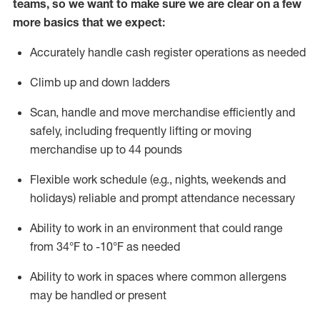
teams, so we want to make sure we are clear on a few
more basics that we expect:
Accurately handle cash register operations
as needed
Climb up and down ladders
Scan,
handle
and move merchandise efficiently and
safely, including
frequently
lifting or moving
merchandise up to 4
4
pounds
Flexible work schedule (e.g., nights,
weekends
and
holidays)
reliable and prompt attendance necessary
Ability to work in an environment that could range
from
34°F to -10°F
as needed
Ability to work in spaces where common allergens
may be handled or present