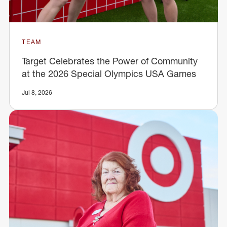
TEAM
Target Celebrates the Power of Community
at the 2026 Special Olympics USA Games
Jul 8, 2026