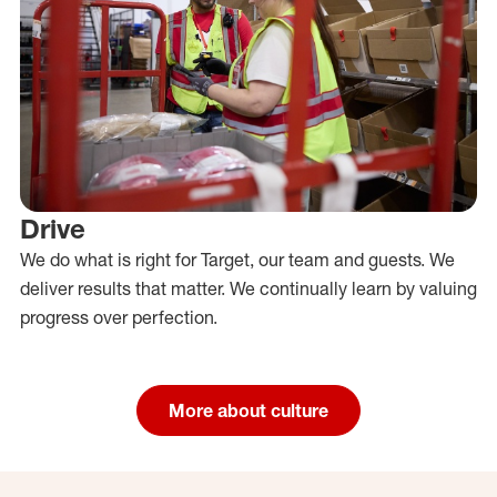
Drive
We do what is right for Target, our team and guests. We
deliver results that matter. We continually learn by valuing
progress over perfection.
More about culture