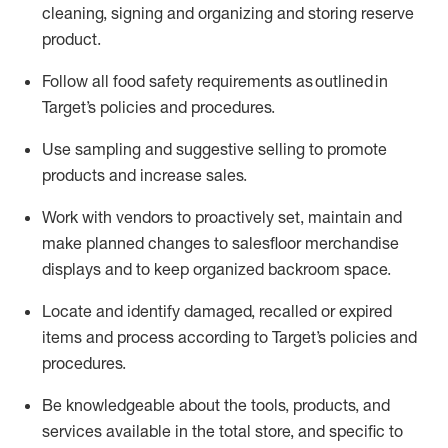
cleaning,
signing
and
organizing and storing reserve
product.
Follow all food safety requirements as outlined
in
Target’s policies and procedures.
Use sampling and suggestive selling to promote
products and increase sales
.
Work with vendors to proactively set,
maintain
and
make planned changes to salesfloor merchandise
displays and to keep organized backroom space.
Locate and
identify
damaged,
recalled
or expired
items and process according to Target’s policies and
procedures.
Be knowledgeable about the tools, products, and
services available in the
total
store, and specific to