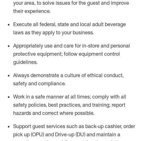
your area, to solve issues for the
guest
and improve
their experience
.
Execute all federal,
state
and local
adult beverage
laws as they apply to your business
.
Appropriately use and care for in-store and personal
protective equipment; follow equipment control
guidelines.
Always
d
emonstrate
a culture of ethical conduct,
safety
and compliance
.
Work in a safe manner at all times; comply with all
safety policies, best practices, and training; report
hazards and correct where possible.
S
upport guest services such as back-up cashier, order
pick up (OPU) and Drive-up (DU) and
maintain
a