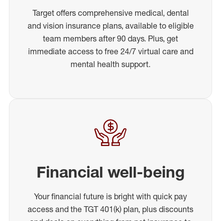
Target offers comprehensive medical, dental
and vision insurance plans, available to eligible
team members after 90 days. Plus, get
immediate access to free 24/7 virtual care and
mental health support.
Financial well-being
Your financial future is bright with quick pay
access and the TGT 401(k) plan, plus discounts