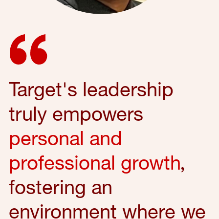
Target's leadership
truly empowers
personal and
professional growth
,
fostering an
environment where we