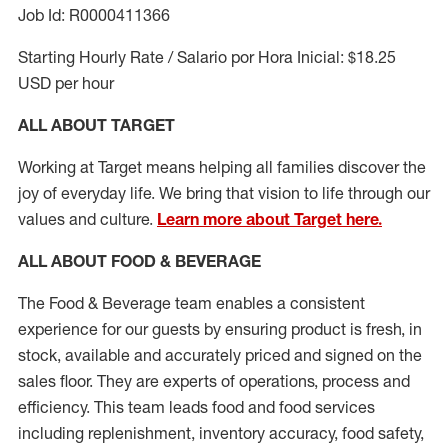
Job Id: R0000411366
Starting Hourly Rate / Salario por Hora Inicial: $18.25
USD per hour
ALL ABOUT TARGET
Working at Target means helping all families discover the
joy of everyday life. We bring that vision to life through our
values and culture.
Learn more about Target here.
ALL ABOUT FOOD & BEVERAGE
The Food & Beverage team enables a consistent
experience for our guests by ensuring
product
is fresh, in
stock, available and accurately priced and signed on the
sales floor. They are experts
of
operations,
process
and
efficiency. This team leads food and food services
including replenishment, inventory accuracy, food safety,