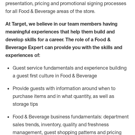
presentation,
pricing
and promotional signing processes
for all Food
&
Beverage areas of the store.
At Target
,
we believe in our team members having
meaningful experiences that help them build and
develop skills for a career. The role of a Food &
Beverage Expert can provide you with the
skills and
experiences of
:
G
uest service fundamentals and experience building
a guest first culture in
F
ood &
B
everage
P
rovide guests with information around when to
purchase
items and in what quantity, as well as
storage tips
Food & Beverage business fundamentals
:
department
sales trends, inventory, quality and freshness
management, guest shopping patterns
and
pricing