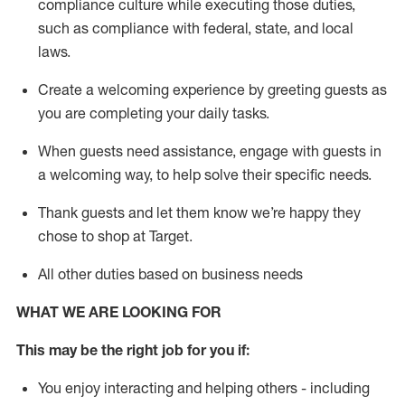
compliance culture while executing those duties,
such as compliance with federal, state, and local
laws
.
Create a welcoming experience by greeting guests as
you are completing your daily tasks.
When guests need
assistance
, engage with guests in
a welcoming way, to help solve their specific needs.
Thank
guests
and let them know
we’re
happy they
chose to shop at Target
.
All other duties based on business needs
WHAT WE ARE LOOKING FOR
This may be the right job for you if:
You enjoy interacting and helping others - including