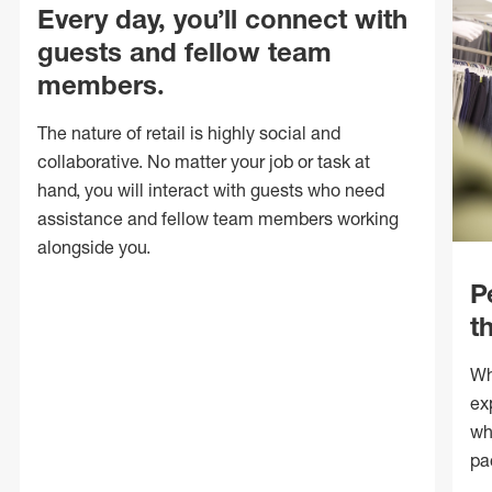
Every day, you’ll connect with
guests and fellow team
members.
The nature of retail is highly social and
collaborative. No matter your job or task at
hand, you will interact with guests who need
assistance and fellow team members working
alongside you.
P
t
Wh
ex
wh
pa