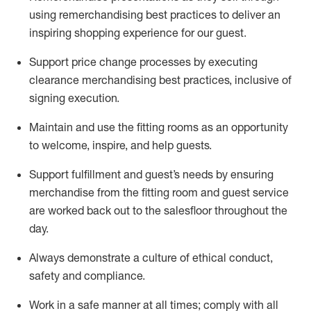
using remerchandising best practices to deliver an
inspiring shopping experience for our
guest
.
Support price change processes by executing
clearance merchandising best practices, inclusive of
signing execution.
Maintain and use the fitting rooms as an opportunity
to welcome, inspire, and
help guests.
Sup
p
ort fulfillment and guest
’
s needs by ensuring
merchandise
from the fitting room
and guest service
are worked back out to the salesfloor throughout the
day.
Always
demonstrate
a culture of ethical conduct,
safety
and compliance
.
Work in a safe manner at all times
;
comply with
all