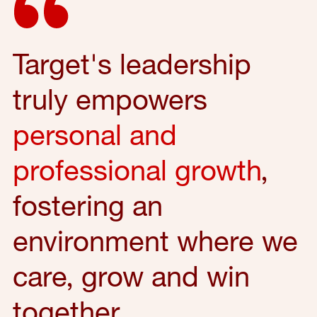
Target's leadership
truly empowers
personal and
professional growth
,
fostering an
environment where we
care, grow and win
together.