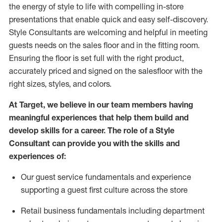
the energy of style to life with compelling in-store
presentations that enable quick and easy self-discovery.
Styl
e
Consultants are welcoming and helpful in meeting
guests
needs on the sales floor and in the fitting room
.
Ensuring the floor is set full
with
the right product,
accurately priced and signed on the salesfloor with the
right sizes, styles, and colors.
At Target
,
we believe in our team members having
meaningful experiences that help them build and
develop skills for a career. The role of a Style
Consultant can provide you with the
skills and
experience
s
of
:
Ou
r
guest
service fundamentals and experience
supporting a guest first culture across the store
R
etail business fundamentals
including
department