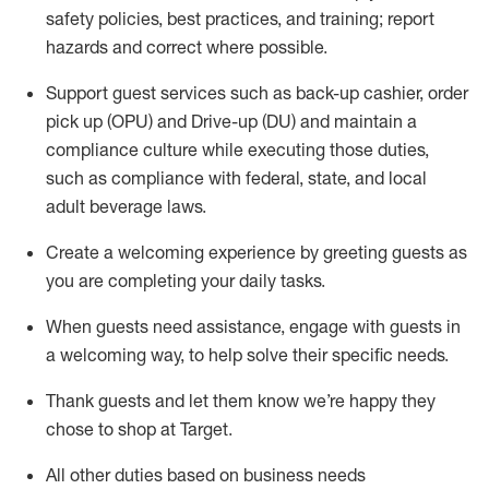
safety policies
,
best practices
,
and training; report
hazards and correct where possible
.
Support guest services such as back-up cashier, order
pick up (OPU) and Drive-up (DU) and
maintain
a
compliance culture while executing those duties,
such as compliance with federal, state, and local
adult beverage
laws
.
Create a welcoming experience by greeting guests as
you are completing your daily tasks
.
When guests need
assistance
, engage with guests in
a welcoming way, to help solve their specific needs.
Thank
guests
and let them know
we’re
happy they
chose to shop at Target
.
All other duties based on business needs