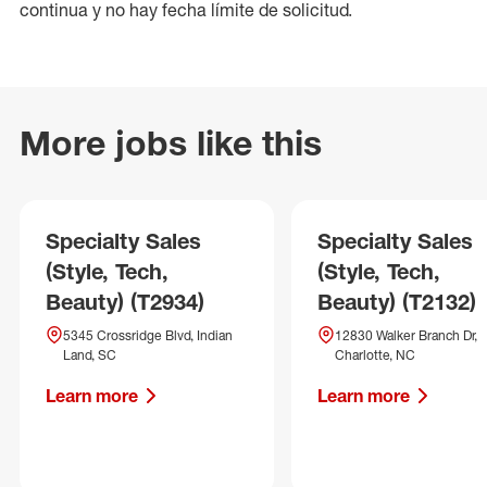
continua y no hay fecha límite de solicitud.
More jobs like this
Specialty Sales
Specialty Sales
(Style, Tech,
(Style, Tech,
Beauty) (T2934)
Beauty) (T2132)
5345 Crossridge Blvd, Indian
12830 Walker Branch Dr,
Land, SC
Charlotte, NC
Learn more
Learn more