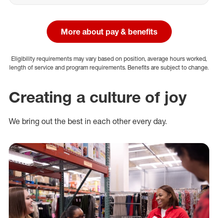
More about pay & benefits
Eligibility requirements may vary based on position, average hours worked,
length of service and program requirements. Benefits are subject to change.
Creating a culture of joy
We bring out the best in each other every day.