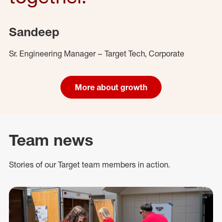
Sandeep
Sr. Engineering Manager – Target Tech, Corporate
More about growth
Team news
Stories of our Target team members in action.