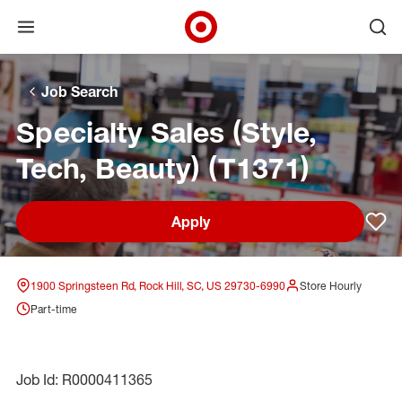
Open menu
Ope
Target Corporate Home
Skip to main navigation
Skip to content
Skip to footer
Skip to chat
Job Search
Specialty Sales (Style,
Tech, Beauty) (T1371)
Apply
Sav
1900 Springsteen Rd, Rock Hill, SC, US 29730-6990
Store Hourly
Part-time
Job Id: R0000411365