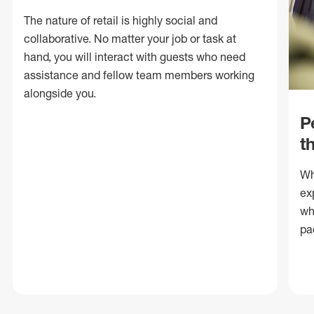
The nature of retail is highly social and
collaborative. No matter your job or task at
hand, you will interact with guests who need
assistance and fellow team members working
alongside you.
P
t
Wh
ex
wh
pa