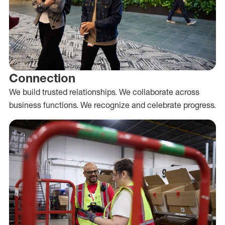
Connection
We build trusted relationships. We collaborate across
business functions. We recognize and celebrate progress.