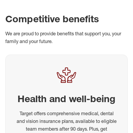
Competitive benefits
We are proud to provide benefits that support you, your
family and your future.
Health and well-being
Target offers comprehensive medical, dental
and vision insurance plans, available to eligible
team members after 90 days. Plus, get