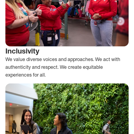
Inclusivity
We value diverse voices and approaches. We act with
authenticity and respect. We create equitable
experiences for all.