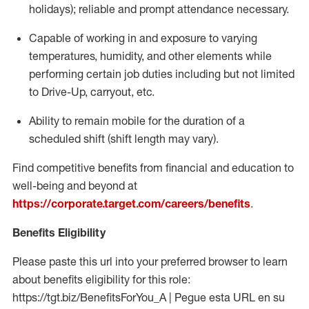
holidays); reliable and prompt attendance necessary.
Capable of working in and exposure to varying
temperatures, humidity, and other elements while
performing certain job duties including but not limited
to Drive-Up, carryout, etc.
Ability to remain mobile for the duration of a
scheduled shift (shift length may vary).
Find competitive benefits from financial and education to
well-being and beyond at
https://corporate.target.com/careers/benefits
.
Benefits Eligibility
Please paste this url into your preferred browser to learn
about benefits eligibility for this role:
https://tgt.biz/BenefitsForYou_A | Pegue esta URL en su