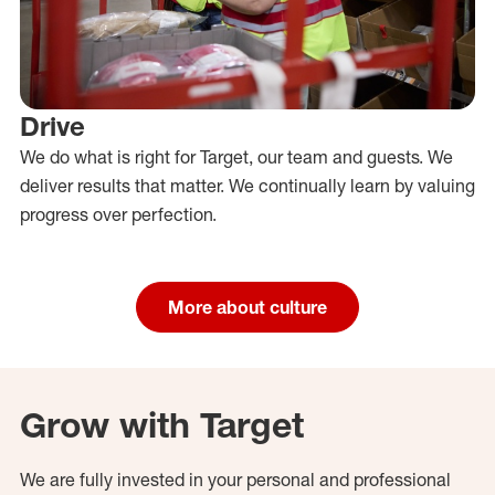
Drive
We do what is right for Target, our team and guests. We
deliver results that matter. We continually learn by valuing
progress over perfection.
More about culture
Grow with Target
We are fully invested in your personal and professional