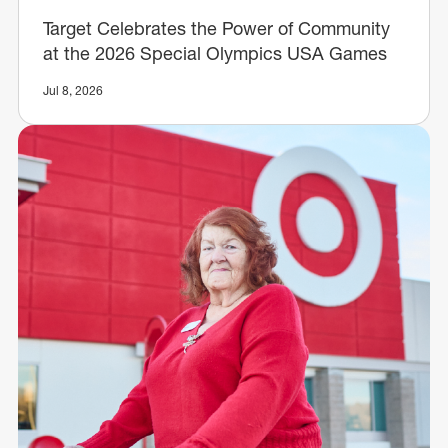
Target Celebrates the Power of Community
at the 2026 Special Olympics USA Games
Jul 8, 2026