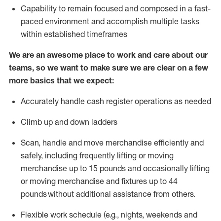
Capability to
remain
focused and composed in a fast-
paced environment and
accomplish
multiple tasks
within established
timeframes
We are an awesome place to work and care about our
teams, so we want to make sure we are clear on a few
more basics that we expect:
Accurately handle cash register operations
as needed
Climb up and down ladders
Scan,
handle
and move merchandise efficiently and
safely, including
frequently
lifting or moving
merchandise up to 15 pounds and occasionally lifting
or moving merchandise
and fixtures
up to 4
4
pounds
without
a
dditional
assistance
from
others.
Flexible
work schedule (e.g., nights,
weekends
and