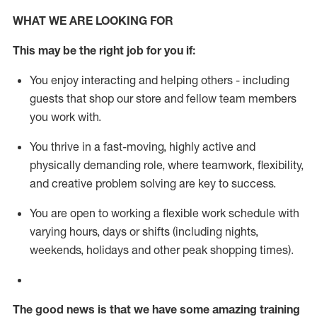
WHAT WE ARE LOOKING FOR
This m
ay
be the right job for you if:
You enjoy interacting and helping others - including
guests that
shop
our store and fellow team members
you work with
.
You thrive in a fast-moving, highly
active
and
physically demanding role, where teamwork, flexibility,
and creative problem solving are key to success.
You are open to working a flexible work schedule with
varying hours,
days
or shifts (including nights,
weekends,
holidays
and other peak shopping times).
The good news is that we have some amazing training