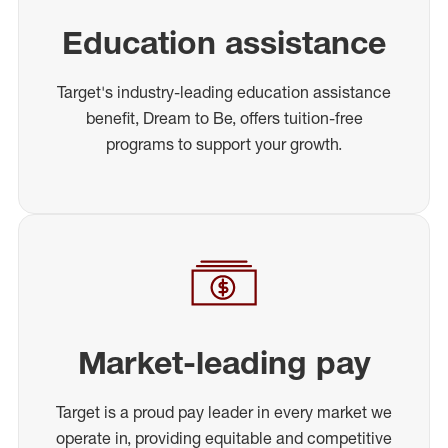
Education assistance
Target's industry-leading education assistance
benefit, Dream to Be, offers tuition-free
programs to support your growth.
Market-leading pay
Target is a proud pay leader in every market we
operate in, providing equitable and competitive