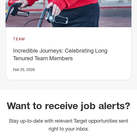
TEAM
Incredible Journeys: Celebrating Long
Tenured Team Members
Feb 25, 2026
Want to receive job alerts?
Stay up-to-date with relevant Target opportunities sent
right to your inbox.