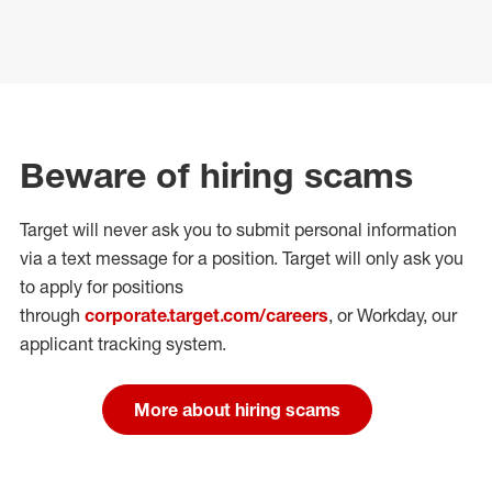
Beware of hiring scams
Target will never ask you to submit personal
information
via a text message for a position.
Target will only ask you
to apply for positions
through
corporate.target.com/careers
, or Workday
, our
applicant tracking system.
More about hiring scams