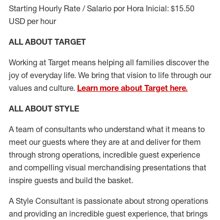
Starting Hourly Rate / Salario por Hora Inicial: $15.50
USD per hour
ALL ABOUT TARGET
Working at Target means helping all families discover the
joy of everyday life. We bring that vision to life through our
values and culture.
Learn more about Target here.
ALL ABOUT
STYLE
A team of
consultants who understand what it means to
meet our guests where they
are at
and deliver for them
through strong operations, incredible guest experience
and compelling visual merchandising presentations that
inspire guests and build the basket
.
A Style
Consultant is passionate about
strong operations
and
providing
an incredible guest experience,
that
brings