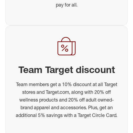
pay for all.
Team Target discount
Team members get a 10% discount at all Target
stores and Target.com, along with 20% off
wellness products and 20% off adult owned-
brand apparel and accessories. Plus, get an
additional 5% savings with a Target Circle Card.