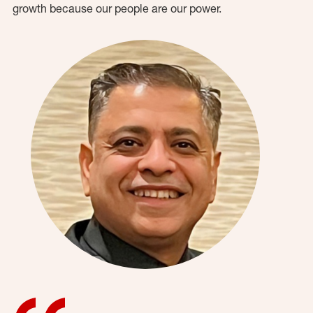
growth because our people are our power.