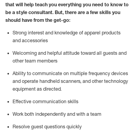
that will help teach you everything you need to know to
be a style consultant.
But
,
there are a few skills you
should have from the get-go:
Strong interest and knowledge of a
pparel products
and accessories
Welcoming and helpful attitude toward
all
guests and
other team members
Ability to communicate on multiple frequency devices
and
operate
handheld scanners, and other technology
equipment as directed.
Effective communication skills
Work both ind
ependently and with a team
Resolve guest questions quickly