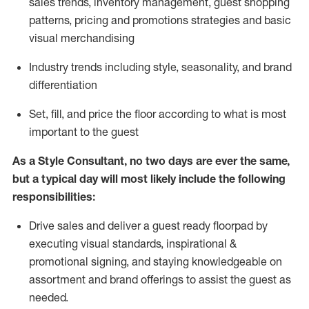
sales trends, inventory management, guest shopping
patterns, pricing and promotions strategies and basic
visual merchandising
I
ndustry trends
including
style,
seasonality,
and brand
differentiation
S
et, fill, and price the floor according to what is most
important to the guest
As a Style Consultant, no two days
are ever the same,
but a typical day will
most
likely
include
the following
responsibilities:
Drive sales and deliver a guest ready
floorpad
by
executing visual standards, inspirational &
promotional signing, and staying knowledgeable on
assortment and brand offerings to
assist
the guest as
needed.