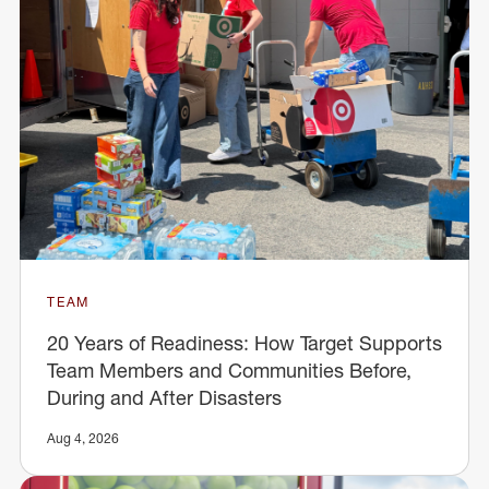
TEAM
20 Years of Readiness: How Target Supports
Team Members and Communities Before,
During and After Disasters
Aug 4, 2026