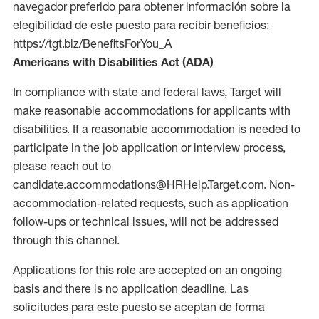
navegador preferido para obtener información sobre la
elegibilidad de este puesto para recibir beneficios:
https://tgt.biz/BenefitsForYou_A
Americans with Disabilities Act (ADA)
In compliance with state and federal laws, Target will
make reasonable accommodations for applicants with
disabilities. If a reasonable accommodation is needed to
participate in the job application or interview process,
please reach out to
candidate.accommodations@HRHelp.Target.com. Non-
accommodation-related requests, such as application
follow-ups or technical issues, will not be addressed
through this channel.
Applications for this role are accepted on an ongoing
basis and there is no application deadline. Las
solicitudes para este puesto se aceptan de forma