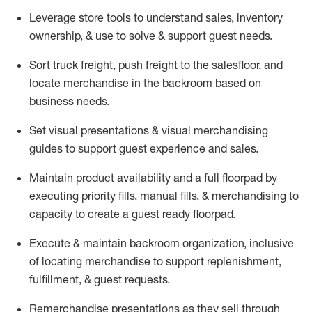
Leverage store tools to understand sales,
inventory
ownership, &
use
to solve & support guest needs.
Sort truck freight
,
push
freight
to the
salesfloor
, and
locate
merchandise
in the backroom based on
business needs.
Set visual presentations
& visual merchandising
guides to support guest experience and sales.
Maintain product availability and a full
floorpad
by
executing priority fills, manual fills, & merchandising to
capacity to create a guest ready
floorpad
.
Execute &
maintain
backroom organization, inclusive
of
locating
merchandise to support replenishment,
fulfillment, & guest requests.
Remerchandise presentations as they sell through