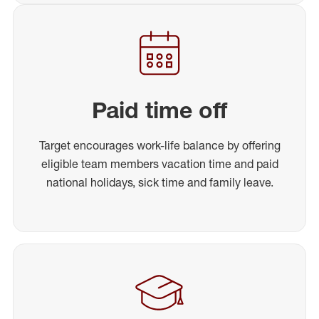
Paid time off
Target encourages work-life balance by offering
eligible team members vacation time and paid
national holidays, sick time and family leave.