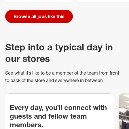
Browse all jobs like this
Step into a typical day in
our stores
See what
it’s
like to be a member of the team from front
to back of
the store
and everywhere in between.
Every day, you’ll connect with
guests and fellow team
members.