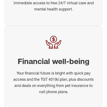
immediate access to free 24/7 virtual care and
mental health support.
Financial well-being
Your financial future is bright with quick pay
access and the TGT 401(k) plan, plus discounts
and deals on everything from pet insurance to
cell phone plans.