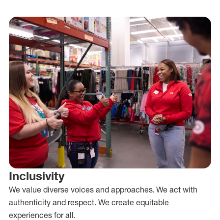
Inclusivity
We value diverse voices and approaches. We act with
authenticity and respect. We create equitable
experiences for all.