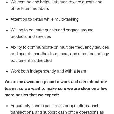
Welcoming and helpful attitude toward guests and
other team members
Attention to detail while
multi-task
ing
Willing to educate guests and
engage around
products and services
Ability to communicate on multiple frequency devices
and
operate
handheld scanners, and other technology
equipment as directed.
Work both independently and with a team
We are an awesome place to work and care about our
teams, so we want to make sure we are clear on a few
more basics that we expect:
Accurately handle cash register operations
,
cash
transactions
,
and
support cash office operations as