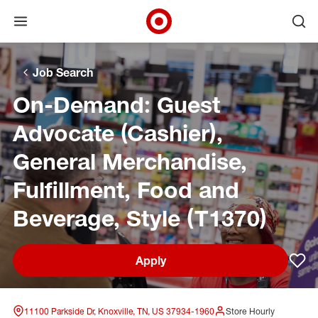
Open menu
Ope
Target Corporate Home
Skip to main navigation
Skip to content
Skip to footer
Skip to chat
Job Search
On-Demand: Guest
Advocate (Cashier),
General Merchandise,
Fulfillment, Food and
Beverage, Style (T1370)
Apply
Sav
11100 Parkside Dr, Knoxville, TN, US 37934-1960
Store Hourly