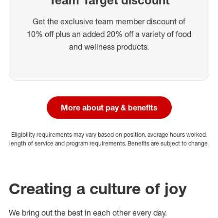
Get the exclusive team member discount of
10% off plus an added 20% off a variety of food
and wellness products.
More about pay & benefits
Eligibility requirements may vary based on position, average hours worked,
length of service and program requirements. Benefits are subject to change.
Creating a culture of joy
We bring out the best in each other every day.