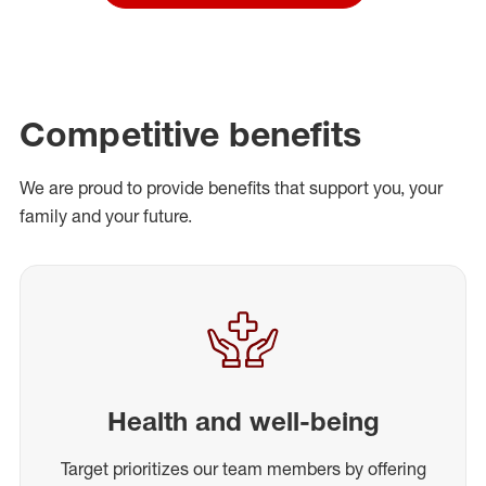
Competitive benefits
We are proud to provide benefits that support you, your
family and your future.
Health and well-being
Target prioritizes our team members by offering