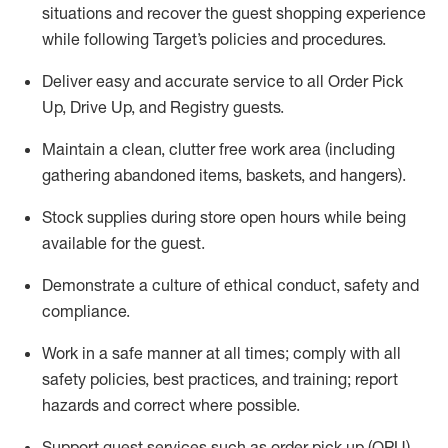
situations and recover the guest shopping experience
while following Target’s policies and procedures
.
Deliver easy and
accurate
service to all Order Pick
Up, Drive Up, and Registry guests
.
Maintain a clean, clutter free work area (including
gathering abandoned items, baskets, and hangers)
.
Stock supplies during store open hours while being
available for the guest
.
Demonstrate a culture of ethical conduct,
safety
and
compliance
.
Work in a safe manner
at all times
;
comply with
all
safety policies
,
best practices
, and training; report
hazards and correct where possible.
Support guest services such as order pick up (OPU),