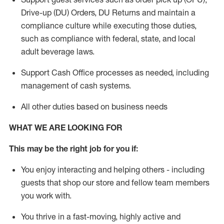
Drive-up (DU) Orders,
DU
Returns and
maintain
a
compliance culture while executing those duties,
such as compliance with federal, state, and local
adult beverage
laws.
Support Cash Office processes as needed, including
management of cash systems
.
All other duties based on business needs
WHAT WE ARE LOOKING FOR
This m
ay
be the right job for you if:
You enjoy interacting and helping others - including
guests that
shop
our store and fellow team members
you work with
.
You thrive in a fast-moving, highly
active
and