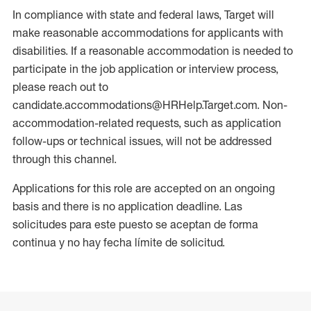
In compliance with state and federal laws, Target will
make reasonable accommodations for applicants with
disabilities. If a reasonable accommodation is needed to
participate in the job application or interview process,
please reach out to
candidate.accommodations@HRHelp.Target.com. Non-
accommodation-related requests, such as application
follow-ups or technical issues, will not be addressed
through this channel.
Applications for this role are accepted on an ongoing
basis and there is no application deadline. Las
solicitudes para este puesto se aceptan de forma
continua y no hay fecha límite de solicitud.