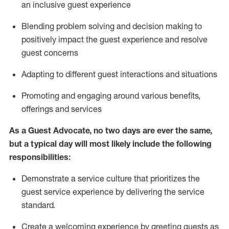
an inclusive guest experience
Blending
problem solving and decision making to
positiv
ely
im
pact
the guest experience and resolve
guest concerns
Adapting
to different guest interactions and situations
P
romoting and engaging around
various benefits
,
offerings
and services
As a Guest Advocate, no two days
are ever the same,
but a typical day will
most likely include
the following
responsibilities:
Demonstrate a service culture that prioritizes the
guest service experience by delivering the service
standard
.
Create a welcoming experience by
greeting guests as