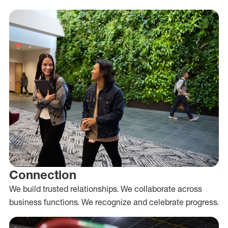
Connection
We build trusted relationships. We collaborate across
business functions. We recognize and celebrate progress.