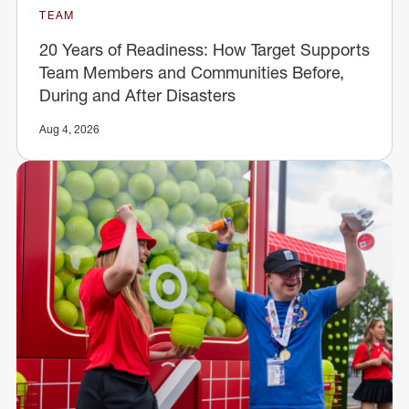
TEAM
20 Years of Readiness: How Target Supports
Team Members and Communities Before,
During and After Disasters
Aug 4, 2026