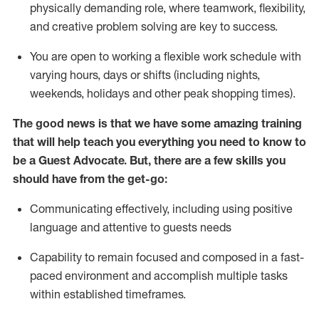
physically demanding role, where teamwork, flexibility,
and creative problem solving are key to success.
You are open to working a flexible work schedule with
varying hours,
days
or shifts (including nights,
weekends,
holidays
and other peak shopping times).
The good news is that we have some amazing training
that will help teach you ever
y
thing you need to know to
be a
Guest
Advocate.
But
,
there are a few
skills
you
should have from the get-go:
Communicating effectively, including using positive
language and attentive to guests needs
Capability to
remain
focused and composed in a fast-
paced environment and
accomplish
multiple tasks
within established
timeframes
.