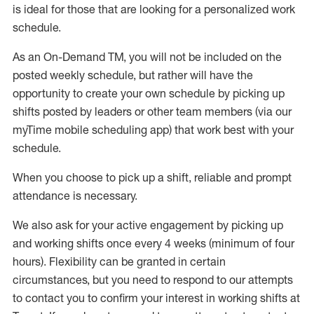
is ideal for those that are looking for a personalized work
schedule
.
As an On-Demand TM
,
you will not be included on the
posted weekly
schedule, but
rather will
have the
opportunity to create your own schedule by picking up
shifts posted by leaders or other team members (via our
myTime
mobile scheduling app) that work best with your
schedule.
When
you
choose
to
pick up
a
shift
, r
eliable and prompt
attendance
is
necessary
.
W
e
also
ask for
y
our active engagement by picking up
and working shifts once every 4 weeks (minimum of four
hours)
.
Flexibility
can be granted
in certain
circumstances
, but you
need
to
respond to our attempts
to contact you to confirm your interest
in working shifts at