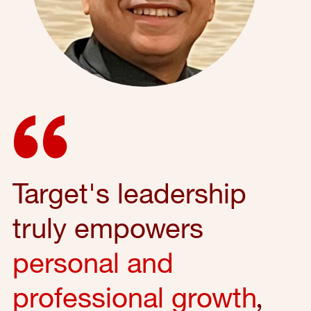
Target's leadership
truly empowers
personal and
professional growth
,