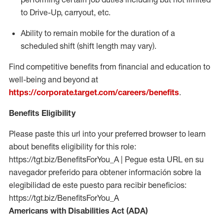
to Drive-Up, carryout, etc.
Ability to remain mobile for the duration of a
scheduled shift (shift length may vary).
Find competitive benefits from financial and education to
well-being and beyond at
https://corporate.target.com/careers/benefits
.
Benefits Eligibility
Please paste this url into your preferred browser to learn
about benefits eligibility for this role:
https://tgt.biz/BenefitsForYou_A | Pegue esta URL en su
navegador preferido para obtener información sobre la
elegibilidad de este puesto para recibir beneficios:
https://tgt.biz/BenefitsForYou_A
Americans with Disabilities Act (ADA)