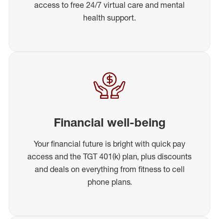
access to free 24/7 virtual care and mental
health support.
Financial well-being
Your financial future is bright with quick pay
access and the TGT 401(k) plan, plus discounts
and deals on everything from fitness to cell
phone plans.