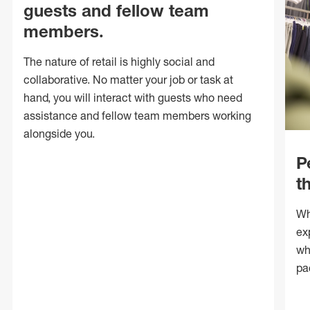
guests and fellow team
members.
The nature of retail is highly social and
collaborative. No matter your job or task at
hand, you will interact with guests who need
assistance and fellow team members working
alongside you.
P
t
Wh
ex
wh
pa