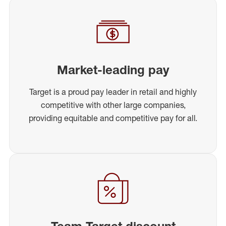
Market-leading pay
Target is a proud pay leader in retail and highly
competitive with other large companies,
providing equitable and competitive pay for all.
Team Target discount