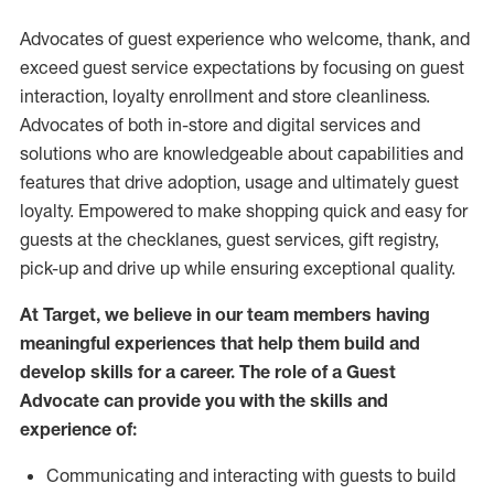
Advocates of guest experience who welcome, thank, and
exceed guest service expectations by focusing on guest
interaction
, loyalty enrollment
and
store
cleanliness
.
Advocates of both in-store and digital services and
solutions who are knowledgeable about capabilities and
features that drive adoption,
usage
and
ultimately guest
loyalty. Empowered to make shopping quick and easy for
guests at the
checklanes
, guest services, gift registry,
pick-up and drive up while ensuring exceptional quality.
At Target
,
we believe in our team members having
meaningful experiences that help them build and
develop skills for a career. The role of a Guest
Advocate can provide you with the
skills and
experi
e
nce
of
:
C
ommunicat
ing
and interact
ing
with guests to build