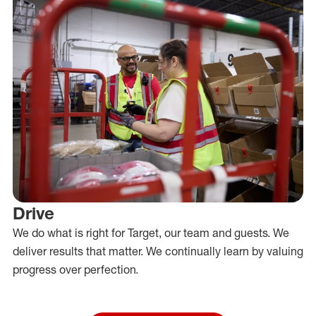
Drive
We do what is right for Target, our team and guests. We
deliver results that matter. We continually learn by valuing
progress over perfection.