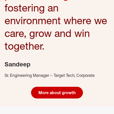
fostering an
environment where we
care, grow and win
together.
Sandeep
Sr. Engineering Manager – Target Tech, Corporate
More about growth