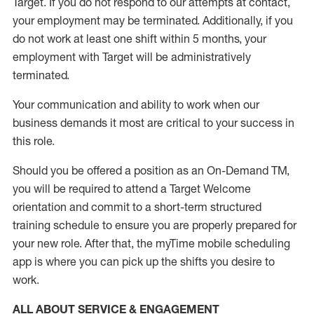
Target
.
If you do not respond to our attempts at contact
,
your employment
may be
terminated
.
Additionally, if you
do not work
at least
one
shift wit
h
in 5 months
,
your
employment with Target will be administratively
terminated
.
Your communication and ability to work when our
business demands it most are critical to your success in
this role
.
Should you be offered a position as an On-Demand TM,
you will be required to attend a Target Welcome
orientation and commit to a short-term structured
training schedule to ensure you are properly prepared for
your new role.
After that, the
myTime
mobile scheduling
app is where you can pick up the shifts you
desire
to
work.
ALL ABOUT SERVICE & ENGAGEMENT