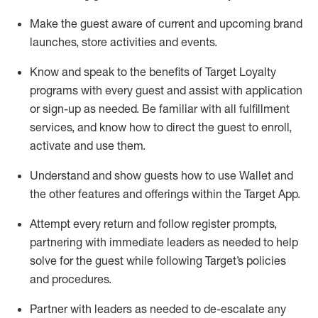
Make the guest aware of current and upcoming brand
launches, store activities and events
.
Know
and
speak
to
the benefits of Target Loyalty
programs with every guest and
assist
with application
or sign-up as needed
.
Be familiar with all fulfillment
services, and know how to direct the guest to enroll,
activate and use them
.
Understand and show guests how to use Wallet and
the other features and offerings within the Target App
.
Attempt every return and follow register prompts,
partnering
with immediate
l
eaders as needed to help
solve for the guest while following Target
’
s policies
and procedures
.
Partner with
l
eaders as needed to de-escalate any