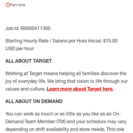
Part-time
Job Id: R0000411360
Starting Hourly Rate / Salario por Hora Inicial: $15.00
USD per hour
ALL ABOUT TARGET
Working at Target means helping all families discover the
joy of everyday life. We bring that vision to life through our
values and culture.
Learn more about Target here.
ALL ABOUT ON DEMAND
You can work as much or as little as you like as
an On
-
Demand T
eam
M
em
ber
(TM)
and your schedule may vary
depending on shift availability and store needs.
This role