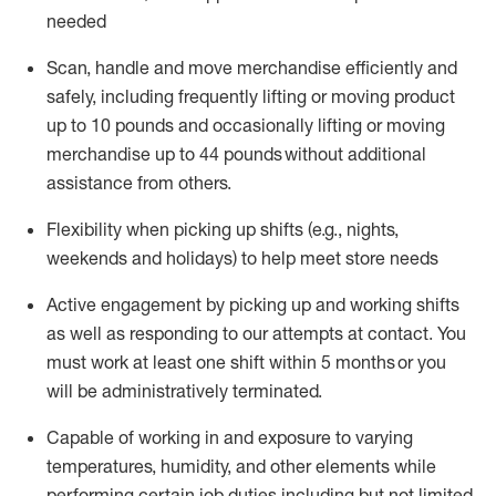
needed
Scan,
handle
and move merchandise efficiently and
safely, including
frequently
lifting or moving
product
up
to 10 pounds
and occasionally lifting or moving
merchandise up to 4
4
pounds
without
additional
assistance from others.
Flexibi
lity
when picking up shifts
(e.g., nights,
weekends
and holidays)
to help meet store needs
A
ctive engagement by picking up and working shifts
as well a
s responding
to
our attempts at contact.
You
must work at least one shift within
5
months
or you
will be administratively
terminated
.
Capable of working in and exposure to varying
temperatures, humidity, and other elements while
performing certain job duties including but not limited