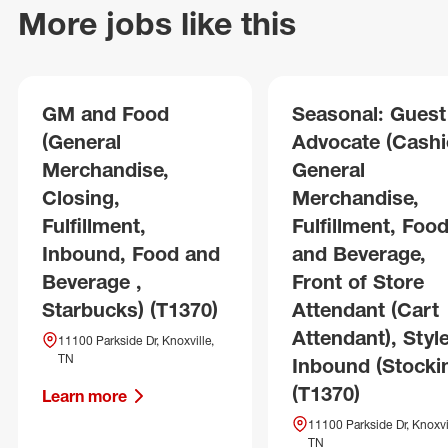
More jobs like this
GM and Food
Seasonal: Guest
(General
Advocate (Cashie
Merchandise,
General
Closing,
Merchandise,
Fulfillment,
Fulfillment, Foo
Inbound, Food and
and Beverage,
Beverage ,
Front of Store
Starbucks) (T1370)
Attendant (Cart
Attendant), Style
11100 Parkside Dr, Knoxville,
TN
Inbound (Stocki
(T1370)
Learn more
11100 Parkside Dr, Knoxvil
TN