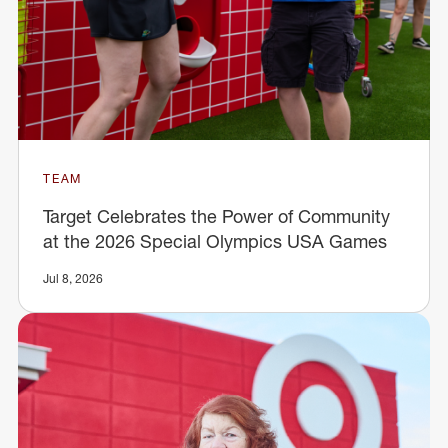
TEAM
Target Celebrates the Power of Community
at the 2026 Special Olympics USA Games
Jul 8, 2026