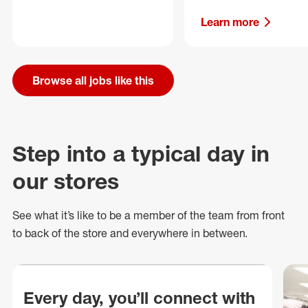
Learn more
Browse all jobs like this
Step into a typical day in
our stores
See what
it’s
like to be a member of the team from front
to back of
the store
and everywhere in between.
Every day, you’ll connect with