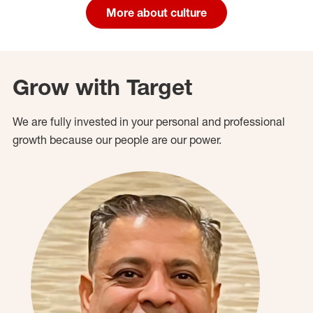
More about culture
Grow with Target
We are fully invested in your personal and professional
growth because our people are our power.