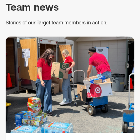
Team news
Stories of our Target team members in action.