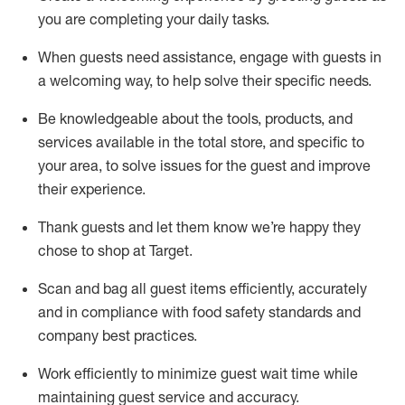
you are completing
your daily tasks.
When guests need
assistance
, engage with guests in
a welcoming way, to help solve their specific
needs.
Be
knowledgeable about the tools, products, and
services available in the
total
store, and specific to
your area, to solve issues for the
guest
and improve
their experience
.
Thank
guests
and let them know
we’re
happy they
chose to shop at Target
.
Scan and bag all guest items efficiently,
accurately
and in compliance with food safety standards and
company best practices
.
Work efficiently to minimize guest wait time while
maintaining
guest service and accuracy
.