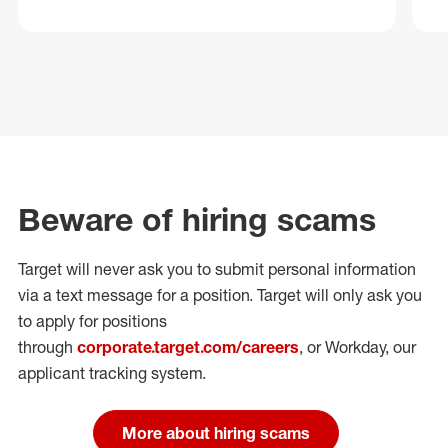
Beware of hiring scams
Target will never ask you to submit personal
information
via a text message for a position.
Target will only ask you
to apply for positions
through
corporate.target.com/careers
, or Workday
, our
applicant tracking system.
More about hiring scams