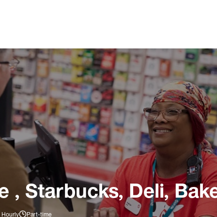
 , Starbucks, Deli, Bake
 Hourly
Part-time