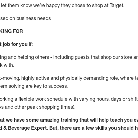
 let them know
we’re
happy they chose to shop at Target
.
based on business needs
KING FOR
 job for you if:
ing and helping others - including guests that
shop
our store a
k with
.
st-moving, highly
active
and physically demanding role, where tea
lem solving are key to success.
orking a flexible work schedule with varying hours,
days
or shift
ys
and other peak shopping times).
at we have some amazing training that will help teach you e
d & Beverage Expert
.
But
,
there are a few skills you should 