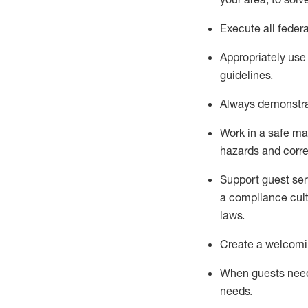
Execute all federa
Appropriately use
guidelines.
Always
d
emonstr
Work in a safe man
hazards and corre
S
upport guest ser
a compliance cult
laws
.
Create a welcomin
When guests ne
needs.