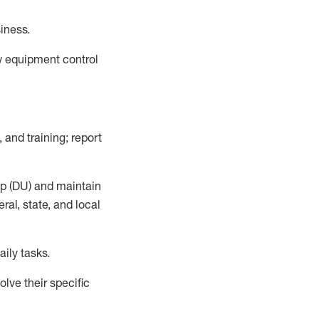
siness
.
ow equipment control
 and training; report
up (DU) and
maintain
al, state, and local
aily tasks.
lve their specific