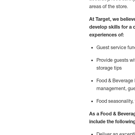
areas of the store.
At Target
,
we believe
develop skills for a
experiences of
:
G
uest service fun
P
rovide guests w
storage tips
Food & Beverage 
management, gue
F
ood seasonality,
As a
Food & Bevera
include
the following
Deliver an excepti