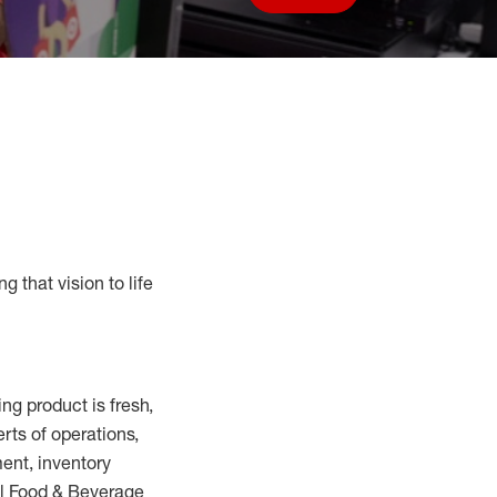
Save job
g that vision to life
ring
product
is fresh,
erts
of
operations,
ent, inventory
ll Food
&
Beverage