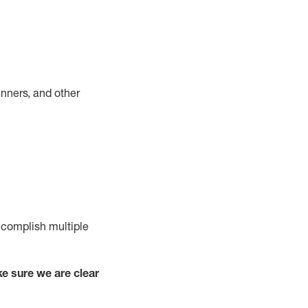
nners, and other
complish
multiple
e sure we are clear