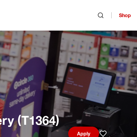
Shop
Open search
ry (T1364)
Apply