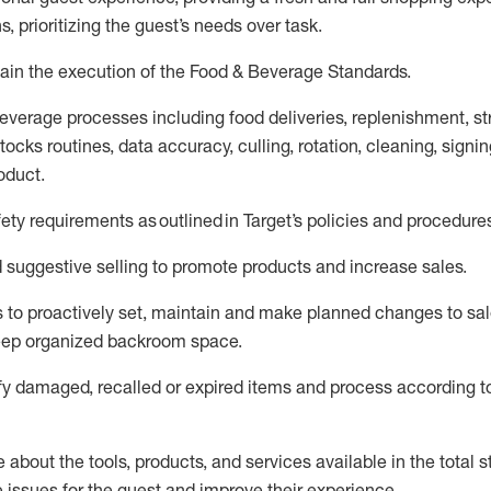
s, prioritizing the guest’s needs over task
.
ain
the execution of the Food
&
Beverage Standards
.
everage processes including
food deliveries,
replenishment, st
ocks routines, data accuracy, culling, rotation, cleaning,
signin
oduct.
fety requirements as outlined
in Target’s policies and procedure
suggestive selling to promote products and increase sales
.
 to proactively set,
maintain
and make planned changes to sal
keep organized backroom space.
fy
damaged,
recalled
or expired items and process according to
about the tools, products, and services available in the
total
st
e issues for the
guest
and improve their experience
.