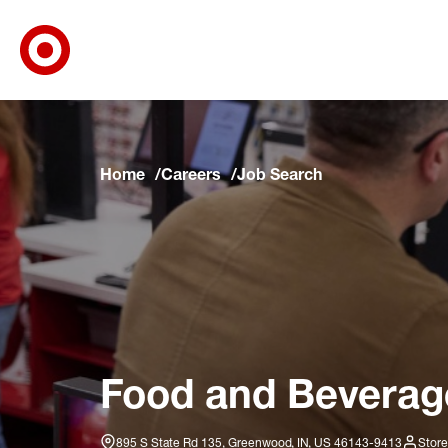
Target Corporate Home
Skip to main navigation
Skip to content
Skip to footer
Skip to chat
Home
Careers
Job Search
Food and Beverage
895 S State Rd 135, Greenwood, IN, US 46143-9413
Store