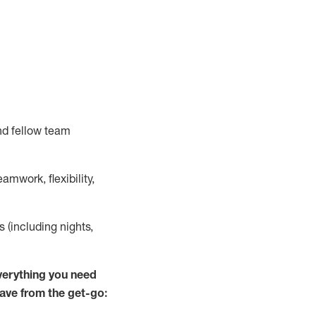
nd fellow team
mwork, flexibility,
s (including nights,
verything you need
have from the get-go: