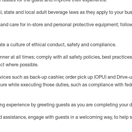
l,
state
and local
adult beverage
laws as they apply to your bu
 and care for in-store and personal protective equipment; foll
ate
a culture of ethical conduct,
safety
and compliance
.
ner at all times; comply with all safety policies, best practices,
ct where possible.
vices such as back-up cashier, order pick up (OPU) and Drive-
ure while executing those duties, such as compliance with feder
g experience by greeting guests as you are completing your d
ed
assistance
, engage with guests in a welcoming way, to help so