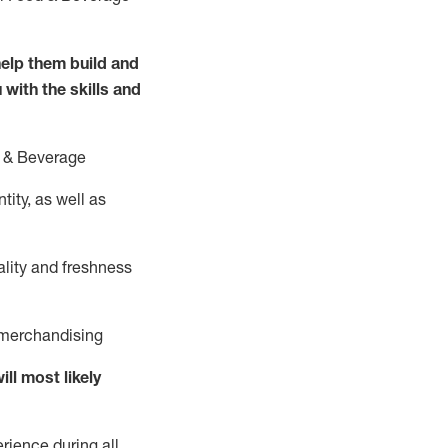
elp them build and
 with the
skills and
 &
B
everage
ity, as well as
ality and freshness
d merchandising
ill
most likely
rience during all