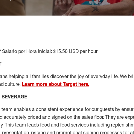
/ Salario por Hora Inicial: $15.50 USD per hour
T
s helping all families discover the joy of everyday life. We brin
nd culture.
Learn more about Target here.
& BEVERAGE
team enables a consistent experience for our guests by ensu
nd accurately priced and signed on the sales floor. They are exp
y. This team leads food and food services including replenishm
, presentation,
pricing
and promotional signing processes for a