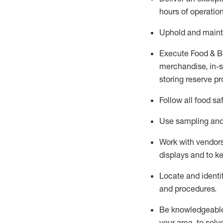
hours of operation
Uphold and
maint
Execute Food & B
merchandise, in-st
storing reserve pr
Follow all food sa
Use sampling and 
Work with vendors
displays and to 
Locate and
identi
and procedures.
Be knowledgeable 
your area, to solv