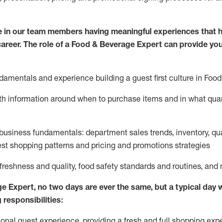
 in our team members having meaningful experiences that h
 career. The role of a Food & Beverage Expert can provide you
damentals and experience building a guest first culture in
F
ood
ith information around when to
purchase
items and in what quant
business fundamentals
:
department sales trends, inventory, qu
st shopping patterns
and
pricing and promotions strategies
 freshness and quality, food safety standards and routines, an
ge Expert
,
no two days
are ever the same, but a typical day w
 responsibilities:
onal guest experience, providing a fresh and full shopping expe