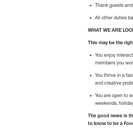
Thank
guests
and
All other duties 
WHAT WE ARE LOO
This may be the right
You enjoy interact
members you wor
You thrive in a fa
and creative prob
You are open to w
weekends,
holida
The good news is th
to know to be a
Foo