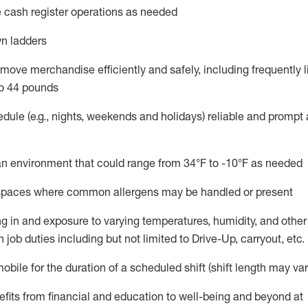
 cash register operations
as needed
n ladders
move merchandise efficiently and safely, including
frequently
l
o 4
4
pounds
dule (e.g., nights,
weekends
and holidays)
reliable and prompt
n an environment that could range from
34°F to -10°F
as needed
n spaces where common allergens may be handled or present
g in and exposure to varying temperatures, humidity, and othe
 job duties including but not limited to Drive-Up, carryout, etc.
mobile for the duration of a scheduled shift (shift length may var
fits from financial and education to well-being and beyond at