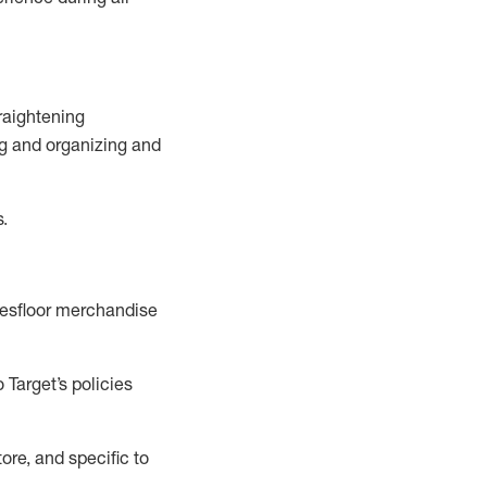
raightening
g
and
organizing and
s.
esfloor merchandise
 Target’s policies
ore, and specific to