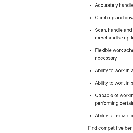
Accurately handle
Climb up and dow
Scan,
handle
and 
merchandise up t
Flexible work sche
necessary
Ability to work i
Ability to work i
Capable of workin
performing certain
Ability to remain 
Find competitive bene