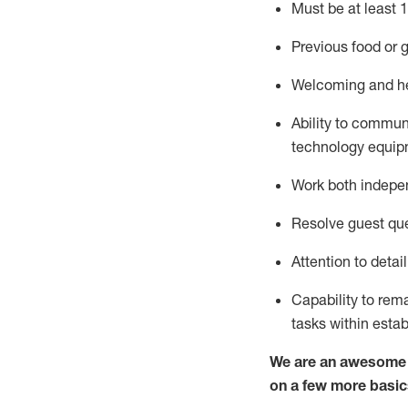
Must be at least 1
Previous
food or g
Welcoming and he
Ability to commun
technology equipm
Work both indepe
Resolve guest que
Attention to detai
Capability to
rem
tasks within esta
We are an awesome p
on a few more basic