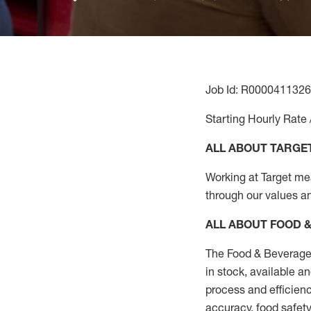
Job Id: R0000411326
Starting Hourly Rate 
ALL ABOUT TARGE
Working at Target mean
through our values a
ALL ABOUT FOOD 
The Food & Beverage 
in stock, available a
process
and efficienc
accuracy, food safety