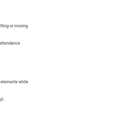
ifting or moving
 attendance
r elements while
y).