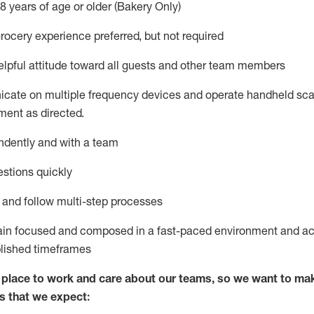
8 years of age or older (Bakery Only)
rocery experience preferred, but not
required
lpful attitude toward
all
guests and other team members
icate on multiple frequency devices and
operate
handheld sca
ent as directed.
ndently and with a team
stions quickly
l and follow
multi-step processes
ain
focused and composed in a fast-paced environment and
ac
blished
timeframes
lace to work and care about our teams, so we want to mak
s that we expect: