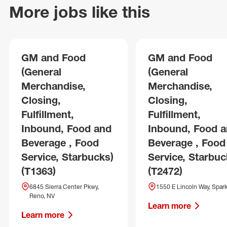
More jobs like this
GM and Food
GM and Food
(General
(General
Merchandise,
Merchandise,
Closing,
Closing,
Fulfillment,
Fulfillment,
Inbound, Food and
Inbound, Food 
Beverage , Food
Beverage , Food
Service, Starbucks)
Service, Starbuc
(T1363)
(T2472)
6845 Sierra Center Pkwy,
1550 E Lincoln Way, Spark
Reno, NV
Learn more
Learn more