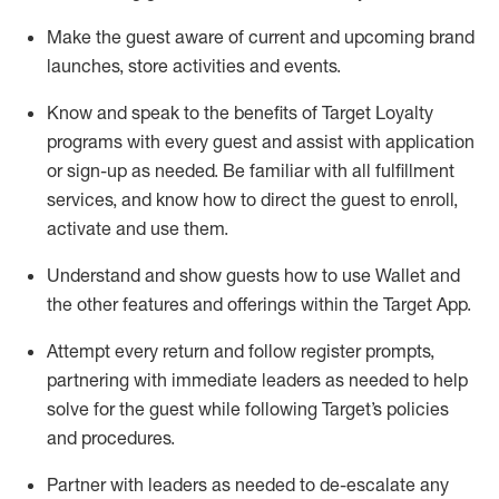
Make the guest aware of current and upcoming brand
launches, store activities and events
.
Know
and
speak
to
the benefits of Target Loyalty
programs with every guest and
assist
with application
or sign-up as needed
.
Be familiar with all fulfillment
services, and know how to direct the guest to enroll,
activate and use them
.
Understand and show guests how to use Wallet and
the other features and offerings within the Target App
.
Attempt every return and follow register prompts,
partnering
with immediate
l
eaders as needed to help
solve for the guest while following Target
’
s policies
and procedures
.
Partner with
l
eaders as needed to de-escalate any