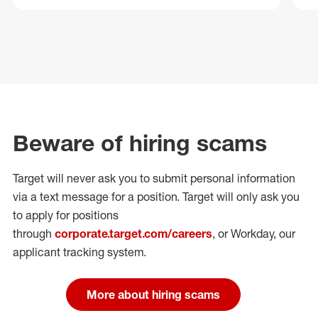
Beware of hiring scams
Target will never ask you to submit personal
information
via a text message for a position.
Target will only ask you
to apply for positions
through
corporate.target.com/careers
, or Workday
, our
applicant tracking system.
More about hiring scams