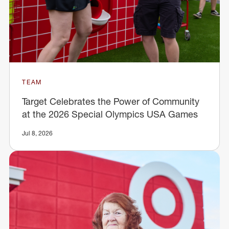
TEAM
Target Celebrates the Power of Community
at the 2026 Special Olympics USA Games
Jul 8, 2026