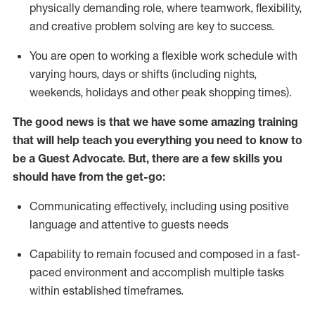
physically demanding role, where teamwork, flexibility,
and creative problem solving are key to success.
You are open to working a flexible work schedule with
varying hours,
days
or shifts (including nights,
weekends,
holidays
and other peak shopping times).
The good news is that we have some amazing training
that will help teach you ever
y
thing you need to know to
be a
Guest
Advocate.
But
,
there are a few
skills
you
should have from the get-go:
Communicating effectively, including using positive
language and attentive to guests needs
Capability to
remain
focused and composed in a fast-
paced environment and
accomplish
multiple tasks
within established
timeframes
.