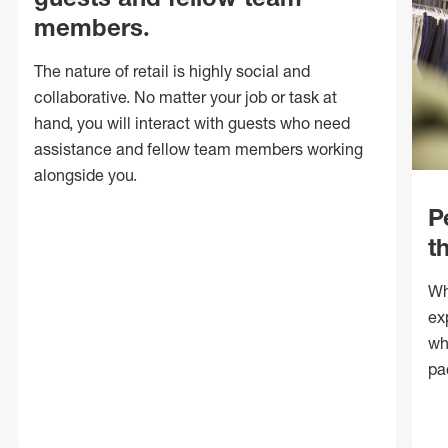
members.
The nature of retail is highly social and
collaborative. No matter your job or task at
hand, you will interact with guests who need
assistance and fellow team members working
alongside you.
P
t
Wh
ex
wh
pa