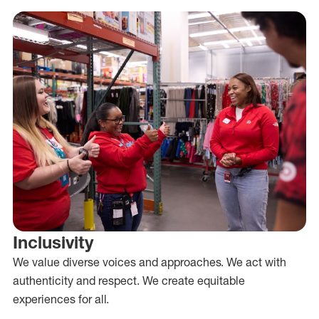
Inclusivity
We value diverse voices and approaches. We act with
authenticity and respect. We create equitable
experiences for all.