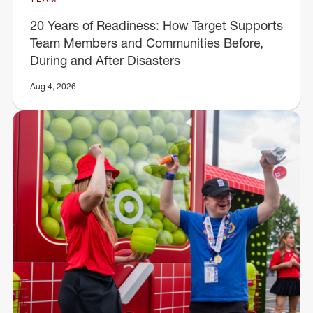
20 Years of Readiness: How Target Supports
Team Members and Communities Before,
During and After Disasters
Aug 4, 2026