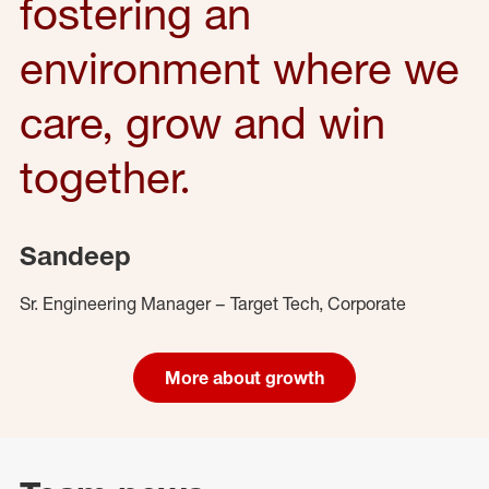
fostering an
environment where we
care, grow and win
together.
Sandeep
Sr. Engineering Manager – Target Tech, Corporate
More about growth