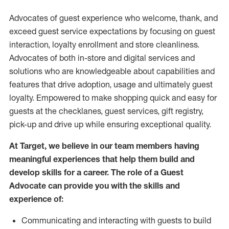
Advocates of guest experience who welcome, thank, and
exceed guest service expectations by focusing on guest
interaction
, loyalty enrollment
and
store
cleanliness
.
Advocates of both in-store and digital services and
solutions who are knowledgeable about capabilities and
features that drive adoption,
usage
and
ultimately guest
loyalty. Empowered to make shopping quick and easy for
guests at the
checklanes
, guest services, gift registry,
pick-up and drive up while ensuring exceptional quality.
At Target
,
we believe in our team members having
meaningful experiences that help them build and
develop skills for a career. The role of a Guest
Advocate can provide you with the
skills and
experi
e
nce
of
:
C
ommunicat
ing
and interact
ing
with guests to build