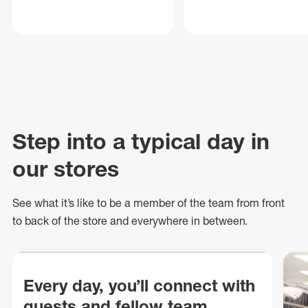
Step into a typical day in
our stores
See what
it’s
like to be a member of the team from front
to back of
the store
and everywhere in between.
Every day, you’ll connect with
guests and fellow team