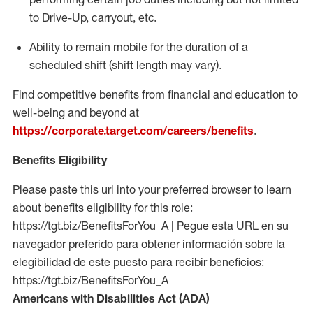
to Drive-Up, carryout, etc.
Ability to remain mobile for the duration of a
scheduled shift (shift length may vary).
Find competitive benefits from financial and education to
well-being and beyond at
https://corporate.target.com/careers/benefits
.
Benefits Eligibility
Please paste this url into your preferred browser to learn
about benefits eligibility for this role:
https://tgt.biz/BenefitsForYou_A | Pegue esta URL en su
navegador preferido para obtener información sobre la
elegibilidad de este puesto para recibir beneficios:
https://tgt.biz/BenefitsForYou_A
Americans with Disabilities Act (ADA)