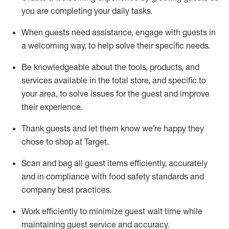
you are completing
your daily tasks.
When guests need
assistance
, engage with guests in
a welcoming way, to help solve their specific
needs.
Be
knowledgeable about the tools, products, and
services available in the
total
store, and specific to
your area, to solve issues for the
guest
and improve
their experience
.
Thank
guests
and let them know
we’re
happy they
chose to shop at Target
.
Scan and bag all guest items efficiently,
accurately
and in compliance with food safety standards and
company best practices
.
Work efficiently to minimize guest wait time while
maintaining
guest service and accuracy
.