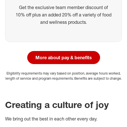
Get the exclusive team member discount of
10% off plus an added 20% off a variety of food
and wellness products.
More about pay & benefits
Eligibility requirements may vary based on position, average hours worked,
length of service and program requirements. Benefits are subject to change.
Creating a culture of joy
We bring out the best in each other every day.