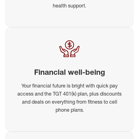
health support.
Financial well-being
Your financial future is bright with quick pay
access and the TGT 401(k) plan, plus discounts
and deals on everything from fitness to cell
phone plans.