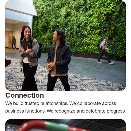
Connection
We build trusted relationships. We collaborate across
business functions. We recognize and celebrate progress.