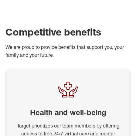
Competitive benefits
We are proud to provide benefits that support you, your
family and your future.
Health and well-being
Target prioritizes our team members by offering
access to free 24/7 virtual care and mental