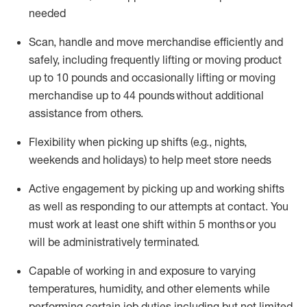
needed
Scan,
handle
and move merchandise efficiently and
safely, including
frequently
lifting or moving
product
up
to 10 pounds
and occasionally lifting or moving
merchandise up to 4
4
pounds
without
additional
assistance from others.
Flexibi
lity
when picking up shifts
(e.g., nights,
weekends
and holidays)
to help meet store needs
A
ctive engagement by picking up and working shifts
as well a
s responding
to
our attempts at contact.
You
must work at least one shift within
5
months
or you
will be administratively
terminated
.
Capable of working in and exposure to varying
temperatures, humidity, and other elements while
performing certain job duties including but not limited