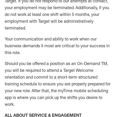
Target
.
If you do not respond to our attempts at contact
,
your employment
may be
terminated
.
Additionally, if you
do not work
at least
one
shift wit
h
in 5 months
,
your
employment with Target will be administratively
terminated
.
Your communication and ability to work when our
business demands it most are critical to your success in
this role
.
Should you be offered a position as an On-Demand TM,
you will be required to attend a Target Welcome
orientation and commit to a short-term structured
training schedule to ensure you are properly prepared for
your new role.
After that, the
myTime
mobile scheduling
app is where you can pick up the shifts you
desire
to
work.
ALL ABOUT SERVICE & ENGAGEMENT