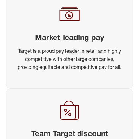
Market-leading pay
Target is a proud pay leader in retail and highly
competitive with other large companies,
providing equitable and competitive pay for all.
Team Target discount