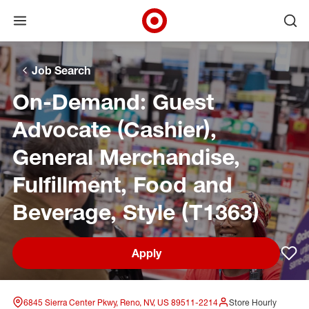
Open menu
Ope
Target Corporate Home
Skip to main navigation
Skip to content
Skip to footer
Skip to chat
Job Search
On-Demand: Guest
Advocate (Cashier),
General Merchandise,
Fulfillment, Food and
Beverage, Style (T1363)
Apply
Sav
6845 Sierra Center Pkwy, Reno, NV, US 89511-2214
Store Hourly