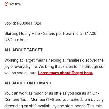
Part-time
Job Id: R0000411324
Starting Hourly Rate / Salario por Hora Inicial: $17.00
USD per hour
ALL ABOUT TARGET
Working at Target means helping all families discover the
joy of everyday life. We bring that vision to life through our
values and culture.
Learn more about Target here.
ALL ABOUT ON DEMAND
You can work as much or as little as you like as
an On
-
Demand T
eam
M
em
ber
(TM)
and your schedule may vary
depending on shift availability and store needs.
This role