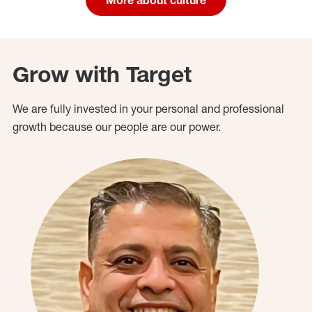
Grow with Target
We are fully invested in your personal and professional
growth because our people are our power.