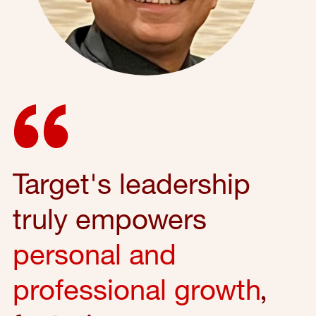
Target's leadership
truly empowers
personal and
professional growth
,