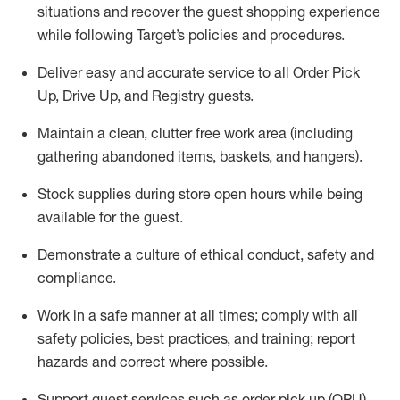
situations and recover the guest shopping experience
while following Target’s policies and procedures
.
Deliver easy and
accurate
service to all Order Pick
Up, Drive Up, and Registry guests
.
Maintain a clean, clutter free work area (including
gathering abandoned items, baskets, and hangers)
.
Stock supplies during store open hours while being
available for the guest
.
Demonstrate a culture of ethical conduct,
safety
and
compliance
.
Work in a safe manner
at all times
;
comply with
all
safety policies
,
best practices
, and training; report
hazards and correct where possible.
Support guest services such as order pick up (OPU),