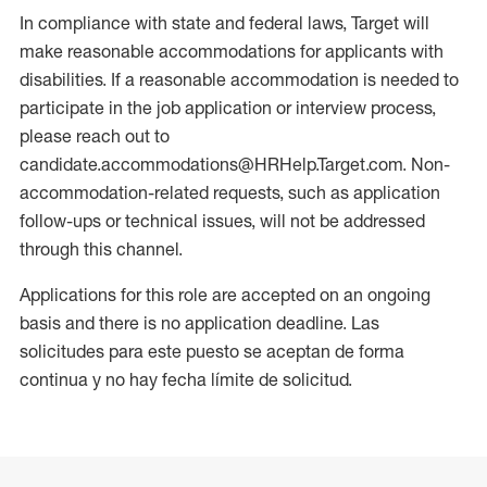
In compliance with state and federal laws, Target will
make reasonable accommodations for applicants with
disabilities. If a reasonable accommodation is needed to
participate in the job application or interview process,
please reach out to
candidate.accommodations@HRHelp.Target.com. Non-
accommodation-related requests, such as application
follow-ups or technical issues, will not be addressed
through this channel.
Applications for this role are accepted on an ongoing
basis and there is no application deadline. Las
solicitudes para este puesto se aceptan de forma
continua y no hay fecha límite de solicitud.