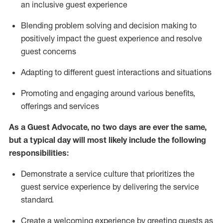
an inclusive guest experience
Blending
problem solving and decision making to
positiv
ely
im
pact
the guest experience and resolve
guest concerns
Adapting
to different guest interactions and situations
P
romoting and engaging around
various benefits
,
offerings
and services
As a Guest Advocate, no two days
are ever the same,
but a typical day will
most likely include
the following
responsibilities:
Demonstrate a service culture that prioritizes the
guest service experience by delivering the service
standard
.
Create a welcoming experience by
greeting guests as