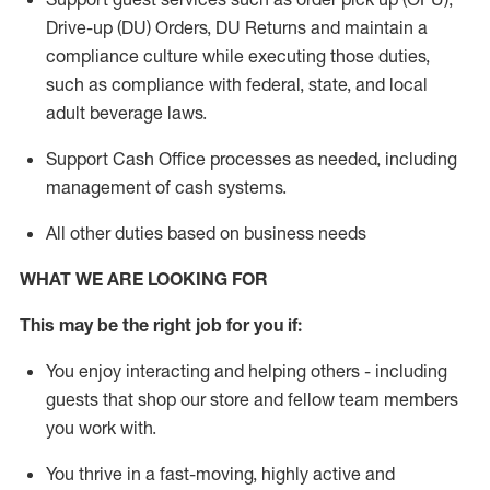
Drive-up (DU) Orders,
DU
Returns and
maintain
a
compliance culture while executing those duties,
such as compliance with federal, state, and local
adult beverage
laws.
Support Cash Office processes as needed, including
management of cash systems
.
All other duties based on business needs
WHAT WE ARE LOOKING FOR
This m
ay
be the right job for you if:
You enjoy interacting and helping others - including
guests that
shop
our store and fellow team members
you work with
.
You thrive in a fast-moving, highly
active
and