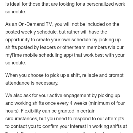
is ideal for those that are looking for a personalized work
schedule
.
As an On-Demand TM
,
you will not be included on the
posted weekly
schedule, but
rather will
have the
opportunity to create your own schedule by picking up
shifts posted by leaders or other team members (via our
myTime
mobile scheduling app) that work best with your
schedule.
When
you
choose
to
pick up
a
shift
, r
eliable and prompt
attendance
is
necessary
.
W
e
also
ask for
y
our active engagement by picking up
and working shifts once every 4 weeks (minimum of four
hours)
.
Flexibility
can be granted
in certain
circumstances
, but you
need
to
respond to our attempts
to contact you to confirm your interest
in working shifts at