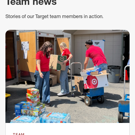
Team news
Stories of our Target team members in action.
TEAM