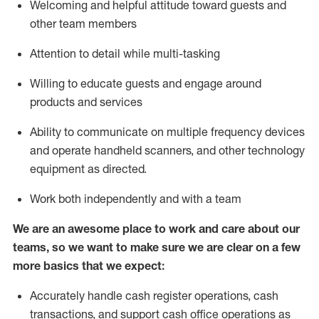
Welcoming and helpful attitude toward guests and
other team members
Attention to detail while
multi-task
ing
Willing to educate guests and
engage around
products and services
Ability to communicate on multiple frequency devices
and
operate
handheld scanners, and other technology
equipment as directed.
Work both independently and with a team
We are an awesome place to work and care about our
teams, so we want to make sure we are clear on a few
more basics that we expect:
Accurately handle cash register operations
,
cash
transactions
,
and
support cash office operations as