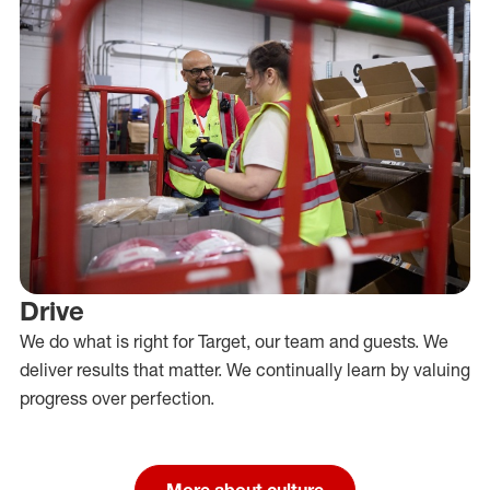
Drive
We do what is right for Target, our team and guests. We
deliver results that matter. We continually learn by valuing
progress over perfection.
More about culture