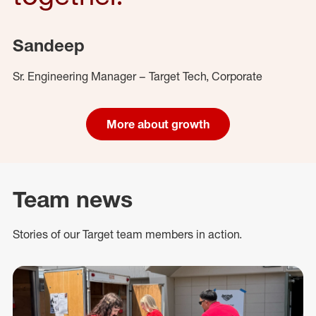
Sandeep
Sr. Engineering Manager – Target Tech, Corporate
More about growth
Team news
Stories of our Target team members in action.