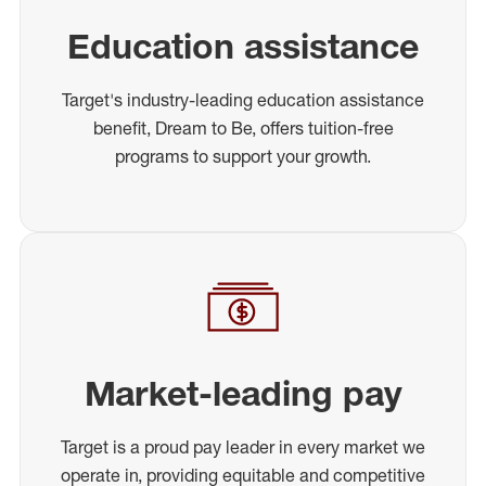
Education assistance
Target's industry-leading education assistance
benefit, Dream to Be, offers tuition-free
programs to support your growth.
Market-leading pay
Target is a proud pay leader in every market we
operate in, providing equitable and competitive