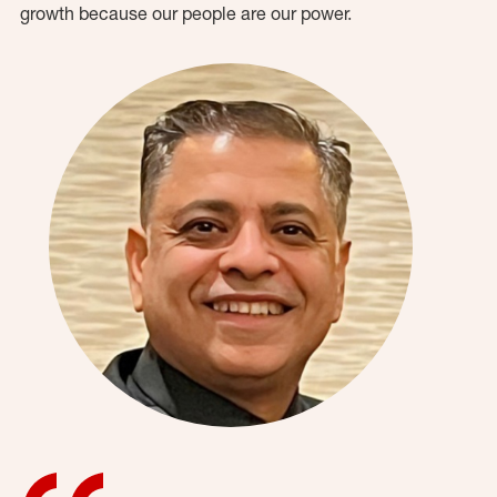
growth because our people are our power.