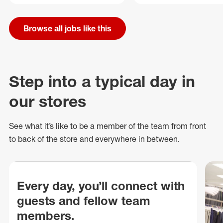
Browse all jobs like this
Step into a typical day in
our stores
See what
it’s
like to be a member of the team from front
to back of
the store
and everywhere in between.
Every day, you’ll connect with
guests and fellow team
members.