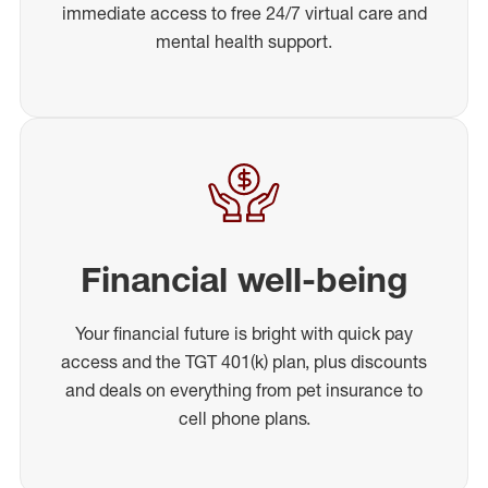
immediate access to free 24/7 virtual care and
mental health support.
Financial well-being
Your financial future is bright with quick pay
access and the TGT 401(k) plan, plus discounts
and deals on everything from pet insurance to
cell phone plans.