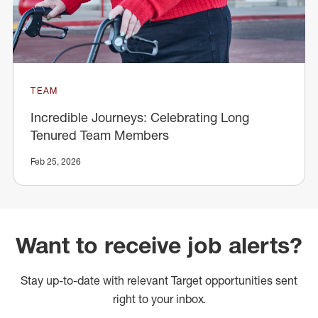
TEAM
Incredible Journeys: Celebrating Long
Tenured Team Members
Feb 25, 2026
Want to receive job alerts?
Stay up-to-date with relevant Target opportunities sent
right to your inbox.