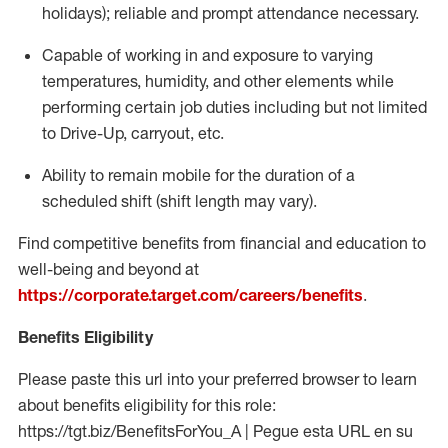
holidays); reliable and prompt attendance necessary.
Capable of working in and exposure to varying
temperatures, humidity, and other elements while
performing certain job duties including but not limited
to Drive-Up, carryout, etc.
Ability to remain mobile for the duration of a
scheduled shift (shift length may vary).
Find competitive benefits from financial and education to
well-being and beyond at
https://corporate.target.com/careers/benefits
.
Benefits Eligibility
Please paste this url into your preferred browser to learn
about benefits eligibility for this role:
https://tgt.biz/BenefitsForYou_A | Pegue esta URL en su