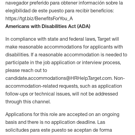
navegador preferido para obtener información sobre la
elegibilidad de este puesto para recibir beneficios:
https://tgt.biz/BenefitsForYou_A
Americans with Disabilities Act (ADA)
In compliance with state and federal laws, Target will
make reasonable accommodations for applicants with
disabilities. If a reasonable accommodation is needed to
participate in the job application or interview process,
please reach out to
candidate.accommodations@HRHelp.Target.com. Non-
accommodation-related requests, such as application
follow-ups or technical issues, will not be addressed
through this channel.
Applications for this role are accepted on an ongoing
basis and there is no application deadline. Las
solicitudes para este puesto se aceptan de forma