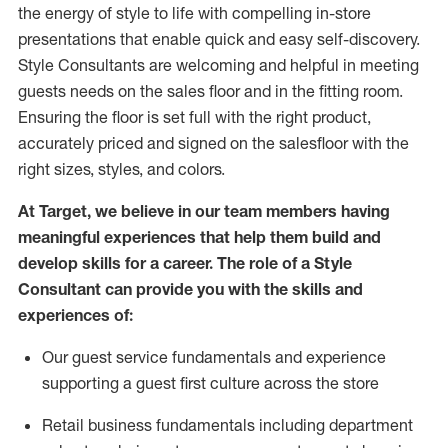
the energy of style to life with compelling in-store
presentations that enable quick and easy self-discovery.
Styl
e
Consultants are welcoming and helpful in meeting
guests
needs on the sales floor and in the fitting room
.
Ensuring the floor is set full
with
the right product,
accurately priced and signed on the salesfloor with the
right sizes, styles, and colors.
At Target
,
we believe in our team members having
meaningful experiences that help them build and
develop skills for a career. The role of a Style
Consultant can provide you with the
skills and
experience
s
of
:
Ou
r
guest
service fundamentals and experience
supporting a guest first culture across the store
R
etail business fundamentals
including
department