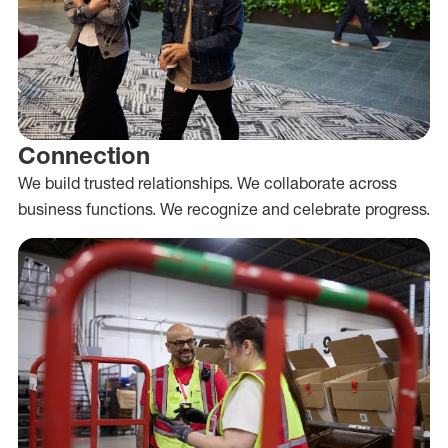
Connection
We build trusted relationships. We collaborate across
business functions. We recognize and celebrate progress.