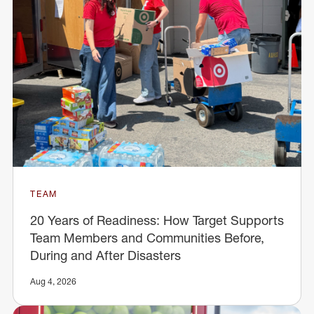
TEAM
20 Years of Readiness: How Target Supports
Team Members and Communities Before,
During and After Disasters
Aug 4, 2026