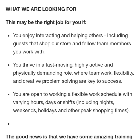
WHAT WE ARE LOOKING FOR
This m
ay
be the right job for you if:
You enjoy interacting and helping others - including
guests that
shop
our store and fellow team members
you work with
.
You thrive in a fast-moving, highly
active
and
physically demanding role, where teamwork, flexibility,
and creative problem solving are key to success.
You are open to working a flexible work schedule with
varying hours,
days
or shifts (including nights,
weekends,
holidays
and other peak shopping times).
The good news is that we have some amazing training