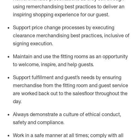
using remerchandising best practices to deliver an
inspiring shopping experience for our
guest
.
Support price change processes by executing
clearance merchandising best practices, inclusive of
signing execution.
Maintain and use the fitting rooms as an opportunity
to welcome, inspire, and
help guests.
Sup
p
ort fulfillment and guest
’
s needs by ensuring
merchandise
from the fitting room
and guest service
are worked back out to the salesfloor throughout the
day.
Always
demonstrate
a culture of ethical conduct,
safety
and compliance
.
Work in a safe manner at all times
;
comply with
all