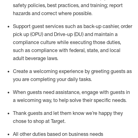
safety policies
,
best practices
,
and training; report
hazards and correct where possible
.
Support guest services such as back-up cashier, order
pick up (OPU) and Drive-up (DU) and
maintain
a
compliance culture while executing those duties,
such as compliance with federal, state, and local
adult beverage
laws
.
Create a welcoming experience by greeting guests as
you are completing your daily tasks
.
When guests need
assistance
, engage with guests in
a welcoming way, to help solve their specific needs.
Thank
guests
and let them know
we’re
happy they
chose to shop at Target
.
All other duties based on business needs