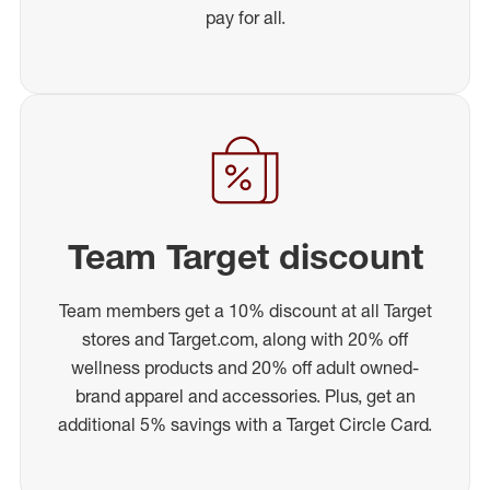
pay for all.
Team Target discount
Team members get a 10% discount at all Target
stores and Target.com, along with 20% off
wellness products and 20% off adult owned-
brand apparel and accessories. Plus, get an
additional 5% savings with a Target Circle Card.