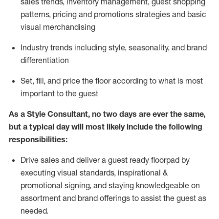
sales trends, inventory management, guest shopping
patterns, pricing and promotions strategies and basic
visual merchandising
I
ndustry trends
including
style,
seasonality,
and brand
differentiation
S
et, fill, and price the floor according to what is most
important to the guest
As a Style Consultant, no two days
are ever the same,
but a typical day will
most
likely
include
the following
responsibilities:
Drive sales and deliver a guest ready
floorpad
by
executing visual standards, inspirational &
promotional signing, and staying knowledgeable on
assortment and brand offerings to
assist
the guest as
needed.