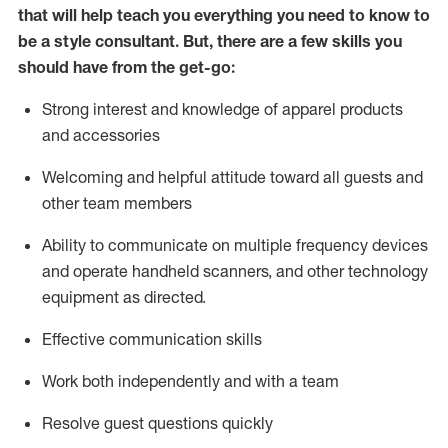
that will help teach you everything you need to know to
be a style consultant.
But
,
there are a few skills you
should have from the get-go:
Strong interest and knowledge of a
pparel products
and accessories
Welcoming and helpful attitude toward
all
guests and
other team members
Ability to communicate on multiple frequency devices
and
operate
handheld scanners, and other technology
equipment as directed.
Effective communication skills
Work both ind
ependently and with a team
Resolve guest questions quickly