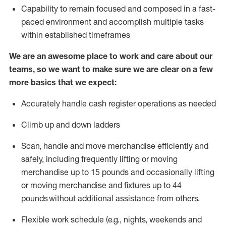
Capability to
remain
focused and composed in a fast-
paced environment and
accomplish
multiple tasks
within established
timeframes
We are an awesome place to work and care about our
teams, so we want to make sure we are clear on a few
more basics that we expect:
Accurately handle cash register operations
as needed
Climb up and down ladders
Scan,
handle
and move merchandise efficiently and
safely, including
frequently
lifting or moving
merchandise up to 15 pounds and occasionally lifting
or moving merchandise
and fixtures
up to 4
4
pounds
without
a
dditional
assistance
from
others.
Flexible
work schedule (e.g., nights,
weekends
and