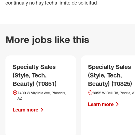
continua y no hay fecha límite de solicitud.
More jobs like this
Specialty Sales
Specialty Sales
(Style, Tech,
(Style, Tech,
Beauty) (T0851)
Beauty) (T0825)
7409 W Virginia Ave, Phoenix,
8055 W Bell Rd, Peoria, A
AZ
Learn more
Learn more