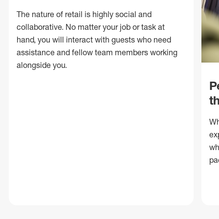
The nature of retail is highly social and
collaborative. No matter your job or task at
hand, you will interact with guests who need
assistance and fellow team members working
alongside you.
P
t
Wh
ex
wh
pa