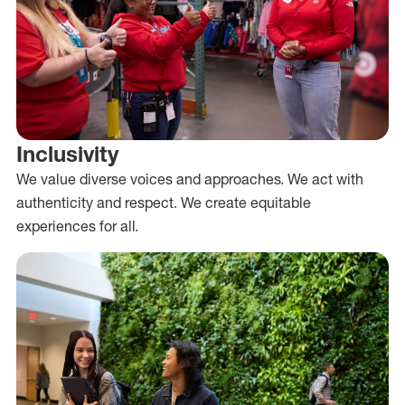
Inclusivity
We value diverse voices and approaches. We act with
authenticity and respect. We create equitable
experiences for all.