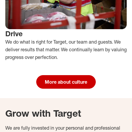
Drive
We do what is right for Target, our team and guests. We
deliver results that matter. We continually learn by valuing
progress over perfection.
More about culture
Grow with Target
We are fully invested in your personal and professional