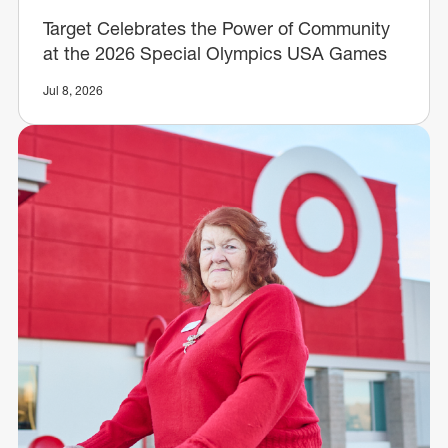
Target Celebrates the Power of Community
at the 2026 Special Olympics USA Games
Jul 8, 2026