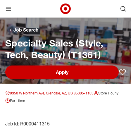
Open menu
Ope
Target Corporate Home
Skip to main navigation
Skip to content
Skip to footer
Skip to chat
Job Search
Specialty Sales (Style,
Tech, Beauty) (T1361)
Apply
Sav
9350 W Northern Ave, Glendale, AZ, US 85305-1103
Store Hourly
Part-time
Job Id: R0000411315