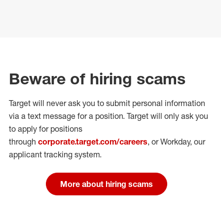
Beware of hiring scams
Target will never ask you to submit personal
information
via a text message for a position.
Target will only ask you
to apply for positions
through
corporate.target.com/careers
, or Workday
, our
applicant tracking system.
More about hiring scams