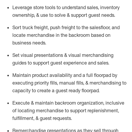
Leverage store tools to understand sales,
inventory
ownership, &
use
to solve & support guest needs.
Sort truck freight
,
push
freight
to the
salesfloor
, and
locate
merchandise
in the backroom based on
business needs.
Set visual presentations
& visual merchandising
guides to support guest experience and sales.
Maintain product availability and a full
floorpad
by
executing priority fills, manual fills, & merchandising to
capacity to create a guest ready
floorpad
.
Execute &
maintain
backroom organization, inclusive
of
locating
merchandise to support replenishment,
fulfillment, & guest requests.
Remerchandise presentations as they sell through