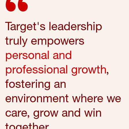
Target's leadership
truly empowers
personal and
professional growth
,
fostering an
environment where we
care, grow and win
together.