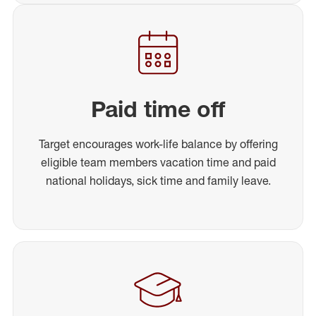
Paid time off
Target encourages work-life balance by offering
eligible team members vacation time and paid
national holidays, sick time and family leave.