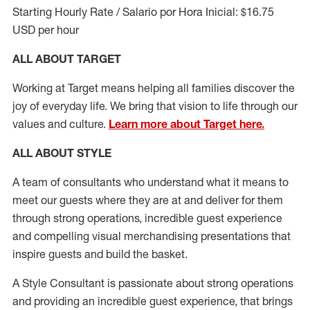
Starting Hourly Rate / Salario por Hora Inicial: $16.75
USD per hour
ALL ABOUT TARGET
Working at Target means helping all families discover the
joy of everyday life. We bring that vision to life through our
values and culture.
Learn more about Target here.
ALL ABOUT
STYLE
A team of
consultants who understand what it means to
meet our guests where they
are at
and deliver for them
through strong operations, incredible guest experience
and compelling visual merchandising presentations that
inspire guests and build the basket
.
A Style
Consultant is passionate about
strong operations
and
providing
an incredible guest experience,
that
brings