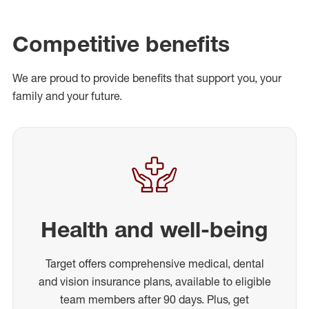
Competitive benefits
We are proud to provide benefits that support you, your
family and your future.
Health and well-being
Target offers comprehensive medical, dental
and vision insurance plans, available to eligible
team members after 90 days. Plus, get