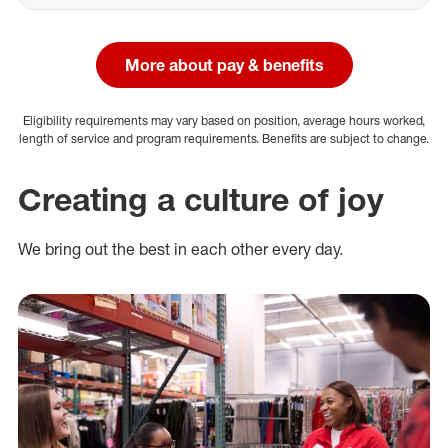
More about pay & benefits
Eligibility requirements may vary based on position, average hours worked,
length of service and program requirements. Benefits are subject to change.
Creating a culture of joy
We bring out the best in each other every day.