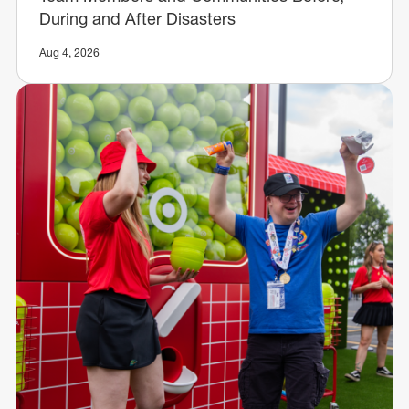
During and After Disasters
Aug 4, 2026