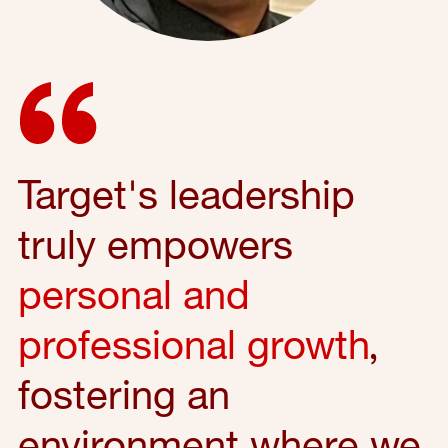
Target's leadership
truly empowers
personal and
professional growth
,
fostering an
environment where we