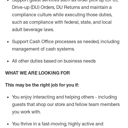
Drive-up (DU) Orders,
DU
Returns and
maintain
a
compliance culture while executing those duties,
such as compliance with federal, state, and local
adult beverage
laws.
Support Cash Office processes as needed, including
management of cash systems
.
All other duties based on business needs
WHAT WE ARE LOOKING FOR
This m
ay
be the right job for you if:
You enjoy interacting and helping others - including
guests that
shop
our store and fellow team members
you work with
.
You thrive in a fast-moving, highly
active
and