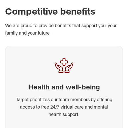
Competitive benefits
We are proud to provide benefits that support you, your
family and your future.
Health and well-being
Target prioritizes our team members by offering
access to free 24/7 virtual care and mental
health support.