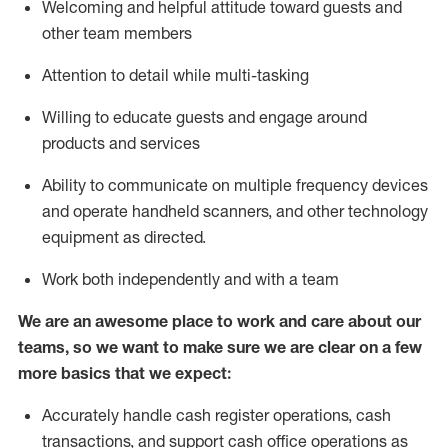
Welcoming and helpful attitude toward guests and
other team members
Attention to detail while
multi-task
ing
Willing to educate guests and
engage around
products and services
Ability to communicate on multiple frequency devices
and
operate
handheld scanners, and other technology
equipment as directed.
Work both independently and with a team
We are an awesome place to work and care about our
teams, so we want to make sure we are clear on a few
more basics that we expect:
Accurately handle cash register operations
,
cash
transactions
,
and
support cash office operations as