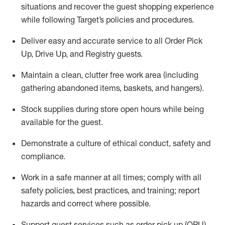
situations and recover the guest shopping experience
while following Target’s policies and procedures
.
Deliver easy and
accurate
service to all Order Pick
Up, Drive Up, and Registry guests
.
Maintain a clean, clutter free work area (including
gathering abandoned items, baskets, and hangers)
.
Stock supplies during store open hours while being
available for the guest
.
Demonstrate a culture of ethical conduct,
safety
and
compliance
.
Work in a safe manner
at all times
;
comply with
all
safety policies
,
best practices
, and training; report
hazards and correct where possible.
Support guest services such as order pick up (OPU),