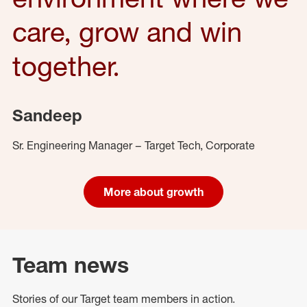
care, grow and win
together.
Sandeep
Sr. Engineering Manager – Target Tech, Corporate
More about growth
Team news
Stories of our Target team members in action.