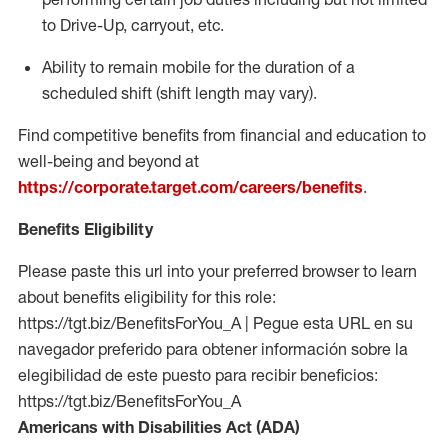
to Drive-Up, carryout, etc.
Ability to remain mobile for the duration of a
scheduled shift (shift length may vary).
Find competitive benefits from financial and education to
well-being and beyond at
https://corporate.target.com/careers/benefits
.
Benefits Eligibility
Please paste this url into your preferred browser to learn
about benefits eligibility for this role:
https://tgt.biz/BenefitsForYou_A | Pegue esta URL en su
navegador preferido para obtener información sobre la
elegibilidad de este puesto para recibir beneficios:
https://tgt.biz/BenefitsForYou_A
Americans with Disabilities Act (ADA)