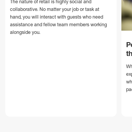
The nature of retail is highly social and
collaborative. No matter your job or task at
hand, you will interact with guests who need
assistance and fellow team members working
alongside you.
P
t
Wh
ex
wh
pa