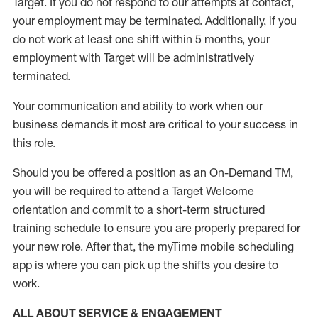
Target
.
If you do not respond to our attempts at contact
,
your employment
may be
terminated
.
Additionally, if you
do not work
at least
one
shift wit
h
in 5 months
,
your
employment with Target will be administratively
terminated
.
Your communication and ability to work when our
business demands it most are critical to your success in
this role
.
Should you be offered a position as an On-Demand TM,
you will be required to attend a Target Welcome
orientation and commit to a short-term structured
training schedule to ensure you are properly prepared for
your new role.
After that, the
myTime
mobile scheduling
app is where you can pick up the shifts you
desire
to
work.
ALL ABOUT SERVICE & ENGAGEMENT