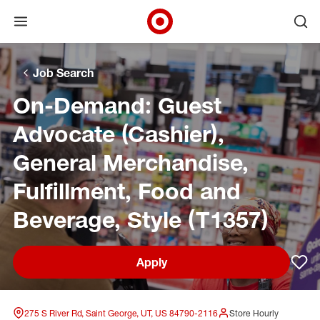
Open menu
Ope
Target Corporate Home
Skip to main navigation
Skip to content
Skip to footer
Skip to chat
Job Search
On-Demand: Guest
Advocate (Cashier),
General Merchandise,
Fulfillment, Food and
Beverage, Style (T1357)
Apply
Sav
275 S River Rd, Saint George, UT, US 84790-2116
Store Hourly