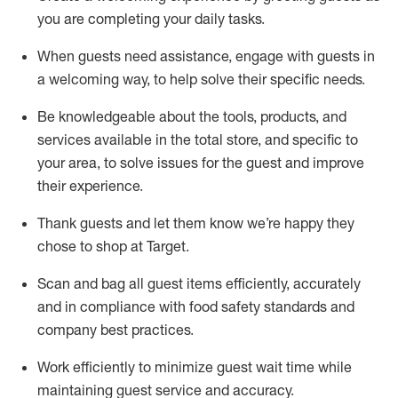
you are completing
your daily tasks.
When guests need
assistance
, engage with guests in
a welcoming way, to help solve their specific
needs.
Be
knowledgeable about the tools, products, and
services available in the
total
store, and specific to
your area, to solve issues for the
guest
and improve
their experience
.
Thank
guests
and let them know
we’re
happy they
chose to shop at Target
.
Scan and bag all guest items efficiently,
accurately
and in compliance with food safety standards and
company best practices
.
Work efficiently to minimize guest wait time while
maintaining
guest service and accuracy
.