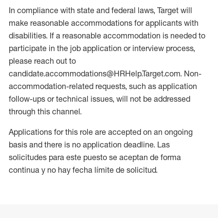
In compliance with state and federal laws, Target will
make reasonable accommodations for applicants with
disabilities. If a reasonable accommodation is needed to
participate in the job application or interview process,
please reach out to
candidate.accommodations@HRHelp.Target.com. Non-
accommodation-related requests, such as application
follow-ups or technical issues, will not be addressed
through this channel.
Applications for this role are accepted on an ongoing
basis and there is no application deadline. Las
solicitudes para este puesto se aceptan de forma
continua y no hay fecha límite de solicitud.