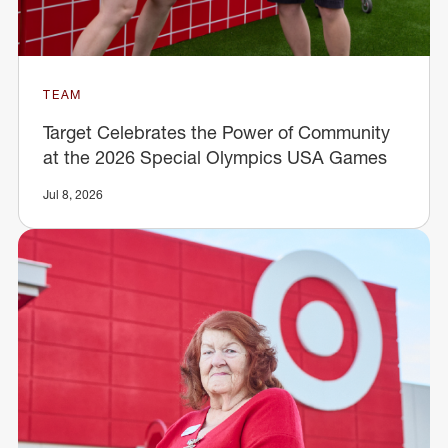
TEAM
Target Celebrates the Power of Community
at the 2026 Special Olympics USA Games
Jul 8, 2026