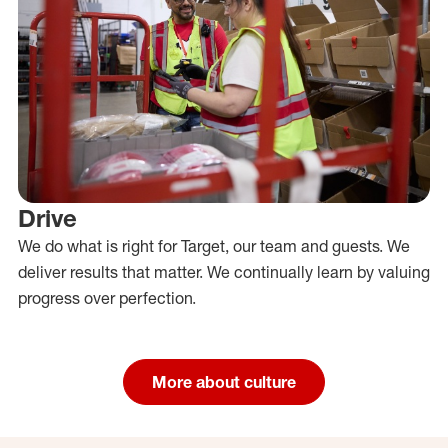
Drive
We do what is right for Target, our team and guests. We
deliver results that matter. We continually learn by valuing
progress over perfection.
More about culture