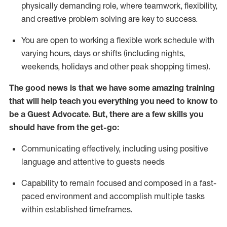
physically demanding role, where teamwork, flexibility,
and creative problem solving are key to success.
You are open to working a flexible work schedule with
varying hours,
days
or shifts (including nights,
weekends,
holidays
and other peak shopping times).
The good news is that we have some amazing training
that will help teach you ever
y
thing you need to know to
be a
Guest
Advocate.
But
,
there are a few
skills
you
should have from the get-go:
Communicating effectively, including using positive
language and attentive to guests needs
Capability to
remain
focused and composed in a fast-
paced environment and
accomplish
multiple tasks
within established
timeframes
.