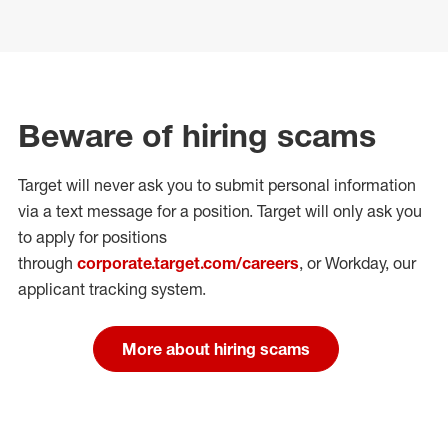
Beware of hiring scams
Target will never ask you to submit personal
information
via a text message for a position.
Target will only ask you
to apply for positions
through
corporate.target.com/careers
, or Workday
, our
applicant tracking system.
More about hiring scams