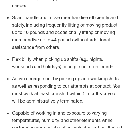
needed
Scan,
handle
and move merchandise efficiently and
safely, including
frequently
lifting or moving
product
up
to 10 pounds
and occasionally lifting or moving
merchandise up to 4
4
pounds
without
additional
assistance from others.
Flexibi
lity
when picking up shifts
(e.g., nights,
weekends
and holidays)
to help meet store needs
A
ctive engagement by picking up and working shifts
as well a
s responding
to
our attempts at contact.
You
must work at least one shift within
5
months
or you
will be administratively
terminated
.
Capable of working in and exposure to varying
temperatures, humidity, and other elements while
performing certain job duties including but not limited