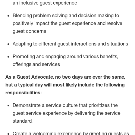
an inclusive guest experience
Blending
problem solving and decision making to
positiv
ely
im
pact
the guest experience and resolve
guest concerns
Adapting
to different guest interactions and situations
P
romoting and engaging around
various benefits
,
offerings
and services
As a Guest Advocate, no two days
are ever the same,
but a typical day will
most likely include
the following
responsibilities:
Demonstrate a service culture that prioritizes the
guest service experience by delivering the service
standard
.
Create a welcoming experience by
greeting guests as