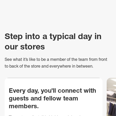
Step into a typical day in
our stores
See what
it’s
like to be a member of the team from front
to back of
the store
and everywhere in between.
Every day, you’ll connect with
guests and fellow team
members.