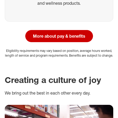
and wellness products.
More about pay & benefits
Eligibility requirements may vary based on position, average hours worked,
length of service and program requirements. Benefits are subject to change.
Creating a culture of joy
We bring out the best in each other every day.