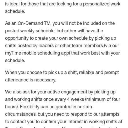
is ideal for those that are looking for a personalized work
schedule
.
As an On-Demand TM
,
you will not be included on the
posted weekly
schedule, but
rather will
have the
opportunity to create your own schedule by picking up
shifts posted by leaders or other team members (via our
myTime
mobile scheduling app) that work best with your
schedule.
When
you
choose
to
pick up
a
shift
, r
eliable and prompt
attendance
is
necessary
.
W
e
also
ask for
y
our active engagement by picking up
and working shifts once every 4 weeks (minimum of four
hours)
.
Flexibility
can be granted
in certain
circumstances
, but you
need
to
respond to our attempts
to contact you to confirm your interest
in working shifts at