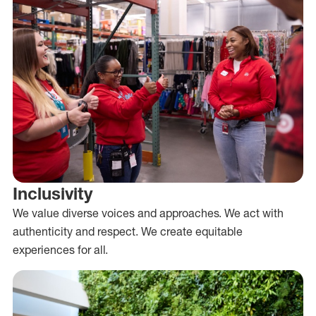
Inclusivity
We value diverse voices and approaches. We act with
authenticity and respect. We create equitable
experiences for all.