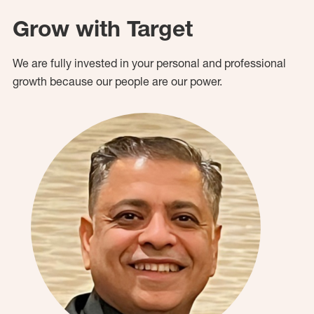
Grow with Target
We are fully invested in your personal and professional
growth because our people are our power.