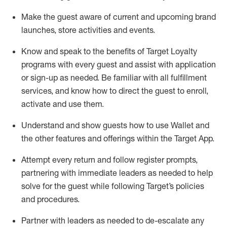
Make the guest aware of current and upcoming brand
launches, store activities and events
.
Know
and
speak
to
the benefits of Target Loyalty
programs with every guest and
assist
with application
or sign-up as needed
.
Be familiar with all fulfillment
services, and know how to direct the guest to enroll,
activate and use them
.
Understand and show guests how to use Wallet and
the other features and offerings within the Target App
.
Attempt every return and follow register prompts,
partnering
with immediate
l
eaders as needed to help
solve for the guest while following Target
’
s policies
and procedures
.
Partner with
l
eaders as needed to de-escalate any