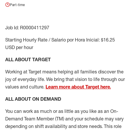
Part-time
Job Id: R0000411297
Starting Hourly Rate / Salario por Hora Inicial: $16.25
USD per hour
ALL ABOUT TARGET
Working at Target means helping all families discover the
joy of everyday life. We bring that vision to life through our
values and culture.
Learn more about Target here.
ALL ABOUT ON DEMAND
You can work as much or as little as you like as
an On
-
Demand T
eam
M
em
ber
(TM)
and your schedule may vary
depending on shift availability and store needs.
This role