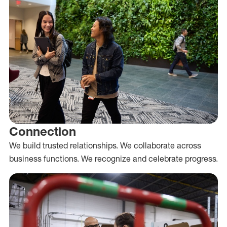
Connection
We build trusted relationships. We collaborate across
business functions. We recognize and celebrate progress.