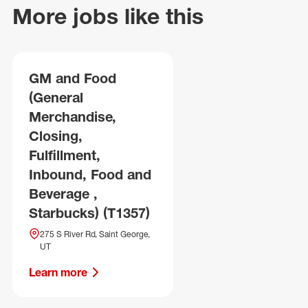
More jobs like this
GM and Food
(General
Merchandise,
Closing,
Fulfillment,
Inbound, Food and
Beverage ,
Starbucks) (T1357)
275 S River Rd, Saint George,
UT
Learn more