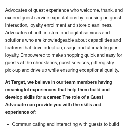
Advocates of guest experience who welcome, thank, and
exceed guest service expectations by focusing on guest
interaction
, loyalty enrollment
and
store
cleanliness
.
Advocates of both in-store and digital services and
solutions who are knowledgeable about capabilities and
features that drive adoption,
usage
and
ultimately guest
loyalty. Empowered to make shopping quick and easy for
guests at the
checklanes
, guest services, gift registry,
pick-up and drive up while ensuring exceptional quality.
At Target
,
we believe in our team members having
meaningful experiences that help them build and
develop skills for a career. The role of a Guest
Advocate can provide you with the
skills and
experi
e
nce
of
:
C
ommunicat
ing
and interact
ing
with guests to build