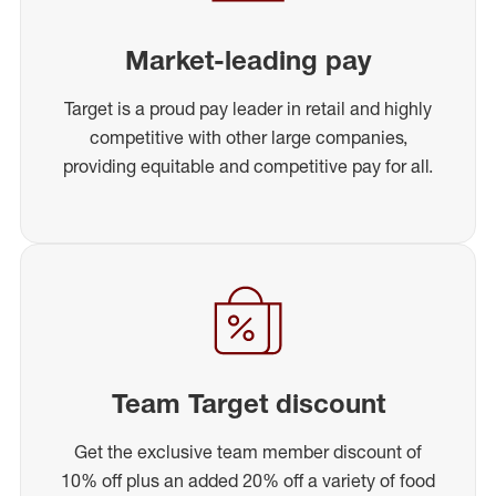
Market-leading pay
Target is a proud pay leader in retail and highly
competitive with other large companies,
providing equitable and competitive pay for all.
Team Target discount
Get the exclusive team member discount of
10% off plus an added 20% off a variety of food