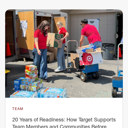
TEAM
20 Years of Readiness: How Target Supports
Team Members and Communities Before,