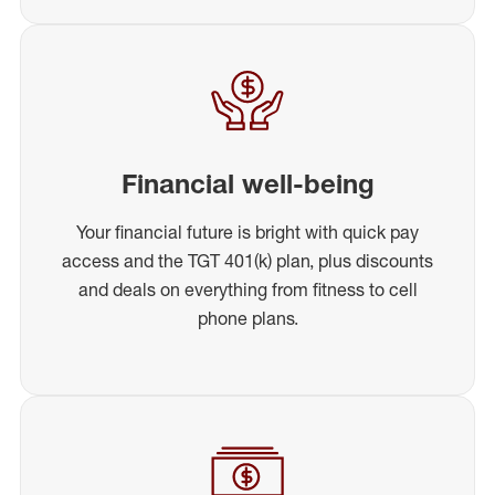
Financial well-being
Your financial future is bright with quick pay
access and the TGT 401(k) plan, plus discounts
and deals on everything from fitness to cell
phone plans.