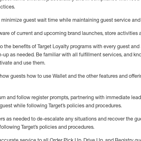
ctices
.
to minimize guest wait time while
maintaining
guest service and
are of current and upcoming brand launches, store activities 
to
the benefits of Target Loyalty programs with every guest and
gn-up as needed
.
Be familiar with all fulfillment services, and k
ctivate and use them
.
ow guests how to use Wallet and the other features and offerin
urn and follow register prompts,
partnering
with immediate
l
ead
 guest while following Target
’
s policies and procedures
.
rs as needed to de-escalate any
situations and recover the g
following Target’s policies and procedures
.
accurate
service to all Order Pick Up, Drive Up, and Registry gu