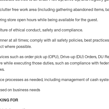
 clutter free work area (including gathering abandoned items, b
ring store open hours while being available for the guest
.
ture of ethical conduct,
safety
and compliance
.
anner
at all times
;
comply with
all safety policies
,
best practices
ct where possible.
vices such as order pick up (OPU), Drive-up (DU) Orders,
DU
Re
e while executing those duties, such as compliance with federal
ws.
ice processes as needed, including management of cash syst
based on business needs
KING FOR