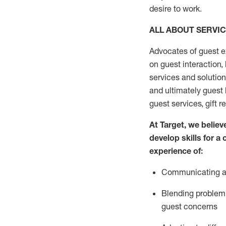
desire
to work.
ALL ABOUT SERVI
Advocates of guest e
on guest interaction
,
services and solutio
and
ultimately guest
guest services, gift r
At Target
,
we believe
develop skills for a
experi
e
nce
of
:
C
ommunicat
ing
a
Blending
problem 
guest concerns