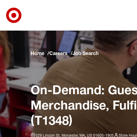
Target Corporate Home
Skip to main navigation
Skip to content
Skip to footer
Skip to chat
Home
Careers
Job Search
On-Demand: Guest
Merchandise, Fulf
(T1348)
529 Lincoln St, Worcester, MA, US 01605-1905
Store Hour