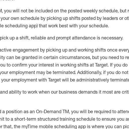
M
,
you will not be included on the posted weekly
schedule, but
e your own schedule by picking up shifts posted by leaders or
e scheduling app) that work best with your schedule.
pick up
a
shift
, r
eliable and prompt attendance
is
necessary
.
active engagement by picking up and working shifts once eve
ity
can be granted
in certain circumstances
, but you
need
to
re
ou to confirm your interest
in working shifts at Target
.
If you do
 your employment
may be
terminated
.
Additionally, if you
do no
your employment with Target will be administratively
terminat
nd ability to work when our business demands it most are crit
d a position as an On-Demand TM, you will be required to atte
t to a short-term structured training schedule to ensure you a
r that, the
myTime
mobile scheduling app is where you can pick