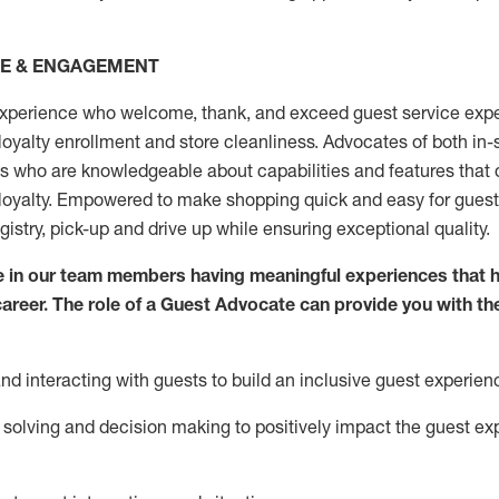
CE & ENGAGEMENT
xperience who welcome, thank, and exceed guest service expe
 loyalty enrollment
and
store
cleanliness
. Advocates of both in-s
ns who are knowledgeable about capabilities and features that 
loyalty. Empowered to make shopping quick and easy for guest
egistry, pick-up and drive up while ensuring exceptional quality.
 in our team members having meaningful experiences that h
 career. The role of a Guest Advocate can provide you with th
nd interact
ing
with guests to build an inclusive guest experien
solving and decision making to positiv
ely
im
pact
the guest ex