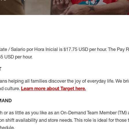
ate / Salario por Hora Inicial is $17.75 USD per hour. The Pay 
65 USD per hour.
T
s helping all families discover the joy of everyday life. We brin
nd culture.
Learn more about Target here.
EMAND
or as little as you like as
an On
-Demand T
eam
M
em
ber
(TM)
a
 shift availability and store needs.
This role is ideal for those 
chedule
.