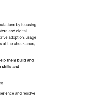
ctations by focusing
tore and digital
drive adoption,
usage
s at the
checklanes
,
elp them build and
e
skills and
ce
perience and resolve