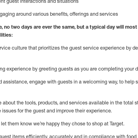
ent guest interactions and situations
ngaging around
various benefits
,
offerings
and services
e, no two days
are ever the same, but a typical day will
most 
ities:
ice culture that prioritizes the guest service experience by de
ng experience by
greeting guests as you are completing
your d
ed
assistance
, engage with guests in a welcoming way, to help so
about the tools, products, and services available in the
total
st
e issues for the
guest
and improve their experience
.
 let them know
we’re
happy they chose to shop at Target
.
uest items efficiently,
accurately
and in compliance with food 