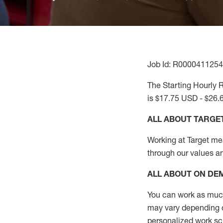
Job Id: R0000411254
The Starting Hourly R
is $17.75 USD - $26.
ALL ABOUT TARGE
Working at Target mean
through our values a
ALL ABOUT ON D
You can work as much 
may vary depending on
personalized work s