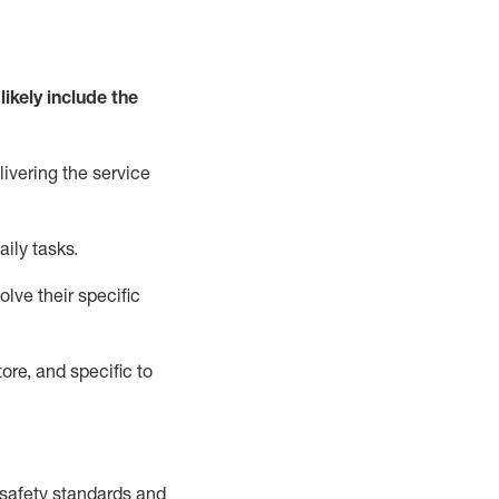
likely include
the
livering the service
aily tasks.
lve their specific
ore, and specific to
safety standards and