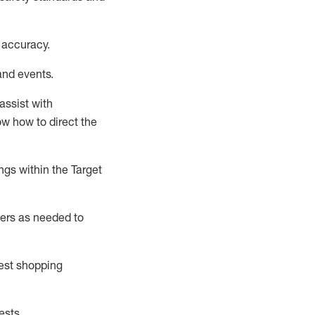
 accuracy
.
and events
.
assist
with
now how to direct the
gs within the Target
ers as needed to
uest shopping
ests
.