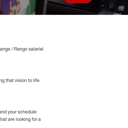
Save job
Range / Rango salarial
g that vision to life
nd your schedule
that are looking for a