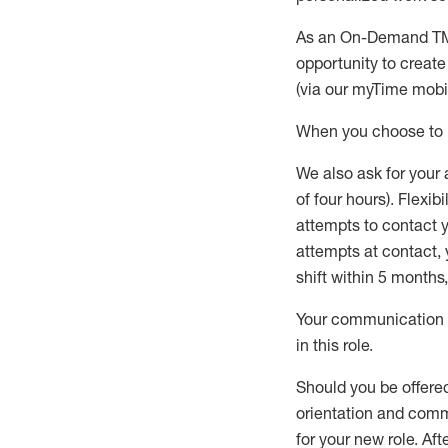
As an On-Demand T
opportunity to creat
(via our
myTime
mobil
When
you
choose
to
W
e
also
ask for
y
our 
of four hours)
.
Flexibil
attempts to contact y
attempts at contact
,
shift wit
h
in 5 months
,
Your communication a
in this role
.
Should you be offere
orientation and commi
for your new role.
Afte