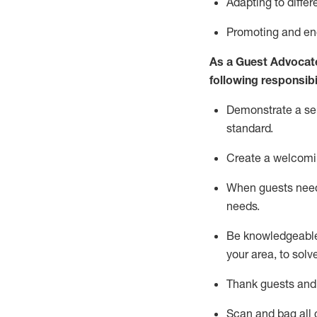
Adapting
to differ
P
romoting and e
As a Guest Advocat
following responsibil
Demonstrate a serv
standard
.
Create a welcomi
When guests ne
needs.
Be
knowledgeable 
your area, to solv
Thank
guests
and
Scan and bag all g