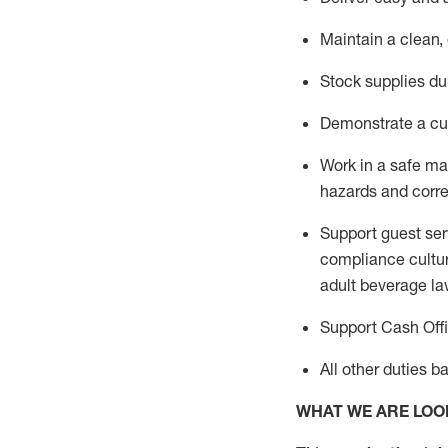
Maintain a clean,
Stock supplies du
Demonstrate a cul
Work in a safe m
hazards and corre
Support guest ser
compliance cultur
adult beverage
la
Support Cash Off
All other duties 
WHAT WE ARE LOO