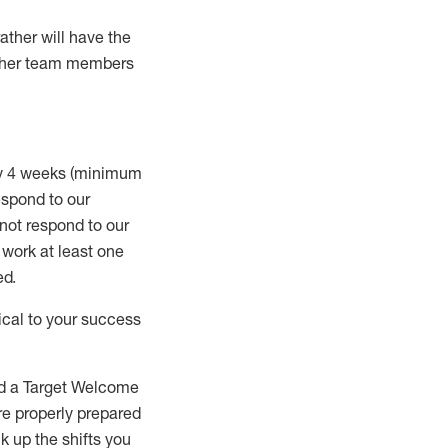
rather will
have the
 other team members
ry 4 weeks (minimum
spond to our
 not respond to our
t work
at least
one
ed
.
ical to your success
nd a Target Welcome
re properly prepared
 up the shifts you