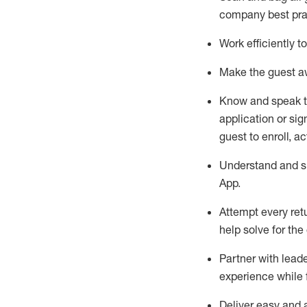
company best pra
Work efficiently 
Make the guest aw
Know
and
speak
application or si
guest to enroll, a
Understand and sh
App
.
Attempt every ret
help solve for the
Partner with
l
eade
experience while 
Deliver easy and