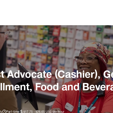
 Advocate (Cashier), G
illment, Food and Bever
ly
Part-time
$17.75 - $26.65 USD per hour