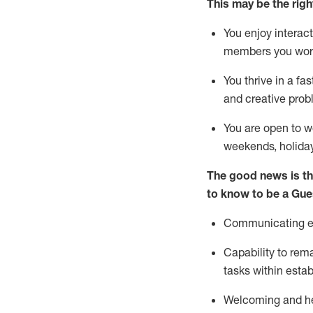
This m
ay
be the right
You enjoy interact
members you wor
You thrive in a fa
and creative prob
You are open to w
weekends,
holida
The good news is th
to know to be a
Gue
Communicating eff
Capability to
rem
tasks within esta
Welcoming and he