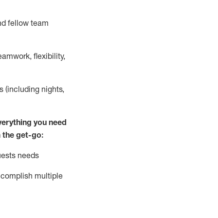
nd fellow team
mwork, flexibility,
s (including nights,
ver
y
thing you need
 the get-go:
uests needs
complish
multiple