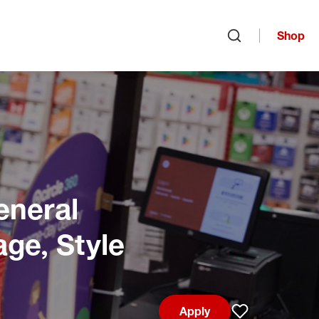
Shop
Open search
eneral
age, Style
Apply