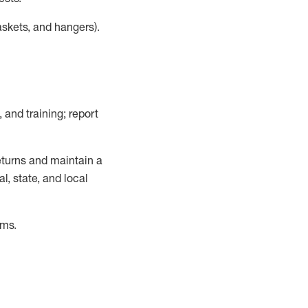
askets, and hangers)
.
, and training; report
turns and
maintain
a
, state, and local
ems
.