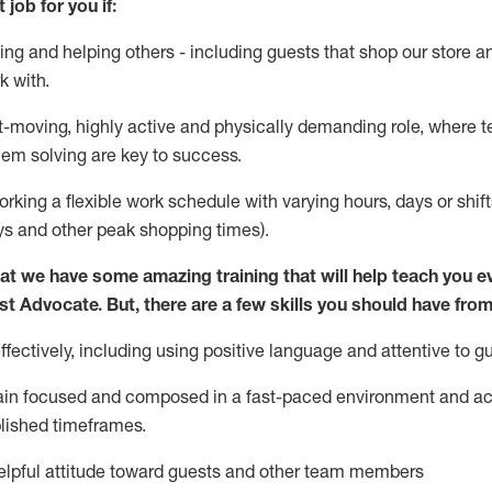
 job for you if:
ing and helping others - including guests that
shop
our store a
k with
.
st-moving, highly
active
and physically demanding role, where tea
lem solving are key to success.
orking a flexible work schedule with varying hours,
days
or shift
ys
and other peak shopping times).
at we have some amazing training that will help teach you e
st
Advocate.
But
,
there are a few
skills
you should have from
ectively, including using positive language and attentive to g
ain
focused and composed in a fast-paced environment and
ac
blished
timeframes
.
lpful attitude toward guests and other team members