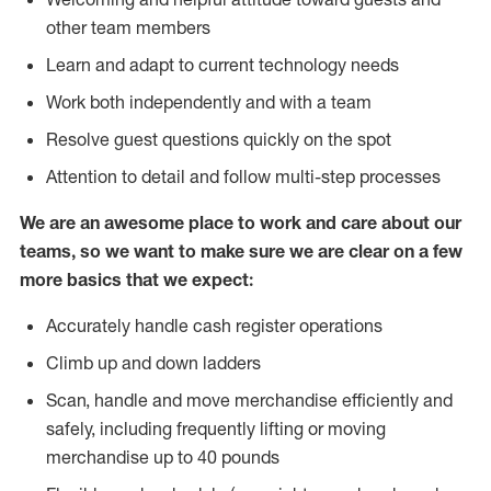
other team members
Learn and adapt to current technology needs
Work both independently and with a team
Resolve guest questions quickly on the spot
Attention to detail and follow multi-step processes
We are an awesome place to work and care about our
teams, so we want to make sure we are clear on a few
more basics that we expect:
Accurately handle cash register operations
Climb up and down ladders
Scan, handle and move merchandise efficiently and
safely, including frequently lifting or moving
merchandise up to 40 pounds