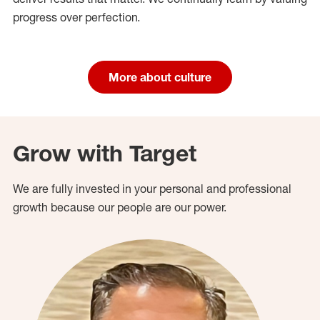
progress over perfection.
More about culture
Grow with Target
We are fully invested in your personal and professional
growth because our people are our power.