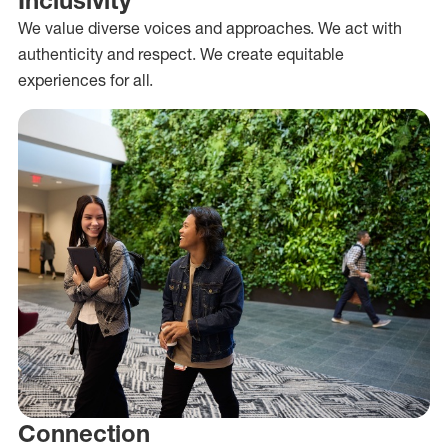
We value diverse voices and approaches. We act with
authenticity and respect. We create equitable
experiences for all.
Connection