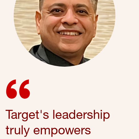
Target's leadership
truly empowers