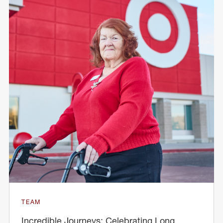
TEAM
Incredible Journeys: Celebrating Long