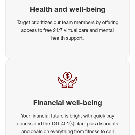
Health and well-being
Target prioritizes our team members by offering
access to free 24/7 virtual care and mental
health support.
Financial well-being
Your financial future is bright with quick pay
access and the TGT 401(k) plan, plus discounts
and deals on everything from fitness to cell