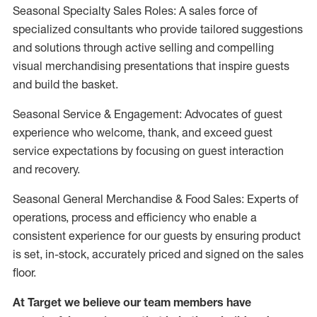
Seasonal Specialty Sales Roles: A sales force of
specialized consultants who provide tailored suggestions
and solutions through active selling and compelling
visual merchandising presentations that inspire guests
and build the basket.
Seasonal Service & Engagement: Advocates of guest
experience who welcome, thank, and exceed guest
service expectations by focusing on guest interaction
and recovery.
Seasonal General Merchandise & Food Sales: Experts of
operations, process and efficiency who enable a
consistent experience for our guests by ensuring product
is set, in-stock, accurately priced and signed on the sales
floor.
At Target we believe our team members have