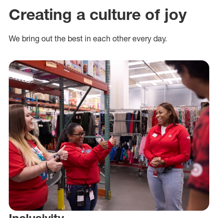
Creating a culture of joy
We bring out the best in each other every day.
Inclusivity