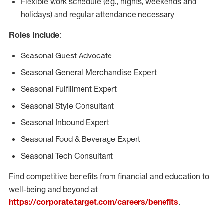
Flexible work schedule (e.g., nights, weekends and
holidays) and regular attendance necessary
Roles Include
:
Seasonal Guest Advocate
Seasonal General Merchandise Expert
Seasonal Fulfillment Expert
Seasonal Style Consultant
Seasonal Inbound Expert
Seasonal Food & Beverage Expert
Seasonal Tech Consultant
Find competitive benefits from financial and education to
well-being and beyond at
https://corporate.target.com/careers/benefits
.