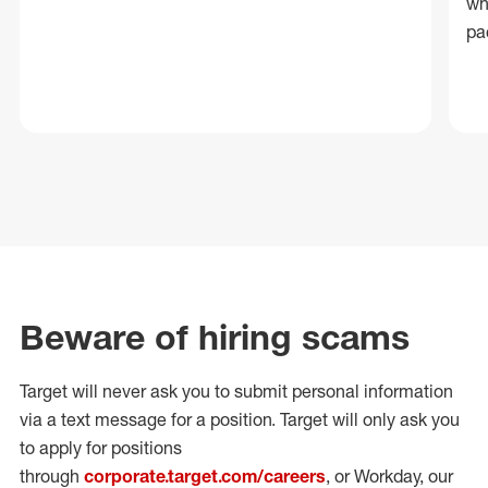
wh
pa
Beware of hiring scams
Target will never ask you to submit personal
information
via a text message for a position.
Target will only ask you
to apply for positions
through
corporate.target.com/careers
, or Workday
, our