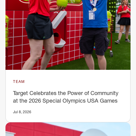
TEAM
Target Celebrates the Power of Community
at the 2026 Special Olympics USA Games
Jul 8, 2026