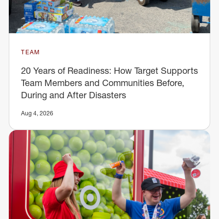
TEAM
20 Years of Readiness: How Target Supports
Team Members and Communities Before,
During and After Disasters
Aug 4, 2026