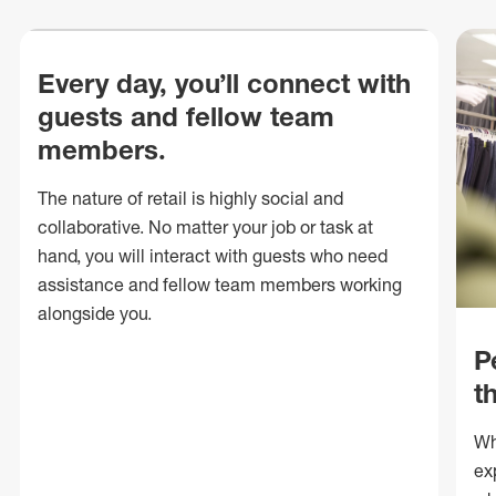
Every day, you’ll connect with
guests and fellow team
members.
The nature of retail is highly social and
collaborative. No matter your job or task at
hand, you will interact with guests who need
assistance and fellow team members working
alongside you.
P
t
Wh
ex