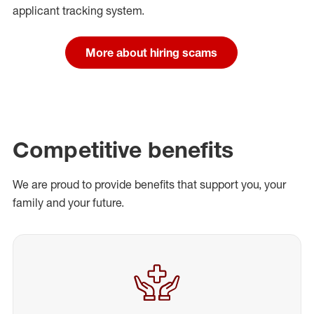
applicant tracking system.
More about hiring scams
Competitive benefits
We are proud to provide benefits that support you, your
family and your future.