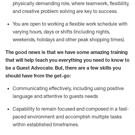
physically demanding role, where teamwork, flexibility,
and creative problem solving are key to success.
You are open to working a flexible work schedule with
varying hours,
days
or shifts (including nights,
weekends,
holidays
and other peak shopping times).
The good news is that we have some amazing training
that will help teach you ever
y
thing you need to know to
be a
Guest
Advocate.
But
,
there are a few
skills
you
should have from the get-go:
Communicating effectively, including using positive
language and attentive to guests needs
Capability to
remain
focused and composed in a fast-
paced environment and
accomplish
multiple tasks
within established
timeframes
.