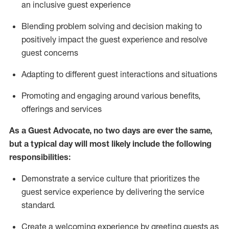
an inclusive guest experience
Blending
problem solving and decision making to
positiv
ely
im
pact
the guest experience and resolve
guest concerns
Adapting
to different guest interactions and situations
P
romoting and engaging around
various benefits
,
offerings
and services
As a Guest Advocate, no two days
are ever the same,
but a typical day will
most likely include
the following
responsibilities:
Demonstrate a service culture that prioritizes the
guest service experience by delivering the service
standard
.
Create a welcoming experience by
greeting guests as