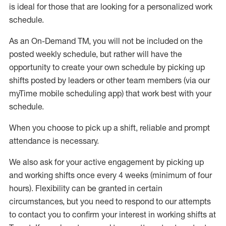
is ideal for those that are looking for a personalized work
schedule
.
As an On-Demand TM
,
you will not be included on the
posted weekly
schedule, but
rather will
have the
opportunity to create your own schedule by picking up
shifts posted by leaders or other team members (via our
myTime
mobile scheduling app) that work best with your
schedule.
When
you
choose
to
pick up
a
shift
, r
eliable and prompt
attendance
is
necessary
.
W
e
also
ask for
y
our active engagement by picking up
and working shifts once every 4 weeks (minimum of four
hours)
.
Flexibility
can be granted
in certain
circumstances
, but you
need
to
respond to our attempts
to contact you to confirm your interest
in working shifts at