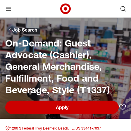
Open menu
Ope
Target Corporate Home
Skip to main navigation
Skip to content
Skip to footer
Skip to chat
Job Search
On-Demand: Guest
Advocate (Cashier),
General Merchandise,
Fulfillment, Food and
Beverage, Style (T1337)
Apply
Sav
1200 S Federal Hwy, Deerfield Beach, FL, US 33441-7037