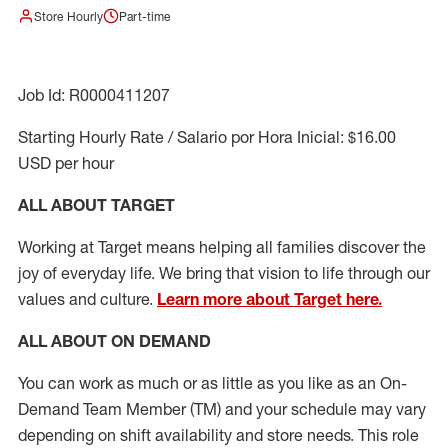
Store Hourly
Part-time
Job Id: R0000411207
Starting Hourly Rate / Salario por Hora Inicial: $16.00
USD per hour
ALL ABOUT TARGET
Working at Target means helping all families discover the
joy of everyday life. We bring that vision to life through our
values and culture.
Learn more about Target here.
ALL ABOUT ON DEMAND
You can work as much or as little as you like as
an On
-
Demand T
eam
M
em
ber
(TM)
and your schedule may vary
depending on shift availability and store needs.
This role