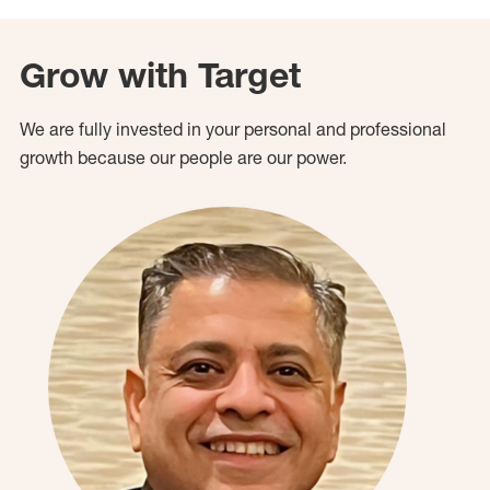
Grow with Target
We are fully invested in your personal and professional
growth because our people are our power.