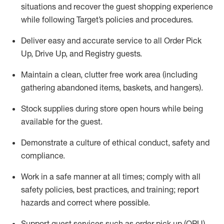
situations and recover the guest shopping experience
while following Target’s policies and procedures
.
Deliver easy and
accurate
service to all Order Pick
Up, Drive Up, and Registry guests
.
Maintain a clean, clutter free work area (including
gathering abandoned items, baskets, and hangers)
.
Stock supplies during store open hours while being
available for the guest
.
Demonstrate a culture of ethical conduct,
safety
and
compliance
.
Work in a safe manner
at all times
;
comply with
all
safety policies
,
best practices
, and training; report
hazards and correct where possible.
Support guest services such as order pick up (OPU),