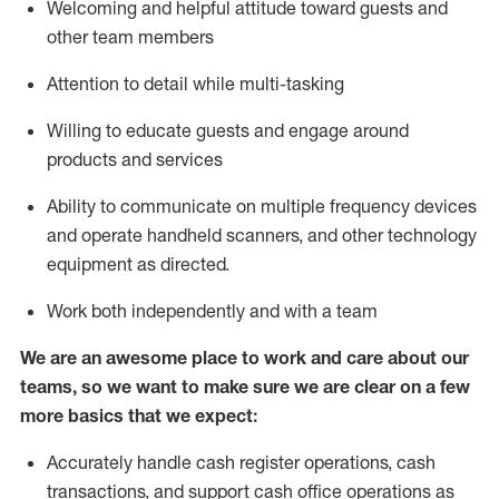
Welcoming and helpful attitude toward guests and
other team members
Attention to detail while
multi-task
ing
Willing to educate guests and
engage around
products and services
Ability to communicate on multiple frequency devices
and
operate
handheld scanners, and other technology
equipment as directed.
Work both independently and with a team
We are an awesome place to work and care about our
teams, so we want to make sure we are clear on a few
more basics that we expect:
Accurately handle cash register operations
,
cash
transactions
,
and
support cash office operations as