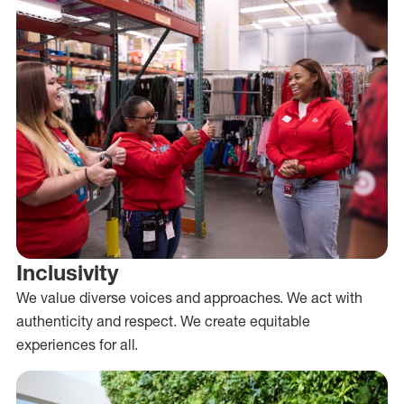
Inclusivity
We value diverse voices and approaches. We act with
authenticity and respect. We create equitable
experiences for all.