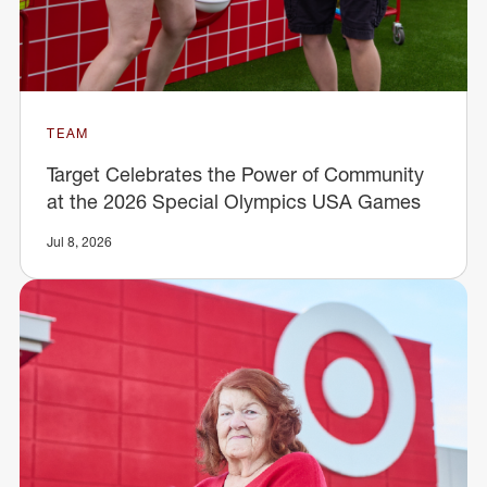
TEAM
Target Celebrates the Power of Community
at the 2026 Special Olympics USA Games
Jul 8, 2026