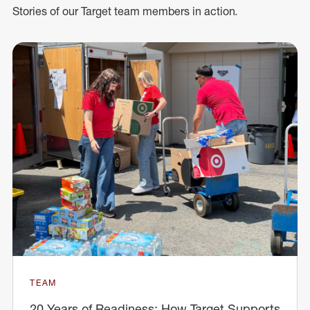
Stories of our Target team members in action.
TEAM
20 Years of Readiness: How Target Supports