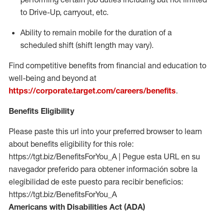
to Drive-Up, carryout, etc.
Ability to remain mobile for the duration of a
scheduled shift (shift length may vary).
Find competitive benefits from financial and education to
well-being and beyond at
https://corporate.target.com/careers/benefits
.
Benefits Eligibility
Please paste this url into your preferred browser to learn
about benefits eligibility for this role:
https://tgt.biz/BenefitsForYou_A | Pegue esta URL en su
navegador preferido para obtener información sobre la
elegibilidad de este puesto para recibir beneficios:
https://tgt.biz/BenefitsForYou_A
Americans with Disabilities Act (ADA)