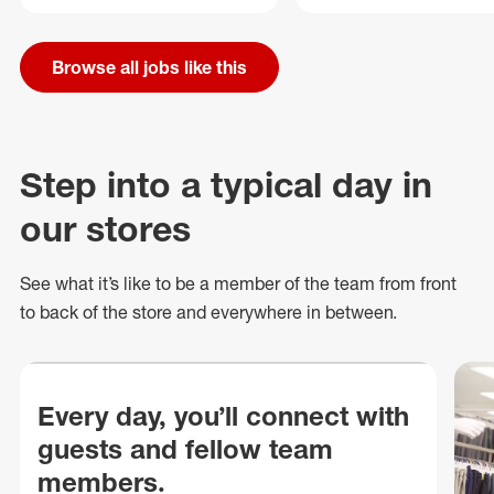
Browse all jobs like this
Step into a typical day in
our stores
See what
it’s
like to be a member of the team from front
to back of
the store
and everywhere in between.
Every day, you’ll connect with
guests and fellow team
members.