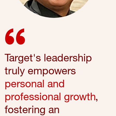
Target's leadership
truly empowers
personal and
professional growth
,
fostering an