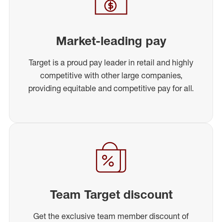
Market-leading pay
Target is a proud pay leader in retail and highly
competitive with other large companies,
providing equitable and competitive pay for all.
Team Target discount
Get the exclusive team member discount of