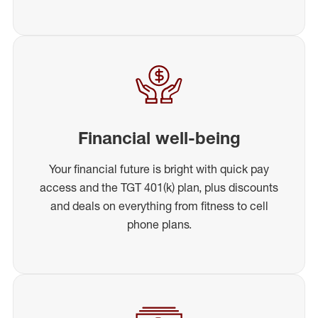
Financial well-being
Your financial future is bright with quick pay
access and the TGT 401(k) plan, plus discounts
and deals on everything from fitness to cell
phone plans.