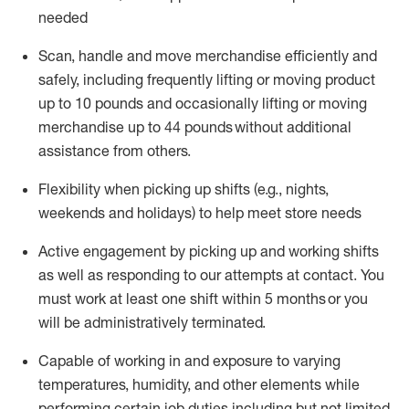
needed
Scan,
handle
and move merchandise efficiently and
safely, including
frequently
lifting or moving
product
up
to 10 pounds
and occasionally lifting or moving
merchandise up to 4
4
pounds
without
additional
assistance from others.
Flexibi
lity
when picking up shifts
(e.g., nights,
weekends
and holidays)
to help meet store needs
A
ctive engagement by picking up and working shifts
as well a
s responding
to
our attempts at contact.
You
must work at least one shift within
5
months
or you
will be administratively
terminated
.
Capable of working in and exposure to varying
temperatures, humidity, and other elements while
performing certain job duties including but not limited