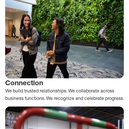
Connection
We build trusted relationships. We collaborate across
business functions. We recognize and celebrate progress.