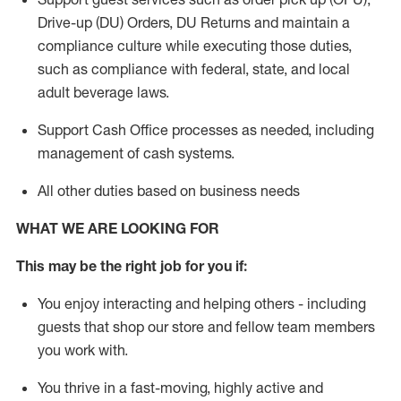
Drive-up (DU) Orders,
DU
Returns and
maintain
a
compliance culture while executing those duties,
such as compliance with federal, state, and local
adult beverage
laws.
Support Cash Office processes as needed, including
management of cash systems
.
All other duties based on business needs
WHAT WE ARE LOOKING FOR
This m
ay
be the right job for you if:
You enjoy interacting and helping others - including
guests that
shop
our store and fellow team members
you work with
.
You thrive in a fast-moving, highly
active
and