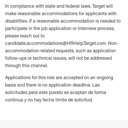
In compliance with state and federal laws, Target will
make reasonable accommodations for applicants with
disabilities. If a reasonable accommodation is needed to
participate in the job application or interview process,
please reach out to
candidate.accommodations@HRHelp.Target.com. Non-
accommodation-related requests, such as application
follow-ups or technical issues, will not be addressed
through this channel.
Applications for this role are accepted on an ongoing
basis and there is no application deadline. Las
solicitudes para este puesto se aceptan de forma
continua y no hay fecha límite de solicitud.