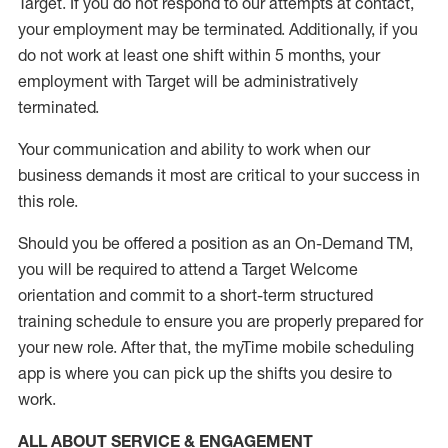
Target
.
If you do not respond to our attempts at contact
,
your employment
may be
terminated
.
Additionally, if you
do not work
at least
one
shift wit
h
in 5 months
,
your
employment with Target will be administratively
terminated
.
Your communication and ability to work when our
business demands it most are critical to your success in
this role
.
Should you be offered a position as an On-Demand TM,
you will be required to attend a Target Welcome
orientation and commit to a short-term structured
training schedule to ensure you are properly prepared for
your new role.
After that, the
myTime
mobile scheduling
app is where you can pick up the shifts you
desire
to
work.
ALL ABOUT SERVICE & ENGAGEMENT