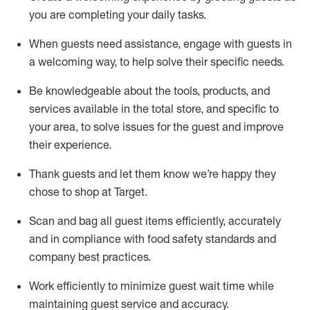
you are completing
your daily tasks.
When guests need
assistance
, engage with guests in
a welcoming way, to help solve their specific
needs.
Be
knowledgeable about the tools, products, and
services available in the
total
store, and specific to
your area, to solve issues for the
guest
and improve
their experience
.
Thank
guests
and let them know
we’re
happy they
chose to shop at Target
.
Scan and bag all guest items efficiently,
accurately
and in compliance with food safety standards and
company best practices
.
Work efficiently to minimize guest wait time while
maintaining
guest service and accuracy
.