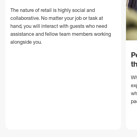
The nature of retail is highly social and
collaborative. No matter your job or task at
hand, you will interact with guests who need
assistance and fellow team members working
alongside you.
P
t
Wh
ex
wh
pa