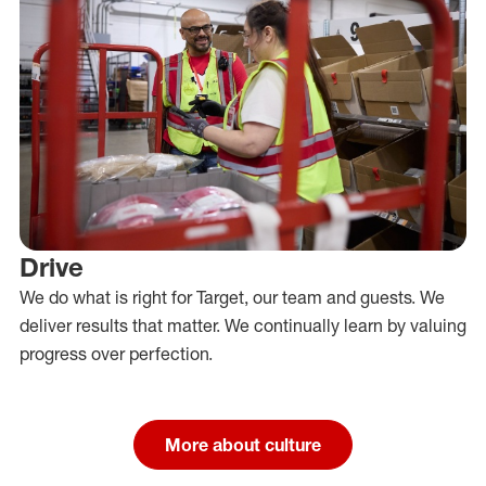
Drive
We do what is right for Target, our team and guests. We
deliver results that matter. We continually learn by valuing
progress over perfection.
More about culture