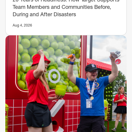
Team Members and Communities Before,
During and After Disasters
Aug 4, 2026