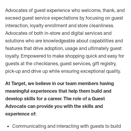
Advocates of guest experience who welcome, thank, and
exceed guest service expectations by focusing on guest
interaction
, loyalty enrollment
and
store
cleanliness
.
Advocates of both in-store and digital services and
solutions who are knowledgeable about capabilities and
features that drive adoption,
usage
and
ultimately guest
loyalty. Empowered to make shopping quick and easy for
guests at the
checklanes
, guest services, gift registry,
pick-up and drive up while ensuring exceptional quality.
At Target
,
we believe in our team members having
meaningful experiences that help them build and
develop skills for a career. The role of a Guest
Advocate can provide you with the
skills and
experi
e
nce
of
:
C
ommunicat
ing
and interact
ing
with guests to build