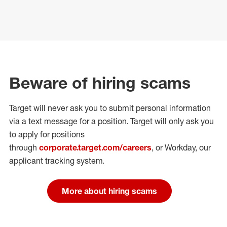
Beware of hiring scams
Target will never ask you to submit personal
information
via a text message for a position.
Target will only ask you
to apply for positions
through
corporate.target.com/careers
, or Workday
, our
applicant tracking system.
More about hiring scams