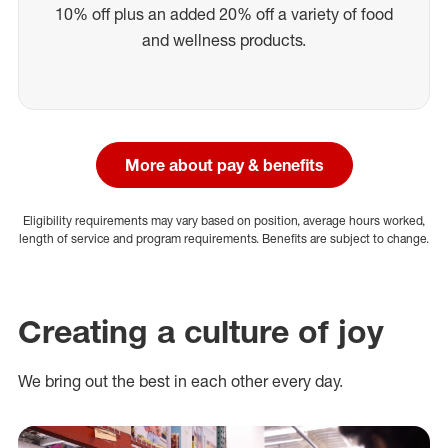
10% off plus an added 20% off a variety of food
and wellness products.
More about pay & benefits
Eligibility requirements may vary based on position, average hours worked,
length of service and program requirements. Benefits are subject to change.
Creating a culture of joy
We bring out the best in each other every day.