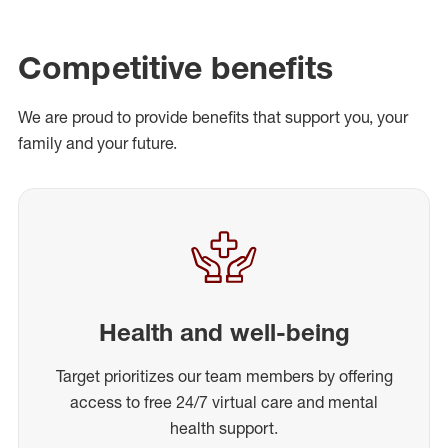
Competitive benefits
We are proud to provide benefits that support you, your
family and your future.
Health and well-being
Target prioritizes our team members by offering
access to free 24/7 virtual care and mental
health support.