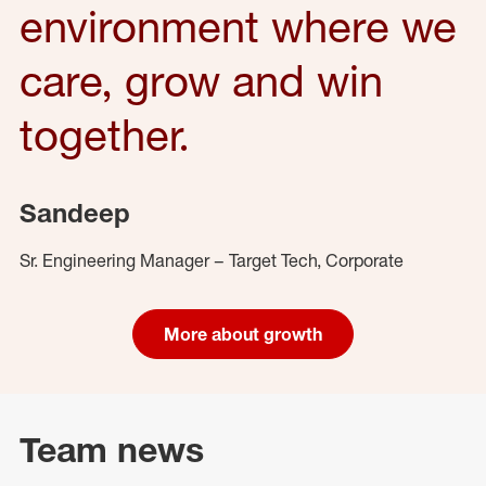
environment where we
care, grow and win
together.
Sandeep
Sr. Engineering Manager – Target Tech, Corporate
More about growth
Team news