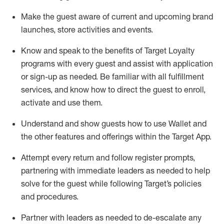
Make the guest aware of current and upcoming brand
launches, store activities and events
.
Know
and
speak
to
the benefits of Target Loyalty
programs with every guest and
assist
with application
or sign-up as needed
.
Be familiar with all fulfillment
services, and know how to direct the guest to enroll,
activate and use them
.
Understand and show guests how to use Wallet and
the other features and offerings within the Target App
.
Attempt every return and follow register prompts,
partnering
with immediate
l
eaders as needed to help
solve for the guest while following Target
’
s policies
and procedures
.
Partner with
l
eaders as needed to de-escalate any