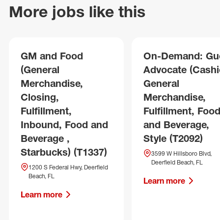
More jobs like this
GM and Food
On-Demand: Gu
(General
Advocate (Cashie
Merchandise,
General
Closing,
Merchandise,
Fulfillment,
Fulfillment, Foo
Inbound, Food and
and Beverage,
Beverage ,
Style (T2092)
Starbucks) (T1337)
3599 W Hillsboro Blvd,
Deerfield Beach, FL
1200 S Federal Hwy, Deerfield
Beach, FL
Learn more
Learn more