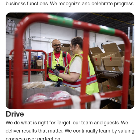
business functions. We recognize and celebrate progress.
Drive
We do what is right for Target, our team and guests. We
deliver results that matter. We continually learn by valuing
progress over perfection.