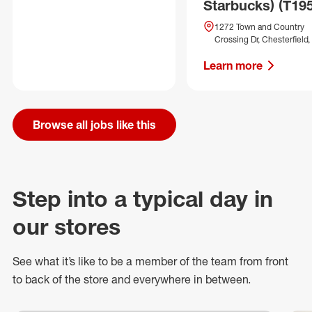
Starbucks) (T19
1272 Town and Country
Crossing Dr, Chesterfield
Learn more
Browse all jobs like this
Step into a typical day in
our stores
See what
it’s
like to be a member of the team from front
to back of
the store
and everywhere in between.