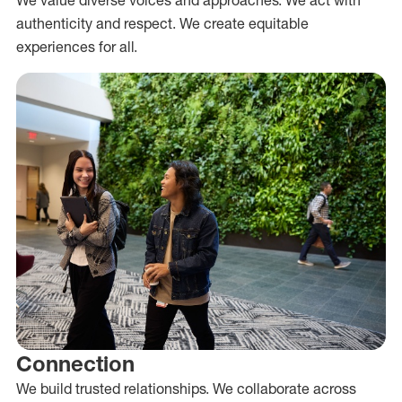
authenticity and respect. We create equitable
experiences for all.
Connection
We build trusted relationships. We collaborate across