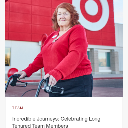
TEAM
Incredible Journeys: Celebrating Long
Tenured Team Members