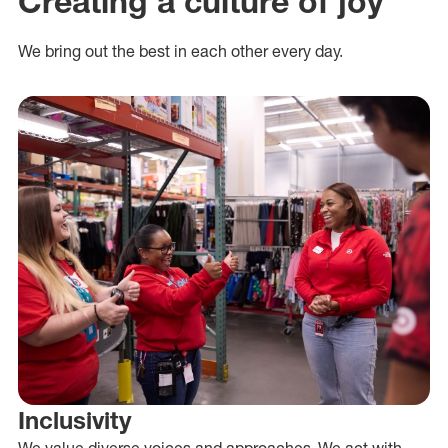
Creating a culture of joy
We bring out the best in each other every day.
Inclusivity
We value diverse voices and approaches. We act with