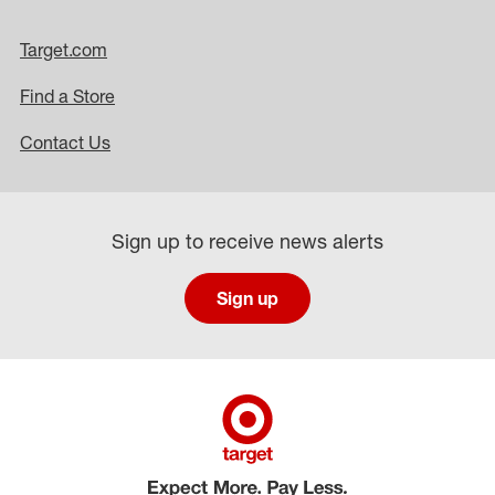
Target.com
Find a Store
Contact Us
Sign up to receive news alerts
Sign up