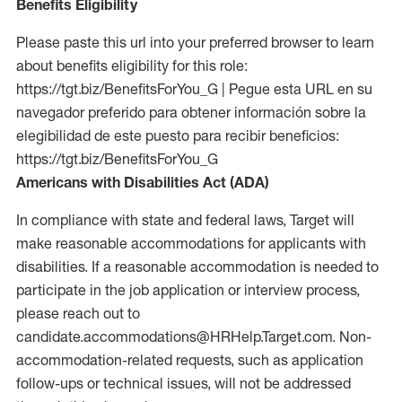
Benefits Eligibility
Please paste this url into your preferred browser to learn
about benefits eligibility for this role:
https://tgt.biz/BenefitsForYou_G | Pegue esta URL en su
navegador preferido para obtener información sobre la
elegibilidad de este puesto para recibir beneficios:
https://tgt.biz/BenefitsForYou_G
Americans with Disabilities Act (ADA)
In compliance with state and federal laws, Target will
make reasonable accommodations for applicants with
disabilities. If a reasonable accommodation is needed to
participate in the job application or interview process,
please reach out to
candidate.accommodations@HRHelp.Target.com. Non-
accommodation-related requests, such as application
follow-ups or technical issues, will not be addressed