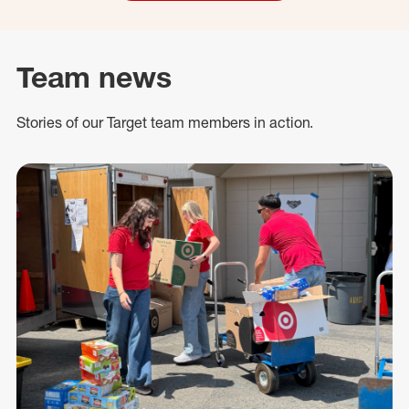
Team news
Stories of our Target team members in action.