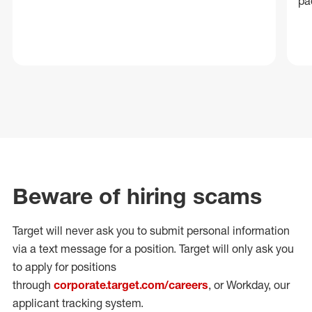
pa
Beware of hiring scams
Target will never ask you to submit personal
information
via a text message for a position.
Target will only ask you
to apply for positions
through
corporate.target.com/careers
, or Workday
, our
applicant tracking system.