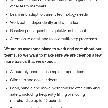
other team members
Learn and adapt to current technology needs
Work both independently and with a team
Resolve guest questions quickly on the spot
Attention to detail and follow multi-step processes
We are an awesome place to work and care about our
teams, so we want to make sure we are clear on a few
more basics that we expect:
Accurately handle cash register operations
Climb up and down ladders
Scan, handle and move merchandise efficiently and
safely, including frequently lifting or moving
merchandise up to 40 pounds