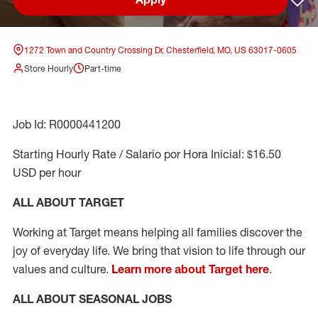
Sav
1272 Town and Country Crossing Dr, Chesterfield, MO, US 63017-0605
Store Hourly
Part-time
Job Id: R0000441200
Starting Hourly Rate / Salario por Hora Inicial: $16.50
USD per hour
ALL ABOUT TARGET
Working at Target means helping all families discover the
joy of everyday life. We bring that vision to life through our
values and culture.
Learn more about Target here
.
ALL ABOUT SEASONAL JOBS