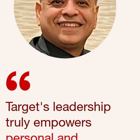
Target's leadership
truly empowers
personal and