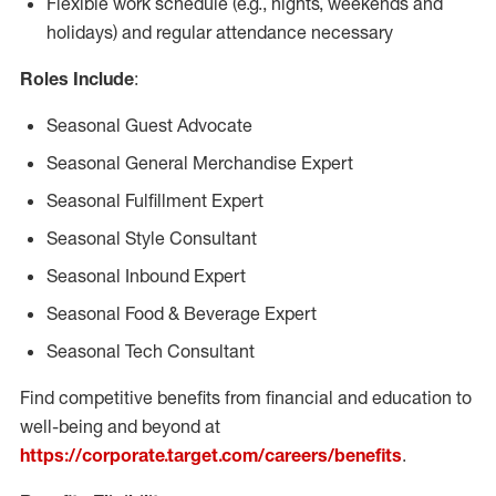
Flexible work schedule (e.g., nights, weekends and
holidays) and regular attendance necessary
Roles Include
:
Seasonal Guest Advocate
Seasonal General Merchandise Expert
Seasonal Fulfillment Expert
Seasonal Style Consultant
Seasonal Inbound Expert
Seasonal Food & Beverage Expert
Seasonal Tech Consultant
Find competitive benefits from financial and education to
well-being and beyond at
https://corporate.target.com/careers/benefits
.