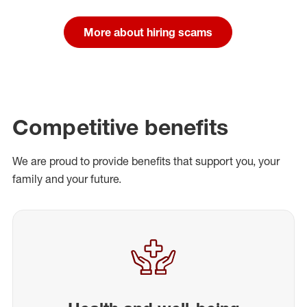
More about hiring scams
Competitive benefits
We are proud to provide benefits that support you, your
family and your future.