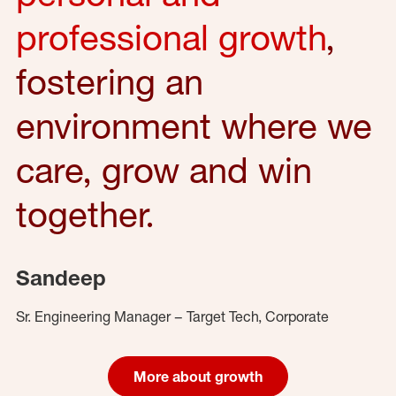
professional growth
,
fostering an
environment where we
care, grow and win
together.
Sandeep
Sr. Engineering Manager – Target Tech, Corporate
More about growth