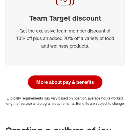
Team Target discount
Get the exclusive team member discount of
10% off plus an added 20% off a variety of food
and wellness products.
More about pay & benefits
Eligibility requirements may vary based on position, average hours worked,
length of service and program requirements. Benefits are subject to change.