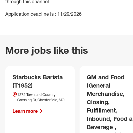
through this channel.
Application deadline is : 11/29/2026
More jobs like this
Starbucks Barista
GM and Food
(T1952)
(General
Merchandise,
1272 Town and Country
Crossing Dr, Chesterfield, MO
Closing,
Fulfillment,
Learn more
Inbound, Food 
Beverage ,