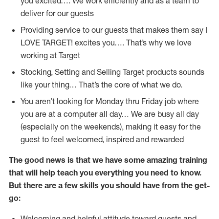
you excited…. We work efficiently and as a team to
deliver for our guests
Providing service to our guests that makes them say I
LOVE TARGET! excites you…. That’s why we love
working at Target
Stocking, Setting and Selling Target products sounds
like your thing… That’s the core of what we do.
You aren’t looking for Monday thru Friday job where
you are at a computer all day… We are busy all day
(especially on the weekends), making it easy for the
guest to feel welcomed, inspired and rewarded
The good news is that we have some amazing training
that will help teach you everything you need to
know.
But there are a few skills you should have from the get-
go:
Welcoming and helpful attitude toward guests and