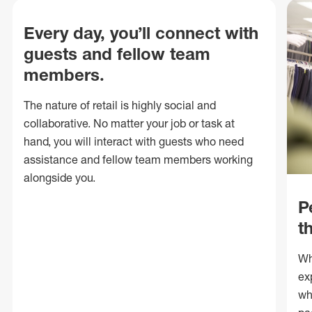
Every day, you’ll connect with
guests and fellow team
members.
The nature of retail is highly social and
collaborative. No matter your job or task at
hand, you will interact with guests who need
assistance and fellow team members working
alongside you.
P
t
Wh
ex
wh