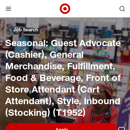
Open menu
Ope
Target Corporate Home
Skip to main navigation
Skip to content
Skip to footer
Skip to chat
Job Search
Seasonal: Guest Advocate
(Cashier), General
Merchandise, Fulfillment,
Food & Beverage, Front of
Store Attendant (Cart
Attendant), Style, Inbound
(Stocking) (T1952)
Apply