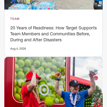
TEAM
20 Years of Readiness: How Target Supports
Team Members and Communities Before,
During and After Disasters
Aug 4, 2026