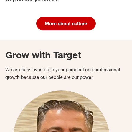
More about culture
Grow with Target
We are fully invested in your personal and professional
growth because our people are our power.