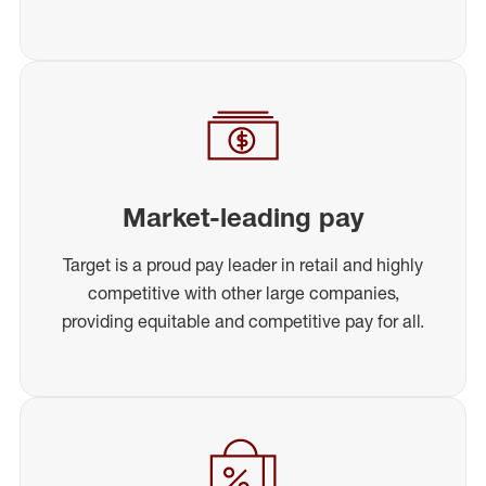
Market-leading pay
Target is a proud pay leader in retail and highly
competitive with other large companies,
providing equitable and competitive pay for all.