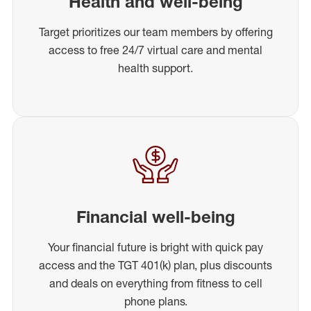
Health and well-being
Target prioritizes our team members by offering
access to free 24/7 virtual care and mental
health support.
Financial well-being
Your financial future is bright with quick pay
access and the TGT 401(k) plan, plus discounts
and deals on everything from fitness to cell
phone plans.