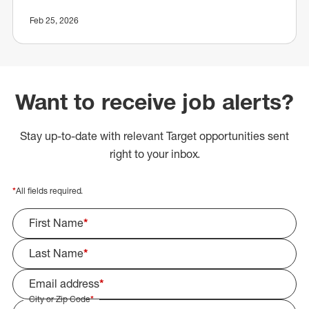
Feb 25, 2026
Want to receive job alerts?
Stay up-to-date with relevant Target opportunities sent
right to your inbox.
*
All fields required.
First Name
*
Last Name
*
Email address
*
City or Zip Code
*