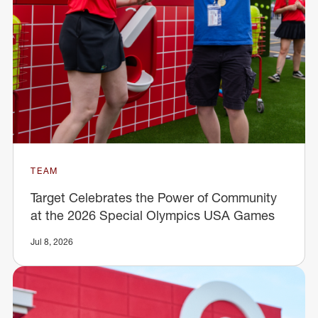
TEAM
Target Celebrates the Power of Community
at the 2026 Special Olympics USA Games
Jul 8, 2026