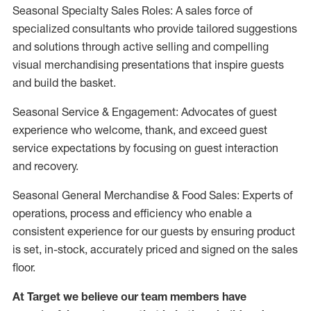
Seasonal Specialty Sales Roles: A sales force of
specialized consultants who provide tailored suggestions
and solutions through active selling and compelling
visual merchandising presentations that inspire guests
and build the basket.
Seasonal Service & Engagement: Advocates of guest
experience who welcome, thank, and exceed guest
service expectations by focusing on guest interaction
and recovery.
Seasonal General Merchandise & Food Sales: Experts of
operations, process and efficiency who enable a
consistent experience for our guests by ensuring product
is set, in-stock, accurately priced and signed on the sales
floor.
At Target we believe our team members have