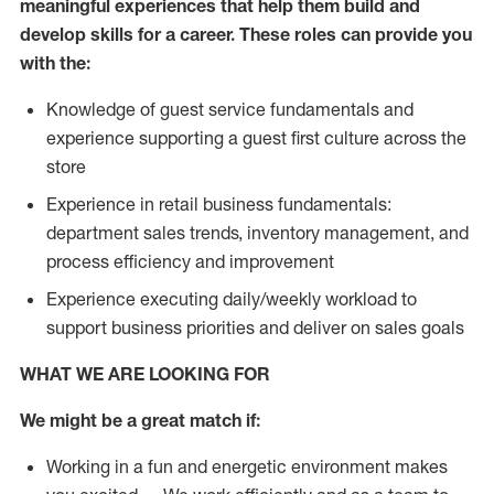
meaningful experiences that help them build and
develop skills for a career. These roles can provide you
with the:
Knowledge of guest service fundamentals and
experience supporting a guest first culture across the
store
Experience in retail business fundamentals:
department sales trends, inventory management, and
process efficiency and improvement
Experience executing daily/weekly workload to
support business priorities and deliver on sales goals
WHAT WE ARE LOOKING FOR
We might be a great match if:
Working in a fun and energetic environment makes