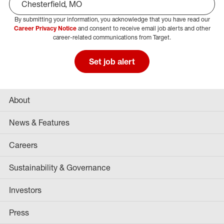
By submitting your information, you acknowledge that you have read our
Select Job Area
Career Privacy Notice
and consent to receive email job alerts and other
career-related communications from Target.
Set job alert
About
News & Features
Careers
Sustainability & Governance
Investors
Press