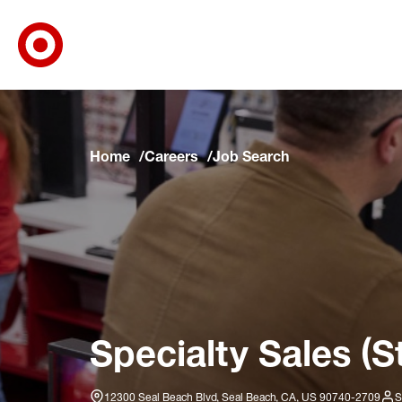
Target Corporate Home
Skip to main navigation
Skip to content
Skip to footer
Skip to chat
Home
Careers
Job Search
Specialty Sales (S
12300 Seal Beach Blvd, Seal Beach, CA, US 90740-2709
S