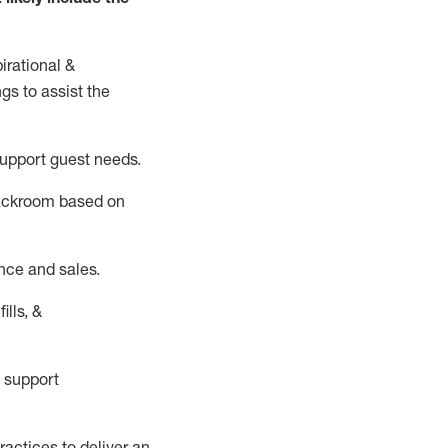
irational &
ngs to
assist
the
support guest needs.
backroom based on
nce and sales.
ills, &
 support
actices to deliver an