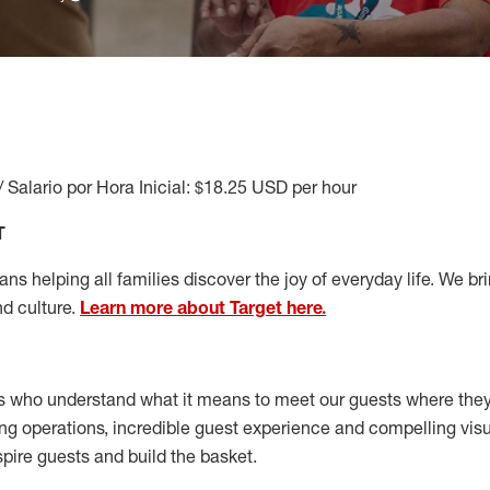
/ Salario por Hora Inicial: $18.25 USD per hour
T
s helping all families discover the joy of everyday life. We brin
nd culture.
Learn more about Target here.
s who understand what it means to meet our guests where the
ong operations, incredible guest experience and compelling vi
spire guests and build the basket
.