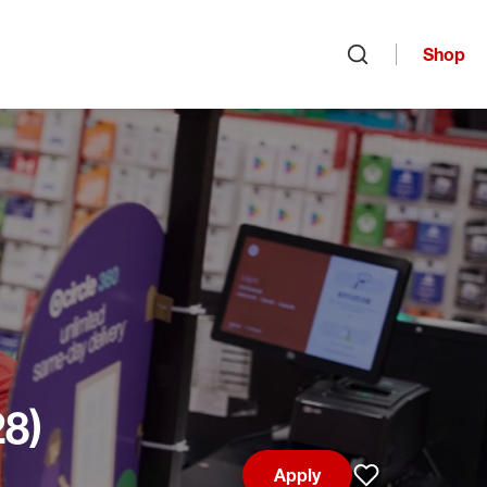
Shop
Open search
28)
Apply