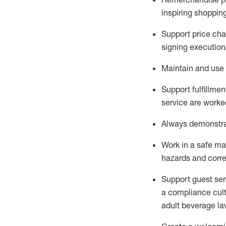
inspiring shoppin
Support price cha
signing execution
Maintain and use 
Sup
p
ort fulfillme
service are worked
Always
demonstr
Work in a safe ma
hazards and corre
Support guest ser
a compliance cult
adult beverage
la