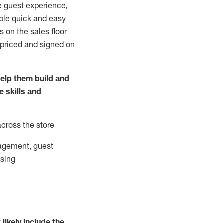
e guest experience,
able quick and easy
 on the sales floor
 priced and signed on
elp them build and
he
skills and
across the store
agement, guest
ising
t
likely
include
the