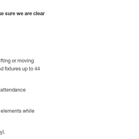
e sure we are clear
ifting or moving
d fixtures
up to 4
4
t attendance
r elements while
y).