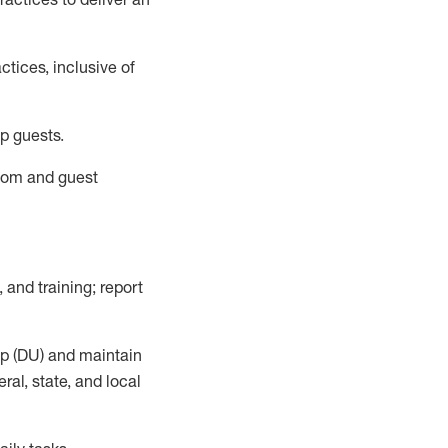
tices, inclusive of
p guests.
room
and guest
,
and training; report
up (DU) and
maintain
al, state, and local