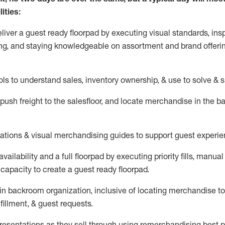
ities:
eliver a guest ready
floorpad
by executing visual standards, insp
ng, and staying knowledgeable on assortment and brand offeri
ols to understand sales,
inventory ownership, &
use
to solve & 
push
freight
to the
salesfloor
, and
locate
merchandise
in the 
tations
& visual merchandising guides to support guest experie
vailability and a full
floorpad
by executing priority fills, manual f
capacity to create a guest ready
floorpad
.
in
backroom organization, inclusive of
locating
merchandise to
fillment, & guest requests.
sentations as they sell through using remerchandising best pr