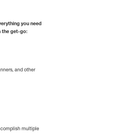
verything you need
m the get-go:
nners, and other
complish
multiple