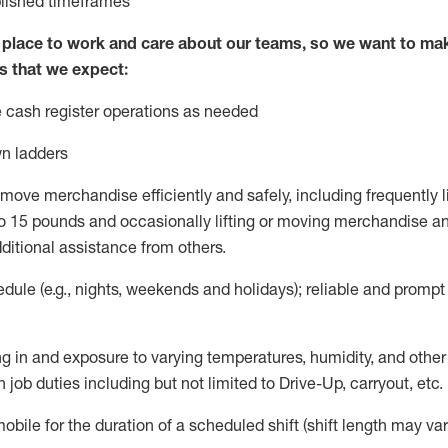
blished
timeframes
lace to work and care about our teams, so we want to mak
s that we expect:
 cash register operations
as needed
n ladders
move merchandise efficiently and safely, including
frequently
l
 15 pounds and occasionally lifting or moving merchandise
an
ditional
assistance
from
others.
ule (e.g., nights,
weekends
and holidays); reliable and promp
g in and exposure to varying temperatures, humidity, and othe
 job duties including but not limited to Drive-Up, carryout, etc.
mobile for the duration of a scheduled shift (shift length may var