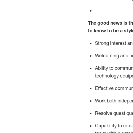
The good news is th
to know to be a styl
Strong interest a
Welcoming and he
Ability to commun
technology equipm
Effective communi
Work both ind
epe
Resolve guest que
Capability to
rem