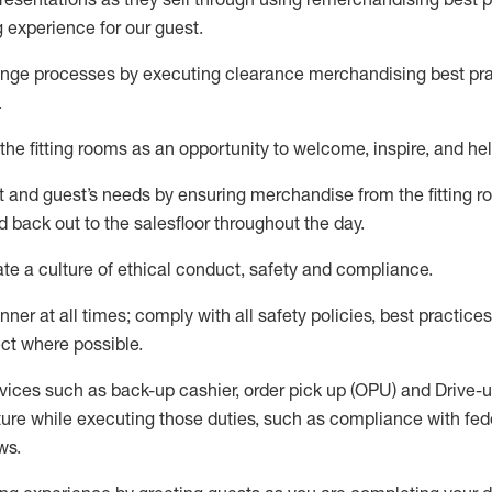
g experience for our
guest
.
nge processes by executing clearance merchandising best prac
.
the fitting rooms as an opportunity to welcome, inspire, and
hel
nt and guest
’
s needs by ensuring
merchandise
from the fitting 
 back out to the salesfloor throughout the day.
ate
a culture of ethical conduct,
safety
and compliance
.
nner at all times
;
comply with
all safety policies
,
best practices
ct where possible
.
vices such as back-up cashier, order pick up (OPU) and Drive-
ure while executing those duties, such as compliance with feder
ws
.