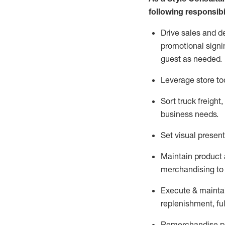
following responsibil
Drive sales and d
promotional signi
guest as needed.
Leverage store to
Sort truck freight
,
business needs.
Set visual presen
Maintain product a
merchandising to 
Execute &
mainta
replenishment, ful
Remerchandise pre