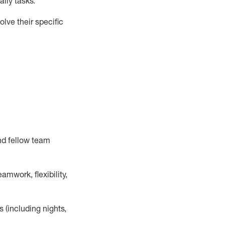
ily tasks
.
lve their specific
nd fellow team
mwork, flexibility,
s (including nights,