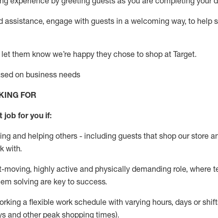
g experience by greeting guests as you are completing your da
ed
assistance
, engage with guests in a welcoming way, to help so
 let them know
we’re
happy they chose to shop at Target
.
based on business needs
KING FOR
 job for you if:
ing and helping others - including guests that
shop
our store a
k with
.
st-moving, highly
active
and physically demanding role, where tea
lem solving are key to success.
orking a flexible work schedule with varying hours,
days
or shift
ys
and other peak shopping times).