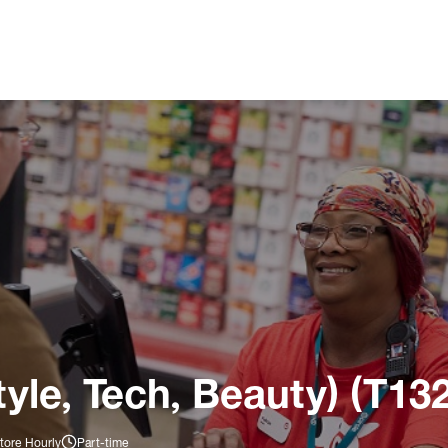
tyle, Tech, Beauty) (T13
tore Hourly
Part-time