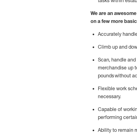
tasks within esta
We are an awesome p
on a few more basic
Accurately handle
Climb up and dow
Scan,
handle
and 
merchandise up to
pounds
without
a
d
Flexible
work sched
necessary.
Capable of workin
performing certain
Ability to remain 