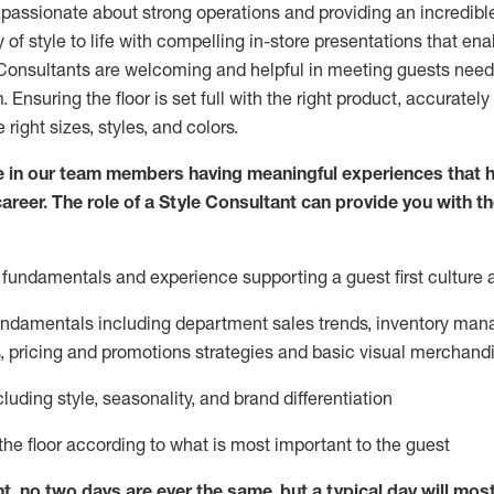
 passionate about
strong operations and
providing
an incredibl
 of style to life with compelling in-store presentations that en
onsultants are welcoming and helpful in meeting
guests
needs
m
. Ensuring the floor is set full
with
the right product, accurately
 right sizes, styles, and colors.
 in our team members having meaningful experiences that h
career. The role of a Style Consultant can provide you with t
fundamentals and experience supporting a guest first culture 
fundamentals
including
department sales trends, inventory man
, pricing and promotions strategies and basic visual merchand
cluding
style,
seasonality,
and brand differentiation
ce the floor according to what is most important to the guest
nt, no two days
are ever the same, but a typical day will
mos