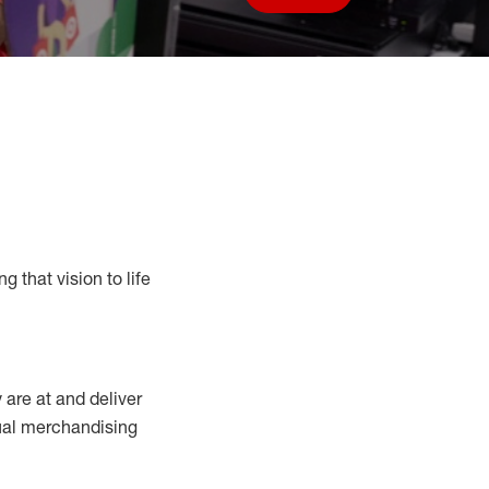
Save job
g that vision to life
y
are at
and deliver
sual merchandising