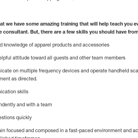
at we have some amazing training that will help teach you e
e consultant.
But
,
there are a few skills you should have fro
nd knowledge of a
pparel products and accessories
lpful attitude toward
all
guests and other team members
icate on multiple frequency devices and
operate
handheld sca
ent as directed.
cation skills
ndently and with a team
stions quickly
ain
focused and composed in a fast-paced environment and
ac