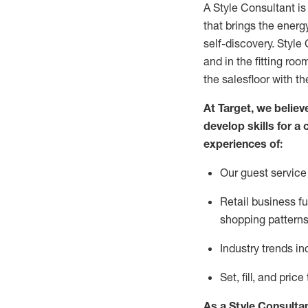
A Style
Consultant is
that
brings the energy
self-discovery. Styl
e
C
and in the fitting roo
the salesfloor with the
At Target
,
we believe
develop skills for a 
experience
s
of
:
Ou
r
guest
service 
R
etail business 
shopping patterns
I
ndustry trends
in
S
et, fill, and pri
As a Style Consulta