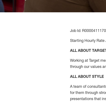
Job Id: R0000411170
Starting Hourly Rate 
ALL ABOUT TARGE
Working at Target mean
through our values a
ALL ABOUT
STYLE
A team of
consultant
for them through str
presentations that in