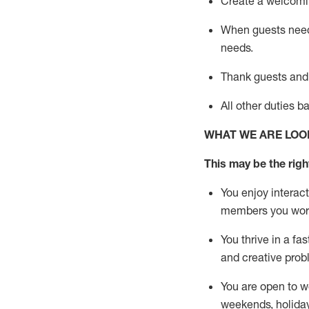
Create a welcomin
When guests ne
needs.
Thank
guests
and
All other duties 
WHAT WE ARE LOO
This m
ay
be the right
You enjoy interact
members you wor
You thrive in a fa
and creative prob
You are open to w
weekends,
holida