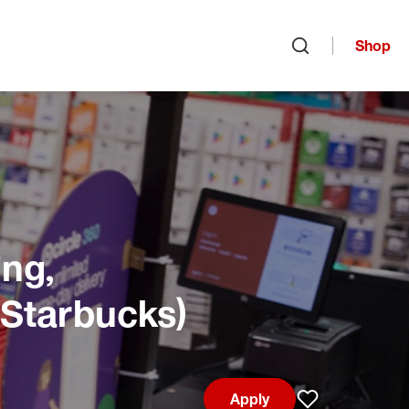
Shop
Open search
ng,
 Starbucks)
Apply