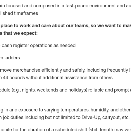
ain
focused and composed in a fast-paced environment and
ac
blished
timeframes
lace to work and care about our teams, so we want to mak
s that we expect:
 cash register operations
as needed
n ladders
move merchandise efficiently and safely, including
frequently
l
o 4
4
pounds
w
ithout
additional
assistance from others.
dule (e.g., nights,
weekends
and holidays)
reliable and prompt
g in and exposure to varying temperatures, humidity, and othe
 job duties including but not limited to Drive-Up, carryout, etc.
obile for the duration of a scheduled shift (shift length may var