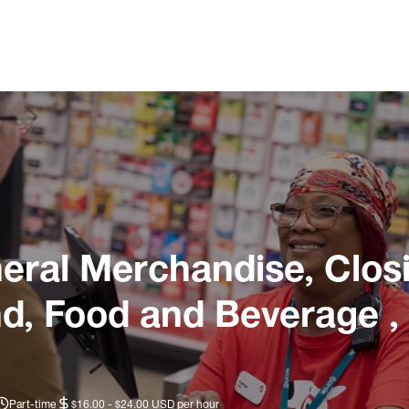
ral Merchandise, Closi
nd, Food and Beverage ,
Part-time
$16.00 - $24.00 USD per hour