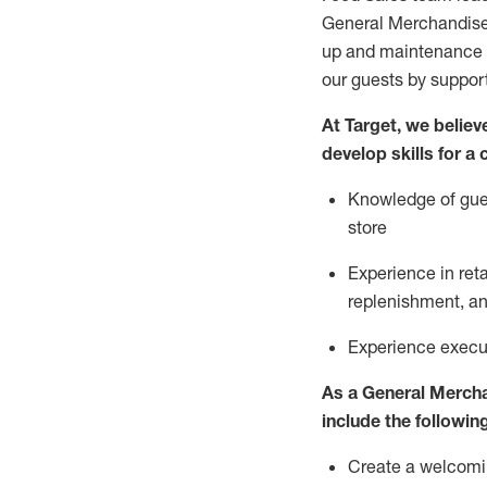
General Merchandise
up and maintenance
our guests by
suppor
At Target
,
we believe
develop skills for a
Knowledge of gues
store
Experience in ret
replenishment
, a
Experience execut
As a
General Merch
include
the following
Create a welcomin