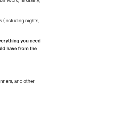
mwork, flexibility,
s (including nights,
verything you need
uld have from the
nners, and other