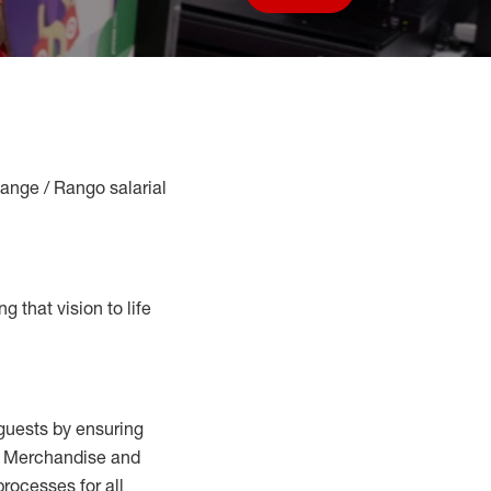
Save job
Range / Rango salarial
g that vision to life
guests by ensuring
al Merchandise and
processes for
all