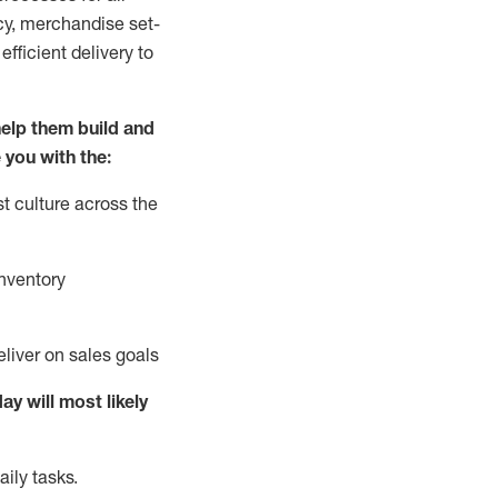
cy,
merchandise set-
fficient delivery to
elp them build and
 you with the:
t culture across the
nventory
liver on sales goals
day will
most likely
ily tasks.