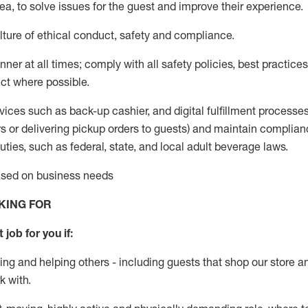
rea, to solve issues for the
guest
and improve their experience
.
ture of ethical conduct
,
safety
and compliance
.
ner at all times; comply with all safety policies, best practices,
ct where possible.
vices such as back-up cashier,
and digital fulfillment processe
rs or
delivering
pickup orders to guests)
and
maintain
complian
ties, such as federal, state, and local
adult beverage
laws
.
based on business needs
KING FOR
 job for you if:
ing and helping others - including guests that
shop
our store a
k with
.