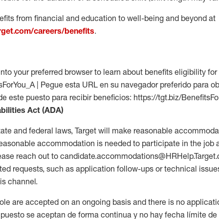
fits from financial and education to well-being and beyond at
arget.com/careers/benefits
.
into your preferred browser to learn about benefits eligibility for 
fitsForYou_A | Pegue esta URL en su navegador preferido para o
de este puesto para recibir beneficios: https://tgt.biz/BenefitsF
bilities Act (ADA)
tate and federal laws, Target will make reasonable accommodat
 a reasonable accommodation is needed to participate in the job 
please reach out to candidate.accommodations@HRHelp.Target
 requests, such as application follow-ups or technical issues,
is channel.
 role are accepted on an ongoing basis and there is no applicat
 puesto se aceptan de forma continua y no hay fecha límite de s