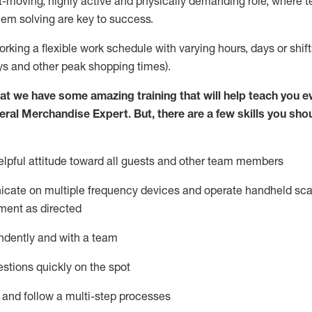
st-moving, highly
active
and physically demanding role, where tea
lem solving are key to success.
orking a flexible work schedule with varying hours,
days
or shift
ys
and other peak shopping times).
at we have some amazing training that will help teach you e
eral Merchandise Expert
.
But
,
there are a few skills you sho
lpful attitude toward
all
guests and other team
members
icate on multiple frequency devices and
operate
handheld sca
ment as directed
ndently and with a team
stions quickly on the spot
l and follow
a
multi-step
processes