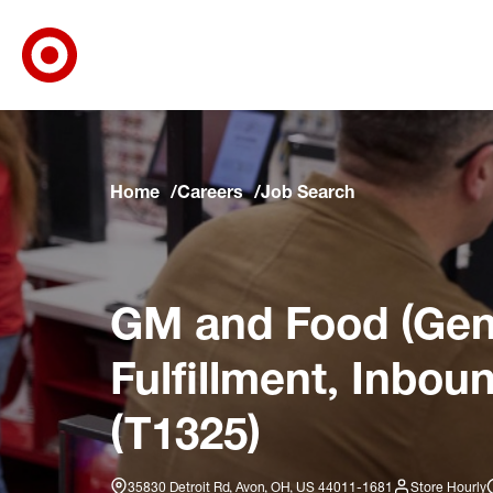
Target Corporate Home
Skip to main navigation
Skip to content
Skip to footer
Skip to chat
Home
Careers
Job Search
GM and Food (Gene
Fulfillment, Inbou
(T1325)
35830 Detroit Rd, Avon, OH, US 44011-1681
Store Hourly