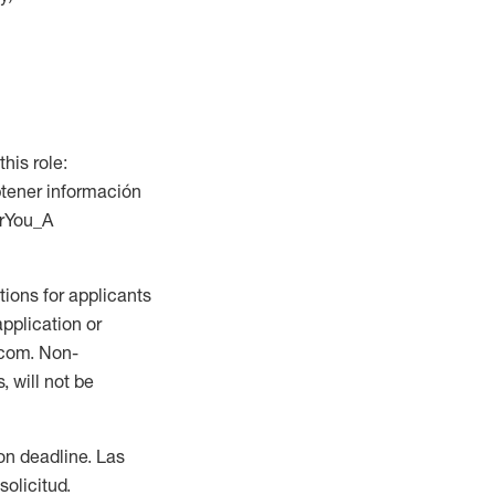
this role:
btener información
orYou_A
ions for applicants
application or
.com. Non-
 will not be
ion deadline. Las
olicitud.