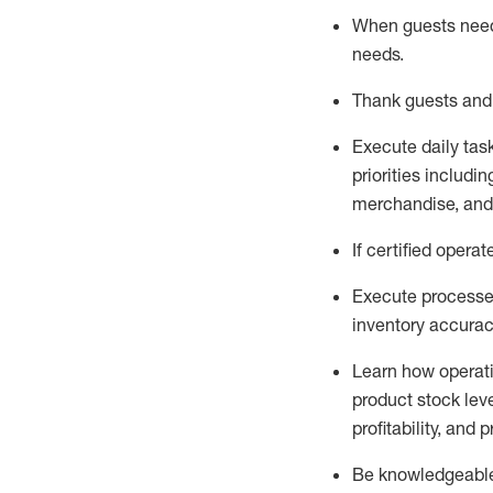
When guests ne
needs
.
Thank
guests
and
Execute daily tas
priorities
including
merchandise
, an
If certified
operat
Execute processe
inventory accura
L
earn how operat
product stock lev
profitability, and 
Be knowledgeable 