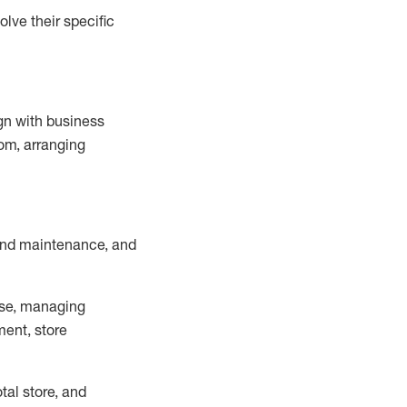
lve their specific
ign with business
om, arranging
and maintenance
, and
se, managing
ment, store
otal
store, and