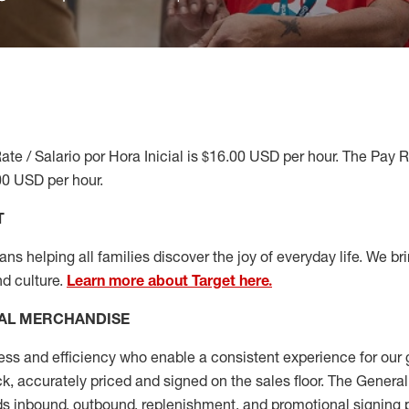
ate / Salario por Hora Inicial is $16.00 USD per hour. The Pay 
00 USD per hour.
T
s helping all families discover the joy of everyday life. We brin
nd culture.
Learn more about Target here.
AL MERCHANDISE
ess
and
efficiency who
enable a consistent experience for our 
ock, accurately priced and signed on the sales floor. The Gener
s inbound, outbound, replenishment,
and promotional signing 