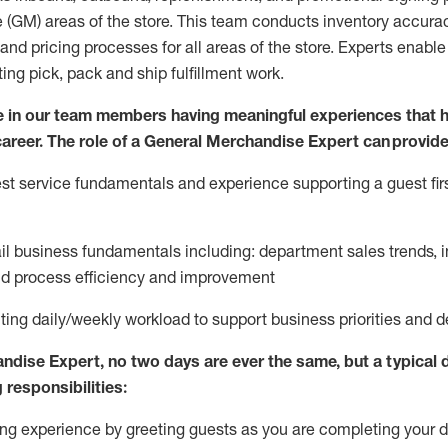
 (
GM
)
areas of the store.
This team conducts inventory accura
and pricing processes for all areas of the store.
Experts enable e
ting
pic
k,
pack
and ship fulfillment work.
 in our team members having meaningful experiences that h
 career. The role of a General Merchandise Expert can provide
t service fundamentals and experience supporting a guest firs
ail business fundamentals
including
:
department sales trends, i
nd process efficiency and improvement
ing daily/weekly workload to support business priorities and de
andise Expert
, no two
days
are ever the same, but a typical 
 responsibilities:
g experience by greeting guests as you are completing your da