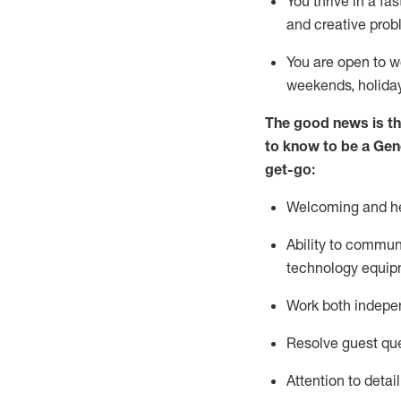
You thrive in a fa
and creative prob
You are open to w
weekends,
holida
The good news is th
to
know to be a
Gen
get-go:
Welcoming and he
Ability to commun
technology equip
W
ork bot
h indepe
Resolve guest que
Attention to detai