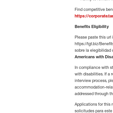
Find competitive bene
https://corporate.t
Benefits Eligibility
Please paste this url 
https://tgt.biz/Bene
sobre la elegibilidad 
Americans with Disa
In compliance with s
with disabilities. If
interview process, 
accommodation-related
addressed through th
Applications for this
solicitudes para este