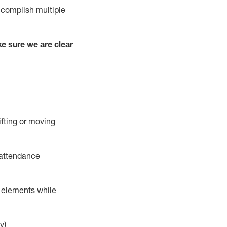
complish
multiple
e sure we are clear
ifting or moving
 attendance
r elements while
y)