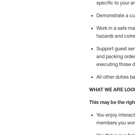
specific to your a
D
emonstrate a cul
Work in a safe man
hazards and corre
Support guest ser
and packing orde
executing those du
All other duties 
WHAT WE ARE LOO
This may be the right
You enjoy interact
members you wor