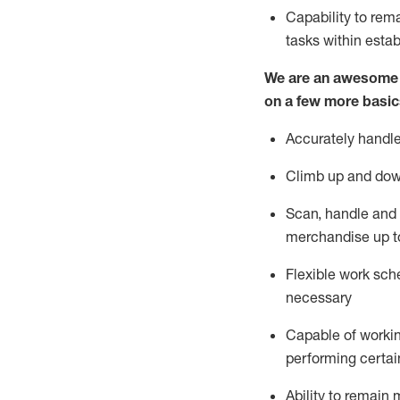
Capability to
rem
tasks within esta
We are an awesome p
on a few more basic
Accurately handle
Climb up and dow
Scan,
handle
and 
merchandise up t
Flexible work sche
necessary
Capable of workin
performing certain
Ability to
remain
m