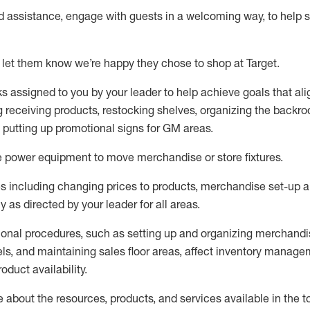
ed
assistance
, engage with guests in a welcoming way, to help so
 let them know
we’re
happy they chose to shop at Target
.
ks assigned to you by your leader to help achieve goals that al
 receiving products, restocking shelves, organizing the backro
d putting up promotional signs for GM areas.
e
power equipment to move merchandise or store fixtures.
s including
changing prices to products
,
merchandise set-up 
cy
as directed by your leader for all areas
.
ional procedures, such as
setting up and organ
izing
merchandi
els
, a
nd
maint
aining
sales floor areas, affect inventory manage
product availability
.
about the resources, products, and services available in the
t