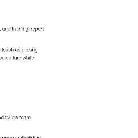
 and training; report
s
(such as picking
ce
culture while
nd fellow team