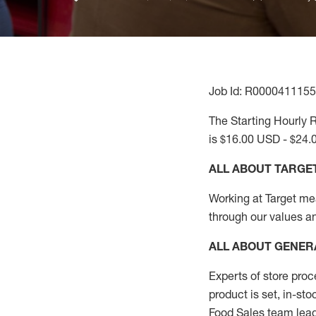
Job Id: R0000411155
The Starting Hourly R
is $16.00 USD - $24.
ALL ABOUT TARGE
Working at Target mean
through our values a
ALL ABOUT
GENER
Experts
of
store
proc
product
is set, in-st
Food Sales team lead