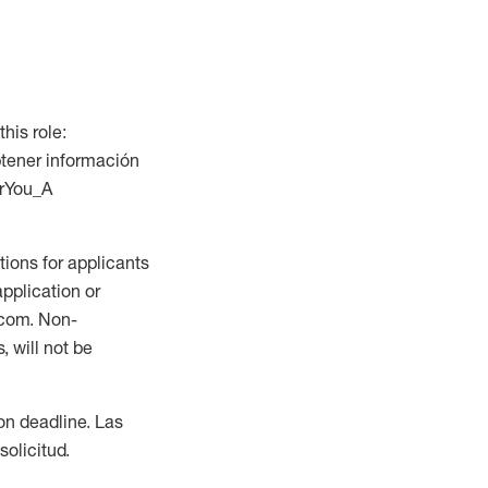
this role:
btener información
orYou_A
ions for applicants
application or
.com. Non-
 will not be
ion deadline. Las
olicitud.