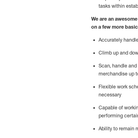
tasks within esta
We are an awesome p
on a few more basic
Accurately handle
Climb up and dow
Scan,
handle
and 
merchandise up t
Flexible work sche
necessary
Capable of workin
performing certain
Ability to
remain
m