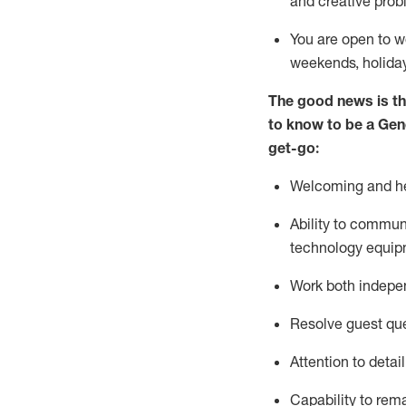
and creative prob
You are open to w
weekends,
holida
The good news is th
to
know to be a
Gen
get-go:
Welcoming and he
Ability to commun
technology equip
W
ork bot
h indepe
Resolve guest que
Attention to detai
Capability to
rem