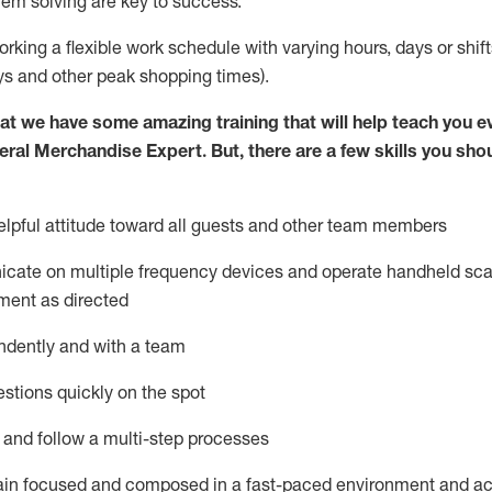
lem solving are key to success.
orking a flexible work schedule with varying hours,
days
or shift
ys
and other peak shopping times).
at we have some amazing training that will help teach you e
eral Merchandise Expert
.
But
,
there are a few skills you sho
lpful attitude toward
all
guests and other team
members
icate on multiple frequency devices and
operate
handheld sca
ment as directed
ndently and with a team
stions quickly on the spot
l and follow
a
multi-step
processes
ain
focused and composed in a fast-paced environment and
ac