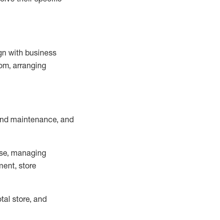
ign with business
om, arranging
and maintenance
, and
se, managing
ment, store
otal
store, and