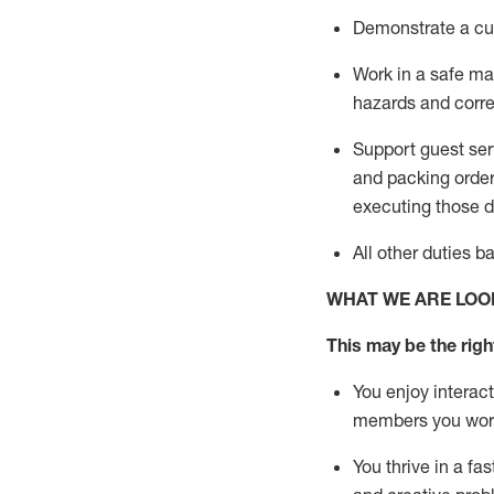
D
emonstrate a cul
Work in a safe man
hazards and corre
Support guest ser
and packing orde
executing those du
All other duties 
WHAT WE ARE LOO
This may be the right
You enjoy interact
members you wor
You thrive in a fa