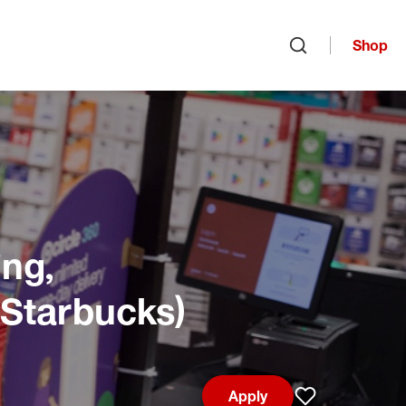
Shop
Open search
ng,
 Starbucks)
Apply