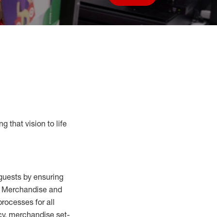
Save job
g that vision to life
guests by ensuring
al Merchandise and
processes for
all
cy,
merchandise set-