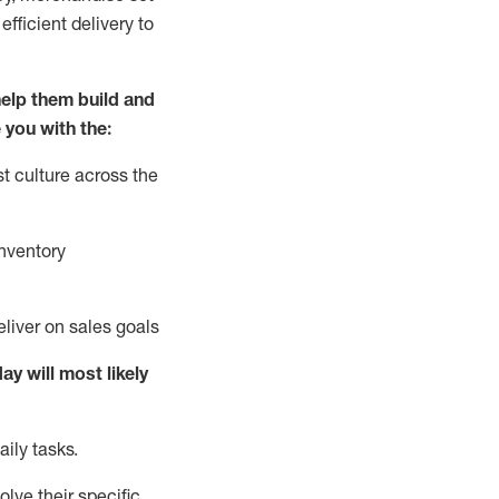
fficient delivery to
elp them build and
 you with the:
t culture across the
nventory
liver on sales goals
day will
most likely
ily tasks.
lve their specific