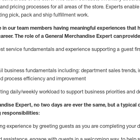
and pricing processes for all areas of the store.
Experts enable e
ting
pic
k,
pack
and ship fulfillment work.
 in our team members having meaningful experiences that h
 career. The role of a General Merchandise Expert can provide
t service fundamentals and experience supporting a guest firs
ail business fundamentals
including
:
department sales trends, i
nd process efficiency and improvement
ing daily/weekly workload to support business priorities and de
andise Expert
, no two
days
are ever the same, but a typical 
 responsibilities:
g experience by greeting guests as you are completing your da
ed
assistance
, engage with guests in a welcoming way, to help so