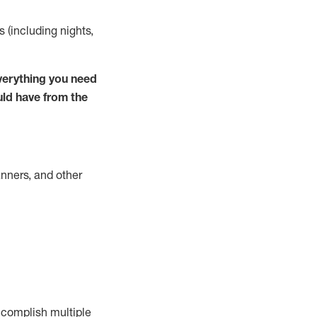
s (including nights,
verything you need
uld have from the
nners, and other
complish
multiple