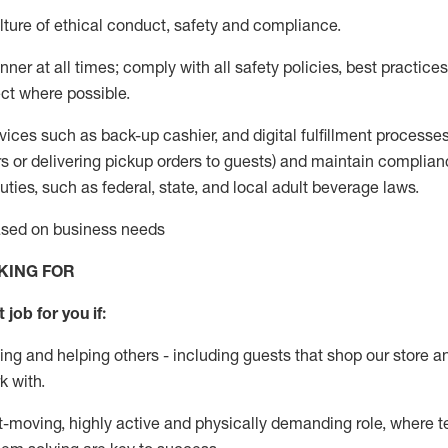
ture of ethical conduct
,
safety
and compliance
.
ner at all times; comply with all safety policies, best practices,
ct where possible.
vices such as back-up cashier,
and digital fulfillment processe
rs or
delivering
pickup orders to guests)
and
maintain
complian
ties, such as federal, state, and local
adult beverage
laws
.
based on business needs
KING FOR
 job for you if:
ing and helping others - including guests that
shop
our store a
k with
.
st-moving, highly
active
and physically demanding role, where tea