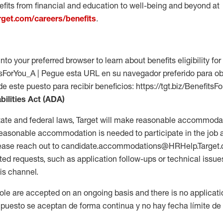
fits from financial and education to well-being and beyond at
arget.com/careers/benefits
.
into your preferred browser to learn about benefits eligibility for 
fitsForYou_A | Pegue esta URL en su navegador preferido para o
de este puesto para recibir beneficios: https://tgt.biz/BenefitsF
bilities Act (ADA)
tate and federal laws, Target will make reasonable accommodat
 a reasonable accommodation is needed to participate in the job 
please reach out to candidate.accommodations@HRHelp.Target
 requests, such as application follow-ups or technical issues,
is channel.
 role are accepted on an ongoing basis and there is no applicat
 puesto se aceptan de forma continua y no hay fecha límite de s