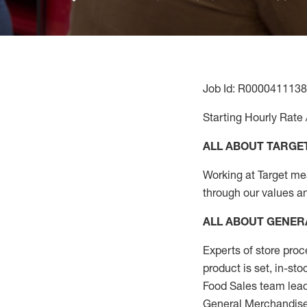
Job Id: R0000411138
Starting Hourly Rate 
ALL ABOUT TARGE
Working at Target mean
through our values a
ALL ABOUT
GENER
Experts
of
store
proc
product
is set, in-st
Food Sales team lead
General Merchandise