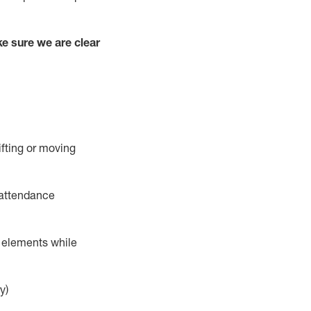
e sure we are clear
ifting or moving
 attendance
r elements while
y)