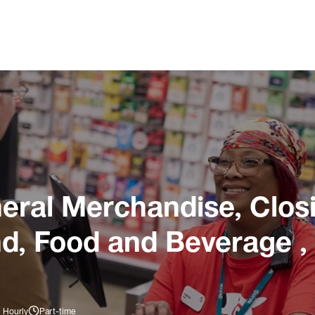
ral Merchandise, Closi
nd, Food and Beverage ,
 Hourly
Part-time