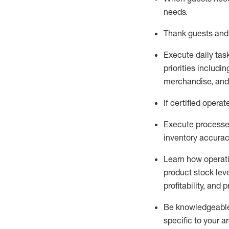
needs
.
Thank
guests
and
Execute daily tas
priorities
including
merchandise
, an
If certified
operat
Execute processe
inventory accura
L
earn how operat
product stock lev
profitability, and 
Be knowledgeable 
specific to your a