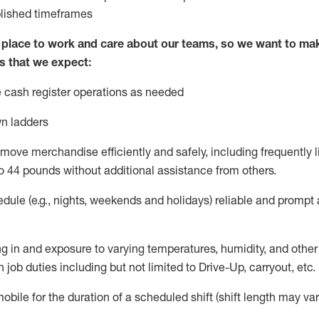
blished
timeframes
lace to work and care about our teams, so we want to mak
s that we expect:
 cash register operations
as needed
n ladders
move merchandise efficiently and safely, including
frequently
l
o 4
4
pounds
w
ithout
additional
assistance from others.
dule (e.g., nights,
weekends
and holidays)
reliable and prompt
g in and exposure to varying temperatures, humidity, and othe
 job duties including but not limited to Drive-Up, carryout, etc.
obile for the duration of a scheduled shift (shift length may var