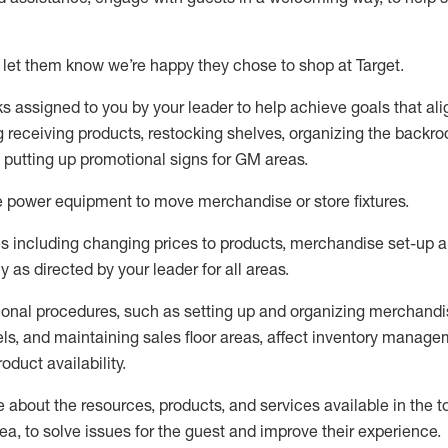
 let them know
we’re
happy they chose to shop at Target
.
ks assigned to you by your leader to help achieve goals that al
 receiving products, restocking shelves, organizing the backro
d putting up promotional signs for GM areas.
e
power equipment to move merchandise or store fixtures.
s including
changing prices to products
,
merchandise set-up 
cy
as directed by your leader for all areas
.
ional procedures, such as
setting up and organ
izing
merchandi
els
, a
nd
maint
aining
sales floor areas, affect inventory manage
product availability
.
about the resources, products, and services available in the
t
rea, to solve issues for the
guest
and improve their experience
.