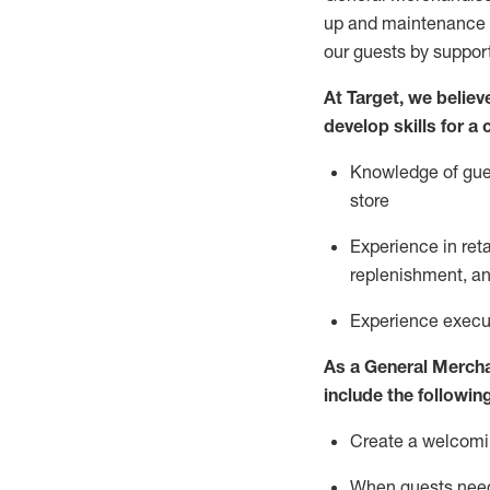
up and maintenance
our guests by
suppor
At Target
,
we believe
develop skills for a
Knowledge of gues
store
Experience in ret
replenishment
, a
Experience execut
As a
General Merch
include
the following
Create a welcomin
When guests ne