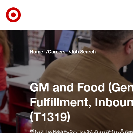
Target Corporate Home
Skip to main navigation
Skip to content
Skip to footer
Skip to chat
Home
Careers
Job Search
GM and Food (Gene
Fulfillment, Inbou
(T1319)
10204 Two Notch Rd, Columbia, SC, US 29229-4386
Store