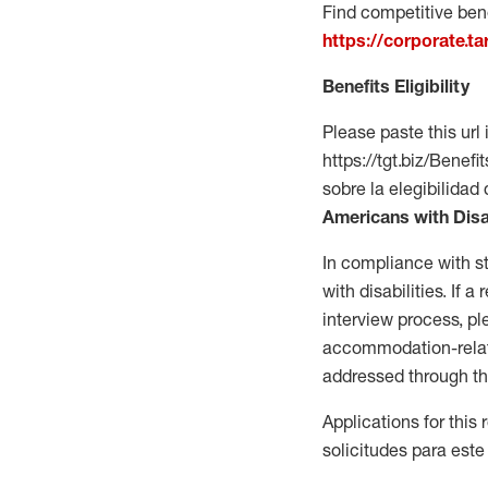
Find competitive bene
https://corporate.t
Benefits Eligibility
Please paste this url 
https://tgt.biz/Bene
sobre la elegibilidad 
Americans with Disa
In compliance with s
with disabilities. If
interview process, 
accommodation-related
addressed through th
Applications for this
solicitudes para este