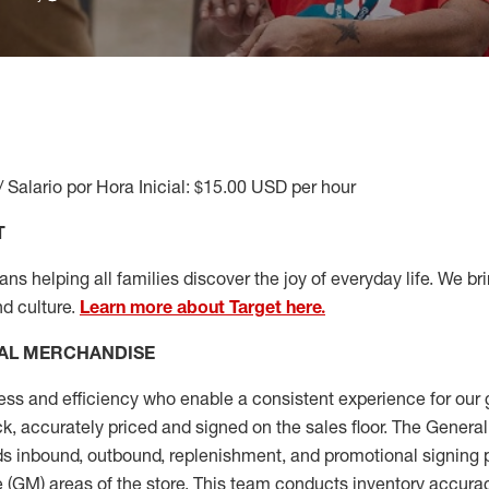
/ Salario por Hora Inicial: $15.00 USD per hour
T
s helping all families discover the joy of everyday life. We brin
nd culture.
Learn more about Target here.
AL MERCHANDISE
ess
and
efficiency who
enable a consistent experience for our 
ock, accurately priced and signed on the sales floor. The Gener
s inbound, outbound, replenishment,
and promotional signing 
 (
GM
)
areas of the store.
This team conducts inventory accura