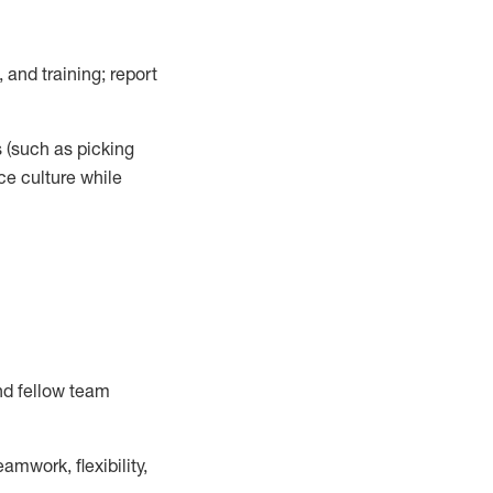
 and training; report
s
(such as picking
ce
culture while
nd fellow team
mwork, flexibility,