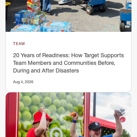
TEAM
20 Years of Readiness: How Target Supports
Team Members and Communities Before,
During and After Disasters
Aug 4, 2026