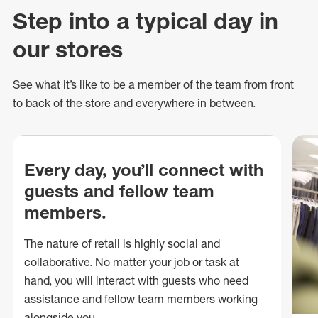
Step into a typical day in
our stores
See what
it’s
like to be a member of the team from front
to back of
the store
and everywhere in between.
Every day, you’ll connect with
guests and fellow team
members.
The nature of retail is highly social and
collaborative. No matter your job or task at
hand, you will interact with guests who need
assistance and fellow team members working
alongside you.