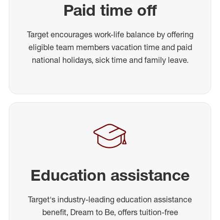
Paid time off
Target encourages work-life balance by offering
eligible team members vacation time and paid
national holidays, sick time and family leave.
Education assistance
Target's industry-leading education assistance
benefit, Dream to Be, offers tuition-free