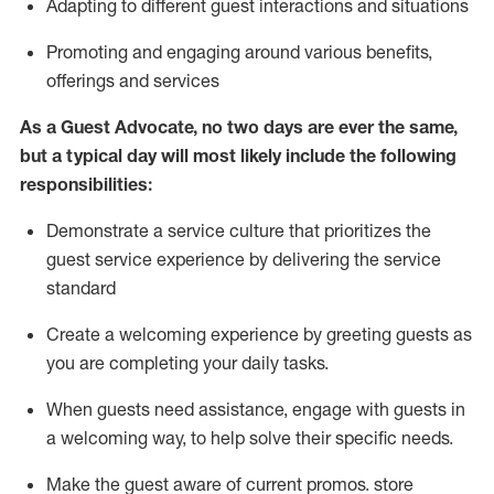
A
dapt
ing
to different guest interactions and situations
P
romoting and engaging around
various benefits
,
offerings
and services
As
a
Guest
Advocate,
no two days
are ever the same,
but a typical day will
most likely include
the following
responsibilities:
Demonstrate a service culture that prioritizes the
guest service experience by delivering the service
standard
Create a welcoming experience by
greeting guests as
you are completing your daily tasks.
When guests need
assistance
, engage with guests in
a welcoming way, to help solve their specific needs.
Make the guest aware of current promos.
store