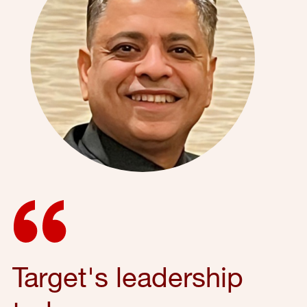
Target's leadership