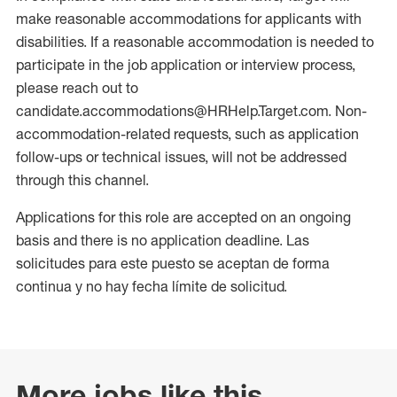
make reasonable accommodations for applicants with
disabilities. If a reasonable accommodation is needed to
participate in the job application or interview process,
please reach out to
candidate.accommodations@HRHelp.Target.com. Non-
accommodation-related requests, such as application
follow-ups or technical issues, will not be addressed
through this channel.
Applications for this role are accepted on an ongoing
basis and there is no application deadline. Las
solicitudes para este puesto se aceptan de forma
continua y no hay fecha límite de solicitud.
More jobs like this