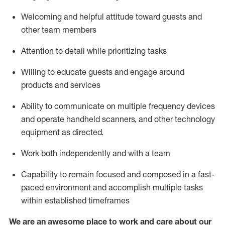
Welcoming and helpful attitude toward guests and
other team members
Attention to detail
while prioritizing
tasks
Willing to educate guests and
engage around
products and services
Ability to communicate on multiple frequency devices
and
operate
handheld scanners, and other technology
equipment as directed.
Work both independently and with a team
Capability to
remain
focused and composed in a fast-
paced environment and
accomplish
multiple tasks
within established
timeframes
We are an awesome place to work and care about our