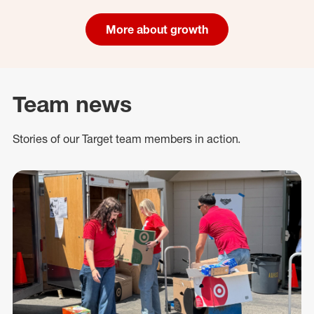
More about growth
Team news
Stories of our Target team members in action.