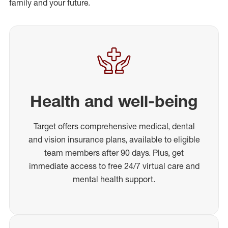
family and your future.
Health and well-being
Target offers comprehensive medical, dental
and vision insurance plans, available to eligible
team members after 90 days. Plus, get
immediate access to free 24/7 virtual care and
mental health support.