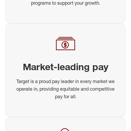
programs to support your growth.
Market-leading pay
Target is a proud pay leader in every market we
operate in, providing equitable and competitive
pay for all.