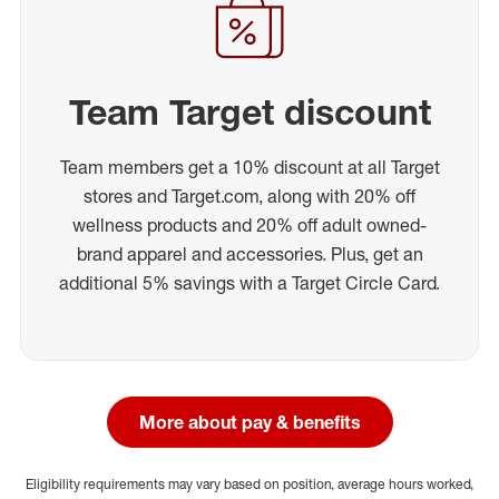
Team Target discount
Team members get a 10% discount at all Target
stores and Target.com, along with 20% off
wellness products and 20% off adult owned-
brand apparel and accessories. Plus, get an
additional 5% savings with a Target Circle Card.
More about pay & benefits
Eligibility requirements may vary based on position, average hours worked,