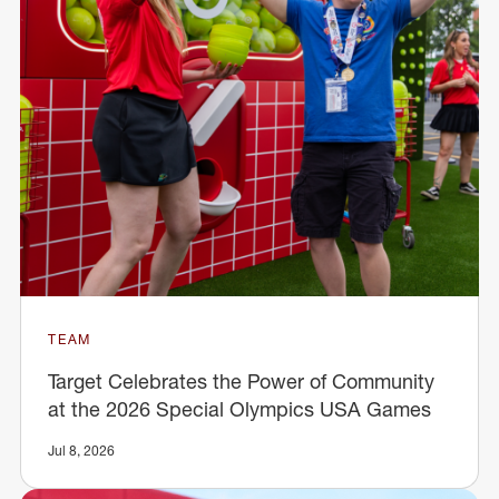
TEAM
Target Celebrates the Power of Community
at the 2026 Special Olympics USA Games
Jul 8, 2026