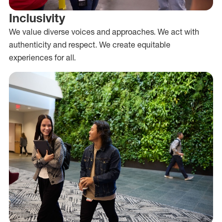
Inclusivity
We value diverse voices and approaches. We act with
authenticity and respect. We create equitable
experiences for all.