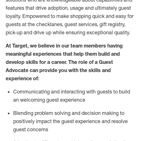
features that drive adoption,
usage
and
ultimately guest
loyalty. Empowered to make shopping quick and easy for
guests at the
checklanes
, guest services, gift registry,
pick-up and drive up while ensuring exceptional quality.
At Target
,
we believe in our team members having
meaningful experiences that help them build and
develop skills for a career. The role of a Guest
Advocate can provide you with the
ski
l
ls and
experience of
:
Communicating
and interact
ing
with guests to build
an
welcoming
guest experience
Blending
problem solving and decision making to
positively
impact
the guest experience and resolve
guest concerns