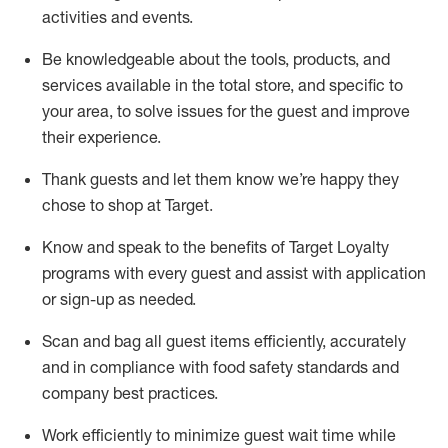
activities and events
.
Be knowledgeable about the tools, products, and
services available in the
total
store, and specific to
your area, to solve issues for the
guest
and improve
their experience
.
Thank
guests
and let them know
we’re
happy they
chose to shop at Target
.
Know and speak
to
the benefits of Target Loyalty
programs with every guest and
assist
with application
or sign-up as needed
.
S
can and bag all guest items efficiently,
accurately
and in compliance with food safety standards and
company best practices
.
Work efficiently to minimize guest wait time while