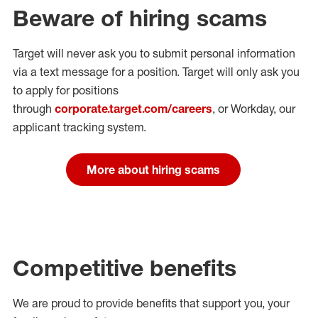
Beware of hiring scams
Target will never ask you to submit personal
information
via a text message for a position.
Target will only ask you
to apply for positions
through
corporate.target.com/careers
, or Workday
, our
applicant tracking system.
More about hiring scams
Competitive benefits
We are proud to provide benefits that support you, your