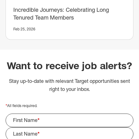
Incredible Journeys: Celebrating Long
Tenured Team Members
Feb 25, 2026
Want to receive job alerts?
Stay up-to-date with relevant Target opportunities sent
right to your inbox.
*
All fields required.
First Name
*
Last Name
*