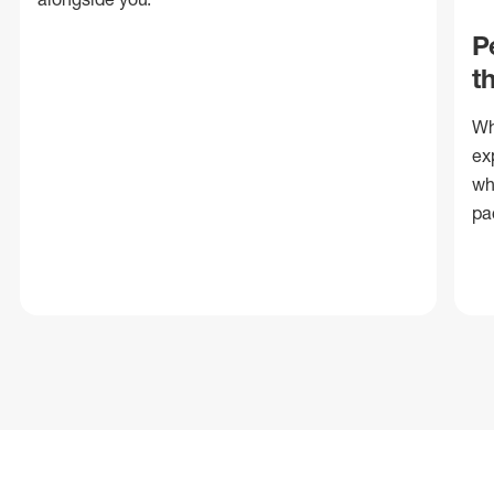
P
t
Wh
ex
wh
pa