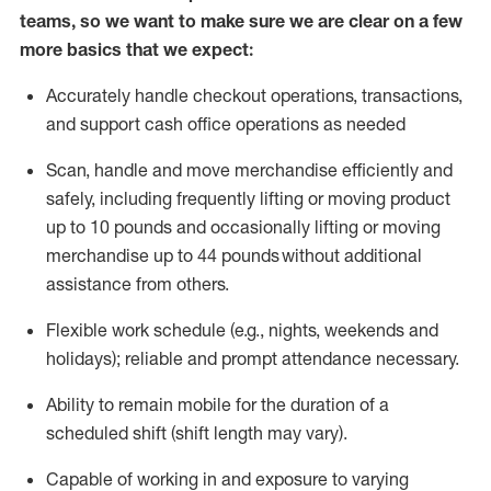
teams, so we want to make sure we are clear on a few
more basics that we expect:
Accurately handle
checkout operations
, transactions
,
and
support cash office operations as needed
Scan,
handle
and move merchandise efficiently and
safely, including
frequently
lifting or moving
product
up to 10 pound
s
and occasionally lifting or moving
merchandise up to 4
4
pounds
without
additional
assistance from others.
Flexible
work schedule (e.g., nights,
weekends
and
holidays); reliable and prompt attendance necessary.
Ability to remain mobile for the duration of a
scheduled shift (shift length may vary).
Capable of working in and exposure to varying