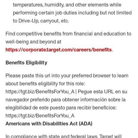
temperatures, humidity, and other elements while
performing certain job duties including but not limited
to Drive-Up, carryout, etc.
Find competitive benefits from financial and education to
well-being and beyond at
https://corporate.target.com/careers/benefits
.
Benefits Eligibility
Please paste this url into your preferred browser to learn
about benefits eligibility for this role:
https://tgt.biz/BenefitsForYou_A | Pegue esta URL en su
navegador preferido para obtener información sobre la
elegibilidad de este puesto para recibir beneficios:
https://tgt.biz/BenefitsForYou_A
Americans with Disabilities Act (ADA)
In compliance with state and federal laws, Target will