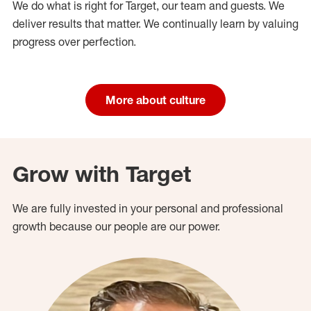
We do what is right for Target, our team and guests. We
deliver results that matter. We continually learn by valuing
progress over perfection.
More about culture
Grow with Target
We are fully invested in your personal and professional
growth because our people are our power.