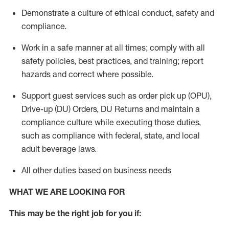
Demonstrate a culture of ethical conduct,
safety
and
compliance
.
Work in a safe manner
at all times
;
comply with
all
safety policies
,
best practices
, and training; report
hazards and correct where possible.
Support guest services such as order pick up (OPU),
Drive-up (DU) Orders,
DU
Returns and
maintain
a
compliance culture while executing those duties,
such as compliance with federal, state, and local
adult beverage
laws.
All other duties based on business needs
WHAT WE ARE LOOKING FOR
This m
ay
be the right job for you if: