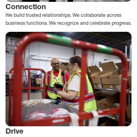
Connection
We build trusted relationships. We collaborate across
business functions. We recognize and celebrate progress.
Drive