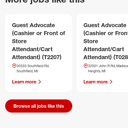
Guest Advocate
Guest Advocate
(Cashier or Front of
(Cashier or Fron
Store
Store
Attendant/Cart
Attendant/Cart
Attendant) (T2207)
Attendant) (T028
30333 Southfield Rd,
32001 John R Rd, Madiso
Southfield, MI
Heights, MI
Learn more
Learn more
Browse all jobs like this