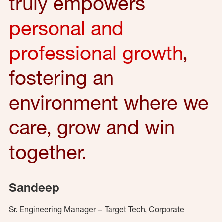
truly empowers
personal and
professional growth
,
fostering an
environment where we
care, grow and win
together.
Sandeep
Sr. Engineering Manager – Target Tech, Corporate