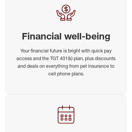
Financial well-being
Your financial future is bright with quick pay
access and the TGT 401(k) plan, plus discounts
and deals on everything from pet insurance to
cell phone plans.