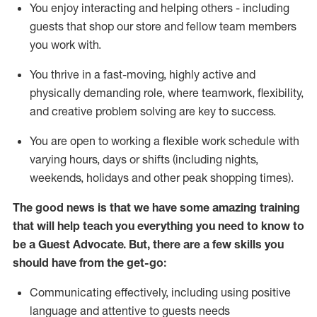
You enjoy interacting and helping others - including
guests that
shop
our store and fellow team members
you work with
.
You thrive in a fast-moving, highly
active
and
physically demanding role, where teamwork, flexibility,
and creative problem solving are key to success.
You are open to working a flexible work schedule with
varying hours,
days
or shifts (including nights,
weekends,
holidays
and other peak shopping times).
The good news is that we have some amazing training
that will help teach you ever
y
thing you need to know to
be a
Guest
Advocate.
But
,
there are a few
skills
you
should have from the get-go:
Communicating effectively, including using positive
language and attentive to guests needs