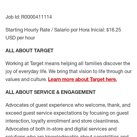
Job Id: R0000411114
Starting Hourly Rate / Salario por Hora Inicial: $16.25
USD per hour
ALL ABOUT TARGET
Working at Target means helping all families discover the
joy of everyday life. We bring that vision to life through our
values and culture.
Learn more about Target here.
ALL ABOUT SERVICE & ENGAGEMENT
Advocates of guest experience who welcome, thank, and
exceed guest service expectations by focusing on guest
interaction
, loyalty enrollment
and
store cleanliness
.
Advocates of both in-store and digital services and
solutions who are knowledgeable about capabilities and