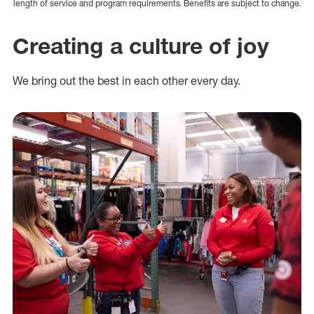
length of service and program requirements. Benefits are subject to change.
Creating a culture of joy
We bring out the best in each other every day.