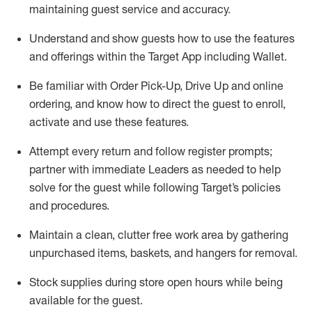
maintaining
guest service and accuracy
.
Understand and show guests how to
use
the
features
and offerings within the Target App
including
Wallet
.
Be familiar with
Order Pick-Up, Drive Up and
online
ordering
,
and know how to direct the guest to enroll,
activate and use the
se features
.
Attempt every return and follow register prompts
;
partner
with immediate Leaders as needed to help
solve for the guest
while following Target
’
s policies
and procedures
.
Maintain a clean, clutter free work area
by
gathering
unpurchased
items, baskets, and hangers
for removal
.
Stock supplies during store open hours while being
available for the guest
.