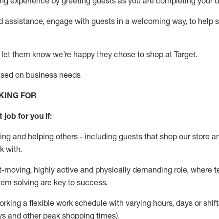
g experience by greeting guests as you are completing your da
ed
assistance
, engage with guests in a welcoming way, to help so
 let them know
we’re
happy they chose to shop at Target
.
based on business needs
KING FOR
 job for you if:
ing and helping others - including guests that
shop
our store a
k with
.
st-moving, highly
active
and physically demanding role, where tea
lem solving are key to success.
orking a flexible work schedule with varying hours,
days
or shift
ys
and other peak shopping times).