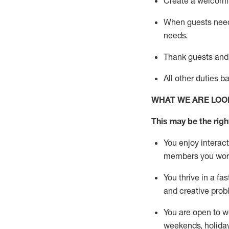
Create a welcomin
When guests ne
needs.
Thank
guests
and
All other duties 
WHAT WE ARE LOO
This m
ay
be the right
You enjoy interact
members you wor
You thrive in a fa
and creative prob
You are open to w
weekends,
holida