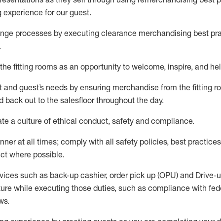
g experience for our
guest
.
nge processes by executing clearance merchandising best prac
.
the fitting rooms as an opportunity to welcome, inspire, and
hel
nt and guest
’
s needs by ensuring
merchandise
from the fitting 
 back out to the salesfloor throughout the day.
ate
a culture of ethical conduct,
safety
and compliance
.
nner at all times
;
comply with
all safety policies
,
best practices
ct where possible
.
vices such as back-up cashier, order pick up (OPU) and Drive-
ure while executing those duties, such as compliance with feder
ws
.