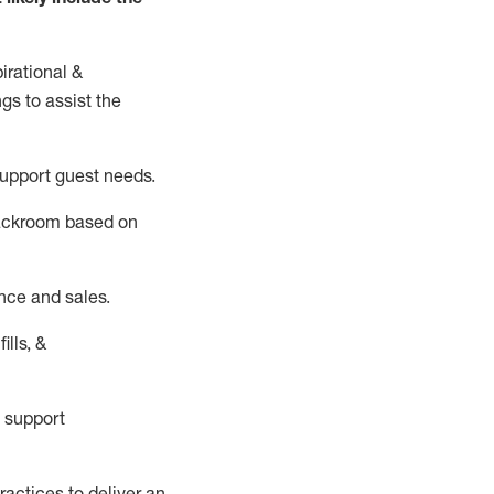
irational &
ngs to
assist
the
support guest needs.
backroom based on
nce and sales.
ills, &
 support
actices to deliver an