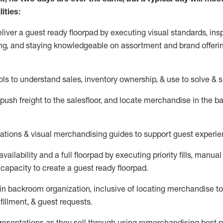
ities:
eliver a guest ready
floorpad
by executing visual standards, insp
ng, and staying knowledgeable on assortment and brand offeri
ols to understand sales,
inventory ownership, &
use
to solve & 
push
freight
to the
salesfloor
, and
locate
merchandise
in the 
tations
& visual merchandising guides to support guest experie
vailability and a full
floorpad
by executing priority fills, manual f
capacity to create a guest ready
floorpad
.
in
backroom organization, inclusive of
locating
merchandise to
fillment, & guest requests.
sentations as they sell through using remerchandising best pr