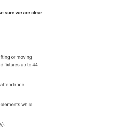
e sure we are clear
ifting or moving
d fixtures
up to 4
4
t attendance
r elements while
y).