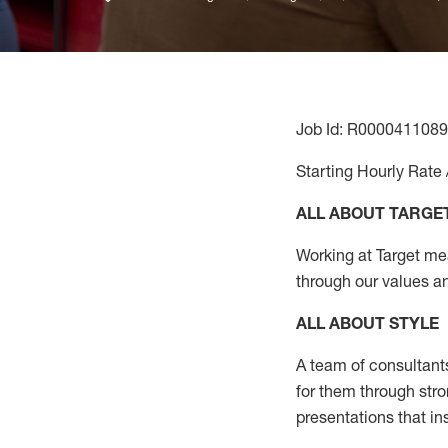
Job Id: R0000411089
Starting Hourly Rate 
ALL ABOUT TARGE
Working at Target mean
through our values a
ALL ABOUT
STYLE
A team of
consultant
for them through str
presentations that in