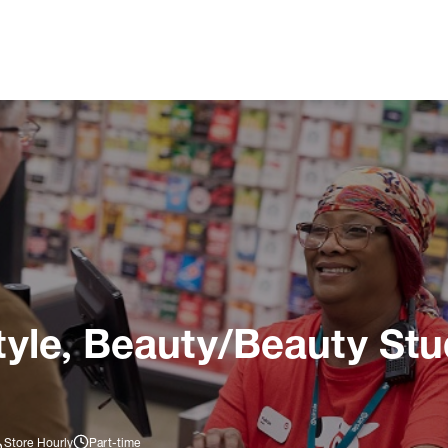
tyle, Beauty/Beauty Stu
Store Hourly
Part-time