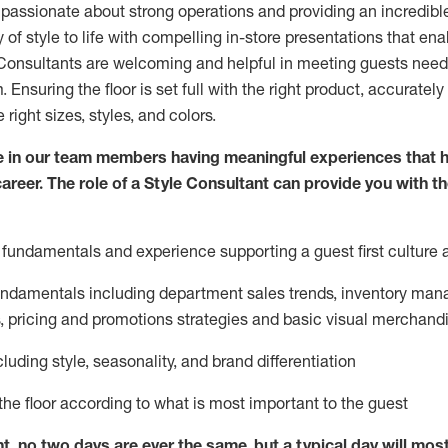
 passionate about
strong operations and
providing
an incredibl
 of style to life with compelling in-store presentations that en
onsultants are welcoming and helpful in meeting
guests
needs
m
. Ensuring the floor is set full
with
the right product, accurately
 right sizes, styles, and colors.
 in our team members having meaningful experiences that h
career. The role of a Style Consultant can provide you with t
fundamentals and experience supporting a guest first culture 
fundamentals
including
department sales trends, inventory man
, pricing and promotions strategies and basic visual merchand
cluding
style,
seasonality,
and brand differentiation
ce the floor according to what is most important to the guest
nt, no two days
are ever the same, but a typical day will
mos