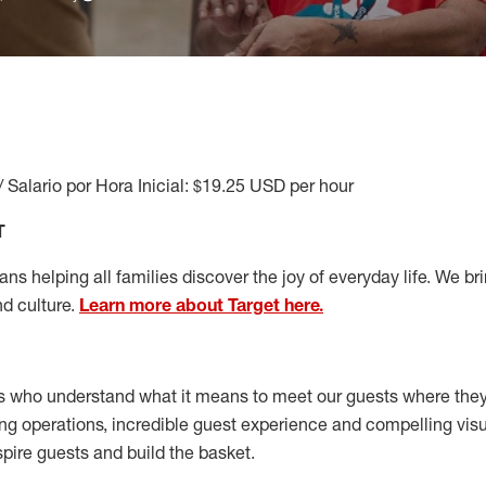
/ Salario por Hora Inicial: $19.25 USD per hour
T
s helping all families discover the joy of everyday life. We brin
nd culture.
Learn more about Target here.
s who understand what it means to meet our guests where the
ong operations, incredible guest experience and compelling vi
spire guests and build the basket
.