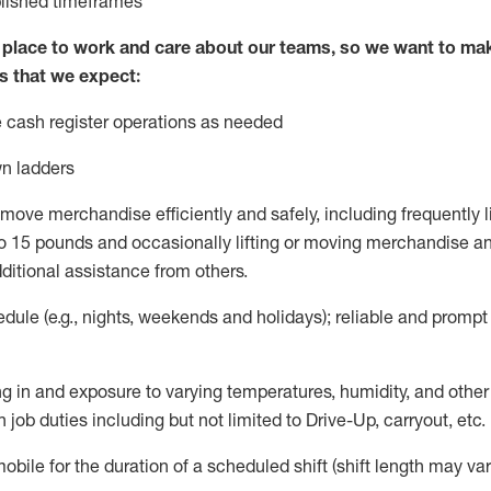
blished
timeframes
lace to work and care about our teams, so we want to mak
s that we expect:
 cash register operations
as needed
n ladders
move merchandise efficiently and safely, including
frequently
l
 15 pounds and occasionally lifting or moving merchandise
an
ditional
assistance
from
others.
ule (e.g., nights,
weekends
and holidays); reliable and promp
g in and exposure to varying temperatures, humidity, and othe
 job duties including but not limited to Drive-Up, carryout, etc.
mobile for the duration of a scheduled shift (shift length may var