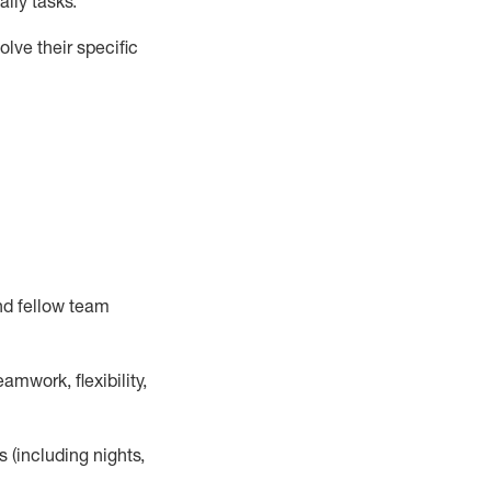
ily tasks
.
lve their specific
nd fellow team
mwork, flexibility,
s (including nights,