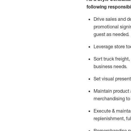
following responsibil
Drive sales and d
promotional signi
guest as needed.
Leverage store to
Sort truck freight
,
business needs.
Set visual presen
Maintain product a
merchandising to 
Execute &
mainta
replenishment, ful
Remerchandise pre