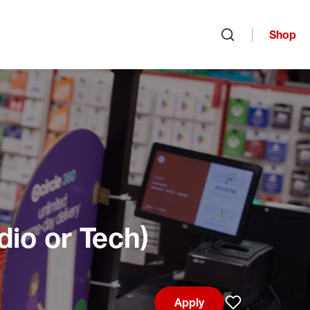
Shop
Open search
dio or Tech)
Apply