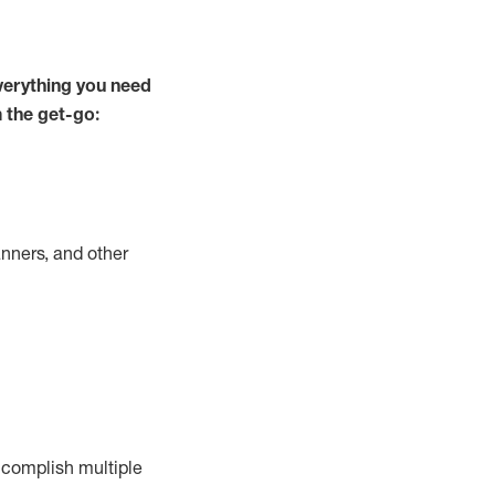
verything you need
m the get-go:
nners, and other
complish
multiple