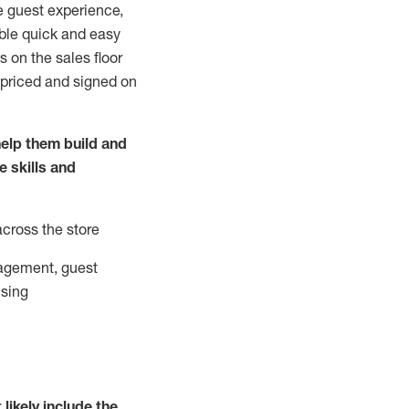
e guest experience,
able quick and easy
 on the sales floor
 priced and signed on
elp them build and
he
skills and
across the store
agement, guest
ising
t
likely
include
the