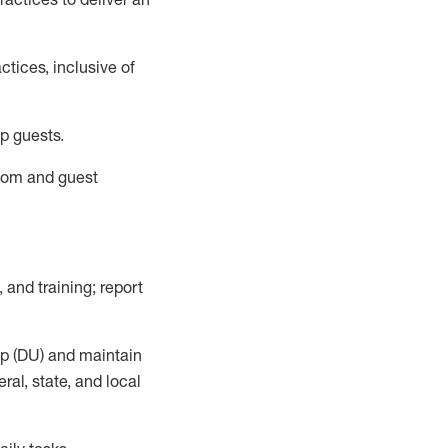
tices, inclusive of
p guests.
room
and guest
,
and training; report
up (DU) and
maintain
al, state, and local