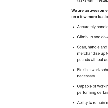
tasks within esta
We are an awesome p
on a few more basic
Accurately handle
Climb up and dow
Scan,
handle
and 
merchandise up to
pounds
without
a
d
Flexible
work sched
necessary.
Capable of workin
performing certain
Ability to remain 