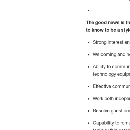
The good news is th
to know to be a styl
Strong interest a
Welcoming and he
Ability to commun
technology equipm
Effective communi
Work both ind
epe
Resolve guest que
Capability to
rem