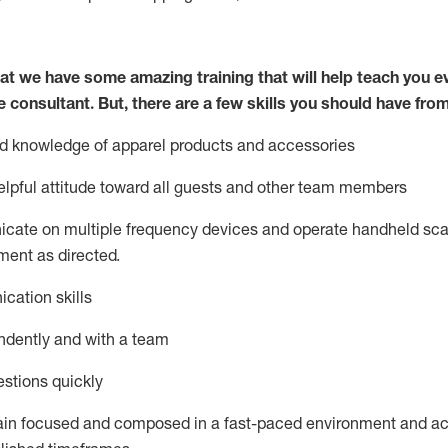
at we have some amazing training that will help teach you e
e consultant.
But
,
there are a few skills you should have fro
nd knowledge of a
pparel products and accessories
lpful attitude toward
all
guests and other team members
icate on multiple frequency devices and
operate
handheld sca
ent as directed.
cation skills
ndently and with a team
stions quickly
ain
focused and composed in a fast-paced environment and
ac