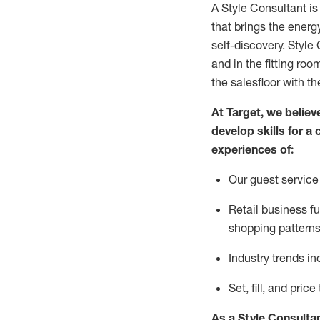
A Style
Consultant is
that
brings the energy
self-discovery. Styl
e
C
and in the fitting roo
the salesfloor with the
At Target
,
we believe
develop skills for a 
experience
s
of
:
Ou
r
guest
service 
R
etail business 
shopping patterns
I
ndustry trends
in
S
et, fill, and pri
As a Style Consulta