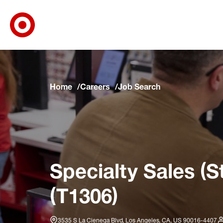
Target Corporate Home
Skip to main navigation
Skip to content
Skip to footer
Skip to chat
Home
Careers
Job Search
Specialty Sales (S
(T1306)
3535 S La Cienega Blvd, Los Angeles, CA, US 90016-4407