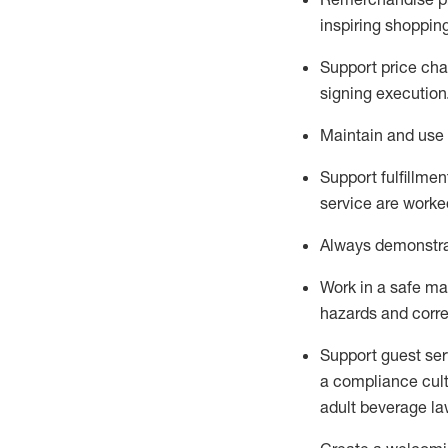
inspiring shoppin
Support price cha
signing execution
Maintain and use 
Sup
p
ort fulfillme
service are worked
Always
demonstr
Work in a safe ma
hazards and corre
Support guest ser
a compliance cult
adult beverage
la