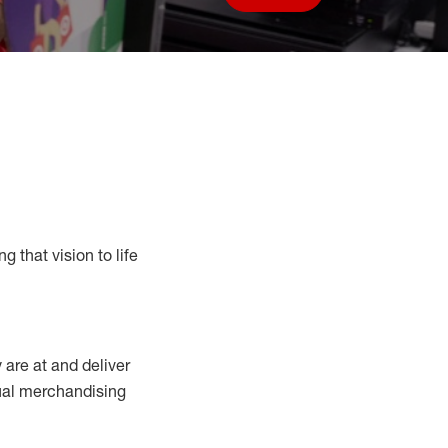
Save job
g that vision to life
y
are at
and deliver
sual merchandising