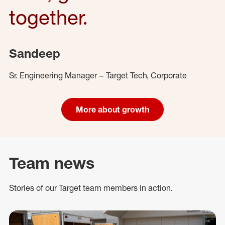
together.
Sandeep
Sr. Engineering Manager – Target Tech, Corporate
More about growth
Team news
Stories of our Target team members in action.