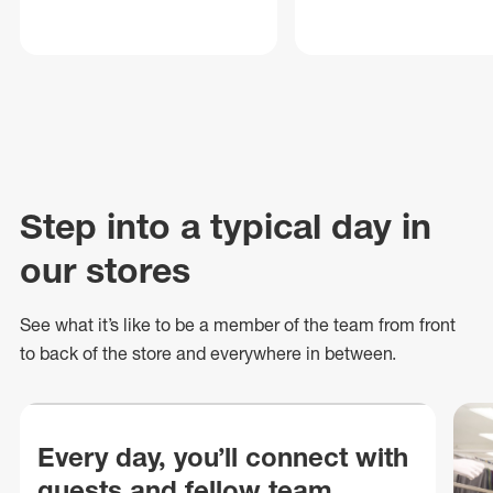
Step into a typical day in
our stores
See what
it’s
like to be a member of the team from front
to back of
the store
and everywhere in between.
Every day, you’ll connect with
guests and fellow team