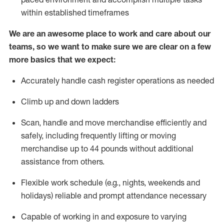
within established
timeframes
We are an awesome place to work and care about our
teams, so we want to make sure we are clear on a few
more basics that we expect:
Accurately handle cash register operations
as needed
Climb up and down ladders
Scan,
handle
and move merchandise efficiently and
safely, including
frequently
lifting or moving
merchandise up to 4
4
pounds
w
ithout
additional
assistance from others.
Flexible work schedule (e.g., nights,
weekends
and
holidays)
reliable and prompt attendance necessary
Capable of working in and exposure to varying