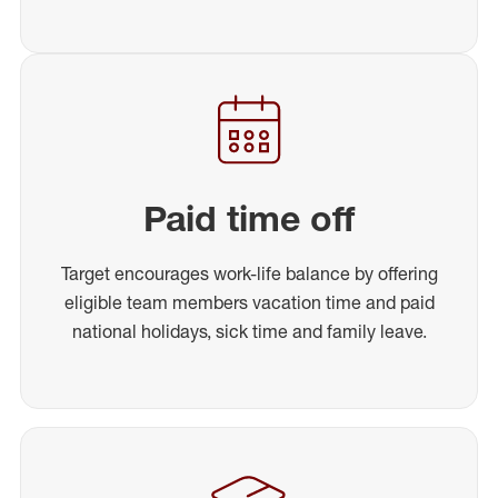
Paid time off
Target encourages work-life balance by offering
eligible team members vacation time and paid
national holidays, sick time and family leave.