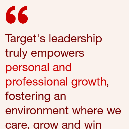
Target's leadership
truly empowers
personal and
professional growth
,
fostering an
environment where we
care, grow and win