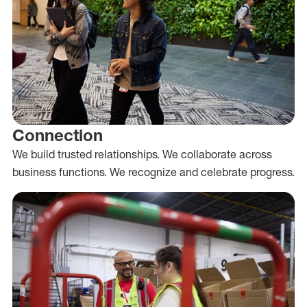
Connection
We build trusted relationships. We collaborate across
business functions. We recognize and celebrate progress.