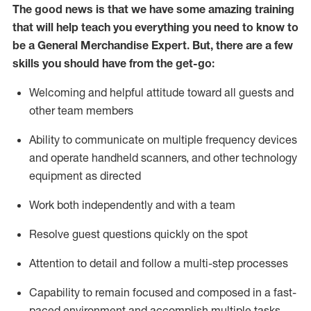
The good news is that we have some amazing training
that will help teach you everything you need to
know to
be a
General Merchandise Expert
.
But
,
there are a few
skills you should have from the get-go:
Welcoming and helpful attitude toward
all
guests and
other team
members
Ability to communicate on multiple frequency devices
and
operate
handheld scanners, and other technology
equipment as directed
W
ork bot
h independently and with a team
Resolve guest questions quickly on the spot
Attention to detail and follow
a
multi-step
processes
Capability to
remain
focused and composed in a fast-
paced environment and
accomplish
multiple tasks