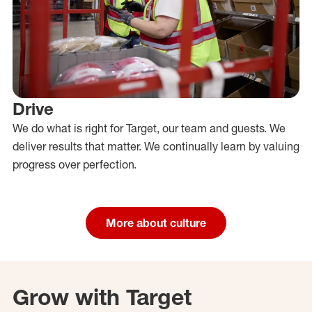
Drive
We do what is right for Target, our team and guests. We
deliver results that matter. We continually learn by valuing
progress over perfection.
More about culture
Grow with Target