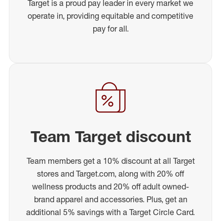
Target is a proud pay leader in every market we
operate in, providing equitable and competitive
pay for all.
Team Target discount
Team members get a 10% discount at all Target
stores and Target.com, along with 20% off
wellness products and 20% off adult owned-
brand apparel and accessories. Plus, get an
additional 5% savings with a Target Circle Card.