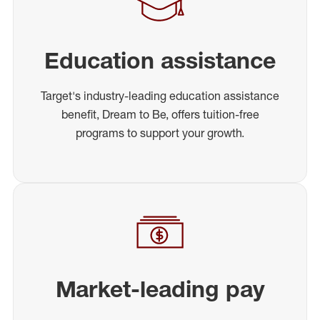
Education assistance
Target's industry-leading education assistance
benefit, Dream to Be, offers tuition-free
programs to support your growth.
Market-leading pay