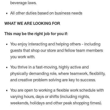
beverage
laws
.
All other duties based on business needs
WHAT WE ARE LOOKING FOR
This may be the right job for you if:
You enjoy interacting and helping others - including
guests that
shop
our store and fellow team members
you work with
.
You thrive in a fast-moving, highly
active
and
physically demanding role, where teamwork, flexibility,
and creative problem solving are key to success.
You are open to working a flexible work schedule with
varying hours,
days
or shifts (including nights,
weekends,
holidays
and other peak shopping times).