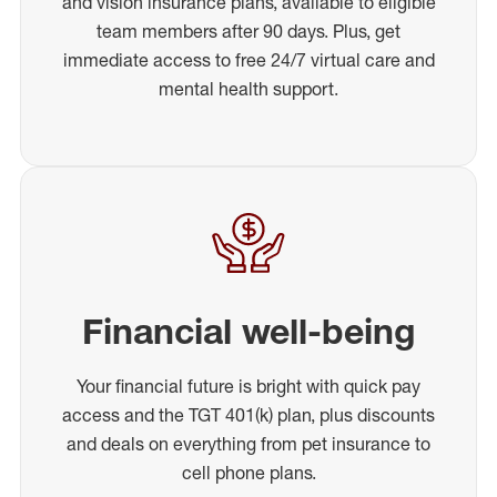
and vision insurance plans, available to eligible
team members after 90 days. Plus, get
immediate access to free 24/7 virtual care and
mental health support.
Financial well-being
Your financial future is bright with quick pay
access and the TGT 401(k) plan, plus discounts
and deals on everything from pet insurance to
cell phone plans.