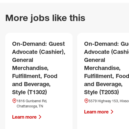
More jobs like this
On-Demand: Guest
On-Demand: Gu
Advocate (Cashier),
Advocate (Cashie
General
General
Merchandise,
Merchandise,
Fulfillment, Food
Fulfillment, Foo
and Beverage,
and Beverage,
Style (T1302)
Style (T2053)
1816 Gunbarrel Rd,
5579 Highway 153, Hixso
Chattanooga, TN
Learn more
Learn more