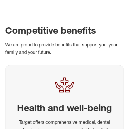
Competitive benefits
We are proud to provide benefits that support you, your
family and your future.
Health and well-being
Target offers comprehensive medical, dental