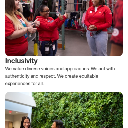
Inclusivity
We value diverse voices and approaches. We act with
authenticity and respect. We create equitable
experiences for all.