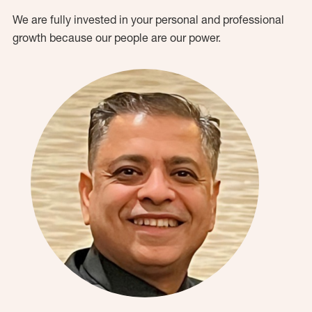
We are fully invested in your personal and professional
growth because our people are our power.