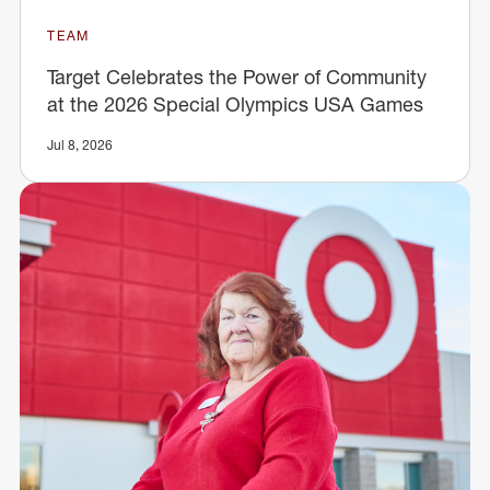
TEAM
Target Celebrates the Power of Community
at the 2026 Special Olympics USA Games
Jul 8, 2026