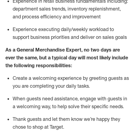
Experience in retail business fundamentals
including
:
department sales trends, inventory
replenishment
,
and process efficiency and improvement
Experience executing daily/weekly workload to
support business priorities and deliver on sales goals
As a
General Merchandise Expert
, no two
days
are
ever the same, but a typical day will
most likely include
the following responsibilities:
Create a welcoming experience by greeting guests as
you are completing your daily tasks.
When guests need
assistance
, engage with guests in
a welcoming way, to help solve their specific needs
.
Thank
guests
and let them know
we’re
happy they
chose to shop at Target
.