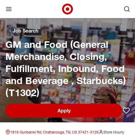
Open menu
Ope
Target Corporate Home
Skip to main navigation
Skip to content
Skip to footer
Skip to chat
Job Search
GM and Food (General
Merchandise, Closing,
Fulfillment, Inbound, Food
and Beverage , Starbucks)
(T1302)
Apply
Sav
1816 Gunbarrel Rd, Chattanooga, TN, US 37421-3129
Store Hourly