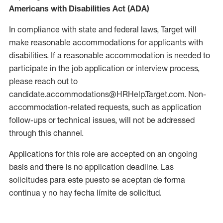
Americans with Disabilities Act (ADA)
In compliance with state and federal laws, Target will
make reasonable accommodations for applicants with
disabilities. If a reasonable accommodation is needed to
participate in the job application or interview process,
please reach out to
candidate.accommodations@HRHelp.Target.com. Non-
accommodation-related requests, such as application
follow-ups or technical issues, will not be addressed
through this channel.
Applications for this role are accepted on an ongoing
basis and there is no application deadline. Las
solicitudes para este puesto se aceptan de forma
continua y no hay fecha límite de solicitud.