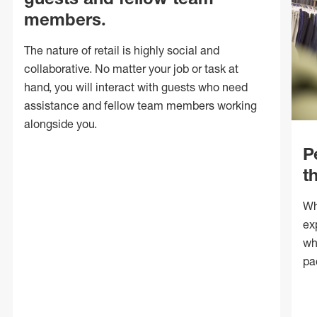
members.
The nature of retail is highly social and
collaborative. No matter your job or task at
hand, you will interact with guests who need
assistance and fellow team members working
alongside you.
P
t
Wh
ex
wh
pa