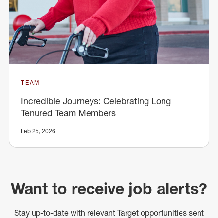
TEAM
Incredible Journeys: Celebrating Long
Tenured Team Members
Feb 25, 2026
Want to receive job alerts?
Stay up-to-date with relevant Target opportunities sent