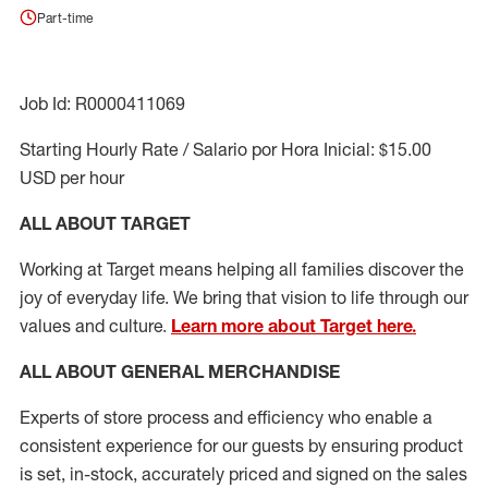
Part-time
Job Id: R0000411069
Starting Hourly Rate / Salario por Hora Inicial: $15.00
USD per hour
ALL ABOUT TARGET
Working at Target means helping all families discover the
joy of everyday life. We bring that vision to life through our
values and culture.
Learn more about Target here.
ALL ABOUT
GENERAL MERCHANDISE
Experts
of
store
process
and
efficiency who
enable a
consistent experience for our guests by ensuring
product
is set, in-stock, accurately priced and signed on the sales