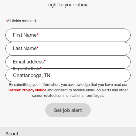
right to your inbox.
*
All fields required.
First Name
*
Last Name
*
Email address
*
City or Zip Code
*
By submitting your information, you acknowledge that you have read our
Select Job Area
Career Privacy Notice
and consent to receive email job alerts and other
career-related communications from Target.
Set job alert
About