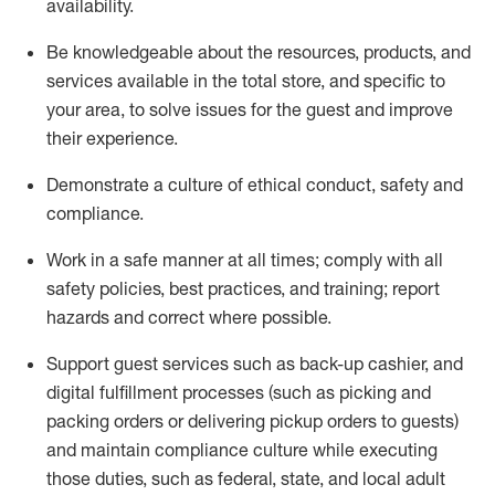
availability
.
Be knowledgeable about the resources, products, and
services available in the
total
store, and specific to
your area, to solve issues for the
guest
and improve
their experience
.
D
emonstrate a culture of ethical conduct
,
safety
and
compliance
.
Work in a safe manner at all times; comply with all
safety policies, best practices, and training; report
hazards and correct where possible.
Support guest services such as back-up cashier,
and
digital fulfillment processes
(such as picking
and
packing orders or
delivering
pickup orders to guests)
and
maintain
compliance
culture while executing
those duties, such as federal, state, and local
adult