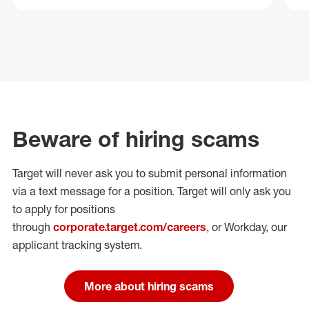
Beware of hiring scams
Target will never ask you to submit personal
information
via a text message for a position.
Target will only ask you
to apply for positions
through
corporate.target.com/careers
, or Workday
, our
applicant tracking system.
More about hiring scams