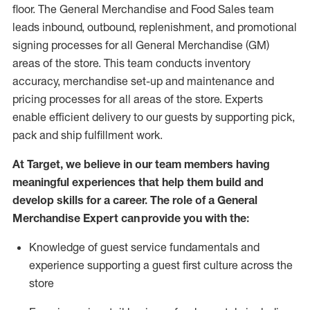
floor. The General Merchandise and Food Sales team
leads inbound, outbound, replenishment,
and promotional
signing processes for
all
General Merchandise (
GM
)
areas of the store.
This team conducts inventory
accuracy,
merchandise set-up and maintenance
and
pricing processes for all areas of the store.
Experts
enable efficient delivery to our guests by
supporting
pic
k,
pack
and ship fulfillment work.
At Target
,
we believe in our team members having
meaningful experiences that help them build and
develop skills for a career. The role of a General
Merchandise Expert can provide you with the:
Knowledge of guest service fundamentals and
experience supporting a guest first culture across the
store