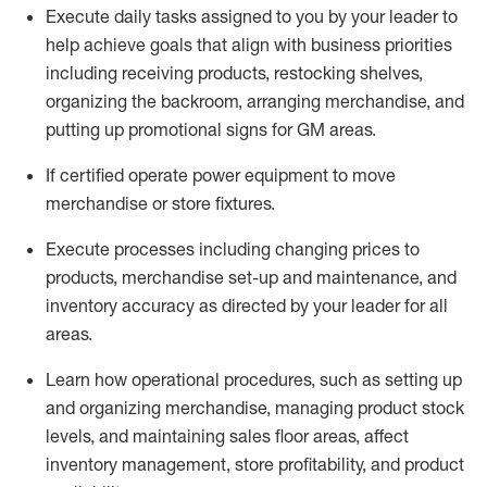
Execute daily tasks assigned to you by your leader to
help achieve goals that align with business priorities
including receiving products, restocking shelves,
organizing the backroom, arranging merchandise
, and
putting up promotional signs for GM areas.
If certified
operate
power equipment to move
merchandise or store fixtures.
Execute processes including
changing prices to
products
,
merchandise set-up and maintenance
, and
inventory accuracy
as directed by your leader for all
areas
.
L
earn how operational procedures, such as
setting up
and organ
izing
merchandise, managing product stock
levels
, a
nd
maint
aining
sales floor areas, affect
inventory management, store profitability, and product