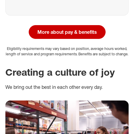
More about pay & benefits
Eligibility requirements may vary based on position, average hours worked,
length of service and program requirements. Benefits are subject to change.
Creating a culture of joy
We bring out the best in each other every day.