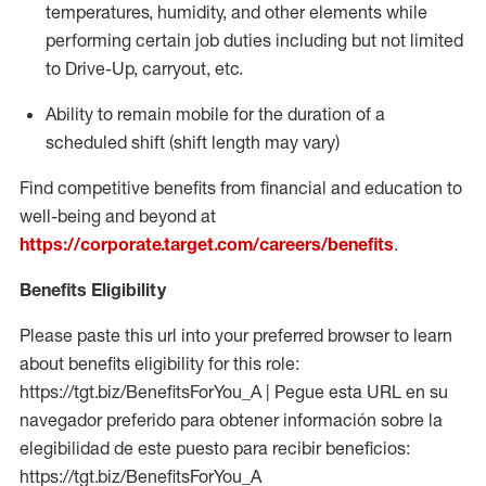
temperatures, humidity, and other elements while
performing certain job duties including but not limited
to Drive-Up, carryout, etc.
Ability to
remain
mobile for the duration of a
scheduled shift (shift length may vary)
Find competitive benefits from financial and education to
well-being and beyond at
https://corporate.target.com/careers/benefits
.
Benefits Eligibility
Please paste this url into your preferred browser to learn
about benefits eligibility for this role:
https://tgt.biz/BenefitsForYou_A | Pegue esta URL en su
navegador preferido para obtener información sobre la
elegibilidad de este puesto para recibir beneficios:
https://tgt.biz/BenefitsForYou_A