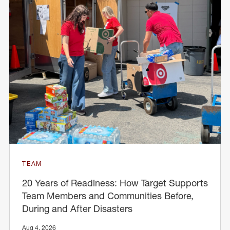
TEAM
20 Years of Readiness: How Target Supports
Team Members and Communities Before,
During and After Disasters
Aug 4, 2026