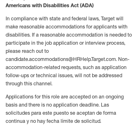
Americans with Disabilities Act (ADA)
In compliance with state and federal laws, Target will
make reasonable accommodations for applicants with
disabilities. If a reasonable accommodation is needed to
participate in the job application or interview process,
please reach out to
candidate.accommodations@HRHelp.Target.com. Non-
accommodation-related requests, such as application
follow-ups or technical issues, will not be addressed
through this channel.
Applications for this role are accepted on an ongoing
basis and there is no application deadline. Las
solicitudes para este puesto se aceptan de forma
continua y no hay fecha límite de solicitud.