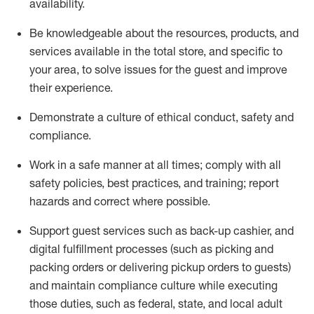
availability
.
Be knowledgeable about the resources, products, and
services available in the
total
store, and specific to
your area, to solve issues for the
guest
and improve
their experience
.
D
emonstrate a culture of ethical conduct
,
safety
and
compliance
.
Work in a safe manner at all times; comply with all
safety policies, best practices, and training; report
hazards and correct where possible.
Support guest services such as back-up cashier,
and
digital fulfillment processes
(such as picking
and
packing orders or
delivering
pickup orders to guests)
and
maintain
compliance
culture while executing
those duties, such as federal, state, and local
adult