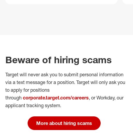
Beware of hiring scams
Target will never ask you to submit personal
information
via a text message for a position.
Target will only ask you
to apply for positions
through
corporate.target.com/careers
, or Workday
, our
applicant tracking system.
More about hiring scams