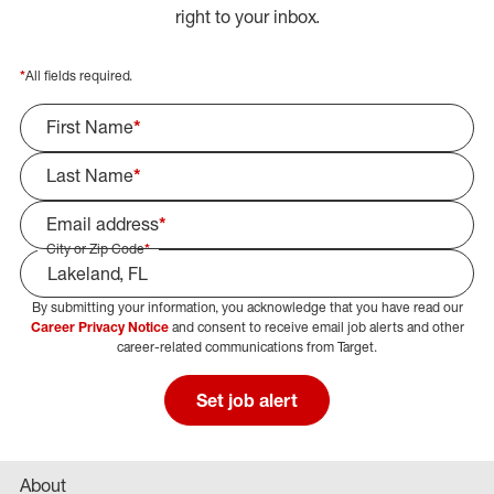
right to your inbox.
*
All fields required.
First Name
*
Last Name
*
Email address
*
City or Zip Code
*
By submitting your information, you acknowledge that you have read our
Select Job Area
Career Privacy Notice
and consent to receive email job alerts and other
career-related communications from Target.
Set job alert
About