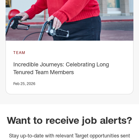
TEAM
Incredible Journeys: Celebrating Long
Tenured Team Members
Feb 25, 2026
Want to receive job alerts?
Stay up-to-date with relevant Target opportunities sent