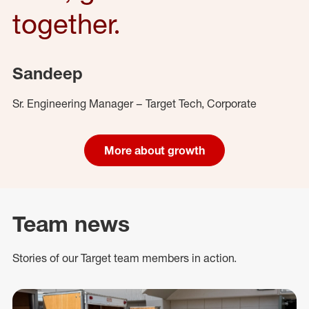
together.
Sandeep
Sr. Engineering Manager – Target Tech, Corporate
More about growth
Team news
Stories of our Target team members in action.