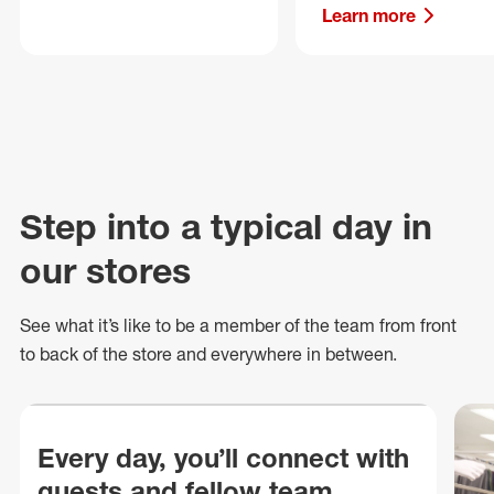
Learn more
Step into a typical day in
our stores
See what
it’s
like to be a member of the team from front
to back of
the store
and everywhere in between.
Every day, you’ll connect with
guests and fellow team