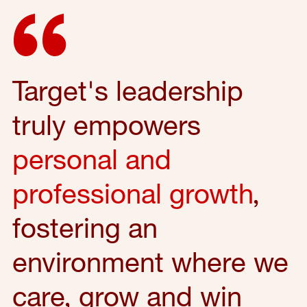
Target's leadership
truly empowers
personal and
professional growth
,
fostering an
environment where we
care, grow and win