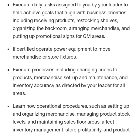
Execute daily tasks assigned to you by your leader to
help achieve goals that align with business priorities
including receiving products, restocking shelves,
organizing the backroom, arranging merchandise
, and
putting up promotional signs for GM areas.
If certified
operate
power equipment to move
merchandise or store fixtures.
Execute processes including
changing prices to
products
,
merchandise set-up and maintenance
, and
inventory accuracy
as directed by your leader for all
areas
.
L
earn how operational procedures, such as
setting up
and organ
izing
merchandise, managing product stock
levels
, a
nd
maint
aining
sales floor areas, affect
inventory management, store profitability, and product