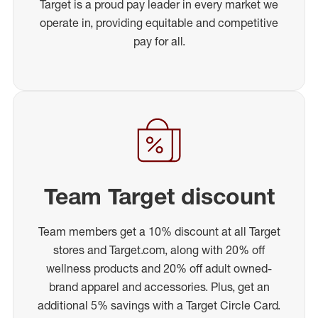
Target is a proud pay leader in every market we
operate in, providing equitable and competitive
pay for all.
Team Target discount
Team members get a 10% discount at all Target
stores and Target.com, along with 20% off
wellness products and 20% off adult owned-
brand apparel and accessories. Plus, get an
additional 5% savings with a Target Circle Card.