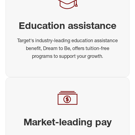
Education assistance
Target's industry-leading education assistance
benefit, Dream to Be, offers tuition-free
programs to support your growth.
Market-leading pay