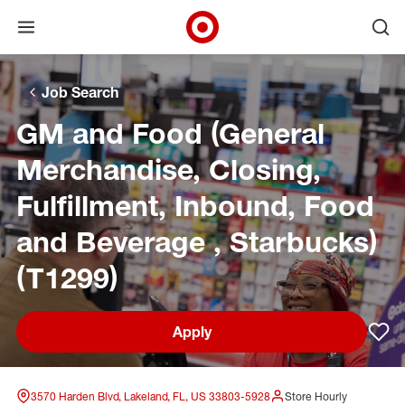
Open menu
Ope
Target Corporate Home
Skip to main navigation
Skip to content
Skip to footer
Skip to chat
Job Search
GM and Food (General
Merchandise, Closing,
Fulfillment, Inbound, Food
and Beverage , Starbucks)
(T1299)
Apply
Sav
3570 Harden Blvd, Lakeland, FL, US 33803-5928
Store Hourly