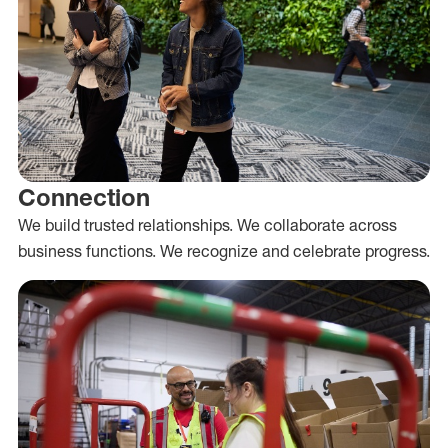
Connection
We build trusted relationships. We collaborate across
business functions. We recognize and celebrate progress.