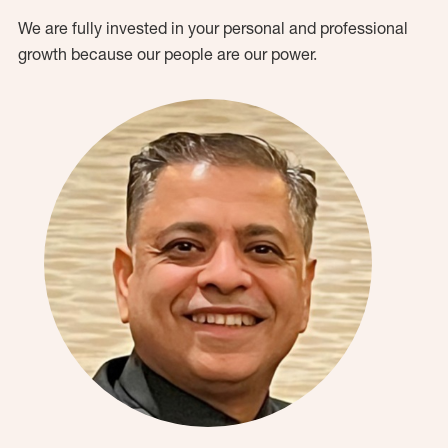
We are fully invested in your personal and professional
growth because our people are our power.