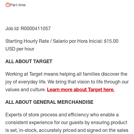
Part-time
Job Id: R0000411057
Starting Hourly Rate / Salario por Hora Inicial: $15.00
USD per hour
ALL ABOUT TARGET
Working at Target means helping all families discover the
joy of everyday life. We bring that vision to life through our
values and culture.
Learn more about Target here.
ALL ABOUT
GENERAL MERCHANDISE
Experts
of
store
process
and
efficiency who
enable a
consistent experience for our guests by ensuring
product
is set, in-stock, accurately priced and signed on the sales