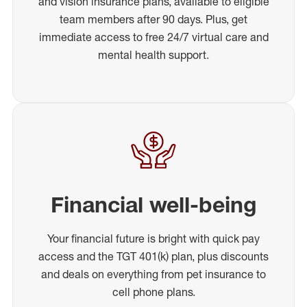
and vision insurance plans, available to eligible
team members after 90 days. Plus, get
immediate access to free 24/7 virtual care and
mental health support.
Financial well-being
Your financial future is bright with quick pay
access and the TGT 401(k) plan, plus discounts
and deals on everything from pet insurance to
cell phone plans.