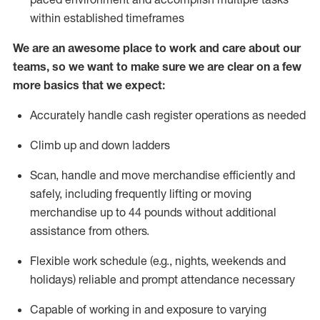
within established
timeframes
We are an awesome place to work and care about our
teams, so we want to make sure we are clear on a few
more basics that we expect:
Accurately handle cash register operations
as needed
Climb up and down ladders
Scan,
handle
and move merchandise efficiently and
safely, including
frequently
lifting or moving
merchandise up to 4
4
pounds
w
ithout
additional
assistance from others.
Flexible work schedule (e.g., nights,
weekends
and
holidays)
reliable and prompt attendance necessary
Capable of working in and exposure to varying