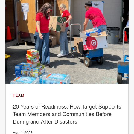
TEAM
20 Years of Readiness: How Target Supports
Team Members and Communities Before,
During and After Disasters
Aug 4, 2026