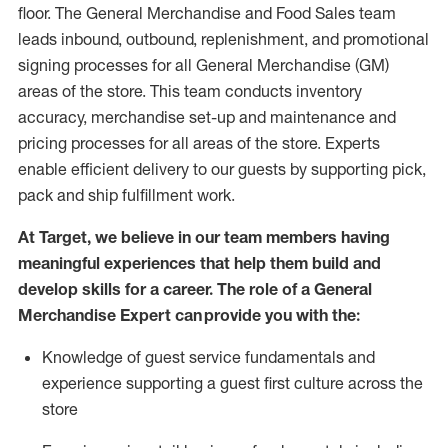
floor. The General Merchandise and Food Sales team
leads inbound, outbound, replenishment,
and promotional
signing processes for
all
General Merchandise (
GM
)
areas of the store.
This team conducts inventory
accuracy,
merchandise set-up and maintenance
and
pricing processes for all areas of the store.
Experts
enable efficient delivery to our guests by
supporting
pic
k,
pack
and ship fulfillment work.
At Target
,
we believe in our team members having
meaningful experiences that help them build and
develop skills for a career. The role of a General
Merchandise Expert can provide you with the:
Knowledge of guest service fundamentals and
experience supporting a guest first culture across the
store