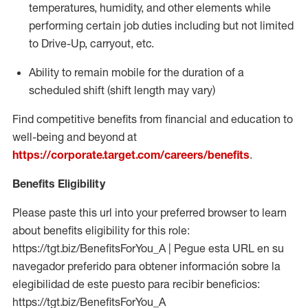
temperatures, humidity, and other elements while
performing certain job duties including but not limited
to Drive-Up, carryout, etc.
Ability to
remain
mobile for the duration of a
scheduled shift (shift length may vary)
Find competitive benefits from financial and education to
well-being and beyond at
https://corporate.target.com/careers/benefits
.
Benefits Eligibility
Please paste this url into your preferred browser to learn
about benefits eligibility for this role:
https://tgt.biz/BenefitsForYou_A | Pegue esta URL en su
navegador preferido para obtener información sobre la
elegibilidad de este puesto para recibir beneficios:
https://tgt.biz/BenefitsForYou_A