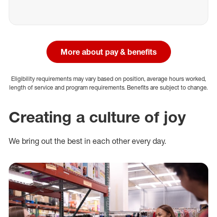
More about pay & benefits
Eligibility requirements may vary based on position, average hours worked,
length of service and program requirements. Benefits are subject to change.
Creating a culture of joy
We bring out the best in each other every day.