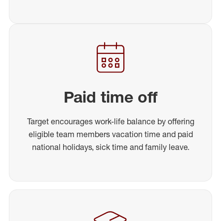
Paid time off
Target encourages work-life balance by offering
eligible team members vacation time and paid
national holidays, sick time and family leave.