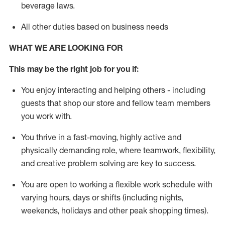
beverage
laws
.
All other duties based on business needs
WHAT WE ARE LOOKING FOR
This may be the right job for you if:
You enjoy interacting and helping others - including
guests that
shop
our store and fellow team members
you work with
.
You thrive in a fast-moving, highly
active
and
physically demanding role, where teamwork, flexibility,
and creative problem solving are key to success.
You are open to working a flexible work schedule with
varying hours,
days
or shifts (including nights,
weekends,
holidays
and other peak shopping times).