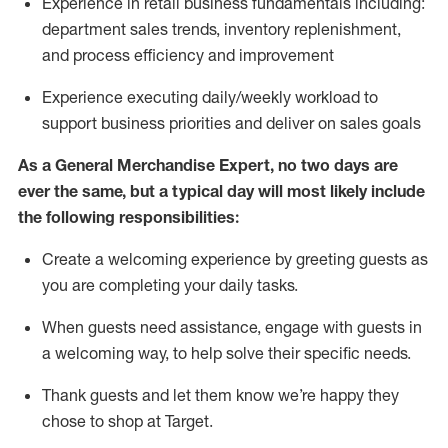
Experience in retail business fundamentals
including
:
department sales trends, inventory
replenishment
,
and process efficiency and improvement
Experience executing daily/weekly workload to
support business priorities and deliver on sales goals
As a
General Merchandise Expert
, no two
days
are
ever the same, but a typical day will
most likely include
the following responsibilities:
Create a welcoming experience by greeting guests as
you are completing your daily tasks.
When guests need
assistance
, engage with guests in
a welcoming way, to help solve their specific needs
.
Thank
guests
and let them know
we’re
happy they
chose to shop at Target
.