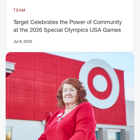
TEAM
Target Celebrates the Power of Community
at the 2026 Special Olympics USA Games
Jul 8, 2026