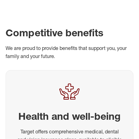
Competitive benefits
We are proud to provide benefits that support you, your
family and your future.
Health and well-being
Target offers comprehensive medical, dental