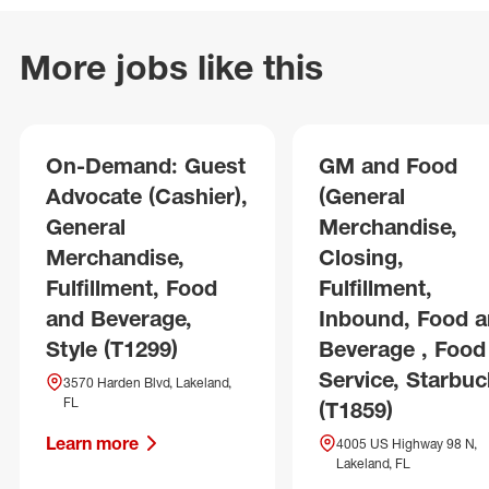
More jobs like this
On-Demand: Guest
GM and Food
Advocate (Cashier),
(General
General
Merchandise,
Merchandise,
Closing,
Fulfillment, Food
Fulfillment,
and Beverage,
Inbound, Food 
Style (T1299)
Beverage , Food
Service, Starbuc
3570 Harden Blvd, Lakeland,
FL
(T1859)
Learn more
4005 US Highway 98 N,
Lakeland, FL