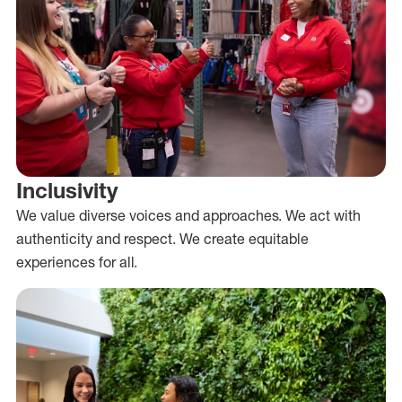
Inclusivity
We value diverse voices and approaches. We act with
authenticity and respect. We create equitable
experiences for all.