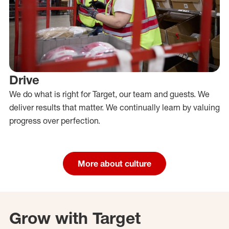
Drive
We do what is right for Target, our team and guests. We
deliver results that matter. We continually learn by valuing
progress over perfection.
More about culture
Grow with Target