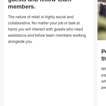
members.
The nature of retail is highly social and
collaborative. No matter your job or task at
hand, you will interact with guests who need
assistance and fellow team members working
alongside you.
P
t
Wh
ex
wh
pa