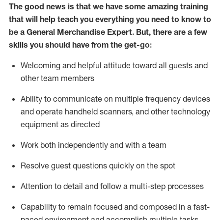
The good news is that we have some amazing training
that will help teach you everything you need to
know to
be a
General Merchandise Expert
.
But
,
there are a few
skills you should have from the get-go:
Welcoming and helpful attitude toward
all
guests and
other team
members
Ability to communicate on multiple frequency devices
and
operate
handheld scanners, and other technology
equipment as directed
W
ork bot
h independently and with a team
Resolve guest questions quickly on the spot
Attention to detail and follow
a
multi-step
processes
Capability to
remain
focused and composed in a fast-
paced environment and
accomplish
multiple tasks