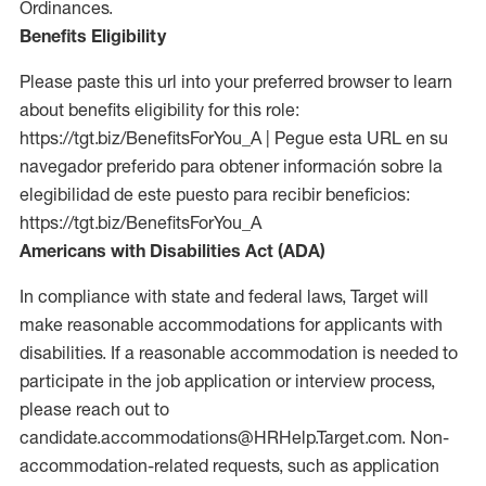
Ordinances.
Benefits Eligibility
Please paste this url into your preferred browser to learn
about benefits eligibility for this role:
https://tgt.biz/BenefitsForYou_A | Pegue esta URL en su
navegador preferido para obtener información sobre la
elegibilidad de este puesto para recibir beneficios:
https://tgt.biz/BenefitsForYou_A
Americans with Disabilities Act (ADA)
In compliance with state and federal laws, Target will
make reasonable accommodations for applicants with
disabilities. If a reasonable accommodation is needed to
participate in the job application or interview process,
please reach out to
candidate.accommodations@HRHelp.Target.com. Non-
accommodation-related requests, such as application