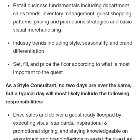
R
etail business fundamentals
including
department
sales trends, inventory management, guest shopping
patterns, pricing and promotions strategies and basic
visual merchandising
I
ndustry trends
including
style,
seasonality,
and brand
differentiation
S
et, fill, and price the floor according to what is most
important to the guest
As a Style Consultant, no two days
are ever the same,
but a typical day will
most
likely
include
the following
responsibilities:
Drive sales and deliver a guest ready
floorpad
by
executing visual standards, inspirational &
promotional signing, and staying knowledgeable on
assortment and brand offerings to
assist
the guest as