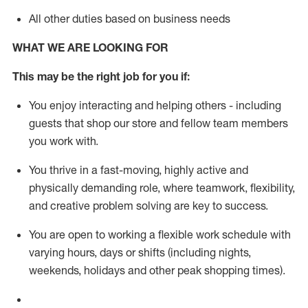
All other duties based on business needs
WHAT WE ARE LOOKING FOR
This m
ay
be the right job for you if:
You enjoy interacting and helping others - including
guests that
shop
our store and fellow team members
you work with
.
You thrive in a fast-moving, highly
active
and
physically demanding role, where teamwork, flexibility,
and creative problem solving are key to success.
You are open to working a flexible work schedule with
varying hours,
days
or shifts (including nights,
weekends,
holidays
and other peak shopping times).