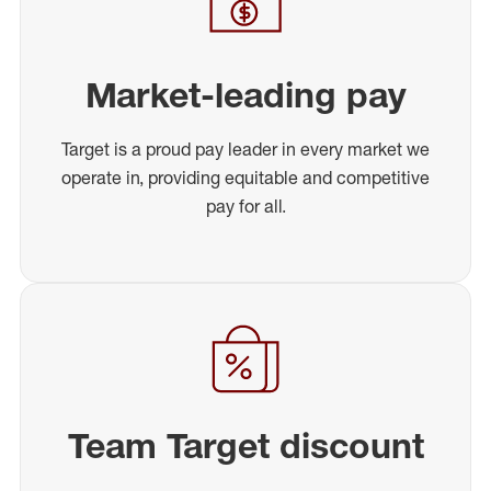
Market-leading pay
Target is a proud pay leader in every market we
operate in, providing equitable and competitive
pay for all.
Team Target discount