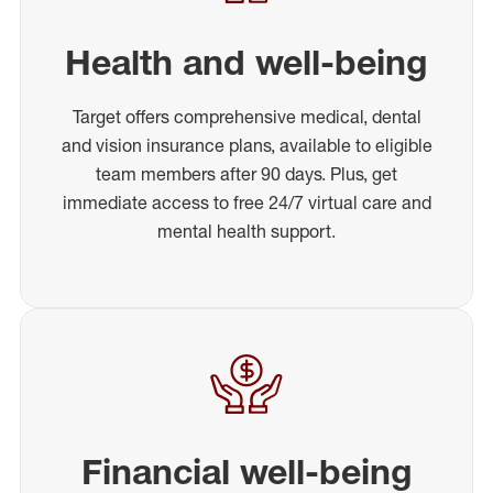
Health and well-being
Target offers comprehensive medical, dental
and vision insurance plans, available to eligible
team members after 90 days. Plus, get
immediate access to free 24/7 virtual care and
mental health support.
Financial well-being