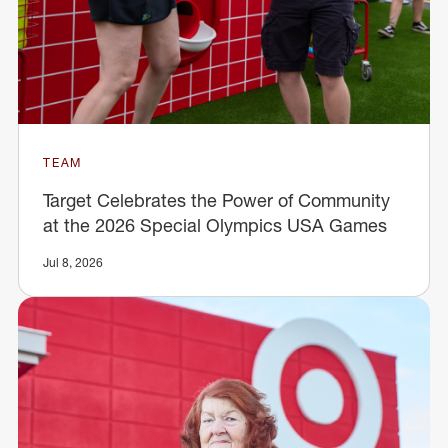
TEAM
Target Celebrates the Power of Community
at the 2026 Special Olympics USA Games
Jul 8, 2026