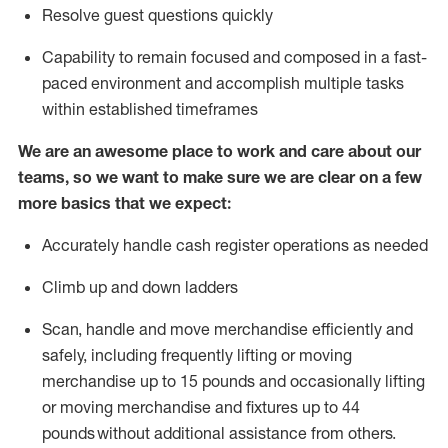
Resolve guest questions quickly
Capability to
remain
focused and composed in a fast-
paced environment and
accomplish
multiple tasks
within established
timeframes
We are an awesome place to work and care about our
teams, so we want to make sure we are clear on a few
more basics that we expect:
Accurately handle cash register operations
as needed
Climb up and down ladders
Scan,
handle
and move merchandise efficiently and
safely, including
frequently
lifting or moving
merchandise up to 15 pounds and occasionally lifting
or moving merchandise
and fixtures
up to 4
4
pounds
without
a
dditional
assistance
from
others.