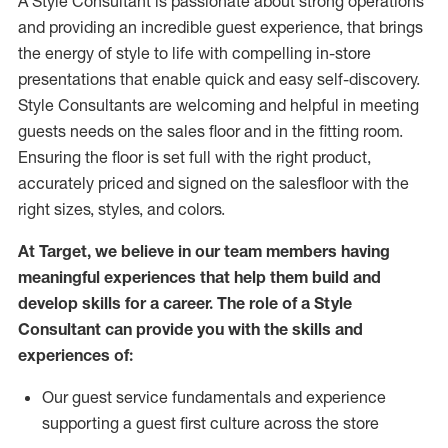
A Style
Consultant is passionate about
strong operations
and
providing
an incredible guest experience,
that
brings
the energy of style to life with compelling in-store
presentations that enable quick and easy self-discovery.
Styl
e
Consultants are welcoming and helpful in meeting
guests
needs on the sales floor and in the fitting room
.
Ensuring the floor is set full
with
the right product,
accurately priced and signed on the salesfloor with the
right sizes, styles, and colors.
At Target
,
we believe in our team members having
meaningful experiences that help them build and
develop skills for a career. The role of a Style
Consultant can provide you with the
skills and
experience
s
of
:
Ou
r
guest
service fundamentals and experience
supporting a guest first culture across the store