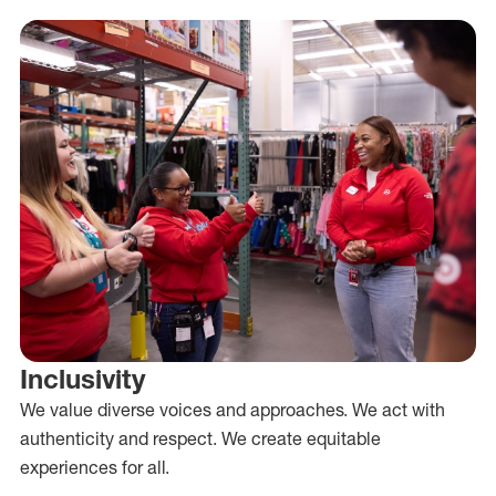
Inclusivity
We value diverse voices and approaches. We act with
authenticity and respect. We create equitable
experiences for all.