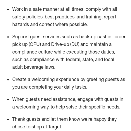
Work in a safe manner at all times
;
comply with
all
safety policies
,
best practices
,
and training; report
hazards and correct where possible
.
Support guest services such as back-up cashier, order
pick up (OPU) and Drive-up (DU) and
maintain
a
compliance culture while executing those duties,
such as compliance with federal, state, and local
adult beverage
laws
.
Create a welcoming experience by greeting guests as
you are completing your daily tasks
.
When guests need
assistance
, engage with guests in
a welcoming way, to help solve their specific needs.
Thank
guests
and let them know
we’re
happy they
chose to shop at Target
.