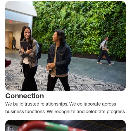
Connection
We build trusted relationships. We collaborate across
business functions. We recognize and celebrate progress.