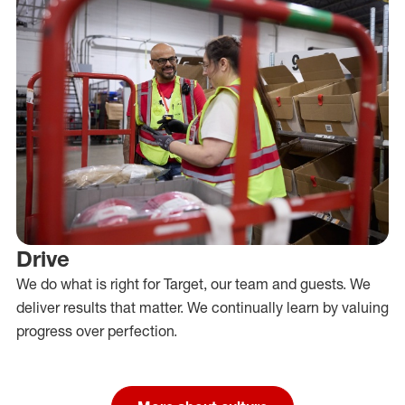
Drive
We do what is right for Target, our team and guests. We
deliver results that matter. We continually learn by valuing
progress over perfection.