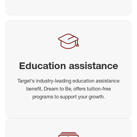
Education assistance
Target's industry-leading education assistance
benefit, Dream to Be, offers tuition-free
programs to support your growth.