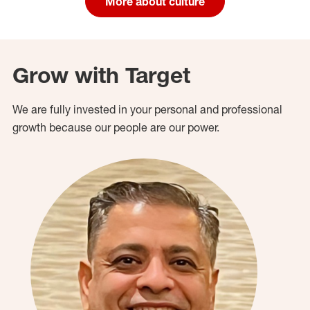
More about culture
Grow with Target
We are fully invested in your personal and professional
growth because our people are our power.