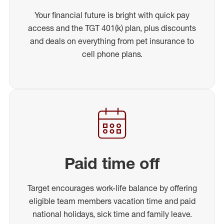
Your financial future is bright with quick pay
access and the TGT 401(k) plan, plus discounts
and deals on everything from pet insurance to
cell phone plans.
Paid time off
Target encourages work-life balance by offering
eligible team members vacation time and paid
national holidays, sick time and family leave.