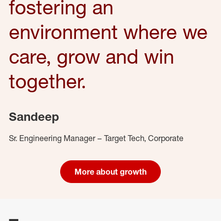
fostering an
environment where we
care, grow and win
together.
Sandeep
Sr. Engineering Manager – Target Tech, Corporate
More about growth