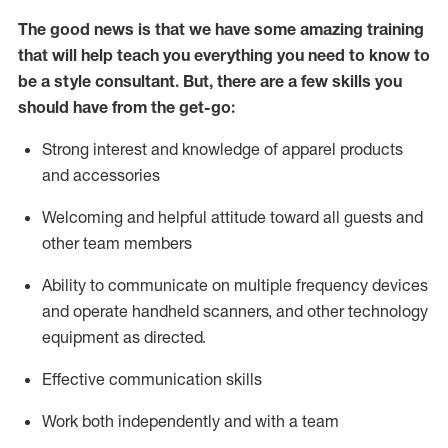
The good news is that we have some amazing training
that will help teach you everything you need to know to
be a style consultant.
But
,
there are a few skills you
should have from the get-go:
Strong interest and knowledge of a
pparel products
and accessories
Welcoming and helpful attitude toward
all
guests and
other team members
Ability to communicate on multiple frequency devices
and
operate
handheld scanners, and other technology
equipment as directed.
Effective communication skills
Work both ind
ependently and with a team