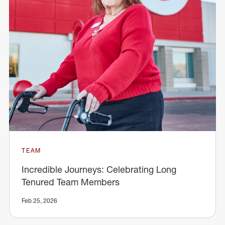
TEAM
Incredible Journeys: Celebrating Long
Tenured Team Members
Feb 25, 2026