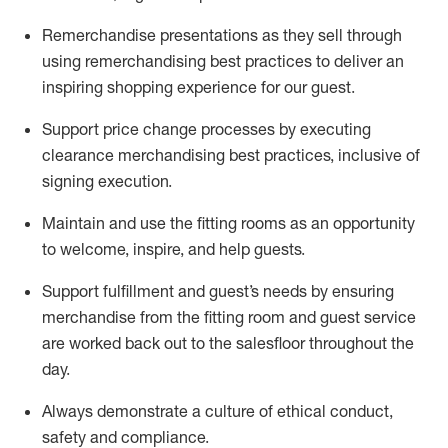
Remerchandise presentations as they sell through
using remerchandising best practices to deliver an
inspiring shopping experience for our
guest
.
Support price change processes by executing
clearance merchandising best practices, inclusive of
signing execution.
Maintain and use the fitting rooms as an opportunity
to welcome, inspire, and
help guests.
Sup
p
ort fulfillment and guest
’
s needs by ensuring
merchandise
from the fitting room
and guest service
are worked back out to the salesfloor throughout the
day.
Always
demonstrate
a culture of ethical conduct,
safety
and compliance
.