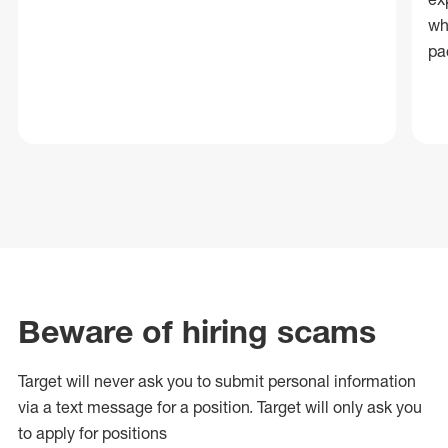
wh
pa
Beware of hiring scams
Target will never ask you to submit personal
information
via a text message for a position.
Target will only ask you
to apply for positions