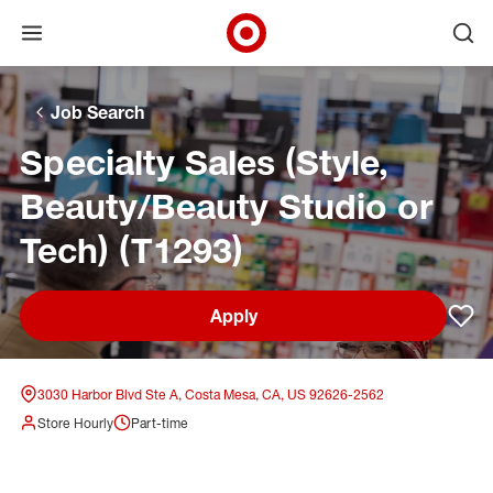
Open menu
Ope
Target Corporate Home
Skip to main navigation
Skip to content
Skip to footer
Skip to chat
Job Search
Specialty Sales (Style,
Beauty/Beauty Studio or
Tech) (T1293)
Apply
Sav
3030 Harbor Blvd Ste A, Costa Mesa, CA, US 92626-2562
Store Hourly
Part-time