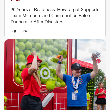
TEAM
20 Years of Readiness: How Target Supports
Team Members and Communities Before,
During and After Disasters
Aug 4, 2026