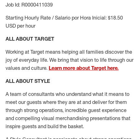
Job Id: R0000411039
Starting Hourly Rate / Salario por Hora Inicial: $18.50
USD per hour
ALL ABOUT TARGET
Working at Target means helping all families discover the
joy of everyday life. We bring that vision to life through our
values and culture.
Learn more about Target here.
ALL ABOUT
STYLE
A team of
consultants who understand what it means to
meet our guests where they
are at
and deliver for them
through strong operations, incredible guest experience
and compelling visual merchandising presentations that
inspire guests and build the basket
.