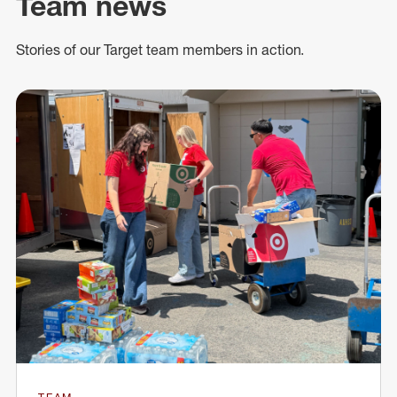
Team news
Stories of our Target team members in action.