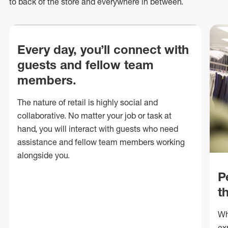
to back of
the store
and everywhere in between.
Every day, you’ll connect with
guests and fellow team
members.
The nature of retail is highly social and
collaborative. No matter your job or task at
hand, you will interact with guests who need
assistance and fellow team members working
alongside you.
P
t
Wh
ex