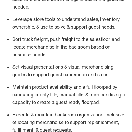
needed.
Leverage store tools to understand sales,
inventory
ownership, &
use
to solve & support guest needs.
Sort truck freight
,
push
freight
to the
salesfloor
, and
locate
merchandise
in the backroom based on
business needs.
Set visual presentations
& visual merchandising
guides to support guest experience and sales.
Maintain product availability and a full
floorpad
by
executing priority fills, manual fills, & merchandising to
capacity to create a guest ready
floorpad
.
Execute &
maintain
backroom organization, inclusive
of
locating
merchandise to support replenishment,
fulfillment, & guest requests.