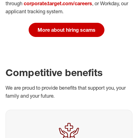
through
corporate.target.com/careers
, or Workday
, our
applicant tracking system.
More about hiring scams
Competitive benefits
We are proud to provide benefits that support you, your
family and your future.