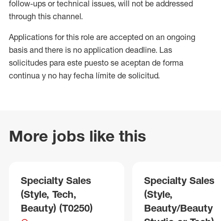
follow-ups or technical issues, will not be addressed
through this channel.
Applications for this role are accepted on an ongoing
basis and there is no application deadline. Las
solicitudes para este puesto se aceptan de forma
continua y no hay fecha límite de solicitud.
More jobs like this
Specialty Sales
Specialty Sales
(Style, Tech,
(Style,
Beauty) (T0250)
Beauty/Beauty