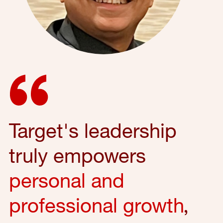
Target's leadership
truly empowers
personal and
professional growth
,