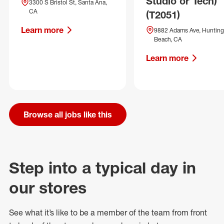
Studio or Tech)
3300 S Bristol St, Santa Ana,
CA
(T2051)
Learn more
9882 Adams Ave, Hunting
Beach, CA
Learn more
Browse all jobs like this
Step into a typical day in
our stores
See what
it’s
like to be a member of the team from front