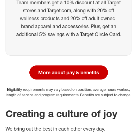
Team members get a 10% discount at all Target
stores and Target.com, along with 20% off
wellness products and 20% off adult owned-
brand apparel and accessories. Plus, get an
additional 5% savings with a Target Circle Card.
More about pay & benefits
Eligibility requirements may vary based on position, average hours worked,
length of service and program requirements. Benefits are subject to change.
Creating a culture of joy
We bring out the best in each other every day.