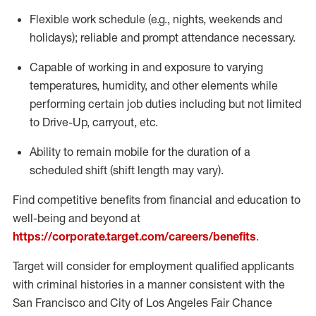
Flexible
work schedule (e.g., nights,
weekends
and
holidays); reliable and prompt attendance necessary.
Capable of working in and exposure to varying
temperatures, humidity, and other elements while
performing certain job duties including but not limited
to Drive-Up, carryout, etc.
Ability to remain mobile for the duration of a
scheduled shift (shift length may vary).
Find competitive benefits from financial and education to
well-being and beyond at
https://corporate.target.com/careers/benefits
.
Target will consider for employment qualified applicants
with criminal histories in a manner consistent with the
San Francisco and City of Los Angeles Fair Chance