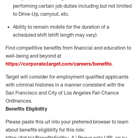
performing certain job duties including but not limited
to Drive-Up, carryout, etc.
Ability to remain mobile for the duration of a
scheduled shift (shift length may vary).
Find competitive benefits from financial and education to
well-being and beyond at
https://corporate.target.com/careers/benefits
.
Target will consider for employment qualified applicants
with criminal histories in a manner consistent with the
San Francisco and City of Los Angeles Fair Chance
Ordinances.
Benefits Eligibility
Please paste this url into your preferred browser to learn
about benefits eligibility for this role:
https://tgt.biz/BenefitsForYou_A | Pegue esta URL en su