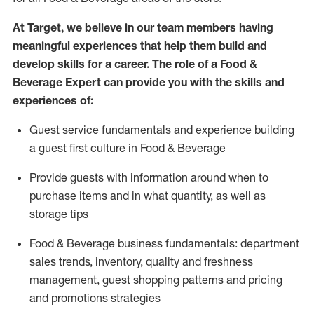
At Target
,
we believe in our team members having
meaningful experiences that help them build and
develop skills for a career. The role of a Food &
Beverage Expert can provide you with the
skills and
experiences of
:
G
uest service fundamentals and experience building
a guest first culture in
F
ood &
B
everage
P
rovide guests with information around when to
purchase
items and in what quantity, as well as
storage tips
Food & Beverage business fundamentals
:
department
sales trends, inventory, quality and freshness
management, guest shopping patterns
and
pricing
and promotions strategies