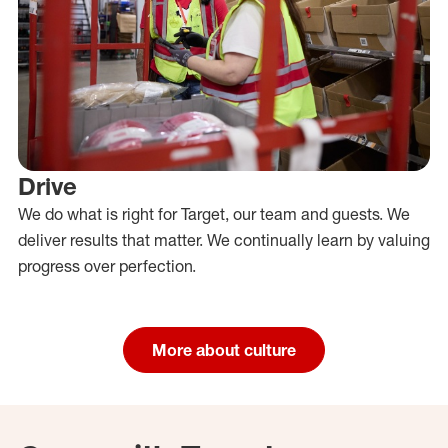
Drive
We do what is right for Target, our team and guests. We
deliver results that matter. We continually learn by valuing
progress over perfection.
More about culture