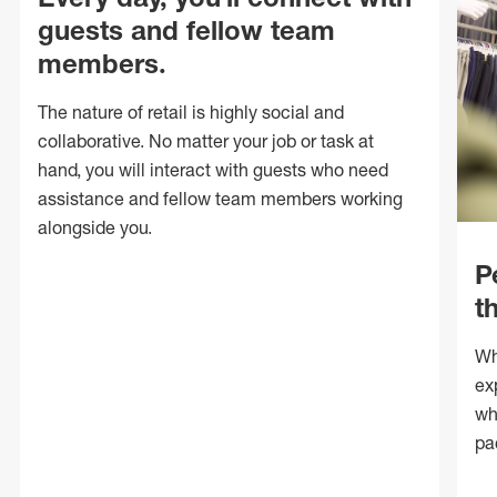
guests and fellow team
members.
The nature of retail is highly social and
collaborative. No matter your job or task at
hand, you will interact with guests who need
assistance and fellow team members working
alongside you.
P
t
Wh
ex
wh
pa