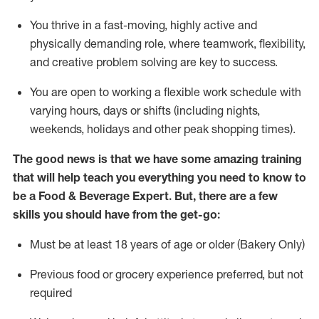
You thrive in a fast-moving, highly
active
and
physically demanding role, where teamwork, flexibility,
and creative problem solving are key to success.
You are open to working a flexible work schedule with
varying hours,
days
or shifts (including nights,
weekends,
holidays
and other peak shopping times).
The good news is that we have some amazing training
that will help teach you everything you need to know to
be a
Food & Beverage Expert
.
But
,
there are a few
skills you should have from the get-go:
Must be at least 18 years of age or older (Bakery Only)
Previous
food or grocery experience preferred, but not
required