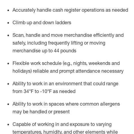
Accurately handle cash register operations
as needed
Climb up and down ladders
Scan,
handle
and move merchandise efficiently and
safely, including
frequently
lifting or moving
merchandise up to 4
4
pounds
Flexible work schedule (e.g., nights,
weekends
and
holidays)
reliable and prompt attendance necessary
Ability to work in an environment that could range
from
34°F to -10°F
as needed
Ability to work in spaces where common allergens
may be handled or present
Capable of working in and exposure to varying
temperatures, humidity, and other elements while