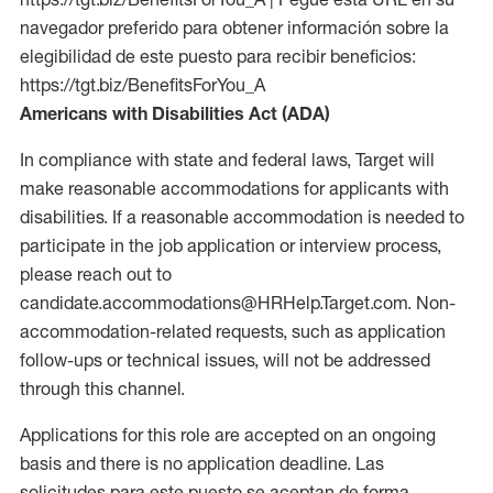
navegador preferido para obtener información sobre la
elegibilidad de este puesto para recibir beneficios:
https://tgt.biz/BenefitsForYou_A
Americans with Disabilities Act (ADA)
In compliance with state and federal laws, Target will
make reasonable accommodations for applicants with
disabilities. If a reasonable accommodation is needed to
participate in the job application or interview process,
please reach out to
candidate.accommodations@HRHelp.Target.com. Non-
accommodation-related requests, such as application
follow-ups or technical issues, will not be addressed
through this channel.
Applications for this role are accepted on an ongoing
basis and there is no application deadline. Las
solicitudes para este puesto se aceptan de forma