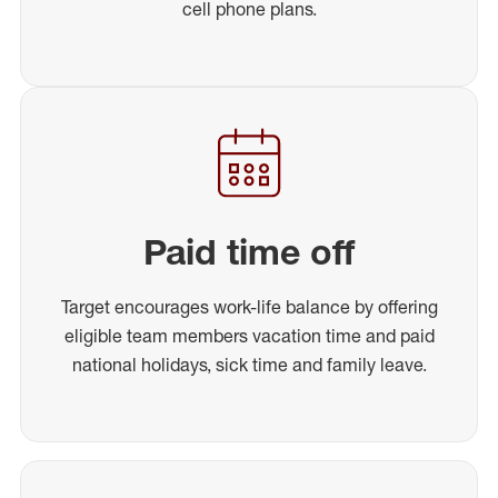
cell phone plans.
Paid time off
Target encourages work-life balance by offering
eligible team members vacation time and paid
national holidays, sick time and family leave.