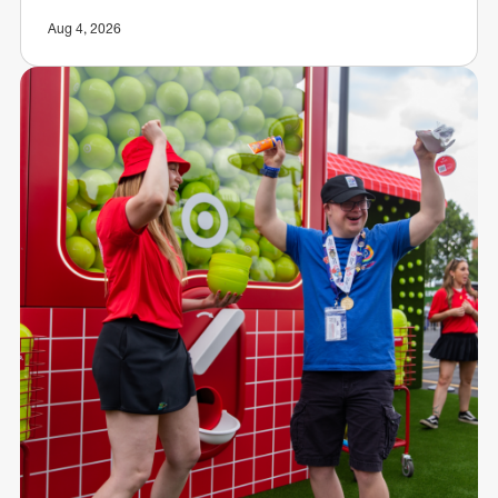
Aug 4, 2026