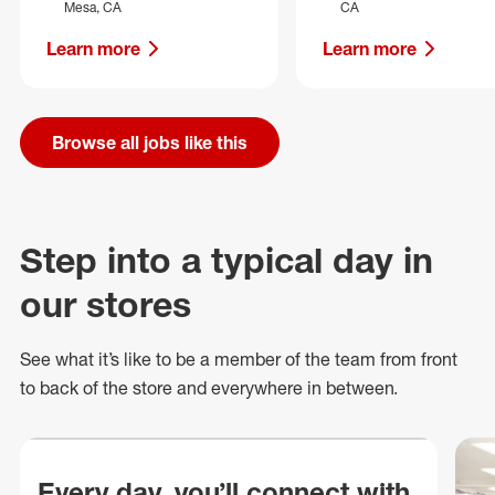
Mesa, CA
CA
Learn more
Learn more
Browse all jobs like this
Step into a typical day in
our stores
See what
it’s
like to be a member of the team from front
to back of
the store
and everywhere in between.
Every day, you’ll connect with