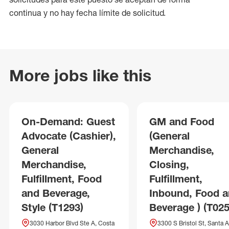
continua y no hay fecha límite de solicitud.
More jobs like this
On-Demand: Guest
GM and Food
Advocate (Cashier),
(General
General
Merchandise,
Merchandise,
Closing,
Fulfillment, Food
Fulfillment,
and Beverage,
Inbound, Food 
Style (T1293)
Beverage ) (T025
3030 Harbor Blvd Ste A, Costa
3300 S Bristol St, Santa A