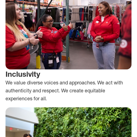
Inclusivity
We value diverse voices and approaches. We act with
authenticity and respect. We create equitable
experiences for all.