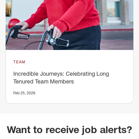
TEAM
Incredible Journeys: Celebrating Long
Tenured Team Members
Feb 25, 2026
Want to receive job alerts?