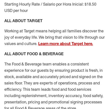
Starting Hourly Rate / Salario por Hora Inicial: $18.50
USD per hour
ALL ABOUT TARGET
Working at Target means helping all families discover the
joy of everyday life. We bring that vision to life through our
values and culture.
Learn more about Target here.
ALL ABOUT FOOD & BEVERAGE
The Food & Beverage team enables a consistent
experience for our guests by ensuring
product
is fresh, in
stock, available and accurately priced and signed on the
sales floor. They are experts
of
operations,
process
and
efficiency. This team leads food and food services
including replenishment, inventory accuracy, food safety,
presentation,
pricing
and promotional signing processes
for all Food
&
Beverage areas of the store.