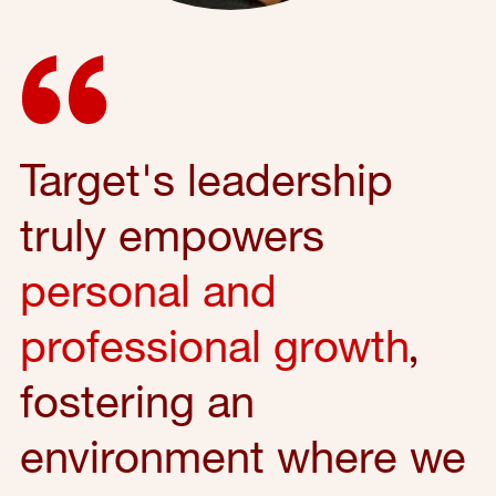
Target's leadership
truly empowers
personal and
professional growth
,
fostering an
environment where we