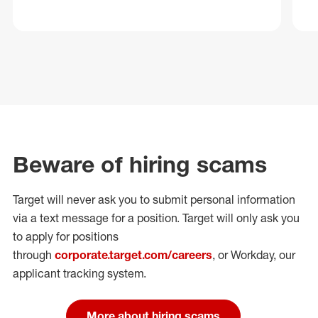
Beware of hiring scams
Target will never ask you to submit personal
information
via a text message for a position.
Target will only ask you
to apply for positions
through
corporate.target.com/careers
, or Workday
, our
applicant tracking system.
More about hiring scams