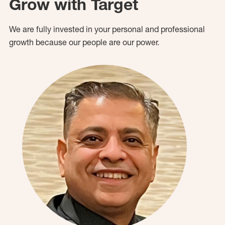
Grow with Target
We are fully invested in your personal and professional
growth because our people are our power.