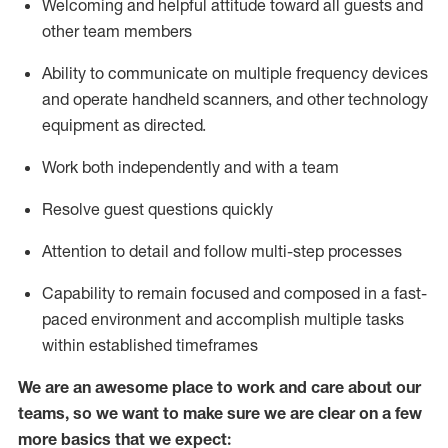
Welcoming and helpful attitude toward
all
guests and
other team members
Ability to communicate on multiple frequency devices
and
operate
handheld scanners, and other technology
equipment as directed.
Work both independently and with a team
Resolve guest questions quickly
Attention to detail and follow
multi-step processes
Capability to
remain
focused and composed in a fast-
paced environment and
accomplish
multiple tasks
within established
timeframes
We are an awesome place to work and care about our
teams, so we want to make sure we are clear on a few
more basics that we expect: