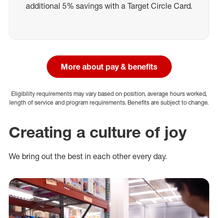
additional 5% savings with a Target Circle Card.
More about pay & benefits
Eligibility requirements may vary based on position, average hours worked,
length of service and program requirements. Benefits are subject to change.
Creating a culture of joy
We bring out the best in each other every day.