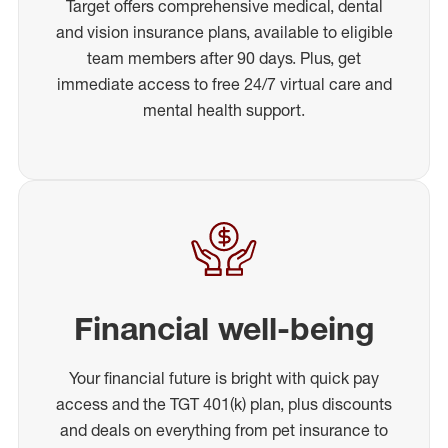
Target offers comprehensive medical, dental
and vision insurance plans, available to eligible
team members after 90 days. Plus, get
immediate access to free 24/7 virtual care and
mental health support.
Financial well-being
Your financial future is bright with quick pay
access and the TGT 401(k) plan, plus discounts
and deals on everything from pet insurance to