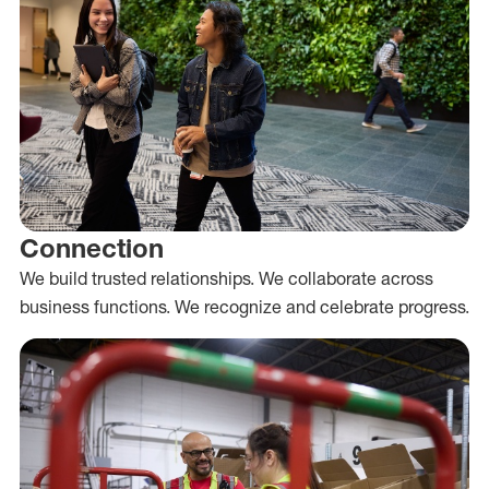
Connection
We build trusted relationships. We collaborate across
business functions. We recognize and celebrate progress.