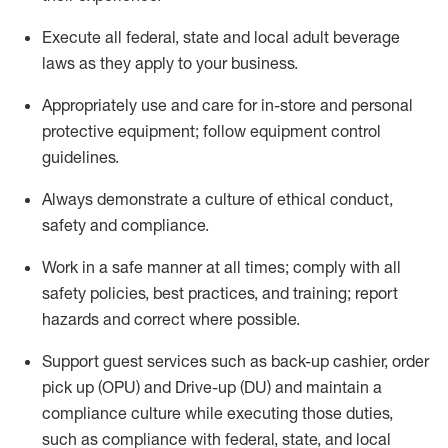
Execute all federal,
state
and local
adult beverage
laws as they apply to your business
.
Appropriately use and care for in-store and personal
protective equipment; follow equipment control
guidelines.
Always
d
emonstrate
a culture of ethical conduct,
safety
and compliance
.
Work in a safe manner at all times; comply with all
safety policies, best practices, and training; report
hazards and correct where possible.
S
upport guest services such as back-up cashier, order
pick up (OPU) and Drive-up (DU) and
maintain
a
compliance culture while executing those duties,
such as compliance with federal, state, and local