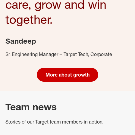
care, grow and win
together.
Sandeep
Sr. Engineering Manager – Target Tech, Corporate
More about growth
Team news
Stories of our Target team members in action.