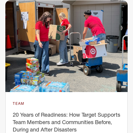
TEAM
20 Years of Readiness: How Target Supports
Team Members and Communities Before,
During and After Disasters