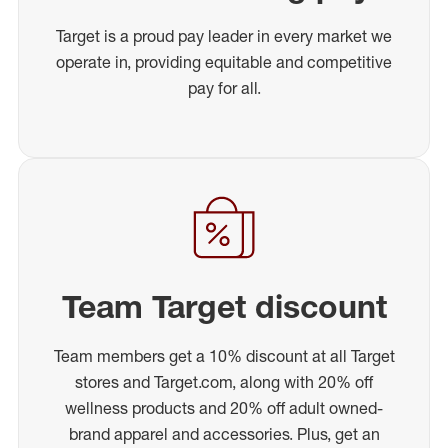
Target is a proud pay leader in every market we
operate in, providing equitable and competitive
pay for all.
Team Target discount
Team members get a 10% discount at all Target
stores and Target.com, along with 20% off
wellness products and 20% off adult owned-
brand apparel and accessories. Plus, get an