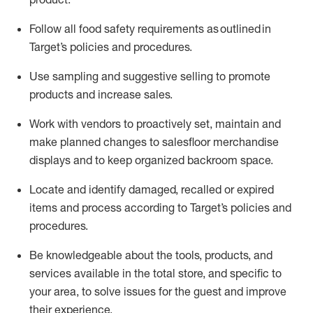
Follow all food safety requirements as outlined
in
Target’s policies and procedures.
Use sampling and suggestive selling to promote
products and increase sales
.
Work with vendors to proactively set,
maintain
and
make planned changes to salesfloor merchandise
displays and to keep organized backroom space.
Locate and
identify
damaged,
recalled
or expired
items and process according to Target’s policies and
procedures.
Be knowledgeable about the tools, products, and
services available in the
total
store, and specific to
your area, to solve issues for the
guest
and improve
their experience
.