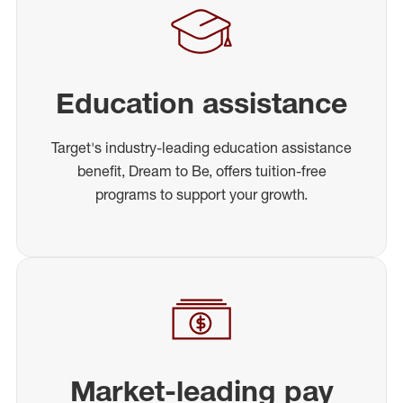
Education assistance
Target's industry-leading education assistance
benefit, Dream to Be, offers tuition-free
programs to support your growth.
Market-leading pay