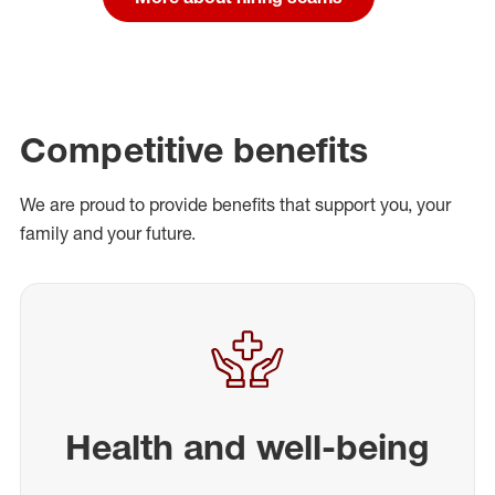
Competitive benefits
We are proud to provide benefits that support you, your
family and your future.
Health and well-being