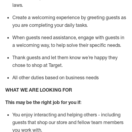
laws
.
Create a welcoming experience by greeting guests as
you are completing your daily tasks.
When guests need
assistance
, engage with guests in
a welcoming way, to help solve their specific needs.
Thank
guests
and let them know
we’re
happy they
chose to shop at Target
.
All other duties based on business needs
WHAT WE ARE LOOKING FOR
This may be the right job for you if:
You enjoy interacting and helping others - including
guests that
shop
our store and fellow team members
you work with
.