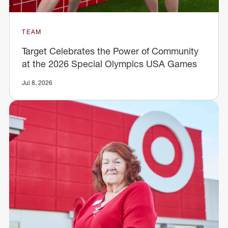
TEAM
Target Celebrates the Power of Community
at the 2026 Special Olympics USA Games
Jul 8, 2026