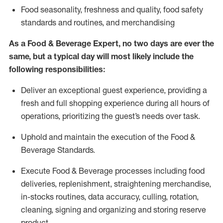
F
ood seasonality, freshness and quality, food safety
standards and routines, and merchandising
As a
Food & Beverage Expert
,
no two days
are ever the
same, but a typical day will
most likely include
the
following responsibilities:
Deliver an exceptional guest experience, providing a
fresh and full shopping experience during all hours of
operations, prioritizing the guest’s needs over task
.
Uphold and
maintain
the execution of the Food
&
Beverage Standards
.
Execute Food & Beverage processes including
food
deliveries,
replenishment, straightening merchandise,
in-stocks routines, data accuracy, culling, rotation,
cleaning,
signing
and
organizing and storing reserve
product.