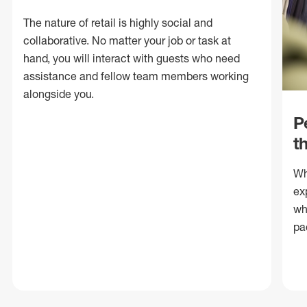
The nature of retail is highly social and
collaborative. No matter your job or task at
hand, you will interact with guests who need
assistance and fellow team members working
alongside you.
P
t
Wh
ex
wh
pa