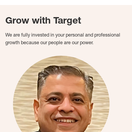
Grow with Target
We are fully invested in your personal and professional
growth because our people are our power.