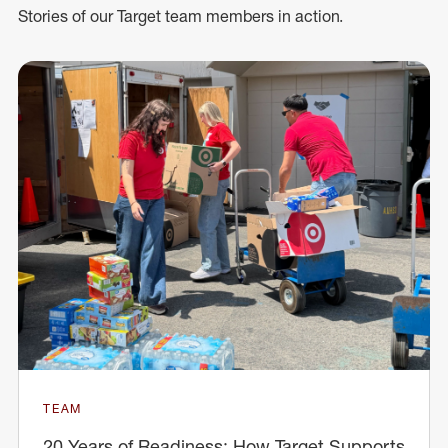
Stories of our Target team members in action.
TEAM
20 Years of Readiness: How Target Supports