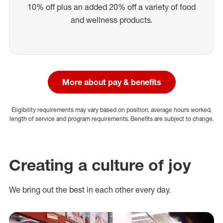
10% off plus an added 20% off a variety of food
and wellness products.
More about pay & benefits
Eligibility requirements may vary based on position, average hours worked,
length of service and program requirements. Benefits are subject to change.
Creating a culture of joy
We bring out the best in each other every day.