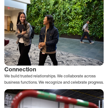
Connection
We build trusted relationships. We collaborate across
business functions. We recognize and celebrate progress.