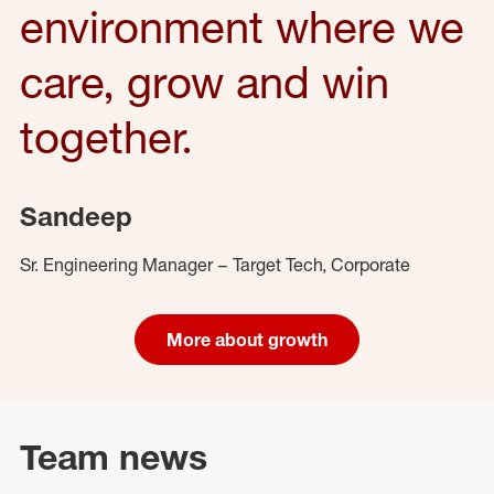
environment where we
care, grow and win
together.
Sandeep
Sr. Engineering Manager – Target Tech, Corporate
More about growth
Team news