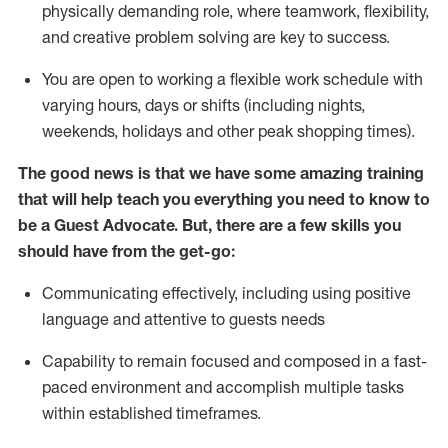
physically demanding role, where teamwork, flexibility,
and creative problem solving are key to success.
You are open to working a flexible work schedule with
varying hours,
days
or shifts (including nights,
weekends,
holidays
and other peak shopping times).
The good news is that we have some amazing training
that will help teach you ever
y
thing you need to know to
be a
Guest
Advocate.
But
,
there are a few
skills
you
should have from the get-go:
Communicating effectively, including using positive
language and attentive to guests needs
Capability to
remain
focused and composed in a fast-
paced environment and
accomplish
multiple tasks
within established
timeframes
.