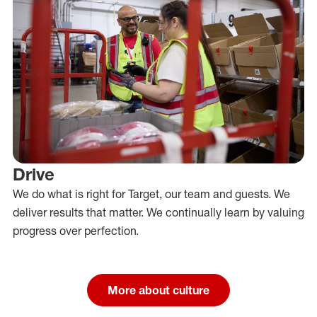
Drive
We do what is right for Target, our team and guests. We
deliver results that matter. We continually learn by valuing
progress over perfection.
More about culture