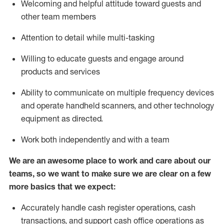
Welcoming and helpful attitude toward guests and
other team members
Attention to detail while
multi-task
ing
Willing to educate guests and
engage around
products and services
Ability to communicate on multiple frequency devices
and
operate
handheld scanners, and other technology
equipment as directed.
Work both independently and with a team
We are an awesome place to work and care about our
teams, so we want to make sure we are clear on a few
more basics that we expect:
Accurately handle cash register operations
,
cash
transactions
,
and
support cash office operations as