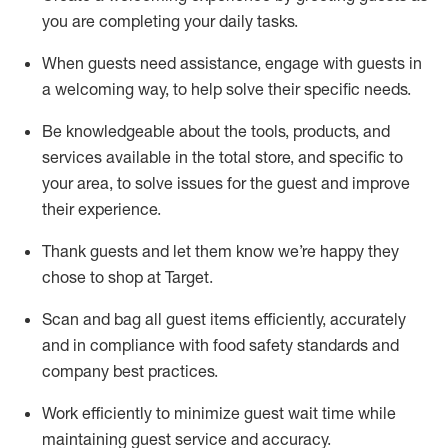
you are completing
your daily tasks.
When guests need
assistance
, engage with guests in
a welcoming way, to help solve their specific
needs.
Be
knowledgeable about the tools, products, and
services available in the
total
store, and specific to
your area, to solve issues for the
guest
and improve
their experience
.
Thank
guests
and let them know
we’re
happy they
chose to shop at Target
.
Scan and bag all guest items efficiently,
accurately
and in compliance with food safety standards and
company best practices
.
Work efficiently to minimize guest wait time while
maintaining
guest service and accuracy
.