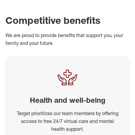
Competitive benefits
We are proud to provide benefits that support you, your
family and your future.
Health and well-being
Target prioritizes our team members by offering
access to free 24/7 virtual care and mental
health support.