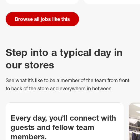
Browse all jobs like this
Step into a typical day in
our stores
See what
it’s
like to be a member of the team from front
to back of
the store
and everywhere in between.
Every day, you’ll connect with
guests and fellow team
members.