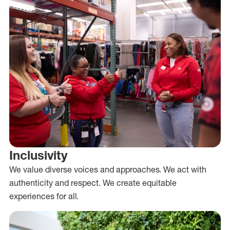
Inclusivity
We value diverse voices and approaches. We act with
authenticity and respect. We create equitable
experiences for all.