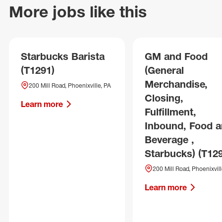
More jobs like this
Starbucks Barista
GM and Food
(T1291)
(General
Merchandise,
200 Mill Road, Phoenixville, PA
Closing,
Learn more
Fulfillment,
Inbound, Food 
Beverage ,
Starbucks) (T12
200 Mill Road, Phoenixvill
Learn more