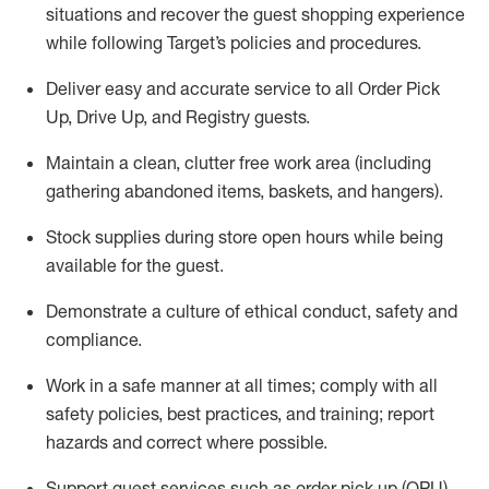
situations and recover the guest shopping experience
while following Target’s policies and procedures
.
Deliver easy and
accurate
service to all Order Pick
Up, Drive Up, and Registry guests
.
Maintain a clean, clutter free work area (including
gathering abandoned items, baskets, and hangers)
.
Stock supplies during store open hours while being
available for the guest
.
Demonstrate a culture of ethical conduct,
safety
and
compliance
.
Work in a safe manner
at all times
;
comply with
all
safety policies
,
best practices
, and training; report
hazards and correct where possible.
Support guest services such as order pick up (OPU),