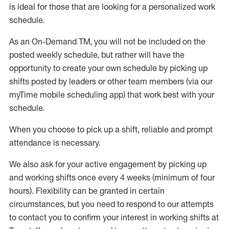
is ideal for those that are looking for a personalized work
schedule
.
As an On-Demand TM
,
you will not be included on the
posted weekly
schedule, but
rather will
have the
opportunity to create your own schedule by picking up
shifts posted by leaders or other team members (via our
myTime
mobile scheduling app) that work best with your
schedule.
When
you
choose
to
pick up
a
shift
, r
eliable and prompt
attendance
is
necessary
.
W
e
also
ask for
y
our active engagement by picking up
and working shifts once every 4 weeks (minimum of four
hours)
.
Flexibility
can be granted
in certain
circumstances
, but you
need
to
respond to our attempts
to contact you to confirm your interest
in working shifts at