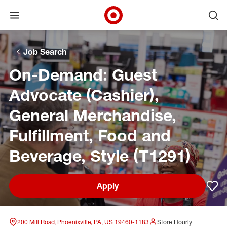
Open menu
Ope
Target Corporate Home
Skip to main navigation
Skip to content
Skip to footer
Skip to chat
Job Search
On-Demand: Guest
Advocate (Cashier),
General Merchandise,
Fulfillment, Food and
Beverage, Style (T1291)
Apply
Sav
200 Mill Road, Phoenixville, PA, US 19460-1183
Store Hourly