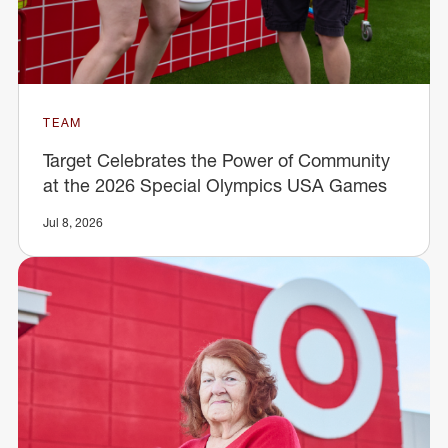
TEAM
Target Celebrates the Power of Community
at the 2026 Special Olympics USA Games
Jul 8, 2026