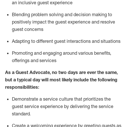
an inclusive guest experience
Blending
problem solving and decision making to
positiv
ely
im
pact
the guest experience and resolve
guest concerns
Adapting
to different guest interactions and situations
P
romoting and engaging around
various benefits
,
offerings
and services
As a Guest Advocate, no two days
are ever the same,
but a typical day will
most likely include
the following
responsibilities:
Demonstrate a service culture that prioritizes the
guest service experience by delivering the service
standard
.
Create a welcoming experience by
greeting guests as