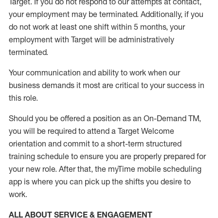
Target
.
If you do not respond to our attempts at contact
,
your employment
may be
terminated
.
Additionally, if you
do not work
at least
one
shift wit
h
in 5 months
,
your
employment with Target will be administratively
terminated
.
Your communication and ability to work when our
business demands it most are critical to your success in
this role
.
Should you be offered a position as an On-Demand TM,
you will be required to attend a Target Welcome
orientation and commit to a short-term structured
training schedule to ensure you are properly prepared for
your new role.
After that, the
myTime
mobile scheduling
app is where you can pick up the shifts you
desire
to
work.
ALL ABOUT SERVICE & ENGAGEMENT