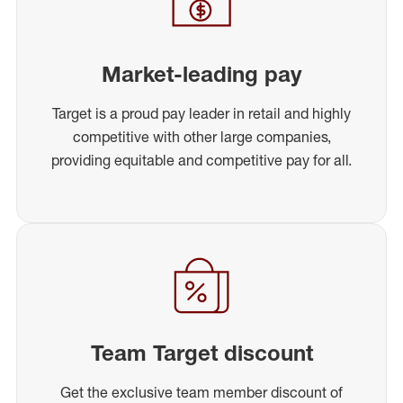
Market-leading pay
Target is a proud pay leader in retail and highly
competitive with other large companies,
providing equitable and competitive pay for all.
Team Target discount
Get the exclusive team member discount of