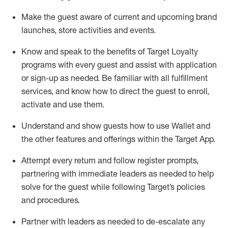
Make the guest aware of current and upcoming brand
launches, store activities and events
.
Know
and
speak
to
the benefits of Target Loyalty
programs with every guest and
assist
with application
or sign-up as needed
.
Be familiar with all fulfillment
services, and know how to direct the guest to enroll,
activate and use them
.
Understand and show guests how to use Wallet and
the other features and offerings within the Target App
.
Attempt every return and follow register prompts,
partnering
with immediate
l
eaders as needed to help
solve for the guest while following Target
’
s policies
and procedures
.
Partner with
l
eaders as needed to de-escalate any