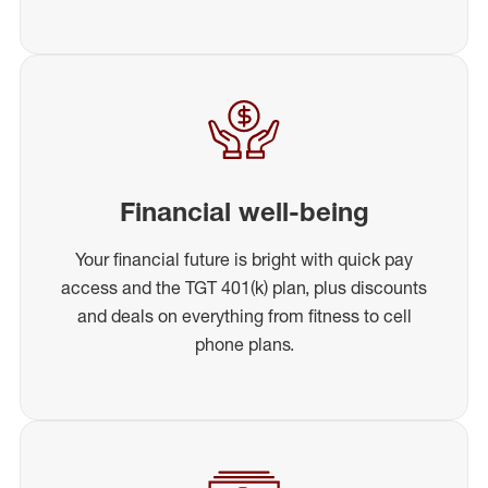
Financial well-being
Your financial future is bright with quick pay
access and the TGT 401(k) plan, plus discounts
and deals on everything from fitness to cell
phone plans.