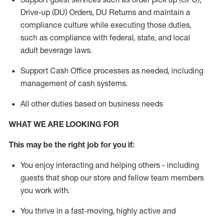
Drive-up (DU) Orders,
DU
Returns and
maintain
a
compliance culture while executing those duties,
such as compliance with federal, state, and local
adult beverage
laws.
Support Cash Office processes as needed, including
management of cash systems
.
All other duties based on business needs
WHAT WE ARE LOOKING FOR
This m
ay
be the right job for you if:
You enjoy interacting and helping others - including
guests that
shop
our store and fellow team members
you work with
.
You thrive in a fast-moving, highly
active
and