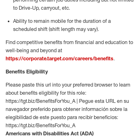
to Drive-Up, carryout, etc.
Ability to remain mobile for the duration of a
scheduled shift (shift length may vary).
Find competitive benefits from financial and education to
well-being and beyond at
https://corporate.target.com/careers/benefits
.
Benefits Eligibility
Please paste this url into your preferred browser to learn
about benefits eligibility for this role:
https://tgt.biz/BenefitsForYou_A | Pegue esta URL en su
navegador preferido para obtener información sobre la
elegibilidad de este puesto para recibir beneficios:
https://tgt.biz/BenefitsForYou_A
Americans with Disabilities Act (ADA)