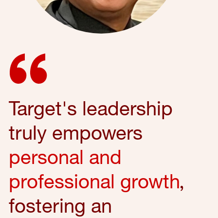
Target's leadership
truly empowers
personal and
professional growth
,
fostering an