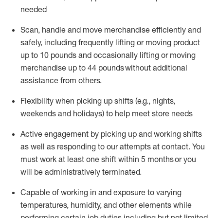
needed
Scan,
handle
and move merchandise efficiently and
safely, including
frequently
lifting or moving
product
up
to 10 pounds
and occasionally lifting or moving
merchandise up to 4
4
pounds
without
additional
assistance from others.
Flexibi
lity
when picking up shifts
(e.g., nights,
weekends
and holidays)
to help meet store needs
A
ctive engagement by picking up and working shifts
as well a
s responding
to
our attempts at contact.
You
must work at least one shift within
5
months
or you
will be administratively
terminated
.
Capable of working in and exposure to varying
temperatures, humidity, and other elements while
performing certain job duties including but not limited