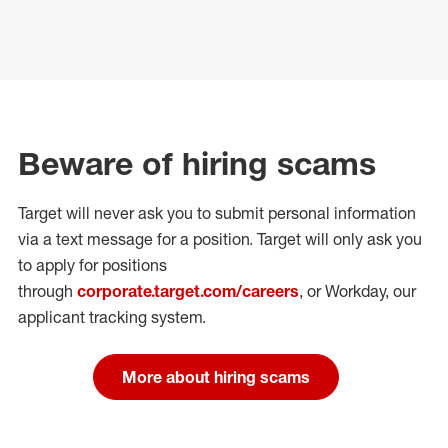
Beware of hiring scams
Target will never ask you to submit personal
information
via a text message for a position.
Target will only ask you
to apply for positions
through
corporate.target.com/careers
, or Workday
, our
applicant tracking system.
More about hiring scams