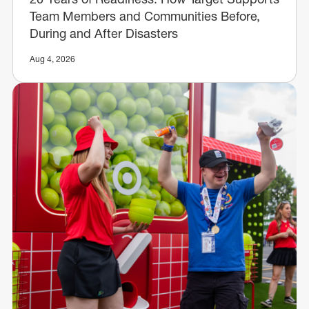
Team Members and Communities Before,
During and After Disasters
Aug 4, 2026