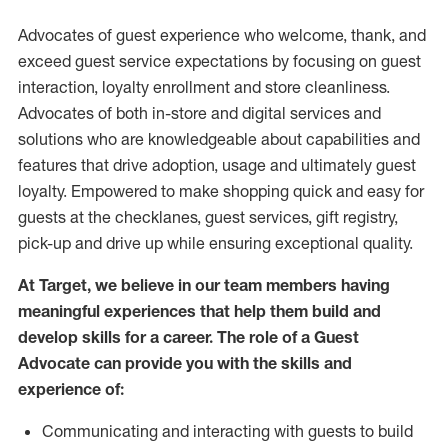
Advocates of guest experience who welcome, thank, and
exceed guest service expectations by focusing on guest
interaction
, loyalty enrollment
and
store
cleanliness
.
Advocates of both in-store and digital services and
solutions who are knowledgeable about capabilities and
features that drive adoption,
usage
and
ultimately guest
loyalty. Empowered to make shopping quick and easy for
guests at the
checklanes
, guest services, gift registry,
pick-up and drive up while ensuring exceptional quality.
At Target
,
we believe in our team members having
meaningful experiences that help them build and
develop skills for a career. The role of a Guest
Advocate can provide you with the
skills and
experi
e
nce
of
:
C
ommunicat
ing
and interact
ing
with guests to build