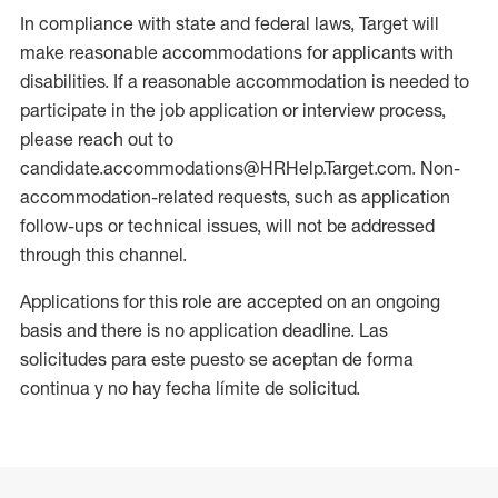
In compliance with state and federal laws, Target will
make reasonable accommodations for applicants with
disabilities. If a reasonable accommodation is needed to
participate in the job application or interview process,
please reach out to
candidate.accommodations@HRHelp.Target.com. Non-
accommodation-related requests, such as application
follow-ups or technical issues, will not be addressed
through this channel.
Applications for this role are accepted on an ongoing
basis and there is no application deadline. Las
solicitudes para este puesto se aceptan de forma
continua y no hay fecha límite de solicitud.