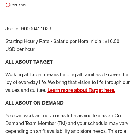
Part-time
Job Id: R0000411029
Starting Hourly Rate / Salario por Hora Inicial: $16.50
USD per hour
ALL ABOUT TARGET
Working at Target means helping all families discover the
joy of everyday life. We bring that vision to life through our
values and culture.
Learn more about Target here.
ALL ABOUT ON DEMAND
You can work as much or as little as you like as
an On
-
Demand T
eam
M
em
ber
(TM)
and your schedule may vary
depending on shift availability and store needs.
This role