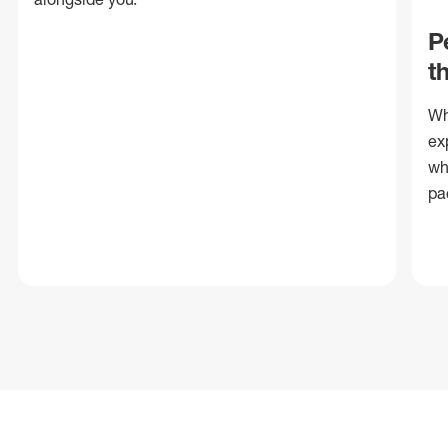
P
t
Wh
ex
wh
pa