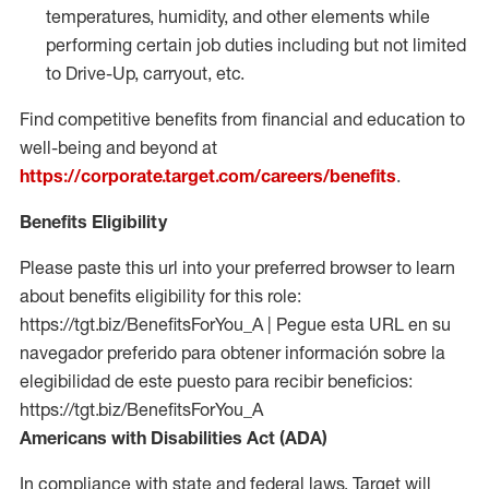
temperatures, humidity, and other elements while
performing certain job duties including but not limited
to Drive-Up, carryout, etc.
Find competitive benefits from financial and education to
well-being and beyond at
https://corporate.target.com/careers/benefits
.
Benefits Eligibility
Please paste this url into your preferred browser to learn
about benefits eligibility for this role:
https://tgt.biz/BenefitsForYou_A | Pegue esta URL en su
navegador preferido para obtener información sobre la
elegibilidad de este puesto para recibir beneficios:
https://tgt.biz/BenefitsForYou_A
Americans with Disabilities Act (ADA)
In compliance with state and federal laws, Target will