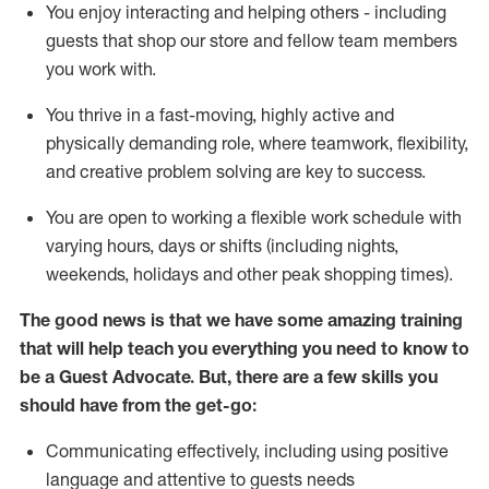
You enjoy interacting and helping others - including
guests that
shop
our store and fellow team members
you work with
.
You thrive in a fast-moving, highly
active
and
physically demanding role, where teamwork, flexibility,
and creative problem solving are key to success.
You are open to working a flexible work schedule with
varying hours,
days
or shifts (including nights,
weekends,
holidays
and other peak shopping times).
The good news is that we have some amazing training
that will help teach you ever
y
thing you need to know to
be a
Guest
Advocate.
But
,
there are a few
skills
you
should have from the get-go:
Communicating effectively, including using positive
language and attentive to guests needs