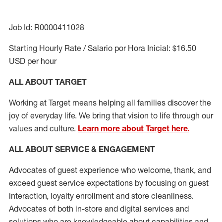
Job Id: R0000411028
Starting Hourly Rate / Salario por Hora Inicial: $16.50
USD per hour
ALL ABOUT TARGET
Working at Target means helping all families discover the
joy of everyday life. We bring that vision to life through our
values and culture.
Learn more about Target here.
ALL ABOUT SERVICE & ENGAGEMENT
Advocates of guest experience who welcome, thank, and
exceed guest service expectations by focusing on guest
interaction
, loyalty enrollment
and
store cleanliness
.
Advocates of both in-store and digital services and
solutions who are knowledgeable about capabilities and