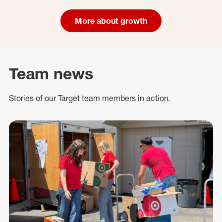
More about growth
Team news
Stories of our Target team members in action.