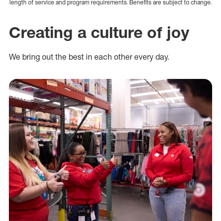
length of service and program requirements. Benefits are subject to change.
Creating a culture of joy
We bring out the best in each other every day.