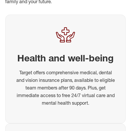
family and your future.
Health and well-being
Target offers comprehensive medical, dental
and vision insurance plans, available to eligible
team members after 90 days. Plus, get
immediate access to free 24/7 virtual care and
mental health support.