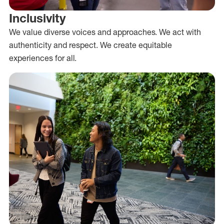
Inclusivity
We value diverse voices and approaches. We act with
authenticity and respect. We create equitable
experiences for all.