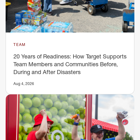
TEAM
20 Years of Readiness: How Target Supports
Team Members and Communities Before,
During and After Disasters
Aug 4, 2026