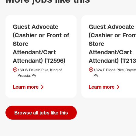
Guest Advocate
Guest Advocate
(Cashier or Front of
(Cashier or Fron
Store
Store
Attendant/Cart
Attendant/Cart
Attendant) (T2596)
Attendant) (T213
160 W Dekalb Pike, King of
1824 E Ridge Pike, Royers
Prussia, PA
PA
Learn more
Learn more
Browse all jobs like this