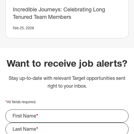
Incredible Journeys: Celebrating Long
Tenured Team Members
Feb 25, 2026
Want to receive job alerts?
Stay up-to-date with relevant Target opportunities sent
right to your inbox.
*
All fields required.
First Name
*
Last Name
*