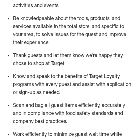
activities and events
.
Be knowledgeable about the tools, products, and
services available in the
total
store, and specific to
your area, to solve issues for the
guest
and improve
their experience
.
Thank
guests
and let them know
we’re
happy they
chose to shop at Target
.
Know and speak
to
the benefits of Target Loyalty
programs with every guest and
assist
with application
or sign-up as needed
.
S
can and bag all guest items efficiently,
accurately
and in compliance with food safety standards and
company best practices
.
Work efficiently to minimize guest wait time while