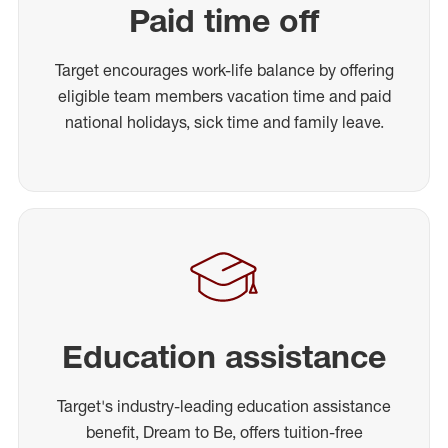
Paid time off
Target encourages work-life balance by offering
eligible team members vacation time and paid
national holidays, sick time and family leave.
Education assistance
Target's industry-leading education assistance
benefit, Dream to Be, offers tuition-free