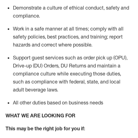
Demonstrate a culture of ethical conduct,
safety
and
compliance
.
Work in a safe manner
at all times
;
comply with
all
safety policies
,
best practices
, and training; report
hazards and correct where possible.
Support guest services such as order pick up (OPU),
Drive-up (DU) Orders,
DU
Returns and
maintain
a
compliance culture while executing those duties,
such as compliance with federal, state, and local
adult beverage
laws.
All other duties based on business needs
WHAT WE ARE LOOKING FOR
This m
ay
be the right job for you if: