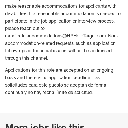
make reasonable accommodations for applicants with
disabilities. If a reasonable accommodation is needed to
participate in the job application or interview process,
please reach out to
candidate.accommodations@HRHelp.Target.com. Non-
accommodation-related requests, such as application
follow-ups or technical issues, will not be addressed
through this channel.
Applications for this role are accepted on an ongoing
basis and there is no application deadline. Las
solicitudes para este puesto se aceptan de forma
continua y no hay fecha límite de solicitud.
More jobs like this