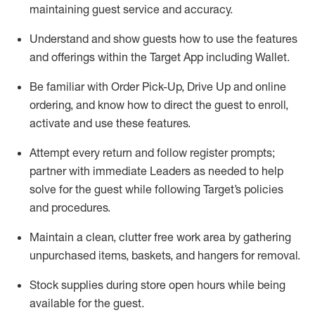
maintaining
guest service and accuracy
.
Understand and show guests how to
use
the
features
and offerings within the Target App
including
Wallet
.
Be familiar with
Order Pick-Up, Drive Up and
online
ordering
,
and know how to direct the guest to enroll,
activate and use the
se features
.
Attempt every return and follow register prompts
;
partner
with immediate Leaders as needed to help
solve for the guest
while following Target
’
s policies
and procedures
.
Maintain a clean, clutter free work area
by
gathering
unpurchased
items, baskets, and hangers
for removal
.
Stock supplies during store open hours while being
available for the guest
.