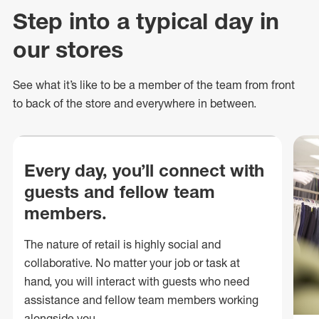
Step into a typical day in
our stores
See what
it’s
like to be a member of the team from front
to back of
the store
and everywhere in between.
Every day, you’ll connect with
guests and fellow team
members.
The nature of retail is highly social and
collaborative. No matter your job or task at
hand, you will interact with guests who need
assistance and fellow team members working
alongside you.