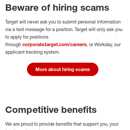
Beware of hiring scams
Target will never ask you to submit personal
information
via a text message for a position.
Target will only ask you
to apply for positions
through
corporate.target.com/careers
, or Workday
, our
applicant tracking system.
More about hiring scams
Competitive benefits
We are proud to provide benefits that support you, your