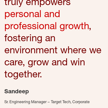
truly empowers
personal and
professional growth
,
fostering an
environment where we
care, grow and win
together.
Sandeep
Sr. Engineering Manager – Target Tech, Corporate