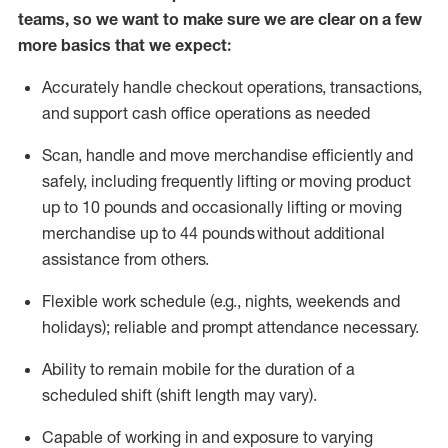
teams, so we want to make sure we are clear on a few
more basics that we expect:
Accurately handle
checkout operations
, transactions
,
and
support cash office operations as needed
Scan,
handle
and move merchandise efficiently and
safely, including
frequently
lifting or moving
product
up to 10 pound
s
and occasionally lifting or moving
merchandise up to 4
4
pounds
without
additional
assistance from others.
Flexible
work schedule (e.g., nights,
weekends
and
holidays); reliable and prompt attendance necessary.
Ability to remain mobile for the duration of a
scheduled shift (shift length may vary).
Capable of working in and exposure to varying