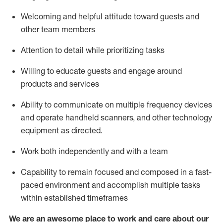
Welcoming and helpful attitude toward guests and
other team members
Attention to detail
while prioritizing
tasks
Willing to educate guests and
engage around
products and services
Ability to communicate on multiple frequency devices
and
operate
handheld scanners, and other technology
equipment as directed.
Work both independently and with a team
Capability to
remain
focused and composed in a fast-
paced environment and
accomplish
multiple tasks
within established
timeframes
We are an awesome place to work and care about our