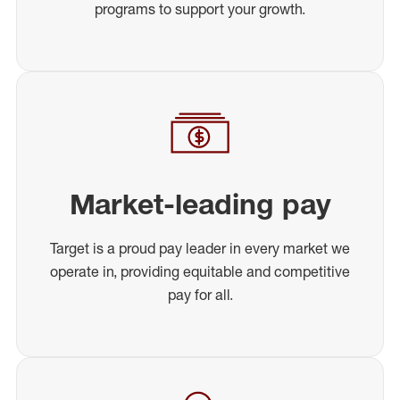
programs to support your growth.
Market-leading pay
Target is a proud pay leader in every market we
operate in, providing equitable and competitive
pay for all.