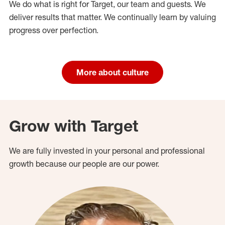
We do what is right for Target, our team and guests. We
deliver results that matter. We continually learn by valuing
progress over perfection.
More about culture
Grow with Target
We are fully invested in your personal and professional
growth because our people are our power.