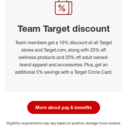
Team Target discount
Team members get a 10% discount at all Target
stores and Target.com, along with 20% off
wellness products and 20% off adult owned-
brand apparel and accessories. Plus, get an
additional 5% savings with a Target Circle Card.
More about pay & benefits
Eligibility requirements may vary based on position, average hours worked,