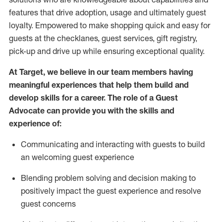
features that drive adoption,
usage
and
ultimately guest
loyalty. Empowered to make shopping quick and easy for
guests at the
checklanes
, guest services, gift registry,
pick-up and drive up while ensuring exceptional quality.
At Target
,
we believe in our team members having
meaningful experiences that help them build and
develop skills for a career. The role of a Guest
Advocate can provide you with the
ski
l
ls and
experience of
:
Communicating
and interact
ing
with guests to build
an
welcoming
guest experience
Blending
problem solving and decision making to
positively
impact
the guest experience and resolve
guest concerns