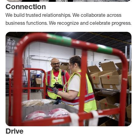
Connection
We build trusted relationships. We collaborate across
business functions. We recognize and celebrate progress.
Drive