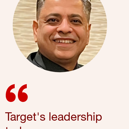
Target's leadership