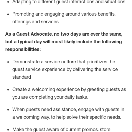
A
dapt
ing
to different guest interactions and situations
P
romoting and engaging around
various benefits
,
offerings
and services
As
a
Guest
Advocate,
no two days
are ever the same,
but a typical day will
most likely include
the following
responsibilities:
Demonstrate a service culture that prioritizes the
guest service experience by delivering the service
standard
Create a welcoming experience by
greeting guests as
you are completing your daily tasks.
When guests need
assistance
, engage with guests in
a welcoming way, to help solve their specific needs.
Make the guest aware of current promos.
store