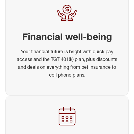
Financial well-being
Your financial future is bright with quick pay
access and the TGT 401(k) plan, plus discounts
and deals on everything from pet insurance to
cell phone plans.