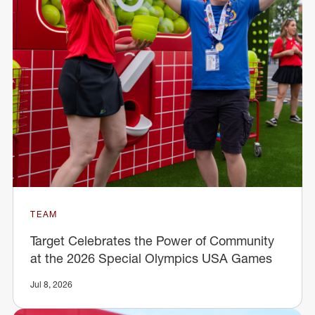
TEAM
Target Celebrates the Power of Community
at the 2026 Special Olympics USA Games
Jul 8, 2026