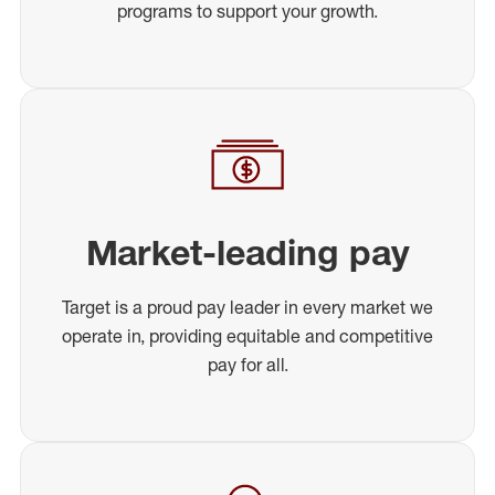
programs to support your growth.
Market-leading pay
Target is a proud pay leader in every market we
operate in, providing equitable and competitive
pay for all.