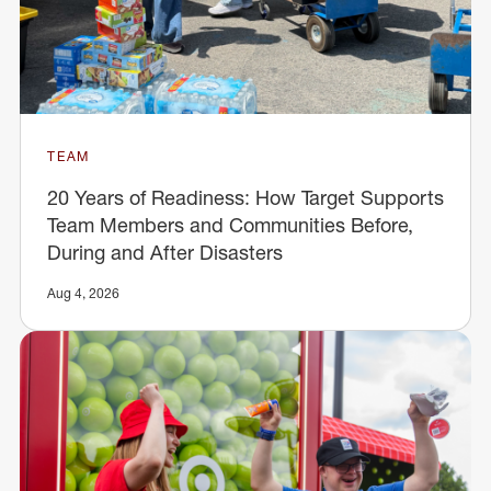
TEAM
20 Years of Readiness: How Target Supports
Team Members and Communities Before,
During and After Disasters
Aug 4, 2026