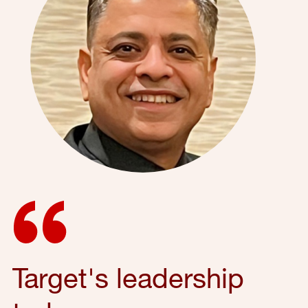
Target's leadership