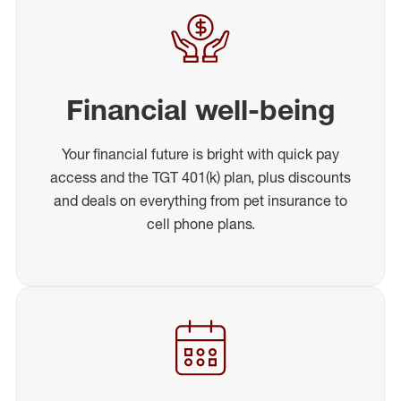
Financial well-being
Your financial future is bright with quick pay
access and the TGT 401(k) plan, plus discounts
and deals on everything from pet insurance to
cell phone plans.