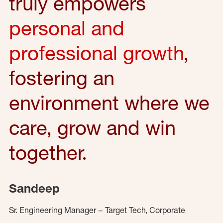
truly empowers
personal and
professional growth
,
fostering an
environment where we
care, grow and win
together.
Sandeep
Sr. Engineering Manager – Target Tech, Corporate