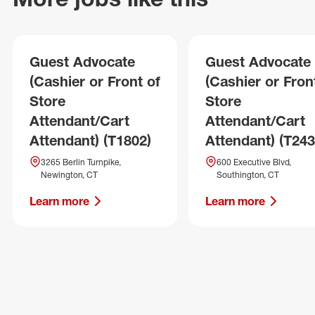
Guest Advocate
Guest Advocate
(Cashier or Front of
(Cashier or Fron
Store
Store
Attendant/Cart
Attendant/Cart
Attendant) (T1802)
Attendant) (T243
3265 Berlin Turnpike,
600 Executive Blvd,
Newington, CT
Southington, CT
Learn more
Learn more