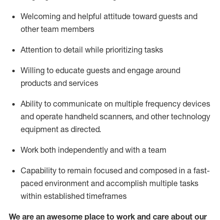
Welcoming and helpful attitude toward guests and
other team members
Attention to detail
while prioritizing
tasks
Willing to educate guests and
engage around
products and services
Ability to communicate on multiple frequency devices
and
operate
handheld scanners, and other technology
equipment as directed.
Work both independently and with a team
Capability to
remain
focused and composed in a fast-
paced environment and
accomplish
multiple tasks
within established
timeframes
We are an awesome place to work and care about our