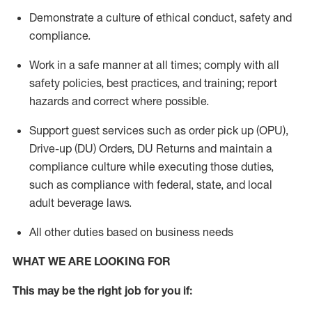
Demonstrate a culture of ethical conduct,
safety
and
compliance
.
Work in a safe manner
at all times
;
comply with
all
safety policies
,
best practices
, and training; report
hazards and correct where possible.
Support guest services such as order pick up (OPU),
Drive-up (DU) Orders,
DU
Returns and
maintain
a
compliance culture while executing those duties,
such as compliance with federal, state, and local
adult beverage
laws.
All other duties based on business needs
WHAT WE ARE LOOKING FOR
This m
ay
be the right job for you if: