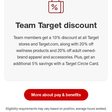
Team Target discount
Team members get a 10% discount at all Target
stores and Target.com, along with 20% off
wellness products and 20% off adult owned-
brand apparel and accessories. Plus, get an
additional 5% savings with a Target Circle Card.
More about pay & benefits
Eligibility requirements may vary based on position, average hours worked,