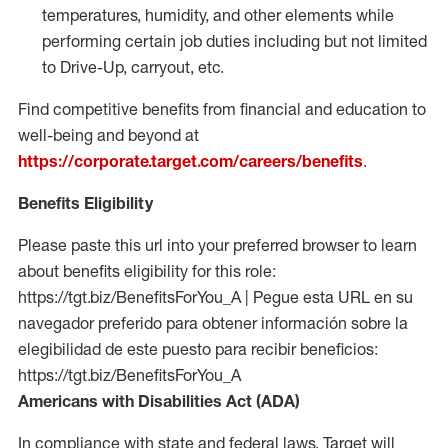
temperatures, humidity, and other elements while
performing certain job duties including but not limited
to Drive-Up, carryout, etc.
Find competitive benefits from financial and education to
well-being and beyond at
https://corporate.target.com/careers/benefits
.
Benefits Eligibility
Please paste this url into your preferred browser to learn
about benefits eligibility for this role:
https://tgt.biz/BenefitsForYou_A | Pegue esta URL en su
navegador preferido para obtener información sobre la
elegibilidad de este puesto para recibir beneficios:
https://tgt.biz/BenefitsForYou_A
Americans with Disabilities Act (ADA)
In compliance with state and federal laws, Target will