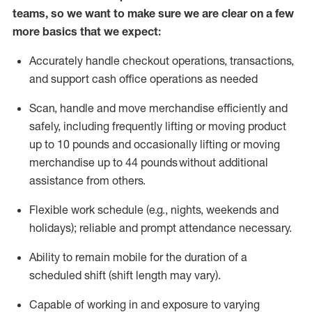
teams, so we want to make sure we are clear on a few
more basics that we expect:
Accurately handle
checkout operations
, transactions
,
and
support cash office operations as needed
Scan,
handle
and move merchandise efficiently and
safely, including
frequently
lifting or moving
product
up to 10 pound
s
and occasionally lifting or moving
merchandise up to 4
4
pounds
without
additional
assistance from others.
Flexible
work schedule (e.g., nights,
weekends
and
holidays); reliable and prompt attendance necessary.
Ability to remain mobile for the duration of a
scheduled shift (shift length may vary).
Capable of working in and exposure to varying