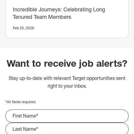
Incredible Journeys: Celebrating Long
Tenured Team Members
Feb 25, 2026
Want to receive job alerts?
Stay up-to-date with relevant Target opportunities sent
right to your inbox.
*
All fields required.
First Name
*
Last Name
*