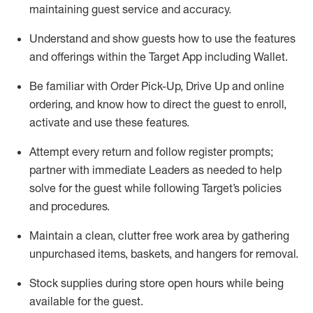
maintaining
guest service and accuracy
.
Understand and show guests how to
use
the
features
and offerings within the Target App
including
Wallet
.
Be familiar with
Order Pick-Up, Drive Up and
online
ordering
,
and know how to direct the guest to enroll,
activate and use the
se features
.
Attempt every return and follow register prompts
;
partner
with immediate Leaders as needed to help
solve for the guest
while following Target
’
s policies
and procedures
.
Maintain a clean, clutter free work area
by
gathering
unpurchased
items, baskets, and hangers
for removal
.
Stock supplies during store open hours while being
available for the guest
.