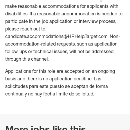
make reasonable accommodations for applicants with
disabilities. If a reasonable accommodation is needed to
participate in the job application or interview process,
please reach out to
candidate.accommodations@HRHelp.Target.com. Non-
accommodation-related requests, such as application
follow-ups or technical issues, will not be addressed
through this channel.
Applications for this role are accepted on an ongoing
basis and there is no application deadline. Las
solicitudes para este puesto se aceptan de forma
continua y no hay fecha límite de solicitud.
More jobs like this