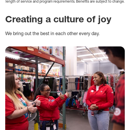
length of service and program requirements. Benefits are subject to change.
Creating a culture of joy
We bring out the best in each other every day.