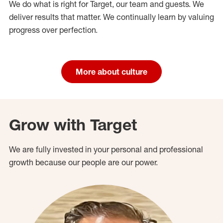
We do what is right for Target, our team and guests. We
deliver results that matter. We continually learn by valuing
progress over perfection.
More about culture
Grow with Target
We are fully invested in your personal and professional
growth because our people are our power.