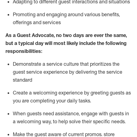
A
dapt
ing
to different guest interactions and situations
P
romoting and engaging around
various benefits
,
offerings
and services
As
a
Guest
Advocate,
no two days
are ever the same,
but a typical day will
most likely include
the following
responsibilities:
Demonstrate a service culture that prioritizes the
guest service experience by delivering the service
standard
Create a welcoming experience by
greeting guests as
you are completing your daily tasks.
When guests need
assistance
, engage with guests in
a welcoming way, to help solve their specific needs.
Make the guest aware of current promos.
store