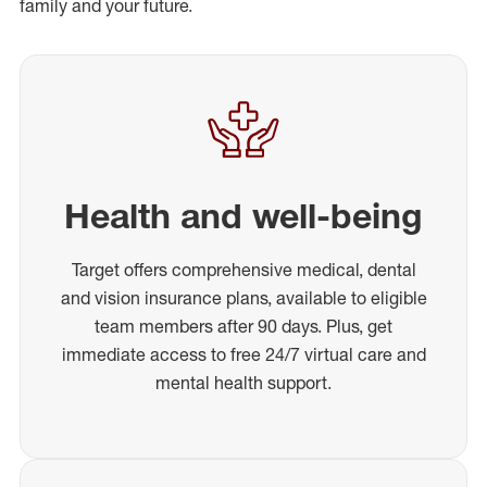
family and your future.
Health and well-being
Target offers comprehensive medical, dental
and vision insurance plans, available to eligible
team members after 90 days. Plus, get
immediate access to free 24/7 virtual care and
mental health support.