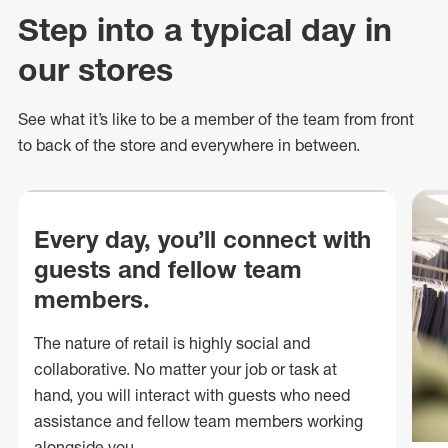
Step into a typical day in
our stores
See what
it’s
like to be a member of the team from front
to back of
the store
and everywhere in between.
Every day, you’ll connect with
guests and fellow team
members.
The nature of retail is highly social and
collaborative. No matter your job or task at
hand, you will interact with guests who need
assistance and fellow team members working
alongside you.