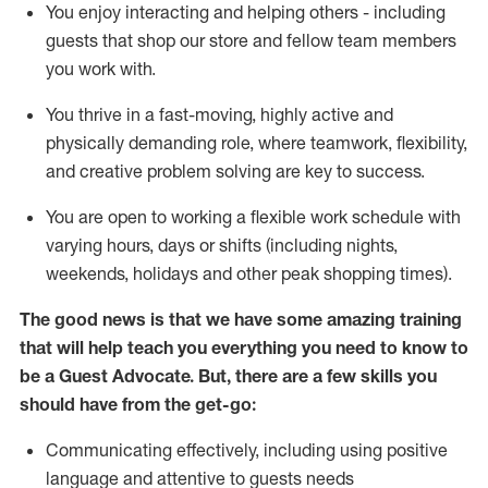
You enjoy interacting and helping others - including
guests that
shop
our store and fellow team members
you work with
.
You thrive in a fast-moving, highly
active
and
physically demanding role, where teamwork, flexibility,
and creative problem solving are key to success.
You are open to working a flexible work schedule with
varying hours,
days
or shifts (including nights,
weekends,
holidays
and other peak shopping times).
The good news is that we have some amazing training
that will help teach you ever
y
thing you need to know to
be a
Guest
Advocate.
But
,
there are a few
skills
you
should have from the get-go:
Communicating effectively, including using positive
language and attentive to guests needs