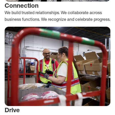
Connection
We build trusted relationships. We collaborate across
business functions. We recognize and celebrate progress.
Drive