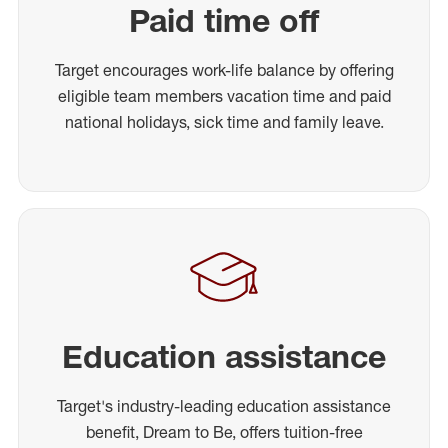
Paid time off
Target encourages work-life balance by offering
eligible team members vacation time and paid
national holidays, sick time and family leave.
Education assistance
Target's industry-leading education assistance
benefit, Dream to Be, offers tuition-free