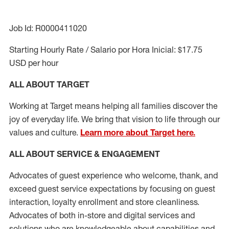
Job Id: R0000411020
Starting Hourly Rate / Salario por Hora Inicial: $17.75
USD per hour
ALL ABOUT TARGET
Working at Target means helping all families discover the
joy of everyday life. We bring that vision to life through our
values and culture.
Learn more about Target here.
ALL ABOUT SERVICE & ENGAGEMENT
Advocates of guest experience who welcome, thank, and
exceed guest service expectations by focusing on guest
interaction
, loyalty enrollment
and
store cleanliness
.
Advocates of both in-store and digital services and
solutions who are knowledgeable about capabilities and