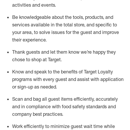
activities and events
.
Be knowledgeable about the tools, products, and
services available in the
total
store, and specific to
your area, to solve issues for the
guest
and improve
their experience
.
Thank
guests
and let them know
we’re
happy they
chose to shop at Target
.
Know and speak
to
the benefits of Target Loyalty
programs with every guest and
assist
with application
or sign-up as needed
.
S
can and bag all guest items efficiently,
accurately
and in compliance with food safety standards and
company best practices
.
Work efficiently to minimize guest wait time while