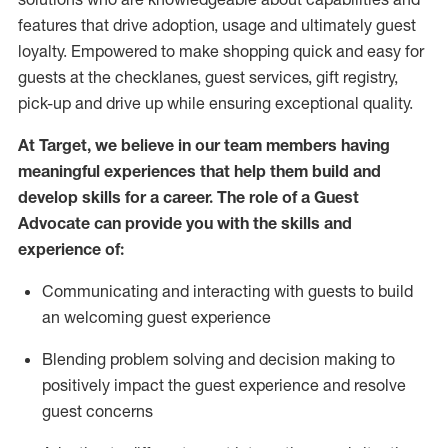
features that drive adoption,
usage
and
ultimately guest
loyalty. Empowered to make shopping quick and easy for
guests at the
checklanes
, guest services, gift registry,
pick-up and drive up while ensuring exceptional quality.
At Target
,
we believe in our team members having
meaningful experiences that help them build and
develop skills for a career. The role of a Guest
Advocate can provide you with the
ski
l
ls and
experience of
:
Communicating
and interact
ing
with guests to build
an
welcoming
guest experience
Blending
problem solving and decision making to
positively
impact
the guest experience and resolve
guest concerns