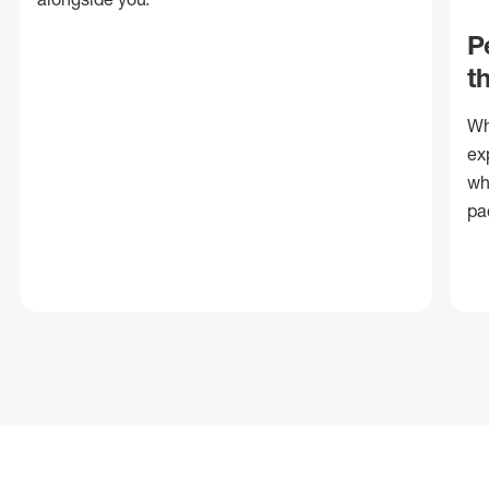
P
t
Wh
ex
wh
pa