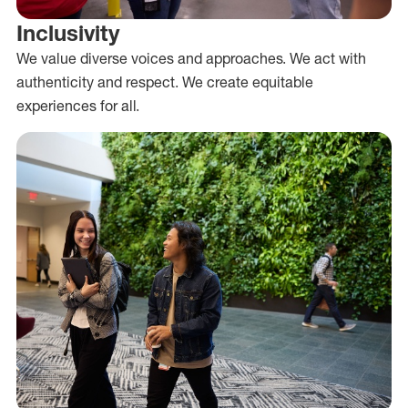
Inclusivity
We value diverse voices and approaches. We act with
authenticity and respect. We create equitable
experiences for all.