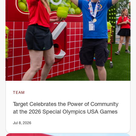
TEAM
Target Celebrates the Power of Community
at the 2026 Special Olympics USA Games
Jul 8, 2026