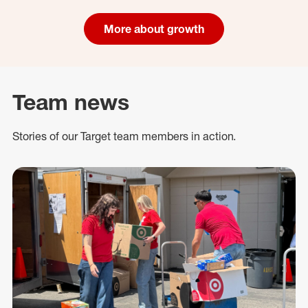
More about growth
Team news
Stories of our Target team members in action.