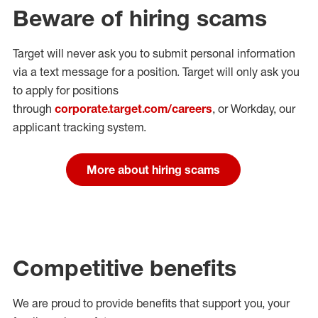
Beware of hiring scams
Target will never ask you to submit personal
information
via a text message for a position.
Target will only ask you
to apply for positions
through
corporate.target.com/careers
, or Workday
, our
applicant tracking system.
More about hiring scams
Competitive benefits
We are proud to provide benefits that support you, your