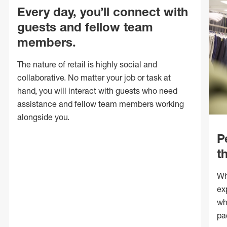
Every day, you’ll connect with
guests and fellow team
members.
The nature of retail is highly social and
collaborative. No matter your job or task at
hand, you will interact with guests who need
assistance and fellow team members working
alongside you.
P
t
Wh
ex
wh
pa