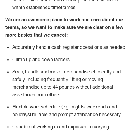
within established
timeframes
We are an awesome place to work and care about our
teams, so we want to make sure we are clear on a few
more basics that we expect:
Accurately handle cash register operations
as needed
Climb up and down ladders
Scan,
handle
and move merchandise efficiently and
safely, including
frequently
lifting or moving
merchandise up to 4
4
pounds
w
ithout
additional
assistance from others.
Flexible work schedule (e.g., nights,
weekends
and
holidays)
reliable and prompt attendance necessary
Capable of working in and exposure to varying