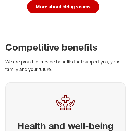
More about hiring scams
Competitive benefits
We are proud to provide benefits that support you, your
family and your future.
Health and well-being