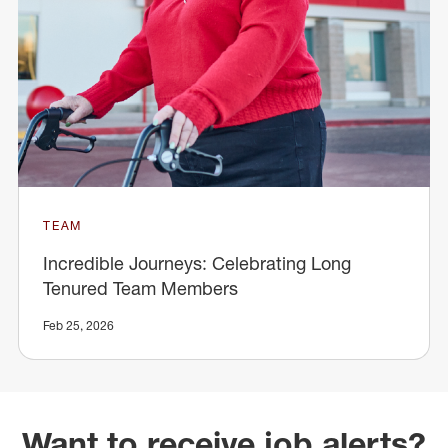
TEAM
Incredible Journeys: Celebrating Long
Tenured Team Members
Feb 25, 2026
Want to receive job alerts?