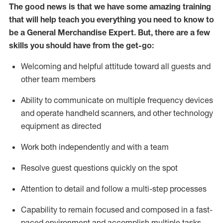
The good news is that we have some amazing training
that will help teach you everything you need to
know to
be a
General Merchandise Expert
.
But
,
there are a few
skills you should have from the get-go:
Welcoming and helpful attitude toward
all
guests and
other team
members
Ability to communicate on multiple frequency devices
and
operate
handheld scanners, and other technology
equipment as directed
W
ork bot
h independently and with a team
Resolve guest questions quickly on the spot
Attention to detail and follow
a
multi-step
processes
Capability to
remain
focused and composed in a fast-
paced environment and
accomplish
multiple tasks