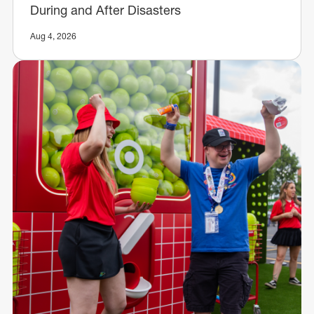
During and After Disasters
Aug 4, 2026