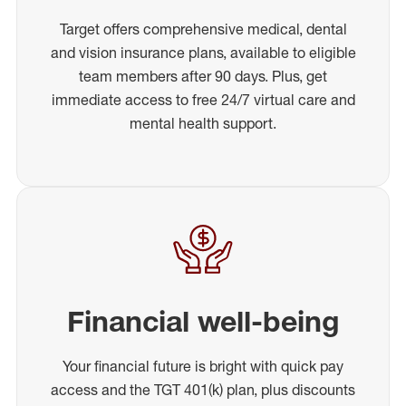
Target offers comprehensive medical, dental
and vision insurance plans, available to eligible
team members after 90 days. Plus, get
immediate access to free 24/7 virtual care and
mental health support.
Financial well-being
Your financial future is bright with quick pay
access and the TGT 401(k) plan, plus discounts