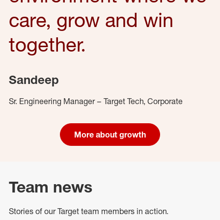
care, grow and win
together.
Sandeep
Sr. Engineering Manager – Target Tech, Corporate
More about growth
Team news
Stories of our Target team members in action.