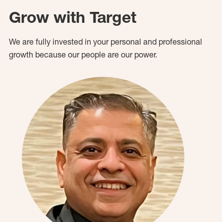
Grow with Target
We are fully invested in your personal and professional
growth because our people are our power.