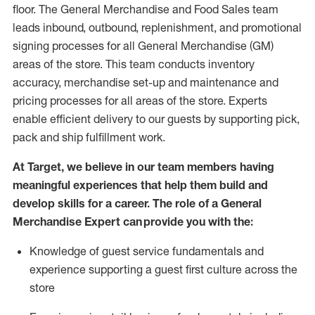
floor. The General Merchandise and Food Sales team
leads inbound, outbound, replenishment,
and promotional
signing processes for
all
General Merchandise (
GM
)
areas of the store.
This team conducts inventory
accuracy,
merchandise set-up and maintenance
and
pricing processes for all areas of the store.
Experts
enable efficient delivery to our guests by
supporting
pic
k,
pack
and ship fulfillment work.
At Target
,
we believe in our team members having
meaningful experiences that help them build and
develop skills for a career. The role of a General
Merchandise Expert can provide you with the:
Knowledge of guest service fundamentals and
experience supporting a guest first culture across the
store