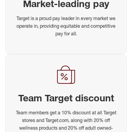
Market-leading pay
Target is a proud pay leader in every market we
operate in, providing equitable and competitive
pay for all.
Team Target discount
Team members get a 10% discount at all Target
stores and Target.com, along with 20% off
wellness products and 20% off adult owned-