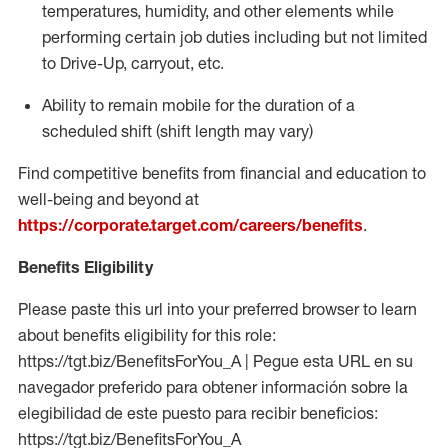
temperatures, humidity, and other elements while
performing certain job duties including but not limited
to Drive-Up, carryout, etc.
Ability to
remain
mobile for the duration of a
scheduled shift (shift length may vary)
Find competitive benefits from financial and education to
well-being and beyond at
https://corporate.target.com/careers/benefits
.
Benefits Eligibility
Please paste this url into your preferred browser to learn
about benefits eligibility for this role:
https://tgt.biz/BenefitsForYou_A | Pegue esta URL en su
navegador preferido para obtener información sobre la
elegibilidad de este puesto para recibir beneficios:
https://tgt.biz/BenefitsForYou_A