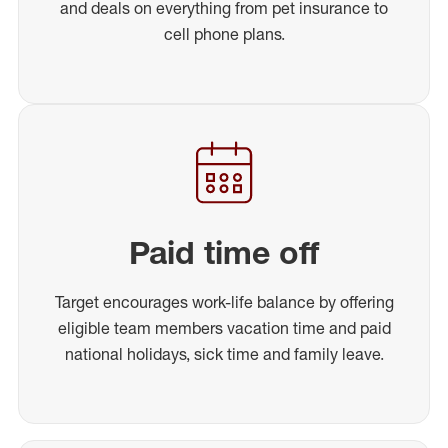
and deals on everything from pet insurance to
cell phone plans.
Paid time off
Target encourages work-life balance by offering
eligible team members vacation time and paid
national holidays, sick time and family leave.