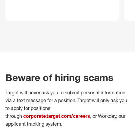
Beware of hiring scams
Target will never ask you to submit personal
information
via a text message for a position.
Target will only ask you
to apply for positions
through
corporate.target.com/careers
, or Workday
, our
applicant tracking system.