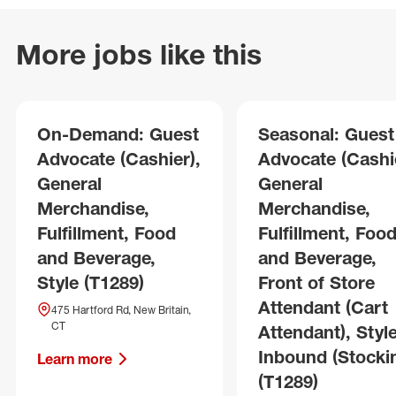
More jobs like this
On-Demand: Guest
Seasonal: Guest
Advocate (Cashier),
Advocate (Cashie
General
General
Merchandise,
Merchandise,
Fulfillment, Food
Fulfillment, Foo
and Beverage,
and Beverage,
Style (T1289)
Front of Store
Attendant (Cart
475 Hartford Rd, New Britain,
CT
Attendant), Style
Inbound (Stocki
Learn more
(T1289)