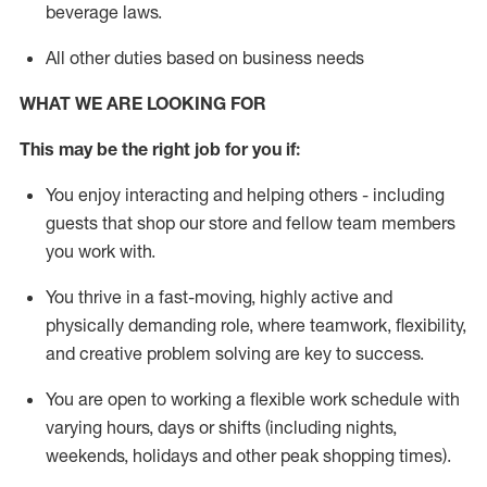
beverage
laws
.
All other duties based on business needs
WHAT WE ARE LOOKING FOR
This may be the right job for you if:
You enjoy interacting and helping others - including
guests that
shop
our store and fellow team members
you work with
.
You thrive in a fast-moving, highly
active
and
physically demanding role, where teamwork, flexibility,
and creative problem solving are key to success.
You are open to working a flexible work schedule with
varying hours,
days
or shifts (including nights,
weekends,
holidays
and other peak shopping times).