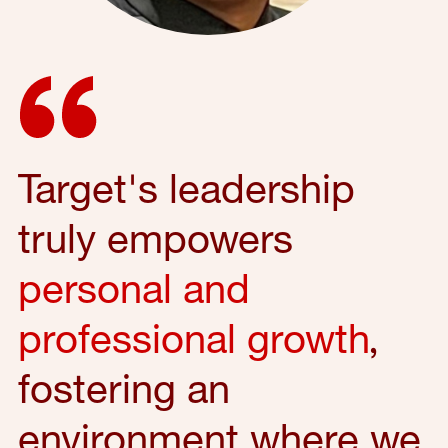
Target's leadership
truly empowers
personal and
professional growth
,
fostering an
environment where we