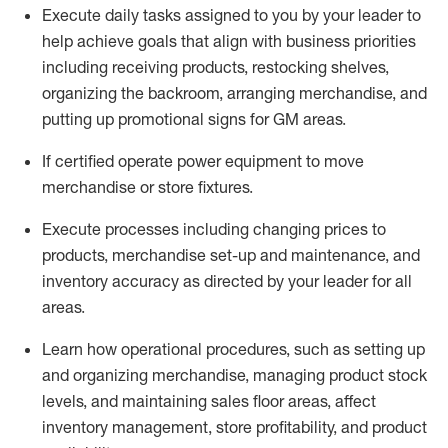
Execute daily tasks assigned to you by your leader to
help achieve goals that align with business priorities
including receiving products, restocking shelves,
organizing the backroom, arranging merchandise
, and
putting up promotional signs for GM areas.
If certified
operate
power equipment to move
merchandise or store fixtures.
Execute processes including
changing prices to
products
,
merchandise set-up and maintenance
, and
inventory accuracy
as directed by your leader for all
areas
.
L
earn how operational procedures, such as
setting up
and organ
izing
merchandise, managing product stock
levels
, a
nd
maint
aining
sales floor areas, affect
inventory management, store profitability, and product