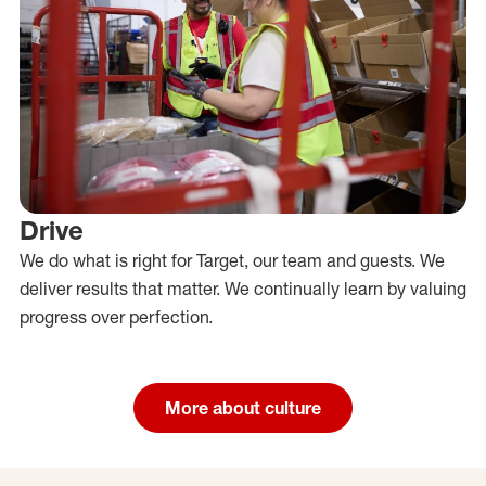
Drive
We do what is right for Target, our team and guests. We
deliver results that matter. We continually learn by valuing
progress over perfection.
More about culture