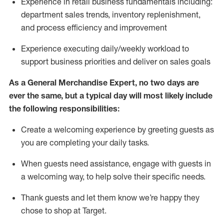
Experience in retail business fundamentals
including
:
department sales trends, inventory
replenishment
,
and process efficiency and improvement
Experience executing daily/weekly workload to
support business priorities and deliver on sales goals
As a
General Merchandise Expert
, no two
days
are
ever the same, but a typical day will
most likely include
the following responsibilities:
Create a welcoming experience by greeting guests as
you are completing your daily tasks.
When guests need
assistance
, engage with guests in
a welcoming way, to help solve their specific needs
.
Thank
guests
and let them know
we’re
happy they
chose to shop at Target
.