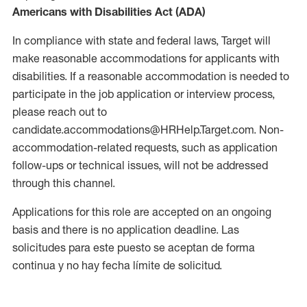
Americans with Disabilities Act (ADA)
In compliance with state and federal laws, Target will
make reasonable accommodations for applicants with
disabilities. If a reasonable accommodation is needed to
participate in the job application or interview process,
please reach out to
candidate.accommodations@HRHelp.Target.com. Non-
accommodation-related requests, such as application
follow-ups or technical issues, will not be addressed
through this channel.
Applications for this role are accepted on an ongoing
basis and there is no application deadline. Las
solicitudes para este puesto se aceptan de forma
continua y no hay fecha límite de solicitud.