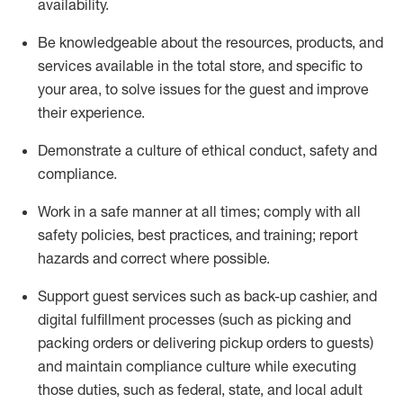
availability
.
Be knowledgeable about the resources, products, and
services available in the
total
store, and specific to
your area, to solve issues for the
guest
and improve
their experience
.
D
emonstrate a culture of ethical conduct
,
safety
and
compliance
.
Work in a safe manner at all times; comply with all
safety policies, best practices, and training; report
hazards and correct where possible.
Support guest services such as back-up cashier,
and
digital fulfillment processes
(such as picking
and
packing orders or
delivering
pickup orders to guests)
and
maintain
compliance
culture while executing
those duties, such as federal, state, and local
adult