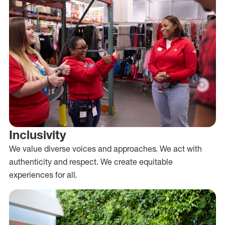
Inclusivity
We value diverse voices and approaches. We act with
authenticity and respect. We create equitable
experiences for all.