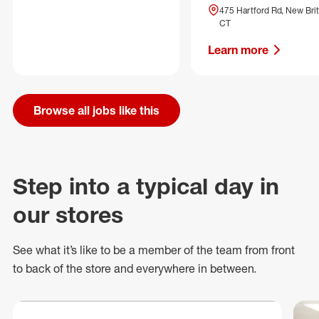
475 Hartford Rd, New Brit
CT
Learn more
Browse all jobs like this
Step into a typical day in
our stores
See what
it’s
like to be a member of the team from front
to back of
the store
and everywhere in between.