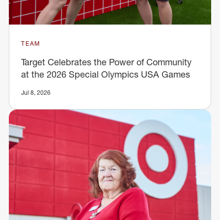
TEAM
Target Celebrates the Power of Community
at the 2026 Special Olympics USA Games
Jul 8, 2026