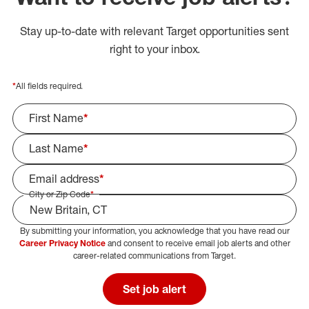
Stay up-to-date with relevant Target opportunities sent
right to your inbox.
*
All fields required.
First Name
*
Last Name
*
Email address
*
City or Zip Code
*
By submitting your information, you acknowledge that you have read our
Select Job Area
Career Privacy Notice
and consent to receive email job alerts and other
career-related communications from Target.
Set job alert