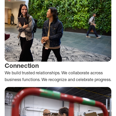
Connection
We build trusted relationships. We collaborate across
business functions. We recognize and celebrate progress.