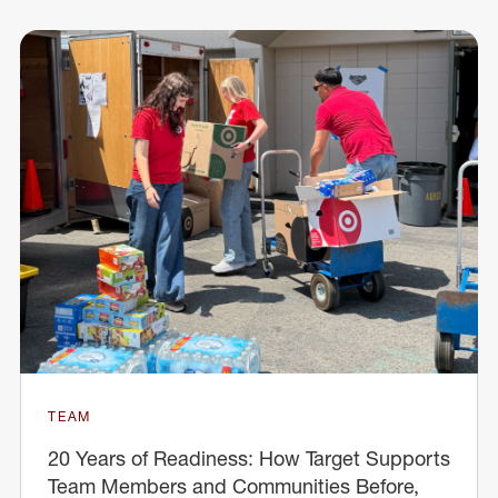
TEAM
20 Years of Readiness: How Target Supports
Team Members and Communities Before,