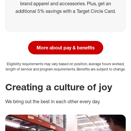
brand apparel and accessories. Plus, get an
additional 5% savings with a Target Circle Card.
More about pay & benefits
Eligibility requirements may vary based on position, average hours worked,
length of service and program requirements. Benefits are subject to change.
Creating a culture of joy
We bring out the best in each other every day.