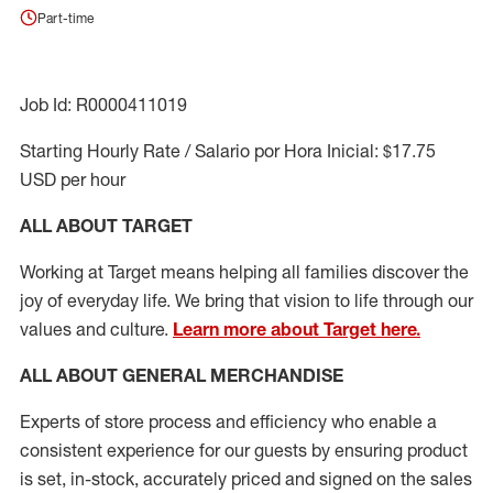
Part-time
Job Id: R0000411019
Starting Hourly Rate / Salario por Hora Inicial: $17.75
USD per hour
ALL ABOUT TARGET
Working at Target means helping all families discover the
joy of everyday life. We bring that vision to life through our
values and culture.
Learn more about Target here.
ALL ABOUT
GENERAL MERCHANDISE
Experts
of
store
process
and
efficiency who
enable a
consistent experience for our guests by ensuring
product
is set, in-stock, accurately priced and signed on the sales