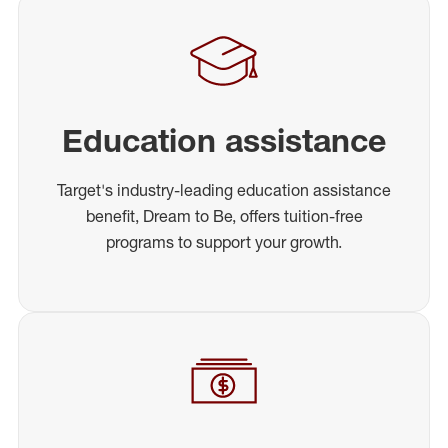
Education assistance
Target's industry-leading education assistance
benefit, Dream to Be, offers tuition-free
programs to support your growth.