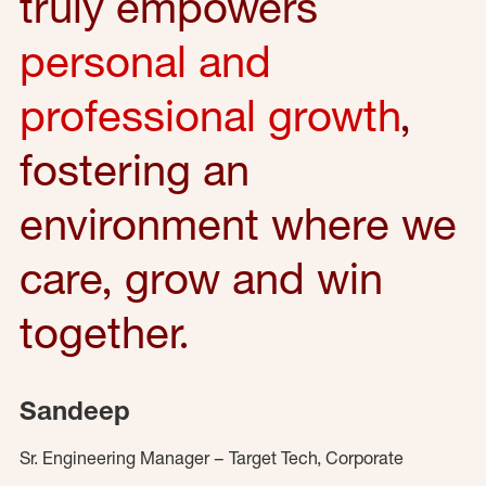
truly empowers
personal and
professional growth
,
fostering an
environment where we
care, grow and win
together.
Sandeep
Sr. Engineering Manager – Target Tech, Corporate