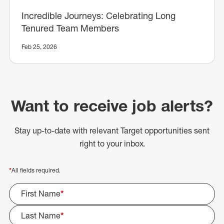
Incredible Journeys: Celebrating Long
Tenured Team Members
Feb 25, 2026
Want to receive job alerts?
Stay up-to-date with relevant Target opportunities sent
right to your inbox.
*
All fields required.
First Name
*
Last Name
*