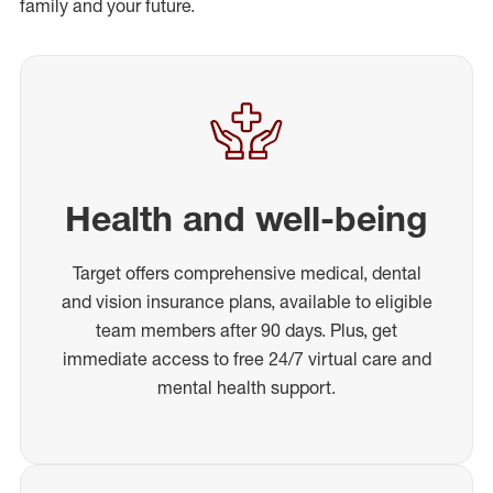
family and your future.
Health and well-being
Target offers comprehensive medical, dental
and vision insurance plans, available to eligible
team members after 90 days. Plus, get
immediate access to free 24/7 virtual care and
mental health support.