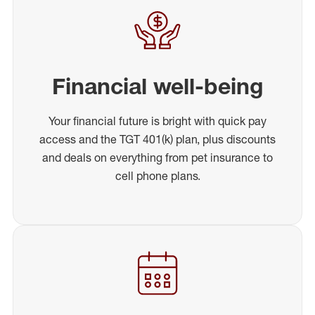
Financial well-being
Your financial future is bright with quick pay
access and the TGT 401(k) plan, plus discounts
and deals on everything from pet insurance to
cell phone plans.