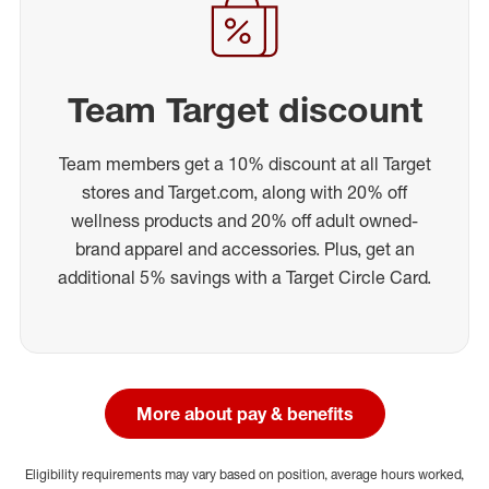
Team Target discount
Team members get a 10% discount at all Target
stores and Target.com, along with 20% off
wellness products and 20% off adult owned-
brand apparel and accessories. Plus, get an
additional 5% savings with a Target Circle Card.
More about pay & benefits
Eligibility requirements may vary based on position, average hours worked,