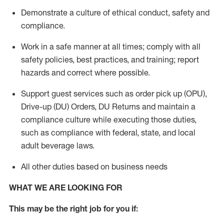
Demonstrate a culture of ethical conduct,
safety
and
compliance
.
Work in a safe manner
at all times
;
comply with
all
safety policies
,
best practices
, and training; report
hazards and correct where possible.
Support guest services such as order pick up (OPU),
Drive-up (DU) Orders,
DU
Returns and
maintain
a
compliance culture while executing those duties,
such as compliance with federal, state, and local
adult beverage
laws.
All other duties based on business needs
WHAT WE ARE LOOKING FOR
This m
ay
be the right job for you if: