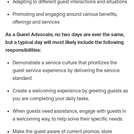
A
dapt
ing
to different guest interactions and situations
P
romoting and engaging around
various benefits
,
offerings
and services
As
a
Guest
Advocate,
no two days
are ever the same,
but a typical day will
most likely include
the following
responsibilities:
Demonstrate a service culture that prioritizes the
guest service experience by delivering the service
standard
Create a welcoming experience by
greeting guests as
you are completing your daily tasks.
When guests need
assistance
, engage with guests in
a welcoming way, to help solve their specific needs.
Make the guest aware of current promos.
store