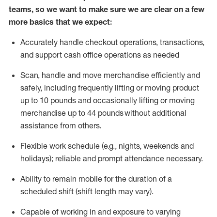
teams, so we want to make sure we are clear on a few
more basics that we expect:
Accurately handle
checkout operations
, transactions
,
and
support cash office operations as needed
Scan,
handle
and move merchandise efficiently and
safely, including
frequently
lifting or moving
product
up to 10 pound
s
and occasionally lifting or moving
merchandise up to 4
4
pounds
without
additional
assistance from others.
Flexible
work schedule (e.g., nights,
weekends
and
holidays); reliable and prompt attendance necessary.
Ability to remain mobile for the duration of a
scheduled shift (shift length may vary).
Capable of working in and exposure to varying