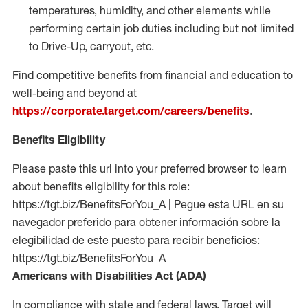
temperatures, humidity, and other elements while
performing certain job duties including but not limited
to Drive-Up, carryout, etc.
Find competitive benefits from financial and education to
well-being and beyond at
https://corporate.target.com/careers/benefits
.
Benefits Eligibility
Please paste this url into your preferred browser to learn
about benefits eligibility for this role:
https://tgt.biz/BenefitsForYou_A | Pegue esta URL en su
navegador preferido para obtener información sobre la
elegibilidad de este puesto para recibir beneficios:
https://tgt.biz/BenefitsForYou_A
Americans with Disabilities Act (ADA)
In compliance with state and federal laws, Target will