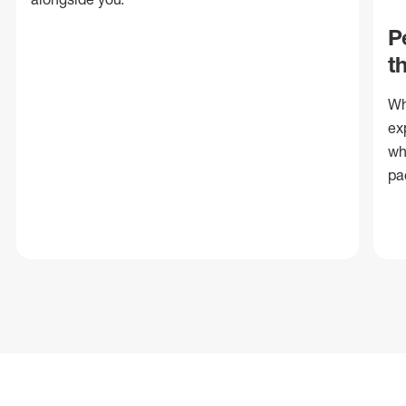
P
t
Wh
ex
wh
pa