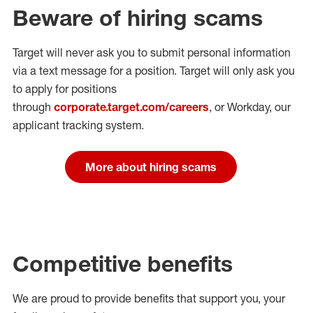
Beware of hiring scams
Target will never ask you to submit personal
information
via a text message for a position.
Target will only ask you
to apply for positions
through
corporate.target.com/careers
, or Workday
, our
applicant tracking system.
More about hiring scams
Competitive benefits
We are proud to provide benefits that support you, your