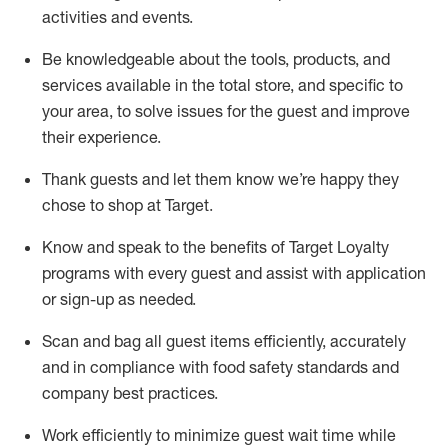
activities and events
.
Be knowledgeable about the tools, products, and
services available in the
total
store, and specific to
your area, to solve issues for the
guest
and improve
their experience
.
Thank
guests
and let them know
we’re
happy they
chose to shop at Target
.
Know and speak
to
the benefits of Target Loyalty
programs with every guest and
assist
with application
or sign-up as needed
.
S
can and bag all guest items efficiently,
accurately
and in compliance with food safety standards and
company best practices
.
Work efficiently to minimize guest wait time while