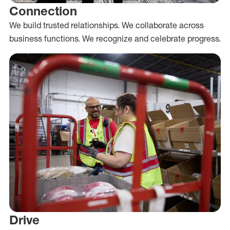
Connection
We build trusted relationships. We collaborate across
business functions. We recognize and celebrate progress.
Drive