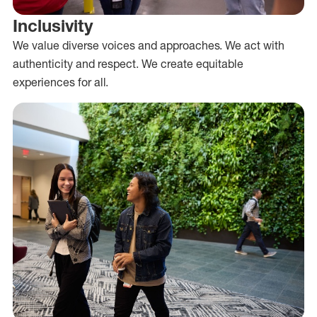
Inclusivity
We value diverse voices and approaches. We act with
authenticity and respect. We create equitable
experiences for all.