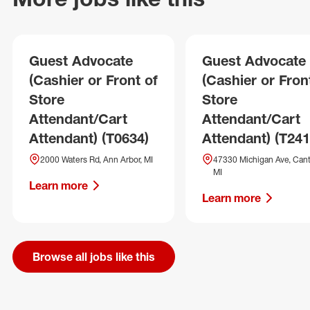
Guest Advocate
Guest Advocate
(Cashier or Front of
(Cashier or Fron
Store
Store
Attendant/Cart
Attendant/Cart
Attendant) (T0634)
Attendant) (T241
2000 Waters Rd, Ann Arbor, MI
47330 Michigan Ave, Cant
MI
Learn more
Learn more
Browse all jobs like this