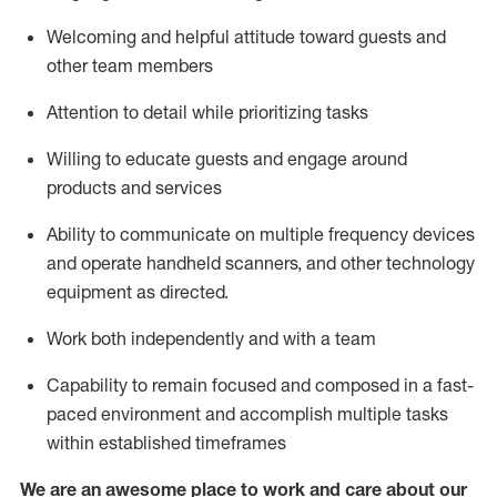
Welcoming and helpful attitude toward guests and
other team members
Attention to detail
while prioritizing
tasks
Willing to educate guests and
engage around
products and services
Ability to communicate on multiple frequency devices
and
operate
handheld scanners, and other technology
equipment as directed.
Work both independently and with a team
Capability to
remain
focused and composed in a fast-
paced environment and
accomplish
multiple tasks
within established
timeframes
We are an awesome place to work and care about our