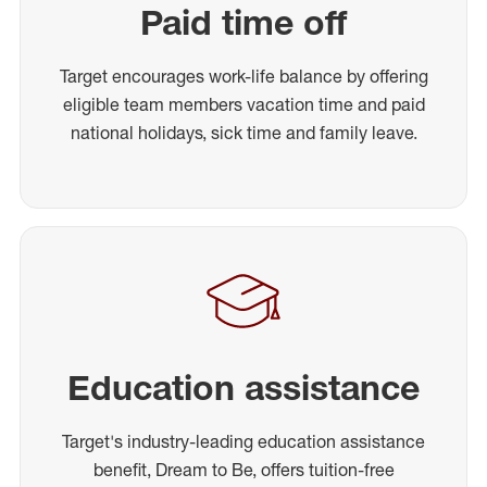
Paid time off
Target encourages work-life balance by offering
eligible team members vacation time and paid
national holidays, sick time and family leave.
Education assistance
Target's industry-leading education assistance
benefit, Dream to Be, offers tuition-free