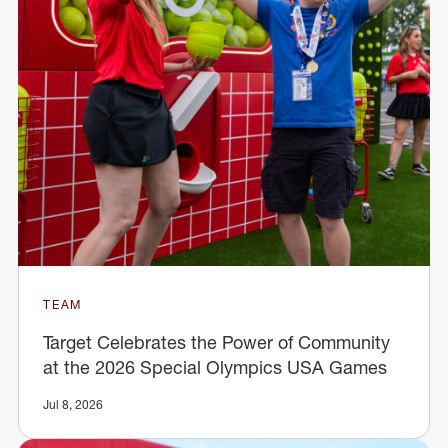
TEAM
Target Celebrates the Power of Community
at the 2026 Special Olympics USA Games
Jul 8, 2026