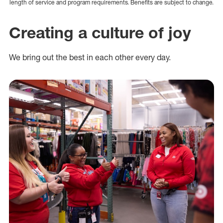
length of service and program requirements. Benefits are subject to change.
Creating a culture of joy
We bring out the best in each other every day.