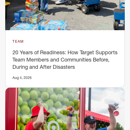
TEAM
20 Years of Readiness: How Target Supports
Team Members and Communities Before,
During and After Disasters
Aug 4, 2026