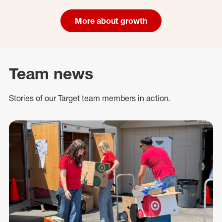
More about growth
Team news
Stories of our Target team members in action.