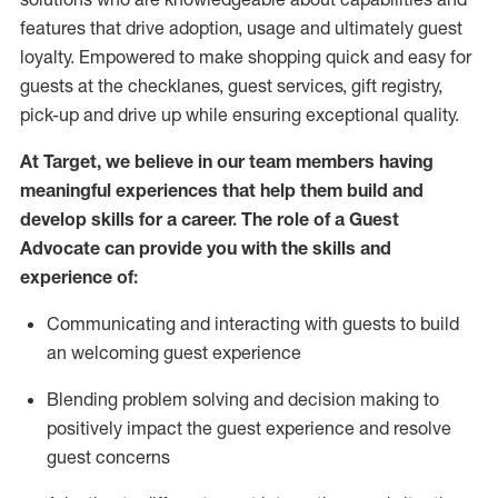
features that drive adoption,
usage
and
ultimately guest
loyalty. Empowered to make shopping quick and easy for
guests at the
checklanes
, guest services, gift registry,
pick-up and drive up while ensuring exceptional quality.
At Target
,
we believe in our team members having
meaningful experiences that help them build and
develop skills for a career. The role of a Guest
Advocate can provide you with the
ski
l
ls and
experience of
:
Communicating
and interact
ing
with guests to build
an
welcoming
guest experience
Blending
problem solving and decision making to
positively
impact
the guest experience and resolve
guest concerns