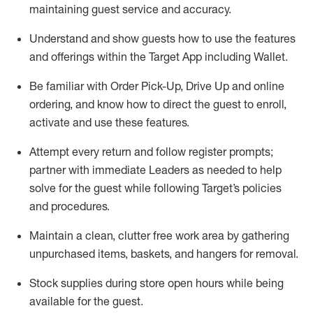
maintaining
guest service and accuracy
.
Understand and show guests how to
use
the
features
and offerings within the Target App
including
Wallet
.
Be familiar with
Order Pick-Up, Drive Up and
online
ordering
,
and know how to direct the guest to enroll,
activate and use the
se features
.
Attempt every return and follow register prompts
;
partner
with immediate Leaders as needed to help
solve for the guest
while following Target
’
s policies
and procedures
.
Maintain a clean, clutter free work area
by
gathering
unpurchased
items, baskets, and hangers
for removal
.
Stock supplies during store open hours while being
available for the guest
.