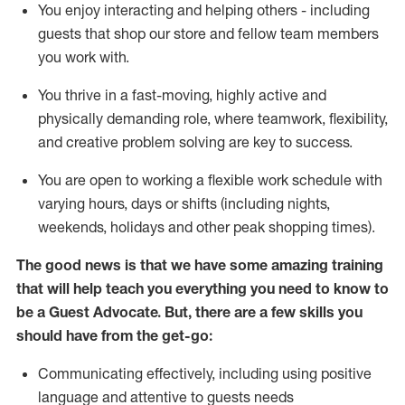
You enjoy interacting and helping others - including
guests that
shop
our store and fellow team members
you work with
.
You thrive in a fast-moving, highly
active
and
physically demanding role, where teamwork, flexibility,
and creative problem solving are key to success.
You are open to working a flexible work schedule with
varying hours,
days
or shifts (including nights,
weekends,
holidays
and other peak shopping times).
The good news is that we have some amazing training
that will help teach you ever
y
thing you need to know to
be a
Guest
Advocate.
But
,
there are a few
skills
you
should have from the get-go:
Communicating effectively, including using positive
language and attentive to guests needs