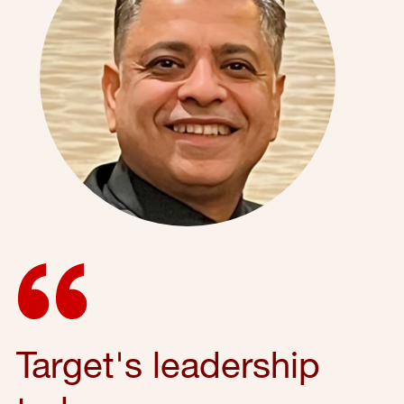
Target's leadership