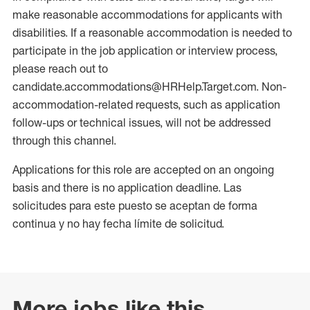
make reasonable accommodations for applicants with
disabilities. If a reasonable accommodation is needed to
participate in the job application or interview process,
please reach out to
candidate.accommodations@HRHelp.Target.com. Non-
accommodation-related requests, such as application
follow-ups or technical issues, will not be addressed
through this channel.
Applications for this role are accepted on an ongoing
basis and there is no application deadline. Las
solicitudes para este puesto se aceptan de forma
continua y no hay fecha límite de solicitud.
More jobs like this