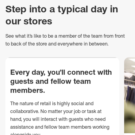
Step into a typical day in
our stores
See what
it’s
like to be a member of the team from front
to back of
the store
and everywhere in between.
Every day, you’ll connect with
guests and fellow team
members.
The nature of retail is highly social and
collaborative. No matter your job or task at
hand, you will interact with guests who need
assistance and fellow team members working
alongside you.