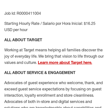
Job Id: R0000411004
Starting Hourly Rate / Salario por Hora Inicial: $16.25
USD per hour
ALL ABOUT TARGET
Working at Target means helping all families discover the
joy of everyday life. We bring that vision to life through our
values and culture.
Learn more about Target here.
ALL ABOUT SERVICE & ENGAGEMENT
Advocates of guest experience who welcome, thank, and
exceed guest service expectations by focusing on guest
interaction
, loyalty enrollment
and
store cleanliness
.
Advocates of both in-store and digital services and
solutions who are knowledgeable about capabilities and