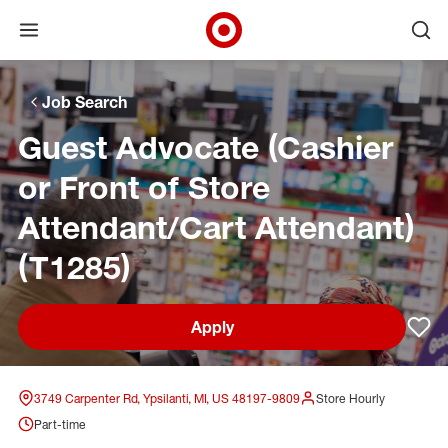
Open menu
Ope
Target Corporate Home
Skip to main navigation
Skip to content
Skip to footer
Skip to chat
Job Search
Guest Advocate (Cashier
or Front of Store
Attendant/Cart Attendant)
(T1285)
Apply
Sav
3749 Carpenter Rd, Ypsilanti, MI, US 48197-9809
Store Hourly
Part-time