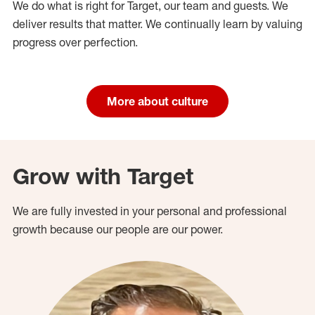
We do what is right for Target, our team and guests. We
deliver results that matter. We continually learn by valuing
progress over perfection.
More about culture
Grow with Target
We are fully invested in your personal and professional
growth because our people are our power.