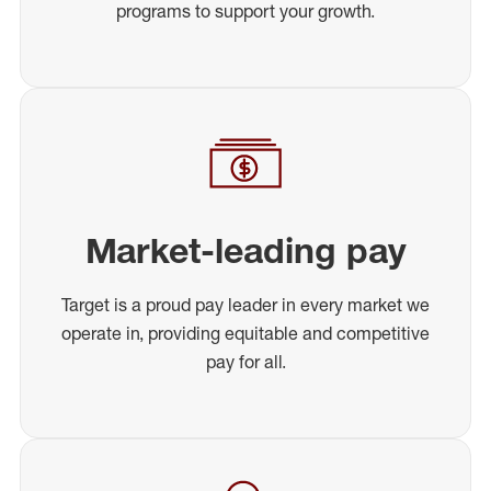
programs to support your growth.
Market-leading pay
Target is a proud pay leader in every market we
operate in, providing equitable and competitive
pay for all.