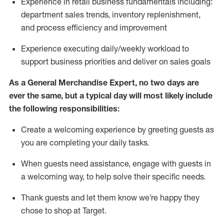
Experience in retail business fundamentals
including
:
department sales trends, inventory
replenishment
,
and process efficiency and improvement
Experience executing daily/weekly workload to
support business priorities and deliver on sales goals
As a
General Merchandise Expert
, no two
days
are
ever the same, but a typical day will
most likely include
the following responsibilities:
Create a welcoming experience by greeting guests as
you are completing your daily tasks.
When guests need
assistance
, engage with guests in
a welcoming way, to help solve their specific needs
.
Thank
guests
and let them know
we’re
happy they
chose to shop at Target
.