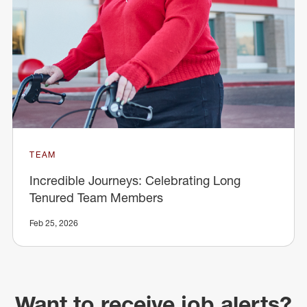
TEAM
Incredible Journeys: Celebrating Long
Tenured Team Members
Feb 25, 2026
Want to receive job alerts?