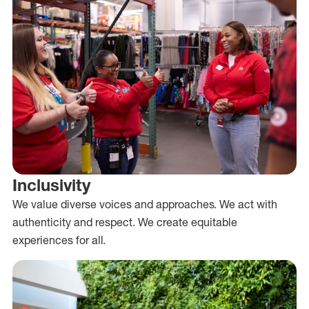
Inclusivity
We value diverse voices and approaches. We act with
authenticity and respect. We create equitable
experiences for all.