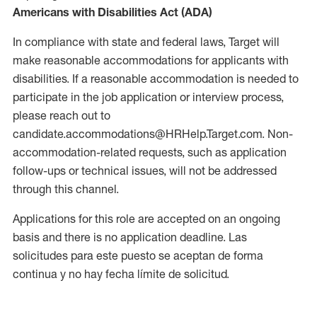
Americans with Disabilities Act (ADA)
In compliance with state and federal laws, Target will
make reasonable accommodations for applicants with
disabilities. If a reasonable accommodation is needed to
participate in the job application or interview process,
please reach out to
candidate.accommodations@HRHelp.Target.com. Non-
accommodation-related requests, such as application
follow-ups or technical issues, will not be addressed
through this channel.
Applications for this role are accepted on an ongoing
basis and there is no application deadline. Las
solicitudes para este puesto se aceptan de forma
continua y no hay fecha límite de solicitud.