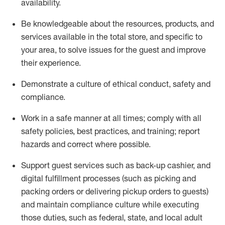
availability
.
Be knowledgeable about the resources, products, and
services available in the
total
store, and specific to
your area, to solve issues for the
guest
and improve
their experience
.
D
emonstrate a culture of ethical conduct
,
safety
and
compliance
.
Work in a safe manner at all times; comply with all
safety policies, best practices, and training; report
hazards and correct where possible.
Support guest services such as back-up cashier,
and
digital fulfillment processes
(such as picking
and
packing orders or
delivering
pickup orders to guests)
and
maintain
compliance
culture while executing
those duties, such as federal, state, and local
adult