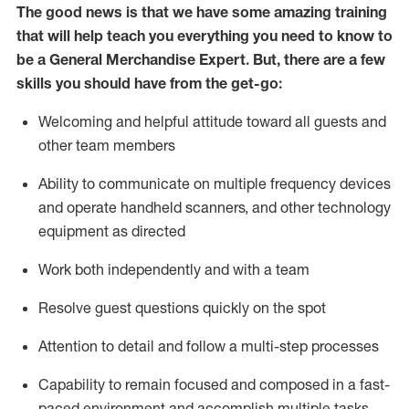
The good news is that we have some amazing training
that will help teach you everything you need to
know to
be a
General Merchandise Expert
.
But
,
there are a few
skills you should have from the get-go:
Welcoming and helpful attitude toward
all
guests and
other team
members
Ability to communicate on multiple frequency devices
and
operate
handheld scanners, and other technology
equipment as directed
W
ork bot
h independently and with a team
Resolve guest questions quickly on the spot
Attention to detail and follow
a
multi-step
processes
Capability to
remain
focused and composed in a fast-
paced environment and
accomplish
multiple tasks