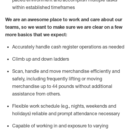
within established
timeframes
We are an awesome place to work and care about our
teams, so we want to make sure we are clear on a few
more basics that we expect:
Accurately handle cash register operations
as needed
Climb up and down ladders
Scan,
handle
and move merchandise efficiently and
safely, including
frequently
lifting or moving
merchandise up to 4
4
pounds
w
ithout
additional
assistance from others.
Flexible work schedule (e.g., nights,
weekends
and
holidays)
reliable and prompt attendance necessary
Capable of working in and exposure to varying