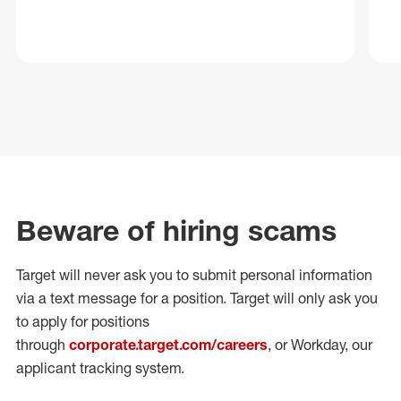
Beware of hiring scams
Target will never ask you to submit personal
information
via a text message for a position.
Target will only ask you
to apply for positions
through
corporate.target.com/careers
, or Workday
, our
applicant tracking system.