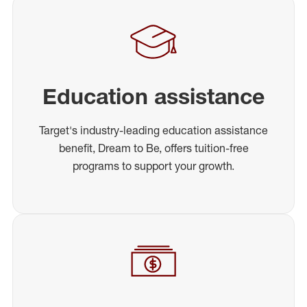
Education assistance
Target's industry-leading education assistance
benefit, Dream to Be, offers tuition-free
programs to support your growth.