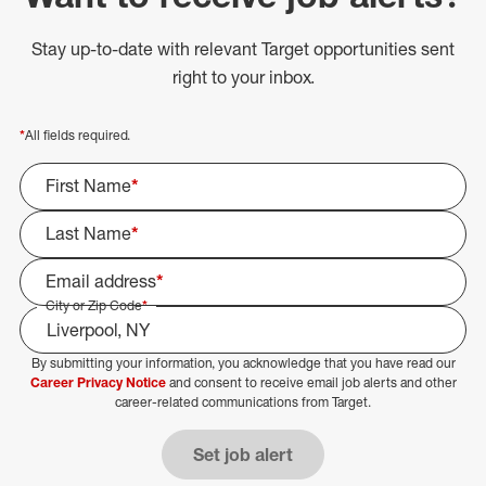
Stay up-to-date with relevant Target opportunities sent
right to your inbox.
*
All fields required.
First Name
*
Last Name
*
Email address
*
City or Zip Code
*
By submitting your information, you acknowledge that you have read our
Select Job Area
Career Privacy Notice
and consent to receive email job alerts and other
career-related communications from Target.
Set job alert