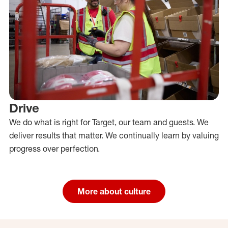
Drive
We do what is right for Target, our team and guests. We
deliver results that matter. We continually learn by valuing
progress over perfection.
More about culture