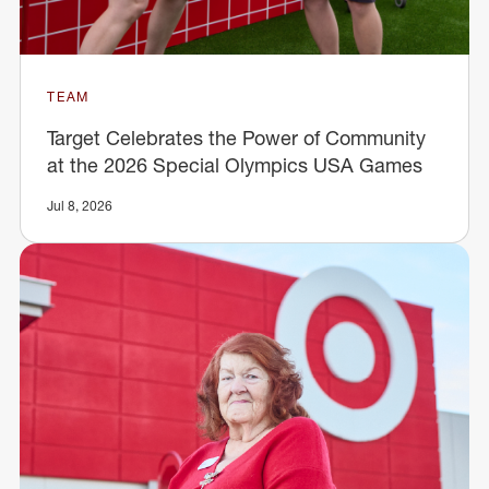
TEAM
Target Celebrates the Power of Community
at the 2026 Special Olympics USA Games
Jul 8, 2026