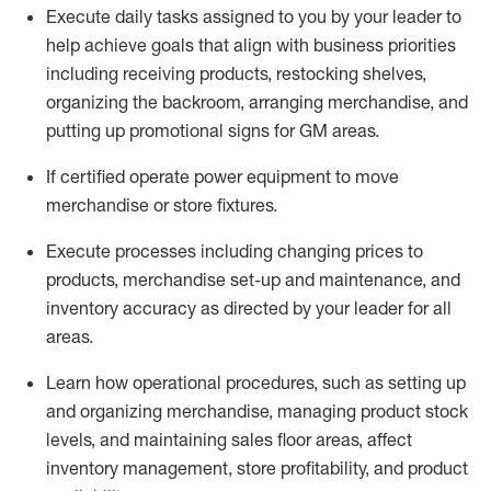
Execute daily tasks assigned to you by your leader to
help achieve goals that align with business priorities
including receiving products, restocking shelves,
organizing the backroom, arranging merchandise
, and
putting up promotional signs for GM areas.
If certified
operate
power equipment to move
merchandise or store fixtures.
Execute processes including
changing prices to
products
,
merchandise set-up and maintenance
, and
inventory accuracy
as directed by your leader for all
areas
.
L
earn how operational procedures, such as
setting up
and organ
izing
merchandise, managing product stock
levels
, a
nd
maint
aining
sales floor areas, affect
inventory management, store profitability, and product