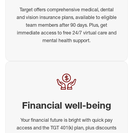
Target offers comprehensive medical, dental
and vision insurance plans, available to eligible
team members after 90 days. Plus, get
immediate access to free 24/7 virtual care and
mental health support.
Financial well-being
Your financial future is bright with quick pay
access and the TGT 401(k) plan, plus discounts