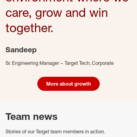
care, grow and win
together.
Sandeep
Sr. Engineering Manager – Target Tech, Corporate
More about growth
Team news
Stories of our Target team members in action.