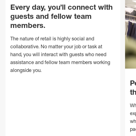
Every day, you’ll connect with
guests and fellow team
members.
The nature of retail is highly social and
collaborative. No matter your job or task at
hand, you will interact with guests who need
assistance and fellow team members working
alongside you.
P
t
Wh
ex
wh
pa