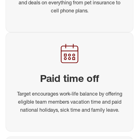
and deals on everything from pet insurance to
cell phone plans.
Paid time off
Target encourages work-life balance by offering
eligible team members vacation time and paid
national holidays, sick time and family leave.