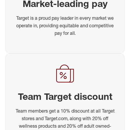
Market-leading pay
Target is a proud pay leader in every market we
operate in, providing equitable and competitive
pay for all.
Team Target discount
Team members get a 10% discount at all Target
stores and Target.com, along with 20% off
wellness products and 20% off adult owned-