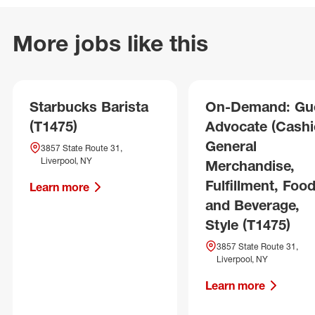
More jobs like this
Starbucks Barista
On-Demand: Gu
(T1475)
Advocate (Cashie
General
3857 State Route 31,
Liverpool, NY
Merchandise,
Fulfillment, Foo
Learn more
and Beverage,
Style (T1475)
3857 State Route 31,
Liverpool, NY
Learn more