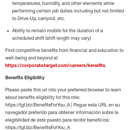
temperatures, humidity, and other elements while
performing certain job duties including but not limited
to Drive-Up, carryout, etc.
Ability to
remain
mobile for the duration of a
scheduled shift (shift length may vary)
Find competitive benefits from financial and education to
well-being and beyond at
https://corporate.target.com/careers/benefits
.
Benefits Eligibility
Please paste this url into your preferred browser to learn
about benefits eligibility for this role:
https://tgt.biz/BenefitsForYou_A | Pegue esta URL en su
navegador preferido para obtener información sobre la
elegibilidad de este puesto para recibir beneficios:
https://tgt.biz/BenefitsForYou_A