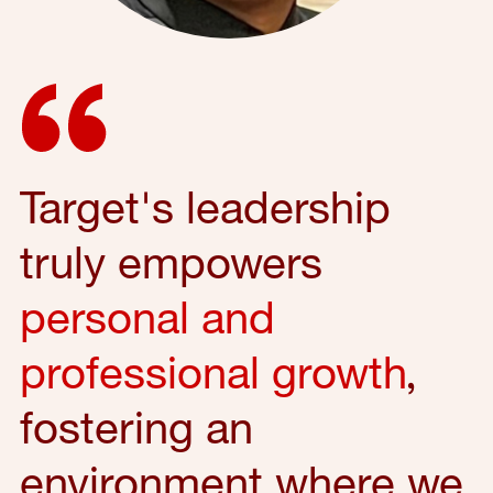
Target's leadership
truly empowers
personal and
professional growth
,
fostering an
environment where we