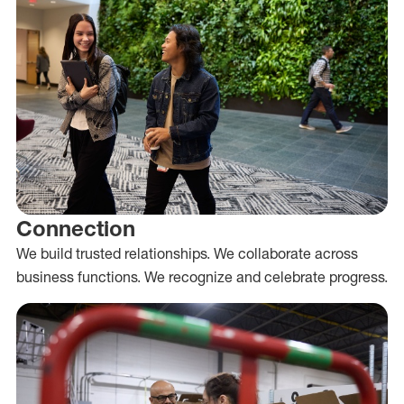
Connection
We build trusted relationships. We collaborate across
business functions. We recognize and celebrate progress.