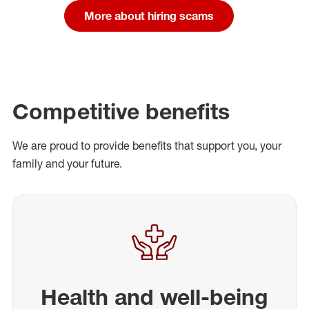
More about hiring scams
Competitive benefits
We are proud to provide benefits that support you, your
family and your future.
Health and well-being