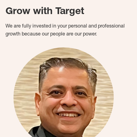
Grow with Target
We are fully invested in your personal and professional
growth because our people are our power.