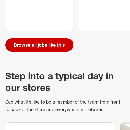
Browse all jobs like this
Step into a typical day in
our stores
See what
it’s
like to be a member of the team from front
to back of
the store
and everywhere in between.