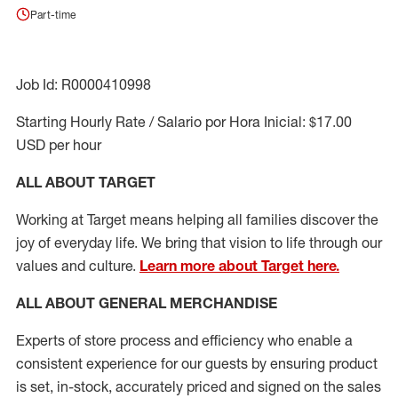
Part-time
Job Id: R0000410998
Starting Hourly Rate / Salario por Hora Inicial: $17.00
USD per hour
ALL ABOUT TARGET
Working at Target means helping all families discover the
joy of everyday life. We bring that vision to life through our
values and culture.
Learn more about Target here.
ALL ABOUT
GENERAL MERCHANDISE
Experts
of
store
process
and
efficiency who
enable a
consistent experience for our guests by ensuring
product
is set, in-stock, accurately priced and signed on the sales