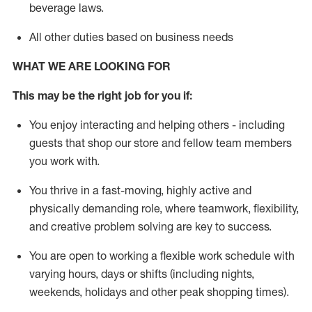
beverage
laws
.
All other duties based on business needs
WHAT WE ARE LOOKING FOR
This may be the right job for you if:
You enjoy interacting and helping others - including
guests that
shop
our store and fellow team members
you work with
.
You thrive in a fast-moving, highly
active
and
physically demanding role, where teamwork, flexibility,
and creative problem solving are key to success.
You are open to working a flexible work schedule with
varying hours,
days
or shifts (including nights,
weekends,
holidays
and other peak shopping times).