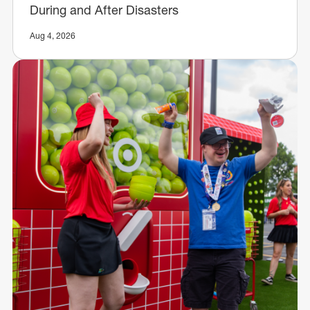
During and After Disasters
Aug 4, 2026