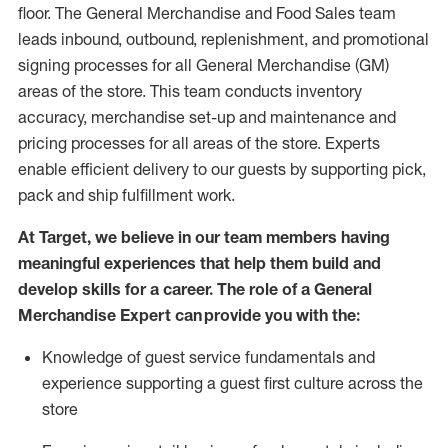
floor. The General Merchandise and Food Sales team
leads inbound, outbound, replenishment,
and promotional
signing processes for
all
General Merchandise (
GM
)
areas of the store.
This team conducts inventory
accuracy,
merchandise set-up and maintenance
and
pricing processes for all areas of the store.
Experts
enable efficient delivery to our guests by
supporting
pic
k,
pack
and ship fulfillment work.
At Target
,
we believe in our team members having
meaningful experiences that help them build and
develop skills for a career. The role of a General
Merchandise Expert can provide you with the:
Knowledge of guest service fundamentals and
experience supporting a guest first culture across the
store