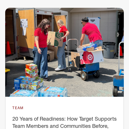
TEAM
20 Years of Readiness: How Target Supports
Team Members and Communities Before,