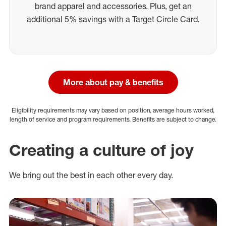
brand apparel and accessories. Plus, get an
additional 5% savings with a Target Circle Card.
More about pay & benefits
Eligibility requirements may vary based on position, average hours worked,
length of service and program requirements. Benefits are subject to change.
Creating a culture of joy
We bring out the best in each other every day.