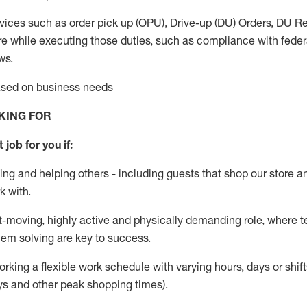
vices such as order pick up (OPU), Drive-up (DU) Orders,
DU
Re
e while executing those duties, such as compliance with federal
ws.
based on business needs
KING FOR
 job for you if:
ing and helping others - including guests that
shop
our store a
k with
.
st-moving, highly
active
and physically demanding role, where tea
lem solving are key to success.
orking a flexible work schedule with varying hours,
days
or shift
ys
and other peak shopping times).