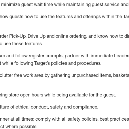
to minimize guest wait time while
maintaining
guest service and
show guests how to
use
the
features and offerings within the Ta
rder Pick-Up, Drive Up and
online
ordering
,
and know how to dir
nd use the
se features
.
urn and follow register prompts
;
partner
with immediate Leader
t
while following Target
’
s policies and procedures
.
clutter free work area
by
gathering
unpurchased
items, baskets
ring store open hours while being available for the guest
.
ture of ethical conduct,
safety
and compliance
.
anner
at all times
;
comply with
all safety policies
,
best practices
ct where possible.