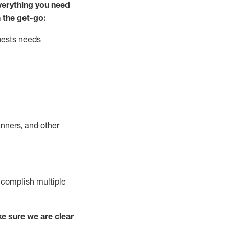
ver
y
thing you need
 the get-go:
uests needs
nners, and other
complish
multiple
e sure we are clear