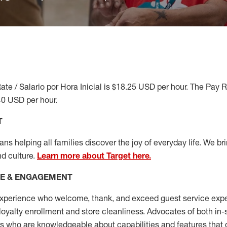
ate / Salario por Hora Inicial is $18.25 USD per hour. The Pay 
40 USD per hour.
T
s helping all families discover the joy of everyday life. We brin
nd culture.
Learn more about Target here.
CE & ENGAGEMENT
xperience who welcome, thank, and exceed guest service expe
 loyalty enrollment
and
store cleanliness
.
Advocates of both in-s
ns who are knowledgeable about capabilities and features that 