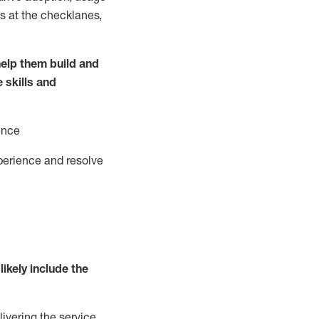
s at the
checklanes
,
elp them build and
e
ski
l
ls and
ence
perience and resolve
likely include
the
livering the service