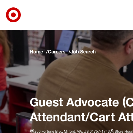
Target Corporate Home
Skip to main navigation
Skip to content
Skip to footer
Skip to chat
Home
Careers
Job Search
Guest Advocate (C
Attendant/Cart At
250 Fortune Blvd, Milford, MA, US 01757-1743
Store Hour