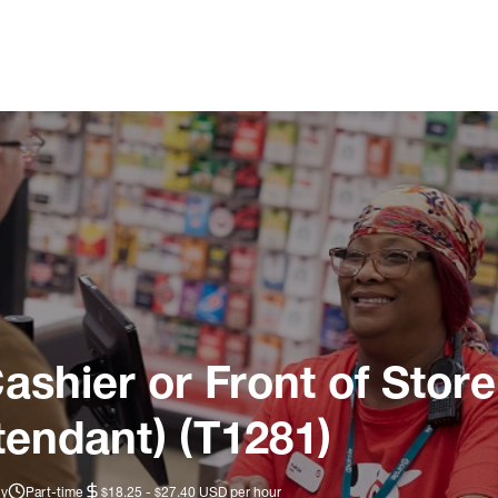
ashier or Front of Store
tendant) (T1281)
ly
Part-time
$18.25 - $27.40 USD per hour