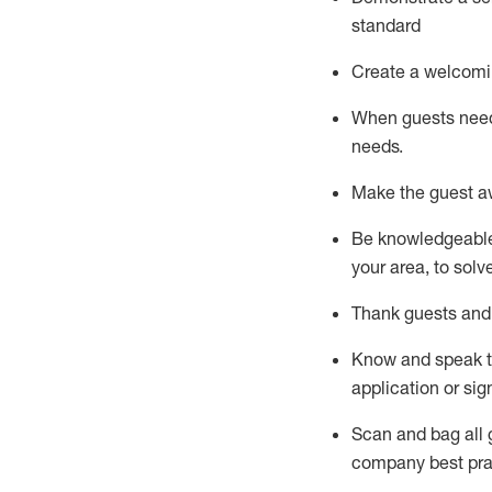
standard
Create a welcomi
When guests ne
needs.
Make the guest a
Be knowledgeable 
your area, to solv
Thank
guests
and
Know and speak
application or si
S
can and bag all 
company best pra