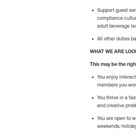
Support guest ser
compliance cultur
adult beverage
la
All other duties 
WHAT WE ARE LOO
This m
ay
be the right
You enjoy interact
members you wor
You thrive in a fa
and creative prob
You are open to w
weekends,
holida