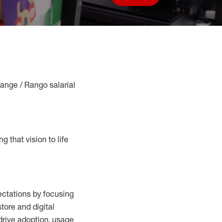
Save job
Range / Rango salarial
g that vision to life
ctations by focusing
tore and digital
drive adoption,
usage