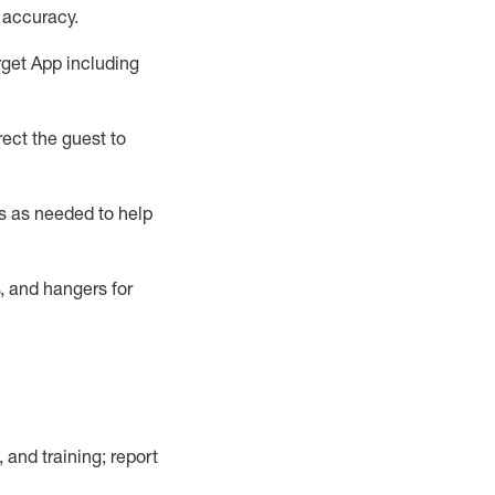
 accuracy
.
rget App
including
ect the guest to
s as needed to help
, and hangers
for
, and training; report