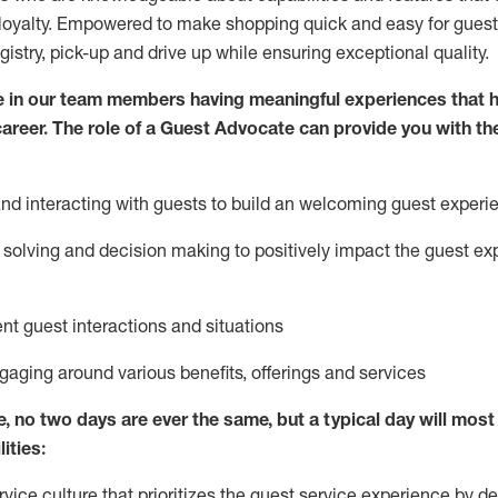
loyalty. Empowered to make shopping quick and easy for guest
egistry, pick-up and drive up while ensuring exceptional quality.
 in our team members having meaningful experiences that h
 career. The role of a Guest Advocate can provide you with th
nd interact
ing
with guests to build
an
welcoming
guest experi
solving and decision making to positively
impact
the guest ex
ent guest interactions and situations
ngaging around
various benefits
,
offerings
and services
e,
no two days
are ever the same, but a typical day will
most 
ities:
ice culture that prioritizes the guest service experience by de