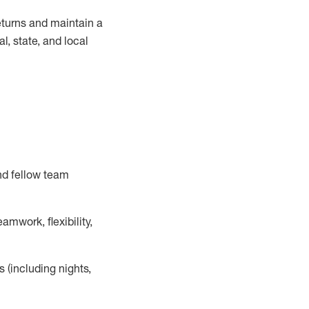
turns and
maintain
a
, state, and local
nd fellow team
mwork, flexibility,
s (including nights,