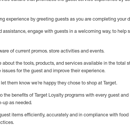
ng experience by
greeting guests as you are completing your d
ed
assistance
, engage with guests in a welcoming way, to help so
ware of current promos.
store activities and events
.
about the tools, products, and services available in the
total
st
e issues for the
guest
and improve their experience
.
 let them know
we’re
happy they chose to shop at Target
.
to
the benefits of Target Loyalty programs with every guest and
gn-up as needed
.
guest items efficiently,
accurately
and in compliance with food 
ctices
.