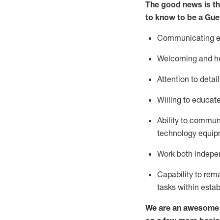
The good news is th
to know to be a
Gue
Communicating eff
Welcoming and he
Attention to detai
Willing to educat
Ability to commun
technology equipm
Work both indepe
Capability to
rem
tasks within esta
We are an awesome p