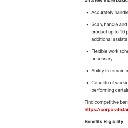
on a few more basic
Accurately handl
Scan,
handle
and 
product up to 10
additional
assista
Flexible
work sched
necessary.
Ability to remain 
Capable of workin
performing certain
Find competitive bene
https://corporate.t
Benefits Eligibility