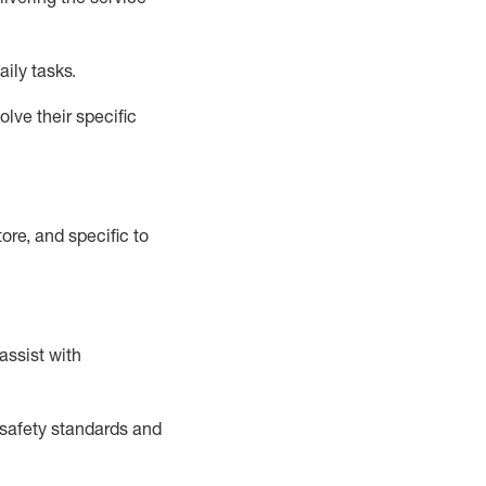
aily tasks.
lve their specific
ore, and specific to
assist
with
safety standards and