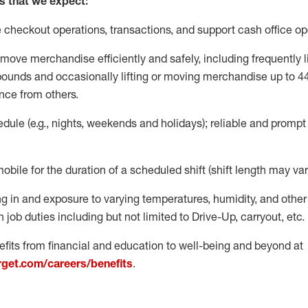
s that we expect:
e
checkout operations
, transactions
,
and
support cash office o
move merchandise efficiently and safely, including
frequently
l
 pound
s
and occasionally lifting or moving merchandise up to 4
nce from others.
ule (e.g., nights,
weekends
and holidays); reliable and promp
mobile for the duration of a scheduled shift (shift length may var
g in and exposure to varying temperatures, humidity, and othe
 job duties including but not limited to Drive-Up, carryout, etc.
fits from financial and education to well-being and beyond at
arget.com/careers/benefits
.