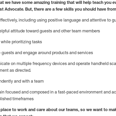
at we have some amazing training that will help teach you e
st
Advocate.
But
,
there are a few
skills
you
should have from
ectively, including using positive language and attentive to g
lpful attitude toward guests and other team members
l
while prioritizing
tasks
e guests and
engage around
products and services
icate on multiple frequency devices and
operate
handheld sca
ent as directed.
ndently and with a team
ain
focused and composed in a fast-paced environment and
ac
blished
timeframes
lace to work and care about our teams, so we want to mak