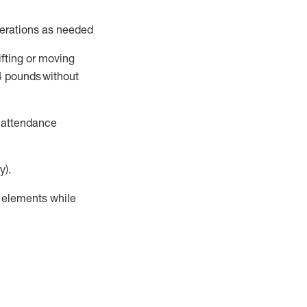
perations as needed
ifting or moving
4
pounds
without
t attendance
y).
r elements while