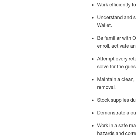
Work efficiently 
Understand and 
Wallet
.
Be familiar with
O
enroll, activate a
Attempt every ret
solve for the gues
Maintain a clean, 
removal
.
Stock supplies du
Demonstrate a cul
Work in a safe m
hazards and corre