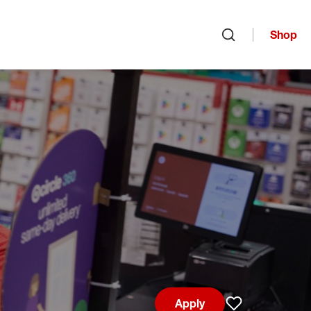
Shop
Open search
Apply