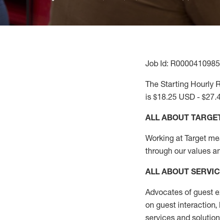
Job Id: R0000410985
The Starting Hourly R
is $18.25 USD - $27.
ALL ABOUT TARGE
Working at Target mean
through our values a
ALL ABOUT SERVI
Advocates of guest e
on guest interaction
,
services and solutio