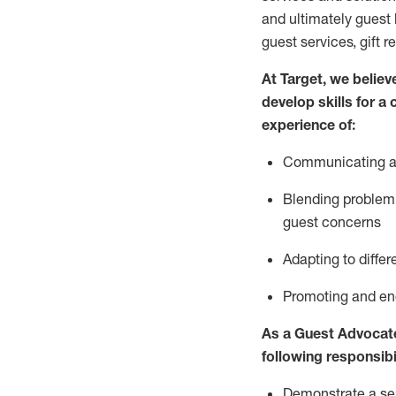
and
ultimately guest
guest services, gift r
At Target
,
we believe
develop skills for a
experience of
:
Communicating
a
Blending
problem 
guest concerns
A
dapt
ing
to differ
P
romoting and e
As
a
Guest
Advocat
following responsibil
Demonstrate a serv