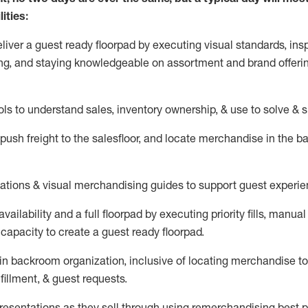
ities:
eliver a guest ready
floorpad
by executing visual standards, insp
ng, and staying knowledgeable on assortment and brand offeri
ols to understand sales,
inventory ownership, &
use
to solve & 
push
freight
to the
salesfloor
, and
locate
merchandise
in the 
tations
& visual merchandising guides to support guest experie
vailability and a full
floorpad
by executing priority fills, manual f
capacity to create a guest ready
floorpad
.
in
backroom organization, inclusive of
locating
merchandise to
fillment, & guest requests.
sentations as they sell through using remerchandising best pr