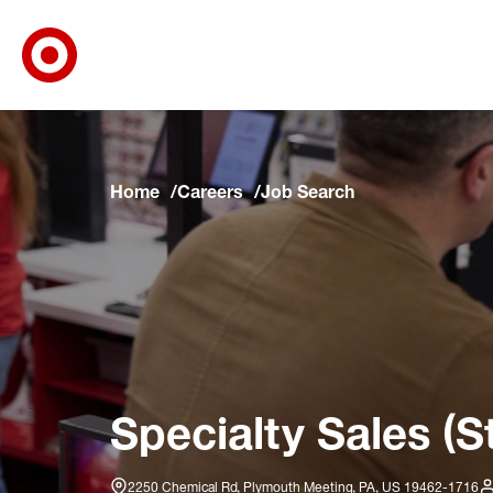
Target Corporate Home
Skip to main navigation
Skip to content
Skip to footer
Skip to chat
Home
Careers
Job Search
Specialty Sales (S
2250 Chemical Rd, Plymouth Meeting, PA, US 19462-1716