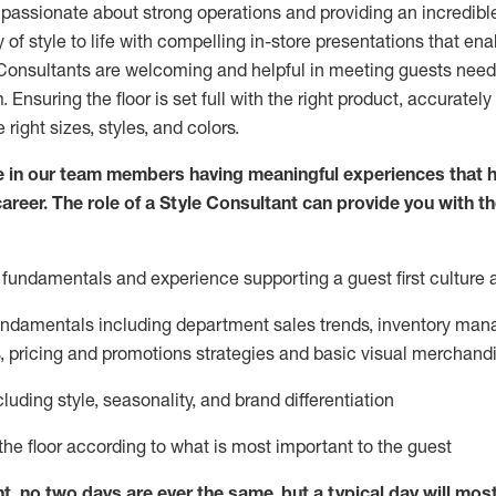
 passionate about
strong operations and
providing
an incredibl
 of style to life with compelling in-store presentations that en
onsultants are welcoming and helpful in meeting
guests
needs
m
. Ensuring the floor is set full
with
the right product, accurately
 right sizes, styles, and colors.
 in our team members having meaningful experiences that h
career. The role of a Style Consultant can provide you with t
fundamentals and experience supporting a guest first culture 
fundamentals
including
department sales trends, inventory man
, pricing and promotions strategies and basic visual merchand
cluding
style,
seasonality,
and brand differentiation
ce the floor according to what is most important to the guest
nt, no two days
are ever the same, but a typical day will
mos