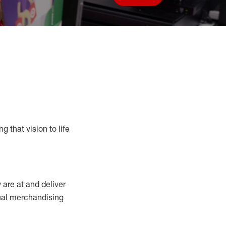
Save job
g that vision to life
y
are at
and deliver
sual merchandising