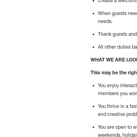
Create a welcomin
When guests ne
needs.
Thank
guests
and
All other duties 
WHAT WE ARE LOO
This m
ay
be the right
You enjoy interact
members you wor
You thrive in a fa
and creative prob
You are open to w
weekends,
holida