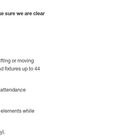
e sure we are clear
ifting or moving
d fixtures
up to 4
4
t attendance
r elements while
y).