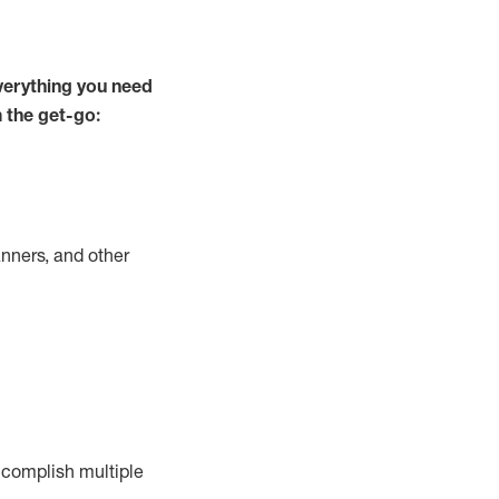
verything you need
m the get-go:
nners, and other
complish
multiple