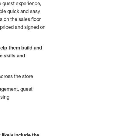
e guest experience,
able quick and easy
 on the sales floor
 priced and signed on
elp them build and
he
skills and
across the store
agement, guest
ising
t
likely
include
the