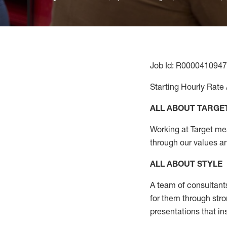
Job Id: R0000410947
Starting Hourly Rate 
ALL ABOUT TARGE
Working at Target mean
through our values a
ALL ABOUT
STYLE
A team of
consultant
for them through str
presentations that in