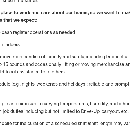
blished
timeframes
lace to work and care about our teams, so we want to mak
s that we expect:
 cash register operations
as needed
n ladders
move merchandise efficiently and safely, including
frequently
l
 15 pounds and occasionally lifting or moving merchandise
an
ditional
assistance
from
others.
ule (e.g., nights,
weekends
and holidays); reliable and promp
g in and exposure to varying temperatures, humidity, and othe
 job duties including but not limited to Drive-Up, carryout, etc.
mobile for the duration of a scheduled shift (shift length may var