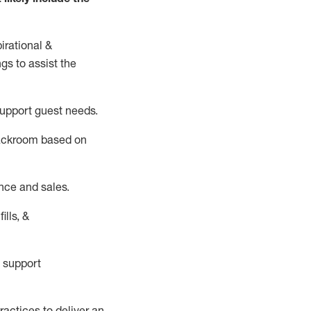
irational &
ngs to
assist
the
support guest needs.
backroom based on
nce and sales.
ills, &
 support
actices to deliver an