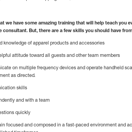
at we have some amazing training that will help teach you e
e consultant.
But
,
there are a few skills you should have fro
nd knowledge of a
pparel products and accessories
lpful attitude toward
all
guests and other team members
icate on multiple frequency devices and
operate
handheld sca
ent as directed.
cation skills
ndently and with a team
stions quickly
ain
focused and composed in a fast-paced environment and
ac