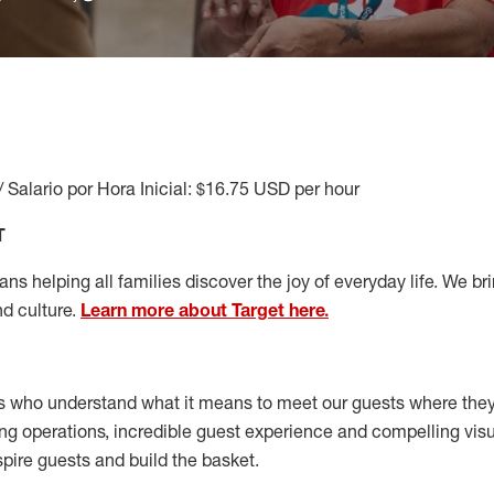
/ Salario por Hora Inicial: $16.75 USD per hour
T
s helping all families discover the joy of everyday life. We brin
nd culture.
Learn more about Target here.
s who understand what it means to meet our guests where the
ong operations, incredible guest experience and compelling vi
spire guests and build the basket
.