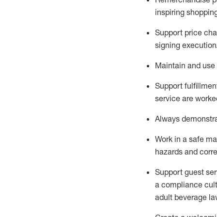
inspiring shoppin
Support price cha
signing execution
Maintain and use 
Sup
p
ort fulfillme
service are worked
Always
demonstr
Work in a safe ma
hazards and corre
Support guest ser
a compliance cult
adult beverage
la