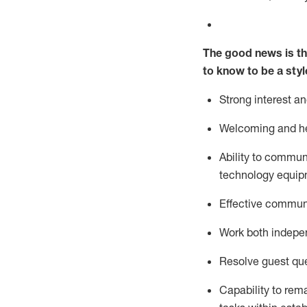
The good news is th
to know to be a styl
Strong interest a
Welcoming and he
Ability to commun
technology equipm
Effective communi
Work both ind
epe
Resolve guest que
Capability to
rem