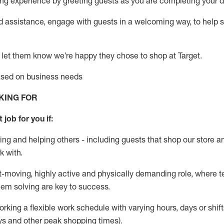
g experience by greeting guests as you are completing your da
ed
assistance
, engage with guests in a welcoming way, to help so
 let them know
we’re
happy they chose to shop at Target
.
based on business needs
KING FOR
 job for you if:
ing and helping others - including guests that
shop
our store a
k with
.
st-moving, highly
active
and physically demanding role, where tea
lem solving are key to success.
orking a flexible work schedule with varying hours,
days
or shift
ys
and other peak shopping times).