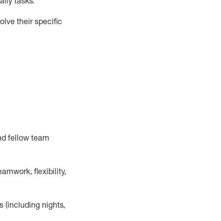
ily tasks
.
lve their specific
nd fellow team
mwork, flexibility,
s (including nights,