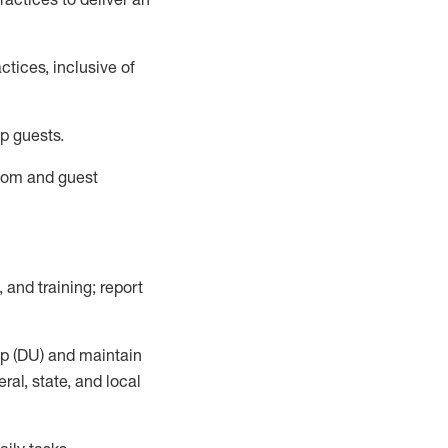
tices, inclusive of
p guests.
room
and guest
,
and training; report
up (DU) and
maintain
al, state, and local