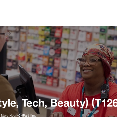
tyle, Tech, Beauty) (T12
Store Hourly
Part-time