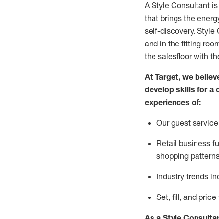
A Style
Consultant is
that
brings the energy
self-discovery. Styl
e
C
and in the fitting roo
the salesfloor with the
At Target
,
we believe
develop skills for a 
experience
s
of
:
Ou
r
guest
service 
R
etail business 
shopping patterns
I
ndustry trends
in
S
et, fill, and pri
As a Style Consulta