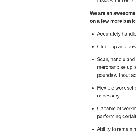
tasks within esta
We are an awesome p
on a few more basic
Accurately handle
Climb up and dow
Scan,
handle
and 
merchandise up to
pounds
without
a
d
Flexible
work sched
necessary.
Capable of workin
performing certain
Ability to remain 