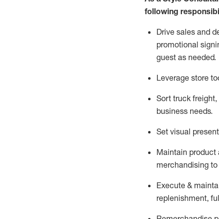
following responsibil
Drive sales and d
promotional signi
guest as needed.
Leverage store to
Sort truck freight
,
business needs.
Set visual presen
Maintain product a
merchandising to 
Execute &
mainta
replenishment, ful
Remerchandise pre