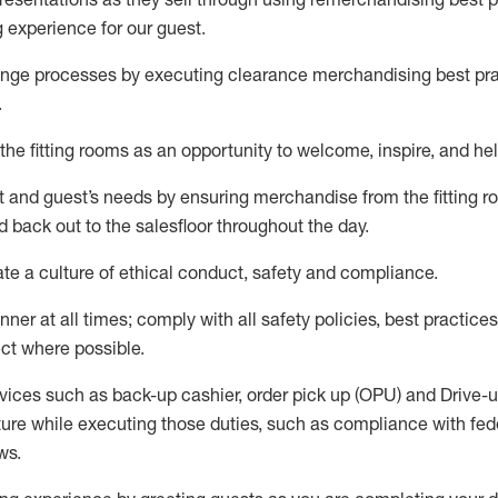
g experience for our
guest
.
nge processes by executing clearance merchandising best prac
.
the fitting rooms as an opportunity to welcome, inspire, and
hel
nt and guest
’
s needs by ensuring
merchandise
from the fitting 
 back out to the salesfloor throughout the day.
ate
a culture of ethical conduct,
safety
and compliance
.
nner at all times
;
comply with
all safety policies
,
best practices
ct where possible
.
vices such as back-up cashier, order pick up (OPU) and Drive-
ure while executing those duties, such as compliance with feder
ws
.