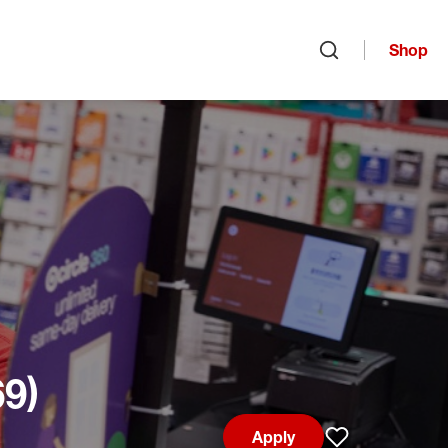
Shop
Open search
69)
Apply