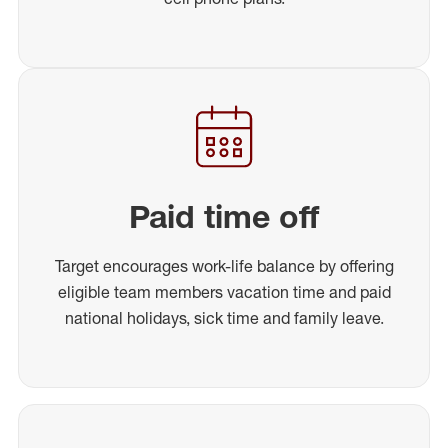
Paid time off
Target encourages work-life balance by offering
eligible team members vacation time and paid
national holidays, sick time and family leave.