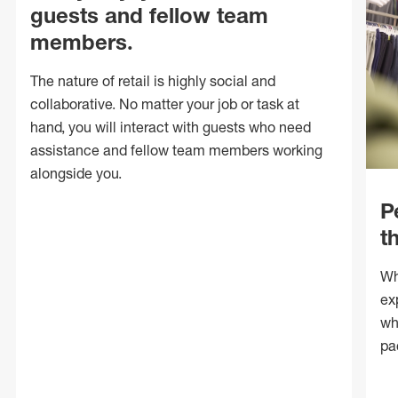
guests and fellow team
members.
The nature of retail is highly social and
collaborative. No matter your job or task at
hand, you will interact with guests who need
assistance and fellow team members working
alongside you.
P
t
Wh
ex
wh
pa