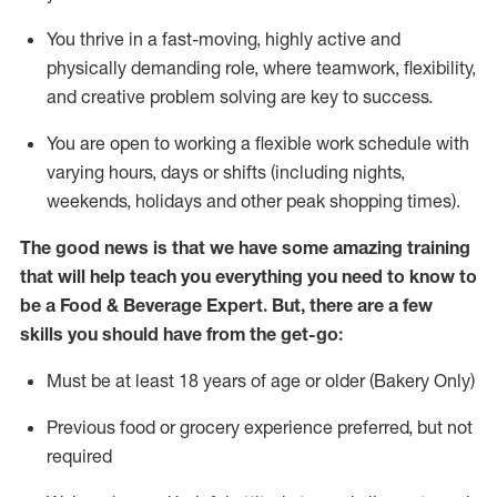
You thrive in a fast-moving, highly
active
and
physically demanding role, where teamwork, flexibility,
and creative problem solving are key to success.
You are open to working a flexible work schedule with
varying hours,
days
or shifts (including nights,
weekends,
holidays
and other peak shopping times).
The good news is that we have some amazing training
that will help teach you everything you need to know to
be a
Food & Beverage Expert
.
But
,
there are a few
skills you should have from the get-go:
Must be at least 18 years of age or older (Bakery Only)
Previous
food or grocery experience preferred, but not
required