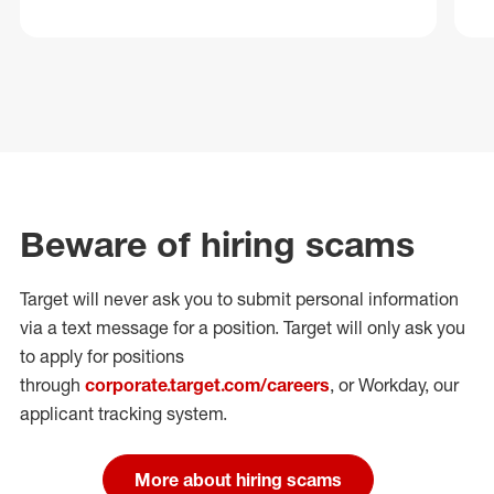
Beware of hiring scams
Target will never ask you to submit personal
information
via a text message for a position.
Target will only ask you
to apply for positions
through
corporate.target.com/careers
, or Workday
, our
applicant tracking system.
More about hiring scams