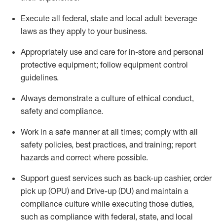
Execute all federal,
state
and local
adult beverage
laws as they apply to your business
.
Appropriately use and care for in-store and personal
protective equipment; follow equipment control
guidelines.
Always
d
emonstrate
a culture of ethical conduct,
safety
and compliance
.
Work in a safe manner at all times; comply with all
safety policies, best practices, and training; report
hazards and correct where possible.
S
upport guest services such as back-up cashier, order
pick up (OPU) and Drive-up (DU) and
maintain
a
compliance culture while executing those duties,
such as compliance with federal, state, and local