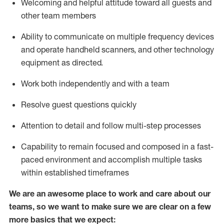
Welcoming and helpful attitude toward
all
guests and
other team members
Ability to communicate on multiple frequency devices
and
operate
handheld scanners, and other technology
equipment as directed.
Work both independently and with a team
Resolve guest questions quickly
Attention to detail and follow
multi-step processes
Capability to
remain
focused and composed in a fast-
paced environment and
accomplish
multiple tasks
within established
timeframes
We are an awesome place to work and care about our
teams, so we want to make sure we are clear on a few
more basics that we expect: