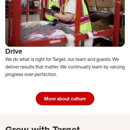
Drive
We do what is right for Target, our team and guests. We
deliver results that matter. We continually learn by valuing
progress over perfection.
More about culture
Grow with Target