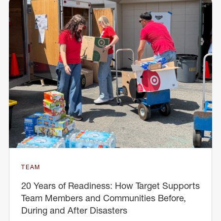
TEAM
20 Years of Readiness: How Target Supports
Team Members and Communities Before,
During and After Disasters