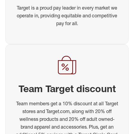
Target is a proud pay leader in every market we
operate in, providing equitable and competitive
pay for all.
Team Target discount
Team members get a 10% discount at all Target
stores and Target.com, along with 20% off
wellness products and 20% off adult owned-
brand apparel and accessories. Plus, get an