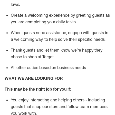
laws
.
Create a welcoming experience by greeting guests as
you are completing your daily tasks.
When guests need
assistance
, engage with guests in
a welcoming way, to help solve their specific needs.
Thank
guests
and let them know
we’re
happy they
chose to shop at Target
.
All other duties based on business needs
WHAT WE ARE LOOKING FOR
This may be the right job for you if:
You enjoy interacting and helping others - including
guests that
shop
our store and fellow team members
you work with
.