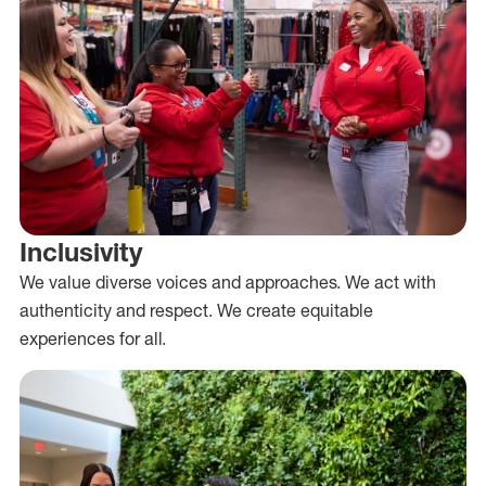
Inclusivity
We value diverse voices and approaches. We act with
authenticity and respect. We create equitable
experiences for all.