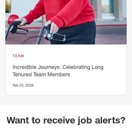
TEAM
Incredible Journeys: Celebrating Long
Tenured Team Members
Feb 25, 2026
Want to receive job alerts?