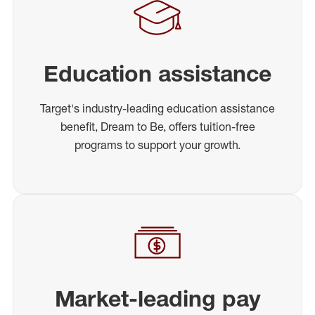
Education assistance
Target's industry-leading education assistance
benefit, Dream to Be, offers tuition-free
programs to support your growth.
Market-leading pay