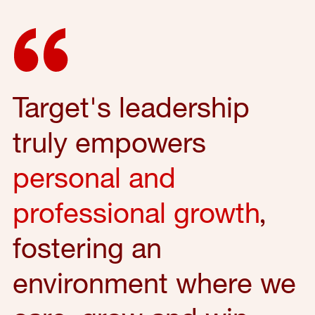
Target's leadership
truly empowers
personal and
professional growth
,
fostering an
environment where we