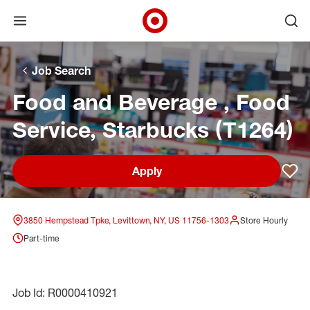
Open menu
Ope
Target Corporate Home
Skip to main navigation
Skip to content
Skip to footer
Skip to chat
Job Search
Food and Beverage , Food
Service, Starbucks (T1264)
Apply
Sav
3850 Hempstead Tpke, Levittown, NY, US 11756-1303
Store Hourly
Part-time
Job Id: R0000410921