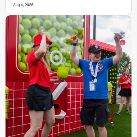
Aug 4, 2026