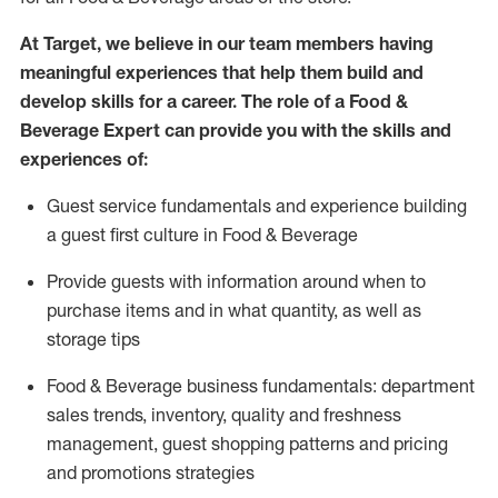
At Target
,
we believe in our team members having
meaningful experiences that help them build and
develop skills for a career. The role of a Food &
Beverage Expert can provide you with the
skills and
experiences of
:
G
uest service fundamentals and experience building
a guest first culture in
F
ood &
B
everage
P
rovide guests with information around when to
purchase
items and in what quantity, as well as
storage tips
Food & Beverage business fundamentals
:
department
sales trends, inventory, quality and freshness
management, guest shopping patterns
and
pricing
and promotions strategies