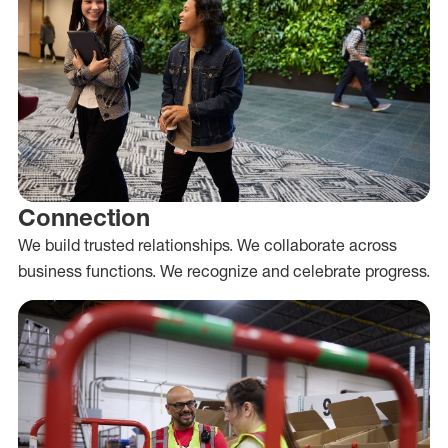
Connection
We build trusted relationships. We collaborate across
business functions. We recognize and celebrate progress.