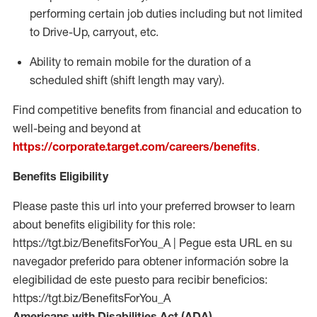
performing certain job duties including but not limited
to Drive-Up, carryout, etc.
Ability to remain mobile for the duration of a
scheduled shift (shift length may vary).
Find competitive benefits from financial and education to
well-being and beyond at
https://corporate.target.com/careers/benefits
.
Benefits Eligibility
Please paste this url into your preferred browser to learn
about benefits eligibility for this role:
https://tgt.biz/BenefitsForYou_A | Pegue esta URL en su
navegador preferido para obtener información sobre la
elegibilidad de este puesto para recibir beneficios:
https://tgt.biz/BenefitsForYou_A
Americans with Disabilities Act (ADA)