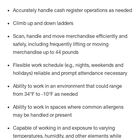
Accurately handle cash register operations
as needed
Climb up and down ladders
Scan,
handle
and move merchandise efficiently and
safely, including
frequently
lifting or moving
merchandise up to 4
4
pounds
Flexible work schedule (e.g., nights,
weekends
and
holidays)
reliable and prompt attendance necessary
Ability to work in an environment that could range
from
34°F to -10°F
as needed
Ability to work in spaces where common allergens
may be handled or present
Capable of working in and exposure to varying
temperatures, humidity, and other elements while