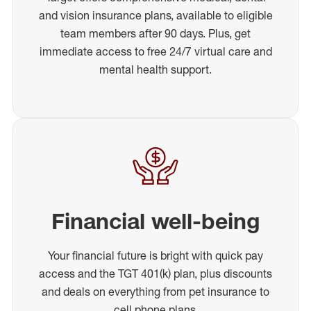
and vision insurance plans, available to eligible
team members after 90 days. Plus, get
immediate access to free 24/7 virtual care and
mental health support.
Financial well-being
Your financial future is bright with quick pay
access and the TGT 401(k) plan, plus discounts
and deals on everything from pet insurance to
cell phone plans.