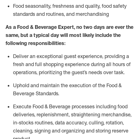
F
ood seasonality, freshness and quality, food safety
standards and routines, and merchandising
As a
Food & Beverage Expert
,
no two days
are ever the
same, but a typical day will
most likely include
the
following responsibilities:
Deliver an exceptional guest experience, providing a
fresh and full shopping experience during all hours of
operations, prioritizing the guest’s needs over task
.
Uphold and
maintain
the execution of the Food
&
Beverage Standards
.
Execute Food & Beverage processes including
food
deliveries,
replenishment, straightening merchandise,
in-stocks routines, data accuracy, culling, rotation,
cleaning,
signing
and
organizing and storing reserve
product.