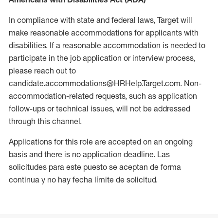
In compliance with state and federal laws, Target will
make reasonable accommodations for applicants with
disabilities. If a reasonable accommodation is needed to
participate in the job application or interview process,
please reach out to
candidate.accommodations@HRHelp.Target.com. Non-
accommodation-related requests, such as application
follow-ups or technical issues, will not be addressed
through this channel.
Applications for this role are accepted on an ongoing
basis and there is no application deadline. Las
solicitudes para este puesto se aceptan de forma
continua y no hay fecha límite de solicitud.