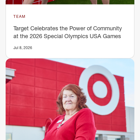
TEAM
Target Celebrates the Power of Community
at the 2026 Special Olympics USA Games
Jul 8, 2026