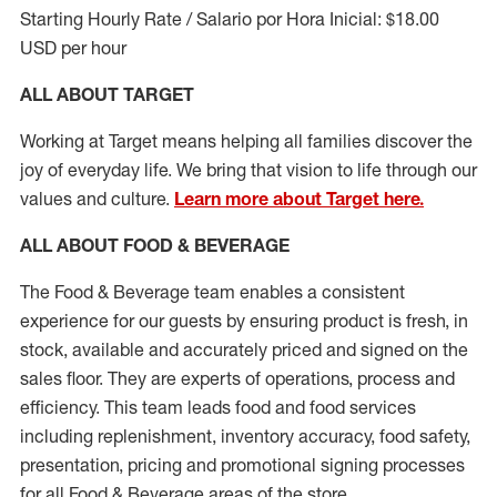
Starting Hourly Rate / Salario por Hora Inicial: $18.00
USD per hour
ALL ABOUT TARGET
Working at Target means helping all families discover the
joy of everyday life. We bring that vision to life through our
values and culture.
Learn more about Target here.
ALL ABOUT FOOD & BEVERAGE
The Food & Beverage team enables a consistent
experience for our guests by ensuring
product
is fresh, in
stock, available and accurately priced and signed on the
sales floor. They are experts
of
operations,
process
and
efficiency. This team leads food and food services
including replenishment, inventory accuracy, food safety,
presentation,
pricing
and promotional signing processes
for all Food
&
Beverage areas of the store.