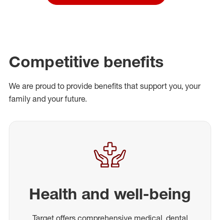
Competitive benefits
We are proud to provide benefits that support you, your
family and your future.
Health and well-being
Target offers comprehensive medical, dental