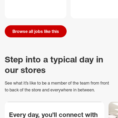
Browse all jobs like this
Step into a typical day in
our stores
See what
it’s
like to be a member of the team from front
to back of
the store
and everywhere in between.
Every day, you’ll connect with