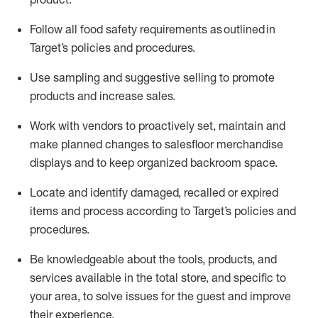
Follow all food safety requirements as outlined
in
Target’s policies and procedures.
Use sampling and suggestive selling to promote
products and increase sales
.
Work with vendors to proactively set,
maintain
and
make planned changes to salesfloor merchandise
displays and to keep organized backroom space.
Locate and
identify
damaged,
recalled
or expired
items and process according to Target’s policies and
procedures.
Be knowledgeable about the tools, products, and
services available in the
total
store, and specific to
your area, to solve issues for the
guest
and improve
their experience
.