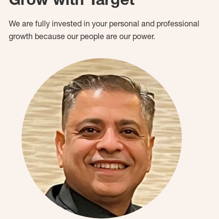
We are fully invested in your personal and professional
growth because our people are our power.