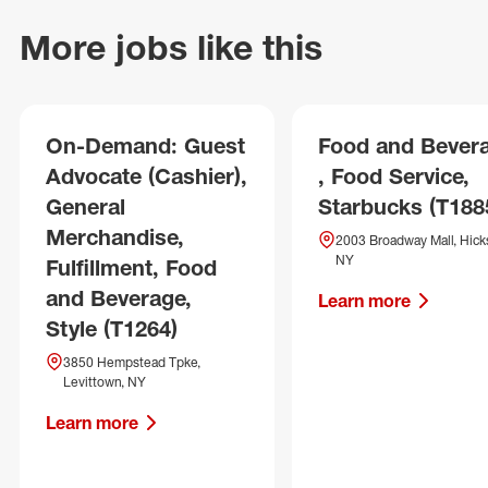
More jobs like this
On-Demand: Guest
Food and Bever
Advocate (Cashier),
, Food Service,
General
Starbucks (T188
Merchandise,
2003 Broadway Mall, Hicks
NY
Fulfillment, Food
and Beverage,
Learn more
Style (T1264)
3850 Hempstead Tpke,
Levittown, NY
Learn more