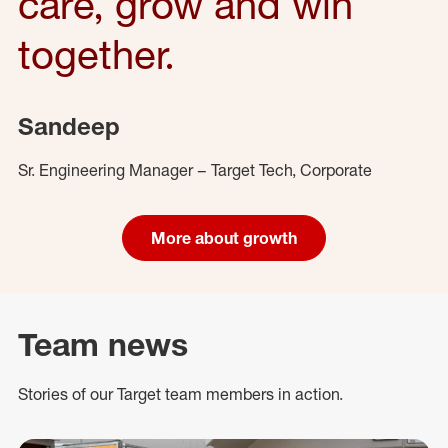
care, grow and win
together.
Sandeep
Sr. Engineering Manager – Target Tech, Corporate
More about growth
Team news
Stories of our Target team members in action.