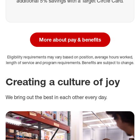
additional 5% savings with a Target Circle Card.
More about pay & benefits
Eligibility requirements may vary based on position, average hours worked,
length of service and program requirements. Benefits are subject to change.
Creating a culture of joy
We bring out the best in each other every day.