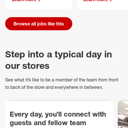
Browse all jobs like this
Step into a typical day in
our stores
See what
it’s
like to be a member of the team from front
to back of
the store
and everywhere in between.
Every day, you’ll connect with
guests and fellow team