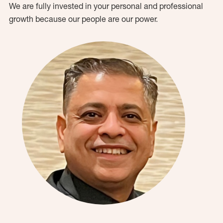
We are fully invested in your personal and professional
growth because our people are our power.