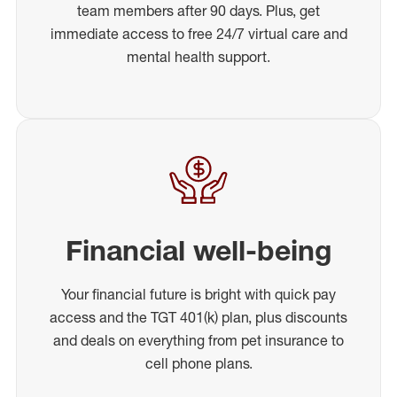
team members after 90 days. Plus, get
immediate access to free 24/7 virtual care and
mental health support.
Financial well-being
Your financial future is bright with quick pay
access and the TGT 401(k) plan, plus discounts
and deals on everything from pet insurance to
cell phone plans.