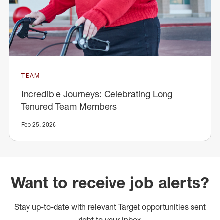
TEAM
Incredible Journeys: Celebrating Long
Tenured Team Members
Feb 25, 2026
Want to receive job alerts?
Stay up-to-date with relevant Target opportunities sent
right to your inbox.