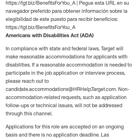
https://tgt.biz/BenefitsForYou_A | Pegue esta URL en su
navegador preferido para obtener información sobre la
elegibilidad de este puesto para recibir beneficios:
https://tgt.biz/BenefitsForYou_A
Americans with Disabilities Act (ADA)
In compliance with state and federal laws, Target will
make reasonable accommodations for applicants with
disabilities. If a reasonable accommodation is needed to
participate in the job application or interview process,
please reach out to
candidate.accommodations@HRHelp.Target.com. Non-
accommodation-related requests, such as application
follow-ups or technical issues, will not be addressed
through this channel.
Applications for this role are accepted on an ongoing
basis and there is no application deadline. Las