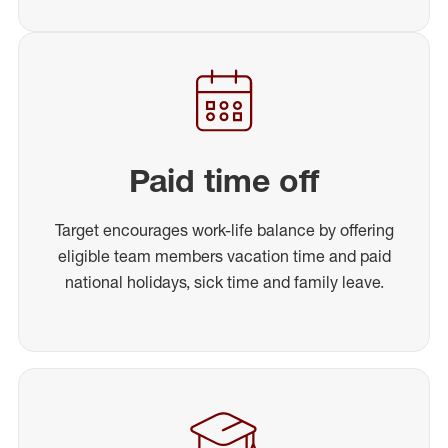
Paid time off
Target encourages work-life balance by offering
eligible team members vacation time and paid
national holidays, sick time and family leave.