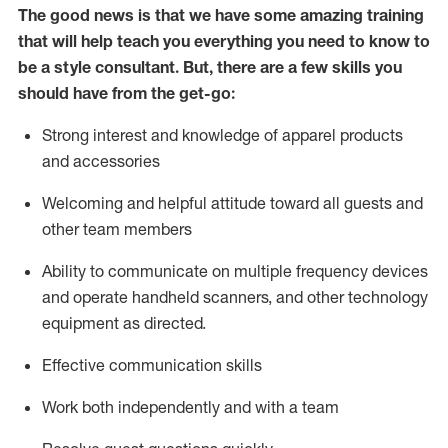
The good news is that we have some amazing training
that will help teach you everything you need to know to
be a style consultant.
But
,
there are a few skills you
should have from the get-go:
Strong interest and knowledge of a
pparel products
and accessories
Welcoming and helpful attitude toward
all
guests and
other team members
Ability to communicate on multiple frequency devices
and
operate
handheld scanners, and other technology
equipment as directed.
Effective communication skills
Work both ind
ependently and with a team