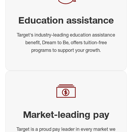
Education assistance
Target's industry-leading education assistance
benefit, Dream to Be, offers tuition-free
programs to support your growth.
Market-leading pay
Target is a proud pay leader in every market we