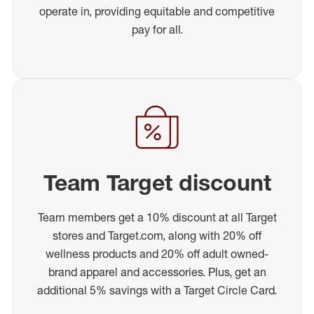
operate in, providing equitable and competitive
pay for all.
Team Target discount
Team members get a 10% discount at all Target
stores and Target.com, along with 20% off
wellness products and 20% off adult owned-
brand apparel and accessories. Plus, get an
additional 5% savings with a Target Circle Card.