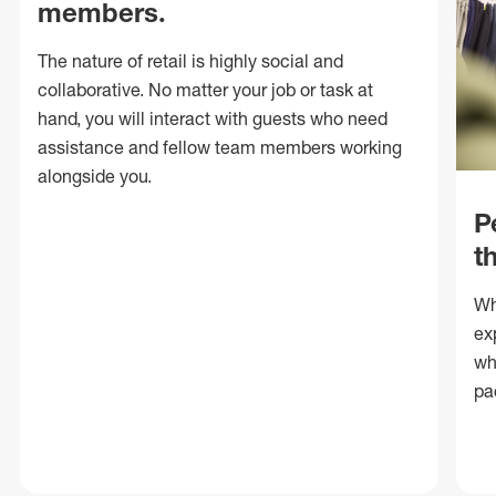
members.
The nature of retail is highly social and
collaborative. No matter your job or task at
hand, you will interact with guests who need
assistance and fellow team members working
alongside you.
P
t
Wh
ex
wh
pa