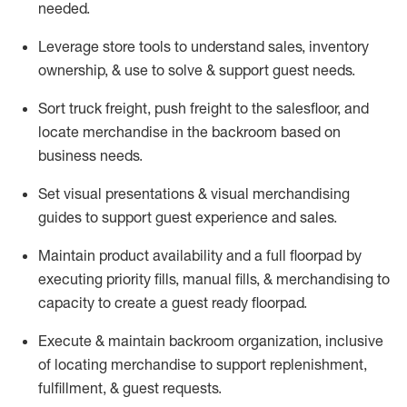
needed.
Leverage store tools to understand sales,
inventory
ownership, &
use
to solve & support guest needs.
Sort truck freight
,
push
freight
to the
salesfloor
, and
locate
merchandise
in the backroom based on
business needs.
Set visual presentations
& visual merchandising
guides to support guest experience and sales.
Maintain product availability and a full
floorpad
by
executing priority fills, manual fills, & merchandising to
capacity to create a guest ready
floorpad
.
Execute &
maintain
backroom organization, inclusive
of
locating
merchandise to support replenishment,
fulfillment, & guest requests.