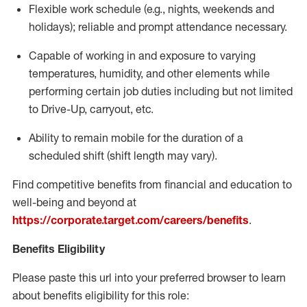
Flexible
work schedule (e.g., nights,
weekends
and
holidays); reliable and prompt attendance necessary.
Capable of working in and exposure to varying
temperatures, humidity, and other elements while
performing certain job duties including but not limited
to Drive-Up, carryout, etc.
Ability to remain mobile for the duration of a
scheduled shift (shift length may vary).
Find competitive benefits from financial and education to
well-being and beyond at
https://corporate.target.com/careers/benefits
.
Benefits Eligibility
Please paste this url into your preferred browser to learn
about benefits eligibility for this role: