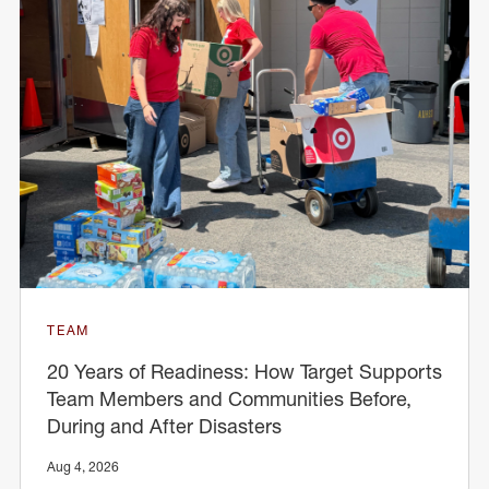
TEAM
20 Years of Readiness: How Target Supports
Team Members and Communities Before,
During and After Disasters
Aug 4, 2026