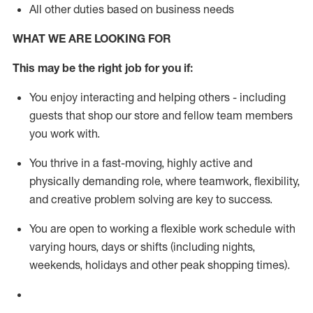
All other duties based on business needs
WHAT WE ARE LOOKING FOR
This m
ay
be the right job for you if:
You enjoy interacting and helping others - including
guests that
shop
our store and fellow team members
you work with
.
You thrive in a fast-moving, highly
active
and
physically demanding role, where teamwork, flexibility,
and creative problem solving are key to success.
You are open to working a flexible work schedule with
varying hours,
days
or shifts (including nights,
weekends,
holidays
and other peak shopping times).