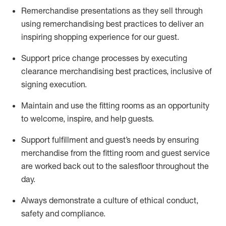
Remerchandise presentations as they sell through
using remerchandising best practices to deliver an
inspiring shopping experience for our
guest
.
Support price change processes by executing
clearance merchandising best practices, inclusive of
signing execution.
Maintain and use the fitting rooms as an opportunity
to welcome, inspire, and
help guests.
Sup
p
ort fulfillment and guest
’
s needs by ensuring
merchandise
from the fitting room
and guest service
are worked back out to the salesfloor throughout the
day.
Always
demonstrate
a culture of ethical conduct,
safety
and compliance
.