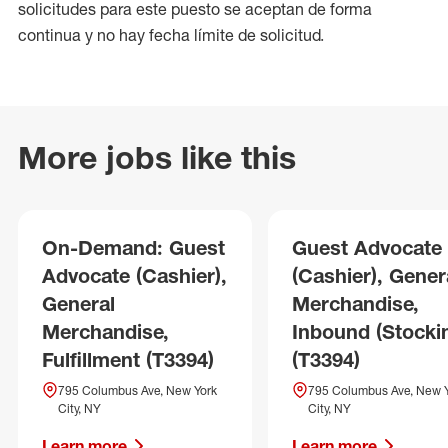
solicitudes para este puesto se aceptan de forma
continua y no hay fecha límite de solicitud.
More jobs like this
On-Demand: Guest
Guest Advocate
Advocate (Cashier),
(Cashier), Gener
General
Merchandise,
Merchandise,
Inbound (Stocki
Fulfillment (T3394)
(T3394)
795 Columbus Ave, New York
795 Columbus Ave, New 
City, NY
City, NY
Learn more
Learn more