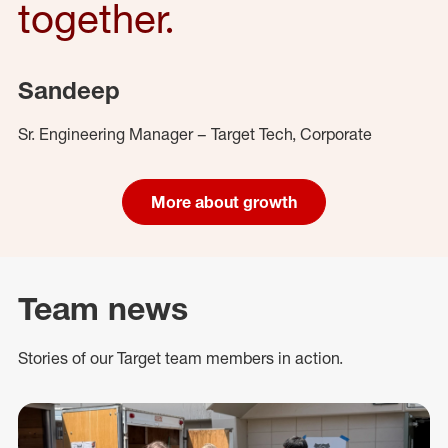
together.
Sandeep
Sr. Engineering Manager – Target Tech, Corporate
More about growth
Team news
Stories of our Target team members in action.