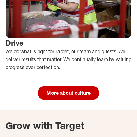
Drive
We do what is right for Target, our team and guests. We
deliver results that matter. We continually learn by valuing
progress over perfection.
More about culture
Grow with Target