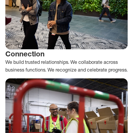
Connection
We build trusted relationships. We collaborate across
business functions. We recognize and celebrate progress.