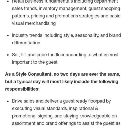
R
etail business fundamentals
including
department
sales trends, inventory management, guest shopping
patterns, pricing and promotions strategies and basic
visual merchandising
I
ndustry trends
including
style,
seasonality,
and brand
differentiation
S
et, fill, and price the floor according to what is most
important to the guest
As a Style Consultant, no two days
are ever the same,
but a typical day will
most
likely
include
the following
responsibilities:
Drive sales and deliver a guest ready
floorpad
by
executing visual standards, inspirational &
promotional signing, and staying knowledgeable on
assortment and brand offerings to
assist
the guest as