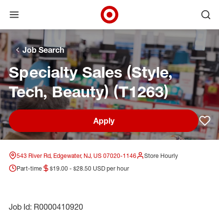
Open menu
Ope
Target Corporate Home
Skip to main navigation
Skip to content
Skip to footer
Skip to chat
Job Search
Specialty Sales (Style,
Tech, Beauty) (T1263)
Apply
Sav
543 River Rd, Edgewater, NJ, US 07020-1146
Store Hourly
Part-time
$19.00 - $28.50 USD per hour
Job Id: R0000410920