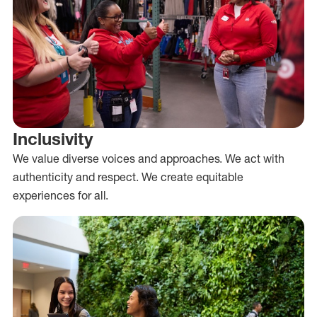
Inclusivity
We value diverse voices and approaches. We act with
authenticity and respect. We create equitable
experiences for all.