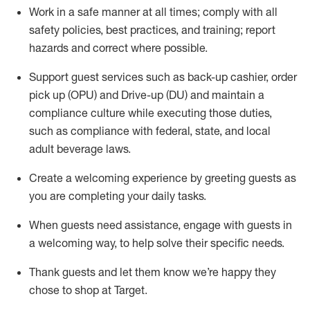
Work in a safe manner at all times
;
comply with
all
safety policies
,
best practices
,
and training; report
hazards and correct where possible
.
Support guest services such as back-up cashier, order
pick up (OPU) and Drive-up (DU) and
maintain
a
compliance culture while executing those duties,
such as compliance with federal, state, and local
adult beverage
laws
.
Create a welcoming experience by greeting guests as
you are completing your daily tasks
.
When guests need
assistance
, engage with guests in
a welcoming way, to help solve their specific needs.
Thank
guests
and let them know
we’re
happy they
chose to shop at Target
.