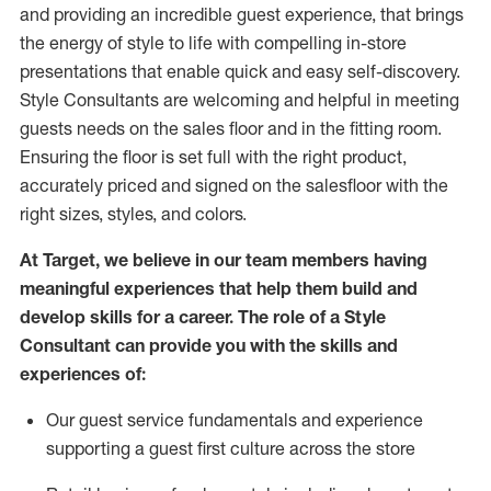
and
providing
an incredible guest experience,
that
brings
the energy of style to life with compelling in-store
presentations that enable quick and easy self-discovery.
Styl
e
Consultants are welcoming and helpful in meeting
guests
needs on the sales floor and in the fitting room
.
Ensuring the floor is set full
with
the right product,
accurately priced and signed on the salesfloor with the
right sizes, styles, and colors.
At Target
,
we believe in our team members having
meaningful experiences that help them build and
develop skills for a career. The role of a Style
Consultant can provide you with the
skills and
experience
s
of
:
Ou
r
guest
service fundamentals and experience
supporting a guest first culture across the store