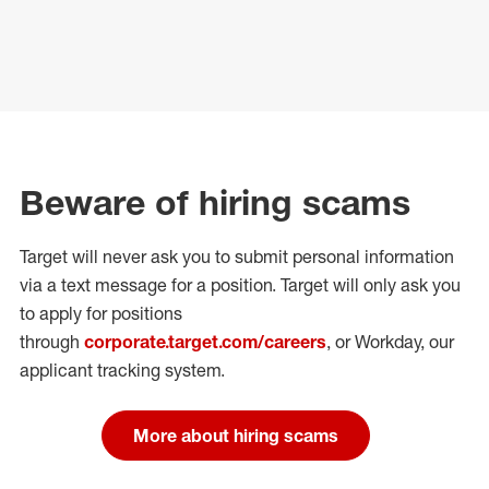
Beware of hiring scams
Target will never ask you to submit personal
information
via a text message for a position.
Target will only ask you
to apply for positions
through
corporate.target.com/careers
, or Workday
, our
applicant tracking system.
More about hiring scams