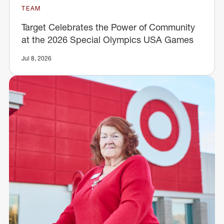
TEAM
Target Celebrates the Power of Community
at the 2026 Special Olympics USA Games
Jul 8, 2026