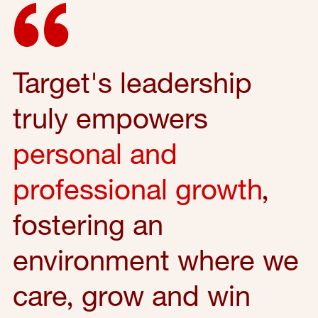
Target's leadership
truly empowers
personal and
professional growth
,
fostering an
environment where we
care, grow and win