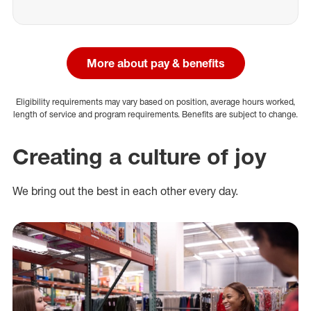
More about pay & benefits
Eligibility requirements may vary based on position, average hours worked,
length of service and program requirements. Benefits are subject to change.
Creating a culture of joy
We bring out the best in each other every day.