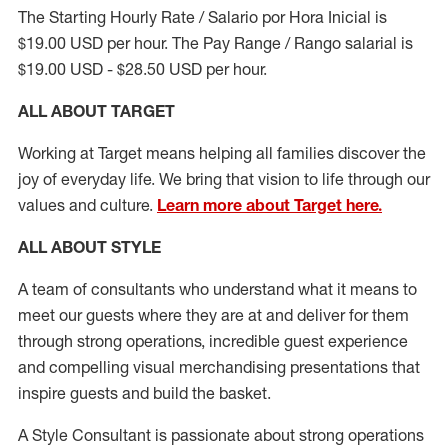
The Starting Hourly Rate / Salario por Hora Inicial is
$19.00 USD per hour. The Pay Range / Rango salarial is
$19.00 USD - $28.50 USD per hour.
ALL ABOUT TARGET
Working at Target means helping all families discover the
joy of everyday life. We bring that vision to life through our
values and culture.
Learn more about Target here.
ALL ABOUT
STYLE
A team of
consultants who understand what it means to
meet our guests where they
are at
and deliver for them
through strong operations, incredible guest experience
and compelling visual merchandising presentations that
inspire guests and build the basket
.
A Style
Consultant is passionate about
strong operations