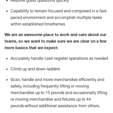
Resolve guest questions quickly
Capability to
remain
focused and composed in a fast-
paced environment and
accomplish
multiple tasks
within established
timeframes
We are an awesome place to work and care about our
teams, so we want to make sure we are clear on a few
more basics that we expect:
Accurately handle cash register operations
as needed
Climb up and down ladders
Scan,
handle
and move merchandise efficiently and
safely, including
frequently
lifting or moving
merchandise up to 15 pounds and occasionally lifting
or moving merchandise
and fixtures
up to 4
4
pounds
without
a
dditional
assistance
from
others.