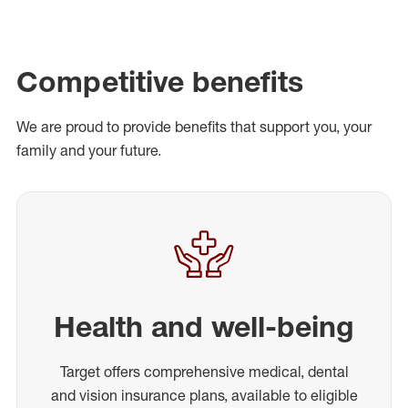
Competitive benefits
We are proud to provide benefits that support you, your
family and your future.
Health and well-being
Target offers comprehensive medical, dental
and vision insurance plans, available to eligible