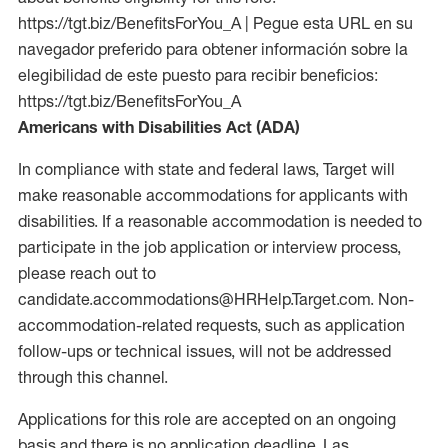
https://tgt.biz/BenefitsForYou_A | Pegue esta URL en su
navegador preferido para obtener información sobre la
elegibilidad de este puesto para recibir beneficios:
https://tgt.biz/BenefitsForYou_A
Americans with Disabilities Act (ADA)
In compliance with state and federal laws, Target will
make reasonable accommodations for applicants with
disabilities. If a reasonable accommodation is needed to
participate in the job application or interview process,
please reach out to
candidate.accommodations@HRHelp.Target.com. Non-
accommodation-related requests, such as application
follow-ups or technical issues, will not be addressed
through this channel.
Applications for this role are accepted on an ongoing
basis and there is no application deadline. Las