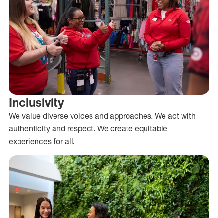
Inclusivity
We value diverse voices and approaches. We act with
authenticity and respect. We create equitable
experiences for all.