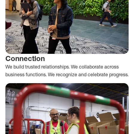
Connection
We build trusted relationships. We collaborate across
business functions. We recognize and celebrate progress.