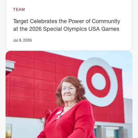
TEAM
Target Celebrates the Power of Community
at the 2026 Special Olympics USA Games
Jul 8, 2026