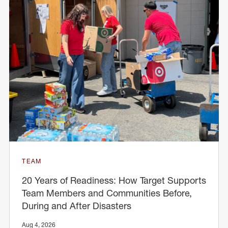
TEAM
20 Years of Readiness: How Target Supports
Team Members and Communities Before,
During and After Disasters
Aug 4, 2026