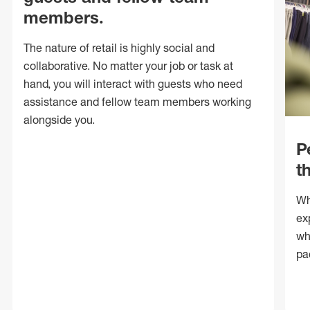
members.
The nature of retail is highly social and
collaborative. No matter your job or task at
hand, you will interact with guests who need
assistance and fellow team members working
alongside you.
P
t
Wh
ex
wh
pa