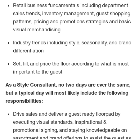
R
etail business fundamentals
including
department
sales trends, inventory management, guest shopping
patterns, pricing and promotions strategies and basic
visual merchandising
I
ndustry trends
including
style,
seasonality,
and brand
differentiation
S
et, fill, and price the floor according to what is most
important to the guest
As a Style Consultant, no two days
are ever the same,
but a typical day will
most
likely
include
the following
responsibilities:
Drive sales and deliver a guest ready
floorpad
by
executing visual standards, inspirational &
promotional signing, and staying knowledgeable on
assortment and brand offerings to
assist
the guest as