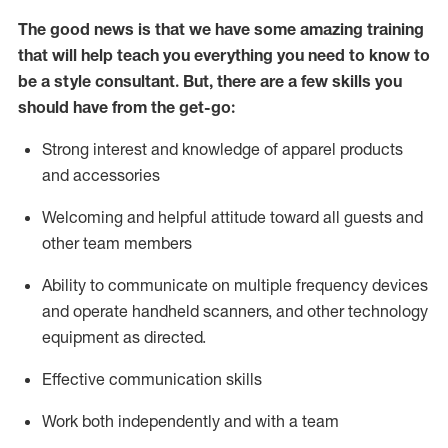
The good news is that we have some amazing training
that will help teach you everything you need to know to
be a style consultant.
But
,
there are a few skills you
should have from the get-go:
Strong interest and knowledge of a
pparel products
and accessories
Welcoming and helpful attitude toward
all
guests and
other team members
Ability to communicate on multiple frequency devices
and
operate
handheld scanners, and other technology
equipment as directed.
Effective communication skills
Work both ind
ependently and with a team