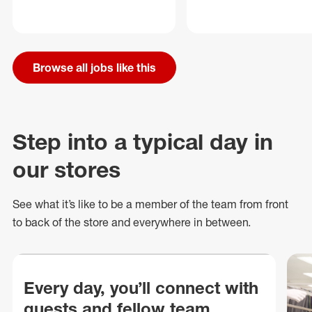
Browse all jobs like this
Step into a typical day in
our stores
See what
it’s
like to be a member of the team from front
to back of
the store
and everywhere in between.
Every day, you’ll connect with
guests and fellow team