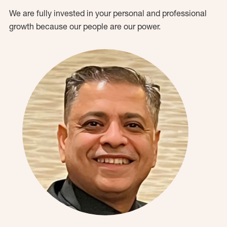
We are fully invested in your personal and professional
growth because our people are our power.