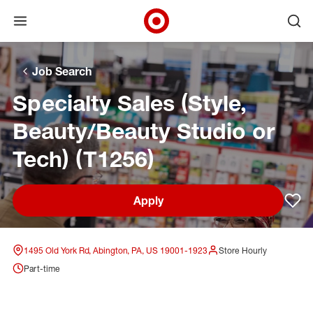
Open menu
Ope
Target Corporate Home
Skip to main navigation
Skip to content
Skip to footer
Skip to chat
Job Search
Specialty Sales (Style,
Beauty/Beauty Studio or
Tech) (T1256)
Apply
Sav
1495 Old York Rd, Abington, PA, US 19001-1923
Store Hourly
Part-time