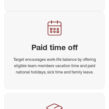
Paid time off
Target encourages work-life balance by offering
eligible team members vacation time and paid
national holidays, sick time and family leave.