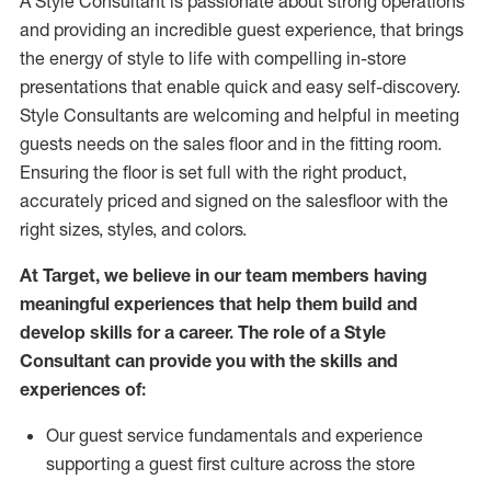
A Style
Consultant is passionate about
strong operations
and
providing
an incredible guest experience,
that
brings
the energy of style to life with compelling in-store
presentations that enable quick and easy self-discovery.
Styl
e
Consultants are welcoming and helpful in meeting
guests
needs on the sales floor and in the fitting room
.
Ensuring the floor is set full
with
the right product,
accurately priced and signed on the salesfloor with the
right sizes, styles, and colors.
At Target
,
we believe in our team members having
meaningful experiences that help them build and
develop skills for a career. The role of a Style
Consultant can provide you with the
skills and
experience
s
of
:
Ou
r
guest
service fundamentals and experience
supporting a guest first culture across the store