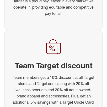
Target is a proud pay leader in every market we
operate in, providing equitable and competitive
pay for all.
Team Target discount
Team members get a 10% discount at all Target
stores and Target.com, along with 20% off
wellness products and 20% off adult owned-
brand apparel and accessories. Plus, get an
additional 5% savings with a Target Circle Card.