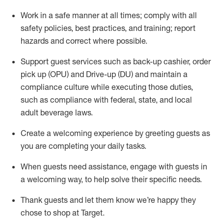
Work in a safe manner at all times
;
comply with
all
safety policies
,
best practices
,
and training; report
hazards and correct where possible
.
Support guest services such as back-up cashier, order
pick up (OPU) and Drive-up (DU) and
maintain
a
compliance culture while executing those duties,
such as compliance with federal, state, and local
adult beverage
laws
.
Create a welcoming experience by greeting guests as
you are completing your daily tasks
.
When guests need
assistance
, engage with guests in
a welcoming way, to help solve their specific needs.
Thank
guests
and let them know
we’re
happy they
chose to shop at Target
.