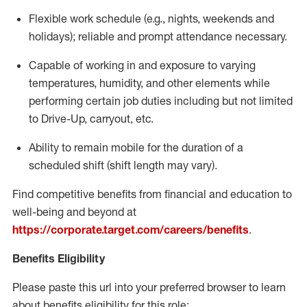
Flexible
work schedule (e.g., nights,
weekends
and
holidays); reliable and prompt attendance necessary.
Capable of working in and exposure to varying
temperatures, humidity, and other elements while
performing certain job duties including but not limited
to Drive-Up, carryout, etc.
Ability to remain mobile for the duration of a
scheduled shift (shift length may vary).
Find competitive benefits from financial and education to
well-being and beyond at
https://corporate.target.com/careers/benefits
.
Benefits Eligibility
Please paste this url into your preferred browser to learn
about benefits eligibility for this role: