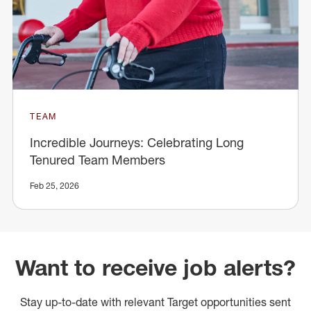
TEAM
Incredible Journeys: Celebrating Long
Tenured Team Members
Feb 25, 2026
Want to receive job alerts?
Stay up-to-date with relevant Target opportunities sent