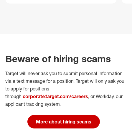
Beware of hiring scams
Target will never ask you to submit personal
information
via a text message for a position.
Target will only ask you
to apply for positions
through
corporate.target.com/careers
, or Workday
, our
applicant tracking system.
More about hiring scams