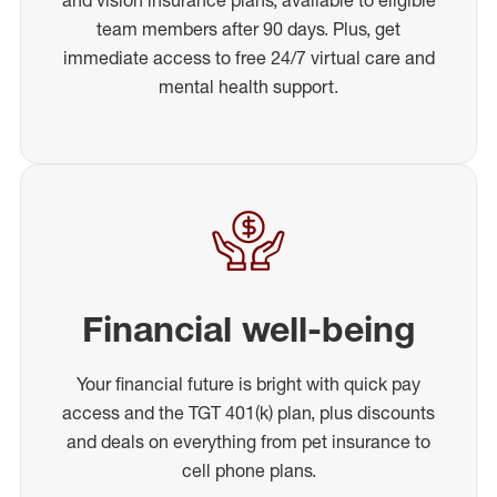
team members after 90 days. Plus, get
immediate access to free 24/7 virtual care and
mental health support.
Financial well-being
Your financial future is bright with quick pay
access and the TGT 401(k) plan, plus discounts
and deals on everything from pet insurance to
cell phone plans.