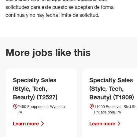
solicitudes para este puesto se aceptan de forma
continua y no hay fecha límite de solicitud.
More jobs like this
Specialty Sales
Specialty Sales
(Style, Tech,
(Style, Tech,
Beauty) (T2527)
Beauty) (T1809)
2450 Shoppers Ln, Wyncote,
11000 Roosevelt Blvd Ste
PA
Philadelphia, PA
Learn more
Learn more