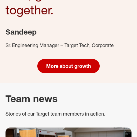
together.
Sandeep
Sr. Engineering Manager – Target Tech, Corporate
More about growth
Team news
Stories of our Target team members in action.