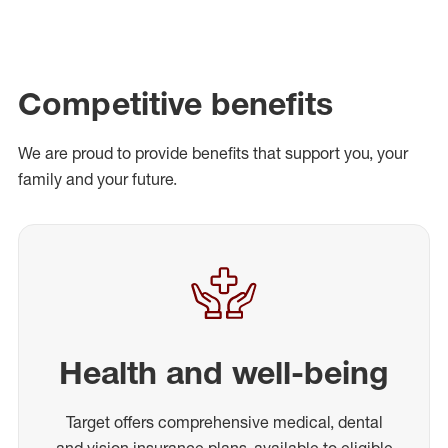
Competitive benefits
We are proud to provide benefits that support you, your
family and your future.
Health and well-being
Target offers comprehensive medical, dental
and vision insurance plans, available to eligible