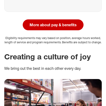
More about pay & benefits
Eligibility requirements may vary based on position, average hours worked,
length of service and program requirements. Benefits are subject to change.
Creating a culture of joy
We bring out the best in each other every day.