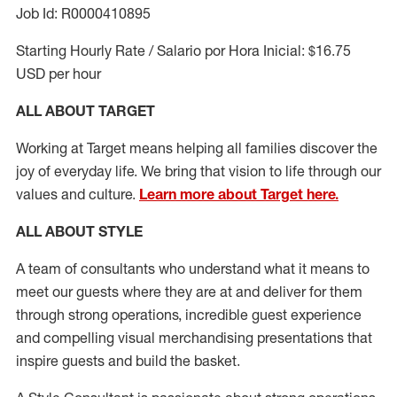
Job Id: R0000410895
Starting Hourly Rate / Salario por Hora Inicial: $16.75
USD per hour
ALL ABOUT TARGET
Working at Target means helping all families discover the
joy of everyday life. We bring that vision to life through our
values and culture.
Learn more about Target here.
ALL ABOUT
STYLE
A team of
consultants who understand what it means to
meet our guests where they
are at
and deliver for them
through strong operations, incredible guest experience
and compelling visual merchandising presentations that
inspire guests and build the basket
.