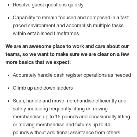
Resolve guest questions quickly
Capability to
remain
focused and composed in a fast-
paced environment and
accomplish
multiple tasks
within established
timeframes
We are an awesome place to work and care about our
teams, so we want to make sure we are clear on a few
more basics that we expect:
Accurately handle cash register operations
as needed
Climb up and down ladders
Scan,
handle
and move merchandise efficiently and
safely, including
frequently
lifting or moving
merchandise up to 15 pounds and occasionally lifting
or moving merchandise
and fixtures
up to 4
4
pounds
without
a
dditional
assistance
from
others.