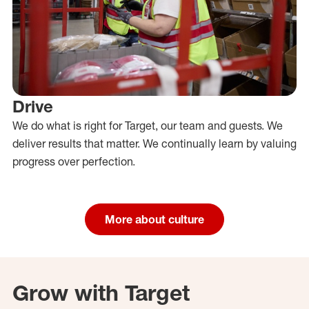
Drive
We do what is right for Target, our team and guests. We
deliver results that matter. We continually learn by valuing
progress over perfection.
More about culture
Grow with Target