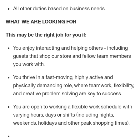
All other duties based on business needs
WHAT WE ARE LOOKING FOR
This m
ay
be the right job for you if:
You enjoy interacting and helping others - including
guests that
shop
our store and fellow team members
you work with
.
You thrive in a fast-moving, highly
active
and
physically demanding role, where teamwork, flexibility,
and creative problem solving are key to success.
You are open to working a flexible work schedule with
varying hours,
days
or shifts (including nights,
weekends,
holidays
and other peak shopping times).