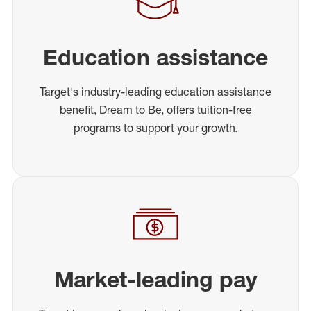
Education assistance
Target's industry-leading education assistance
benefit, Dream to Be, offers tuition-free
programs to support your growth.
Market-leading pay