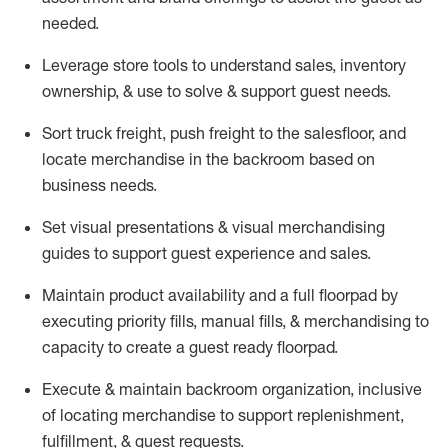
needed.
Leverage store tools to understand sales,
inventory
ownership, &
use
to solve & support guest needs.
Sort truck freight
,
push
freight
to the
salesfloor
, and
locate
merchandise
in the backroom based on
business needs.
Set visual presentations
& visual merchandising
guides to support guest experience and sales.
Maintain product availability and a full
floorpad
by
executing priority fills, manual fills, & merchandising to
capacity to create a guest ready
floorpad
.
Execute &
maintain
backroom organization, inclusive
of
locating
merchandise to support replenishment,
fulfillment, & guest requests.