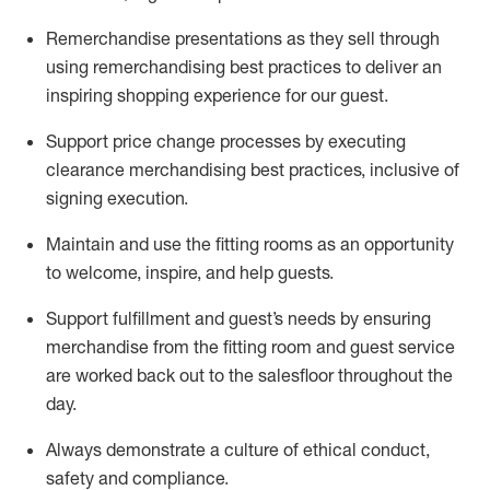
Remerchandise presentations as they sell through
using remerchandising best practices to deliver an
inspiring shopping experience for our
guest
.
Support price change processes by executing
clearance merchandising best practices, inclusive of
signing execution.
Maintain and use the fitting rooms as an opportunity
to welcome, inspire, and
help guests.
Sup
p
ort fulfillment and guest
’
s needs by ensuring
merchandise
from the fitting room
and guest service
are worked back out to the salesfloor throughout the
day.
Always
demonstrate
a culture of ethical conduct,
safety
and compliance
.