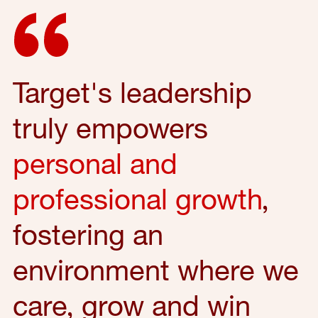
Target's leadership
truly empowers
personal and
professional growth
,
fostering an
environment where we
care, grow and win