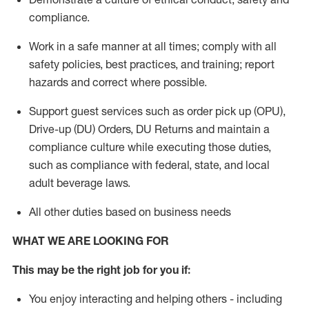
compliance
.
Work in a safe manner
at all times
;
comply with
all
safety policies
,
best practices
, and training; report
hazards and correct where possible.
Support guest services such as order pick up (OPU),
Drive-up (DU) Orders,
DU
Returns and
maintain
a
compliance culture while executing those duties,
such as compliance with federal, state, and local
adult beverage
laws.
All other duties based on business needs
WHAT WE ARE LOOKING FOR
This m
ay
be the right job for you if:
You enjoy interacting and helping others - including