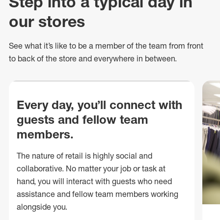
Step into a typical day in
our stores
See what
it’s
like to be a member of the team from front
to back of
the store
and everywhere in between.
Every day, you’ll connect with
guests and fellow team
members.
The nature of retail is highly social and
collaborative. No matter your job or task at
hand, you will interact with guests who need
assistance and fellow team members working
alongside you.