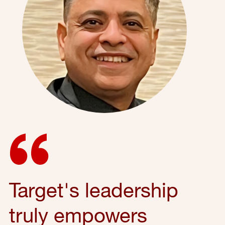
Target's leadership
truly empowers