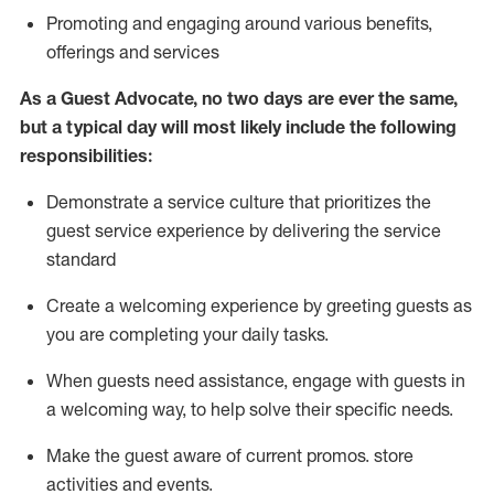
P
romoting and engaging around
various benefits
,
offerings
and services
As
a
Guest
Advocate,
no two days
are ever the same,
but a typical day will
most likely include
the following
responsibilities:
Demonstrate a service culture that prioritizes the
guest service experience by delivering the service
standard
Create a welcoming experience by
greeting guests as
you are completing your daily tasks.
When guests need
assistance
, engage with guests in
a welcoming way, to help solve their specific needs.
Make the guest aware of current promos.
store
activities and events
.