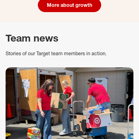
More about growth
Team news
Stories of our Target team members in action.