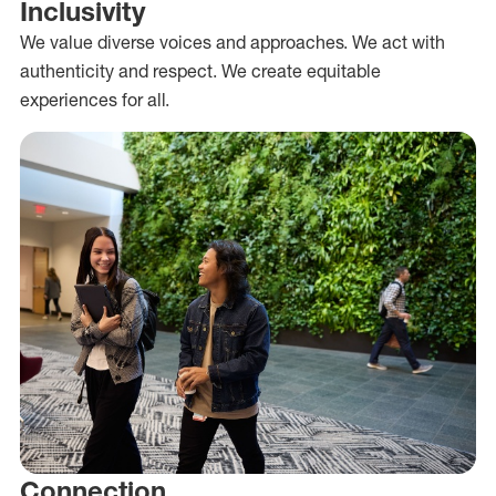
Inclusivity
We value diverse voices and approaches. We act with
authenticity and respect. We create equitable
experiences for all.
Connection