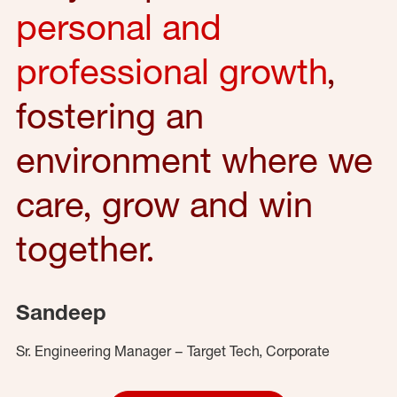
personal and
professional growth
,
fostering an
environment where we
care, grow and win
together.
Sandeep
Sr. Engineering Manager – Target Tech, Corporate