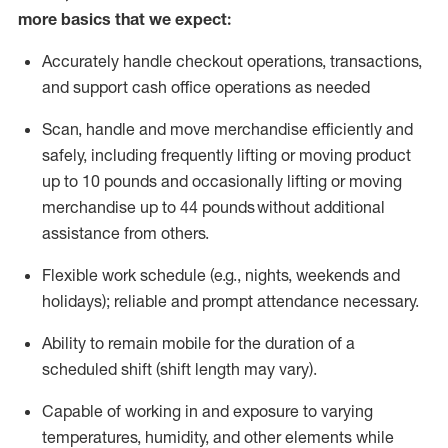
more basics that we expect:
Accurately handle
checkout operations
, transactions
,
and
support cash office operations as needed
Scan,
handle
and move merchandise efficiently and
safely, including
frequently
lifting or moving
product
up to 10 pound
s
and occasionally lifting or moving
merchandise up to 4
4
pounds
without
additional
assistance from others.
Flexible
work schedule (e.g., nights,
weekends
and
holidays); reliable and prompt attendance necessary.
Ability to remain mobile for the duration of a
scheduled shift (shift length may vary).
Capable of working in and exposure to varying
temperatures, humidity, and other elements while