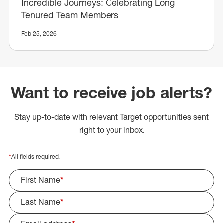
Incredible Journeys: Celebrating Long
Tenured Team Members
Feb 25, 2026
Want to receive job alerts?
Stay up-to-date with relevant Target opportunities sent
right to your inbox.
*
All fields required.
First Name
*
Last Name
*