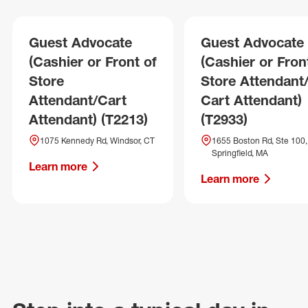
Guest Advocate
Guest Advocate
(Cashier or Front of
(Cashier or Fron
Store
Store Attendant
Attendant/Cart
Cart Attendant)
Attendant) (T2213)
(T2933)
1075 Kennedy Rd, Windsor, CT
1655 Boston Rd, Ste 100,
Springfield, MA
Learn more
Learn more