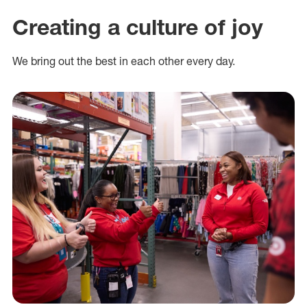
Creating a culture of joy
We bring out the best in each other every day.