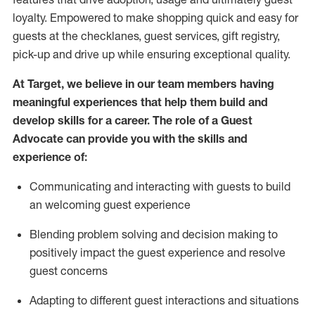
loyalty. Empowered to make shopping quick and easy for
guests at the
checklanes
, guest services, gift registry,
pick-up and drive up while ensuring exceptional quality.
At Target
,
we believe in our team members having
meaningful experiences that help them build and
develop skills for a career. The role of a Guest
Advocate can provide you with the
ski
l
ls and
experience of
:
Communicating
and interact
ing
with guests to build
an
welcoming
guest experience
Blending
problem solving and decision making to
positively
impact
the guest experience and resolve
guest concerns
A
dapt
ing
to different guest interactions and situations