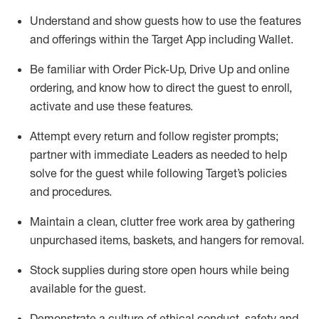
Understand and show guests how to
use
the
features
and offerings within the Target App
including
Wallet
.
Be familiar with
Order Pick-Up, Drive Up and
online
ordering
,
and know how to direct the guest to enroll,
activate and use the
se features
.
Attempt every return and follow register prompts
;
partner
with immediate Leaders as needed to help
solve for the guest
while following Target
’
s policies
and procedures
.
Maintain a clean, clutter free work area
by
gathering
unpurchased
items, baskets, and hangers
for removal
.
Stock supplies during store open hours while being
available for the guest
.
Demonstrate a culture of ethical conduct,
safety
and