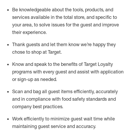
Be knowledgeable about the tools, products, and
services available in the
total
store, and specific to
your area, to solve issues for the
guest
and improve
their experience
.
Thank
guests
and let them know
we’re
happy they
chose to shop at Target
.
Know and speak
to
the benefits of Target Loyalty
programs with every guest and
assist
with application
or sign-up as needed
.
S
can and bag all guest items efficiently,
accurately
and in compliance with food safety standards and
company best practices
.
Work efficiently to minimize guest wait time while
maintaining
guest service and accuracy
.