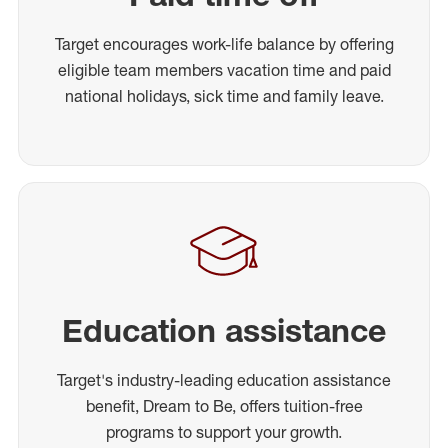
Target encourages work-life balance by offering
eligible team members vacation time and paid
national holidays, sick time and family leave.
Education assistance
Target's industry-leading education assistance
benefit, Dream to Be, offers tuition-free
programs to support your growth.