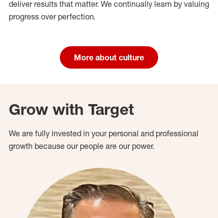
deliver results that matter. We continually learn by valuing
progress over perfection.
More about culture
Grow with Target
We are fully invested in your personal and professional
growth because our people are our power.