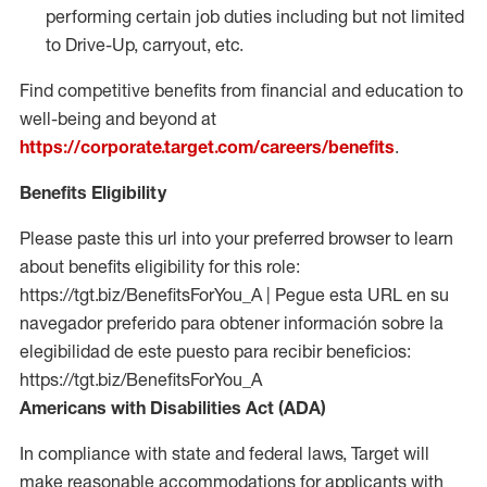
performing certain job duties including but not limited
to Drive-Up, carryout, etc.
Find competitive benefits from financial and education to
well-being and beyond at
https://corporate.target.com/careers/benefits
.
Benefits Eligibility
Please paste this url into your preferred browser to learn
about benefits eligibility for this role:
https://tgt.biz/BenefitsForYou_A | Pegue esta URL en su
navegador preferido para obtener información sobre la
elegibilidad de este puesto para recibir beneficios:
https://tgt.biz/BenefitsForYou_A
Americans with Disabilities Act (ADA)
In compliance with state and federal laws, Target will
make reasonable accommodations for applicants with