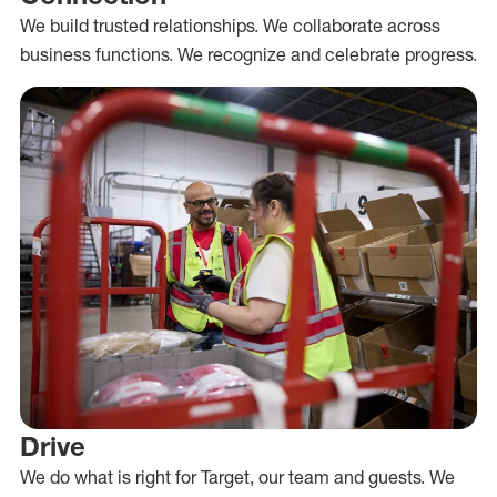
We build trusted relationships. We collaborate across
business functions. We recognize and celebrate progress.
Drive
We do what is right for Target, our team and guests. We