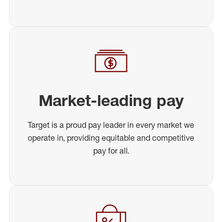
Market-leading pay
Target is a proud pay leader in every market we
operate in, providing equitable and competitive
pay for all.