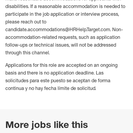
disabilities. If a reasonable accommodation is needed to
participate in the job application or interview process,
please reach out to
candidate.accommodations@HRHelp.Target.com. Non-
accommodation-related requests, such as application
follow-ups or technical issues, will not be addressed
through this channel.
Applications for this role are accepted on an ongoing
basis and there is no application deadline. Las
solicitudes para este puesto se aceptan de forma
continua y no hay fecha límite de solicitud.
More jobs like this