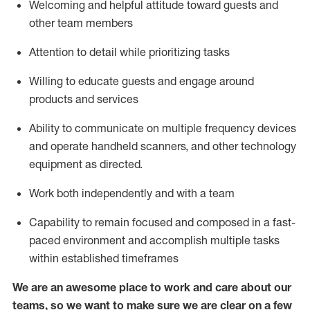
Welcoming and helpful attitude toward guests and
other team members
Attention to detail
while prioritizing
tasks
Willing to educate guests and
engage around
products and services
Ability to communicate on multiple frequency devices
and
operate
handheld scanners, and other technology
equipment as directed.
Work both independently and with a team
Capability to
remain
focused and composed in a fast-
paced environment and
accomplish
multiple tasks
within established
timeframes
We are an awesome place to work and care about our
teams, so we want to make sure we are clear on a few