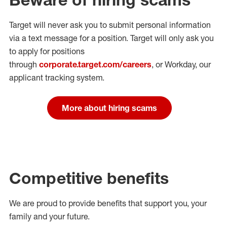
Target will never ask you to submit personal
information
via a text message for a position.
Target will only ask you
to apply for positions
through
corporate.target.com/careers
, or Workday
, our
applicant tracking system.
More about hiring scams
Competitive benefits
We are proud to provide benefits that support you, your
family and your future.