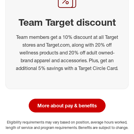
Team Target discount
Team members get a 10% discount at all Target
stores and Target.com, along with 20% off
wellness products and 20% off adult owned-
brand apparel and accessories. Plus, get an
additional 5% savings with a Target Circle Card.
More about pay & benefits
Eligibility requirements may vary based on position, average hours worked,
length of service and program requirements. Benefits are subject to change.