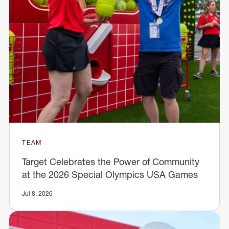
TEAM
Target Celebrates the Power of Community
at the 2026 Special Olympics USA Games
Jul 8, 2026