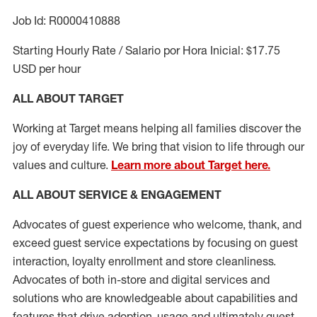
Job Id: R0000410888
Starting Hourly Rate / Salario por Hora Inicial: $17.75
USD per hour
ALL ABOUT TARGET
Working at Target means helping all families discover the
joy of everyday life. We bring that vision to life through our
values and culture.
Learn more about Target here.
ALL ABOUT SERVICE & ENGAGEMENT
Advocates of guest experience who welcome, thank, and
exceed guest service expectations by focusing on guest
interaction
, loyalty enrollment
and
store cleanliness
.
Advocates of both in-store and digital services and
solutions who are knowledgeable about capabilities and
features that drive adoption,
usage
and
ultimately guest