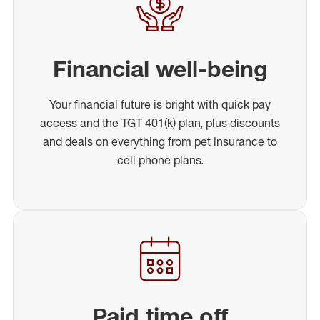
Financial well-being
Your financial future is bright with quick pay
access and the TGT 401(k) plan, plus discounts
and deals on everything from pet insurance to
cell phone plans.
Paid time off