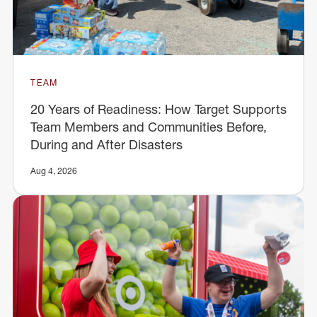
TEAM
20 Years of Readiness: How Target Supports
Team Members and Communities Before,
During and After Disasters
Aug 4, 2026