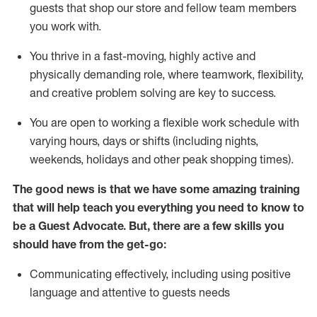
guests that
shop
our store and fellow team members
you work with
.
You thrive in a fast-moving, highly
active
and
physically demanding role, where teamwork, flexibility,
and creative problem solving are key to success.
You are open to working a flexible work schedule with
varying hours,
days
or shifts (including nights,
weekends,
holidays
and other peak shopping times).
The good news is that we have some amazing training
that will help teach you ever
y
thing you need to know to
be a
Guest
Advocate.
But
,
there are a few
skills
you
should have from the get-go:
Communicating effectively, including using positive
language and attentive to guests needs