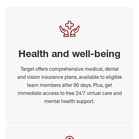
Health and well-being
Target offers comprehensive medical, dental
and vision insurance plans, available to eligible
team members after 90 days. Plus, get
immediate access to free 24/7 virtual care and
mental health support.