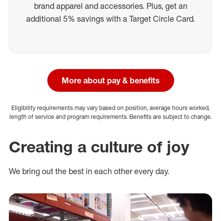
brand apparel and accessories. Plus, get an
additional 5% savings with a Target Circle Card.
More about pay & benefits
Eligibility requirements may vary based on position, average hours worked,
length of service and program requirements. Benefits are subject to change.
Creating a culture of joy
We bring out the best in each other every day.