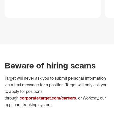
Beware of hiring scams
Target will never ask you to submit personal
information
via a text message for a position.
Target will only ask you
to apply for positions
through
corporate.target.com/careers
, or Workday
, our
applicant tracking system.