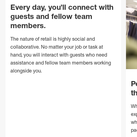
Every day, you’ll connect with
guests and fellow team
members.
The nature of retail is highly social and
collaborative. No matter your job or task at
hand, you will interact with guests who need
assistance and fellow team members working
alongside you.
P
t
Wh
ex
wh
pa