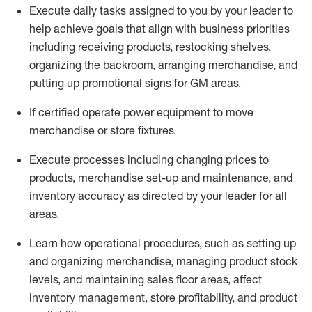
Execute daily tasks assigned to you by your leader to
help achieve goals that align with business priorities
including receiving products, restocking shelves,
organizing the backroom, arranging merchandise
, and
putting up promotional signs for GM areas.
If certified
operate
power equipment to move
merchandise or store fixtures.
Execute processes including
changing prices to
products
,
merchandise set-up and maintenance
, and
inventory accuracy
as directed by your leader for all
areas
.
L
earn how operational procedures, such as
setting up
and organ
izing
merchandise, managing product stock
levels
, a
nd
maint
aining
sales floor areas, affect
inventory management, store profitability, and product