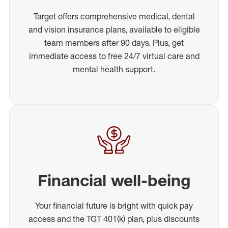
Target offers comprehensive medical, dental
and vision insurance plans, available to eligible
team members after 90 days. Plus, get
immediate access to free 24/7 virtual care and
mental health support.
Financial well-being
Your financial future is bright with quick pay
access and the TGT 401(k) plan, plus discounts