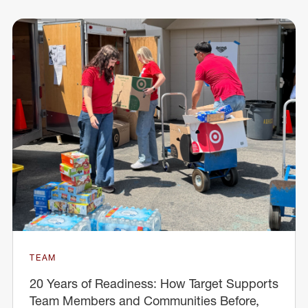
TEAM
20 Years of Readiness: How Target Supports
Team Members and Communities Before,