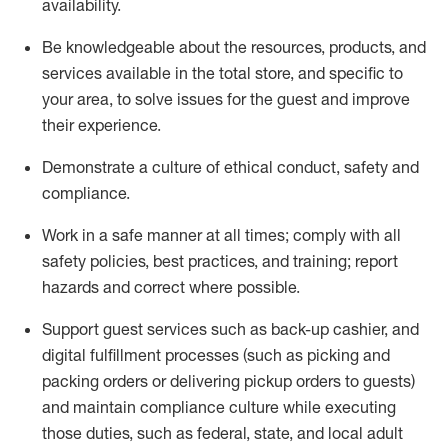
availability
.
Be knowledgeable about the resources, products, and
services available in the
total
store, and specific to
your area, to solve issues for the
guest
and improve
their experience
.
D
emonstrate a culture of ethical conduct
,
safety
and
compliance
.
Work in a safe manner at all times; comply with all
safety policies, best practices, and training; report
hazards and correct where possible.
Support guest services such as back-up cashier,
and
digital fulfillment processes
(such as picking
and
packing orders or
delivering
pickup orders to guests)
and
maintain
compliance
culture while executing
those duties, such as federal, state, and local
adult