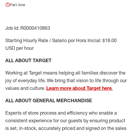
Part-time
Job Id: R0000410863
Starting Hourly Rate / Salario por Hora Inicial: $18.00
USD per hour
ALL ABOUT TARGET
Working at Target means helping all families discover the
joy of everyday life. We bring that vision to life through our
values and culture.
Learn more about Target here.
ALL ABOUT
GENERAL MERCHANDISE
Experts
of
store
process
and
efficiency who
enable a
consistent experience for our guests by ensuring
product
is set, in-stock, accurately priced and signed on the sales