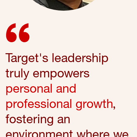
Target's leadership
truly empowers
personal and
professional growth
,
fostering an
environment where we