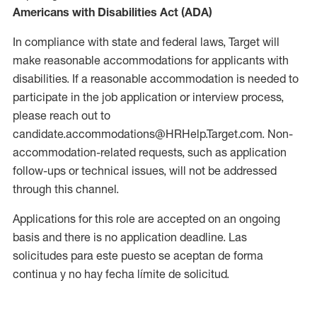
Americans with Disabilities Act (ADA)
In compliance with state and federal laws, Target will
make reasonable accommodations for applicants with
disabilities. If a reasonable accommodation is needed to
participate in the job application or interview process,
please reach out to
candidate.accommodations@HRHelp.Target.com. Non-
accommodation-related requests, such as application
follow-ups or technical issues, will not be addressed
through this channel.
Applications for this role are accepted on an ongoing
basis and there is no application deadline. Las
solicitudes para este puesto se aceptan de forma
continua y no hay fecha límite de solicitud.