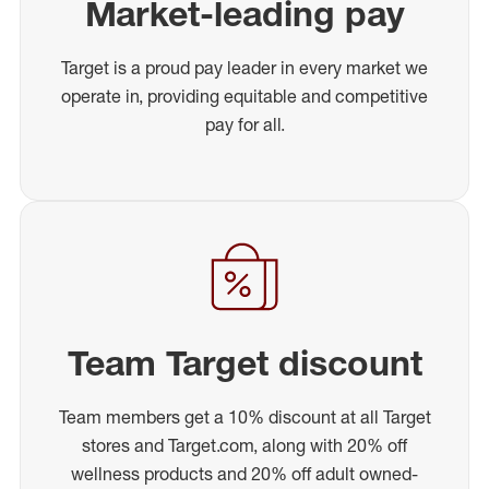
Market-leading pay
Target is a proud pay leader in every market we
operate in, providing equitable and competitive
pay for all.
Team Target discount
Team members get a 10% discount at all Target
stores and Target.com, along with 20% off
wellness products and 20% off adult owned-