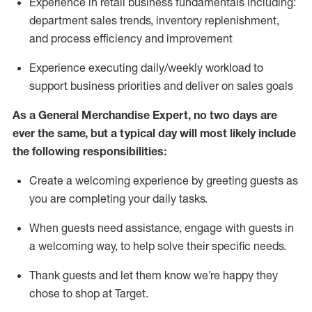
Experience in retail business fundamentals
including
:
department sales trends, inventory
replenishment
,
and process efficiency and improvement
Experience executing daily/weekly workload to
support business priorities and deliver on sales goals
As a
General Merchandise Expert
, no two
days
are
ever the same, but a typical day will
most likely include
the following responsibilities:
Create a welcoming experience by greeting guests as
you are completing your daily tasks.
When guests need
assistance
, engage with guests in
a welcoming way, to help solve their specific needs
.
Thank
guests
and let them know
we’re
happy they
chose to shop at Target
.