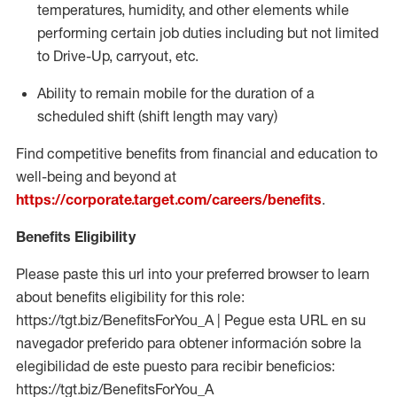
temperatures, humidity, and other elements while
performing certain job duties including but not limited
to Drive-Up, carryout, etc.
Ability to
remain
mobile for the duration of a
scheduled shift (shift length may vary)
Find competitive benefits from financial and education to
well-being and beyond at
https://corporate.target.com/careers/benefits
.
Benefits Eligibility
Please paste this url into your preferred browser to learn
about benefits eligibility for this role:
https://tgt.biz/BenefitsForYou_A | Pegue esta URL en su
navegador preferido para obtener información sobre la
elegibilidad de este puesto para recibir beneficios:
https://tgt.biz/BenefitsForYou_A