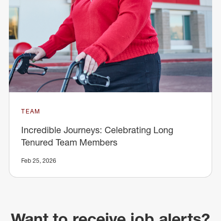
TEAM
Incredible Journeys: Celebrating Long
Tenured Team Members
Feb 25, 2026
Want to receive job alerts?