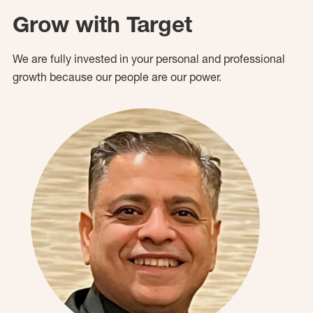
Grow with Target
We are fully invested in your personal and professional
growth because our people are our power.