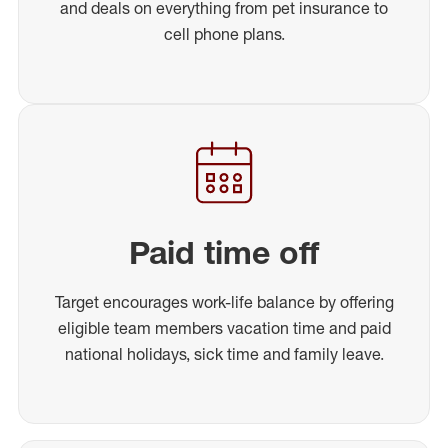
and deals on everything from pet insurance to
cell phone plans.
Paid time off
Target encourages work-life balance by offering
eligible team members vacation time and paid
national holidays, sick time and family leave.