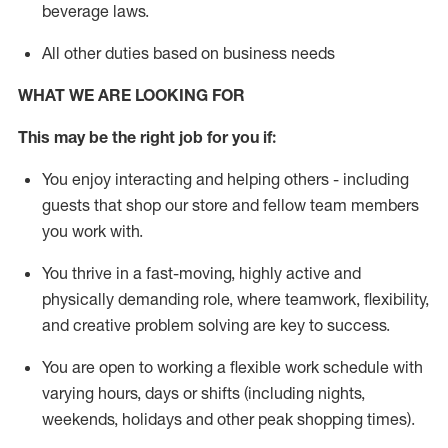
beverage
laws
.
All other duties based on business needs
WHAT WE ARE LOOKING FOR
This may be the right job for you if:
You enjoy interacting and helping others - including
guests that
shop
our store and fellow team members
you work with
.
You thrive in a fast-moving, highly
active
and
physically demanding role, where teamwork, flexibility,
and creative problem solving are key to success.
You are open to working a flexible work schedule with
varying hours,
days
or shifts (including nights,
weekends,
holidays
and other peak shopping times).