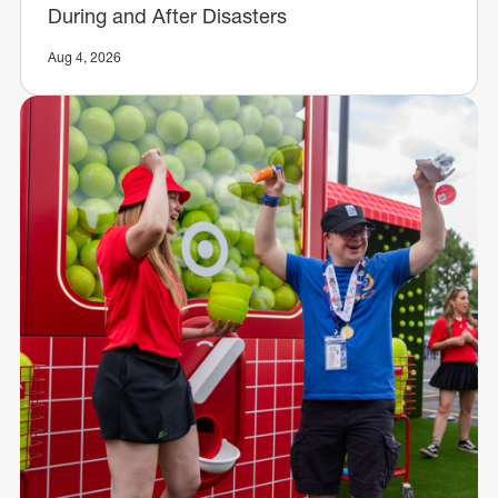
During and After Disasters
Aug 4, 2026