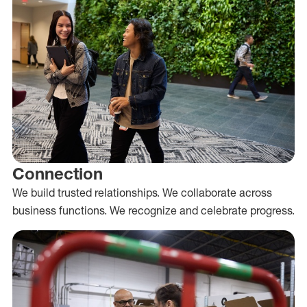
Connection
We build trusted relationships. We collaborate across
business functions. We recognize and celebrate progress.