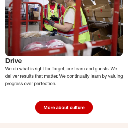
Drive
We do what is right for Target, our team and guests. We
deliver results that matter. We continually learn by valuing
progress over perfection.
More about culture