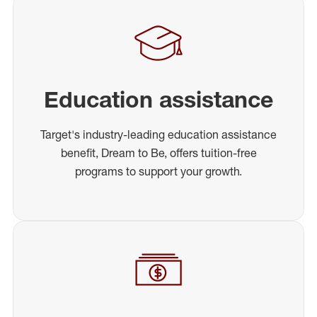
Education assistance
Target's industry-leading education assistance
benefit, Dream to Be, offers tuition-free
programs to support your growth.