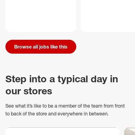
Browse all jobs like this
Step into a typical day in
our stores
See what
it’s
like to be a member of the team from front
to back of
the store
and everywhere in between.