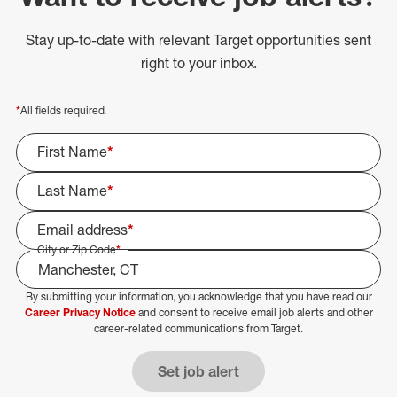
Stay up-to-date with relevant Target opportunities sent
right to your inbox.
*
All fields required.
First Name
*
Last Name
*
Email address
*
City or Zip Code
*
By submitting your information, you acknowledge that you have read our
Select Job Area
Career Privacy Notice
and consent to receive email job alerts and other
career-related communications from Target.
Set job alert