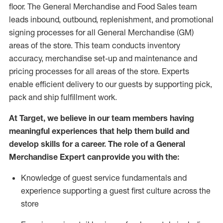
floor. The General Merchandise and Food Sales team
leads inbound, outbound, replenishment,
and promotional
signing processes for
all
General Merchandise (
GM
)
areas of the store.
This team conducts inventory
accuracy,
merchandise set-up and maintenance
and
pricing processes for all areas of the store.
Experts
enable efficient delivery to our guests by
supporting
pic
k,
pack
and ship fulfillment work.
At Target
,
we believe in our team members having
meaningful experiences that help them build and
develop skills for a career. The role of a General
Merchandise Expert can provide you with the:
Knowledge of guest service fundamentals and
experience supporting a guest first culture across the
store