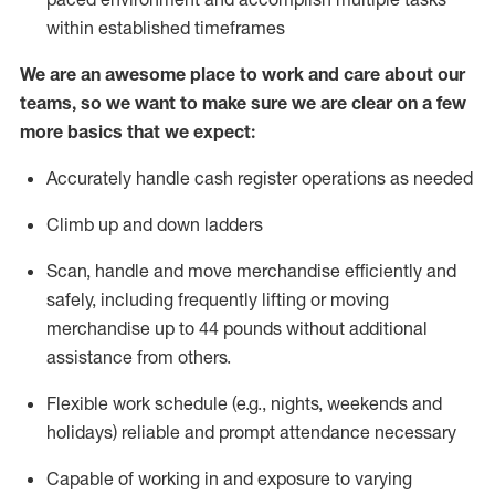
within established
timeframes
We are an awesome place to work and care about our
teams, so we want to make sure we are clear on a few
more basics that we expect:
Accurately handle cash register operations
as needed
Climb up and down ladders
Scan,
handle
and move merchandise efficiently and
safely, including
frequently
lifting or moving
merchandise up to 4
4
pounds
w
ithout
additional
assistance from others.
Flexible work schedule (e.g., nights,
weekends
and
holidays)
reliable and prompt attendance necessary
Capable of working in and exposure to varying