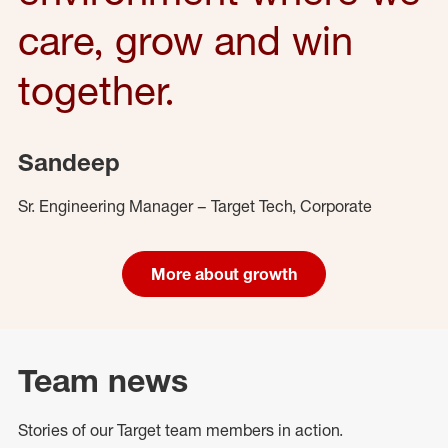
care, grow and win
together.
Sandeep
Sr. Engineering Manager – Target Tech, Corporate
More about growth
Team news
Stories of our Target team members in action.