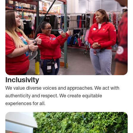
Inclusivity
We value diverse voices and approaches. We act with
authenticity and respect. We create equitable
experiences for all.