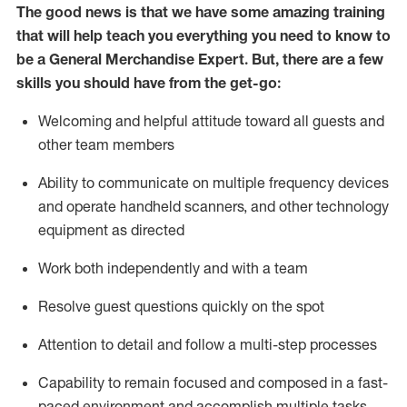
The good news is that we have some amazing training
that will help teach you everything you need to
know to
be a
General Merchandise Expert
.
But
,
there are a few
skills you should have from the get-go:
Welcoming and helpful attitude toward
all
guests and
other team
members
Ability to communicate on multiple frequency devices
and
operate
handheld scanners, and other technology
equipment as directed
W
ork bot
h independently and with a team
Resolve guest questions quickly on the spot
Attention to detail and follow
a
multi-step
processes
Capability to
remain
focused and composed in a fast-
paced environment and
accomplish
multiple tasks