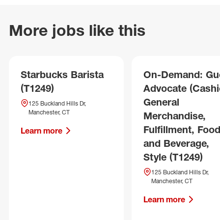
More jobs like this
Starbucks Barista
On-Demand: Gu
(T1249)
Advocate (Cashie
General
125 Buckland Hills Dr,
Manchester, CT
Merchandise,
Fulfillment, Foo
Learn more
and Beverage,
Style (T1249)
125 Buckland Hills Dr,
Manchester, CT
Learn more