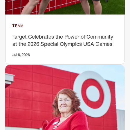
TEAM
Target Celebrates the Power of Community
at the 2026 Special Olympics USA Games
Jul 8, 2026