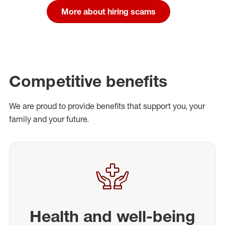
More about hiring scams
Competitive benefits
We are proud to provide benefits that support you, your
family and your future.
Health and well-being